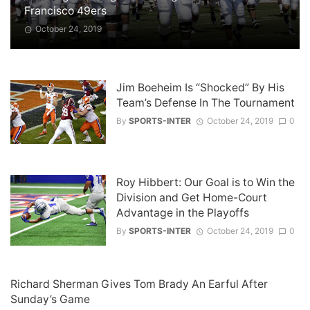
Francisco 49ers
October 24, 2019
Jim Boeheim Is “Shocked” By His
Team’s Defense In The Tournament
By
SPORTS-INTER
October 24, 2019
0
Roy Hibbert: Our Goal is to Win the
Division and Get Home-Court
Advantage in the Playoffs
By
SPORTS-INTER
October 24, 2019
0
Richard Sherman Gives Tom Brady An Earful After
Sunday’s Game