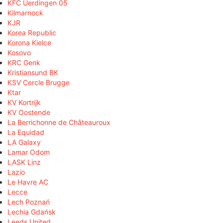
KFC Uerdingen 05
Kilmarnock
KJR
Korea Republic
Korona Kielce
Kosovo
KRC Genk
Kristiansund BK
KSV Cercle Brugge
Ktar
KV Kortrijk
KV Oostende
La Berrichonne de Châteauroux
La Equidad
LA Galaxy
Lamar Odom
LASK Linz
Lazio
Le Havre AC
Lecce
Lech Poznań
Lechia Gdańsk
Leeds United