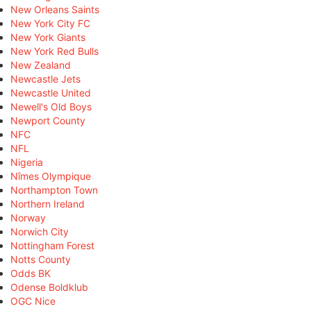
New Orleans Saints
New York City FC
New York Giants
New York Red Bulls
New Zealand
Newcastle Jets
Newcastle United
Newell's Old Boys
Newport County
NFC
NFL
Nigeria
Nîmes Olympique
Northampton Town
Northern Ireland
Norway
Norwich City
Nottingham Forest
Notts County
Odds BK
Odense Boldklub
OGC Nice