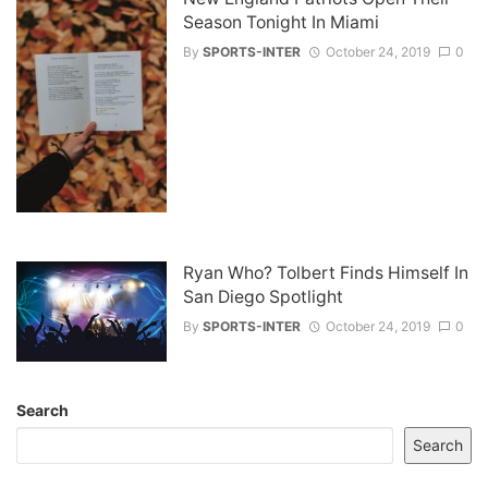
Season Tonight In Miami
By
SPORTS-INTER
October 24, 2019
0
Ryan Who? Tolbert Finds Himself In
San Diego Spotlight
By
SPORTS-INTER
October 24, 2019
0
Search
Search