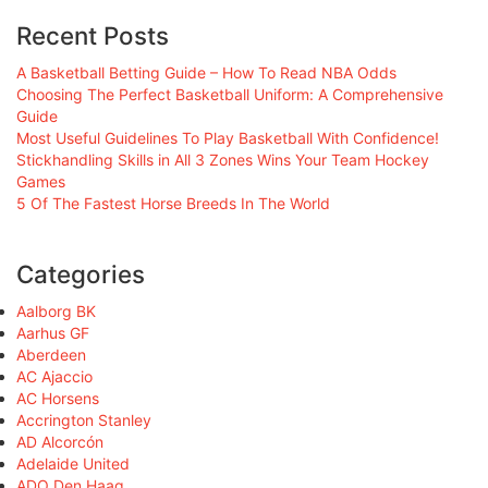
Recent Posts
A Basketball Betting Guide – How To Read NBA Odds
Choosing The Perfect Basketball Uniform: A Comprehensive
Guide
Most Useful Guidelines To Play Basketball With Confidence!
Stickhandling Skills in All 3 Zones Wins Your Team Hockey
Games
5 Of The Fastest Horse Breeds In The World
Categories
Aalborg BK
Aarhus GF
Aberdeen
AC Ajaccio
AC Horsens
Accrington Stanley
AD Alcorcón
Adelaide United
ADO Den Haag