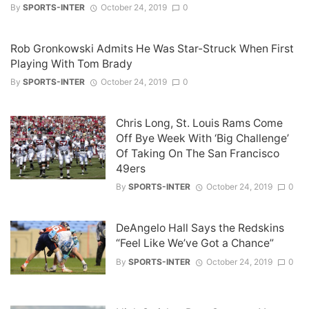
By
SPORTS-INTER
October 24, 2019
0
Rob Gronkowski Admits He Was Star-Struck When First
Playing With Tom Brady
By
SPORTS-INTER
October 24, 2019
0
Chris Long, St. Louis Rams Come
Off Bye Week With ‘Big Challenge’
Of Taking On The San Francisco
49ers
By
SPORTS-INTER
October 24, 2019
0
DeAngelo Hall Says the Redskins
“Feel Like We’ve Got a Chance”
By
SPORTS-INTER
October 24, 2019
0