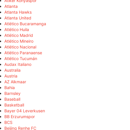
Atiker Konyaspor
Atlanta
Atlanta Hawks
Atlanta United
Atlético Bucaramanga
Atlético Huila
Atlético Madrid
Atlético Mineiro
Atlético Nacional
Atlético Paranaense
Atlético Tucumán
Audax Italiano
Australia
Austria
AZ Alkmaar
Bahia
Barnsley
Baseball
Basketball
Bayer 04 Leverkusen
BB Erzurumspor
BCS
Beijing Renhe FC