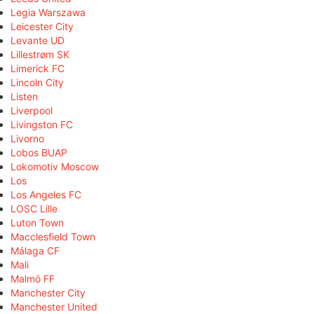
Legia Warszawa
Leicester City
Levante UD
Lillestrøm SK
Limerick FC
Lincoln City
Listen
Liverpool
Livingston FC
Livorno
Lobos BUAP
Lokomotiv Moscow
Los
Los Angeles FC
LOSC Lille
Luton Town
Macclesfield Town
Málaga CF
Mali
Malmö FF
Manchester City
Manchester United