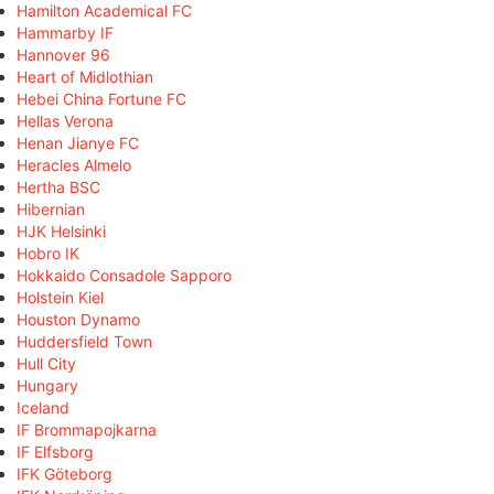
Hamilton Academical FC
Hammarby IF
Hannover 96
Heart of Midlothian
Hebei China Fortune FC
Hellas Verona
Henan Jianye FC
Heracles Almelo
Hertha BSC
Hibernian
HJK Helsinki
Hobro IK
Hokkaido Consadole Sapporo
Holstein Kiel
Houston Dynamo
Huddersfield Town
Hull City
Hungary
Iceland
IF Brommapojkarna
IF Elfsborg
IFK Göteborg