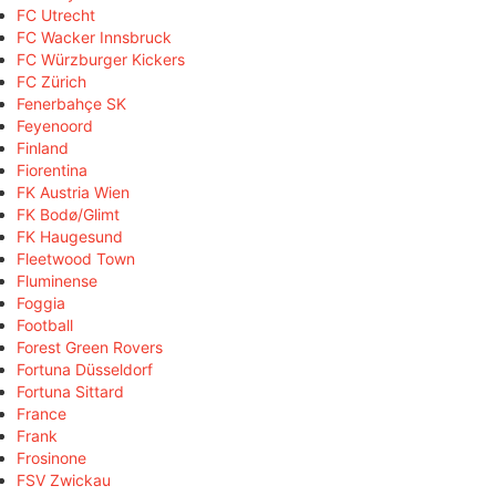
FC Utrecht
FC Wacker Innsbruck
FC Würzburger Kickers
FC Zürich
Fenerbahçe SK
Feyenoord
Finland
Fiorentina
FK Austria Wien
FK Bodø/Glimt
FK Haugesund
Fleetwood Town
Fluminense
Foggia
Football
Forest Green Rovers
Fortuna Düsseldorf
Fortuna Sittard
France
Frank
Frosinone
FSV Zwickau