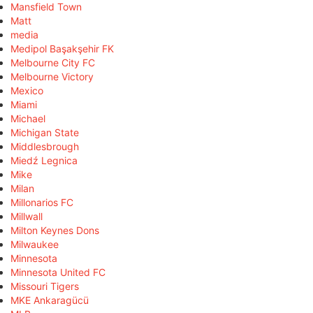
Mansfield Town
Matt
media
Medipol Başakşehir FK
Melbourne City FC
Melbourne Victory
Mexico
Miami
Michael
Michigan State
Middlesbrough
Miedź Legnica
Mike
Milan
Millonarios FC
Millwall
Milton Keynes Dons
Milwaukee
Minnesota
Minnesota United FC
Missouri Tigers
MKE Ankaragücü