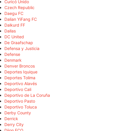
Curicó Unido
Czech Republic
Daegu FC
Dalian YiFang FC
Dalkurd FF
Dallas
DC United
De Graafschap
Defensa y Justicia
Defense
Denmark
Denver Broncos
Deportes Iquique
Deportes Tolima
Deportivo Alavés
Deportivo Cali
Deportivo de La Coruña
Deportivo Pasto
Deportivo Toluca
Derby County
Derrick
Derry City
Dijon FCO