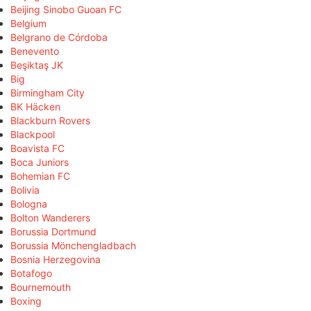
Beijing Sinobo Guoan FC
Belgium
Belgrano de Córdoba
Benevento
Beşiktaş JK
Big
Birmingham City
BK Häcken
Blackburn Rovers
Blackpool
Boavista FC
Boca Juniors
Bohemian FC
Bolivia
Bologna
Bolton Wanderers
Borussia Dortmund
Borussia Mönchengladbach
Bosnia Herzegovina
Botafogo
Bournemouth
Boxing