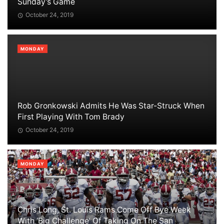
Sunday’s Game
October 24, 2019
MONDAY
Rob Gronkowski Admits He Was Star-Struck When
First Playing With Tom Brady
October 24, 2019
MONDAY
Chris Long, St. Louis Rams Come Off Bye Week
With ‘Big Challenge’ Of Taking On The San