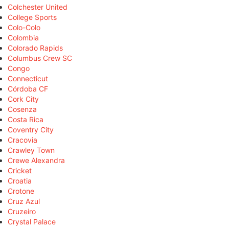
Colchester United
College Sports
Colo-Colo
Colombia
Colorado Rapids
Columbus Crew SC
Congo
Connecticut
Córdoba CF
Cork City
Cosenza
Costa Rica
Coventry City
Cracovia
Crawley Town
Crewe Alexandra
Cricket
Croatia
Crotone
Cruz Azul
Cruzeiro
Crystal Palace