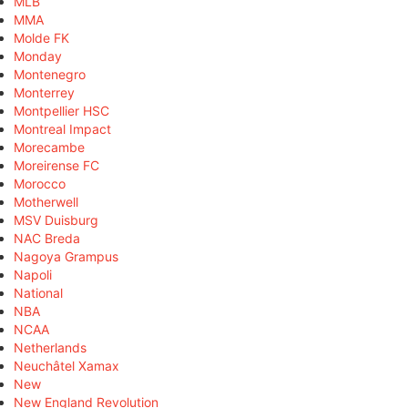
MLB
MMA
Molde FK
Monday
Montenegro
Monterrey
Montpellier HSC
Montreal Impact
Morecambe
Moreirense FC
Morocco
Motherwell
MSV Duisburg
NAC Breda
Nagoya Grampus
Napoli
National
NBA
NCAA
Netherlands
Neuchâtel Xamax
New
New England Revolution