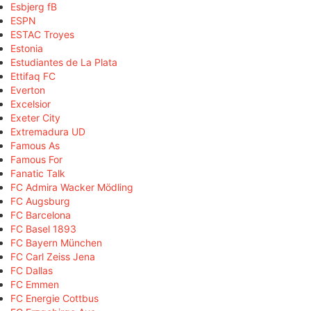
Esbjerg fB
ESPN
ESTAC Troyes
Estonia
Estudiantes de La Plata
Ettifaq FC
Everton
Excelsior
Exeter City
Extremadura UD
Famous As
Famous For
Fanatic Talk
FC Admira Wacker Mödling
FC Augsburg
FC Barcelona
FC Basel 1893
FC Bayern München
FC Carl Zeiss Jena
FC Dallas
FC Emmen
FC Energie Cottbus