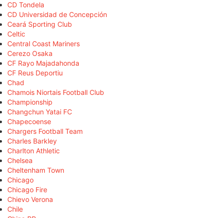
CD Tondela
CD Universidad de Concepción
Ceará Sporting Club
Celtic
Central Coast Mariners
Cerezo Osaka
CF Rayo Majadahonda
CF Reus Deportiu
Chad
Chamois Niortais Football Club
Championship
Changchun Yatai FC
Chapecoense
Chargers Football Team
Charles Barkley
Charlton Athletic
Chelsea
Cheltenham Town
Chicago
Chicago Fire
Chievo Verona
Chile