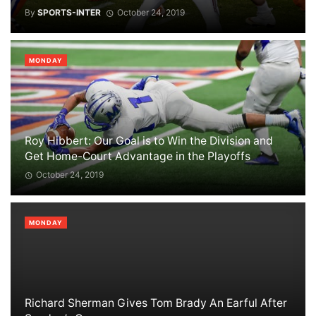
By
SPORTS-INTER
October 24, 2019
MONDAY
Roy Hibbert: Our Goal is to Win the Division and
Get Home-Court Advantage in the Playoffs
October 24, 2019
MONDAY
Richard Sherman Gives Tom Brady An Earful After