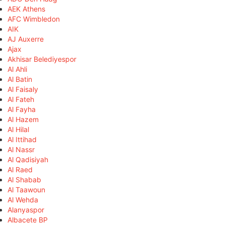
AEK Athens
AFC Wimbledon
AIK
AJ Auxerre
Ajax
Akhisar Belediyespor
Al Ahli
Al Batin
Al Faisaly
Al Fateh
Al Fayha
Al Hazem
Al Hilal
Al Ittihad
Al Nassr
Al Qadisiyah
Al Raed
Al Shabab
Al Taawoun
Al Wehda
Alanyaspor
Albacete BP