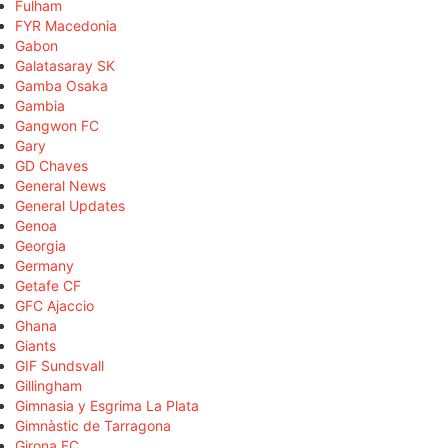
Fulham
FYR Macedonia
Gabon
Galatasaray SK
Gamba Osaka
Gambia
Gangwon FC
Gary
GD Chaves
General News
General Updates
Genoa
Georgia
Germany
Getafe CF
GFC Ajaccio
Ghana
Giants
GIF Sundsvall
Gillingham
Gimnasia y Esgrima La Plata
Gimnàstic de Tarragona
Girona FC