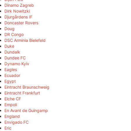
Dinamo Zagreb
Dirk Nowitzki
Djurgårdens IF
Doncaster Rovers
Doug
DR Congo
DSC Arminia Bielefeld
Duke
Dundalk
Dundee FC
Dynamo Kyiv
Eagles
Ecuador
Egypt
Eintracht Braunschweig
Eintracht Frankfurt
Elche CF
Empoli
En Avant de Guingamp
England
Envigado FC
Eric