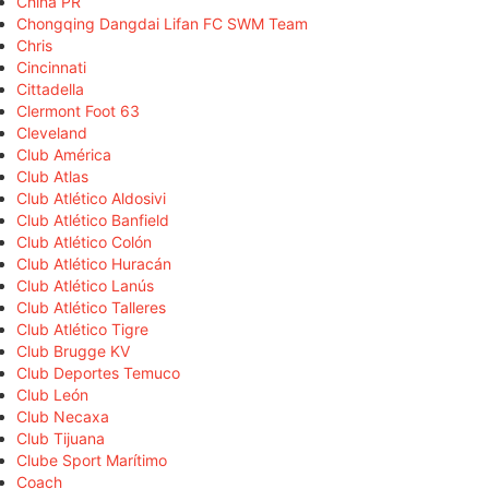
China PR
Chongqing Dangdai Lifan FC SWM Team
Chris
Cincinnati
Cittadella
Clermont Foot 63
Cleveland
Club América
Club Atlas
Club Atlético Aldosivi
Club Atlético Banfield
Club Atlético Colón
Club Atlético Huracán
Club Atlético Lanús
Club Atlético Talleres
Club Atlético Tigre
Club Brugge KV
Club Deportes Temuco
Club León
Club Necaxa
Club Tijuana
Clube Sport Marítimo
Coach