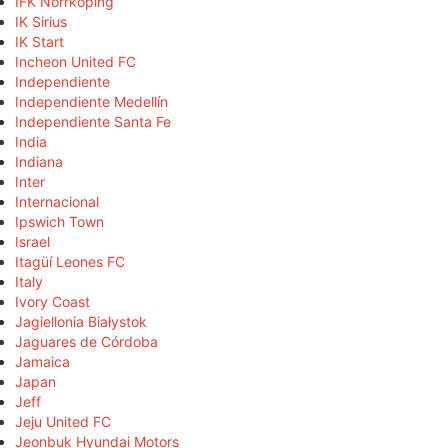
IFK Norrköping
IK Sirius
IK Start
Incheon United FC
Independiente
Independiente Medellín
Independiente Santa Fe
India
Indiana
Inter
Internacional
Ipswich Town
Israel
Itagüí Leones FC
Italy
Ivory Coast
Jagiellonia Białystok
Jaguares de Córdoba
Jamaica
Japan
Jeff
Jeju United FC
Jeonbuk Hyundai Motors