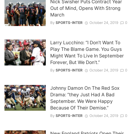
Nick Swisher Puts Contract Year
Out of Mind, Opens With Strong
March
By
SPORTS-INTER
October 24, 2019
0
Larry Lucchino: “I Don’t Want To
Play The Blame Game. You Guys
Might Want To Live In September
Forever, But We Don’t.”
By
SPORTS-INTER
October 24, 2019
0
Johnny Damon On The Red Sox
Drama: “they Just Had A Bad
September. We Were Happy
Because Of Their Demise.”
By
SPORTS-INTER
October 24, 2019
0
New England Patriots Open Their