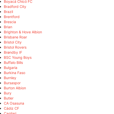
Boyacá Chicó FC
Bradford City
Brazil
Brentford
Brescia
Brian
Brighton & Hove Albion
Brisbane Roar
Bristol City
Bristol Rovers
Brøndby IF
BSC Young Boys
Buffalo Bills
Bulgaria
Burkina Faso
Burnley
Bursaspor
Burton Albion
Bury
Butler
CA Osasuna
Cádiz CF
Cagliari