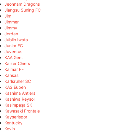
Jeonnam Dragons
Jiangsu Suning FC
Jim
Jimmer
Jimmy
Jordan
Júbilo Iwata
Junior FC
Juventus
KAA Gent
Kaizer Chiefs
Kalmar FF
Kansas
Karlsruher SC
KAS Eupen
Kashima Antlers
Kashiwa Reysol
Kasimpaşa SK
Kawasaki Frontale
Kayserispor
Kentucky
Kevin