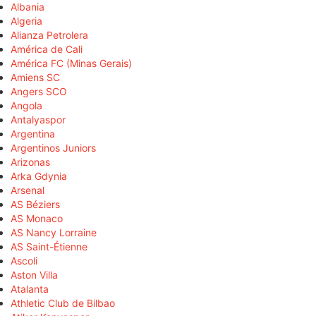
Albania
Algeria
Alianza Petrolera
América de Cali
América FC (Minas Gerais)
Amiens SC
Angers SCO
Angola
Antalyaspor
Argentina
Argentinos Juniors
Arizonas
Arka Gdynia
Arsenal
AS Béziers
AS Monaco
AS Nancy Lorraine
AS Saint-Étienne
Ascoli
Aston Villa
Atalanta
Athletic Club de Bilbao