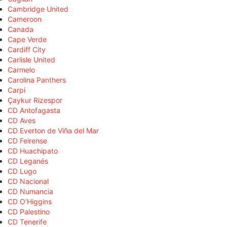
Cambridge United
Cameroon
Canada
Cape Verde
Cardiff City
Carlisle United
Carmelo
Carolina Panthers
Carpi
Çaykur Rizespor
CD Antofagasta
CD Aves
CD Everton de Viña del Mar
CD Feirense
CD Huachipato
CD Leganés
CD Lugo
CD Nacional
CD Numancia
CD O'Higgins
CD Palestino
CD Tenerife