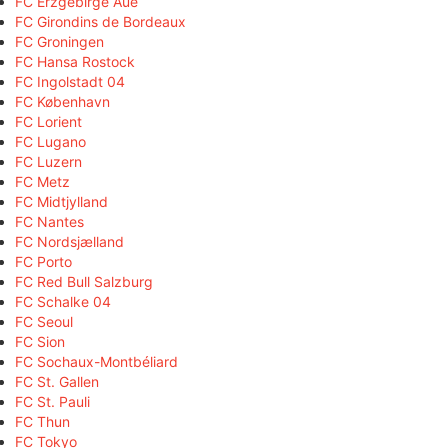
FC Erzgebirge Aue
FC Girondins de Bordeaux
FC Groningen
FC Hansa Rostock
FC Ingolstadt 04
FC København
FC Lorient
FC Lugano
FC Luzern
FC Metz
FC Midtjylland
FC Nantes
FC Nordsjælland
FC Porto
FC Red Bull Salzburg
FC Schalke 04
FC Seoul
FC Sion
FC Sochaux-Montbéliard
FC St. Gallen
FC St. Pauli
FC Thun
FC Tokyo