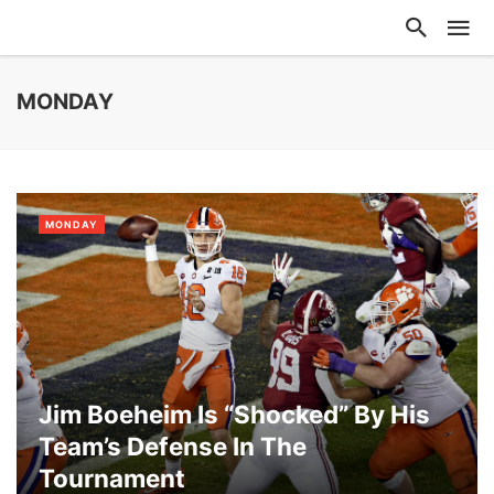
MONDAY
MONDAY
Jim Boeheim Is “Shocked” By His
Team’s Defense In The
Tournament