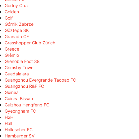
Godoy Cruz
Golden
Golf
Górnik Zabrze
Göztepe SK
Granada CF
Grasshopper Club Zürich
Greece
Grêmio
Grenoble Foot 38
Grimsby Town
Guadalajara
Guangzhou Evergrande Taobao FC
Guangzhou R&F FC
Guinea
Guinea Bissau
Guizhou Hengfeng FC
Gyeongnam FC
H2H
Hall
Hallescher FC
Hamburger SV