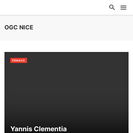
OGC NICE
FRANCE
Yannis Clementia