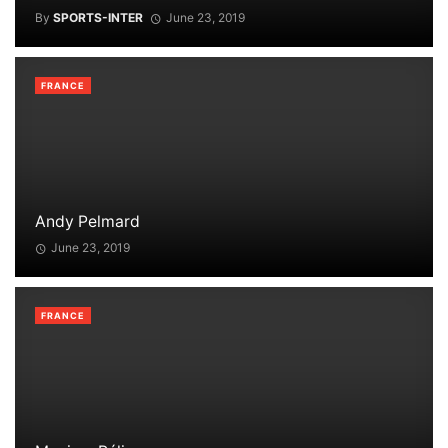
By
SPORTS-INTER
June 23, 2019
FRANCE
Andy Pelmard
June 23, 2019
FRANCE