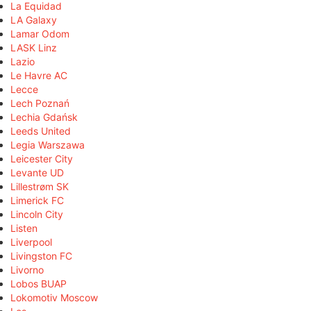
La Equidad
LA Galaxy
Lamar Odom
LASK Linz
Lazio
Le Havre AC
Lecce
Lech Poznań
Lechia Gdańsk
Leeds United
Legia Warszawa
Leicester City
Levante UD
Lillestrøm SK
Limerick FC
Lincoln City
Listen
Liverpool
Livingston FC
Livorno
Lobos BUAP
Lokomotiv Moscow