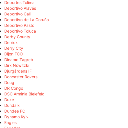
Deportes Tolima
Deportivo Alavés
Deportivo Cali
Deportivo de La Coruña
Deportivo Pasto
Deportivo Toluca
Derby County
Derrick
Derry City
Dijon FCO
Dinamo Zagreb
Dirk Nowitzki
Djurgårdens IF
Doncaster Rovers
Doug
DR Congo
DSC Arminia Bielefeld
Duke
Dundalk
Dundee FC
Dynamo Kyiv
Eagles