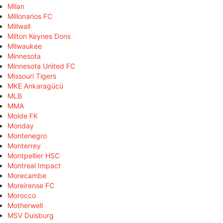
Milan
Millonarios FC
Millwall
Milton Keynes Dons
Milwaukee
Minnesota
Minnesota United FC
Missouri Tigers
MKE Ankaragücü
MLB
MMA
Molde FK
Monday
Montenegro
Monterrey
Montpellier HSC
Montreal Impact
Morecambe
Moreirense FC
Morocco
Motherwell
MSV Duisburg