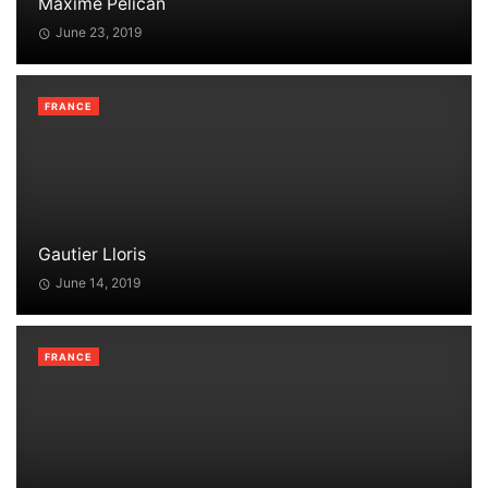
Maxime Pélican
June 23, 2019
FRANCE
Gautier Lloris
June 14, 2019
FRANCE