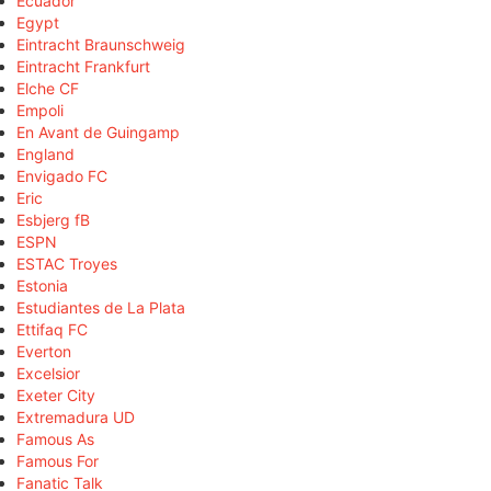
Ecuador
Egypt
Eintracht Braunschweig
Eintracht Frankfurt
Elche CF
Empoli
En Avant de Guingamp
England
Envigado FC
Eric
Esbjerg fB
ESPN
ESTAC Troyes
Estonia
Estudiantes de La Plata
Ettifaq FC
Everton
Excelsior
Exeter City
Extremadura UD
Famous As
Famous For
Fanatic Talk