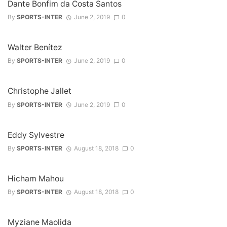
Dante Bonfim da Costa Santos
By
SPORTS-INTER
June 2, 2019
0
Walter Benítez
By
SPORTS-INTER
June 2, 2019
0
Christophe Jallet
By
SPORTS-INTER
June 2, 2019
0
Eddy Sylvestre
By
SPORTS-INTER
August 18, 2018
0
Hicham Mahou
By
SPORTS-INTER
August 18, 2018
0
Myziane Maolida