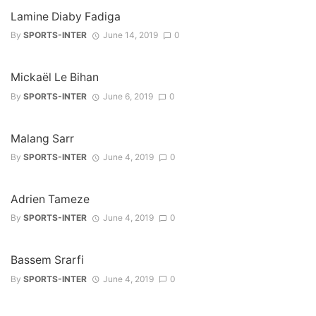
Lamine Diaby Fadiga
By
SPORTS-INTER
June 14, 2019
0
Mickaël Le Bihan
By
SPORTS-INTER
June 6, 2019
0
Malang Sarr
By
SPORTS-INTER
June 4, 2019
0
Adrien Tameze
By
SPORTS-INTER
June 4, 2019
0
Bassem Srarfi
By
SPORTS-INTER
June 4, 2019
0