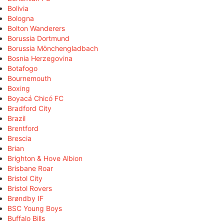
Bolivia
Bologna
Bolton Wanderers
Borussia Dortmund
Borussia Mönchengladbach
Bosnia Herzegovina
Botafogo
Bournemouth
Boxing
Boyacá Chicó FC
Bradford City
Brazil
Brentford
Brescia
Brian
Brighton & Hove Albion
Brisbane Roar
Bristol City
Bristol Rovers
Brøndby IF
BSC Young Boys
Buffalo Bills