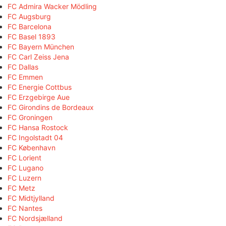
FC Admira Wacker Mödling
FC Augsburg
FC Barcelona
FC Basel 1893
FC Bayern München
FC Carl Zeiss Jena
FC Dallas
FC Emmen
FC Energie Cottbus
FC Erzgebirge Aue
FC Girondins de Bordeaux
FC Groningen
FC Hansa Rostock
FC Ingolstadt 04
FC København
FC Lorient
FC Lugano
FC Luzern
FC Metz
FC Midtjylland
FC Nantes
FC Nordsjælland