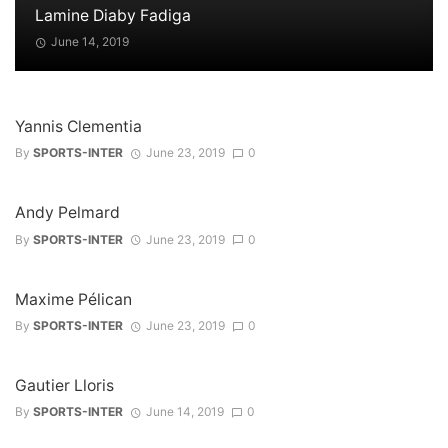
Lamine Diaby Fadiga
June 14, 2019
Yannis Clementia
By
SPORTS-INTER
June 23, 2019
0
Andy Pelmard
By
SPORTS-INTER
June 23, 2019
0
Maxime Pélican
By
SPORTS-INTER
June 23, 2019
0
Gautier Lloris
By
SPORTS-INTER
June 14, 2019
0