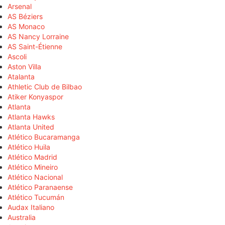
Arsenal
AS Béziers
AS Monaco
AS Nancy Lorraine
AS Saint-Étienne
Ascoli
Aston Villa
Atalanta
Athletic Club de Bilbao
Atiker Konyaspor
Atlanta
Atlanta Hawks
Atlanta United
Atlético Bucaramanga
Atlético Huila
Atlético Madrid
Atlético Mineiro
Atlético Nacional
Atlético Paranaense
Atlético Tucumán
Audax Italiano
Australia