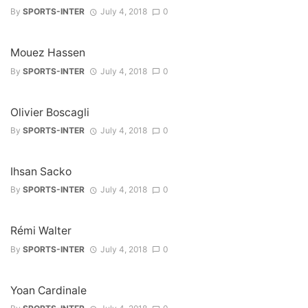
By
SPORTS-INTER
July 4, 2018
0
Mouez Hassen
By
SPORTS-INTER
July 4, 2018
0
Olivier Boscagli
By
SPORTS-INTER
July 4, 2018
0
Ihsan Sacko
By
SPORTS-INTER
July 4, 2018
0
Rémi Walter
By
SPORTS-INTER
July 4, 2018
0
Yoan Cardinale