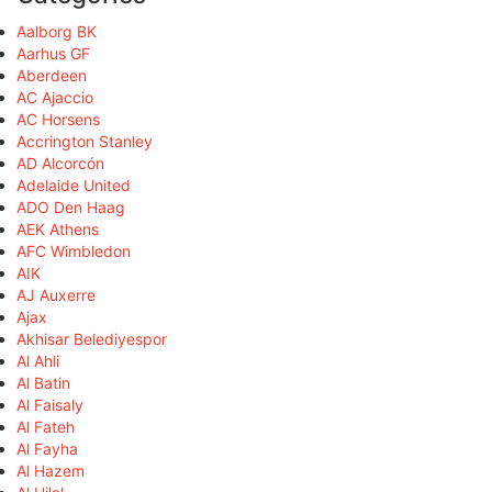
Aalborg BK
Aarhus GF
Aberdeen
AC Ajaccio
AC Horsens
Accrington Stanley
AD Alcorcón
Adelaide United
ADO Den Haag
AEK Athens
AFC Wimbledon
AIK
AJ Auxerre
Ajax
Akhisar Belediyespor
Al Ahli
Al Batin
Al Faisaly
Al Fateh
Al Fayha
Al Hazem