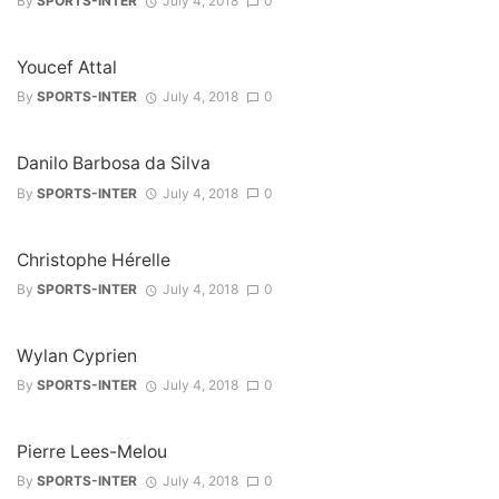
By
SPORTS-INTER
July 4, 2018
0
Youcef Attal
By
SPORTS-INTER
July 4, 2018
0
Danilo Barbosa da Silva
By
SPORTS-INTER
July 4, 2018
0
Christophe Hérelle
By
SPORTS-INTER
July 4, 2018
0
Wylan Cyprien
By
SPORTS-INTER
July 4, 2018
0
Pierre Lees-Melou
By
SPORTS-INTER
July 4, 2018
0