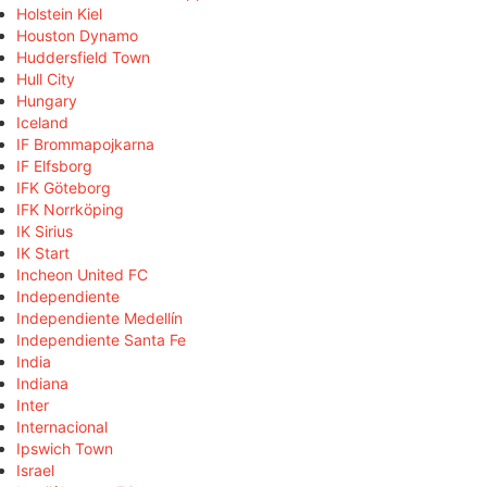
Holstein Kiel
Houston Dynamo
Huddersfield Town
Hull City
Hungary
Iceland
IF Brommapojkarna
IF Elfsborg
IFK Göteborg
IFK Norrköping
IK Sirius
IK Start
Incheon United FC
Independiente
Independiente Medellín
Independiente Santa Fe
India
Indiana
Inter
Internacional
Ipswich Town
Israel