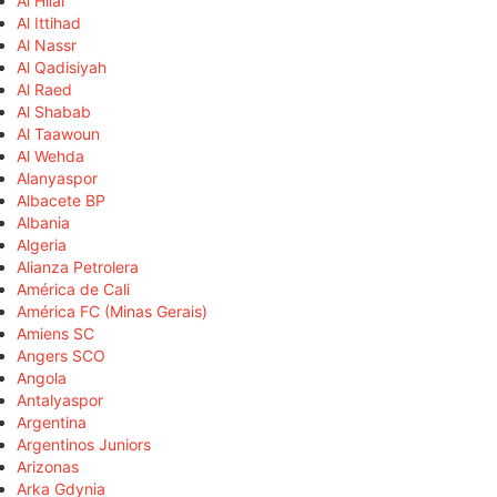
Al Hilal
Al Ittihad
Al Nassr
Al Qadisiyah
Al Raed
Al Shabab
Al Taawoun
Al Wehda
Alanyaspor
Albacete BP
Albania
Algeria
Alianza Petrolera
América de Cali
América FC (Minas Gerais)
Amiens SC
Angers SCO
Angola
Antalyaspor
Argentina
Argentinos Juniors
Arizonas
Arka Gdynia