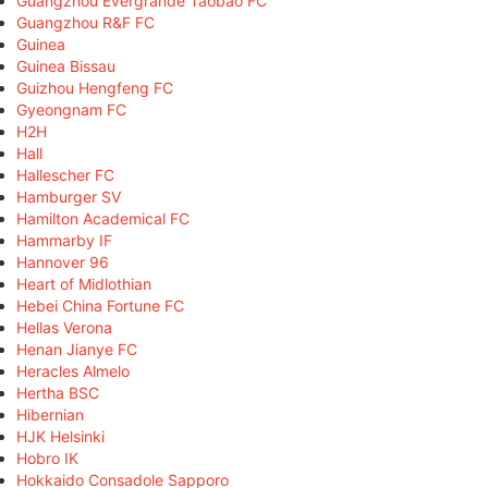
Guangzhou Evergrande Taobao FC
Guangzhou R&F FC
Guinea
Guinea Bissau
Guizhou Hengfeng FC
Gyeongnam FC
H2H
Hall
Hallescher FC
Hamburger SV
Hamilton Academical FC
Hammarby IF
Hannover 96
Heart of Midlothian
Hebei China Fortune FC
Hellas Verona
Henan Jianye FC
Heracles Almelo
Hertha BSC
Hibernian
HJK Helsinki
Hobro IK
Hokkaido Consadole Sapporo