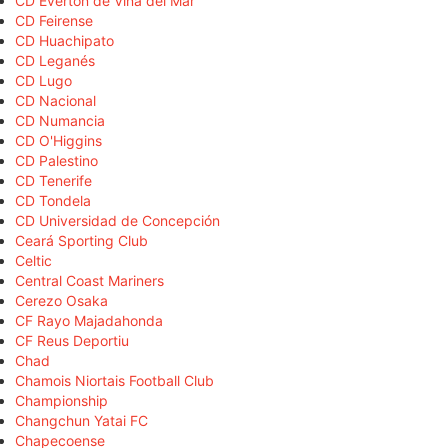
CD Everton de Viña del Mar
CD Feirense
CD Huachipato
CD Leganés
CD Lugo
CD Nacional
CD Numancia
CD O'Higgins
CD Palestino
CD Tenerife
CD Tondela
CD Universidad de Concepción
Ceará Sporting Club
Celtic
Central Coast Mariners
Cerezo Osaka
CF Rayo Majadahonda
CF Reus Deportiu
Chad
Chamois Niortais Football Club
Championship
Changchun Yatai FC
Chapecoense