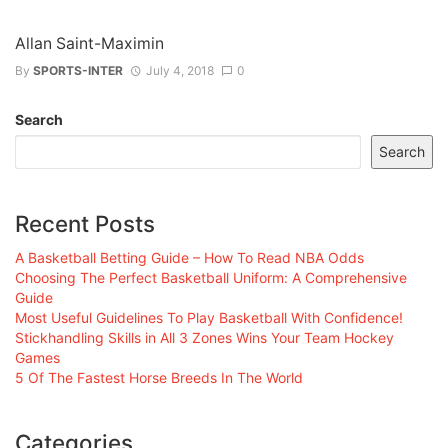
Allan Saint-Maximin
By
SPORTS-INTER
July 4, 2018
0
Search
Search
Recent Posts
A Basketball Betting Guide – How To Read NBA Odds
Choosing The Perfect Basketball Uniform: A Comprehensive
Guide
Most Useful Guidelines To Play Basketball With Confidence!
Stickhandling Skills in All 3 Zones Wins Your Team Hockey
Games
5 Of The Fastest Horse Breeds In The World
Categories