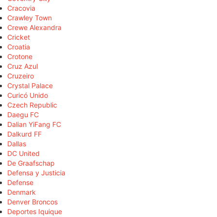
Cracovia
Crawley Town
Crewe Alexandra
Cricket
Croatia
Crotone
Cruz Azul
Cruzeiro
Crystal Palace
Curicó Unido
Czech Republic
Daegu FC
Dalian YiFang FC
Dalkurd FF
Dallas
DC United
De Graafschap
Defensa y Justicia
Defense
Denmark
Denver Broncos
Deportes Iquique