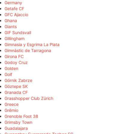
Germany
Getafe CF
GFC Ajaccio
Ghana
Giants
GIF Sundsvall
Gillingham
Gimnasia y Esgrima La Plata
Gimnàstic de Tarragona
Girona FC
Godoy Cruz
Golden
Golf
Górnik Zabrze
Göztepe SK
Granada CF
Grasshopper Club Zürich
Greece
Grêmio
Grenoble Foot 38
Grimsby Town
Guadalajara