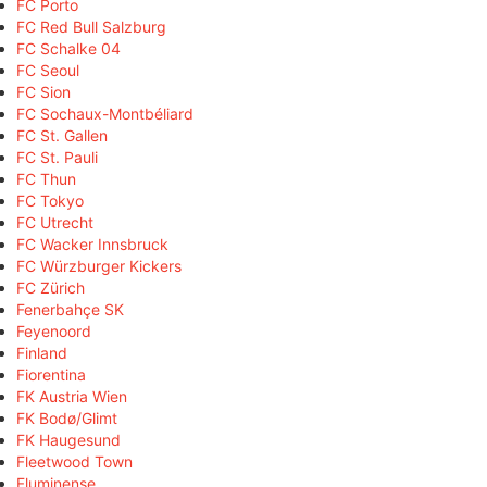
FC Porto
FC Red Bull Salzburg
FC Schalke 04
FC Seoul
FC Sion
FC Sochaux-Montbéliard
FC St. Gallen
FC St. Pauli
FC Thun
FC Tokyo
FC Utrecht
FC Wacker Innsbruck
FC Würzburger Kickers
FC Zürich
Fenerbahçe SK
Feyenoord
Finland
Fiorentina
FK Austria Wien
FK Bodø/Glimt
FK Haugesund
Fleetwood Town
Fluminense