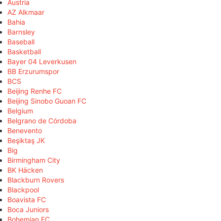
Austria
AZ Alkmaar
Bahia
Barnsley
Baseball
Basketball
Bayer 04 Leverkusen
BB Erzurumspor
BCS
Beijing Renhe FC
Beijing Sinobo Guoan FC
Belgium
Belgrano de Córdoba
Benevento
Beşiktaş JK
Big
Birmingham City
BK Häcken
Blackburn Rovers
Blackpool
Boavista FC
Boca Juniors
Bohemian FC