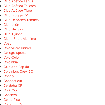
Club Atlético Lanús
Club Atlético Talleres
Club Atlético Tigre
Club Brugge KV
Club Deportes Temuco
Club León
Club Necaxa
Club Tijuana
Clube Sport Marítimo
Coach
Colchester United
College Sports
Colo-Colo
Colombia
Colorado Rapids
Columbus Crew SC
Congo
Connecticut
Córdoba CF
Cork City
Cosenza
Costa Rica
Coventry City