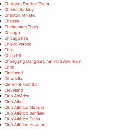
Chargers Football Team
Charles Barkley
Charlton Athletic
Chelsea
Cheltenham Town
Chicago
Chicago Fire
Chievo Verona
Chile
China PR
Chongqing Dangdai Lifan FC SWM Team
Chris
Cincinnati
Cittadella
Clermont Foot 63
Cleveland
Club América
Club Atlas
Club Atlético Aldosivi
Club Atlético Banfield
Club Atlético Colón
Club Atlético Huracán