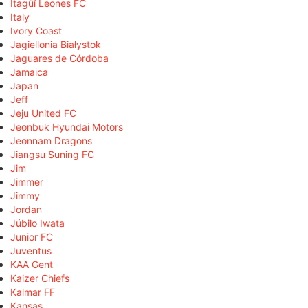
Itagüí Leones FC
Italy
Ivory Coast
Jagiellonia Białystok
Jaguares de Córdoba
Jamaica
Japan
Jeff
Jeju United FC
Jeonbuk Hyundai Motors
Jeonnam Dragons
Jiangsu Suning FC
Jim
Jimmer
Jimmy
Jordan
Júbilo Iwata
Junior FC
Juventus
KAA Gent
Kaizer Chiefs
Kalmar FF
Kansas