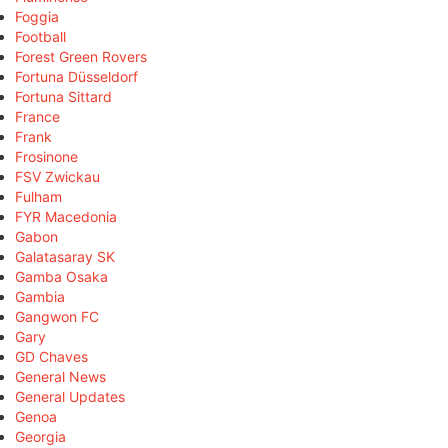
Foggia
Football
Forest Green Rovers
Fortuna Düsseldorf
Fortuna Sittard
France
Frank
Frosinone
FSV Zwickau
Fulham
FYR Macedonia
Gabon
Galatasaray SK
Gamba Osaka
Gambia
Gangwon FC
Gary
GD Chaves
General News
General Updates
Genoa
Georgia