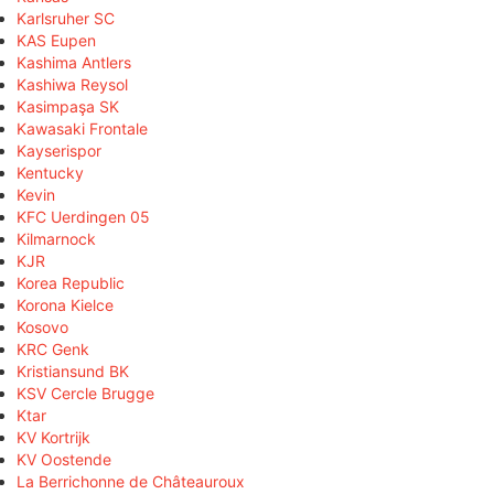
Karlsruher SC
KAS Eupen
Kashima Antlers
Kashiwa Reysol
Kasimpaşa SK
Kawasaki Frontale
Kayserispor
Kentucky
Kevin
KFC Uerdingen 05
Kilmarnock
KJR
Korea Republic
Korona Kielce
Kosovo
KRC Genk
Kristiansund BK
KSV Cercle Brugge
Ktar
KV Kortrijk
KV Oostende
La Berrichonne de Châteauroux