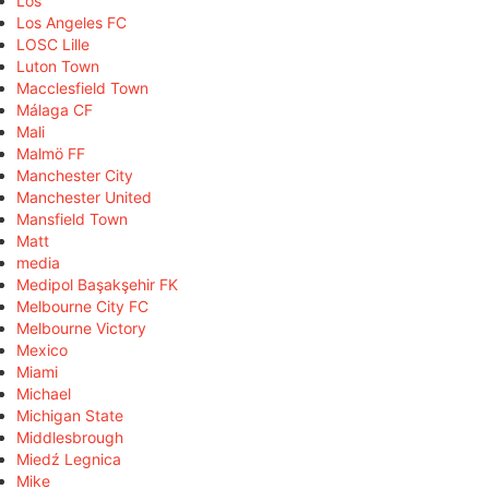
Los
Los Angeles FC
LOSC Lille
Luton Town
Macclesfield Town
Málaga CF
Mali
Malmö FF
Manchester City
Manchester United
Mansfield Town
Matt
media
Medipol Başakşehir FK
Melbourne City FC
Melbourne Victory
Mexico
Miami
Michael
Michigan State
Middlesbrough
Miedź Legnica
Mike