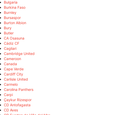
Bulgaria
Burkina Faso
Burnley
Bursaspor
Burton Albion
Bury
Butler
CA Osasuna
Cádiz CF
Cagliari
Cambridge United
Cameroon
Canada
Cape Verde
Cardiff City
Carlisle United
Carmelo
Carolina Panthers
Carpi
Çaykur Rizespor
CD Antofagasta
CD Aves