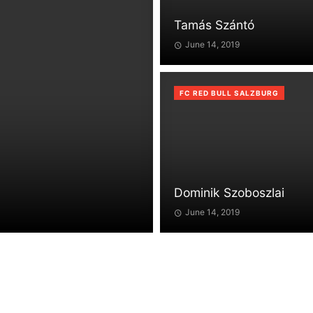
Tamás Szántó
June 14, 2019
FC RED BULL SALZBURG
Dominik Szoboszlai
June 14, 2019