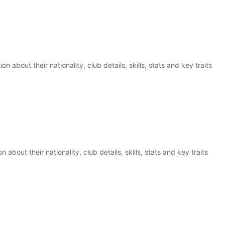
 about their nationality, club details, skills, stats and key traits
 about their nationality, club details, skills, stats and key traits