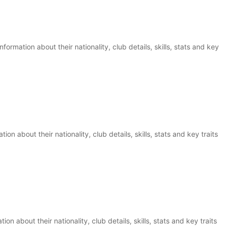
ormation about their nationality, club details, skills, stats and key
on about their nationality, club details, skills, stats and key traits
on about their nationality, club details, skills, stats and key traits