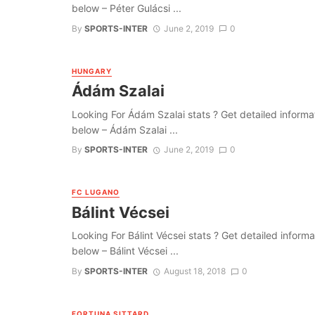
below – Péter Gulácsi ...
By
SPORTS-INTER
June 2, 2019
0
HUNGARY
Ádám Szalai
Looking For Ádám Szalai stats ? Get detailed informatio
below – Ádám Szalai ...
By
SPORTS-INTER
June 2, 2019
0
FC LUGANO
Bálint Vécsei
Looking For Bálint Vécsei stats ? Get detailed informati
below – Bálint Vécsei ...
By
SPORTS-INTER
August 18, 2018
0
FORTUNA SITTARD