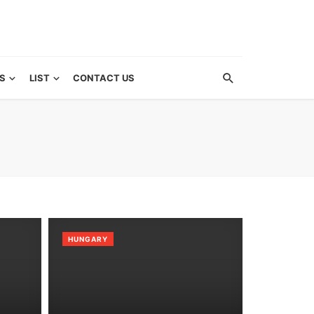
S
LIST
CONTACT US
HUNGARY