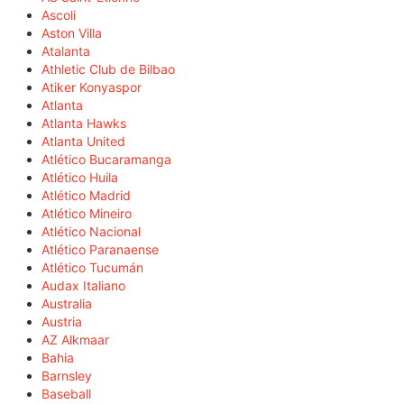
Ascoli
Aston Villa
Atalanta
Athletic Club de Bilbao
Atiker Konyaspor
Atlanta
Atlanta Hawks
Atlanta United
Atlético Bucaramanga
Atlético Huila
Atlético Madrid
Atlético Mineiro
Atlético Nacional
Atlético Paranaense
Atlético Tucumán
Audax Italiano
Australia
Austria
AZ Alkmaar
Bahia
Barnsley
Baseball