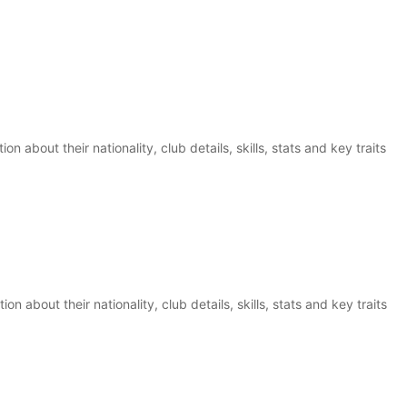
n about their nationality, club details, skills, stats and key traits
on about their nationality, club details, skills, stats and key traits