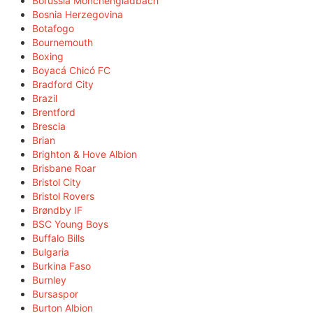
Borussia Mönchengladbach
Bosnia Herzegovina
Botafogo
Bournemouth
Boxing
Boyacá Chicó FC
Bradford City
Brazil
Brentford
Brescia
Brian
Brighton & Hove Albion
Brisbane Roar
Bristol City
Bristol Rovers
Brøndby IF
BSC Young Boys
Buffalo Bills
Bulgaria
Burkina Faso
Burnley
Bursaspor
Burton Albion