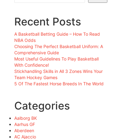
Recent Posts
A Basketball Betting Guide – How To Read
NBA Odds
Choosing The Perfect Basketball Uniform: A
Comprehensive Guide
Most Useful Guidelines To Play Basketball
With Confidence!
Stickhandling Skills in All 3 Zones Wins Your
Team Hockey Games
5 Of The Fastest Horse Breeds In The World
Categories
Aalborg BK
Aarhus GF
Aberdeen
AC Ajaccio