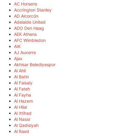
AC Horsens
Accrington Stanley
AD Alcorcón
Adelaide United
ADO Den Haag
AEK Athens
AFC Wimbledon
AIK
AJ Auxerre
Ajax
Akhisar Belediyespor
Al Ahli
Al Batin
Al Faisaly
Al Fateh
Al Fayha
Al Hazem
Al Hilal
Al Ittihad
Al Nassr
Al Qadisiyah
Al Raed