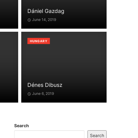
Dániel Gazdag
June 14, 2019
HUNGARY
Dénes Dibusz
June 6, 2019
Search
Search