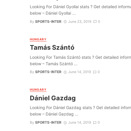
Looking For Dániel Gyollai stats ? Get detailed informat
below – Dániel Gyollai ...
By
SPORTS-INTER
June 23, 2019
0
HUNGARY
Tamás Szántó
Looking For Tamás Szántó stats ? Get detailed informati
below – Tamás Szántó ...
By
SPORTS-INTER
June 14, 2019
0
HUNGARY
Dániel Gazdag
Looking For Dániel Gazdag stats ? Get detailed informat
below – Dániel Gazdag ...
By
SPORTS-INTER
June 14, 2019
0