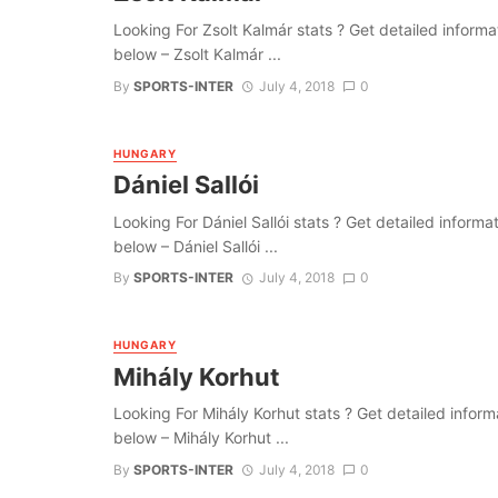
Looking For Zsolt Kalmár stats ? Get detailed informatio
below – Zsolt Kalmár ...
By
SPORTS-INTER
July 4, 2018
0
HUNGARY
Dániel Sallói
Looking For Dániel Sallói stats ? Get detailed informati
below – Dániel Sallói ...
By
SPORTS-INTER
July 4, 2018
0
HUNGARY
Mihály Korhut
Looking For Mihály Korhut stats ? Get detailed informati
below – Mihály Korhut ...
By
SPORTS-INTER
July 4, 2018
0