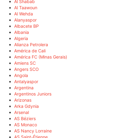
Al Shabab
Al Taawoun
Al Wehda
Alanyaspor
Albacete BP
Albania
Algeria
Alianza Petrolera
América de Cali
América FC (Minas Gerais)
Amiens SC
Angers SCO
Angola
Antalyaspor
Argentina
Argentinos Juniors
Arizonas
Arka Gdynia
Arsenal
AS Béziers
AS Monaco
AS Nancy Lorraine
AS Saint-Étienne