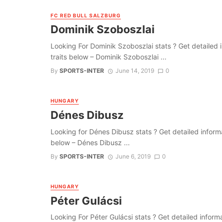
FC RED BULL SALZBURG
Dominik Szoboszlai
Looking For Dominik Szoboszlai stats ? Get detailed inf
traits below – Dominik Szoboszlai ...
By
SPORTS-INTER
June 14, 2019
0
HUNGARY
Dénes Dibusz
Looking for Dénes Dibusz stats ? Get detailed informati
below – Dénes Dibusz ...
By
SPORTS-INTER
June 6, 2019
0
HUNGARY
Péter Gulácsi
Looking For Péter Gulácsi stats ? Get detailed informati