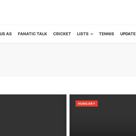
US AS
FANATIC TALK
CRICKET
LISTS
TENNIS
UPDATE
HUNGARY