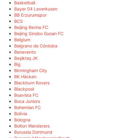
Basketball
Bayer 04 Leverkusen
BB Erzurumspor
BCS
Beijing Renhe FC
Beijing Sinobo Guoan FC
Belgium
Belgrano de Córdoba
Benevento
Beşiktaş JK
Big
Birmingham City
BK Häcken
Blackburn Rovers
Blackpool
Boavista FC
Boca Juniors
Bohemian FC
Bolivia
Bologna
Bolton Wanderers
Borussia Dortmund