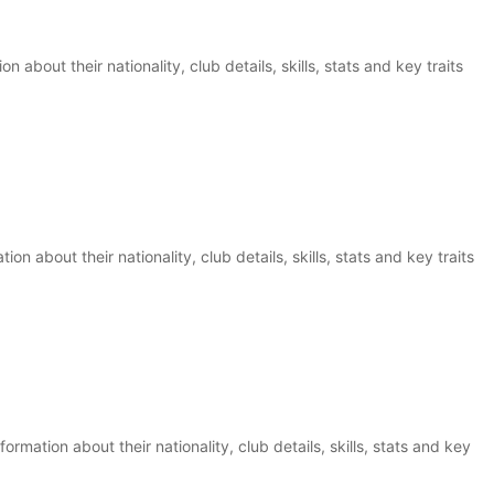
 about their nationality, club details, skills, stats and key traits
n about their nationality, club details, skills, stats and key traits
rmation about their nationality, club details, skills, stats and key