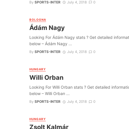
By
SPORTS-INTER
July 4, 2018
0
BOLOGNA
Ádám Nagy
Looking For Ádám Nagy stats ? Get detailed information
below – Ádám Nagy ...
By
SPORTS-INTER
July 4, 2018
0
HUNGARY
Willi Orban
Looking For Willi Orban stats ? Get detailed information
below – Willi Orban ...
By
SPORTS-INTER
July 4, 2018
0
HUNGARY
Zsolt Kalmár