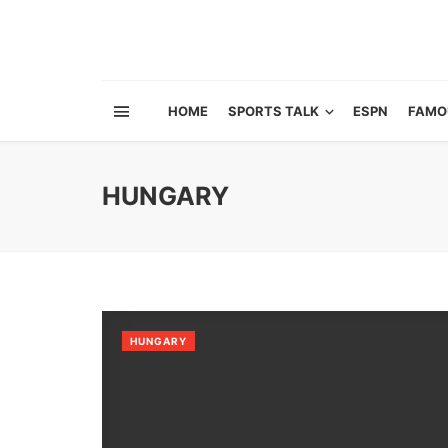
HOME
SPORTS TALK
ESPN
FAMO
HUNGARY
HUNGARY