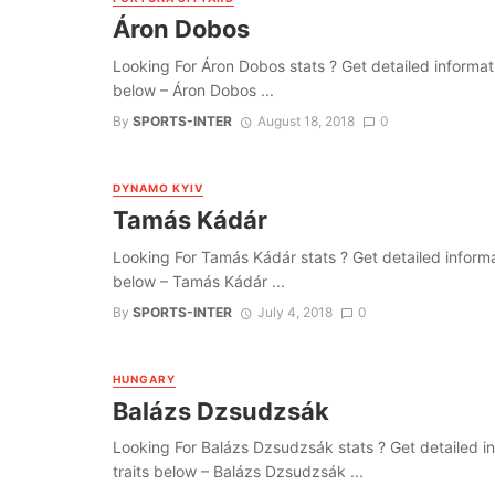
Áron Dobos
Looking For Áron Dobos stats ? Get detailed information
below – Áron Dobos ...
By
SPORTS-INTER
August 18, 2018
0
DYNAMO KYIV
Tamás Kádár
Looking For Tamás Kádár stats ? Get detailed informatio
below – Tamás Kádár ...
By
SPORTS-INTER
July 4, 2018
0
HUNGARY
Balázs Dzsudzsák
Looking For Balázs Dzsudzsák stats ? Get detailed info
traits below – Balázs Dzsudzsák ...