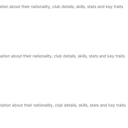
ion about their nationality, club details, skills, stats and key traits
on about their nationality, club details, skills, stats and key traits
ion about their nationality, club details, skills, stats and key traits