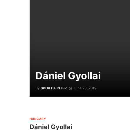
Dániel Gyollai
By
SPORTS-INTER
June 23, 2019
HUNGARY
Dániel Gyollai