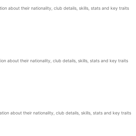
n about their nationality, club details, skills, stats and key traits
on about their nationality, club details, skills, stats and key traits
on about their nationality, club details, skills, stats and key traits