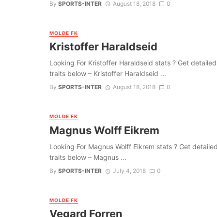
By
SPORTS-INTER
August 18, 2018
0
MOLDE FK
Kristoffer Haraldseid
Looking For Kristoffer Haraldseid stats ? Get detailed 
traits below – Kristoffer Haraldseid ...
By
SPORTS-INTER
August 18, 2018
0
MOLDE FK
Magnus Wolff Eikrem
Looking For Magnus Wolff Eikrem stats ? Get detailed i
traits below – Magnus ...
By
SPORTS-INTER
July 4, 2018
0
MOLDE FK
Vegard Forren