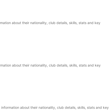
ation about their nationality, club details, skills, stats and key
ation about their nationality, club details, skills, stats and key
information about their nationality, club details, skills, stats and key