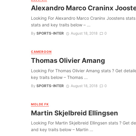
Alexandro Marco Craninx Joost
Looking For Alexandro Marco Craninx Joostens stats ? G
stats and key traits below – ...
By
SPORTS-INTER
August 18, 2018
0
CAMEROON
Thomas Olivier Amang
Looking For Thomas Olivier Amang stats ? Get detailed 
key traits below – Thomas ...
By
SPORTS-INTER
August 18, 2018
0
MOLDE FK
Martin Skjelbreid Ellingsen
Looking For Martin Skjelbreid Ellingsen stats ? Get deta
and key traits below – Martin ...