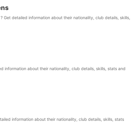
ens
et detailed information about their nationality, club details, skills,
information about their nationality, club details, skills, stats and
iled information about their nationality, club details, skills, stats