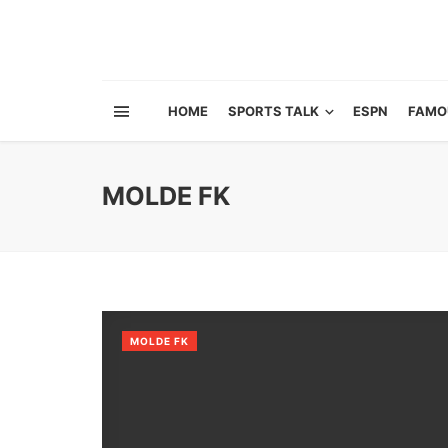
HOME
SPORTS TALK
ESPN
FAMO
MOLDE FK
MOLDE FK