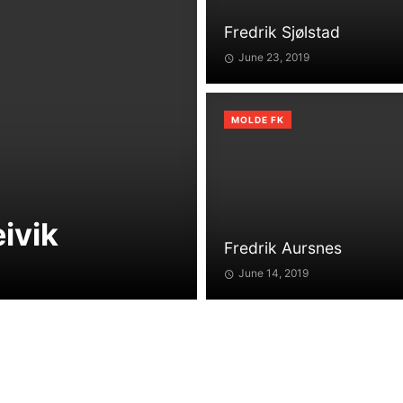
Fredrik Sjølstad
June 23, 2019
MOLDE FK
ivik
Fredrik Aursnes
June 14, 2019