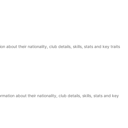
n about their nationality, club details, skills, stats and key traits
mation about their nationality, club details, skills, stats and key