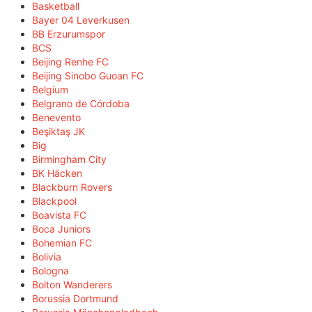
Basketball
Bayer 04 Leverkusen
BB Erzurumspor
BCS
Beijing Renhe FC
Beijing Sinobo Guoan FC
Belgium
Belgrano de Córdoba
Benevento
Beşiktaş JK
Big
Birmingham City
BK Häcken
Blackburn Rovers
Blackpool
Boavista FC
Boca Juniors
Bohemian FC
Bolivia
Bologna
Bolton Wanderers
Borussia Dortmund