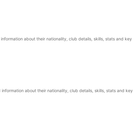
information about their nationality, club details, skills, stats and key
nformation about their nationality, club details, skills, stats and key