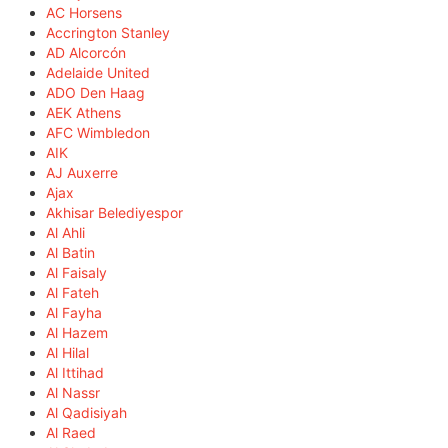
AC Horsens
Accrington Stanley
AD Alcorcón
Adelaide United
ADO Den Haag
AEK Athens
AFC Wimbledon
AIK
AJ Auxerre
Ajax
Akhisar Belediyespor
Al Ahli
Al Batin
Al Faisaly
Al Fateh
Al Fayha
Al Hazem
Al Hilal
Al Ittihad
Al Nassr
Al Qadisiyah
Al Raed