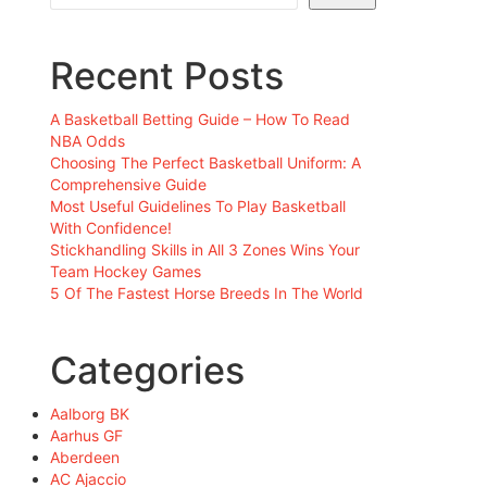
Recent Posts
A Basketball Betting Guide – How To Read
NBA Odds
Choosing The Perfect Basketball Uniform: A
Comprehensive Guide
Most Useful Guidelines To Play Basketball
With Confidence!
Stickhandling Skills in All 3 Zones Wins Your
Team Hockey Games
5 Of The Fastest Horse Breeds In The World
Categories
Aalborg BK
Aarhus GF
Aberdeen
AC Ajaccio