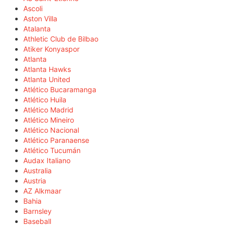
Ascoli
Aston Villa
Atalanta
Athletic Club de Bilbao
Atiker Konyaspor
Atlanta
Atlanta Hawks
Atlanta United
Atlético Bucaramanga
Atlético Huila
Atlético Madrid
Atlético Mineiro
Atlético Nacional
Atlético Paranaense
Atlético Tucumán
Audax Italiano
Australia
Austria
AZ Alkmaar
Bahia
Barnsley
Baseball