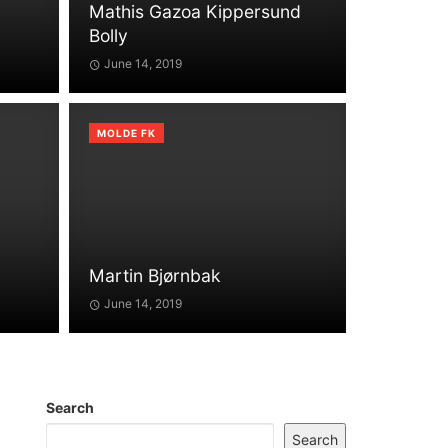
Mathis Gazoa Kippersund
Bolly
June 14, 2019
MOLDE FK
Martin Bjørnbak
June 14, 2019
Search
Search