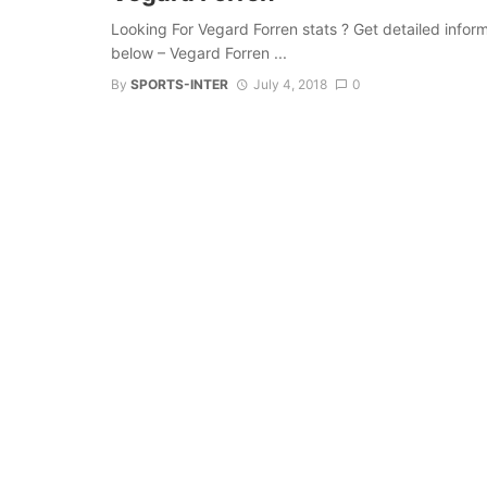
Looking For Vegard Forren stats ? Get detailed informat
below – Vegard Forren ...
By
SPORTS-INTER
July 4, 2018
0