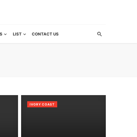
S
LIST
CONTACT US
IVORY COAST