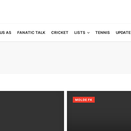
US AS
FANATIC TALK
CRICKET
LISTS
TENNIS
UPDATE
MOLDE FK