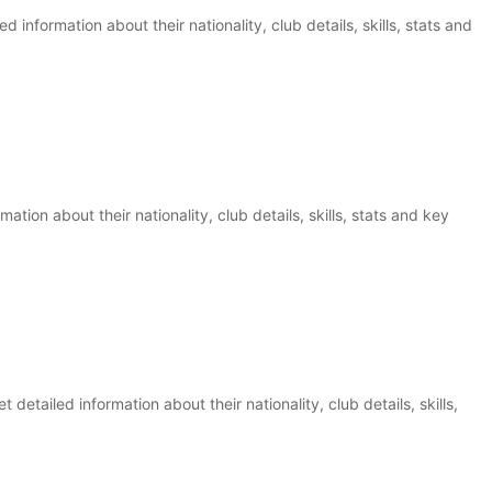
d information about their nationality, club details, skills, stats and
mation about their nationality, club details, skills, stats and key
detailed information about their nationality, club details, skills,