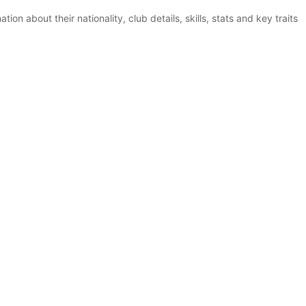
ion about their nationality, club details, skills, stats and key traits