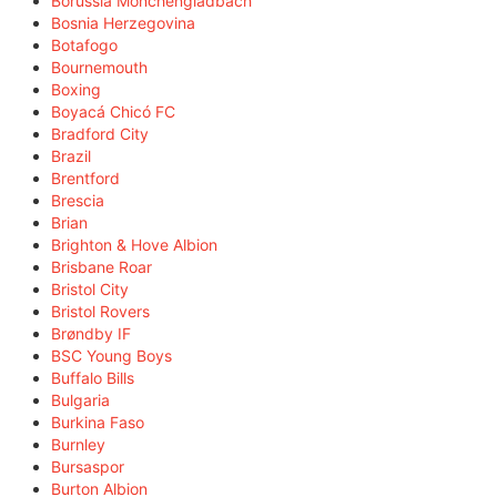
Borussia Mönchengladbach
Bosnia Herzegovina
Botafogo
Bournemouth
Boxing
Boyacá Chicó FC
Bradford City
Brazil
Brentford
Brescia
Brian
Brighton & Hove Albion
Brisbane Roar
Bristol City
Bristol Rovers
Brøndby IF
BSC Young Boys
Buffalo Bills
Bulgaria
Burkina Faso
Burnley
Bursaspor
Burton Albion