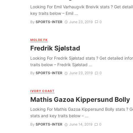
Looking For Emil Varhaugvik Breivik stats ? Get detaile
key traits below – Emil ...
By
SPORTS-INTER
June 23, 2019
0
MOLDE FK
Fredrik Sjølstad
Looking For Fredrik Sjølstad stats ? Get detailed infor
traits below – Fredrik Sjølstad ...
By
SPORTS-INTER
June 23, 2019
0
IVORY COAST
Mathis Gazoa Kippersund Bolly
Looking For Mathis Gazoa Kippersund Bolly stats ? Get 
stats and key traits below – ...
By
SPORTS-INTER
June 14, 2019
0