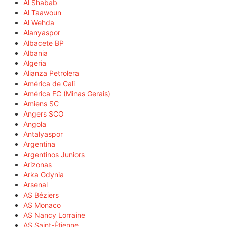
Al Shabab
Al Taawoun
Al Wehda
Alanyaspor
Albacete BP
Albania
Algeria
Alianza Petrolera
América de Cali
América FC (Minas Gerais)
Amiens SC
Angers SCO
Angola
Antalyaspor
Argentina
Argentinos Juniors
Arizonas
Arka Gdynia
Arsenal
AS Béziers
AS Monaco
AS Nancy Lorraine
AS Saint-Étienne