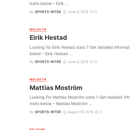
traits below – Eirik ...
By
SPORTS-INTER
June 6, 2019
0
MOLDE FK
Eirik Hestad
Looking for Eirik Hestad stats ? Get detailed informatio
below – Eirik Hestad ...
By
SPORTS-INTER
June 6, 2019
0
MOLDE FK
Mattias Moström
Looking For Mattias Moström stats ? Get detailed infor
traits below – Mattias Moström ...
By
SPORTS-INTER
August 18, 2018
0
BELGIUM