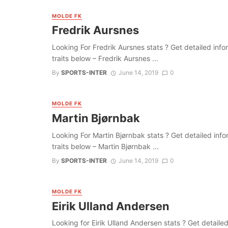
MOLDE FK
Fredrik Aursnes
Looking For Fredrik Aursnes stats ? Get detailed inform
traits below – Fredrik Aursnes ...
By
SPORTS-INTER
June 14, 2019
0
MOLDE FK
Martin Bjørnbak
Looking For Martin Bjørnbak stats ? Get detailed inform
traits below – Martin Bjørnbak ...
By
SPORTS-INTER
June 14, 2019
0
MOLDE FK
Eirik Ulland Andersen
Looking for Eirik Ulland Andersen stats ? Get detailed 