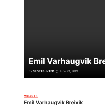
Emil Varhaugvik Bre
By
SPORTS-INTER
June 23, 2019
MOLDE FK
Emil Varhaugvik Breivik