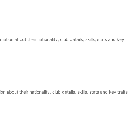
ation about their nationality, club details, skills, stats and key
 about their nationality, club details, skills, stats and key traits