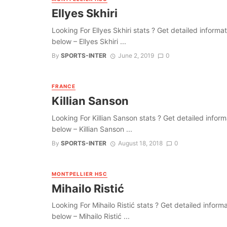
Ellyes Skhiri
Looking For Ellyes Skhiri stats ? Get detailed informati
below – Ellyes Skhiri ...
By
SPORTS-INTER
June 2, 2019
0
FRANCE
Killian Sanson
Looking For Killian Sanson stats ? Get detailed informat
below – Killian Sanson ...
By
SPORTS-INTER
August 18, 2018
0
MONTPELLIER HSC
Mihailo Ristić
Looking For Mihailo Ristić stats ? Get detailed informat
below – Mihailo Ristić ...