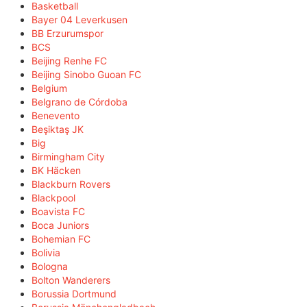
Basketball
Bayer 04 Leverkusen
BB Erzurumspor
BCS
Beijing Renhe FC
Beijing Sinobo Guoan FC
Belgium
Belgrano de Córdoba
Benevento
Beşiktaş JK
Big
Birmingham City
BK Häcken
Blackburn Rovers
Blackpool
Boavista FC
Boca Juniors
Bohemian FC
Bolivia
Bologna
Bolton Wanderers
Borussia Dortmund