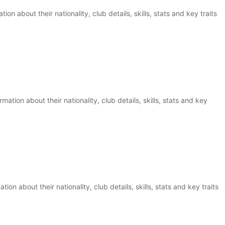
ion about their nationality, club details, skills, stats and key traits
ation about their nationality, club details, skills, stats and key
ion about their nationality, club details, skills, stats and key traits