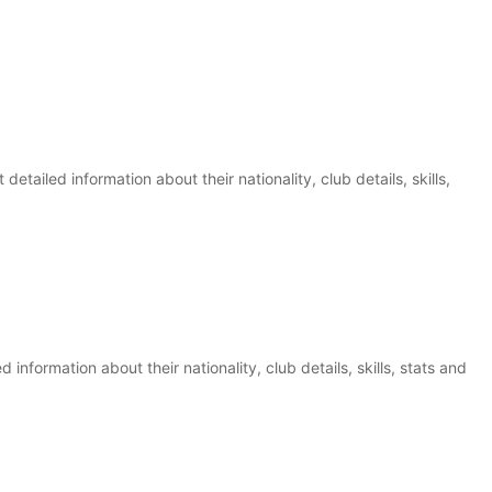
etailed information about their nationality, club details, skills,
d information about their nationality, club details, skills, stats and