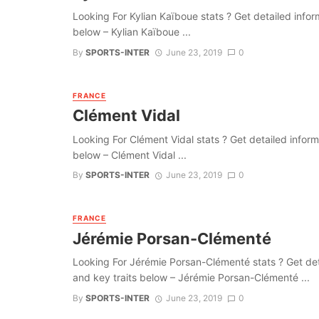
Looking For Kylian Kaïboue stats ? Get detailed informa
below – Kylian Kaïboue ...
By
SPORTS-INTER
June 23, 2019
0
FRANCE
Clément Vidal
Looking For Clément Vidal stats ? Get detailed informat
below – Clément Vidal ...
By
SPORTS-INTER
June 23, 2019
0
FRANCE
Jérémie Porsan-Clémenté
Looking For Jérémie Porsan-Clémenté stats ? Get detail
and key traits below – Jérémie Porsan-Clémenté ...
By
SPORTS-INTER
June 23, 2019
0