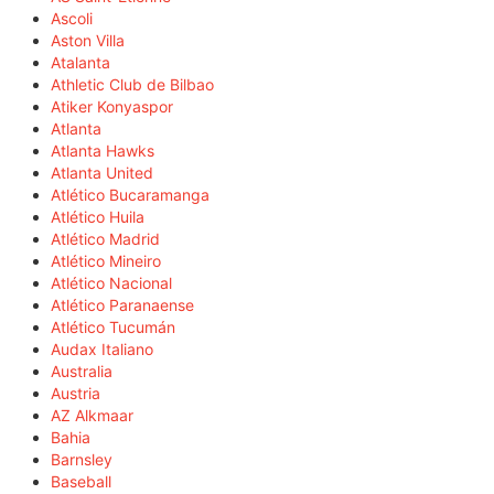
Ascoli
Aston Villa
Atalanta
Athletic Club de Bilbao
Atiker Konyaspor
Atlanta
Atlanta Hawks
Atlanta United
Atlético Bucaramanga
Atlético Huila
Atlético Madrid
Atlético Mineiro
Atlético Nacional
Atlético Paranaense
Atlético Tucumán
Audax Italiano
Australia
Austria
AZ Alkmaar
Bahia
Barnsley
Baseball