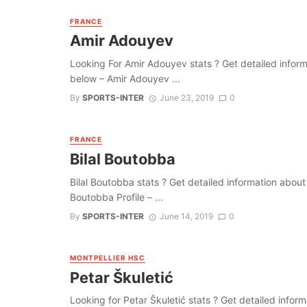
FRANCE
Amir Adouyev
Looking For Amir Adouyev stats ? Get detailed informati
below – Amir Adouyev ...
By
SPORTS-INTER
June 23, 2019
0
FRANCE
Bilal Boutobba
Bilal Boutobba stats ? Get detailed information about th
Boutobba Profile – ...
By
SPORTS-INTER
June 14, 2019
0
MONTPELLIER HSC
Petar Škuletić
Looking for Petar Škuletić stats ? Get detailed informat