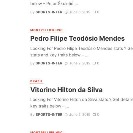
below – Petar Škuletić ...
By
SPORTS-INTER
June 6, 2019
0
MONTPELLIER HSC
Pedro Filipe Teodósio Mendes
Looking For Pedro Filipe Teodósio Mendes stats ? Get d
stats and key traits below – ...
By
SPORTS-INTER
June 2, 2019
0
BRAZIL
Vitorino Hilton da Silva
Looking For Vitorino Hilton da Silva stats ? Get detaile
key traits below – ...
By
SPORTS-INTER
June 2, 2019
0
MONTPELLIER HSC