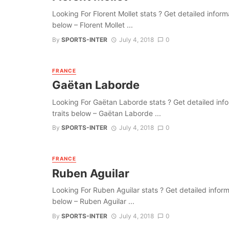
Looking For Florent Mollet stats ? Get detailed informat
below – Florent Mollet ...
By
SPORTS-INTER
July 4, 2018
0
FRANCE
Gaëtan Laborde
Looking For Gaëtan Laborde stats ? Get detailed inform
traits below – Gaëtan Laborde ...
By
SPORTS-INTER
July 4, 2018
0
FRANCE
Ruben Aguilar
Looking For Ruben Aguilar stats ? Get detailed informat
below – Ruben Aguilar ...
By
SPORTS-INTER
July 4, 2018
0