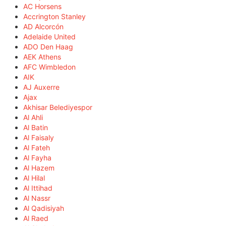
AC Horsens
Accrington Stanley
AD Alcorcón
Adelaide United
ADO Den Haag
AEK Athens
AFC Wimbledon
AIK
AJ Auxerre
Ajax
Akhisar Belediyespor
Al Ahli
Al Batin
Al Faisaly
Al Fateh
Al Fayha
Al Hazem
Al Hilal
Al Ittihad
Al Nassr
Al Qadisiyah
Al Raed