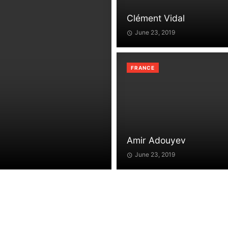
Clément Vidal
June 23, 2019
FRANCE
Amir Adouyev
June 23, 2019