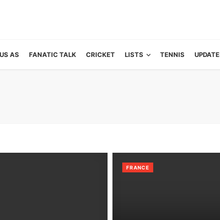
US AS
FANATIC TALK
CRICKET
LISTS
TENNIS
UPDATE
FRANCE