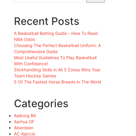
Recent Posts
A Basketball Betting Guide – How To Read
NBA Odds
Choosing The Perfect Basketball Uniform: A
Comprehensive Guide
Most Useful Guidelines To Play Basketball
With Confidence!
Stickhandling Skills in All 3 Zones Wins Your
Team Hockey Games
5 Of The Fastest Horse Breeds In The World
Categories
Aalborg BK
Aarhus GF
Aberdeen
AC Ajaccio