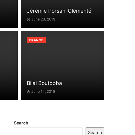
Jérémie Porsan-Clémenté
June 23, 2019
FRANCE
Bilal Boutobba
June 14, 2019
Search
Search