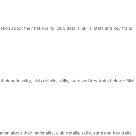
on about their nationality, club details, skills, stats and key traits
eir nationality, club details, skills, stats and key traits below – Bilal
ion about their nationality, club details, skills, stats and key traits