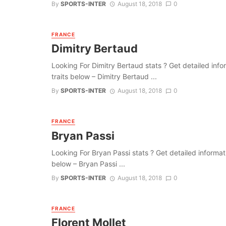
By
SPORTS-INTER
August 18, 2018
0
FRANCE
Dimitry Bertaud
Looking For Dimitry Bertaud stats ? Get detailed inform
traits below – Dimitry Bertaud ...
By
SPORTS-INTER
August 18, 2018
0
FRANCE
Bryan Passi
Looking For Bryan Passi stats ? Get detailed information
below – Bryan Passi ...
By
SPORTS-INTER
August 18, 2018
0
FRANCE
Florent Mollet