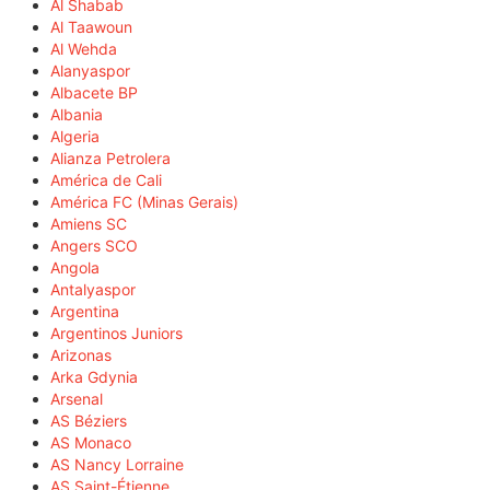
Al Shabab
Al Taawoun
Al Wehda
Alanyaspor
Albacete BP
Albania
Algeria
Alianza Petrolera
América de Cali
América FC (Minas Gerais)
Amiens SC
Angers SCO
Angola
Antalyaspor
Argentina
Argentinos Juniors
Arizonas
Arka Gdynia
Arsenal
AS Béziers
AS Monaco
AS Nancy Lorraine
AS Saint-Étienne