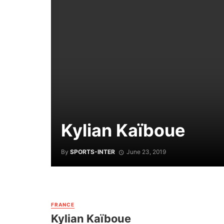
Kylian Kaïboue
By
SPORTS-INTER
June 23, 2019
FRANCE
Kylian Kaïboue