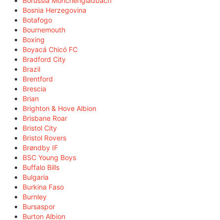
Borussia Mönchengladbach
Bosnia Herzegovina
Botafogo
Bournemouth
Boxing
Boyacá Chicó FC
Bradford City
Brazil
Brentford
Brescia
Brian
Brighton & Hove Albion
Brisbane Roar
Bristol City
Bristol Rovers
Brøndby IF
BSC Young Boys
Buffalo Bills
Bulgaria
Burkina Faso
Burnley
Bursaspor
Burton Albion