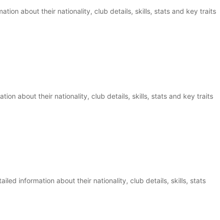
tion about their nationality, club details, skills, stats and key traits
ion about their nationality, club details, skills, stats and key traits
ed information about their nationality, club details, skills, stats