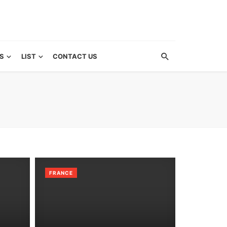
S
LIST
CONTACT US
FRANCE