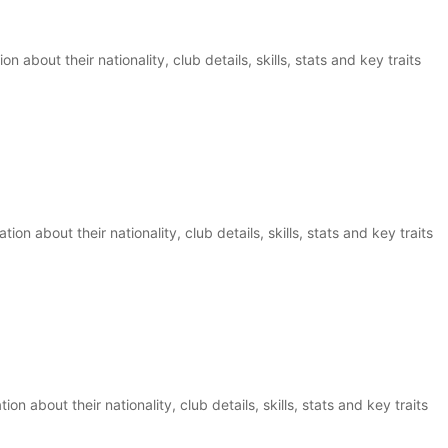
on about their nationality, club details, skills, stats and key traits
ion about their nationality, club details, skills, stats and key traits
ion about their nationality, club details, skills, stats and key traits