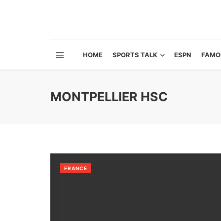
HOME
SPORTS TALK
ESPN
FAMO
MONTPELLIER HSC
FRANCE