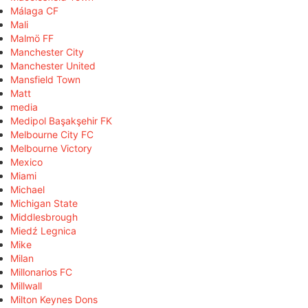
Málaga CF
Mali
Malmö FF
Manchester City
Manchester United
Mansfield Town
Matt
media
Medipol Başakşehir FK
Melbourne City FC
Melbourne Victory
Mexico
Miami
Michael
Michigan State
Middlesbrough
Miedź Legnica
Mike
Milan
Millonarios FC
Millwall
Milton Keynes Dons