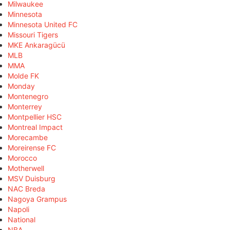
Milwaukee
Minnesota
Minnesota United FC
Missouri Tigers
MKE Ankaragücü
MLB
MMA
Molde FK
Monday
Montenegro
Monterrey
Montpellier HSC
Montreal Impact
Morecambe
Moreirense FC
Morocco
Motherwell
MSV Duisburg
NAC Breda
Nagoya Grampus
Napoli
National
NBA