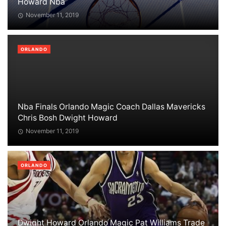
Howard Nba
November 11, 2019
ORLANDO
Nba Finals Orlando Magic Coach Dallas Mavericks
Chris Bosh Dwight Howard
November 11, 2019
ORLANDO
Dwight Howard Orlando Magic Pat Williams Trade