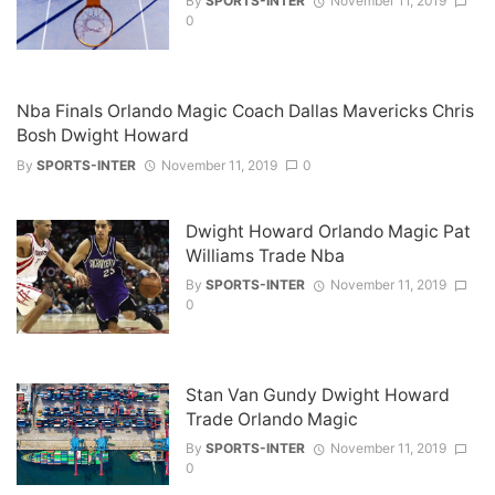
By
SPORTS-INTER
November 11, 2019
0
Nba Finals Orlando Magic Coach Dallas Mavericks Chris
Bosh Dwight Howard
By
SPORTS-INTER
November 11, 2019
0
Dwight Howard Orlando Magic Pat
Williams Trade Nba
By
SPORTS-INTER
November 11, 2019
0
Stan Van Gundy Dwight Howard
Trade Orlando Magic
By
SPORTS-INTER
November 11, 2019
0