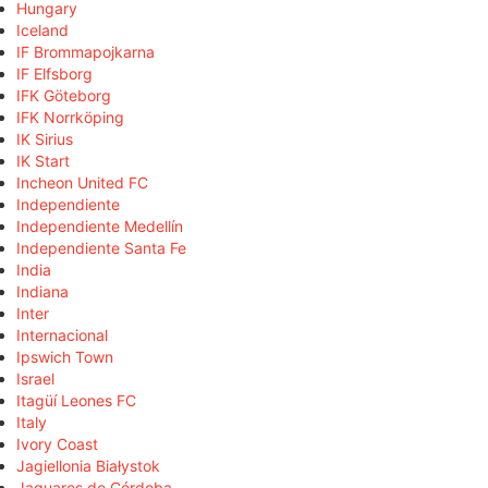
Hungary
Iceland
IF Brommapojkarna
IF Elfsborg
IFK Göteborg
IFK Norrköping
IK Sirius
IK Start
Incheon United FC
Independiente
Independiente Medellín
Independiente Santa Fe
India
Indiana
Inter
Internacional
Ipswich Town
Israel
Itagüí Leones FC
Italy
Ivory Coast
Jagiellonia Białystok
Jaguares de Córdoba