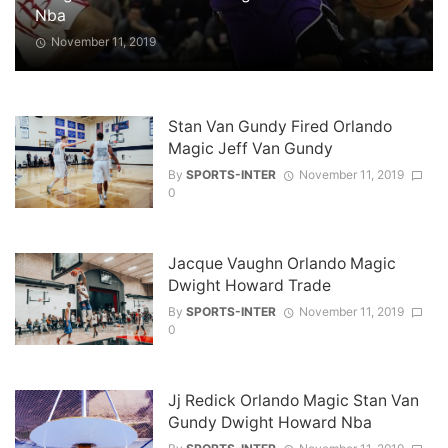
Nba
November 11, 2019
Stan Van Gundy Fired Orlando
Magic Jeff Van Gundy
By
SPORTS-INTER
November 11, 2019
0
Jacque Vaughn Orlando Magic
Dwight Howard Trade
By
SPORTS-INTER
November 11, 2019
0
Jj Redick Orlando Magic Stan Van
Gundy Dwight Howard Nba