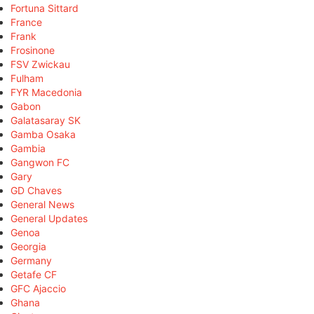
Fortuna Sittard
France
Frank
Frosinone
FSV Zwickau
Fulham
FYR Macedonia
Gabon
Galatasaray SK
Gamba Osaka
Gambia
Gangwon FC
Gary
GD Chaves
General News
General Updates
Genoa
Georgia
Germany
Getafe CF
GFC Ajaccio
Ghana