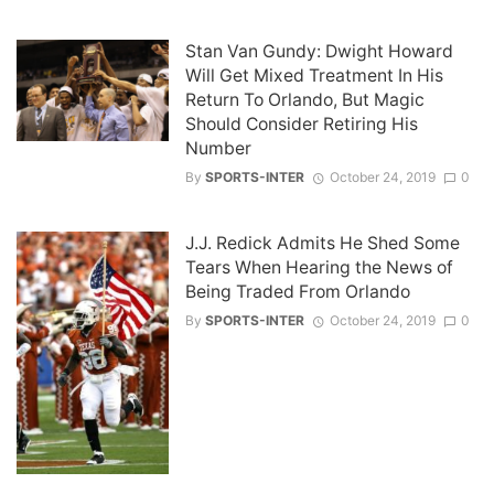
Stan Van Gundy: Dwight Howard
Will Get Mixed Treatment In His
Return To Orlando, But Magic
Should Consider Retiring His
Number
By
SPORTS-INTER
October 24, 2019
0
J.J. Redick Admits He Shed Some
Tears When Hearing the News of
Being Traded From Orlando
By
SPORTS-INTER
October 24, 2019
0