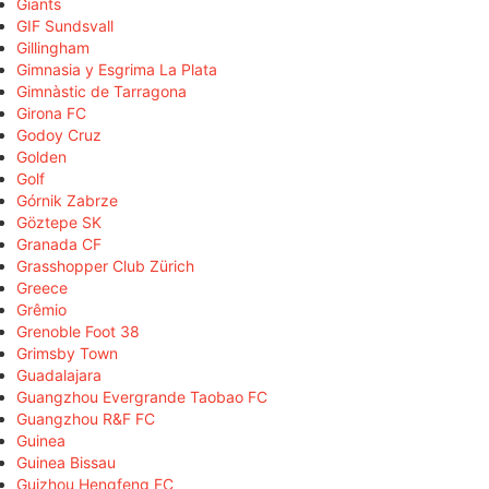
Giants
GIF Sundsvall
Gillingham
Gimnasia y Esgrima La Plata
Gimnàstic de Tarragona
Girona FC
Godoy Cruz
Golden
Golf
Górnik Zabrze
Göztepe SK
Granada CF
Grasshopper Club Zürich
Greece
Grêmio
Grenoble Foot 38
Grimsby Town
Guadalajara
Guangzhou Evergrande Taobao FC
Guangzhou R&F FC
Guinea
Guinea Bissau
Guizhou Hengfeng FC