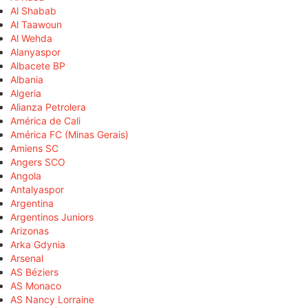
Al Shabab
Al Taawoun
Al Wehda
Alanyaspor
Albacete BP
Albania
Algeria
Alianza Petrolera
América de Cali
América FC (Minas Gerais)
Amiens SC
Angers SCO
Angola
Antalyaspor
Argentina
Argentinos Juniors
Arizonas
Arka Gdynia
Arsenal
AS Béziers
AS Monaco
AS Nancy Lorraine