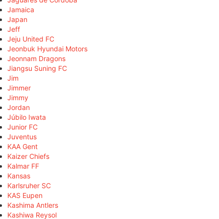
Jamaica
Japan
Jeff
Jeju United FC
Jeonbuk Hyundai Motors
Jeonnam Dragons
Jiangsu Suning FC
Jim
Jimmer
Jimmy
Jordan
Júbilo Iwata
Junior FC
Juventus
KAA Gent
Kaizer Chiefs
Kalmar FF
Kansas
Karlsruher SC
KAS Eupen
Kashima Antlers
Kashiwa Reysol