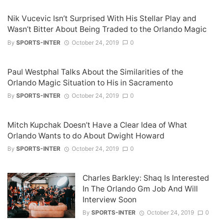
Nik Vucevic Isn’t Surprised With His Stellar Play and
Wasn’t Bitter About Being Traded to the Orlando Magic
By
SPORTS-INTER
October 24, 2019
0
Paul Westphal Talks About the Similarities of the
Orlando Magic Situation to His in Sacramento
By
SPORTS-INTER
October 24, 2019
0
Mitch Kupchak Doesn’t Have a Clear Idea of What
Orlando Wants to do About Dwight Howard
By
SPORTS-INTER
October 24, 2019
0
Charles Barkley: Shaq Is Interested
In The Orlando Gm Job And Will
Interview Soon
By
SPORTS-INTER
October 24, 2019
0