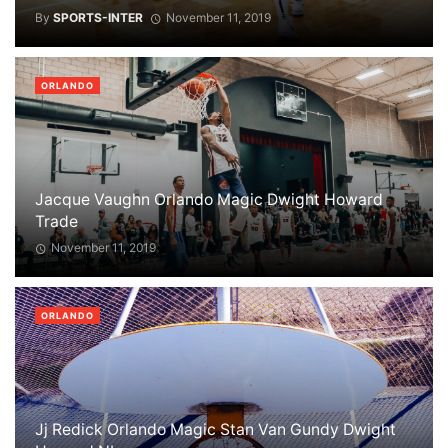
By
SPORTS-INTER
November 11, 2019
ORLANDO
Jacque Vaughn Orlando Magic Dwight Howard
Trade
November 11, 2019
ORLANDO
Jj Redick Orlando Magic Stan Van Gundy Dwight