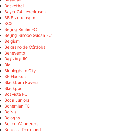
Basketball
Bayer 04 Leverkusen
BB Erzurumspor
BCS
Beijing Renhe FC
Beijing Sinobo Guoan FC
Belgium
Belgrano de Córdoba
Benevento
Beşiktaş JK
Big
Birmingham City
BK Häcken
Blackburn Rovers
Blackpool
Boavista FC
Boca Juniors
Bohemian FC
Bolivia
Bologna
Bolton Wanderers
Borussia Dortmund