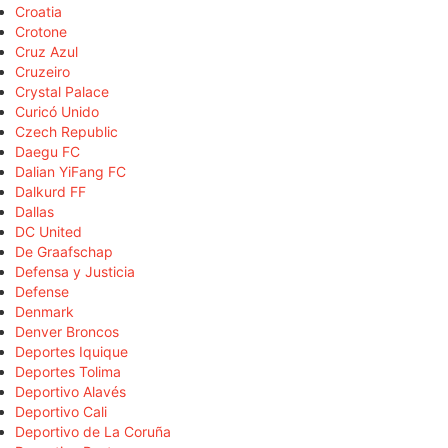
Croatia
Crotone
Cruz Azul
Cruzeiro
Crystal Palace
Curicó Unido
Czech Republic
Daegu FC
Dalian YiFang FC
Dalkurd FF
Dallas
DC United
De Graafschap
Defensa y Justicia
Defense
Denmark
Denver Broncos
Deportes Iquique
Deportes Tolima
Deportivo Alavés
Deportivo Cali
Deportivo de La Coruña