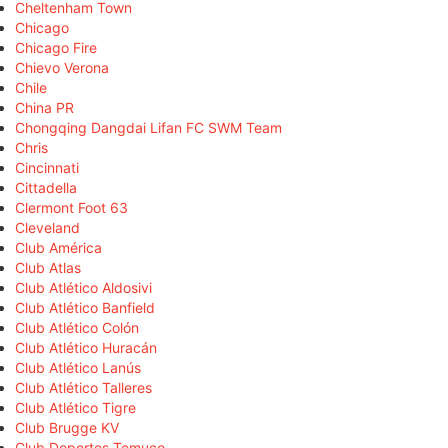
Cheltenham Town
Chicago
Chicago Fire
Chievo Verona
Chile
China PR
Chongqing Dangdai Lifan FC SWM Team
Chris
Cincinnati
Cittadella
Clermont Foot 63
Cleveland
Club América
Club Atlas
Club Atlético Aldosivi
Club Atlético Banfield
Club Atlético Colón
Club Atlético Huracán
Club Atlético Lanús
Club Atlético Talleres
Club Atlético Tigre
Club Brugge KV
Club Deportes Temuco