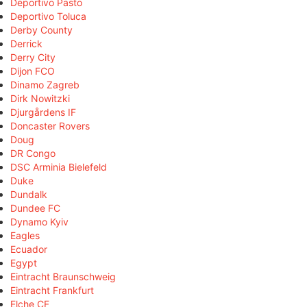
Deportivo Pasto
Deportivo Toluca
Derby County
Derrick
Derry City
Dijon FCO
Dinamo Zagreb
Dirk Nowitzki
Djurgårdens IF
Doncaster Rovers
Doug
DR Congo
DSC Arminia Bielefeld
Duke
Dundalk
Dundee FC
Dynamo Kyiv
Eagles
Ecuador
Egypt
Eintracht Braunschweig
Eintracht Frankfurt
Elche CF