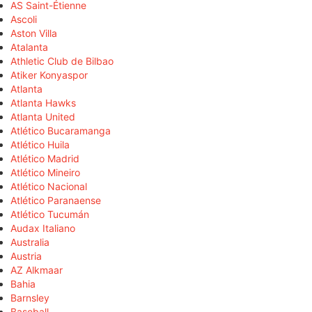
AS Saint-Étienne
Ascoli
Aston Villa
Atalanta
Athletic Club de Bilbao
Atiker Konyaspor
Atlanta
Atlanta Hawks
Atlanta United
Atlético Bucaramanga
Atlético Huila
Atlético Madrid
Atlético Mineiro
Atlético Nacional
Atlético Paranaense
Atlético Tucumán
Audax Italiano
Australia
Austria
AZ Alkmaar
Bahia
Barnsley
Baseball