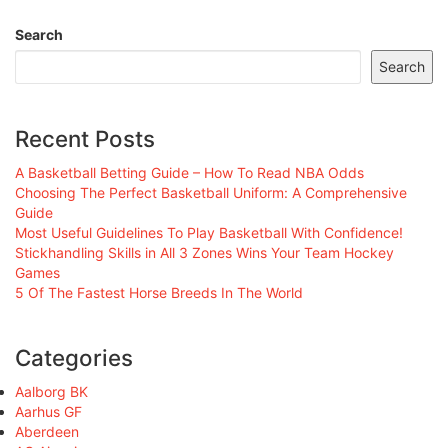
Search
Search
Recent Posts
A Basketball Betting Guide – How To Read NBA Odds
Choosing The Perfect Basketball Uniform: A Comprehensive
Guide
Most Useful Guidelines To Play Basketball With Confidence!
Stickhandling Skills in All 3 Zones Wins Your Team Hockey
Games
5 Of The Fastest Horse Breeds In The World
Categories
Aalborg BK
Aarhus GF
Aberdeen