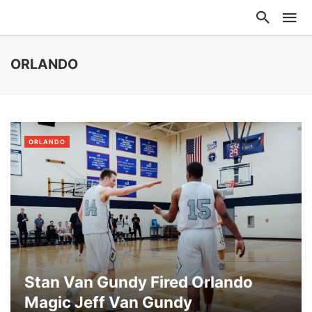
ORLANDO
ORLANDO
Stan Van Gundy Fired Orlando
Magic Jeff Van Gundy