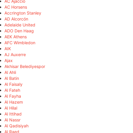
AC Ajaccio
AC Horsens
Accrington Stanley
AD Alcorcón
Adelaide United
ADO Den Haag
AEK Athens
AFC Wimbledon
AIK
AJ Auxerre
Ajax
Akhisar Belediyespor
Al Ahli
Al Batin
Al Faisaly
Al Fateh
Al Fayha
Al Hazem
Al Hilal
Al Ittihad
Al Nassr
Al Qadisiyah
Al Raed