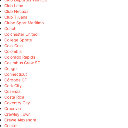
Club León
Club Necaxa
Club Tijuana
Clube Sport Marítimo
Coach
Colchester United
College Sports
Colo-Colo
Colombia
Colorado Rapids
Columbus Crew SC
Congo
Connecticut
Córdoba CF
Cork City
Cosenza
Costa Rica
Coventry City
Cracovia
Crawley Town
Crewe Alexandra
Cricket