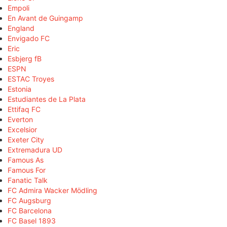
Empoli
En Avant de Guingamp
England
Envigado FC
Eric
Esbjerg fB
ESPN
ESTAC Troyes
Estonia
Estudiantes de La Plata
Ettifaq FC
Everton
Excelsior
Exeter City
Extremadura UD
Famous As
Famous For
Fanatic Talk
FC Admira Wacker Mödling
FC Augsburg
FC Barcelona
FC Basel 1893