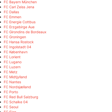
FC Bayern München
FC Carl Zeiss Jena
FC Dallas
FC Emmen
FC Energie Cottbus
FC Erzgebirge Aue
FC Girondins de Bordeaux
FC Groningen
FC Hansa Rostock
FC Ingolstadt 04
FC København
FC Lorient
FC Lugano
FC Luzern
FC Metz
FC Midtjylland
FC Nantes
FC Nordsjælland
FC Porto
FC Red Bull Salzburg
FC Schalke 04
FC Seoul
FC Sion