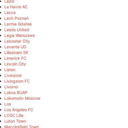
Lazio
Le Havre AC
Lecce
Lech Poznań
Lechia Gdańsk
Leeds United
Legia Warszawa
Leicester City
Levante UD
Lillestrøm SK
Limerick FC
Lincoln City
Listen
Liverpool
Livingston FC
Livorno
Lobos BUAP
Lokomotiv Moscow
Los
Los Angeles FC
LOSC Lille
Luton Town
Macclesfield Town