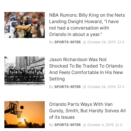
NBA Rumors: Billy King on the Nets
Landing Dwight Howard, “I have
not had a conversation with
Orlando in about a year.”
By
SPORTS-INTER
October 24, 2019
0
Jason Richardson Was Not
Shocked To Be Traded To Orlando
And Feels Comfortable In His New
Setting
By
SPORTS-INTER
October 24, 2019
0
Orlando Parts Ways With Van
Gundy, Smith, But Hardly Solves All
of its Issues
By
SPORTS-INTER
October 4, 2019
0