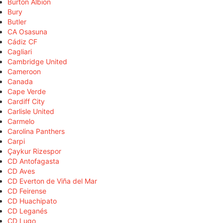
Burton Albion
Bury
Butler
CA Osasuna
Cádiz CF
Cagliari
Cambridge United
Cameroon
Canada
Cape Verde
Cardiff City
Carlisle United
Carmelo
Carolina Panthers
Carpi
Çaykur Rizespor
CD Antofagasta
CD Aves
CD Everton de Viña del Mar
CD Feirense
CD Huachipato
CD Leganés
CD Lugo