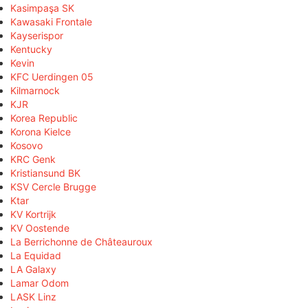
Kasimpaşa SK
Kawasaki Frontale
Kayserispor
Kentucky
Kevin
KFC Uerdingen 05
Kilmarnock
KJR
Korea Republic
Korona Kielce
Kosovo
KRC Genk
Kristiansund BK
KSV Cercle Brugge
Ktar
KV Kortrijk
KV Oostende
La Berrichonne de Châteauroux
La Equidad
LA Galaxy
Lamar Odom
LASK Linz