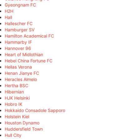
Gyeongnam FC
H2H
Hall
Hallescher FC
Hamburger SV
Hamilton Academical FC
Hammarby IF
Hannover 96
Heart of Midlothian
Hebei China Fortune FC
Hellas Verona
Henan Jianye FC
Heracles Almelo
Hertha BSC
Hibernian
HJK Helsinki
Hobro IK
Hokkaido Consadole Sapporo
Holstein Kiel
Houston Dynamo
Huddersfield Town
Hull City