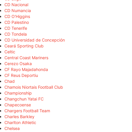
CD Nacional
CD Numancia
CD O'Higgins
CD Palestino
CD Tenerife
CD Tondela
CD Universidad de Concepción
Ceará Sporting Club
Celtic
Central Coast Mariners
Cerezo Osaka
CF Rayo Majadahonda
CF Reus Deportiu
Chad
Chamois Niortais Football Club
Championship
Changchun Yatai FC
Chapecoense
Chargers Football Team
Charles Barkley
Charlton Athletic
Chelsea