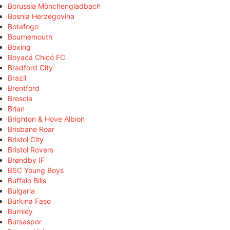
Borussia Mönchengladbach
Bosnia Herzegovina
Botafogo
Bournemouth
Boxing
Boyacá Chicó FC
Bradford City
Brazil
Brentford
Brescia
Brian
Brighton & Hove Albion
Brisbane Roar
Bristol City
Bristol Rovers
Brøndby IF
BSC Young Boys
Buffalo Bills
Bulgaria
Burkina Faso
Burnley
Bursaspor