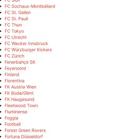
FC Sochaux-Montbéliard
FC St. Gallen
FC St. Pauli
FC Thun
FC Tokyo
FC Utrecht
FC Wacker Innsbruck
FC Würzburger Kickers
FC Zürich
Fenerbahçe SK
Feyenoord
Finland
Fiorentina
FK Austria Wien
FK Bodø/Glimt
FK Haugesund
Fleetwood Town
Fluminense
Foggia
Football
Forest Green Rovers
Fortuna Düsseldorf