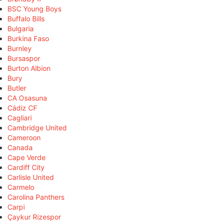
BSC Young Boys
Buffalo Bills
Bulgaria
Burkina Faso
Burnley
Bursaspor
Burton Albion
Bury
Butler
CA Osasuna
Cádiz CF
Cagliari
Cambridge United
Cameroon
Canada
Cape Verde
Cardiff City
Carlisle United
Carmelo
Carolina Panthers
Carpi
Çaykur Rizespor