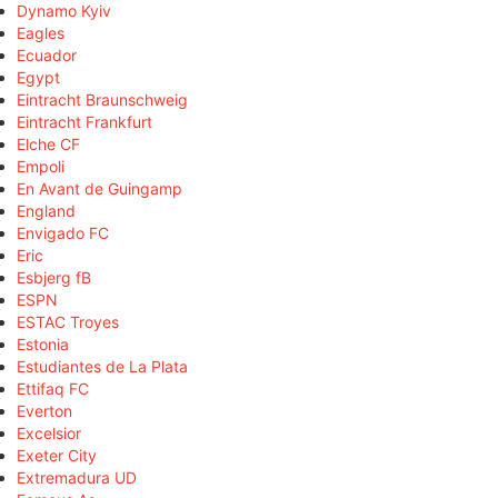
Dynamo Kyiv
Eagles
Ecuador
Egypt
Eintracht Braunschweig
Eintracht Frankfurt
Elche CF
Empoli
En Avant de Guingamp
England
Envigado FC
Eric
Esbjerg fB
ESPN
ESTAC Troyes
Estonia
Estudiantes de La Plata
Ettifaq FC
Everton
Excelsior
Exeter City
Extremadura UD