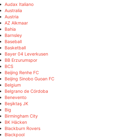
Audax Italiano
Australia
Austria
AZ Alkmaar
Bahia
Barnsley
Baseball
Basketball
Bayer 04 Leverkusen
BB Erzurumspor
BCS
Beijing Renhe FC
Beijing Sinobo Guoan FC
Belgium
Belgrano de Córdoba
Benevento
Beşiktaş JK
Big
Birmingham City
BK Häcken
Blackburn Rovers
Blackpool