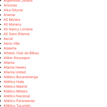
Argentinos Juniors
Arizonas
Arka Gdynia
Arsenal
AS Béziers
AS Monaco
AS Nancy Lorraine
AS Saint-Étienne
Ascoli
Aston Villa
Atalanta
Athletic Club de Bilbao
Atiker Konyaspor
Atlanta
Atlanta Hawks
Atlanta United
Atlético Bucaramanga
Atlético Huila
Atlético Madrid
Atlético Mineiro
Atlético Nacional
Atlético Paranaense
Atlético Tucumán