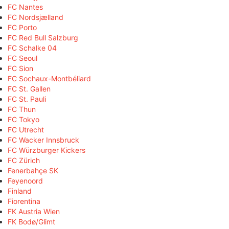
FC Nantes
FC Nordsjælland
FC Porto
FC Red Bull Salzburg
FC Schalke 04
FC Seoul
FC Sion
FC Sochaux-Montbéliard
FC St. Gallen
FC St. Pauli
FC Thun
FC Tokyo
FC Utrecht
FC Wacker Innsbruck
FC Würzburger Kickers
FC Zürich
Fenerbahçe SK
Feyenoord
Finland
Fiorentina
FK Austria Wien
FK Bodø/Glimt