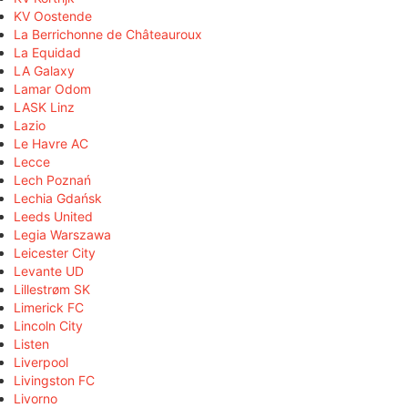
KV Oostende
La Berrichonne de Châteauroux
La Equidad
LA Galaxy
Lamar Odom
LASK Linz
Lazio
Le Havre AC
Lecce
Lech Poznań
Lechia Gdańsk
Leeds United
Legia Warszawa
Leicester City
Levante UD
Lillestrøm SK
Limerick FC
Lincoln City
Listen
Liverpool
Livingston FC
Livorno