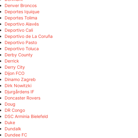
Denver Broncos
Deportes Iquique
Deportes Tolima
Deportivo Alavés
Deportivo Cali
Deportivo de La Coruña
Deportivo Pasto
Deportivo Toluca
Derby County
Derrick
Derry City
Dijon FCO
Dinamo Zagreb
Dirk Nowitzki
Djurgårdens IF
Doncaster Rovers
Doug
DR Congo
DSC Arminia Bielefeld
Duke
Dundalk
Dundee FC