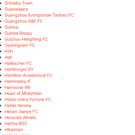
Grimsby Town
Guadalajara
Guangzhou Evergrande Taobao FC
Guangzhou R&F FC
Guinea
Guinea Bissau
Guizhou Hengfeng FC
Gyeongnam FC
H2H
Hall
Hallescher FC
Hamburger SV
Hamilton Academical FC
Hammarby IF
Hannover 96
Heart of Midlothian
Hebei China Fortune FC
Hellas Verona
Henan Jianye FC
Heracles Almelo
Hertha BSC
Hibernian