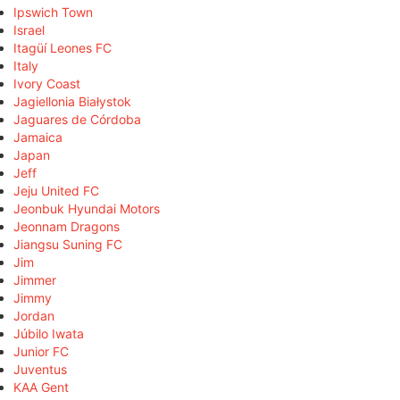
Ipswich Town
Israel
Itagüí Leones FC
Italy
Ivory Coast
Jagiellonia Białystok
Jaguares de Córdoba
Jamaica
Japan
Jeff
Jeju United FC
Jeonbuk Hyundai Motors
Jeonnam Dragons
Jiangsu Suning FC
Jim
Jimmer
Jimmy
Jordan
Júbilo Iwata
Junior FC
Juventus
KAA Gent