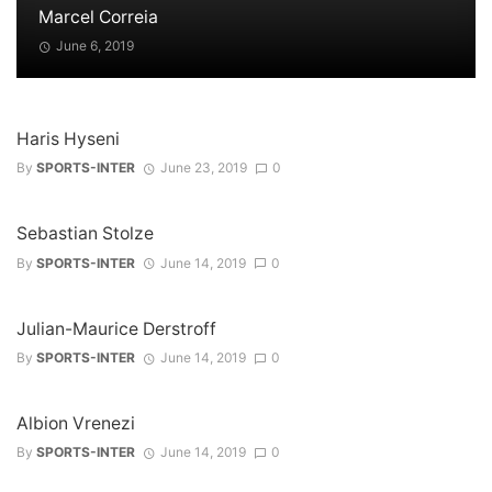
Marcel Correia
June 6, 2019
Haris Hyseni
By
SPORTS-INTER
June 23, 2019
0
Sebastian Stolze
By
SPORTS-INTER
June 14, 2019
0
Julian-Maurice Derstroff
By
SPORTS-INTER
June 14, 2019
0
Albion Vrenezi
By
SPORTS-INTER
June 14, 2019
0