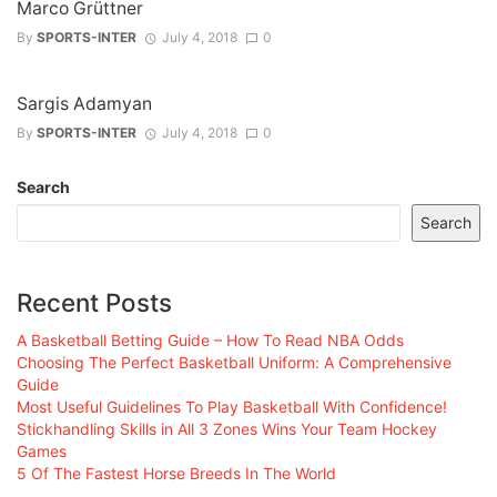
Marco Grüttner
By
SPORTS-INTER
July 4, 2018
0
Sargis Adamyan
By
SPORTS-INTER
July 4, 2018
0
Search
Search
Recent Posts
A Basketball Betting Guide – How To Read NBA Odds
Choosing The Perfect Basketball Uniform: A Comprehensive
Guide
Most Useful Guidelines To Play Basketball With Confidence!
Stickhandling Skills in All 3 Zones Wins Your Team Hockey
Games
5 Of The Fastest Horse Breeds In The World