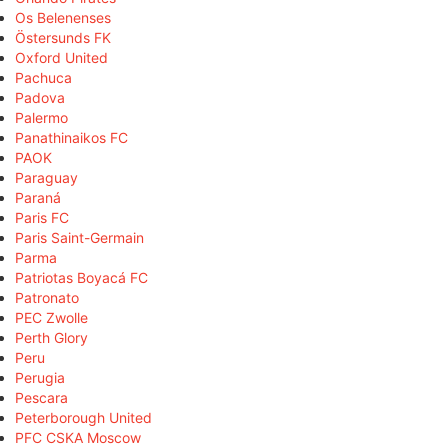
Os Belenenses
Östersunds FK
Oxford United
Pachuca
Padova
Palermo
Panathinaikos FC
PAOK
Paraguay
Paraná
Paris FC
Paris Saint-Germain
Parma
Patriotas Boyacá FC
Patronato
PEC Zwolle
Perth Glory
Peru
Perugia
Pescara
Peterborough United
PFC CSKA Moscow