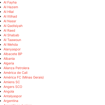
Al Fayha
Al Hazem
Al Hilal
Al Ittihad
Al Nassr
Al Qadisiyah
Al Raed
Al Shabab
Al Taawoun
Al Wehda
Alanyaspor
Albacete BP
Albania
Algeria
Alianza Petrolera
América de Cali
América FC (Minas Gerais)
Amiens SC
Angers SCO
Angola
Antalyaspor
Argentina