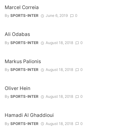
Marcel Correia
By
SPORTS-INTER
June 6, 2019
0
Ali Odabas
By
SPORTS-INTER
August 18, 2018
0
Markus Palionis
By
SPORTS-INTER
August 18, 2018
0
Oliver Hein
By
SPORTS-INTER
August 18, 2018
0
Hamadi Al Ghaddioui
By
SPORTS-INTER
August 18, 2018
0