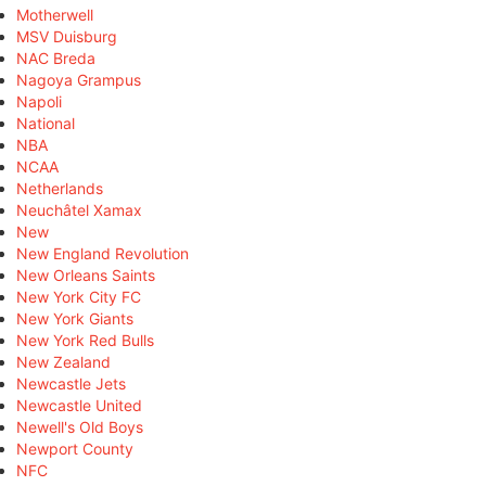
Motherwell
MSV Duisburg
NAC Breda
Nagoya Grampus
Napoli
National
NBA
NCAA
Netherlands
Neuchâtel Xamax
New
New England Revolution
New Orleans Saints
New York City FC
New York Giants
New York Red Bulls
New Zealand
Newcastle Jets
Newcastle United
Newell's Old Boys
Newport County
NFC