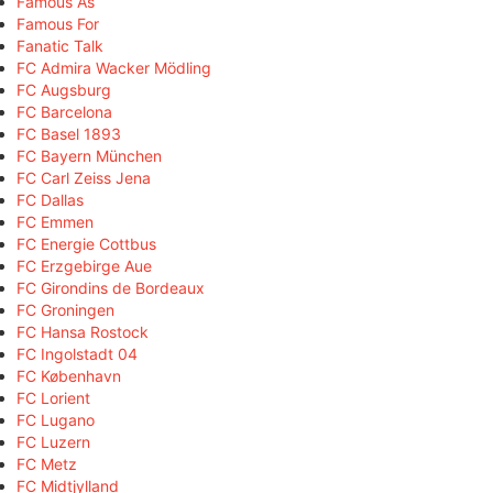
Famous As
Famous For
Fanatic Talk
FC Admira Wacker Mödling
FC Augsburg
FC Barcelona
FC Basel 1893
FC Bayern München
FC Carl Zeiss Jena
FC Dallas
FC Emmen
FC Energie Cottbus
FC Erzgebirge Aue
FC Girondins de Bordeaux
FC Groningen
FC Hansa Rostock
FC Ingolstadt 04
FC København
FC Lorient
FC Lugano
FC Luzern
FC Metz
FC Midtjylland