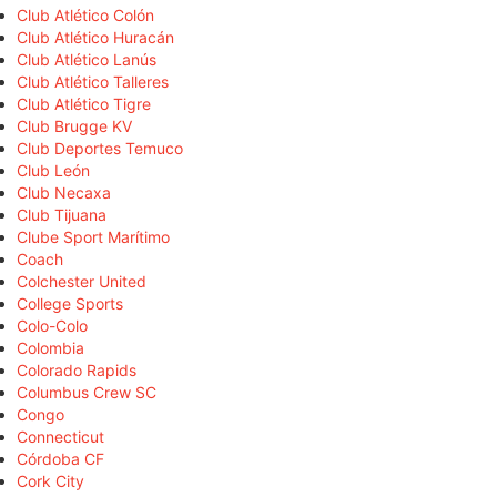
Club Atlético Colón
Club Atlético Huracán
Club Atlético Lanús
Club Atlético Talleres
Club Atlético Tigre
Club Brugge KV
Club Deportes Temuco
Club León
Club Necaxa
Club Tijuana
Clube Sport Marítimo
Coach
Colchester United
College Sports
Colo-Colo
Colombia
Colorado Rapids
Columbus Crew SC
Congo
Connecticut
Córdoba CF
Cork City