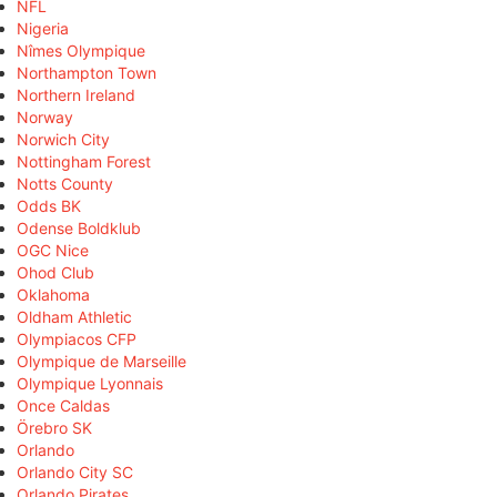
NFL
Nigeria
Nîmes Olympique
Northampton Town
Northern Ireland
Norway
Norwich City
Nottingham Forest
Notts County
Odds BK
Odense Boldklub
OGC Nice
Ohod Club
Oklahoma
Oldham Athletic
Olympiacos CFP
Olympique de Marseille
Olympique Lyonnais
Once Caldas
Örebro SK
Orlando
Orlando City SC
Orlando Pirates