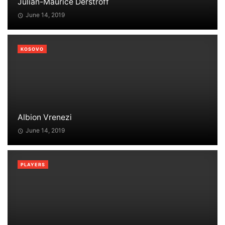
Julian-Maurice Derstroff
June 14, 2019
KOSOVO
Albion Vrenezi
June 14, 2019
PLAYERS