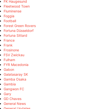
FK Haugesund
Fleetwood Town
Fluminense
Foggia
Football
Forest Green Rovers
Fortuna Düsseldorf
Fortuna Sittard
France
Frank
Frosinone
FSV Zwickau
Fulham
FYR Macedonia
Gabon
Galatasaray SK
Gamba Osaka
Gambia
Gangwon FC
Gary
GD Chaves
General News
General Updates