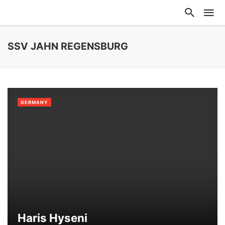
SSV JAHN REGENSBURG
GERMANY
Haris Hyseni