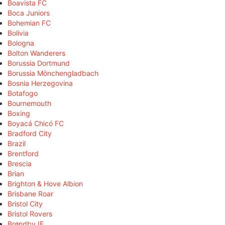
Boavista FC
Boca Juniors
Bohemian FC
Bolivia
Bologna
Bolton Wanderers
Borussia Dortmund
Borussia Mönchengladbach
Bosnia Herzegovina
Botafogo
Bournemouth
Boxing
Boyacá Chicó FC
Bradford City
Brazil
Brentford
Brescia
Brian
Brighton & Hove Albion
Brisbane Roar
Bristol City
Bristol Rovers
Brøndby IF