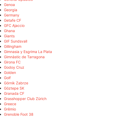
Genoa
Georgia
Germany
Getafe CF
GFC Ajaccio
Ghana
Giants
GIF Sundsvall
Gillingham
Gimnasia y Esgrima La Plata
Gimnàstic de Tarragona
Girona FC
Godoy Cruz
Golden
Golf
Górnik Zabrze
Göztepe SK
Granada CF
Grasshopper Club Zürich
Greece
Grêmio
Grenoble Foot 38