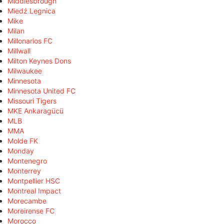
Middlesbrough
Miedź Legnica
Mike
Milan
Millonarios FC
Millwall
Milton Keynes Dons
Milwaukee
Minnesota
Minnesota United FC
Missouri Tigers
MKE Ankaragücü
MLB
MMA
Molde FK
Monday
Montenegro
Monterrey
Montpellier HSC
Montreal Impact
Morecambe
Moreirense FC
Morocco