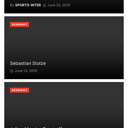
By
SPORTS-INTER
June 23, 2019
GERMANY
Sebastian Stolze
June 14, 2019
GERMANY