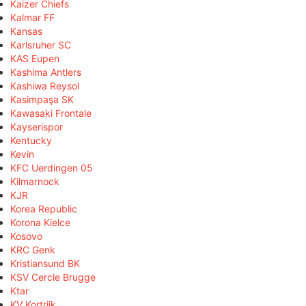
Kaizer Chiefs
Kalmar FF
Kansas
Karlsruher SC
KAS Eupen
Kashima Antlers
Kashiwa Reysol
Kasimpaşa SK
Kawasaki Frontale
Kayserispor
Kentucky
Kevin
KFC Uerdingen 05
Kilmarnock
KJR
Korea Republic
Korona Kielce
Kosovo
KRC Genk
Kristiansund BK
KSV Cercle Brugge
Ktar
KV Kortrijk