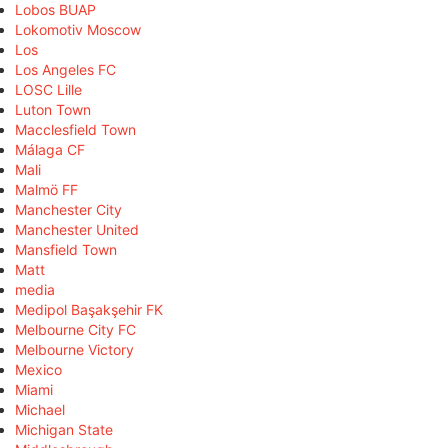
Lobos BUAP
Lokomotiv Moscow
Los
Los Angeles FC
LOSC Lille
Luton Town
Macclesfield Town
Málaga CF
Mali
Malmö FF
Manchester City
Manchester United
Mansfield Town
Matt
media
Medipol Başakşehir FK
Melbourne City FC
Melbourne Victory
Mexico
Miami
Michael
Michigan State