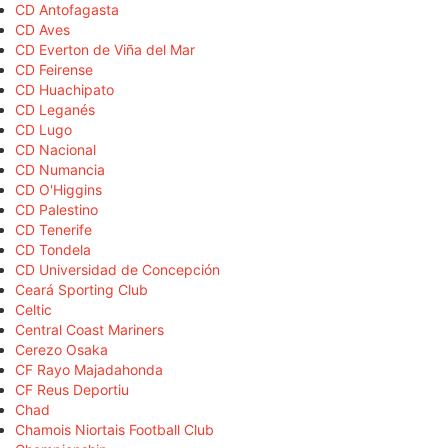
CD Antofagasta
CD Aves
CD Everton de Viña del Mar
CD Feirense
CD Huachipato
CD Leganés
CD Lugo
CD Nacional
CD Numancia
CD O'Higgins
CD Palestino
CD Tenerife
CD Tondela
CD Universidad de Concepción
Ceará Sporting Club
Celtic
Central Coast Mariners
Cerezo Osaka
CF Rayo Majadahonda
CF Reus Deportiu
Chad
Chamois Niortais Football Club