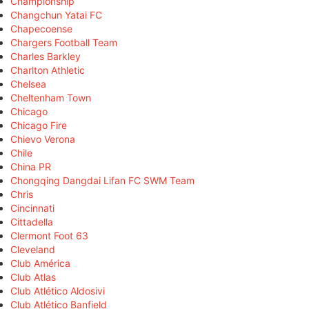
Championship
Changchun Yatai FC
Chapecoense
Chargers Football Team
Charles Barkley
Charlton Athletic
Chelsea
Cheltenham Town
Chicago
Chicago Fire
Chievo Verona
Chile
China PR
Chongqing Dangdai Lifan FC SWM Team
Chris
Cincinnati
Cittadella
Clermont Foot 63
Cleveland
Club América
Club Atlas
Club Atlético Aldosivi
Club Atlético Banfield