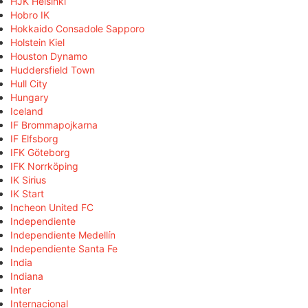
HJK Helsinki
Hobro IK
Hokkaido Consadole Sapporo
Holstein Kiel
Houston Dynamo
Huddersfield Town
Hull City
Hungary
Iceland
IF Brommapojkarna
IF Elfsborg
IFK Göteborg
IFK Norrköping
IK Sirius
IK Start
Incheon United FC
Independiente
Independiente Medellín
Independiente Santa Fe
India
Indiana
Inter
Internacional