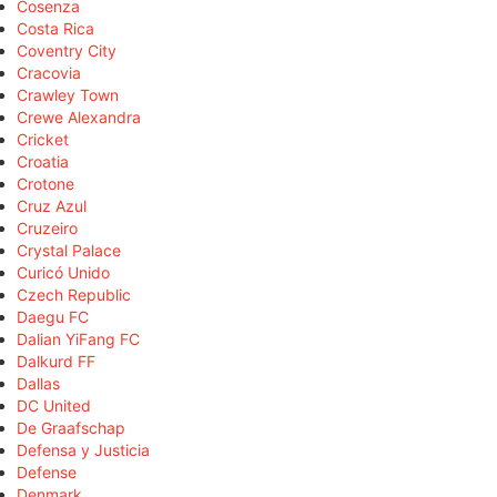
Cosenza
Costa Rica
Coventry City
Cracovia
Crawley Town
Crewe Alexandra
Cricket
Croatia
Crotone
Cruz Azul
Cruzeiro
Crystal Palace
Curicó Unido
Czech Republic
Daegu FC
Dalian YiFang FC
Dalkurd FF
Dallas
DC United
De Graafschap
Defensa y Justicia
Defense
Denmark