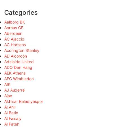
Categories
Aalborg BK
Aarhus GF
Aberdeen
AC Ajaccio
AC Horsens
Accrington Stanley
AD Alcorcón
Adelaide United
ADO Den Haag
AEK Athens
AFC Wimbledon
AIK
AJ Auxerre
Ajax
Akhisar Belediyespor
Al Ahli
Al Batin
Al Faisaly
Al Fateh