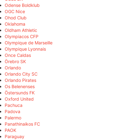
Odense Boldklub
OGC Nice
Ohod Club
Oklahoma
Oldham Athletic
Olympiacos CFP
Olympique de Marseille
Olympique Lyonnais
Once Caldas
Örebro SK
Orlando
Orlando City SC
Orlando Pirates
Os Belenenses
Östersunds FK
Oxford United
Pachuca
Padova
Palermo
Panathinaikos FC
PAOK
Paraguay