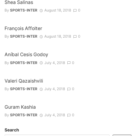
Shea Salinas
By
SPORTS-INTER
August 18, 2018
0
François Affolter
By
SPORTS-INTER
August 18, 2018
0
Aníbal Cesis Godoy
By
SPORTS-INTER
July 4, 2018
0
Valeri Qazaishvili
By
SPORTS-INTER
July 4, 2018
0
Guram Kashia
By
SPORTS-INTER
July 4, 2018
0
Search