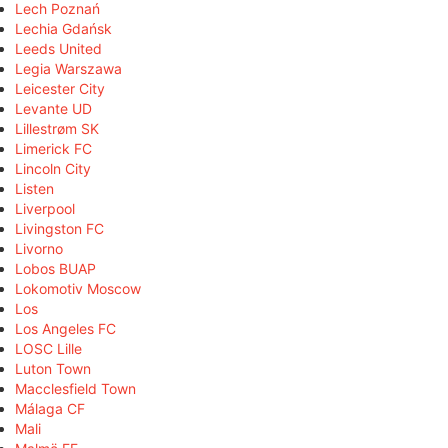
Lech Poznań
Lechia Gdańsk
Leeds United
Legia Warszawa
Leicester City
Levante UD
Lillestrøm SK
Limerick FC
Lincoln City
Listen
Liverpool
Livingston FC
Livorno
Lobos BUAP
Lokomotiv Moscow
Los
Los Angeles FC
LOSC Lille
Luton Town
Macclesfield Town
Málaga CF
Mali