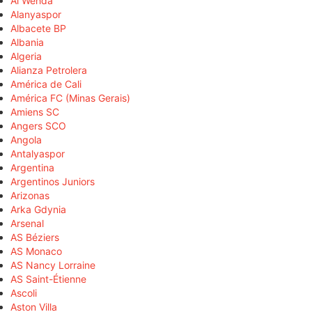
Al Wehda
Alanyaspor
Albacete BP
Albania
Algeria
Alianza Petrolera
América de Cali
América FC (Minas Gerais)
Amiens SC
Angers SCO
Angola
Antalyaspor
Argentina
Argentinos Juniors
Arizonas
Arka Gdynia
Arsenal
AS Béziers
AS Monaco
AS Nancy Lorraine
AS Saint-Étienne
Ascoli
Aston Villa