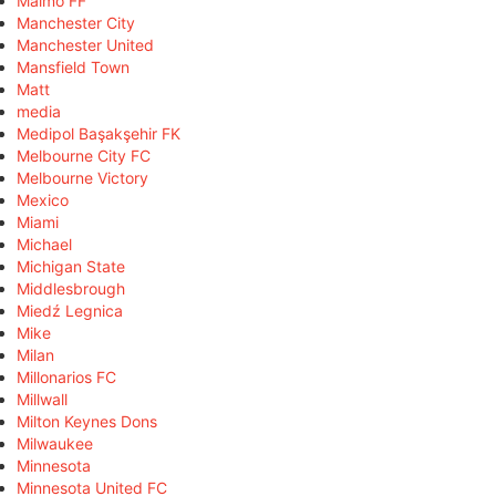
Malmö FF
Manchester City
Manchester United
Mansfield Town
Matt
media
Medipol Başakşehir FK
Melbourne City FC
Melbourne Victory
Mexico
Miami
Michael
Michigan State
Middlesbrough
Miedź Legnica
Mike
Milan
Millonarios FC
Millwall
Milton Keynes Dons
Milwaukee
Minnesota
Minnesota United FC