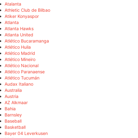
Atalanta
Athletic Club de Bilbao
Atiker Konyaspor
Atlanta
Atlanta Hawks
Atlanta United
Atlético Bucaramanga
Atlético Huila
Atlético Madrid
Atlético Mineiro
Atlético Nacional
Atlético Paranaense
Atlético Tucumán
Audax Italiano
Australia
Austria
AZ Alkmaar
Bahia
Barnsley
Baseball
Basketball
Bayer 04 Leverkusen