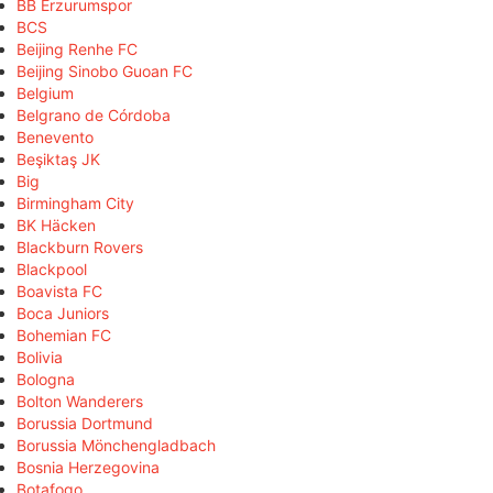
BB Erzurumspor
BCS
Beijing Renhe FC
Beijing Sinobo Guoan FC
Belgium
Belgrano de Córdoba
Benevento
Beşiktaş JK
Big
Birmingham City
BK Häcken
Blackburn Rovers
Blackpool
Boavista FC
Boca Juniors
Bohemian FC
Bolivia
Bologna
Bolton Wanderers
Borussia Dortmund
Borussia Mönchengladbach
Bosnia Herzegovina
Botafogo