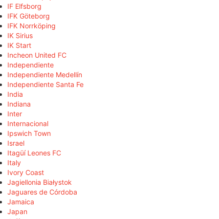
IF Elfsborg
IFK Göteborg
IFK Norrköping
IK Sirius
IK Start
Incheon United FC
Independiente
Independiente Medellín
Independiente Santa Fe
India
Indiana
Inter
Internacional
Ipswich Town
Israel
Itagüí Leones FC
Italy
Ivory Coast
Jagiellonia Białystok
Jaguares de Córdoba
Jamaica
Japan