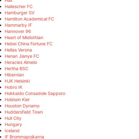
Hall
Hallescher FC
Hamburger SV
Hamilton Academical FC
Hammarby IF
Hannover 96
Heart of Midlothian
Hebei China Fortune FC
Hellas Verona
Henan Jianye FC
Heracles Almelo
Hertha BSC
Hibernian
HJK Helsinki
Hobro IK
Hokkaido Consadole Sapporo
Holstein Kiel
Houston Dynamo
Huddersfield Town
Hull City
Hungary
Iceland
IF Brommapojkarna