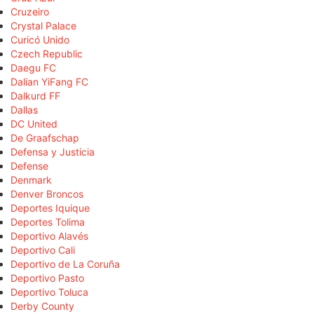
Cruzeiro
Crystal Palace
Curicó Unido
Czech Republic
Daegu FC
Dalian YiFang FC
Dalkurd FF
Dallas
DC United
De Graafschap
Defensa y Justicia
Defense
Denmark
Denver Broncos
Deportes Iquique
Deportes Tolima
Deportivo Alavés
Deportivo Cali
Deportivo de La Coruña
Deportivo Pasto
Deportivo Toluca
Derby County