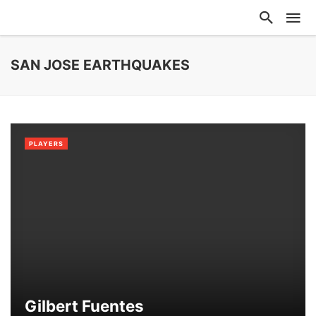
SAN JOSE EARTHQUAKES
PLAYERS
Gilbert Fuentes