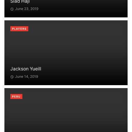
Siad Haji
June 23, 2019
PLAYERS
Jackson Yueill
June 14, 2019
PERU