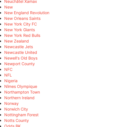
Neuchâtel Xamax
New
New England Revolution
New Orleans Saints
New York City FC
New York Giants
New York Red Bulls
New Zealand
Newcastle Jets
Newcastle United
Newell's Old Boys
Newport County
NFC
NFL
Nigeria
Nîmes Olympique
Northampton Town
Northern Ireland
Norway
Norwich City
Nottingham Forest
Notts County
Odds BK