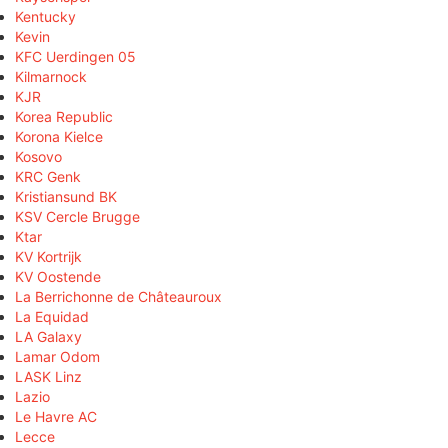
Kentucky
Kevin
KFC Uerdingen 05
Kilmarnock
KJR
Korea Republic
Korona Kielce
Kosovo
KRC Genk
Kristiansund BK
KSV Cercle Brugge
Ktar
KV Kortrijk
KV Oostende
La Berrichonne de Châteauroux
La Equidad
LA Galaxy
Lamar Odom
LASK Linz
Lazio
Le Havre AC
Lecce