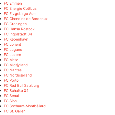
FC Emmen
FC Energie Cottbus
FC Erzgebirge Aue
FC Girondins de Bordeaux
FC Groningen
FC Hansa Rostock
FC Ingolstadt 04
FC København
FC Lorient
FC Lugano
FC Luzern
FC Metz
FC Midtjylland
FC Nantes
FC Nordsjælland
FC Porto
FC Red Bull Salzburg
FC Schalke 04
FC Seoul
FC Sion
FC Sochaux-Montbéliard
FC St. Gallen