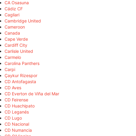
CA Osasuna
Cádiz CF
Cagliari
Cambridge United
Cameroon
Canada
Cape Verde
Cardiff City
Carlisle United
Carmelo
Carolina Panthers
Carpi
Çaykur Rizespor
CD Antofagasta
CD Aves
CD Everton de Viña del Mar
CD Feirense
CD Huachipato
CD Leganés
CD Lugo
CD Nacional
CD Numancia