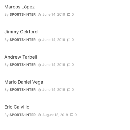
Marcos López
By
SPORTS-INTER
June 14, 2019
0
Jimmy Ockford
By
SPORTS-INTER
June 14, 2019
0
Andrew Tarbell
By
SPORTS-INTER
June 14, 2019
0
Mario Daniel Vega
By
SPORTS-INTER
June 14, 2019
0
Eric Calvillo
By
SPORTS-INTER
August 18, 2018
0