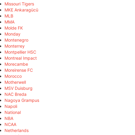
Missouri Tigers
MKE Ankaragücü
MLB
MMA
Molde FK
Monday
Montenegro
Monterrey
Montpellier HSC
Montreal Impact
Morecambe
Moreirense FC
Morocco
Motherwell
MSV Duisburg
NAC Breda
Nagoya Grampus
Napoli
National
NBA
NCAA
Netherlands