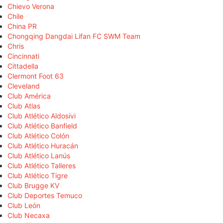
Chievo Verona
Chile
China PR
Chongqing Dangdai Lifan FC SWM Team
Chris
Cincinnati
Cittadella
Clermont Foot 63
Cleveland
Club América
Club Atlas
Club Atlético Aldosivi
Club Atlético Banfield
Club Atlético Colón
Club Atlético Huracán
Club Atlético Lanús
Club Atlético Talleres
Club Atlético Tigre
Club Brugge KV
Club Deportes Temuco
Club León
Club Necaxa