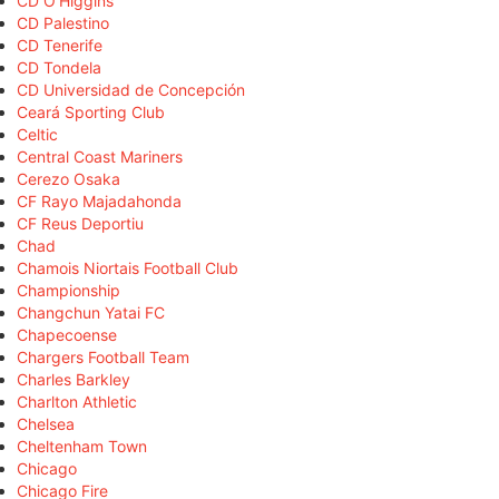
CD O'Higgins
CD Palestino
CD Tenerife
CD Tondela
CD Universidad de Concepción
Ceará Sporting Club
Celtic
Central Coast Mariners
Cerezo Osaka
CF Rayo Majadahonda
CF Reus Deportiu
Chad
Chamois Niortais Football Club
Championship
Changchun Yatai FC
Chapecoense
Chargers Football Team
Charles Barkley
Charlton Athletic
Chelsea
Cheltenham Town
Chicago
Chicago Fire