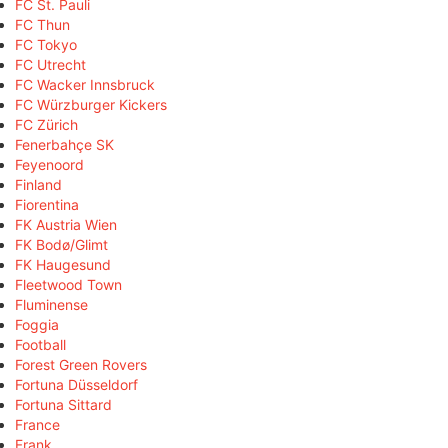
FC St. Pauli
FC Thun
FC Tokyo
FC Utrecht
FC Wacker Innsbruck
FC Würzburger Kickers
FC Zürich
Fenerbahçe SK
Feyenoord
Finland
Fiorentina
FK Austria Wien
FK Bodø/Glimt
FK Haugesund
Fleetwood Town
Fluminense
Foggia
Football
Forest Green Rovers
Fortuna Düsseldorf
Fortuna Sittard
France
Frank