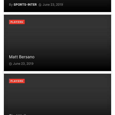
By
SPORTS-INTER
June 23, 2019
PLAYERS
Matt Bersano
June 23, 2019
PLAYERS