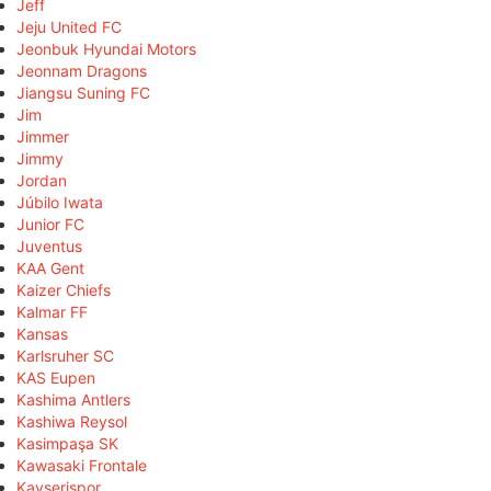
Jeff
Jeju United FC
Jeonbuk Hyundai Motors
Jeonnam Dragons
Jiangsu Suning FC
Jim
Jimmer
Jimmy
Jordan
Júbilo Iwata
Junior FC
Juventus
KAA Gent
Kaizer Chiefs
Kalmar FF
Kansas
Karlsruher SC
KAS Eupen
Kashima Antlers
Kashiwa Reysol
Kasimpaşa SK
Kawasaki Frontale
Kayserispor