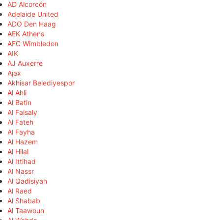
AD Alcorcón
Adelaide United
ADO Den Haag
AEK Athens
AFC Wimbledon
AIK
AJ Auxerre
Ajax
Akhisar Belediyespor
Al Ahli
Al Batin
Al Faisaly
Al Fateh
Al Fayha
Al Hazem
Al Hilal
Al Ittihad
Al Nassr
Al Qadisiyah
Al Raed
Al Shabab
Al Taawoun