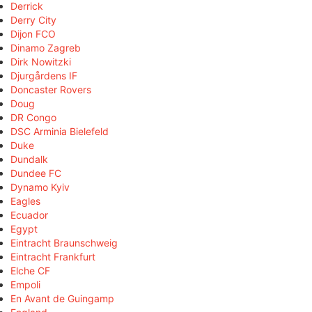
Derrick
Derry City
Dijon FCO
Dinamo Zagreb
Dirk Nowitzki
Djurgårdens IF
Doncaster Rovers
Doug
DR Congo
DSC Arminia Bielefeld
Duke
Dundalk
Dundee FC
Dynamo Kyiv
Eagles
Ecuador
Egypt
Eintracht Braunschweig
Eintracht Frankfurt
Elche CF
Empoli
En Avant de Guingamp