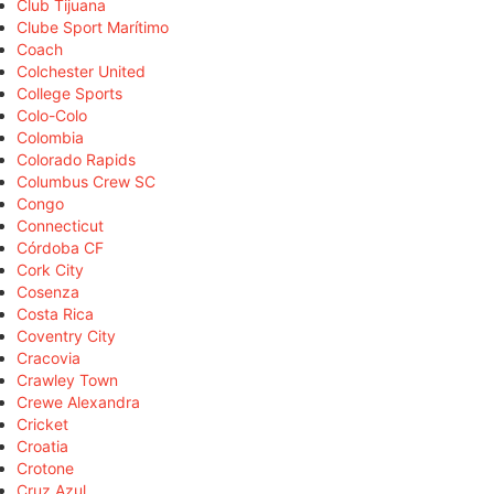
Club Tijuana
Clube Sport Marítimo
Coach
Colchester United
College Sports
Colo-Colo
Colombia
Colorado Rapids
Columbus Crew SC
Congo
Connecticut
Córdoba CF
Cork City
Cosenza
Costa Rica
Coventry City
Cracovia
Crawley Town
Crewe Alexandra
Cricket
Croatia
Crotone
Cruz Azul