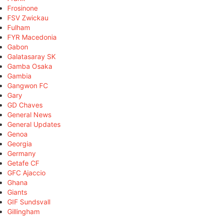
Frosinone
FSV Zwickau
Fulham
FYR Macedonia
Gabon
Galatasaray SK
Gamba Osaka
Gambia
Gangwon FC
Gary
GD Chaves
General News
General Updates
Genoa
Georgia
Germany
Getafe CF
GFC Ajaccio
Ghana
Giants
GIF Sundsvall
Gillingham