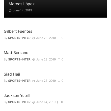
Marcos López
June 14, 2019
Gilbert Fuentes
By
SPORTS-INTER
June 23, 2019
0
Matt Bersano
By
SPORTS-INTER
June 23, 2019
0
Siad Haji
By
SPORTS-INTER
June 23, 2019
0
Jackson Yueill
By
SPORTS-INTER
June 14, 2019
0