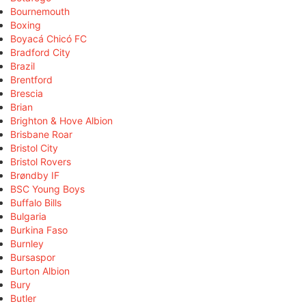
Bournemouth
Boxing
Boyacá Chicó FC
Bradford City
Brazil
Brentford
Brescia
Brian
Brighton & Hove Albion
Brisbane Roar
Bristol City
Bristol Rovers
Brøndby IF
BSC Young Boys
Buffalo Bills
Bulgaria
Burkina Faso
Burnley
Bursaspor
Burton Albion
Bury
Butler