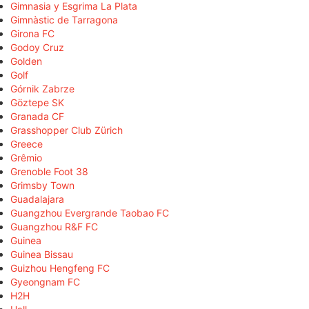
Gimnasia y Esgrima La Plata
Gimnàstic de Tarragona
Girona FC
Godoy Cruz
Golden
Golf
Górnik Zabrze
Göztepe SK
Granada CF
Grasshopper Club Zürich
Greece
Grêmio
Grenoble Foot 38
Grimsby Town
Guadalajara
Guangzhou Evergrande Taobao FC
Guangzhou R&F FC
Guinea
Guinea Bissau
Guizhou Hengfeng FC
Gyeongnam FC
H2H