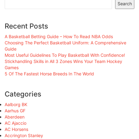
Search
Recent Posts
A Basketball Betting Guide – How To Read NBA Odds
Choosing The Perfect Basketball Uniform: A Comprehensive
Guide
Most Useful Guidelines To Play Basketball With Confidence!
Stickhandling Skills in All 3 Zones Wins Your Team Hockey
Games
5 Of The Fastest Horse Breeds In The World
Categories
Aalborg BK
Aarhus GF
Aberdeen
AC Ajaccio
AC Horsens
Accrington Stanley