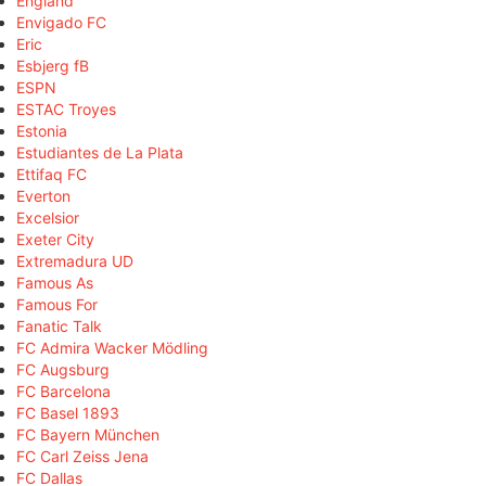
England
Envigado FC
Eric
Esbjerg fB
ESPN
ESTAC Troyes
Estonia
Estudiantes de La Plata
Ettifaq FC
Everton
Excelsior
Exeter City
Extremadura UD
Famous As
Famous For
Fanatic Talk
FC Admira Wacker Mödling
FC Augsburg
FC Barcelona
FC Basel 1893
FC Bayern München
FC Carl Zeiss Jena
FC Dallas