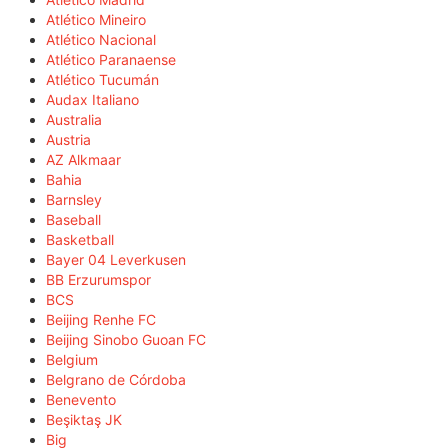
Atlético Mineiro
Atlético Nacional
Atlético Paranaense
Atlético Tucumán
Audax Italiano
Australia
Austria
AZ Alkmaar
Bahia
Barnsley
Baseball
Basketball
Bayer 04 Leverkusen
BB Erzurumspor
BCS
Beijing Renhe FC
Beijing Sinobo Guoan FC
Belgium
Belgrano de Córdoba
Benevento
Beşiktaş JK
Big