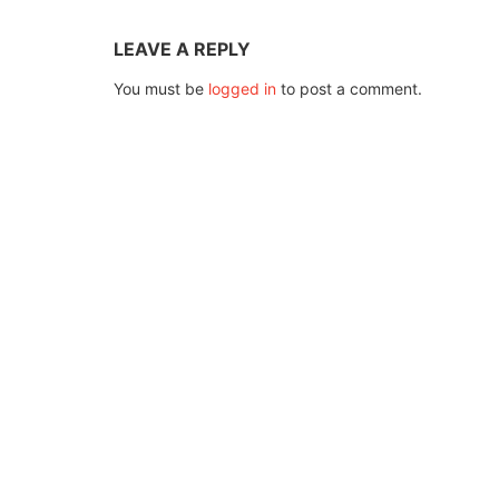
LEAVE A REPLY
You must be
logged in
to post a comment.