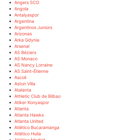
Angers SCO
Angola
Antalyaspor
Argentina
Argentinos Juniors
Arizonas
Arka Gdynia
Arsenal
AS Béziers
AS Monaco
AS Nancy Lorraine
AS Saint-Étienne
Ascoli
Aston Villa
Atalanta
Athletic Club de Bilbao
Atiker Konyaspor
Atlanta
Atlanta Hawks
Atlanta United
Atlético Bucaramanga
Atlético Huila
Atlético Madrid