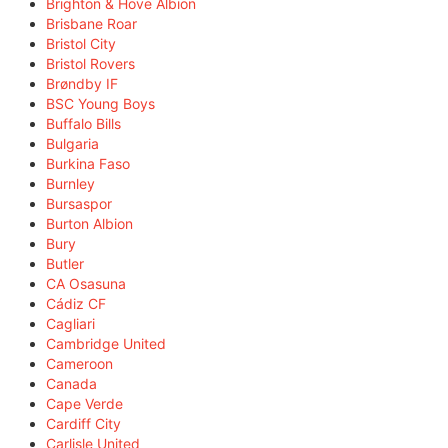
Brighton & Hove Albion
Brisbane Roar
Bristol City
Bristol Rovers
Brøndby IF
BSC Young Boys
Buffalo Bills
Bulgaria
Burkina Faso
Burnley
Bursaspor
Burton Albion
Bury
Butler
CA Osasuna
Cádiz CF
Cagliari
Cambridge United
Cameroon
Canada
Cape Verde
Cardiff City
Carlisle United