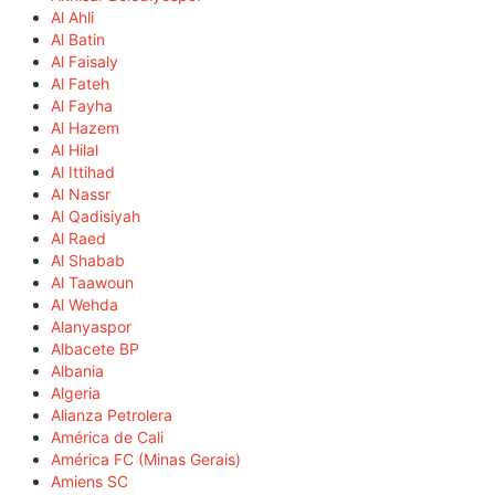
Al Ahli
Al Batin
Al Faisaly
Al Fateh
Al Fayha
Al Hazem
Al Hilal
Al Ittihad
Al Nassr
Al Qadisiyah
Al Raed
Al Shabab
Al Taawoun
Al Wehda
Alanyaspor
Albacete BP
Albania
Algeria
Alianza Petrolera
América de Cali
América FC (Minas Gerais)
Amiens SC