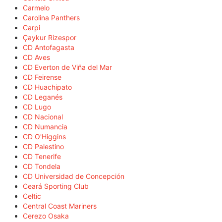
Carmelo
Carolina Panthers
Carpi
Çaykur Rizespor
CD Antofagasta
CD Aves
CD Everton de Viña del Mar
CD Feirense
CD Huachipato
CD Leganés
CD Lugo
CD Nacional
CD Numancia
CD O'Higgins
CD Palestino
CD Tenerife
CD Tondela
CD Universidad de Concepción
Ceará Sporting Club
Celtic
Central Coast Mariners
Cerezo Osaka