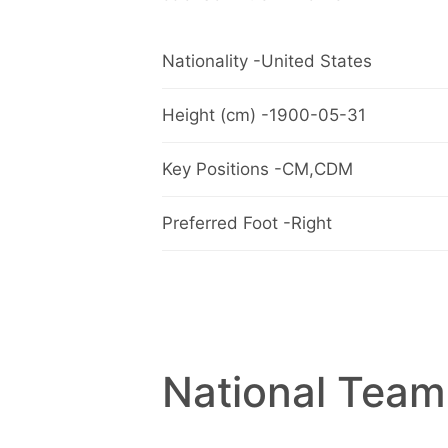
Nationality -United States
Height (cm) -1900-05-31
Key Positions -CM,CDM
Preferred Foot -Right
National Team