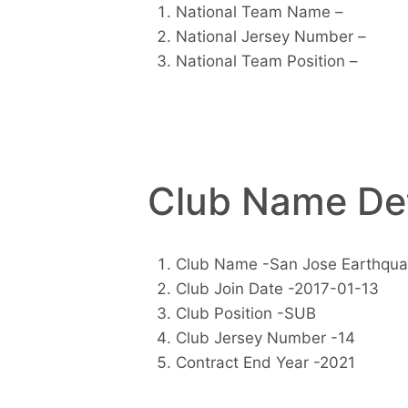
National Team Name –
National Jersey Number –
National Team Position –
Club Name Det
Club Name -San Jose Earthqu
Club Join Date -2017-01-13
Club Position -SUB
Club Jersey Number -14
Contract End Year -2021