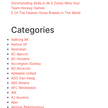
Stickhandling Skills in All 3 Zones Wins Your
Team Hockey Games
5 Of The Fastest Horse Breeds In The World
Categories
Aalborg BK
Aarhus GF
Aberdeen
AC Ajaccio
AC Horsens
Accrington Stanley
AD Alcorcón
Adelaide United
ADO Den Haag
AEK Athens
AFC Wimbledon
AIK
AJ Auxerre
Ajax
Akhisar Belediyespor