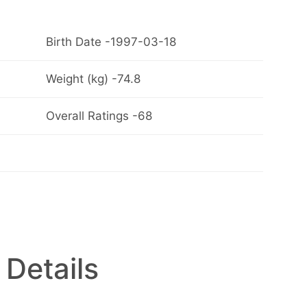
Birth Date -1997-03-18
Weight (kg) -74.8
Overall Ratings -68
 Details