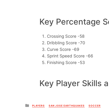
Key Percentage Sc
Crossing Score -58
Dribbling Score -70
Curve Score -69
Sprint Speed Score -66
Finishing Score -53
Key Player Skills 
Posted
PLAYERS
SAN JOSE EARTHQUAKES
SOCCER