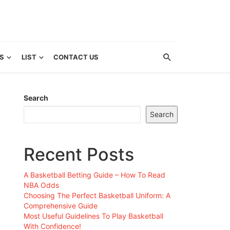
S
LIST
CONTACT US
Search
Search
Recent Posts
A Basketball Betting Guide – How To Read
NBA Odds
Choosing The Perfect Basketball Uniform: A
Comprehensive Guide
Most Useful Guidelines To Play Basketball
With Confidence!