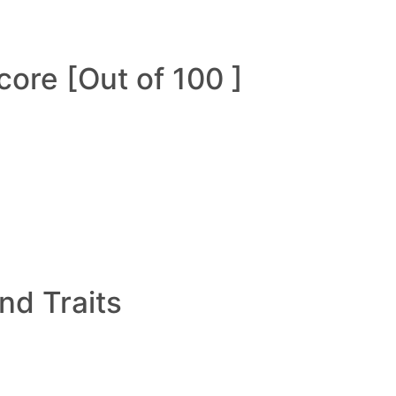
ore [Out of 100 ]
and Traits