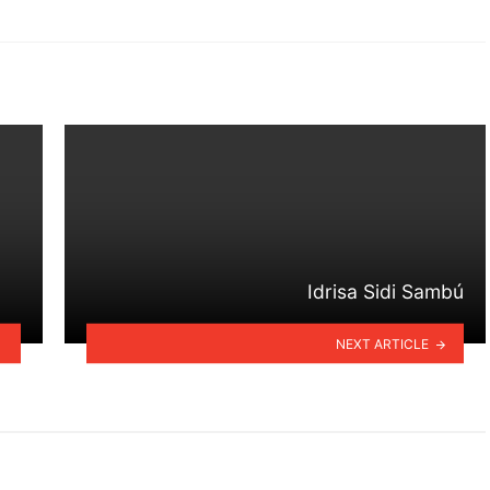
Idrisa Sidi Sambú
NEXT ARTICLE