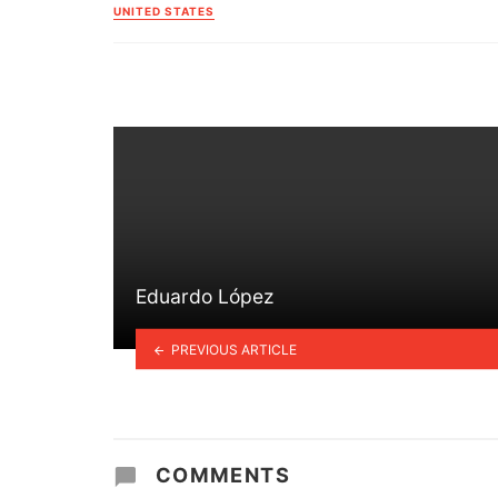
in
UNITED STATES
Eduardo López
PREVIOUS ARTICLE
COMMENTS