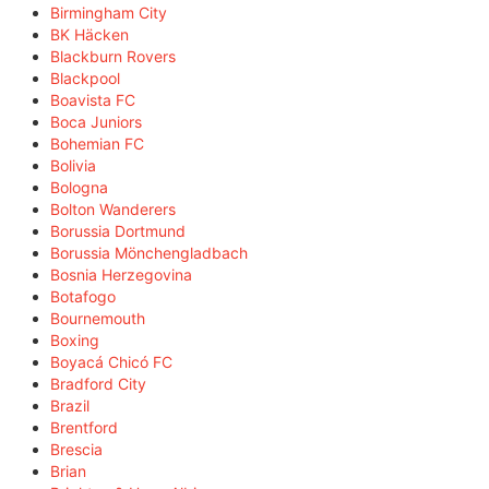
Birmingham City
BK Häcken
Blackburn Rovers
Blackpool
Boavista FC
Boca Juniors
Bohemian FC
Bolivia
Bologna
Bolton Wanderers
Borussia Dortmund
Borussia Mönchengladbach
Bosnia Herzegovina
Botafogo
Bournemouth
Boxing
Boyacá Chicó FC
Bradford City
Brazil
Brentford
Brescia
Brian