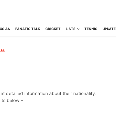
US AS
FANATIC TALK
CRICKET
LISTS
TENNIS
UPDATE
TES
et detailed information about their nationality,
aits below –