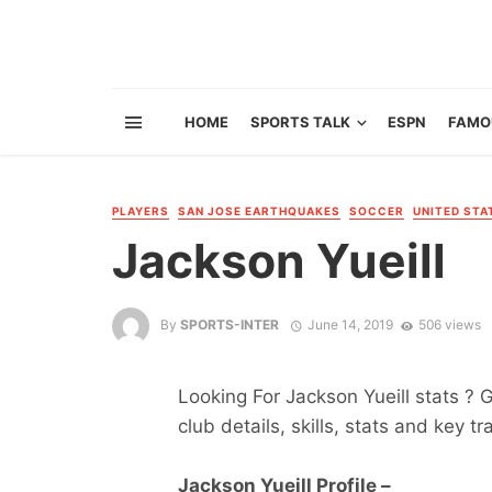
HOME
SPORTS TALK
ESPN
FAMO
PLAYERS
SAN JOSE EARTHQUAKES
SOCCER
UNITED STA
Jackson Yueill
By
SPORTS-INTER
June 14, 2019
506 views
Looking For Jackson Yueill stats ? G
club details, skills, stats and key tr
Jackson Yueill Profile –