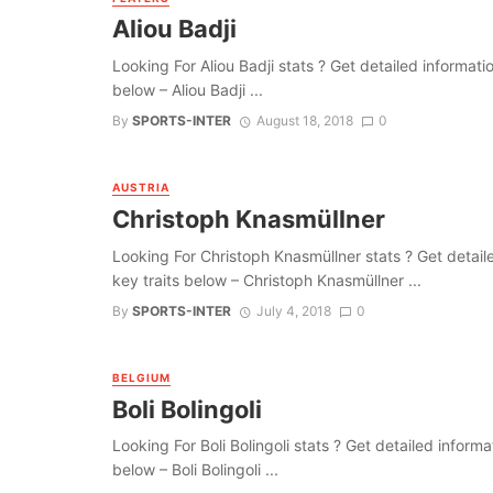
Aliou Badji
Looking For Aliou Badji stats ? Get detailed information
below – Aliou Badji ...
By
SPORTS-INTER
August 18, 2018
0
AUSTRIA
Christoph Knasmüllner
Looking For Christoph Knasmüllner stats ? Get detailed 
key traits below – Christoph Knasmüllner ...
By
SPORTS-INTER
July 4, 2018
0
BELGIUM
Boli Bolingoli
Looking For Boli Bolingoli stats ? Get detailed informat
below – Boli Bolingoli ...