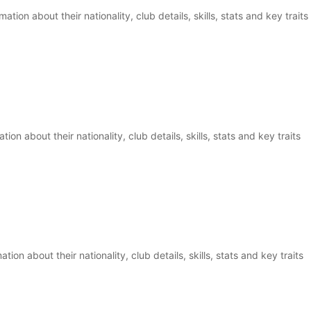
tion about their nationality, club details, skills, stats and key traits
ion about their nationality, club details, skills, stats and key traits
on about their nationality, club details, skills, stats and key traits