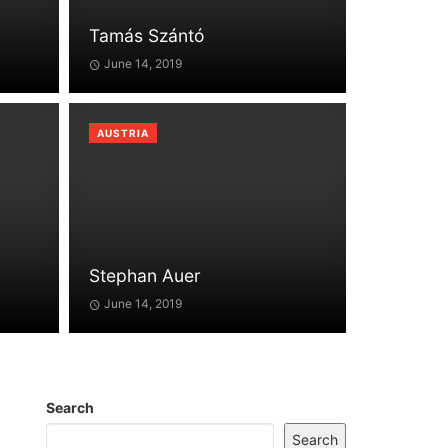
Tamás Szántó
June 14, 2019
AUSTRIA
Stephan Auer
June 14, 2019
Search
Search