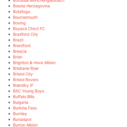
Borussia Mönchengladbach
Bosnia Herzegovina
Botafogo
Bournemouth
Boxing
Boyacá Chicó FC
Bradford City
Brazil
Brentford
Brescia
Brian
Brighton & Hove Albion
Brisbane Roar
Bristol City
Bristol Rovers
Brøndby IF
BSC Young Boys
Buffalo Bills
Bulgaria
Burkina Faso
Burnley
Bursaspor
Burton Albion