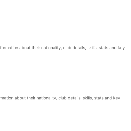
rmation about their nationality, club details, skills, stats and key
ation about their nationality, club details, skills, stats and key