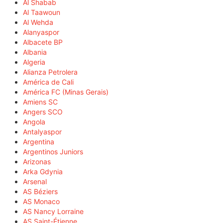
Al Shabab
Al Taawoun
Al Wehda
Alanyaspor
Albacete BP
Albania
Algeria
Alianza Petrolera
América de Cali
América FC (Minas Gerais)
Amiens SC
Angers SCO
Angola
Antalyaspor
Argentina
Argentinos Juniors
Arizonas
Arka Gdynia
Arsenal
AS Béziers
AS Monaco
AS Nancy Lorraine
AS Saint-Étienne