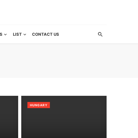
S
LIST
CONTACT US
HUNGARY