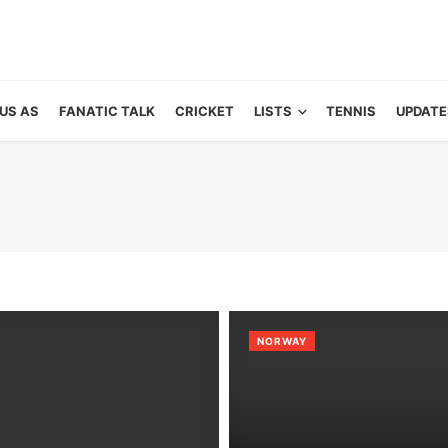
US AS
FANATIC TALK
CRICKET
LISTS
TENNIS
UPDATE
NORWAY