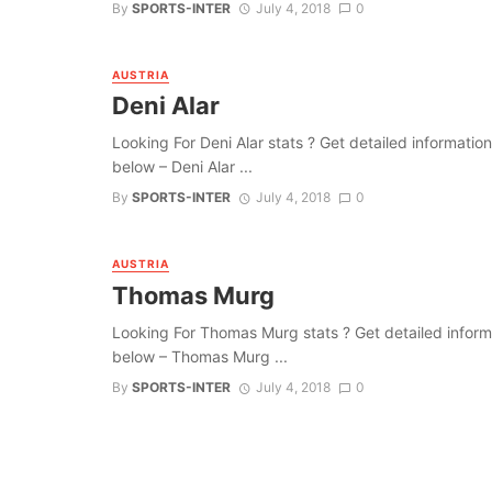
By
SPORTS-INTER
July 4, 2018
0
AUSTRIA
Deni Alar
Looking For Deni Alar stats ? Get detailed information a
below – Deni Alar ...
By
SPORTS-INTER
July 4, 2018
0
AUSTRIA
Thomas Murg
Looking For Thomas Murg stats ? Get detailed informatio
below – Thomas Murg ...
By
SPORTS-INTER
July 4, 2018
0