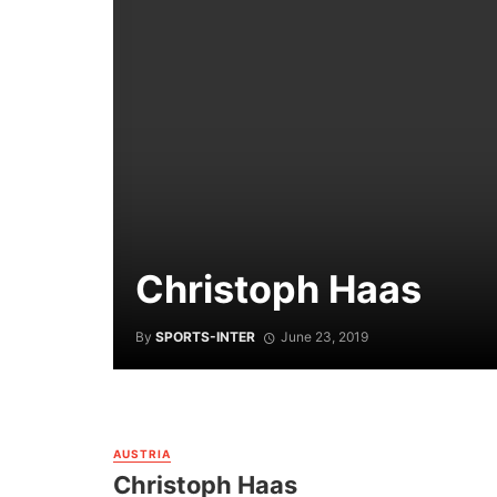
Christoph Haas
By
SPORTS-INTER
June 23, 2019
AUSTRIA
Christoph Haas