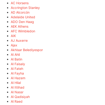
AC Horsens
Accrington Stanley
AD Alcorcón
Adelaide United
ADO Den Haag
AEK Athens
AFC Wimbledon
AIK
AJ Auxerre
Ajax
Akhisar Belediyespor
Al Ahli
Al Batin
Al Faisaly
Al Fateh
Al Fayha
Al Hazem
Al Hilal
Al Ittihad
Al Nassr
Al Qadisiyah
Al Raed