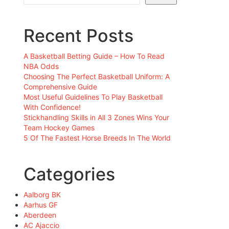
Recent Posts
A Basketball Betting Guide – How To Read
NBA Odds
Choosing The Perfect Basketball Uniform: A
Comprehensive Guide
Most Useful Guidelines To Play Basketball
With Confidence!
Stickhandling Skills in All 3 Zones Wins Your
Team Hockey Games
5 Of The Fastest Horse Breeds In The World
Categories
Aalborg BK
Aarhus GF
Aberdeen
AC Ajaccio