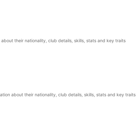
bout their nationality, club details, skills, stats and key traits
n about their nationality, club details, skills, stats and key traits