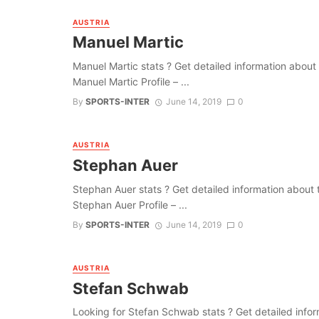
AUSTRIA
Manuel Martic
Manuel Martic stats ? Get detailed information about th
Manuel Martic Profile – ...
By
SPORTS-INTER
June 14, 2019
0
AUSTRIA
Stephan Auer
Stephan Auer stats ? Get detailed information about the
Stephan Auer Profile – ...
By
SPORTS-INTER
June 14, 2019
0
AUSTRIA
Stefan Schwab
Looking for Stefan Schwab stats ? Get detailed informat