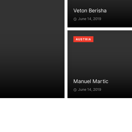
Veton Berisha
June 14, 2019
AUSTRIA
Manuel Martic
June 14, 2019