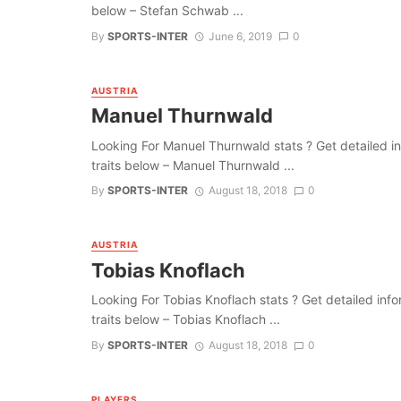
below – Stefan Schwab ...
By
SPORTS-INTER
June 6, 2019
0
AUSTRIA
Manuel Thurnwald
Looking For Manuel Thurnwald stats ? Get detailed info
traits below – Manuel Thurnwald ...
By
SPORTS-INTER
August 18, 2018
0
AUSTRIA
Tobias Knoflach
Looking For Tobias Knoflach stats ? Get detailed inform
traits below – Tobias Knoflach ...
By
SPORTS-INTER
August 18, 2018
0
PLAYERS