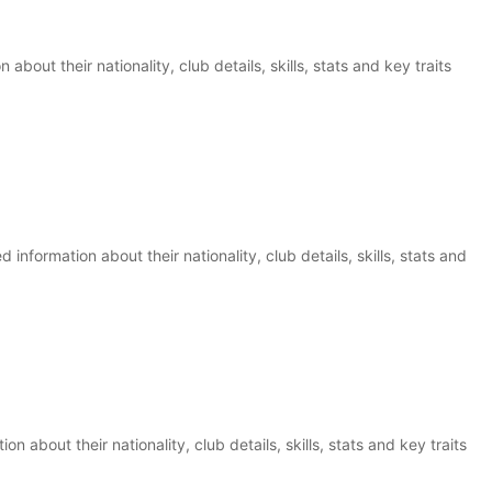
 about their nationality, club details, skills, stats and key traits
information about their nationality, club details, skills, stats and
ion about their nationality, club details, skills, stats and key traits