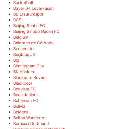
Basketball
Bayer 04 Leverkusen
BB Erzurumspor
BCS
Beijing Renhe FC
Beijing Sinobo Guoan FC
Belgium
Belgrano de Córdoba
Benevento
Beşiktaş JK
Big
Birmingham City
BK Häcken
Blackburn Rovers
Blackpool
Boavista FC
Boca Juniors
Bohemian FC
Bolivia
Bologna
Bolton Wanderers
Borussia Dortmund