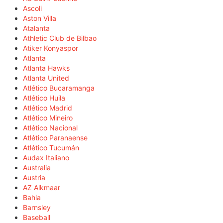
Ascoli
Aston Villa
Atalanta
Athletic Club de Bilbao
Atiker Konyaspor
Atlanta
Atlanta Hawks
Atlanta United
Atlético Bucaramanga
Atlético Huila
Atlético Madrid
Atlético Mineiro
Atlético Nacional
Atlético Paranaense
Atlético Tucumán
Audax Italiano
Australia
Austria
AZ Alkmaar
Bahia
Barnsley
Baseball