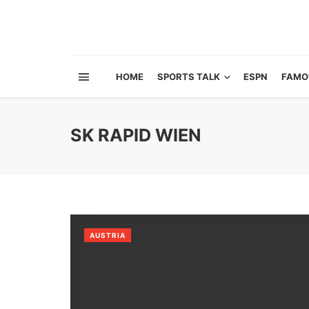
HOME
SPORTS TALK
ESPN
FAMO
SK RAPID WIEN
AUSTRIA