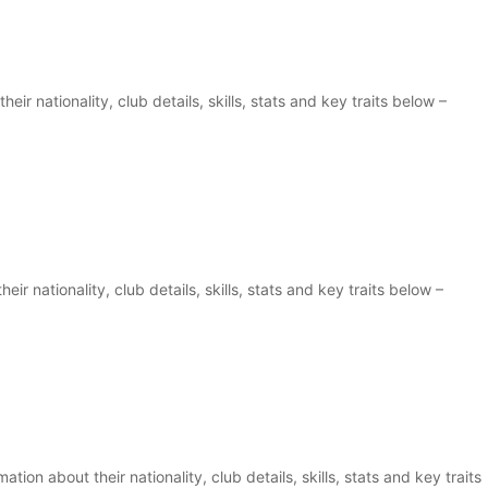
eir nationality, club details, skills, stats and key traits below –
ir nationality, club details, skills, stats and key traits below –
ion about their nationality, club details, skills, stats and key traits