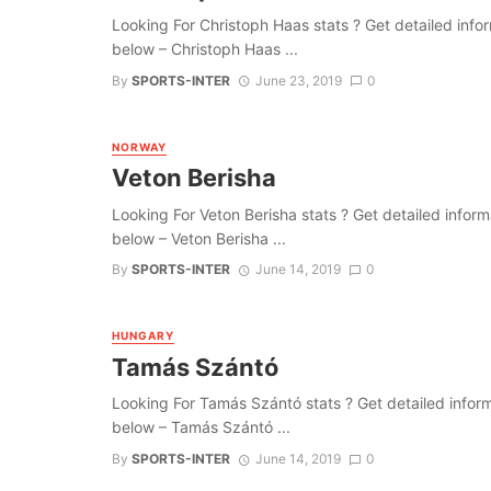
Looking For Christoph Haas stats ? Get detailed informa
below – Christoph Haas ...
By
SPORTS-INTER
June 23, 2019
0
NORWAY
Veton Berisha
Looking For Veton Berisha stats ? Get detailed informat
below – Veton Berisha ...
By
SPORTS-INTER
June 14, 2019
0
HUNGARY
Tamás Szántó
Looking For Tamás Szántó stats ? Get detailed informati
below – Tamás Szántó ...
By
SPORTS-INTER
June 14, 2019
0