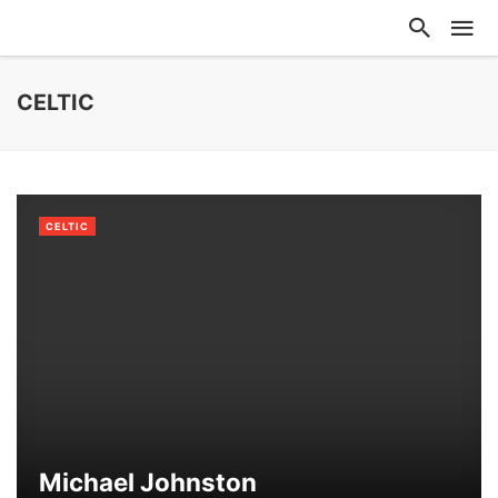
CELTIC
CELTIC
Michael Johnston