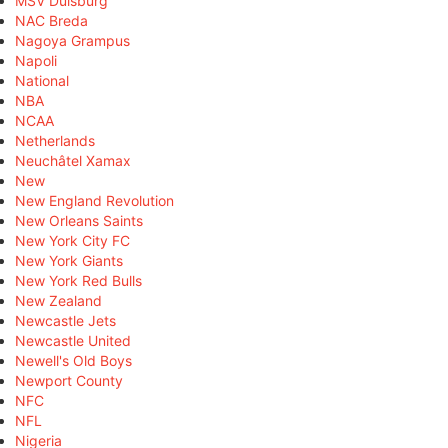
MSV Duisburg
NAC Breda
Nagoya Grampus
Napoli
National
NBA
NCAA
Netherlands
Neuchâtel Xamax
New
New England Revolution
New Orleans Saints
New York City FC
New York Giants
New York Red Bulls
New Zealand
Newcastle Jets
Newcastle United
Newell's Old Boys
Newport County
NFC
NFL
Nigeria