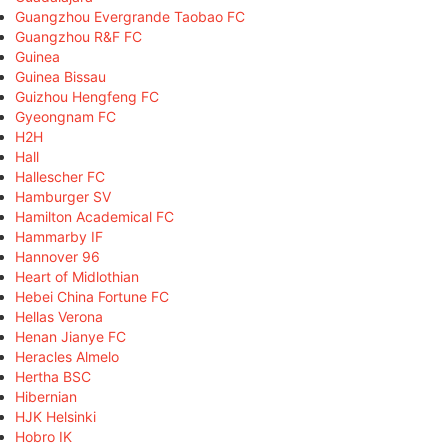
Guangzhou Evergrande Taobao FC
Guangzhou R&F FC
Guinea
Guinea Bissau
Guizhou Hengfeng FC
Gyeongnam FC
H2H
Hall
Hallescher FC
Hamburger SV
Hamilton Academical FC
Hammarby IF
Hannover 96
Heart of Midlothian
Hebei China Fortune FC
Hellas Verona
Henan Jianye FC
Heracles Almelo
Hertha BSC
Hibernian
HJK Helsinki
Hobro IK