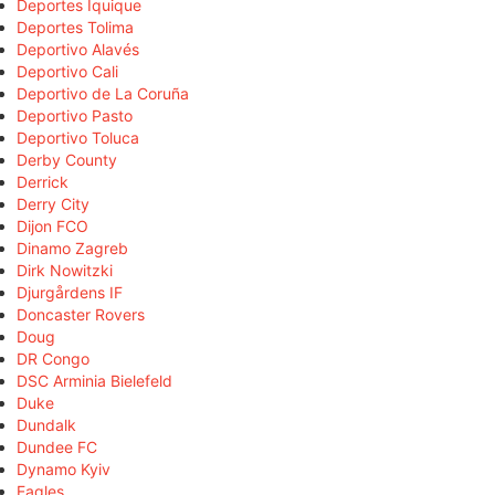
Deportes Iquique
Deportes Tolima
Deportivo Alavés
Deportivo Cali
Deportivo de La Coruña
Deportivo Pasto
Deportivo Toluca
Derby County
Derrick
Derry City
Dijon FCO
Dinamo Zagreb
Dirk Nowitzki
Djurgårdens IF
Doncaster Rovers
Doug
DR Congo
DSC Arminia Bielefeld
Duke
Dundalk
Dundee FC
Dynamo Kyiv
Eagles