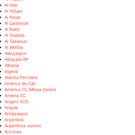
Al Hilal
Al Ittihad
Al Nassr
Al Qadisiyah
Al Raed
Al Shabab
Al Taawoun
Al Wehda
Alanyaspor
Albacete BP
Albania
Algeria
Alianza Petrolera
América de Cali
América FC (Minas Gerais)
Amiens SC
Angers SCO
Angola
Antalyaspor
Argentina
Argentinos Juniors
Arizonas