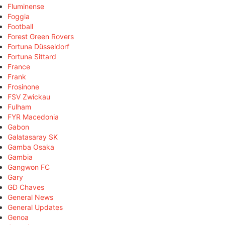
Fluminense
Foggia
Football
Forest Green Rovers
Fortuna Düsseldorf
Fortuna Sittard
France
Frank
Frosinone
FSV Zwickau
Fulham
FYR Macedonia
Gabon
Galatasaray SK
Gamba Osaka
Gambia
Gangwon FC
Gary
GD Chaves
General News
General Updates
Genoa