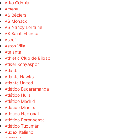
Arka Gdynia
Arsenal
AS Béziers
AS Monaco
AS Nancy Lorraine
AS Saint-Étienne
Ascoli
Aston Villa
Atalanta
Athletic Club de Bilbao
Atiker Konyaspor
Atlanta
Atlanta Hawks
Atlanta United
Atlético Bucaramanga
Atlético Huila
Atlético Madrid
Atlético Mineiro
Atlético Nacional
Atlético Paranaense
Atlético Tucumán
Audax Italiano