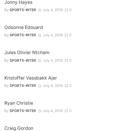
Jonny Hayes
By
SPORTS-INTER
July 4, 2018
0
Odsonne Edouard
By
SPORTS-INTER
July 4, 2018
0
Jules Olivier Ntcham
By
SPORTS-INTER
July 4, 2018
0
Kristoffer Vassbakk Ajer
By
SPORTS-INTER
July 4, 2018
0
Ryan Christie
By
SPORTS-INTER
July 4, 2018
0
Craig Gordon