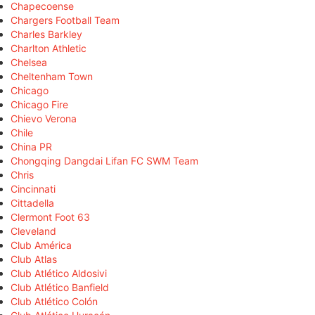
Chapecoense
Chargers Football Team
Charles Barkley
Charlton Athletic
Chelsea
Cheltenham Town
Chicago
Chicago Fire
Chievo Verona
Chile
China PR
Chongqing Dangdai Lifan FC SWM Team
Chris
Cincinnati
Cittadella
Clermont Foot 63
Cleveland
Club América
Club Atlas
Club Atlético Aldosivi
Club Atlético Banfield
Club Atlético Colón