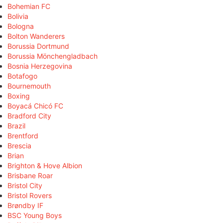
Bohemian FC
Bolivia
Bologna
Bolton Wanderers
Borussia Dortmund
Borussia Mönchengladbach
Bosnia Herzegovina
Botafogo
Bournemouth
Boxing
Boyacá Chicó FC
Bradford City
Brazil
Brentford
Brescia
Brian
Brighton & Hove Albion
Brisbane Roar
Bristol City
Bristol Rovers
Brøndby IF
BSC Young Boys