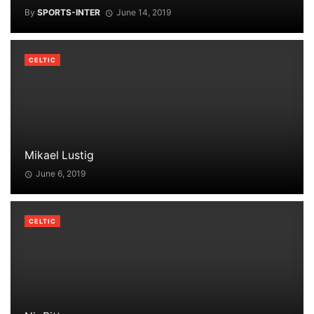
By
SPORTS-INTER
June 14, 2019
CELTIC
Mikael Lustig
June 6, 2019
CELTIC