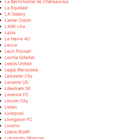
La Berrichonne de Châteauroux
La Equidad
LA Galaxy
Lamar Odom
LASK Linz
Lazio
Le Havre AC
Lecce
Lech Poznań
Lechia Gdańsk
Leeds United
Legia Warszawa
Leicester City
Levante UD
Lillestrøm SK
Limerick FC
Lincoln City
Listen
Liverpool
Livingston FC
Livorno
Lobos BUAP
Lokomotiv Moscow