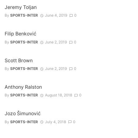
Jeremy Toljan
By
SPORTS-INTER
June 4, 2019
0
Filip Benković
By
SPORTS-INTER
June 2, 2019
0
Scott Brown
By
SPORTS-INTER
June 2, 2019
0
Anthony Ralston
By
SPORTS-INTER
August 18, 2018
0
Jozo Šimunović
By
SPORTS-INTER
July 4, 2018
0