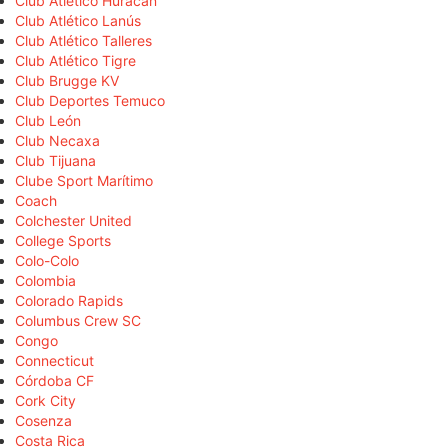
Club Atlético Huracán
Club Atlético Lanús
Club Atlético Talleres
Club Atlético Tigre
Club Brugge KV
Club Deportes Temuco
Club León
Club Necaxa
Club Tijuana
Clube Sport Marítimo
Coach
Colchester United
College Sports
Colo-Colo
Colombia
Colorado Rapids
Columbus Crew SC
Congo
Connecticut
Córdoba CF
Cork City
Cosenza
Costa Rica