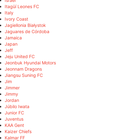
Israel
Itagüí Leones FC
Italy
Ivory Coast
Jagiellonia Białystok
Jaguares de Córdoba
Jamaica
Japan
Jeff
Jeju United FC
Jeonbuk Hyundai Motors
Jeonnam Dragons
Jiangsu Suning FC
Jim
Jimmer
Jimmy
Jordan
Júbilo Iwata
Junior FC
Juventus
KAA Gent
Kaizer Chiefs
Kalmar FF