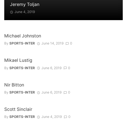
Jeremy Toljan
June 4, 2019
Michael Johnston
By
SPORTS-INTER
June 14, 2019
0
Mikael Lustig
By
SPORTS-INTER
June 6, 2019
0
Nir Bitton
By
SPORTS-INTER
June 6, 2019
0
Scott Sinclair
By
SPORTS-INTER
June 4, 2019
0