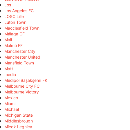
Los
Los Angeles FC
LOSC Lille
Luton Town
Macclesfield Town
Málaga CF
Mali
Malmö FF
Manchester City
Manchester United
Mansfield Town
Matt
media
Medipol Başakşehir FK
Melbourne City FC
Melbourne Victory
Mexico
Miami
Michael
Michigan State
Middlesbrough
Miedź Legnica