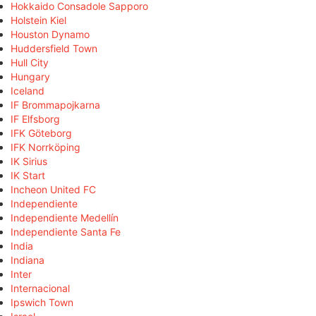
Hokkaido Consadole Sapporo
Holstein Kiel
Houston Dynamo
Huddersfield Town
Hull City
Hungary
Iceland
IF Brommapojkarna
IF Elfsborg
IFK Göteborg
IFK Norrköping
IK Sirius
IK Start
Incheon United FC
Independiente
Independiente Medellín
Independiente Santa Fe
India
Indiana
Inter
Internacional
Ipswich Town