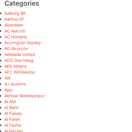
Categories
Aalborg BK
Aarhus GF
Aberdeen
AC Ajaccio
AC Horsens
Accrington Stanley
AD Alcorcón
Adelaide United
ADO Den Haag
AEK Athens
AFC Wimbledon
AIK
AJ Auxerre
Ajax
Akhisar Belediyespor
Al Ahli
Al Batin
Al Faisaly
Al Fateh
Al Fayha
Al Hazem