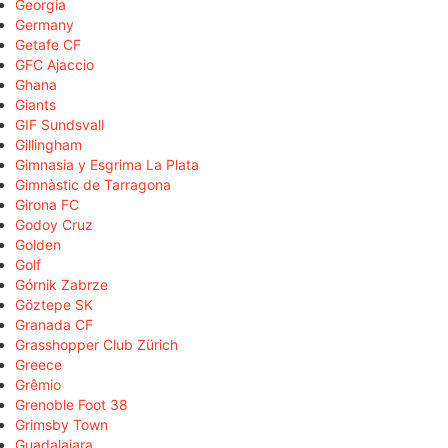
Georgia
Germany
Getafe CF
GFC Ajaccio
Ghana
Giants
GIF Sundsvall
Gillingham
Gimnasia y Esgrima La Plata
Gimnàstic de Tarragona
Girona FC
Godoy Cruz
Golden
Golf
Górnik Zabrze
Göztepe SK
Granada CF
Grasshopper Club Zürich
Greece
Grêmio
Grenoble Foot 38
Grimsby Town
Guadalajara