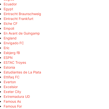
Ecuador
Egypt
Eintracht Braunschweig
Eintracht Frankfurt
Elche CF
Empoli
En Avant de Guingamp
England
Envigado FC
Eric
Esbjerg fB
ESPN
ESTAC Troyes
Estonia
Estudiantes de La Plata
Ettifaq FC
Everton
Excelsior
Exeter City
Extremadura UD
Famous As
Famous For