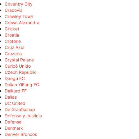
Coventry City
Cracovia
Crawley Town
Crewe Alexandra
Cricket
Croatia
Crotone
Cruz Azul
Cruzeiro
Crystal Palace
Curicó Unido
Czech Republic
Daegu FC
Dalian YiFang FC
Dalkurd FF
Dallas
DC United
De Graafschap
Defensa y Justicia
Defense
Denmark
Denver Broncos