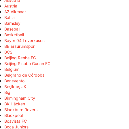
Australia
Austria
AZ Alkmaar
Bahia
Barnsley
Baseball
Basketball
Bayer 04 Leverkusen
BB Erzurumspor
BCS
Beijing Renhe FC
Beijing Sinobo Guoan FC
Belgium
Belgrano de Córdoba
Benevento
Beşiktaş JK
Big
Birmingham City
BK Häcken
Blackburn Rovers
Blackpool
Boavista FC
Boca Juniors