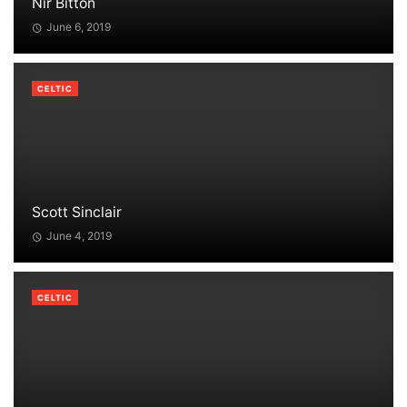
Nir Bitton
June 6, 2019
CELTIC
Scott Sinclair
June 4, 2019
CELTIC