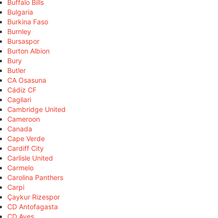
Buffalo Bills
Bulgaria
Burkina Faso
Burnley
Bursaspor
Burton Albion
Bury
Butler
CA Osasuna
Cádiz CF
Cagliari
Cambridge United
Cameroon
Canada
Cape Verde
Cardiff City
Carlisle United
Carmelo
Carolina Panthers
Carpi
Çaykur Rizespor
CD Antofagasta
CD Aves