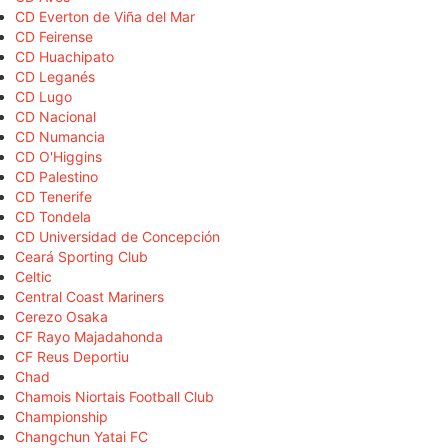
CD Everton de Viña del Mar
CD Feirense
CD Huachipato
CD Leganés
CD Lugo
CD Nacional
CD Numancia
CD O'Higgins
CD Palestino
CD Tenerife
CD Tondela
CD Universidad de Concepción
Ceará Sporting Club
Celtic
Central Coast Mariners
Cerezo Osaka
CF Rayo Majadahonda
CF Reus Deportiu
Chad
Chamois Niortais Football Club
Championship
Changchun Yatai FC