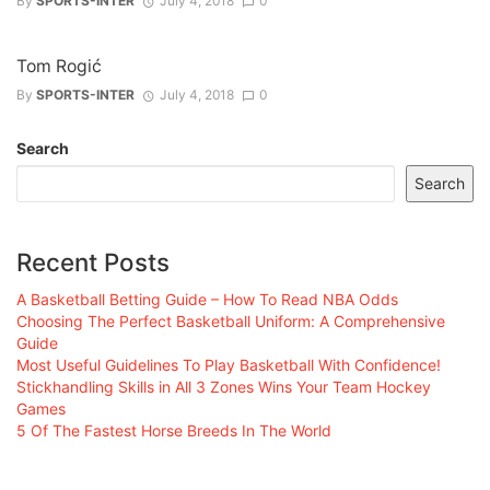
By
SPORTS-INTER
July 4, 2018
0
Tom Rogić
By
SPORTS-INTER
July 4, 2018
0
Search
Search
Recent Posts
A Basketball Betting Guide – How To Read NBA Odds
Choosing The Perfect Basketball Uniform: A Comprehensive
Guide
Most Useful Guidelines To Play Basketball With Confidence!
Stickhandling Skills in All 3 Zones Wins Your Team Hockey
Games
5 Of The Fastest Horse Breeds In The World