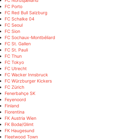
FC Nordsjælland
FC Porto
FC Red Bull Salzburg
FC Schalke 04
FC Seoul
FC Sion
FC Sochaux-Montbéliard
FC St. Gallen
FC St. Pauli
FC Thun
FC Tokyo
FC Utrecht
FC Wacker Innsbruck
FC Würzburger Kickers
FC Zürich
Fenerbahçe SK
Feyenoord
Finland
Fiorentina
FK Austria Wien
FK Bodø/Glimt
FK Haugesund
Fleetwood Town