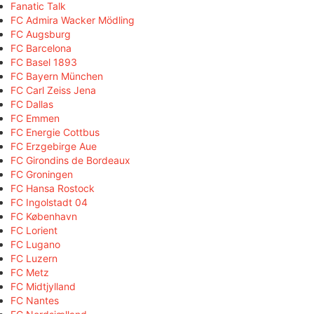
Fanatic Talk
FC Admira Wacker Mödling
FC Augsburg
FC Barcelona
FC Basel 1893
FC Bayern München
FC Carl Zeiss Jena
FC Dallas
FC Emmen
FC Energie Cottbus
FC Erzgebirge Aue
FC Girondins de Bordeaux
FC Groningen
FC Hansa Rostock
FC Ingolstadt 04
FC København
FC Lorient
FC Lugano
FC Luzern
FC Metz
FC Midtjylland
FC Nantes