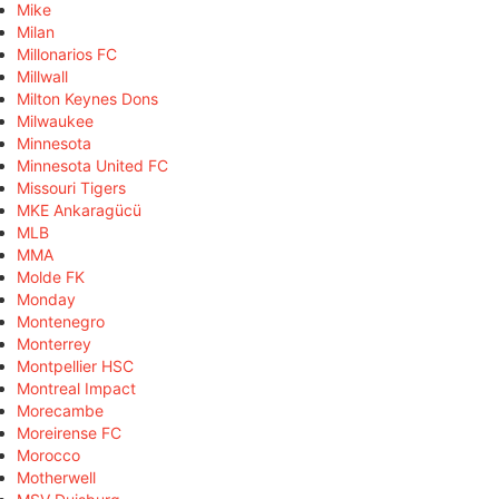
Mike
Milan
Millonarios FC
Millwall
Milton Keynes Dons
Milwaukee
Minnesota
Minnesota United FC
Missouri Tigers
MKE Ankaragücü
MLB
MMA
Molde FK
Monday
Montenegro
Monterrey
Montpellier HSC
Montreal Impact
Morecambe
Moreirense FC
Morocco
Motherwell