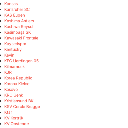
Kansas
Karlsruher SC
KAS Eupen
Kashima Antlers
Kashiwa Reysol
Kasimpaşa SK
Kawasaki Frontale
Kayserispor
Kentucky
Kevin
KFC Uerdingen 05
Kilmarnock
KJR
Korea Republic
Korona Kielce
Kosovo
KRC Genk
Kristiansund BK
KSV Cercle Brugge
Ktar
KV Kortrijk
KV Oostende