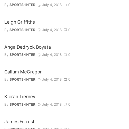
By
SPORTS-INTER
July 4, 2018
0
Leigh Griffiths
By
SPORTS-INTER
July 4, 2018
0
Anga Dedryck Boyata
By
SPORTS-INTER
July 4, 2018
0
Callum McGregor
By
SPORTS-INTER
July 4, 2018
0
Kieran Tierney
By
SPORTS-INTER
July 4, 2018
0
James Forrest