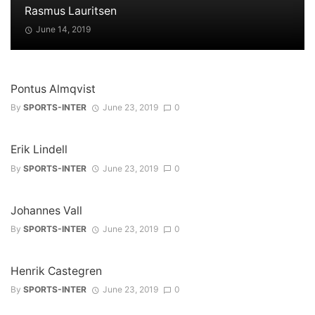
Rasmus Lauritsen
June 14, 2019
Pontus Almqvist
By
SPORTS-INTER
June 23, 2019
0
Erik Lindell
By
SPORTS-INTER
June 23, 2019
0
Johannes Vall
By
SPORTS-INTER
June 23, 2019
0
Henrik Castegren
By
SPORTS-INTER
June 23, 2019
0