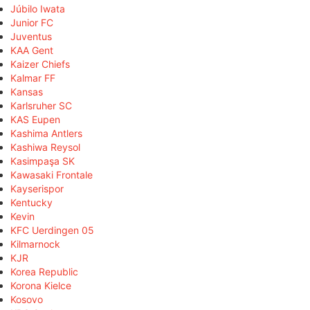
Júbilo Iwata
Junior FC
Juventus
KAA Gent
Kaizer Chiefs
Kalmar FF
Kansas
Karlsruher SC
KAS Eupen
Kashima Antlers
Kashiwa Reysol
Kasimpaşa SK
Kawasaki Frontale
Kayserispor
Kentucky
Kevin
KFC Uerdingen 05
Kilmarnock
KJR
Korea Republic
Korona Kielce
Kosovo