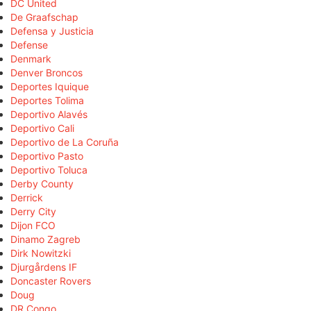
DC United
De Graafschap
Defensa y Justicia
Defense
Denmark
Denver Broncos
Deportes Iquique
Deportes Tolima
Deportivo Alavés
Deportivo Cali
Deportivo de La Coruña
Deportivo Pasto
Deportivo Toluca
Derby County
Derrick
Derry City
Dijon FCO
Dinamo Zagreb
Dirk Nowitzki
Djurgårdens IF
Doncaster Rovers
Doug
DR Congo