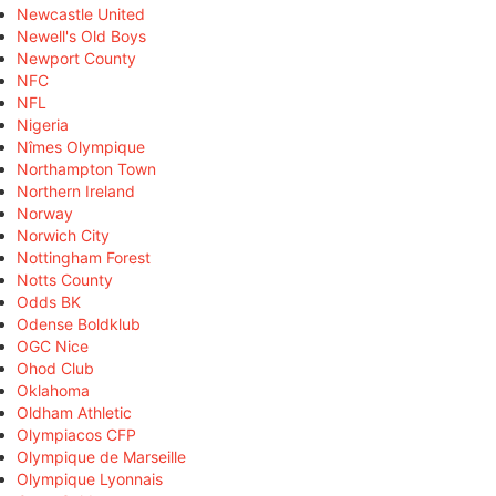
Newcastle United
Newell's Old Boys
Newport County
NFC
NFL
Nigeria
Nîmes Olympique
Northampton Town
Northern Ireland
Norway
Norwich City
Nottingham Forest
Notts County
Odds BK
Odense Boldklub
OGC Nice
Ohod Club
Oklahoma
Oldham Athletic
Olympiacos CFP
Olympique de Marseille
Olympique Lyonnais