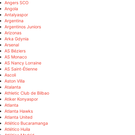
Angers SCO
Angola
Antalyaspor
Argentina
Argentinos Juniors
Arizonas
Arka Gdynia
Arsenal
AS Béziers
AS Monaco
AS Nancy Lorraine
AS Saint-Étienne
Ascoli
Aston Villa
Atalanta
Athletic Club de Bilbao
Atiker Konyaspor
Atlanta
Atlanta Hawks
Atlanta United
Atlético Bucaramanga
Atlético Huila