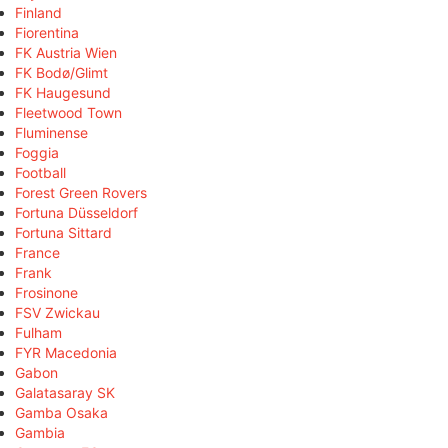
Finland
Fiorentina
FK Austria Wien
FK Bodø/Glimt
FK Haugesund
Fleetwood Town
Fluminense
Foggia
Football
Forest Green Rovers
Fortuna Düsseldorf
Fortuna Sittard
France
Frank
Frosinone
FSV Zwickau
Fulham
FYR Macedonia
Gabon
Galatasaray SK
Gamba Osaka
Gambia