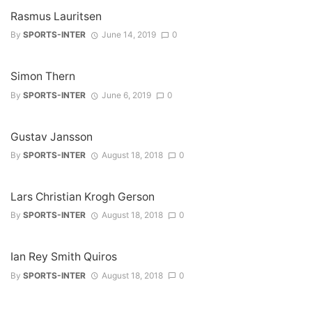
Rasmus Lauritsen
By
SPORTS-INTER
June 14, 2019
0
Simon Thern
By
SPORTS-INTER
June 6, 2019
0
Gustav Jansson
By
SPORTS-INTER
August 18, 2018
0
Lars Christian Krogh Gerson
By
SPORTS-INTER
August 18, 2018
0
Ian Rey Smith Quiros
By
SPORTS-INTER
August 18, 2018
0