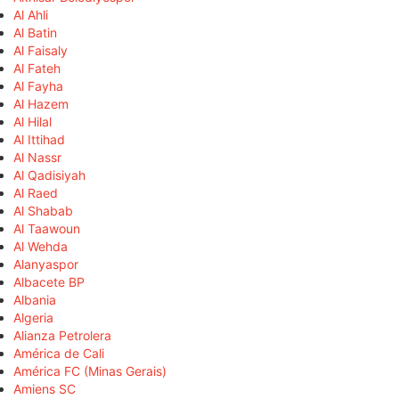
Al Ahli
Al Batin
Al Faisaly
Al Fateh
Al Fayha
Al Hazem
Al Hilal
Al Ittihad
Al Nassr
Al Qadisiyah
Al Raed
Al Shabab
Al Taawoun
Al Wehda
Alanyaspor
Albacete BP
Albania
Algeria
Alianza Petrolera
América de Cali
América FC (Minas Gerais)
Amiens SC