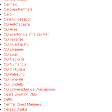
Carmelo
Carolina Panthers
Carpi
Çaykur Rizespor
CD Antofagasta
CD Aves
CD Everton de Viña del Mar
CD Feirense
CD Huachipato
CD Leganés
CD Lugo
CD Nacional
CD Numancia
CD O'Higgins
CD Palestino
CD Tenerife
CD Tondela
CD Universidad de Concepción
Ceará Sporting Club
Celtic
Central Coast Mariners
Cerezo Osaka