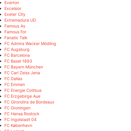
Everton
Excelsior
Exeter City
Extremadura UD
Famous As
Famous For
Fanatic Talk
FC Admira Wacker Mödling
FC Augsburg
FC Barcelona
FC Basel 1893
FC Bayern München
FC Carl Zeiss Jena
FC Dallas
FC Emmen
FC Energie Cottbus
FC Erzgebirge Aue
FC Girondins de Bordeaux
FC Groningen
FC Hansa Rostock
FC Ingolstadt 04
FC København