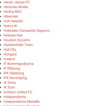
Henan Jianye FC
Heracles Almelo
Hertha BSC
Hibernian
HJK Helsinki
Hobro IK
Hokkaido Consadole Sapporo
Holstein Kiel
Houston Dynamo
Huddersfield Town
Hull City
Hungary
Iceland
IF Brommapojkarna
IF Elfsborg
IFK Göteborg
IFK Norrköping
IK Sirius
IK Start
Incheon United FC
Independiente
Independiente Medellín