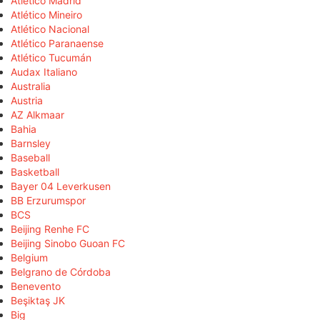
Atlético Madrid
Atlético Mineiro
Atlético Nacional
Atlético Paranaense
Atlético Tucumán
Audax Italiano
Australia
Austria
AZ Alkmaar
Bahia
Barnsley
Baseball
Basketball
Bayer 04 Leverkusen
BB Erzurumspor
BCS
Beijing Renhe FC
Beijing Sinobo Guoan FC
Belgium
Belgrano de Córdoba
Benevento
Beşiktaş JK
Big