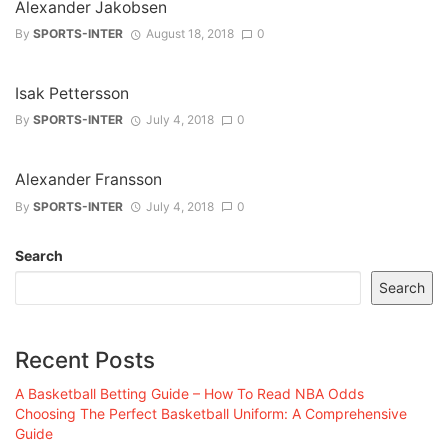
Alexander Jakobsen
By
SPORTS-INTER
August 18, 2018
0
Isak Pettersson
By
SPORTS-INTER
July 4, 2018
0
Alexander Fransson
By
SPORTS-INTER
July 4, 2018
0
Search
Search
Recent Posts
A Basketball Betting Guide – How To Read NBA Odds
Choosing The Perfect Basketball Uniform: A Comprehensive
Guide