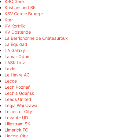
KRC Genk
Kristiansund BK
KSV Cercle Brugge
Ktar
KV Kortrijk
KV Oostende
La Berrichonne de Châteauroux
La Equidad
LA Galaxy
Lamar Odom
LASK Linz
Lazio
Le Havre AC
Lecce
Lech Poznań
Lechia Gdańsk
Leeds United
Legia Warszawa
Leicester City
Levante UD
Lillestrøm SK
Limerick FC
Lincoln City