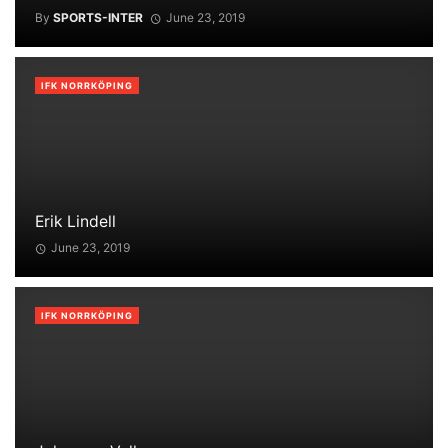
By
SPORTS-INTER
June 23, 2019
IFK NORRKÖPING
Erik Lindell
June 23, 2019
IFK NORRKÖPING