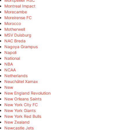
Montpellier HSC
Montreal Impact
Morecambe
Moreirense FC
Morocco
Motherwell
MSV Duisburg
NAC Breda
Nagoya Grampus
Napoli
National
NBA
NCAA
Netherlands
Neuchâtel Xamax
New
New England Revolution
New Orleans Saints
New York City FC
New York Giants
New York Red Bulls
New Zealand
Newcastle Jets