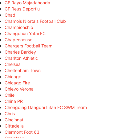
CF Rayo Majadahonda
CF Reus Deportiu
Chad
Chamois Niortais Football Club
Championship
Changchun Yatai FC
Chapecoense
Chargers Football Team
Charles Barkley
Charlton Athletic
Chelsea
Cheltenham Town
Chicago
Chicago Fire
Chievo Verona
Chile
China PR
Chongqing Dangdai Lifan FC SWM Team
Chris
Cincinnati
Cittadella
Clermont Foot 63