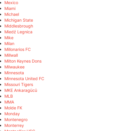
Mexico
Miami
Michael
Michigan State
Middlesbrough
Miedź Legnica
Mike
Milan
Millonarios FC
Millwall
Milton Keynes Dons
Milwaukee
Minnesota
Minnesota United FC
Missouri Tigers
MKE Ankaragücü
MLB
MMA
Molde FK
Monday
Montenegro
Monterrey