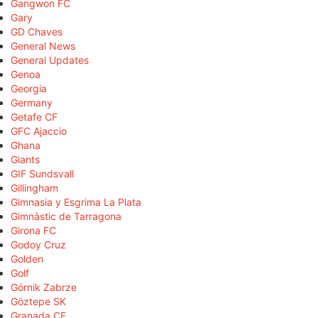
Gangwon FC
Gary
GD Chaves
General News
General Updates
Genoa
Georgia
Germany
Getafe CF
GFC Ajaccio
Ghana
Giants
GIF Sundsvall
Gillingham
Gimnasia y Esgrima La Plata
Gimnàstic de Tarragona
Girona FC
Godoy Cruz
Golden
Golf
Górnik Zabrze
Göztepe SK
Granada CF