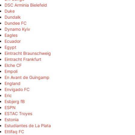
DSC Arminia Bielefeld
Duke
Dundalk
Dundee FC
Dynamo Kyiv
Eagles
Ecuador
Egypt
Eintracht Braunschweig
Eintracht Frankfurt
Elche CF
Empoli
En Avant de Guingamp
England
Envigado FC
Eric
Esbjerg fB
ESPN
ESTAC Troyes
Estonia
Estudiantes de La Plata
Ettifaq FC