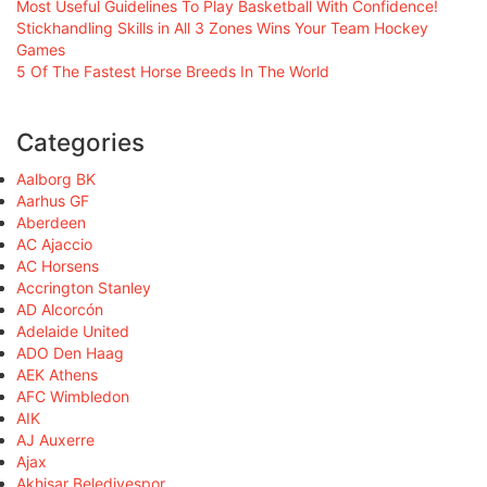
Most Useful Guidelines To Play Basketball With Confidence!
Stickhandling Skills in All 3 Zones Wins Your Team Hockey
Games
5 Of The Fastest Horse Breeds In The World
Categories
Aalborg BK
Aarhus GF
Aberdeen
AC Ajaccio
AC Horsens
Accrington Stanley
AD Alcorcón
Adelaide United
ADO Den Haag
AEK Athens
AFC Wimbledon
AIK
AJ Auxerre
Ajax
Akhisar Belediyespor