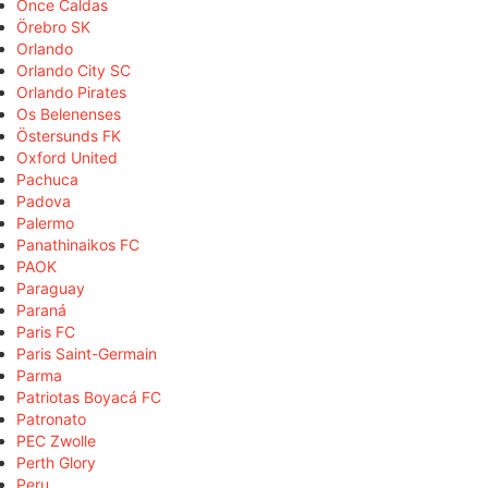
Once Caldas
Örebro SK
Orlando
Orlando City SC
Orlando Pirates
Os Belenenses
Östersunds FK
Oxford United
Pachuca
Padova
Palermo
Panathinaikos FC
PAOK
Paraguay
Paraná
Paris FC
Paris Saint-Germain
Parma
Patriotas Boyacá FC
Patronato
PEC Zwolle
Perth Glory
Peru