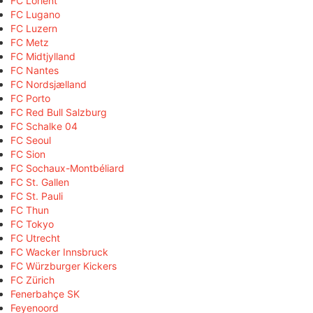
FC Lorient
FC Lugano
FC Luzern
FC Metz
FC Midtjylland
FC Nantes
FC Nordsjælland
FC Porto
FC Red Bull Salzburg
FC Schalke 04
FC Seoul
FC Sion
FC Sochaux-Montbéliard
FC St. Gallen
FC St. Pauli
FC Thun
FC Tokyo
FC Utrecht
FC Wacker Innsbruck
FC Würzburger Kickers
FC Zürich
Fenerbahçe SK
Feyenoord