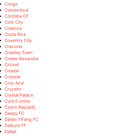
Congo
Connecticut
Córdoba CF
Cork City
Cosenza
Costa Rica
Coventry City
Cracovia
Crawley Town
Crewe Alexandra
Cricket
Croatia
Crotone
Cruz Azul
Cruzeiro
Crystal Palace
Curicó Unido
Czech Republic
Daegu FC
Dalian YiFang FC
Dalkurd FF
Dallas