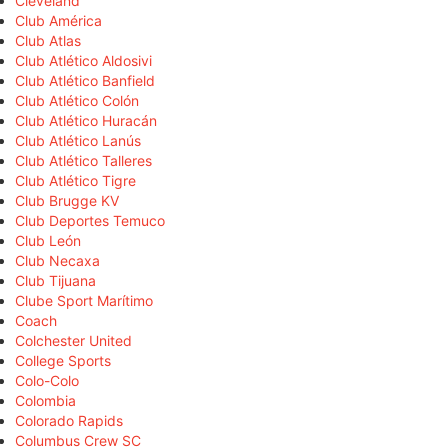
Cleveland
Club América
Club Atlas
Club Atlético Aldosivi
Club Atlético Banfield
Club Atlético Colón
Club Atlético Huracán
Club Atlético Lanús
Club Atlético Talleres
Club Atlético Tigre
Club Brugge KV
Club Deportes Temuco
Club León
Club Necaxa
Club Tijuana
Clube Sport Marítimo
Coach
Colchester United
College Sports
Colo-Colo
Colombia
Colorado Rapids
Columbus Crew SC