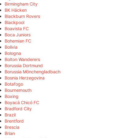
Birmingham City
BK Häcken
Blackburn Rovers
Blackpool
Boavista FC
Boca Juniors
Bohemian FC
Bolivia
Bologna
Bolton Wanderers
Borussia Dortmund
Borussia Mönchengladbach
Bosnia Herzegovina
Botafogo
Bournemouth
Boxing
Boyacá Chicó FC
Bradford City
Brazil
Brentford
Brescia
Brian