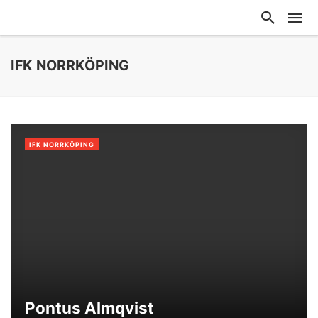
IFK NORRKÖPING
IFK NORRKÖPING
Pontus Almqvist