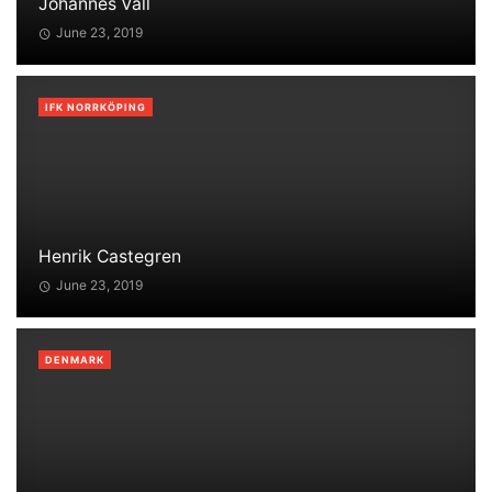
Johannes Vall
June 23, 2019
IFK NORRKÖPING
Henrik Castegren
June 23, 2019
DENMARK