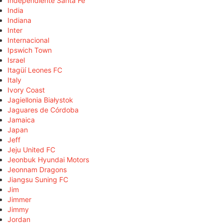
Independiente Santa Fe
India
Indiana
Inter
Internacional
Ipswich Town
Israel
Itagüí Leones FC
Italy
Ivory Coast
Jagiellonia Białystok
Jaguares de Córdoba
Jamaica
Japan
Jeff
Jeju United FC
Jeonbuk Hyundai Motors
Jeonnam Dragons
Jiangsu Suning FC
Jim
Jimmer
Jimmy
Jordan