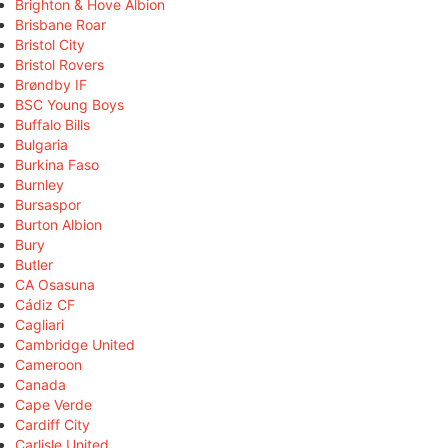
Brighton & Hove Albion
Brisbane Roar
Bristol City
Bristol Rovers
Brøndby IF
BSC Young Boys
Buffalo Bills
Bulgaria
Burkina Faso
Burnley
Bursaspor
Burton Albion
Bury
Butler
CA Osasuna
Cádiz CF
Cagliari
Cambridge United
Cameroon
Canada
Cape Verde
Cardiff City
Carlisle United