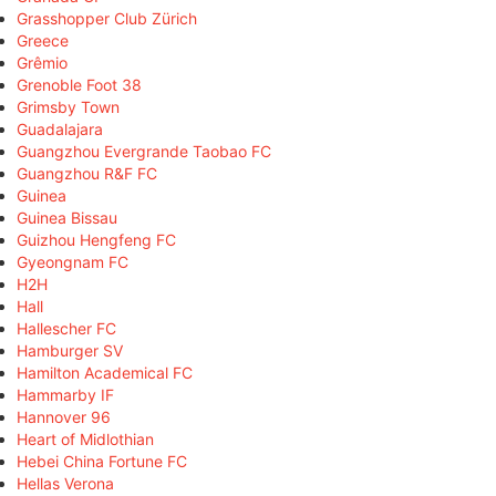
Grasshopper Club Zürich
Greece
Grêmio
Grenoble Foot 38
Grimsby Town
Guadalajara
Guangzhou Evergrande Taobao FC
Guangzhou R&F FC
Guinea
Guinea Bissau
Guizhou Hengfeng FC
Gyeongnam FC
H2H
Hall
Hallescher FC
Hamburger SV
Hamilton Academical FC
Hammarby IF
Hannover 96
Heart of Midlothian
Hebei China Fortune FC
Hellas Verona