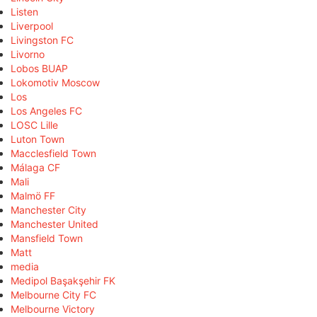
Listen
Liverpool
Livingston FC
Livorno
Lobos BUAP
Lokomotiv Moscow
Los
Los Angeles FC
LOSC Lille
Luton Town
Macclesfield Town
Málaga CF
Mali
Malmö FF
Manchester City
Manchester United
Mansfield Town
Matt
media
Medipol Başakşehir FK
Melbourne City FC
Melbourne Victory