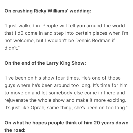
On crashing Ricky Williams’ wedding:
“I just walked in. People will tell you around the world
that I d0 come in and step into certain places when I’m
not welcome, but I wouldn’t be Dennis Rodman if I
didn’t.”
On the end of the Larry King Show:
“I’ve been on his show four times. He’s one of those
guys where he’s been around too long. It’s time for him
to move on and let somebody else come in there and
rejuvenate the whole show and make it more exciting.
It’s just like Oprah, same thing, she’s been on too long.”
On what he hopes people think of him 20 years down
the road: