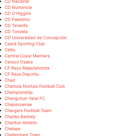
CD Nacional
CD Numancia
CD O'Higgins
CD Palestino
CD Tenerife
CD Tondela
CD Universidad de Concepción
Ceará Sporting Club
Celtic
Central Coast Mariners
Cerezo Osaka
CF Rayo Majadahonda
CF Reus Deportiu
Chad
Chamois Niortais Football Club
Championship
Changchun Yatai FC
Chapecoense
Chargers Football Team
Charles Barkley
Charlton Athletic
Chelsea
Cheltenham Town