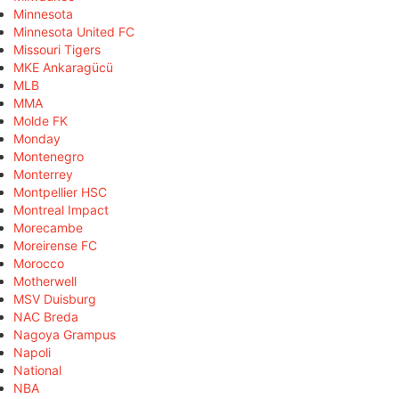
Minnesota
Minnesota United FC
Missouri Tigers
MKE Ankaragücü
MLB
MMA
Molde FK
Monday
Montenegro
Monterrey
Montpellier HSC
Montreal Impact
Morecambe
Moreirense FC
Morocco
Motherwell
MSV Duisburg
NAC Breda
Nagoya Grampus
Napoli
National
NBA