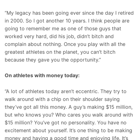
“My legacy has been going ever since the day I retired
in 2000. So I got another 10 years. I think people are
going to remember me as one of those guys that
worked very hard, did his job, didn’t bitch and
complain about nothing. Once you play with all the
greatest athletes on the planet, you can’t bitch
because they gave you the opportunity.”
On athletes with money today:
“A lot of athletes today aren’t eccentric. They try to
walk around with a chip on their shoulder saying
they’ve got all this money. A guy’s making $15 million,
but who knows you? Who cares you walk around with
$15 million? You’ve got no personality. You have no
excitement about yourself. It’s one thing to be making
money and having a good time and enjoying life. It’s