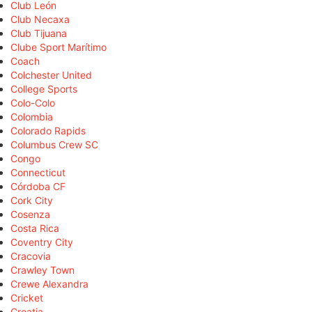
Club León
Club Necaxa
Club Tijuana
Clube Sport Marítimo
Coach
Colchester United
College Sports
Colo-Colo
Colombia
Colorado Rapids
Columbus Crew SC
Congo
Connecticut
Córdoba CF
Cork City
Cosenza
Costa Rica
Coventry City
Cracovia
Crawley Town
Crewe Alexandra
Cricket
Croatia