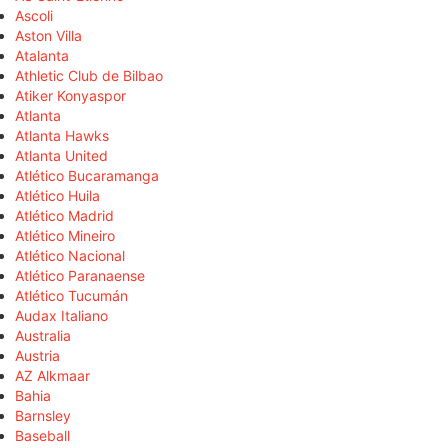
Ascoli
Aston Villa
Atalanta
Athletic Club de Bilbao
Atiker Konyaspor
Atlanta
Atlanta Hawks
Atlanta United
Atlético Bucaramanga
Atlético Huila
Atlético Madrid
Atlético Mineiro
Atlético Nacional
Atlético Paranaense
Atlético Tucumán
Audax Italiano
Australia
Austria
AZ Alkmaar
Bahia
Barnsley
Baseball