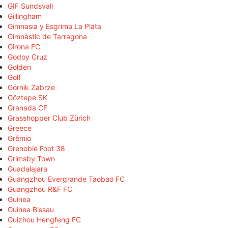
GIF Sundsvall
Gillingham
Gimnasia y Esgrima La Plata
Gimnàstic de Tarragona
Girona FC
Godoy Cruz
Golden
Golf
Górnik Zabrze
Göztepe SK
Granada CF
Grasshopper Club Zürich
Greece
Grêmio
Grenoble Foot 38
Grimsby Town
Guadalajara
Guangzhou Evergrande Taobao FC
Guangzhou R&F FC
Guinea
Guinea Bissau
Guizhou Hengfeng FC