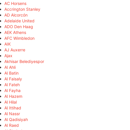
AC Horsens
Accrington Stanley
AD Alcorcón
Adelaide United
ADO Den Haag
AEK Athens
AFC Wimbledon
AIK
AJ Auxerre
Ajax
Akhisar Belediyespor
Al Ahli
Al Batin
Al Faisaly
Al Fateh
Al Fayha
Al Hazem
Al Hilal
Al Ittihad
Al Nassr
Al Qadisiyah
Al Raed