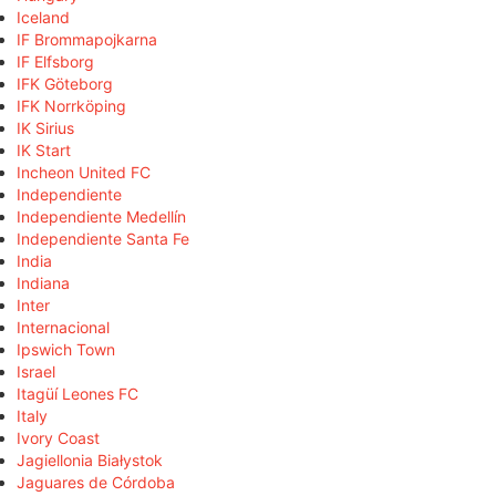
Iceland
IF Brommapojkarna
IF Elfsborg
IFK Göteborg
IFK Norrköping
IK Sirius
IK Start
Incheon United FC
Independiente
Independiente Medellín
Independiente Santa Fe
India
Indiana
Inter
Internacional
Ipswich Town
Israel
Itagüí Leones FC
Italy
Ivory Coast
Jagiellonia Białystok
Jaguares de Córdoba