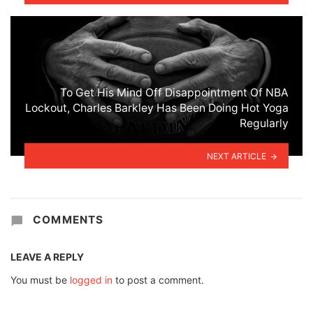
To Get His Mind Off Disappointment Of NBA
Lockout, Charles Barkley Has Been Doing Hot Yoga
Regularly
NEXT ARTICLE
COMMENTS
LEAVE A REPLY
You must be
logged in
to post a comment.