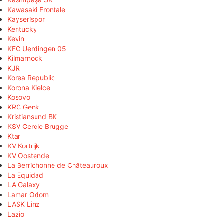
Kawasaki Frontale
Kayserispor
Kentucky
Kevin
KFC Uerdingen 05
Kilmarnock
KJR
Korea Republic
Korona Kielce
Kosovo
KRC Genk
Kristiansund BK
KSV Cercle Brugge
Ktar
KV Kortrijk
KV Oostende
La Berrichonne de Châteauroux
La Equidad
LA Galaxy
Lamar Odom
LASK Linz
Lazio