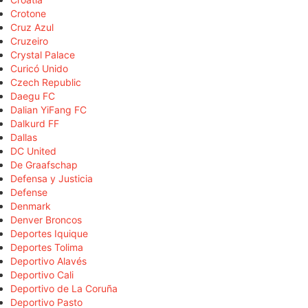
Crotone
Cruz Azul
Cruzeiro
Crystal Palace
Curicó Unido
Czech Republic
Daegu FC
Dalian YiFang FC
Dalkurd FF
Dallas
DC United
De Graafschap
Defensa y Justicia
Defense
Denmark
Denver Broncos
Deportes Iquique
Deportes Tolima
Deportivo Alavés
Deportivo Cali
Deportivo de La Coruña
Deportivo Pasto