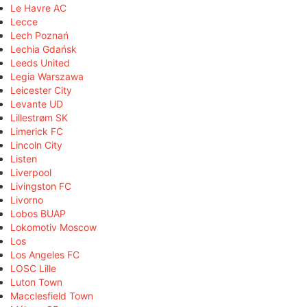
Le Havre AC
Lecce
Lech Poznań
Lechia Gdańsk
Leeds United
Legia Warszawa
Leicester City
Levante UD
Lillestrøm SK
Limerick FC
Lincoln City
Listen
Liverpool
Livingston FC
Livorno
Lobos BUAP
Lokomotiv Moscow
Los
Los Angeles FC
LOSC Lille
Luton Town
Macclesfield Town