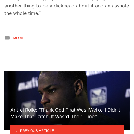
another thing to be a dickhead about it and an asshole
the whole time.”
Posted
MIAMI
in
Antrel Rolle: “Thank God That Wes [Welker] Didn’t
Make That Catch. It Wasn’t Their Time.”
PREVIOUS ARTICLE