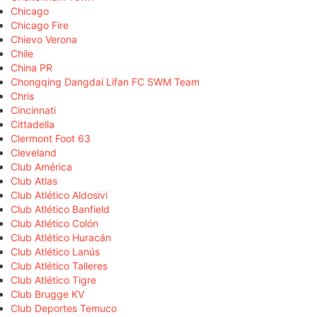
Chicago
Chicago Fire
Chievo Verona
Chile
China PR
Chongqing Dangdai Lifan FC SWM Team
Chris
Cincinnati
Cittadella
Clermont Foot 63
Cleveland
Club América
Club Atlas
Club Atlético Aldosivi
Club Atlético Banfield
Club Atlético Colón
Club Atlético Huracán
Club Atlético Lanús
Club Atlético Talleres
Club Atlético Tigre
Club Brugge KV
Club Deportes Temuco