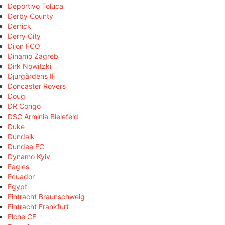
Deportivo Toluca
Derby County
Derrick
Derry City
Dijon FCO
Dinamo Zagreb
Dirk Nowitzki
Djurgårdens IF
Doncaster Rovers
Doug
DR Congo
DSC Arminia Bielefeld
Duke
Dundalk
Dundee FC
Dynamo Kyiv
Eagles
Ecuador
Egypt
Eintracht Braunschweig
Eintracht Frankfurt
Elche CF