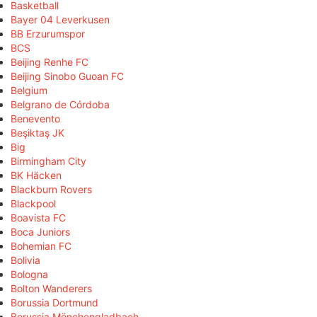
Basketball
Bayer 04 Leverkusen
BB Erzurumspor
BCS
Beijing Renhe FC
Beijing Sinobo Guoan FC
Belgium
Belgrano de Córdoba
Benevento
Beşiktaş JK
Big
Birmingham City
BK Häcken
Blackburn Rovers
Blackpool
Boavista FC
Boca Juniors
Bohemian FC
Bolivia
Bologna
Bolton Wanderers
Borussia Dortmund
Borussia Mönchengladbach