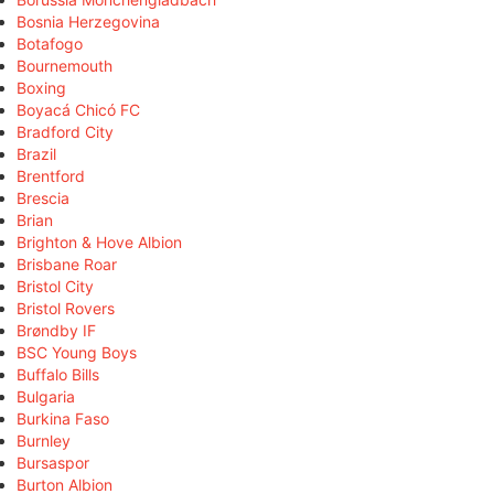
Bosnia Herzegovina
Botafogo
Bournemouth
Boxing
Boyacá Chicó FC
Bradford City
Brazil
Brentford
Brescia
Brian
Brighton & Hove Albion
Brisbane Roar
Bristol City
Bristol Rovers
Brøndby IF
BSC Young Boys
Buffalo Bills
Bulgaria
Burkina Faso
Burnley
Bursaspor
Burton Albion