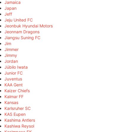
Jamaica
Japan
Jeff
Jeju United FC
Jeonbuk Hyundai Motors
Jeonnam Dragons
Jiangsu Suning FC
Jim
Jimmer
Jimmy
Jordan
Júbilo Iwata
Junior FC
Juventus
KAA Gent
Kaizer Chiefs
Kalmar FF
Kansas
Karlsruher SC
KAS Eupen
Kashima Antlers
Kashiwa Reysol
Kasimpaşa SK