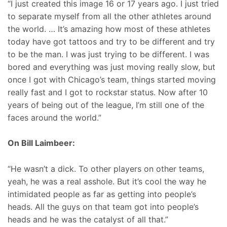
“I just created this image 16 or 17 years ago. I just tried
to separate myself from all the other athletes around
the world. … It’s amazing how most of these athletes
today have got tattoos and try to be different and try
to be the man. I was just trying to be different. I was
bored and everything was just moving really slow, but
once I got with Chicago’s team, things started moving
really fast and I got to rockstar status. Now after 10
years of being out of the league, I’m still one of the
faces around the world.”
On Bill Laimbeer:
“He wasn’t a dick. To other players on other teams,
yeah, he was a real asshole. But it’s cool the way he
intimidated people as far as getting into people’s
heads. All the guys on that team got into people’s
heads and he was the catalyst of all that.”