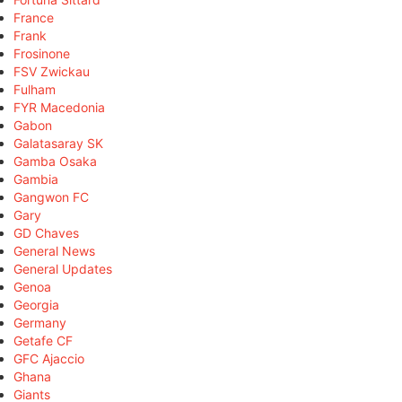
France
Frank
Frosinone
FSV Zwickau
Fulham
FYR Macedonia
Gabon
Galatasaray SK
Gamba Osaka
Gambia
Gangwon FC
Gary
GD Chaves
General News
General Updates
Genoa
Georgia
Germany
Getafe CF
GFC Ajaccio
Ghana
Giants