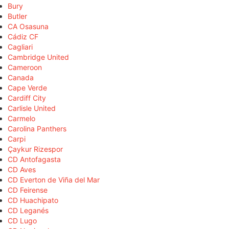
Bury
Butler
CA Osasuna
Cádiz CF
Cagliari
Cambridge United
Cameroon
Canada
Cape Verde
Cardiff City
Carlisle United
Carmelo
Carolina Panthers
Carpi
Çaykur Rizespor
CD Antofagasta
CD Aves
CD Everton de Viña del Mar
CD Feirense
CD Huachipato
CD Leganés
CD Lugo