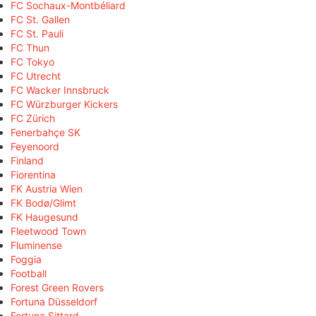
FC Sochaux-Montbéliard
FC St. Gallen
FC St. Pauli
FC Thun
FC Tokyo
FC Utrecht
FC Wacker Innsbruck
FC Würzburger Kickers
FC Zürich
Fenerbahçe SK
Feyenoord
Finland
Fiorentina
FK Austria Wien
FK Bodø/Glimt
FK Haugesund
Fleetwood Town
Fluminense
Foggia
Football
Forest Green Rovers
Fortuna Düsseldorf
Fortuna Sittard