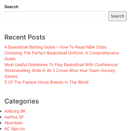
Search
Search
Recent Posts
A Basketball Betting Guide – How To Read NBA Odds
Choosing The Perfect Basketball Uniform: A Comprehensive
Guide
Most Useful Guidelines To Play Basketball With Confidence!
Stickhandling Skills in All 3 Zones Wins Your Team Hockey
Games
5 Of The Fastest Horse Breeds In The World
Categories
Aalborg BK
Aarhus GF
Aberdeen
AC Ajaccio