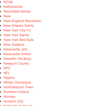
NCAA
Netherlands
Neuchâtel Xamax
New
New England Revolution
New Orleans Saints
New York City FC
New York Giants
New York Red Bulls
New Zealand
Newcastle Jets
Newcastle United
Newell's Old Boys
Newport County
NFC
NFL
Nigeria
Nîmes Olympique
Northampton Town
Northern Ireland
Norway
Norwich City
Nottingham Forest