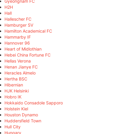
Gyeongnam FC
H2H
Hall
Hallescher FC
Hamburger SV
Hamilton Academical FC
Hammarby IF
Hannover 96
Heart of Midlothian
Hebei China Fortune FC
Hellas Verona
Henan Jianye FC
Heracles Almelo
Hertha BSC
Hibernian
HJK Helsinki
Hobro IK
Hokkaido Consadole Sapporo
Holstein Kiel
Houston Dynamo
Huddersfield Town
Hull City
Hungary