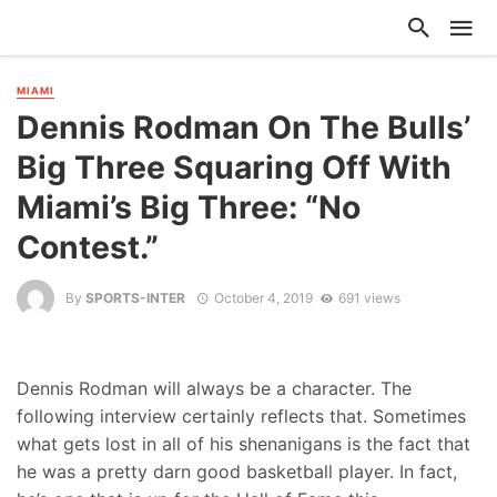
MIAMI
Dennis Rodman On The Bulls’
Big Three Squaring Off With
Miami’s Big Three: “No
Contest.”
By
SPORTS-INTER
October 4, 2019
691 views
Dennis Rodman will always be a character. The
following interview certainly reflects that. Sometimes
what gets lost in all of his shenanigans is the fact that
he was a pretty darn good basketball player. In fact,