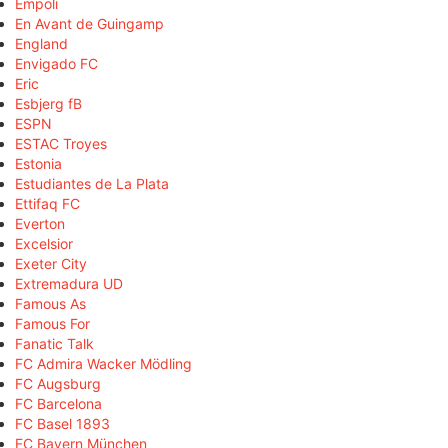
Empoli
En Avant de Guingamp
England
Envigado FC
Eric
Esbjerg fB
ESPN
ESTAC Troyes
Estonia
Estudiantes de La Plata
Ettifaq FC
Everton
Excelsior
Exeter City
Extremadura UD
Famous As
Famous For
Fanatic Talk
FC Admira Wacker Mödling
FC Augsburg
FC Barcelona
FC Basel 1893
FC Bayern München