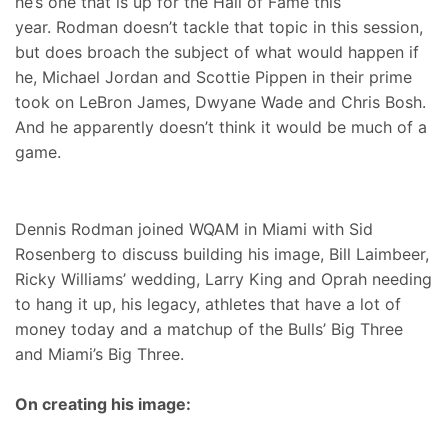
he’s one that is up for the Hall of Fame this
year. Rodman doesn’t tackle that topic in this session,
but does broach the subject of what would happen if
he, Michael Jordan and Scottie Pippen in their prime
took on LeBron James, Dwyane Wade and Chris Bosh.
And he apparently doesn’t think it would be much of a
game.
Dennis Rodman joined WQAM in Miami with Sid
Rosenberg to discuss building his image, Bill Laimbeer,
Ricky Williams’ wedding, Larry King and Oprah needing
to hang it up, his legacy, athletes that have a lot of
money today and a matchup of the Bulls’ Big Three
and Miami’s Big Three.
On creating his image: