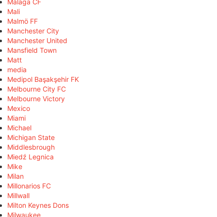
Málaga CF
Mali
Malmö FF
Manchester City
Manchester United
Mansfield Town
Matt
media
Medipol Başakşehir FK
Melbourne City FC
Melbourne Victory
Mexico
Miami
Michael
Michigan State
Middlesbrough
Miedź Legnica
Mike
Milan
Millonarios FC
Millwall
Milton Keynes Dons
Milwaukee