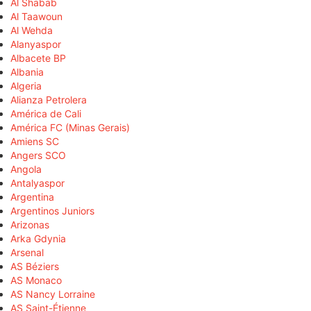
Al Shabab
Al Taawoun
Al Wehda
Alanyaspor
Albacete BP
Albania
Algeria
Alianza Petrolera
América de Cali
América FC (Minas Gerais)
Amiens SC
Angers SCO
Angola
Antalyaspor
Argentina
Argentinos Juniors
Arizonas
Arka Gdynia
Arsenal
AS Béziers
AS Monaco
AS Nancy Lorraine
AS Saint-Étienne