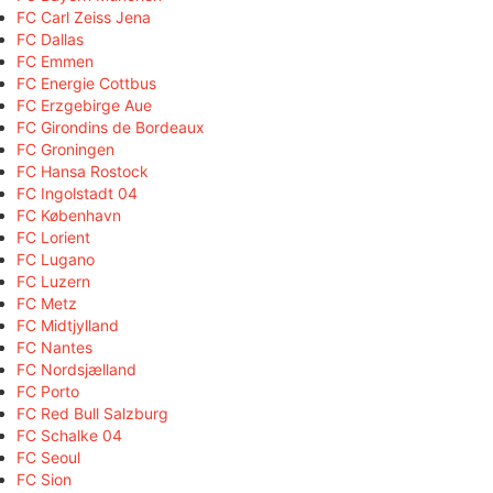
FC Carl Zeiss Jena
FC Dallas
FC Emmen
FC Energie Cottbus
FC Erzgebirge Aue
FC Girondins de Bordeaux
FC Groningen
FC Hansa Rostock
FC Ingolstadt 04
FC København
FC Lorient
FC Lugano
FC Luzern
FC Metz
FC Midtjylland
FC Nantes
FC Nordsjælland
FC Porto
FC Red Bull Salzburg
FC Schalke 04
FC Seoul
FC Sion