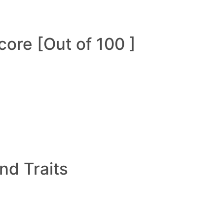
ore [Out of 100 ]
and Traits