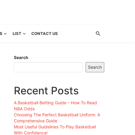
S
LIST
CONTACT US
Search
Search
Recent Posts
A Basketball Betting Guide – How To Read
NBA Odds
Choosing The Perfect Basketball Uniform: A
Comprehensive Guide
Most Useful Guidelines To Play Basketball
With Confidence!