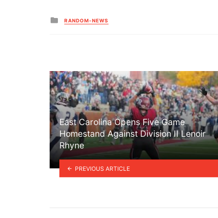
Posted
RANDOM-NEWS
in
East Carolina Opens Five Game
Homestand Against Division II Lenoir
Rhyne
PREVIOUS ARTICLE