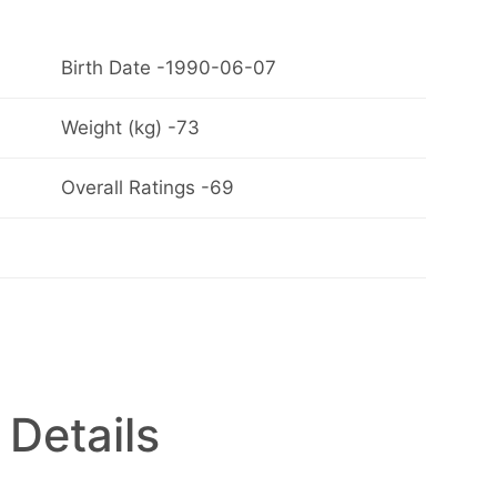
Birth Date -1990-06-07
Weight (kg) -73
Overall Ratings -69
 Details