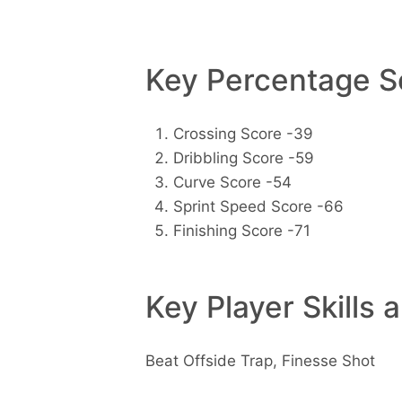
Key Percentage Sc
Crossing Score -39
Dribbling Score -59
Curve Score -54
Sprint Speed Score -66
Finishing Score -71
Key Player Skills 
Beat Offside Trap, Finesse Shot