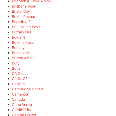
Brighton & Hove Albion
Brisbane Roar
Bristol City
Bristol Rovers
Brøndby IF
BSC Young Boys
Buffalo Bills
Bulgaria
Burkina Faso
Burnley
Bursaspor
Burton Albion
Bury
Butler
CA Osasuna
Cádiz CF
Cagliari
Cambridge United
Cameroon
Canada
Cape Verde
Cardiff City
Carlisle United