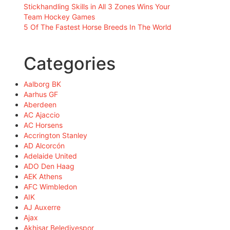
Stickhandling Skills in All 3 Zones Wins Your
Team Hockey Games
5 Of The Fastest Horse Breeds In The World
Categories
Aalborg BK
Aarhus GF
Aberdeen
AC Ajaccio
AC Horsens
Accrington Stanley
AD Alcorcón
Adelaide United
ADO Den Haag
AEK Athens
AFC Wimbledon
AIK
AJ Auxerre
Ajax
Akhisar Belediyespor