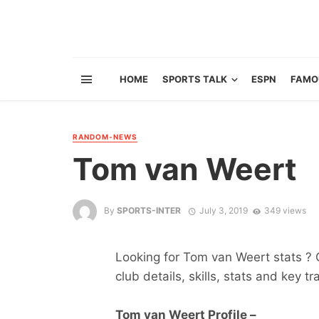
HOME
SPORTS TALK
ESPN
FAMO
RANDOM-NEWS
Tom van Weert
By
SPORTS-INTER
July 3, 2019
349 views
Looking for Tom van Weert stats ? G
club details, skills, stats and key tr
Tom van Weert Profile –