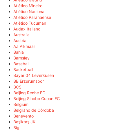
Atlético Mineiro
Atlético Nacional
Atlético Paranaense
Atlético Tucumán
Audax Italiano
Australia
Austria
AZ Alkmaar
Bahia
Barnsley
Baseball
Basketball
Bayer 04 Leverkusen
BB Erzurumspor
BCS
Beijing Renhe FC
Beijing Sinobo Guoan FC
Belgium
Belgrano de Córdoba
Benevento
Beşiktaş JK
Big