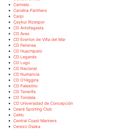
Carmelo
Carolina Panthers
Carpi
Çaykur Rizespor
CD Antofagasta
CD Aves
CD Everton de Viña del Mar
CD Feirense
CD Huachipato
CD Leganés
CD Lugo
CD Nacional
CD Numancia
CD O'Higgins
CD Palestino
CD Tenerife
CD Tondela
CD Universidad de Concepción
Ceará Sporting Club
Celtic
Central Coast Mariners
Cerezo Osaka