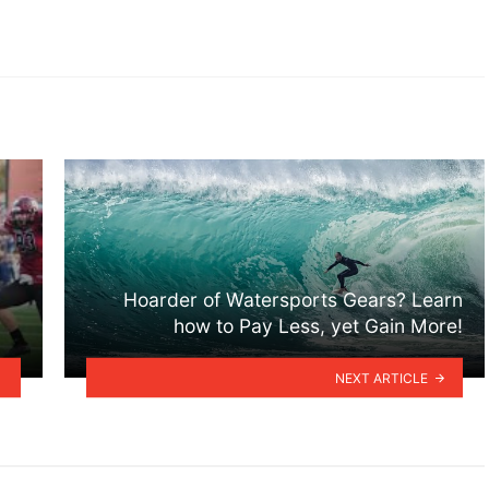
Hoarder of Watersports Gears? Learn
how to Pay Less, yet Gain More!
NEXT ARTICLE