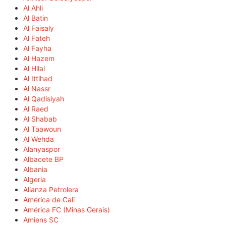
Al Ahli
Al Batin
Al Faisaly
Al Fateh
Al Fayha
Al Hazem
Al Hilal
Al Ittihad
Al Nassr
Al Qadisiyah
Al Raed
Al Shabab
Al Taawoun
Al Wehda
Alanyaspor
Albacete BP
Albania
Algeria
Alianza Petrolera
América de Cali
América FC (Minas Gerais)
Amiens SC