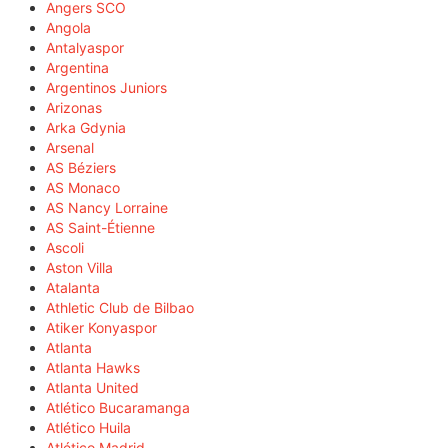
Angers SCO
Angola
Antalyaspor
Argentina
Argentinos Juniors
Arizonas
Arka Gdynia
Arsenal
AS Béziers
AS Monaco
AS Nancy Lorraine
AS Saint-Étienne
Ascoli
Aston Villa
Atalanta
Athletic Club de Bilbao
Atiker Konyaspor
Atlanta
Atlanta Hawks
Atlanta United
Atlético Bucaramanga
Atlético Huila
Atlético Madrid