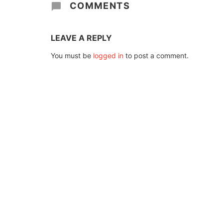
COMMENTS
LEAVE A REPLY
You must be
logged in
to post a comment.