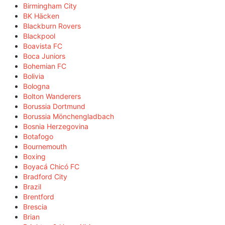
Birmingham City
BK Häcken
Blackburn Rovers
Blackpool
Boavista FC
Boca Juniors
Bohemian FC
Bolivia
Bologna
Bolton Wanderers
Borussia Dortmund
Borussia Mönchengladbach
Bosnia Herzegovina
Botafogo
Bournemouth
Boxing
Boyacá Chicó FC
Bradford City
Brazil
Brentford
Brescia
Brian