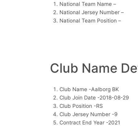
National Team Name –
National Jersey Number –
National Team Position –
Club Name Det
Club Name -Aalborg BK
Club Join Date -2018-08-29
Club Position -RS
Club Jersey Number -9
Contract End Year -2021