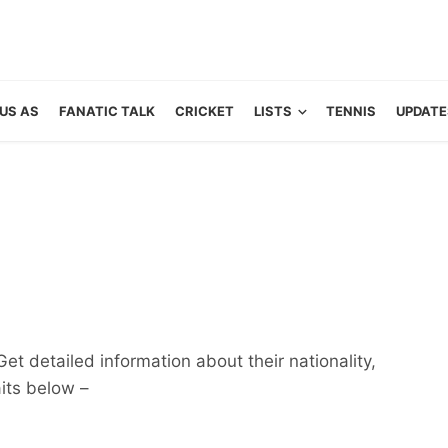
US AS
FANATIC TALK
CRICKET
LISTS
TENNIS
UPDATE
et detailed information about their nationality,
aits below –