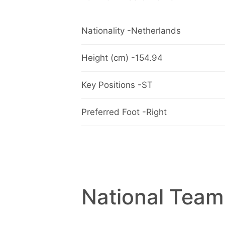
Nationality -Netherlands
Height (cm) -154.94
Key Positions -ST
Preferred Foot -Right
National Team