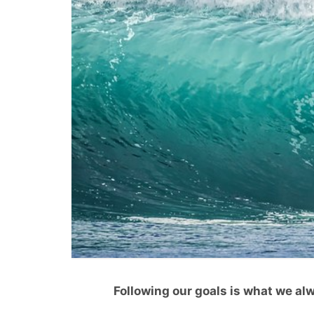
Following our goals is what we alw