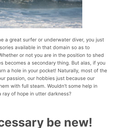
e a great surfer or underwater diver, you just
sories available in that domain so as to
Whether or not you are in the position to shed
s becomes a secondary thing. But alas, if you
burn a hole in your pocket! Naturally, most of the
our passion, our hobbies just because our
hem with full steam. Wouldn’t some help in
a ray of hope in utter darkness?
ecessary be new!