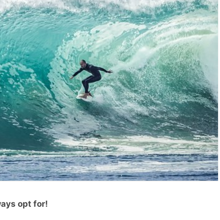
ays opt for!