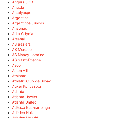
Angers SCO
Angola
Antalyaspor
Argentina
Argentinos Juniors
Arizonas
Arka Gdynia
Arsenal
AS Béziers
AS Monaco
AS Nancy Lorraine
AS Saint-Étienne
Ascoli
Aston Villa
Atalanta
Athletic Club de Bilbao
Atiker Konyaspor
Atlanta
Atlanta Hawks
Atlanta United
Atlético Bucaramanga
Atlético Huila
Atlético Madrid