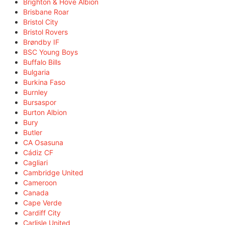
Brighton & Hove Albion
Brisbane Roar
Bristol City
Bristol Rovers
Brøndby IF
BSC Young Boys
Buffalo Bills
Bulgaria
Burkina Faso
Burnley
Bursaspor
Burton Albion
Bury
Butler
CA Osasuna
Cádiz CF
Cagliari
Cambridge United
Cameroon
Canada
Cape Verde
Cardiff City
Carlisle United