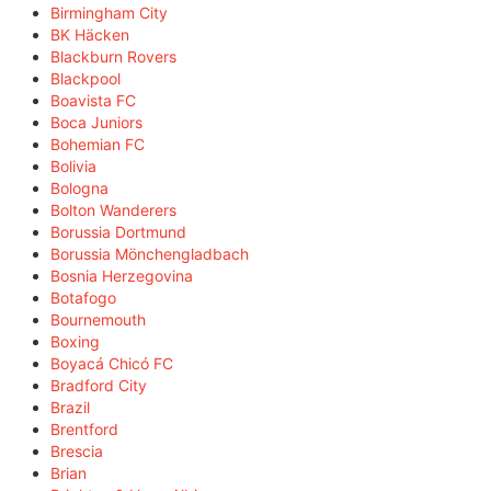
Birmingham City
BK Häcken
Blackburn Rovers
Blackpool
Boavista FC
Boca Juniors
Bohemian FC
Bolivia
Bologna
Bolton Wanderers
Borussia Dortmund
Borussia Mönchengladbach
Bosnia Herzegovina
Botafogo
Bournemouth
Boxing
Boyacá Chicó FC
Bradford City
Brazil
Brentford
Brescia
Brian