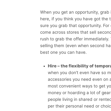
When you get an opportunity, grab i
here, if you think you have got th
sure you grab that opportunity. For 
come across stores that sell secon
rush to grab the offer immediately.
selling them (even when second han
best one you can have.
Hire – the flexibility of tempo
when you don’t even have so mu
accessories you need even on a s
most convenient ways to get y
money or hoarding a lot of gear
people living in shared or ren
per their personal need or choic