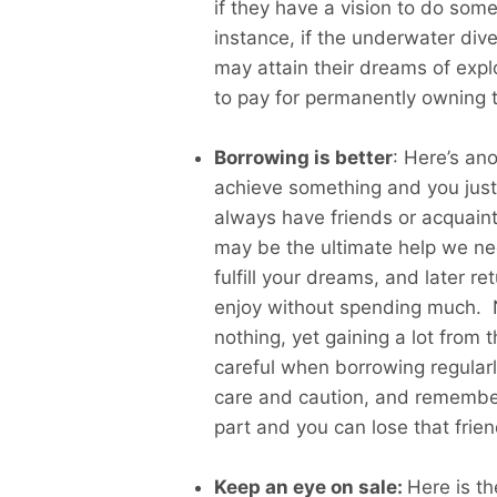
if they have a vision to do some
instance, if the underwater dive
may attain their dreams of exp
to pay for permanently owning 
Borrowing is better
: Here’s an
achieve something and you just 
always have friends or acquaint
may be the ultimate help we ne
fulfill your dreams, and later r
enjoy without spending much. No
nothing, yet gaining a lot from 
careful when borrowing regular
care and caution, and remember 
part and you can lose that frien
Keep an eye on sale:
Here is t