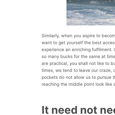
Similarly, when you aspire to becom
want to get yourself the best acces
experience an enriching fulfilment. 
so many bucks for the same at time
are practical, you shall not like to 
times, we tend to leave our craze, 
pockets do not allow us to pursue t
reaching the middle point look like 
It need not n