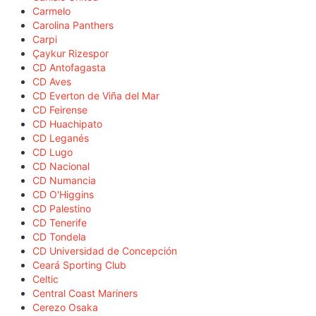
Carmelo
Carolina Panthers
Carpi
Çaykur Rizespor
CD Antofagasta
CD Aves
CD Everton de Viña del Mar
CD Feirense
CD Huachipato
CD Leganés
CD Lugo
CD Nacional
CD Numancia
CD O'Higgins
CD Palestino
CD Tenerife
CD Tondela
CD Universidad de Concepción
Ceará Sporting Club
Celtic
Central Coast Mariners
Cerezo Osaka