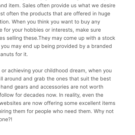
and item. Sales often provide us what we desire
st often the products that are offered in huge
ition. When you think you want to buy any
use for your hobbies or interests, make sure
ites selling these.They may come up with a stock
 you may end up being provided by a branded
nuts for it.
ts or achieving your childhood dream, when you
all around and grab the ones that suit the best
d-hand gears and accessories are not worth
follow for decades now. In reality, even the
ebsites are now offering some excellent items
hiring them for people who need them. Why not
one?!