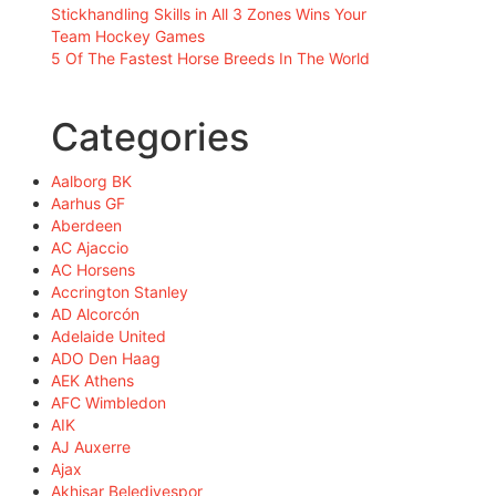
Stickhandling Skills in All 3 Zones Wins Your
Team Hockey Games
5 Of The Fastest Horse Breeds In The World
Categories
Aalborg BK
Aarhus GF
Aberdeen
AC Ajaccio
AC Horsens
Accrington Stanley
AD Alcorcón
Adelaide United
ADO Den Haag
AEK Athens
AFC Wimbledon
AIK
AJ Auxerre
Ajax
Akhisar Belediyespor