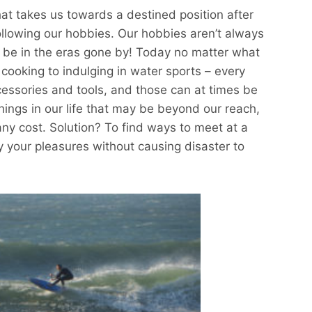
hat takes us towards a destined position after
llowing our hobbies. Our hobbies aren’t always
o be in the eras gone by! Today no matter what
 cooking to indulging in water sports – every
cessories and tools, and those can at times be
hings in our life that may be beyond our reach,
any cost. Solution? To find ways to meet at a
y your pleasures without causing disaster to