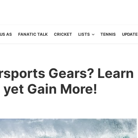
US AS
FANATIC TALK
CRICKET
LISTS
TENNIS
UPDATE
rsports Gears? Learn
 yet Gain More!