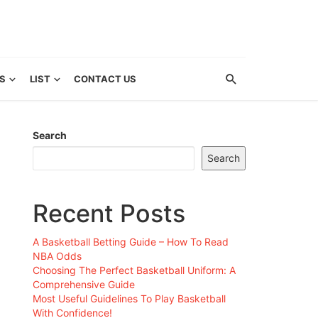
S
LIST
CONTACT US
Search
Search
Recent Posts
A Basketball Betting Guide – How To Read
NBA Odds
Choosing The Perfect Basketball Uniform: A
Comprehensive Guide
Most Useful Guidelines To Play Basketball
With Confidence!