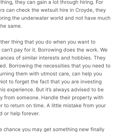
thing, they can gain a lot through hiring. For
rs can check the wetsuit hire in Croyde, they
loring the underwater world and not have much
the same.
other thing that you do when you want to
can’t pay for it. Borrowing does the work. We
ances of similar interests and hobbies. They
ed. Borrowing the necessities that you need to
eturning them with utmost care, can help you
t to forget the fact that you are investing
this experience. But it’s always advised to be
ly from someone. Handle their property with
to return on time. A little mistake from your
d or help forever.
he chance you may get something new finally