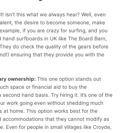
t! Isn’t this what we always hear? Well, even
e talent, the desire to become someone, make
example, if you are crazy for surfing, and you
d hand surfboards in UK like The Board Barn,
 They do check the quality of the gears before
d!) ensuring that they provide you with the
rary ownership:
This one option stands out
ch space or financial aid to buy the
econd hand basis. Try hiring it. It’s one of the
our work going even without shedding much
s at home. This option works best for the
ted accommodations that they cannot modify as
e. Even for people in small villages like Croyde,