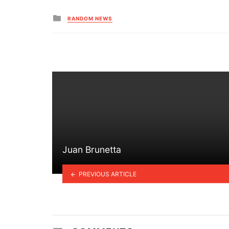
Posted
RANDOM NEWS
in
Juan Brunetta
PREVIOUS ARTICLE