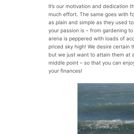
It’s our motivation and dedication t
much effort. The same goes with fo
as plain and simple as they used t
your passion is – from gardening to
arena is peppered with loads of ac
priced sky high! We desire certain t
but we just want to attain them at 
middle point – so that you can enjo
your finances!