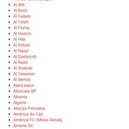
Al Ahli
Al Batin
Al Faisaly
Al Fateh
Al Fayha
Al Hazem
Al Hilal
Al Ittihad
Al Nassr
Al Qadisiyah
Al Raed
Al Shabab
Al Taawoun
Al Wehda
Alanyaspor
Albacete BP
Albania
Algeria
Alianza Petrolera
América de Cali
América FC (Minas Gerais)
Amiens SC