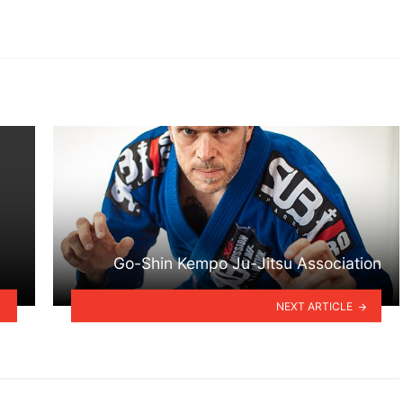
Go-Shin Kempo Ju-Jitsu Association
NEXT ARTICLE