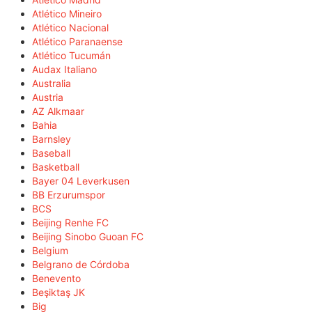
Atlético Mineiro
Atlético Nacional
Atlético Paranaense
Atlético Tucumán
Audax Italiano
Australia
Austria
AZ Alkmaar
Bahia
Barnsley
Baseball
Basketball
Bayer 04 Leverkusen
BB Erzurumspor
BCS
Beijing Renhe FC
Beijing Sinobo Guoan FC
Belgium
Belgrano de Córdoba
Benevento
Beşiktaş JK
Big