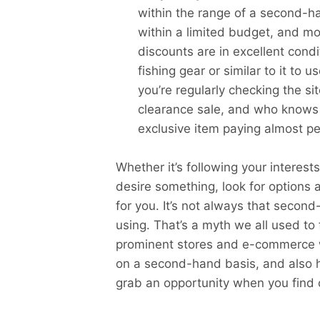
within the range of a second-h
within a limited budget, and mo
discounts are in excellent cond
fishing gear or similar to it to 
you’re regularly checking the s
clearance sale, and who knows
exclusive item paying almost pea
Whether it’s following your interes
desire something, look for options 
for you. It’s not always that secon
using. That’s a myth we all used to 
prominent stores and e-commerce w
on a second-hand basis, and also 
grab an opportunity when you find 