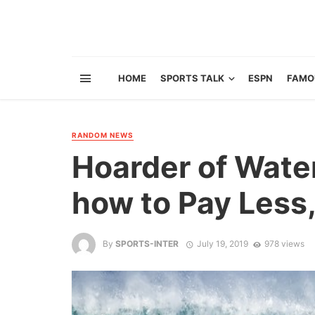
HOME
SPORTS TALK
ESPN
FAMO
RANDOM NEWS
Hoarder of Wate
how to Pay Less,
By
SPORTS-INTER
July 19, 2019
978 views