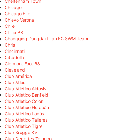
Cheltenham Town
Chicago
Chicago Fire
Chievo Verona
Chile
China PR
Chongqing Dangdai Lifan FC SWM Team
Chris
Cincinnati
Cittadella
Clermont Foot 63
Cleveland
Club América
Club Atlas
Club Atlético Aldosivi
Club Atlético Banfield
Club Atlético Colón
Club Atlético Huracán
Club Atlético Lanús
Club Atlético Talleres
Club Atlético Tigre
Club Brugge KV
Club Deportes Temuco