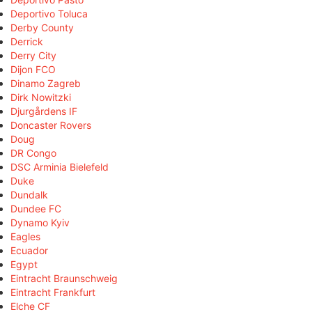
Deportivo Toluca
Derby County
Derrick
Derry City
Dijon FCO
Dinamo Zagreb
Dirk Nowitzki
Djurgårdens IF
Doncaster Rovers
Doug
DR Congo
DSC Arminia Bielefeld
Duke
Dundalk
Dundee FC
Dynamo Kyiv
Eagles
Ecuador
Egypt
Eintracht Braunschweig
Eintracht Frankfurt
Elche CF