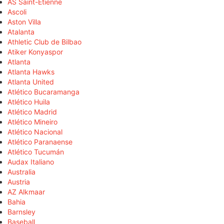
AS Saint-Étienne
Ascoli
Aston Villa
Atalanta
Athletic Club de Bilbao
Atiker Konyaspor
Atlanta
Atlanta Hawks
Atlanta United
Atlético Bucaramanga
Atlético Huila
Atlético Madrid
Atlético Mineiro
Atlético Nacional
Atlético Paranaense
Atlético Tucumán
Audax Italiano
Australia
Austria
AZ Alkmaar
Bahia
Barnsley
Baseball