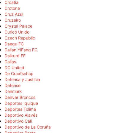
Croatia
Crotone
Cruz Azul
Cruzeiro
Crystal Palace
Curicó Unido
Czech Republic
Daegu FC
Dalian YiFang FC
Dalkurd FF
Dallas
DC United
De Graafschap
Defensa y Justicia
Defense
Denmark
Denver Broncos
Deportes Iquique
Deportes Tolima
Deportivo Alavés
Deportivo Cali
Deportivo de La Coruña
Deportivo Pasto