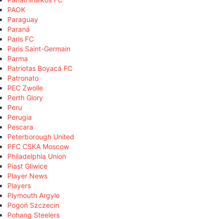
PAOK
Paraguay
Paraná
Paris FC
Paris Saint-Germain
Parma
Patriotas Boyacá FC
Patronato
PEC Zwolle
Perth Glory
Peru
Perugia
Pescara
Peterborough United
PFC CSKA Moscow
Philadelphia Union
Piast Gliwice
Player News
Players
Plymouth Argyle
Pogoń Szczecin
Pohang Steelers