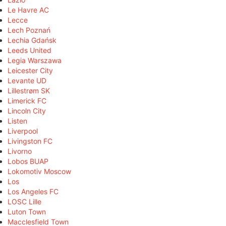
Le Havre AC
Lecce
Lech Poznań
Lechia Gdańsk
Leeds United
Legia Warszawa
Leicester City
Levante UD
Lillestrøm SK
Limerick FC
Lincoln City
Listen
Liverpool
Livingston FC
Livorno
Lobos BUAP
Lokomotiv Moscow
Los
Los Angeles FC
LOSC Lille
Luton Town
Macclesfield Town