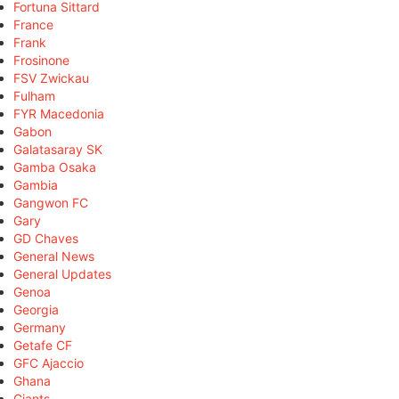
Fortuna Sittard
France
Frank
Frosinone
FSV Zwickau
Fulham
FYR Macedonia
Gabon
Galatasaray SK
Gamba Osaka
Gambia
Gangwon FC
Gary
GD Chaves
General News
General Updates
Genoa
Georgia
Germany
Getafe CF
GFC Ajaccio
Ghana
Giants