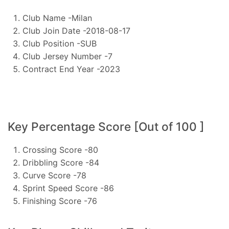
Club Name -Milan
Club Join Date -2018-08-17
Club Position -SUB
Club Jersey Number -7
Contract End Year -2023
Key Percentage Score [Out of 100 ]
Crossing Score -80
Dribbling Score -84
Curve Score -78
Sprint Speed Score -86
Finishing Score -76