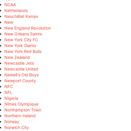
NCAA
Netherlands
Neuchâtel Xamax
New
New England Revolution
New Orleans Saints
New York City FC
New York Giants
New York Red Bulls
New Zealand
Newcastle Jets
Newcastle United
Newell's Old Boys
Newport County
NFC
NFL
Nigeria
Nîmes Olympique
Northampton Town
Northern Ireland
Norway
Norwich City