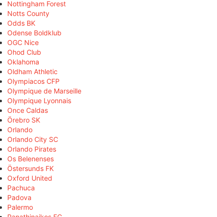
Nottingham Forest
Notts County
Odds BK
Odense Boldklub
OGC Nice
Ohod Club
Oklahoma
Oldham Athletic
Olympiacos CFP
Olympique de Marseille
Olympique Lyonnais
Once Caldas
Örebro SK
Orlando
Orlando City SC
Orlando Pirates
Os Belenenses
Östersunds FK
Oxford United
Pachuca
Padova
Palermo
Panathinaikos FC