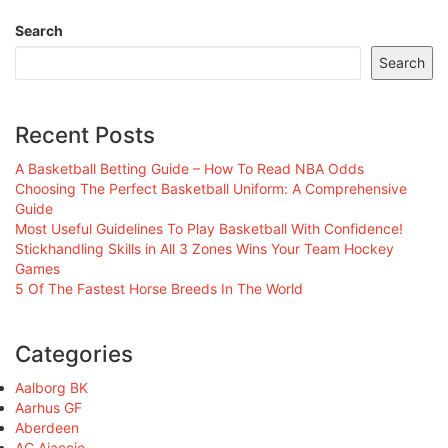
Search
Search
Recent Posts
A Basketball Betting Guide – How To Read NBA Odds
Choosing The Perfect Basketball Uniform: A Comprehensive
Guide
Most Useful Guidelines To Play Basketball With Confidence!
Stickhandling Skills in All 3 Zones Wins Your Team Hockey
Games
5 Of The Fastest Horse Breeds In The World
Categories
Aalborg BK
Aarhus GF
Aberdeen
AC Ajaccio