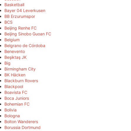
Basketball
Bayer 04 Leverkusen
BB Erzurumspor
BCS
Beijing Renhe FC
Beijing Sinobo Guoan FC
Belgium
Belgrano de Córdoba
Benevento
Beşiktaş JK
Big
Birmingham City
BK Häcken
Blackburn Rovers
Blackpool
Boavista FC
Boca Juniors
Bohemian FC
Bolivia
Bologna
Bolton Wanderers
Borussia Dortmund