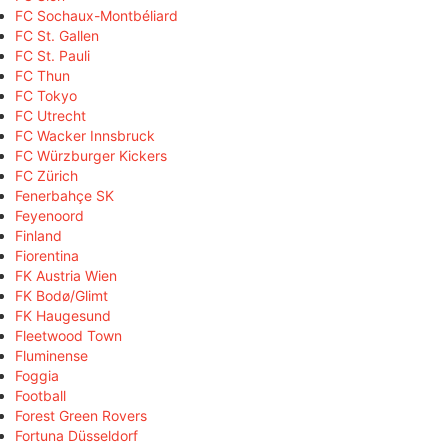
FC Sochaux-Montbéliard
FC St. Gallen
FC St. Pauli
FC Thun
FC Tokyo
FC Utrecht
FC Wacker Innsbruck
FC Würzburger Kickers
FC Zürich
Fenerbahçe SK
Feyenoord
Finland
Fiorentina
FK Austria Wien
FK Bodø/Glimt
FK Haugesund
Fleetwood Town
Fluminense
Foggia
Football
Forest Green Rovers
Fortuna Düsseldorf