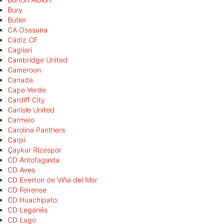
Bury
Butler
CA Osasuna
Cádiz CF
Cagliari
Cambridge United
Cameroon
Canada
Cape Verde
Cardiff City
Carlisle United
Carmelo
Carolina Panthers
Carpi
Çaykur Rizespor
CD Antofagasta
CD Aves
CD Everton de Viña del Mar
CD Feirense
CD Huachipato
CD Leganés
CD Lugo