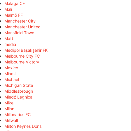
Málaga CF
Mali
Malmö FF
Manchester City
Manchester United
Mansfield Town
Matt
media
Medipol Başakşehir FK
Melbourne City FC
Melbourne Victory
Mexico
Miami
Michael
Michigan State
Middlesbrough
Miedź Legnica
Mike
Milan
Millonarios FC
Millwall
Milton Keynes Dons