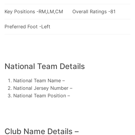
Key Positions -RM,LM,CM
Overall Ratings -81
Preferred Foot -Left
National Team Details
National Team Name –
National Jersey Number –
National Team Position –
Club Name Details –