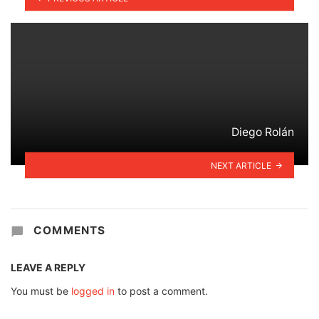
Diego Rolán
NEXT ARTICLE
COMMENTS
LEAVE A REPLY
You must be
logged in
to post a comment.