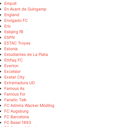
Empoli
En Avant de Guingamp
England
Envigado FC
Eric
Esbjerg fB
ESPN
ESTAC Troyes
Estonia
Estudiantes de La Plata
Ettifaq FC
Everton
Excelsior
Exeter City
Extremadura UD
Famous As
Famous For
Fanatic Talk
FC Admira Wacker Mödling
FC Augsburg
FC Barcelona
FC Basel 1893