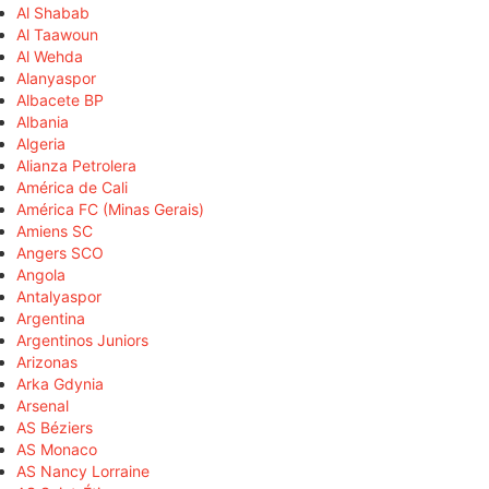
Al Shabab
Al Taawoun
Al Wehda
Alanyaspor
Albacete BP
Albania
Algeria
Alianza Petrolera
América de Cali
América FC (Minas Gerais)
Amiens SC
Angers SCO
Angola
Antalyaspor
Argentina
Argentinos Juniors
Arizonas
Arka Gdynia
Arsenal
AS Béziers
AS Monaco
AS Nancy Lorraine