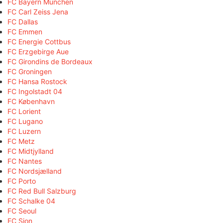
FC Bayern München
FC Carl Zeiss Jena
FC Dallas
FC Emmen
FC Energie Cottbus
FC Erzgebirge Aue
FC Girondins de Bordeaux
FC Groningen
FC Hansa Rostock
FC Ingolstadt 04
FC København
FC Lorient
FC Lugano
FC Luzern
FC Metz
FC Midtjylland
FC Nantes
FC Nordsjælland
FC Porto
FC Red Bull Salzburg
FC Schalke 04
FC Seoul
FC Sion