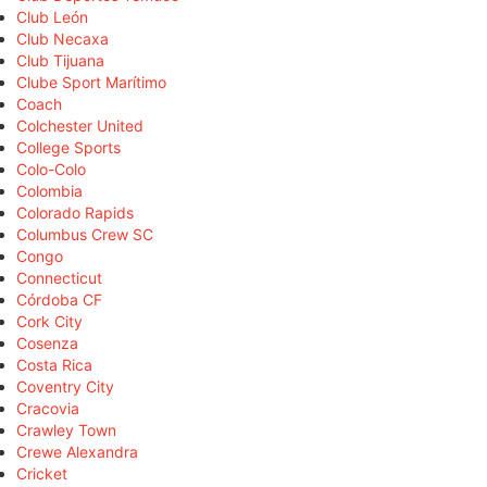
Club León
Club Necaxa
Club Tijuana
Clube Sport Marítimo
Coach
Colchester United
College Sports
Colo-Colo
Colombia
Colorado Rapids
Columbus Crew SC
Congo
Connecticut
Córdoba CF
Cork City
Cosenza
Costa Rica
Coventry City
Cracovia
Crawley Town
Crewe Alexandra
Cricket