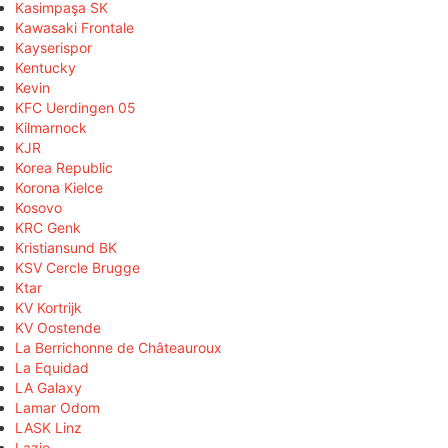
Kasimpaşa SK
Kawasaki Frontale
Kayserispor
Kentucky
Kevin
KFC Uerdingen 05
Kilmarnock
KJR
Korea Republic
Korona Kielce
Kosovo
KRC Genk
Kristiansund BK
KSV Cercle Brugge
Ktar
KV Kortrijk
KV Oostende
La Berrichonne de Châteauroux
La Equidad
LA Galaxy
Lamar Odom
LASK Linz
Lazio