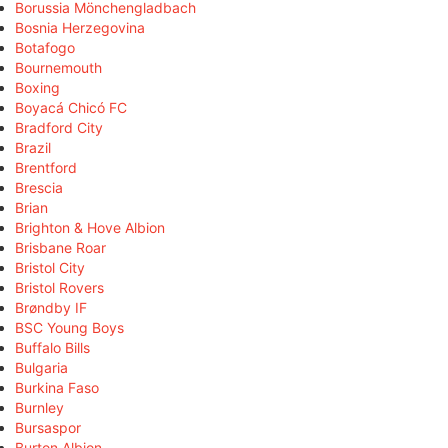
Borussia Mönchengladbach
Bosnia Herzegovina
Botafogo
Bournemouth
Boxing
Boyacá Chicó FC
Bradford City
Brazil
Brentford
Brescia
Brian
Brighton & Hove Albion
Brisbane Roar
Bristol City
Bristol Rovers
Brøndby IF
BSC Young Boys
Buffalo Bills
Bulgaria
Burkina Faso
Burnley
Bursaspor
Burton Albion