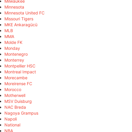
Milwaukee
Minnesota
Minnesota United FC
Missouri Tigers
MKE Ankaragücü
MLB
MMA
Molde FK
Monday
Montenegro
Monterrey
Montpellier HSC
Montreal Impact
Morecambe
Moreirense FC
Morocco
Motherwell
MSV Duisburg
NAC Breda
Nagoya Grampus
Napoli
National
NBA