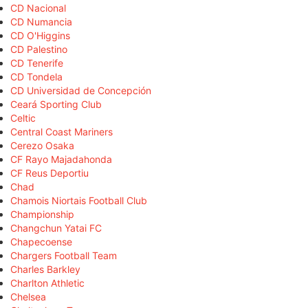
CD Nacional
CD Numancia
CD O'Higgins
CD Palestino
CD Tenerife
CD Tondela
CD Universidad de Concepción
Ceará Sporting Club
Celtic
Central Coast Mariners
Cerezo Osaka
CF Rayo Majadahonda
CF Reus Deportiu
Chad
Chamois Niortais Football Club
Championship
Changchun Yatai FC
Chapecoense
Chargers Football Team
Charles Barkley
Charlton Athletic
Chelsea