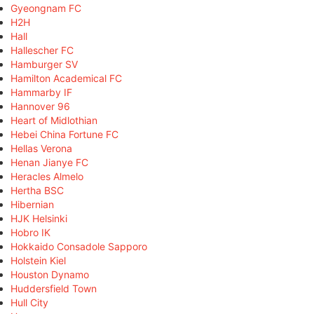
Gyeongnam FC
H2H
Hall
Hallescher FC
Hamburger SV
Hamilton Academical FC
Hammarby IF
Hannover 96
Heart of Midlothian
Hebei China Fortune FC
Hellas Verona
Henan Jianye FC
Heracles Almelo
Hertha BSC
Hibernian
HJK Helsinki
Hobro IK
Hokkaido Consadole Sapporo
Holstein Kiel
Houston Dynamo
Huddersfield Town
Hull City