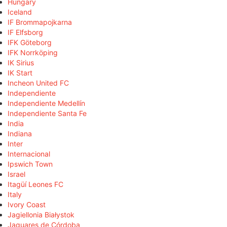
Hungary
Iceland
IF Brommapojkarna
IF Elfsborg
IFK Göteborg
IFK Norrköping
IK Sirius
IK Start
Incheon United FC
Independiente
Independiente Medellín
Independiente Santa Fe
India
Indiana
Inter
Internacional
Ipswich Town
Israel
Itagüí Leones FC
Italy
Ivory Coast
Jagiellonia Białystok
Jaguares de Córdoba