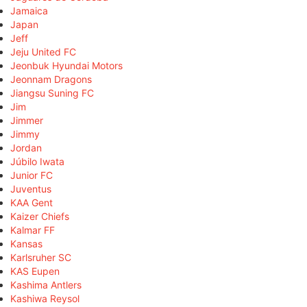
Jamaica
Japan
Jeff
Jeju United FC
Jeonbuk Hyundai Motors
Jeonnam Dragons
Jiangsu Suning FC
Jim
Jimmer
Jimmy
Jordan
Júbilo Iwata
Junior FC
Juventus
KAA Gent
Kaizer Chiefs
Kalmar FF
Kansas
Karlsruher SC
KAS Eupen
Kashima Antlers
Kashiwa Reysol