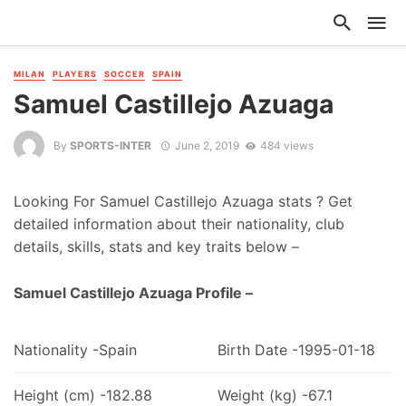
MILAN
PLAYERS
SOCCER
SPAIN
Samuel Castillejo Azuaga
By
SPORTS-INTER
June 2, 2019
484 views
Looking For Samuel Castillejo Azuaga stats ? Get
detailed information about their nationality, club
details, skills, stats and key traits below –
Samuel Castillejo Azuaga Profile –
Nationality -Spain
Birth Date -1995-01-18
Height (cm) -182.88
Weight (kg) -67.1