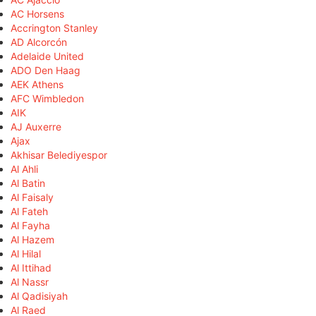
AC Horsens
Accrington Stanley
AD Alcorcón
Adelaide United
ADO Den Haag
AEK Athens
AFC Wimbledon
AIK
AJ Auxerre
Ajax
Akhisar Belediyespor
Al Ahli
Al Batin
Al Faisaly
Al Fateh
Al Fayha
Al Hazem
Al Hilal
Al Ittihad
Al Nassr
Al Qadisiyah
Al Raed