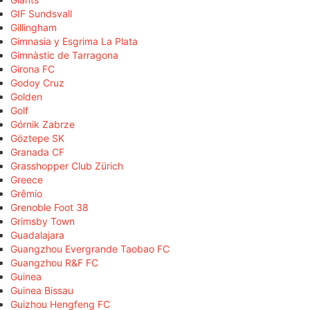
GIF Sundsvall
Gillingham
Gimnasia y Esgrima La Plata
Gimnàstic de Tarragona
Girona FC
Godoy Cruz
Golden
Golf
Górnik Zabrze
Göztepe SK
Granada CF
Grasshopper Club Zürich
Greece
Grêmio
Grenoble Foot 38
Grimsby Town
Guadalajara
Guangzhou Evergrande Taobao FC
Guangzhou R&F FC
Guinea
Guinea Bissau
Guizhou Hengfeng FC