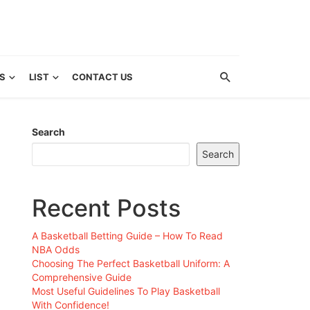
S
LIST
CONTACT US
Search
Search
Recent Posts
A Basketball Betting Guide – How To Read
NBA Odds
Choosing The Perfect Basketball Uniform: A
Comprehensive Guide
Most Useful Guidelines To Play Basketball
With Confidence!