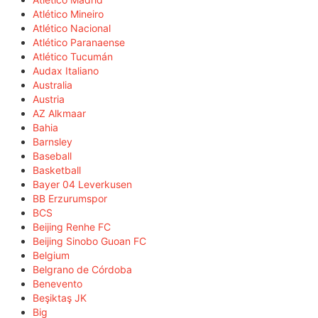
Atlético Mineiro
Atlético Nacional
Atlético Paranaense
Atlético Tucumán
Audax Italiano
Australia
Austria
AZ Alkmaar
Bahia
Barnsley
Baseball
Basketball
Bayer 04 Leverkusen
BB Erzurumspor
BCS
Beijing Renhe FC
Beijing Sinobo Guoan FC
Belgium
Belgrano de Córdoba
Benevento
Beşiktaş JK
Big