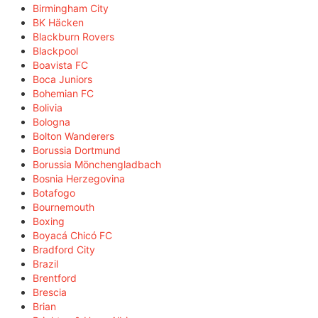
Birmingham City
BK Häcken
Blackburn Rovers
Blackpool
Boavista FC
Boca Juniors
Bohemian FC
Bolivia
Bologna
Bolton Wanderers
Borussia Dortmund
Borussia Mönchengladbach
Bosnia Herzegovina
Botafogo
Bournemouth
Boxing
Boyacá Chicó FC
Bradford City
Brazil
Brentford
Brescia
Brian