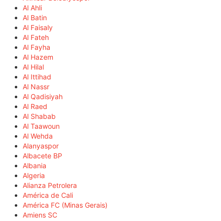
Al Ahli
Al Batin
Al Faisaly
Al Fateh
Al Fayha
Al Hazem
Al Hilal
Al Ittihad
Al Nassr
Al Qadisiyah
Al Raed
Al Shabab
Al Taawoun
Al Wehda
Alanyaspor
Albacete BP
Albania
Algeria
Alianza Petrolera
América de Cali
América FC (Minas Gerais)
Amiens SC