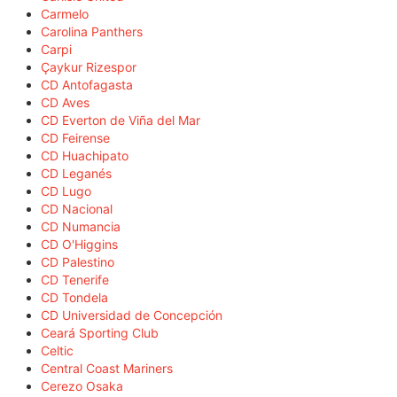
Carmelo
Carolina Panthers
Carpi
Çaykur Rizespor
CD Antofagasta
CD Aves
CD Everton de Viña del Mar
CD Feirense
CD Huachipato
CD Leganés
CD Lugo
CD Nacional
CD Numancia
CD O'Higgins
CD Palestino
CD Tenerife
CD Tondela
CD Universidad de Concepción
Ceará Sporting Club
Celtic
Central Coast Mariners
Cerezo Osaka