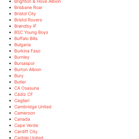
Brighton & Hove Albion
Brisbane Roar
Bristol City
Bristol Rovers
Brøndby IF
BSC Young Boys
Buffalo Bills
Bulgaria
Burkina Faso
Burnley
Bursaspor
Burton Albion
Bury
Butler
CA Osasuna
Cádiz CF
Cagliari
Cambridge United
Cameroon
Canada
Cape Verde
Cardiff City
Carlisle United