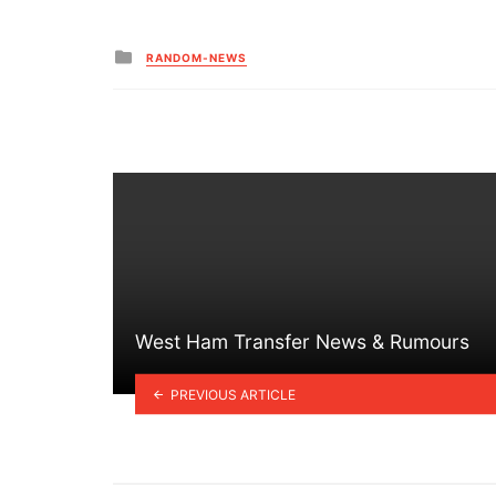
Posted
RANDOM-NEWS
in
West Ham Transfer News & Rumours
PREVIOUS ARTICLE