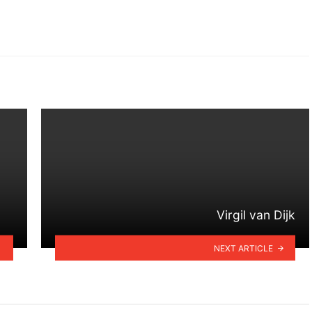
Virgil van Dijk
NEXT ARTICLE