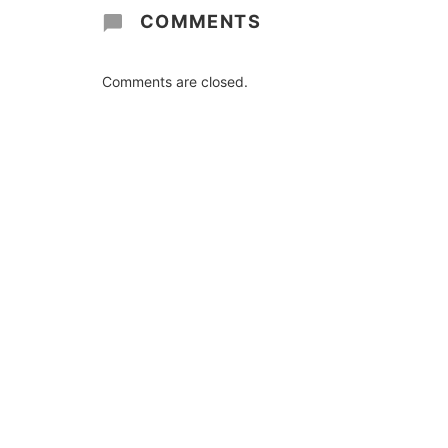
COMMENTS
Comments are closed.