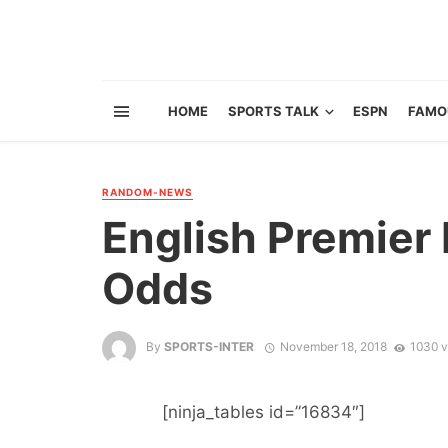
HOME
SPORTS TALK
ESPN
FAMO
RANDOM-NEWS
English Premier 
Odds
By
SPORTS-INTER
November 18, 2018
1030 v
[ninja_tables id=”16834″]