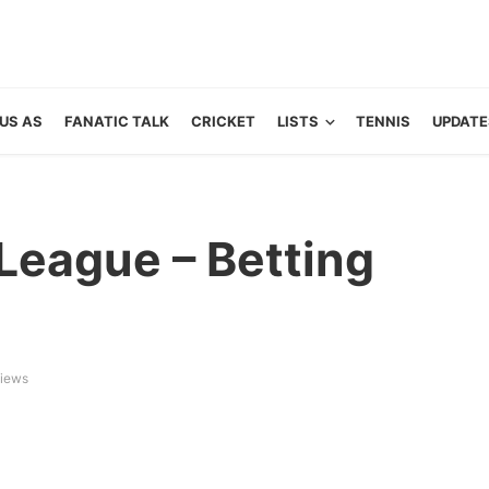
US AS
FANATIC TALK
CRICKET
LISTS
TENNIS
UPDATE
League – Betting
iews