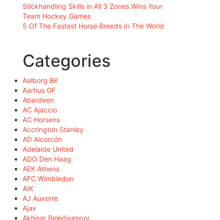
Stickhandling Skills in All 3 Zones Wins Your
Team Hockey Games
5 Of The Fastest Horse Breeds In The World
Categories
Aalborg BK
Aarhus GF
Aberdeen
AC Ajaccio
AC Horsens
Accrington Stanley
AD Alcorcón
Adelaide United
ADO Den Haag
AEK Athens
AFC Wimbledon
AIK
AJ Auxerre
Ajax
Akhisar Belediyespor