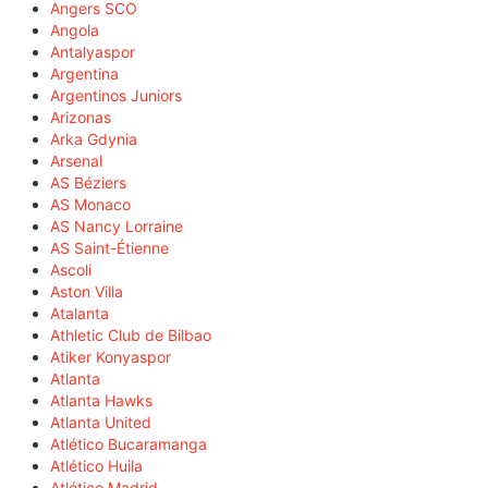
Angers SCO
Angola
Antalyaspor
Argentina
Argentinos Juniors
Arizonas
Arka Gdynia
Arsenal
AS Béziers
AS Monaco
AS Nancy Lorraine
AS Saint-Étienne
Ascoli
Aston Villa
Atalanta
Athletic Club de Bilbao
Atiker Konyaspor
Atlanta
Atlanta Hawks
Atlanta United
Atlético Bucaramanga
Atlético Huila
Atlético Madrid