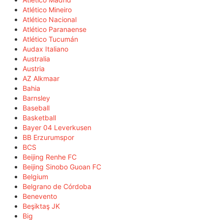
Atlético Mineiro
Atlético Nacional
Atlético Paranaense
Atlético Tucumán
Audax Italiano
Australia
Austria
AZ Alkmaar
Bahia
Barnsley
Baseball
Basketball
Bayer 04 Leverkusen
BB Erzurumspor
BCS
Beijing Renhe FC
Beijing Sinobo Guoan FC
Belgium
Belgrano de Córdoba
Benevento
Beşiktaş JK
Big