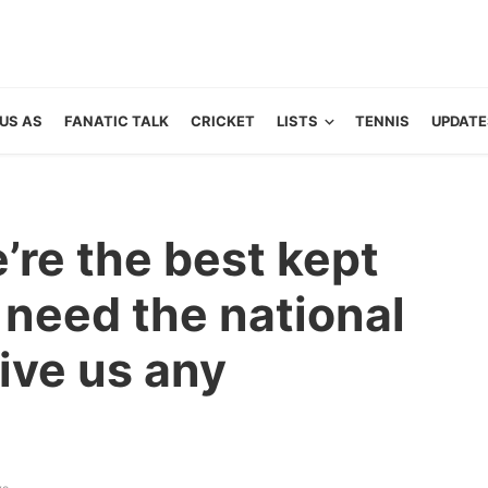
US AS
FANATIC TALK
CRICKET
LISTS
TENNIS
UPDATE
’re the best kept
 need the national
give us any