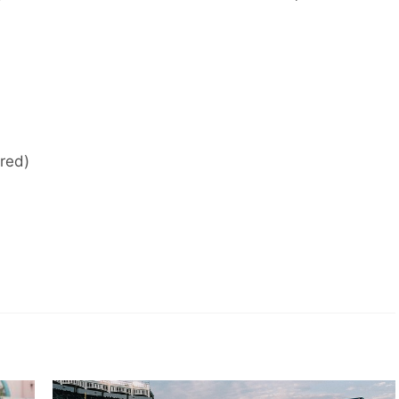
ired)