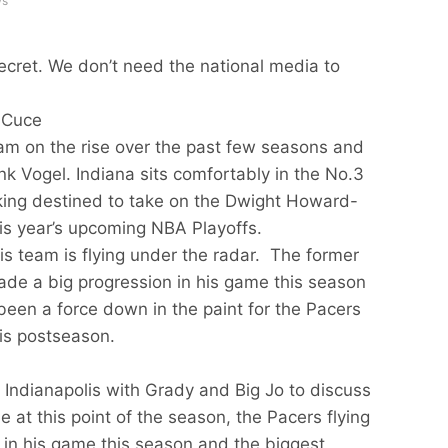
ws
ecret. We don’t need the national media to
 Cuce
am on the rise over the past few seasons and
ank Vogel. Indiana sits comfortably in the No.3
king destined to take on the Dwight Howard-
his year’s upcoming NBA Playoffs.
his team is flying under the radar. The former
de a big progression in his game this season
been a force down in the paint for the Pacers
is postseason.
 Indianapolis with Grady and Big Jo to discuss
de at this point of the season, the Pacers flying
in his game this season and the biggest