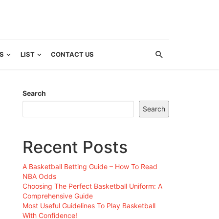
S
LIST
CONTACT US
Search
Search
Recent Posts
A Basketball Betting Guide – How To Read
NBA Odds
Choosing The Perfect Basketball Uniform: A
Comprehensive Guide
Most Useful Guidelines To Play Basketball
With Confidence!