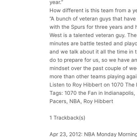
year.”
How different is this team from a y
“A bunch of veteran guys that have 
with the Spurs for three years and 
West is a talented veteran guy. The
minutes are battle tested and play
and we talk about it all the time i
do to prepare for us, so we have a
mindset over the past couple of we
more than other teams playing agai
Listen to Roy Hibbert on 1070 The 
Tags: 1070 the Fan in Indianapolis,
Pacers, NBA, Roy Hibbert
1 Trackback(s)
Apr 23, 2012: NBA Monday Morning S