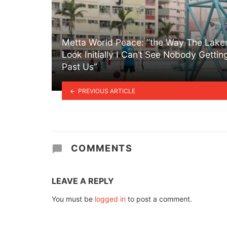
Metta World Peace: “the Way The Lake
Look Initially I Can’t See Nobody Gettin
Past Us”
PREVIOUS ARTICLE
COMMENTS
LEAVE A REPLY
You must be
logged in
to post a comment.