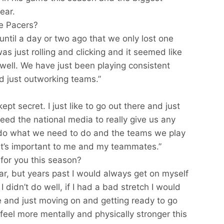
ear.
he Pacers?
ze until a day or two ago that we only lost one
s just rolling and clicking and it seemed like
well. We have just been playing consistent
d just outworking teams.”
ept secret. I just like to go out there and just
ed the national media to really give us any
 do what we need to do and the teams we play
at’s important to me and my teammates.”
for you this season?
ar, but years past I would always get on myself
I didn’t do well, if I had a bad stretch I would
e and just moving on and getting ready to go
 feel more mentally and physically stronger this