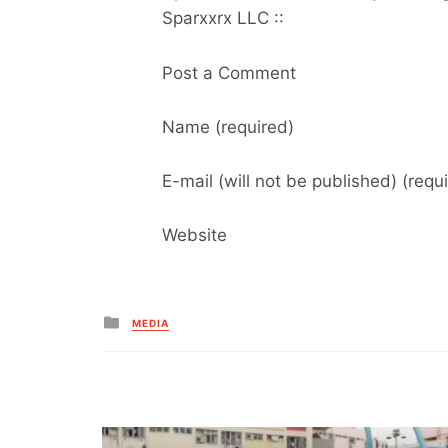
Sparxxrx LLC ::
Post a Comment
Name (required)
E-mail (will not be published) (requ
Website
Posted
MEDIA
in