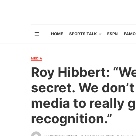
HOME
SPORTS TALK
ESPN
FAMO
MEDIA
Roy Hibbert: “We
secret. We don’t
media to really 
recognition.”