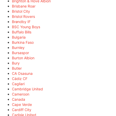
Brighton & Hove Albion
Brisbane Roar
Bristol City
Bristol Rovers
Brøndby IF
BSC Young Boys
Buffalo Bills
Bulgaria
Burkina Faso
Burnley
Bursaspor
Burton Albion
Bury
Butler
CA Osasuna
Cádiz CF
Cagliari
Cambridge United
Cameroon
Canada
Cape Verde
Cardiff City
Carlisle United