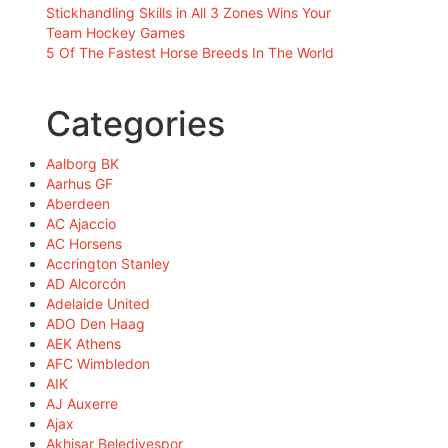
Stickhandling Skills in All 3 Zones Wins Your
Team Hockey Games
5 Of The Fastest Horse Breeds In The World
Categories
Aalborg BK
Aarhus GF
Aberdeen
AC Ajaccio
AC Horsens
Accrington Stanley
AD Alcorcón
Adelaide United
ADO Den Haag
AEK Athens
AFC Wimbledon
AIK
AJ Auxerre
Ajax
Akhisar Belediyespor