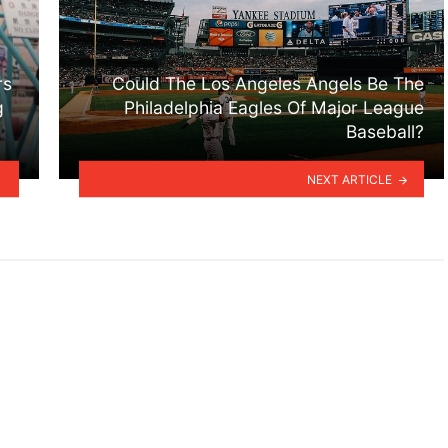
rs
Could The Los Angeles Angels Be The
g
Philadelphia Eagles Of Major League
Baseball?
NEXT ARTICLE