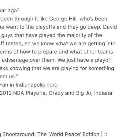
ear ago?
been through it like George Hill, who’s been
he went to the playoffs and they go deep. David
 guys that have played the majority of the
off tested, so we know what we are getting into
n terms of how to prepare and what other teams
n advantage over them. We just have a playoff
eks knowing that we are playing for something
nst us.”
Fan in Indianapolis here
 2012 NBA Playoffs, Grady and Big Jo, Indiana
hootaround: The ‘World Peace’ Edition | ::