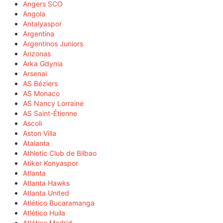
Angers SCO
Angola
Antalyaspor
Argentina
Argentinos Juniors
Arizonas
Arka Gdynia
Arsenal
AS Béziers
AS Monaco
AS Nancy Lorraine
AS Saint-Étienne
Ascoli
Aston Villa
Atalanta
Athletic Club de Bilbao
Atiker Konyaspor
Atlanta
Atlanta Hawks
Atlanta United
Atlético Bucaramanga
Atlético Huila
Atlético Madrid