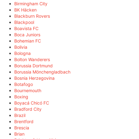
Birmingham City
BK Häcken
Blackburn Rovers
Blackpool
Boavista FC
Boca Juniors
Bohemian FC
Bolivia
Bologna
Bolton Wanderers
Borussia Dortmund
Borussia Mönchengladbach
Bosnia Herzegovina
Botafogo
Bournemouth
Boxing
Boyacá Chicó FC
Bradford City
Brazil
Brentford
Brescia
Brian