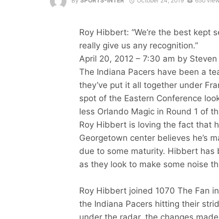
By
SPORTS-INTER
October 24, 2019
650 vie
Roy Hibbert: “We’re the best kept s
really give us any recognition.”
April 20, 2012 – 7:30 am by Steven
The Indiana Pacers have been a te
they’ve put it all together under Fr
spot of the Eastern Conference loo
less Orlando Magic in Round 1 of t
Roy Hibbert is loving the fact that 
Georgetown center believes he’s ma
due to some maturity. Hibbert has 
as they look to make some noise th
Roy Hibbert joined 1070 The Fan in
the Indiana Pacers hitting their stri
under the radar, the changes made 