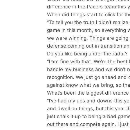
difference in the Pacers team this y
When did things start to click for t
“To tell you the truth I didn’t reali
game in this month, so everything wa
we were winning. Things are going 
defense coming out in transition an
Do you like being under the radar?
“I am fine with that. We’re the best k
handle my business and we don’t ne
recognition. We just go ahead and
against know what we bring, so th
What’s been the biggest difference 
“I’ve had my ups and downs this ye
and dwell on things, but this year if 
just chalk it up to being a bad gam
out there and compete again. I just