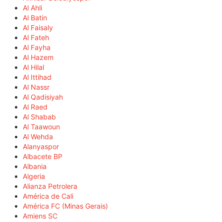
Al Ahli
Al Batin
Al Faisaly
Al Fateh
Al Fayha
Al Hazem
Al Hilal
Al Ittihad
Al Nassr
Al Qadisiyah
Al Raed
Al Shabab
Al Taawoun
Al Wehda
Alanyaspor
Albacete BP
Albania
Algeria
Alianza Petrolera
América de Cali
América FC (Minas Gerais)
Amiens SC