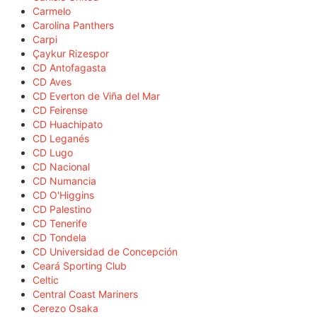
Carmelo
Carolina Panthers
Carpi
Çaykur Rizespor
CD Antofagasta
CD Aves
CD Everton de Viña del Mar
CD Feirense
CD Huachipato
CD Leganés
CD Lugo
CD Nacional
CD Numancia
CD O'Higgins
CD Palestino
CD Tenerife
CD Tondela
CD Universidad de Concepción
Ceará Sporting Club
Celtic
Central Coast Mariners
Cerezo Osaka