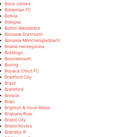
Boca Juniors
Bohemian FC
Bolivia
Bologna
Bolton Wanderers
Borussia Dortmund
Borussia Mönchengladbach
Bosnia Herzegovina
Botafogo
Bournemouth
Boxing
Boyacá Chicó FC
Bradford City
Brazil
Brentford
Brescia
Brian
Brighton & Hove Albion
Brisbane Roar
Bristol City
Bristol Rovers
Brøndby IF