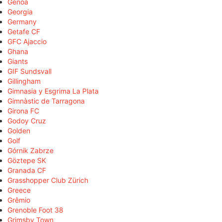
Genoa
Georgia
Germany
Getafe CF
GFC Ajaccio
Ghana
Giants
GIF Sundsvall
Gillingham
Gimnasia y Esgrima La Plata
Gimnàstic de Tarragona
Girona FC
Godoy Cruz
Golden
Golf
Górnik Zabrze
Göztepe SK
Granada CF
Grasshopper Club Zürich
Greece
Grêmio
Grenoble Foot 38
Grimsby Town