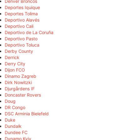
Denver Broncos
Deportes Iquique
Deportes Tolima
Deportivo Alavés
Deportivo Cali
Deportivo de La Coruña
Deportivo Pasto
Deportivo Toluca
Derby County
Derrick
Derry City
Dijon FCO
Dinamo Zagreb
Dirk Nowitzki
Djurgårdens IF
Doncaster Rovers
Doug
DR Congo
DSC Arminia Bielefeld
Duke
Dundalk
Dundee FC
Dynamo Kyiv