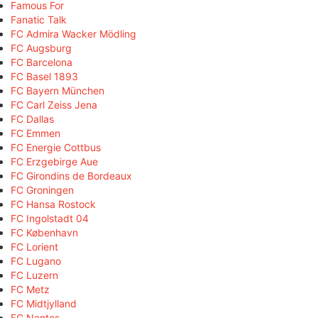
Famous For
Fanatic Talk
FC Admira Wacker Mödling
FC Augsburg
FC Barcelona
FC Basel 1893
FC Bayern München
FC Carl Zeiss Jena
FC Dallas
FC Emmen
FC Energie Cottbus
FC Erzgebirge Aue
FC Girondins de Bordeaux
FC Groningen
FC Hansa Rostock
FC Ingolstadt 04
FC København
FC Lorient
FC Lugano
FC Luzern
FC Metz
FC Midtjylland
FC Nantes