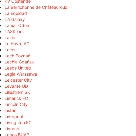
KV Oostende
La Berrichonne de Châteauroux
La Equidad
LA Galaxy
Lamar Odom
LASK Linz
Lazio
Le Havre AC
Lecce
Lech Poznań
Lechia Gdańsk
Leeds United
Legia Warszawa
Leicester City
Levante UD
Lillestrøm SK
Limerick FC
Lincoln City
Listen
Liverpool
Livingston FC
Livorno
Lobos BUAP