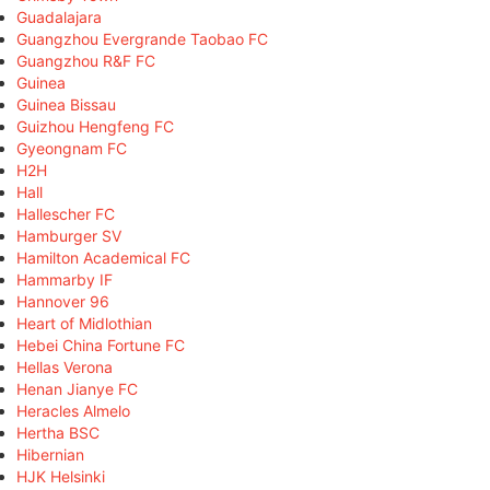
Guadalajara
Guangzhou Evergrande Taobao FC
Guangzhou R&F FC
Guinea
Guinea Bissau
Guizhou Hengfeng FC
Gyeongnam FC
H2H
Hall
Hallescher FC
Hamburger SV
Hamilton Academical FC
Hammarby IF
Hannover 96
Heart of Midlothian
Hebei China Fortune FC
Hellas Verona
Henan Jianye FC
Heracles Almelo
Hertha BSC
Hibernian
HJK Helsinki