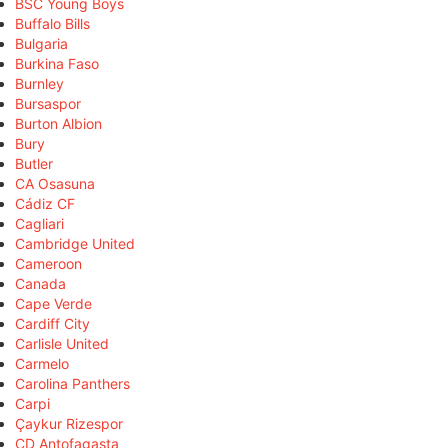
BSC Young Boys
Buffalo Bills
Bulgaria
Burkina Faso
Burnley
Bursaspor
Burton Albion
Bury
Butler
CA Osasuna
Cádiz CF
Cagliari
Cambridge United
Cameroon
Canada
Cape Verde
Cardiff City
Carlisle United
Carmelo
Carolina Panthers
Carpi
Çaykur Rizespor
CD Antofagasta