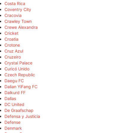
Costa Rica
Coventry City
Cracovia
Crawley Town
Crewe Alexandra
Cricket
Croatia
Crotone
Cruz Azul
Cruzeiro
Crystal Palace
Curicó Unido
Czech Republic
Daegu FC
Dalian YiFang FC
Dalkurd FF
Dallas
DC United
De Graafschap
Defensa y Justicia
Defense
Denmark