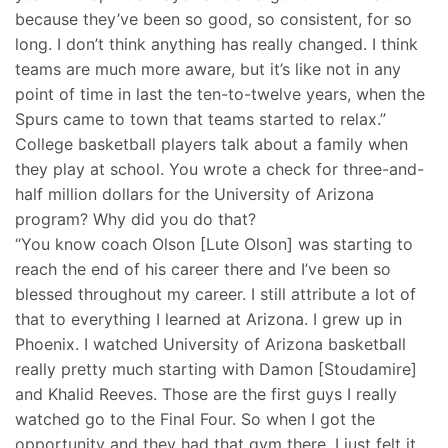
because they’ve been so good, so consistent, for so
long. I don’t think anything has really changed. I think
teams are much more aware, but it’s like not in any
point of time in last the ten-to-twelve years, when the
Spurs came to town that teams started to relax.”
College basketball players talk about a family when
they play at school. You wrote a check for three-and-
half million dollars for the University of Arizona
program? Why did you do that?
“You know coach Olson [Lute Olson] was starting to
reach the end of his career there and I’ve been so
blessed throughout my career. I still attribute a lot of
that to everything I learned at Arizona. I grew up in
Phoenix. I watched University of Arizona basketball
really pretty much starting with Damon [Stoudamire]
and Khalid Reeves. Those are the first guys I really
watched go to the Final Four. So when I got the
opportunity and they had that gym there. I just felt it