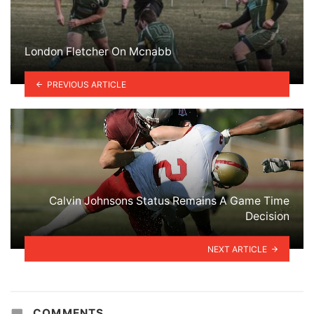
London Fletcher On Mcnabb
PREVIOUS ARTICLE
Calvin Johnsons Status Remains A Game Time
Decision
NEXT ARTICLE
COMMENTS