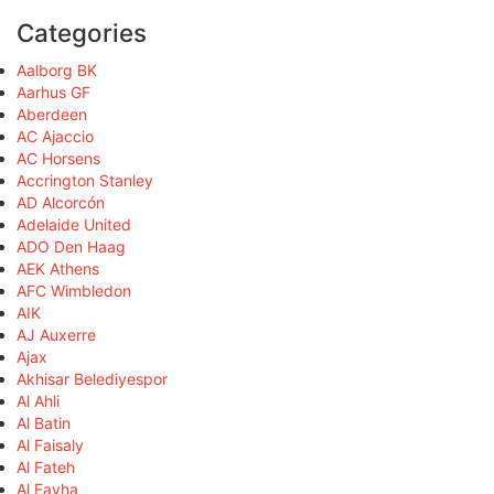
Categories
Aalborg BK
Aarhus GF
Aberdeen
AC Ajaccio
AC Horsens
Accrington Stanley
AD Alcorcón
Adelaide United
ADO Den Haag
AEK Athens
AFC Wimbledon
AIK
AJ Auxerre
Ajax
Akhisar Belediyespor
Al Ahli
Al Batin
Al Faisaly
Al Fateh
Al Fayha