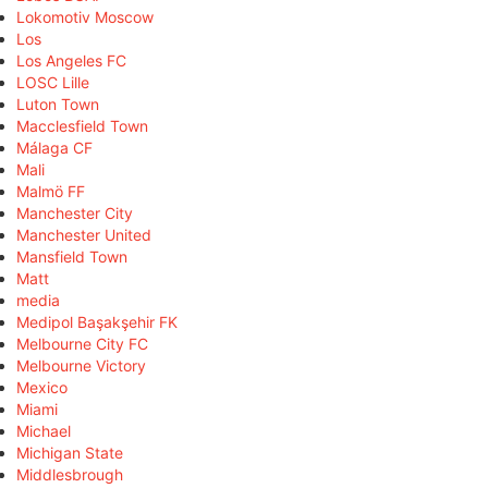
Lokomotiv Moscow
Los
Los Angeles FC
LOSC Lille
Luton Town
Macclesfield Town
Málaga CF
Mali
Malmö FF
Manchester City
Manchester United
Mansfield Town
Matt
media
Medipol Başakşehir FK
Melbourne City FC
Melbourne Victory
Mexico
Miami
Michael
Michigan State
Middlesbrough