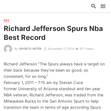
NBA
Richard Jefferson Spurs Nba
Best Record
By
SPORTS-INTER
November 11, 2019
877 views
Richard Jefferson “The Spurs always have a target on
their back because they’ve been so good, so
consistent, for so long.”
February 1, 2011 – 7:15 am by Steven Cuce
Former University of Arizona standout and ten year
NBA veteran, Richard Jefferson, was traded from the
Milwaukee Bucks to the San Antonio Spurs to help
transition the team in terms of age according Spurs