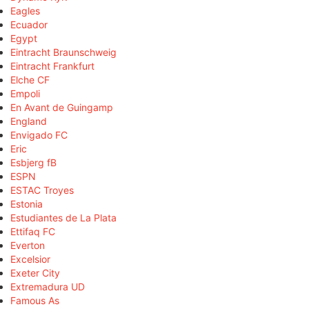
Eagles
Ecuador
Egypt
Eintracht Braunschweig
Eintracht Frankfurt
Elche CF
Empoli
En Avant de Guingamp
England
Envigado FC
Eric
Esbjerg fB
ESPN
ESTAC Troyes
Estonia
Estudiantes de La Plata
Ettifaq FC
Everton
Excelsior
Exeter City
Extremadura UD
Famous As