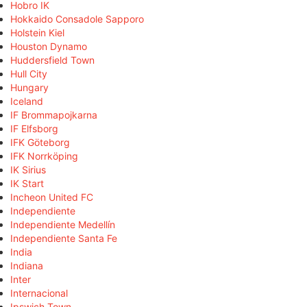
Hobro IK
Hokkaido Consadole Sapporo
Holstein Kiel
Houston Dynamo
Huddersfield Town
Hull City
Hungary
Iceland
IF Brommapojkarna
IF Elfsborg
IFK Göteborg
IFK Norrköping
IK Sirius
IK Start
Incheon United FC
Independiente
Independiente Medellín
Independiente Santa Fe
India
Indiana
Inter
Internacional
Ipswich Town