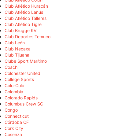
Club Atlético Huracán
Club Atlético Lanús
Club Atlético Talleres
Club Atlético Tigre
Club Brugge KV
Club Deportes Temuco
Club León
Club Necaxa
Club Tijuana
Clube Sport Marítimo
Coach
Colchester United
College Sports
Colo-Colo
Colombia
Colorado Rapids
Columbus Crew SC
Congo
Connecticut
Córdoba CF
Cork City
Cosenza