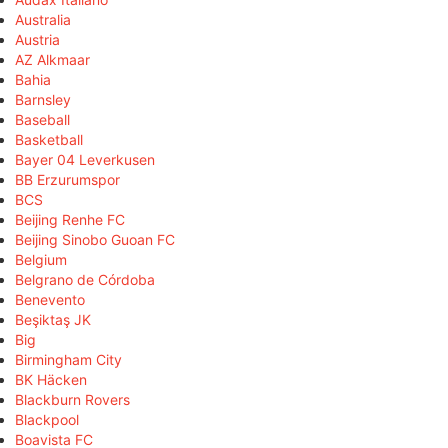
Australia
Austria
AZ Alkmaar
Bahia
Barnsley
Baseball
Basketball
Bayer 04 Leverkusen
BB Erzurumspor
BCS
Beijing Renhe FC
Beijing Sinobo Guoan FC
Belgium
Belgrano de Córdoba
Benevento
Beşiktaş JK
Big
Birmingham City
BK Häcken
Blackburn Rovers
Blackpool
Boavista FC