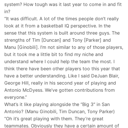
system? How tough was it last year to come in and fit
in?
“It was difficult. A lot of the times people don’t really
look at it from a basketball IQ perspective. In the
sense that this system is built around three guys. The
strengths of Tim [Duncan] and Tony [Parker] and
Manu [Ginobili]. I’m not similar to any of those players,
but it took me a little bit to find my niche and
understand where I could help the team the most. I
think there have been other players too this year that
have a better understanding. Like I said DeJuan Blair,
George Hill, really in his second year of playing and
Antonio McDyess. We’ve gotten contributions from
everyone.”
What’s it like playing alongside the “Big 3″ in San
Antonio? (Manu Ginobili, Tim Duncan, Tony Parker)
“Oh it’s great playing with them. They’re great
teammates. Obviously they have a certain amount of