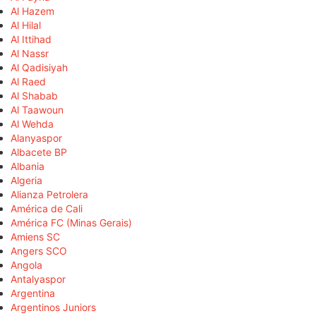
Al Hazem
Al Hilal
Al Ittihad
Al Nassr
Al Qadisiyah
Al Raed
Al Shabab
Al Taawoun
Al Wehda
Alanyaspor
Albacete BP
Albania
Algeria
Alianza Petrolera
América de Cali
América FC (Minas Gerais)
Amiens SC
Angers SCO
Angola
Antalyaspor
Argentina
Argentinos Juniors