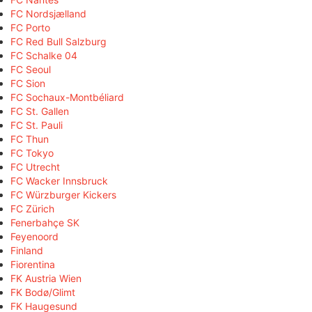
FC Nordsjælland
FC Porto
FC Red Bull Salzburg
FC Schalke 04
FC Seoul
FC Sion
FC Sochaux-Montbéliard
FC St. Gallen
FC St. Pauli
FC Thun
FC Tokyo
FC Utrecht
FC Wacker Innsbruck
FC Würzburger Kickers
FC Zürich
Fenerbahçe SK
Feyenoord
Finland
Fiorentina
FK Austria Wien
FK Bodø/Glimt
FK Haugesund