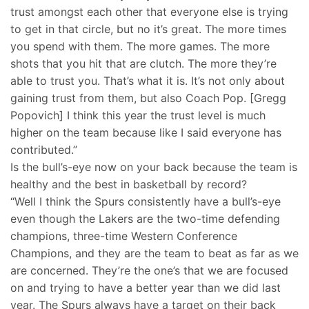
trust amongst each other that everyone else is trying
to get in that circle, but no it’s great. The more times
you spend with them. The more games. The more
shots that you hit that are clutch. The more they’re
able to trust you. That’s what it is. It’s not only about
gaining trust from them, but also Coach Pop. [Gregg
Popovich] I think this year the trust level is much
higher on the team because like I said everyone has
contributed.”
Is the bull’s-eye now on your back because the team is
healthy and the best in basketball by record?
“Well I think the Spurs consistently have a bull’s-eye
even though the Lakers are the two-time defending
champions, three-time Western Conference
Champions, and they are the team to beat as far as we
are concerned. They’re the one’s that we are focused
on and trying to have a better year than we did last
year. The Spurs always have a target on their back