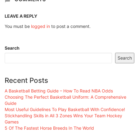
LEAVE A REPLY
You must be
logged in
to post a comment.
Search
Search
Recent Posts
A Basketball Betting Guide – How To Read NBA Odds
Choosing The Perfect Basketball Uniform: A Comprehensive
Guide
Most Useful Guidelines To Play Basketball With Confidence!
Stickhandling Skills in All 3 Zones Wins Your Team Hockey
Games
5 Of The Fastest Horse Breeds In The World