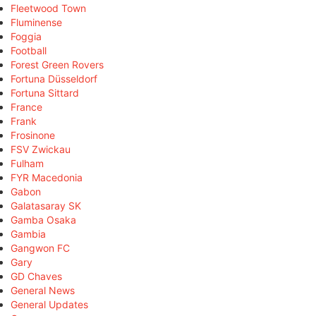
Fleetwood Town
Fluminense
Foggia
Football
Forest Green Rovers
Fortuna Düsseldorf
Fortuna Sittard
France
Frank
Frosinone
FSV Zwickau
Fulham
FYR Macedonia
Gabon
Galatasaray SK
Gamba Osaka
Gambia
Gangwon FC
Gary
GD Chaves
General News
General Updates