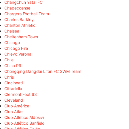
Changchun Yatai FC
Chapecoense
Chargers Football Team
Charles Barkley
Charlton Athletic
Chelsea
Cheltenham Town
Chicago
Chicago Fire
Chievo Verona
Chile
China PR
Chongqing Dangdai Lifan FC SWM Team
Chris
Cincinnati
Cittadella
Clermont Foot 63
Cleveland
Club América
Club Atlas
Club Atlético Aldosivi
Club Atlético Banfield
Club Atlético Colón