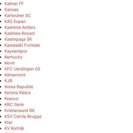
Kalmar FF
Kansas
Karlsruher SC
KAS Eupen
Kashima Antlers
Kashiwa Reysol
Kasimpaşa SK
Kawasaki Frontale
Kayserispor
Kentucky
Kevin
KFC Uerdingen 05
Kilmarnock
KJR
Korea Republic
Korona Kielce
Kosovo
KRC Genk
Kristiansund BK
KSV Cercle Brugge
Ktar
KV Kortrijk