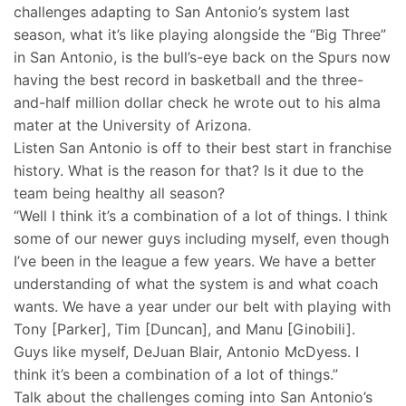
challenges adapting to San Antonio’s system last
season, what it’s like playing alongside the “Big Three”
in San Antonio, is the bull’s-eye back on the Spurs now
having the best record in basketball and the three-
and-half million dollar check he wrote out to his alma
mater at the University of Arizona.
Listen San Antonio is off to their best start in franchise
history. What is the reason for that? Is it due to the
team being healthy all season?
“Well I think it’s a combination of a lot of things. I think
some of our newer guys including myself, even though
I’ve been in the league a few years. We have a better
understanding of what the system is and what coach
wants. We have a year under our belt with playing with
Tony [Parker], Tim [Duncan], and Manu [Ginobili].
Guys like myself, DeJuan Blair, Antonio McDyess. I
think it’s been a combination of a lot of things.”
Talk about the challenges coming into San Antonio’s