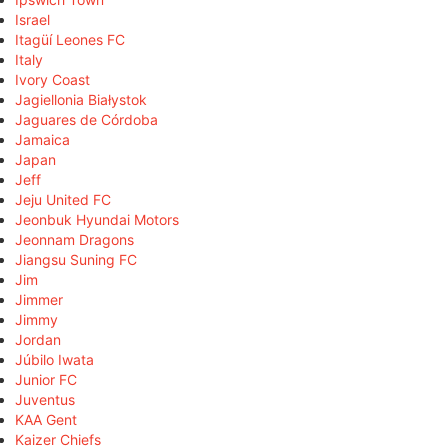
Israel
Itagüí Leones FC
Italy
Ivory Coast
Jagiellonia Białystok
Jaguares de Córdoba
Jamaica
Japan
Jeff
Jeju United FC
Jeonbuk Hyundai Motors
Jeonnam Dragons
Jiangsu Suning FC
Jim
Jimmer
Jimmy
Jordan
Júbilo Iwata
Junior FC
Juventus
KAA Gent
Kaizer Chiefs