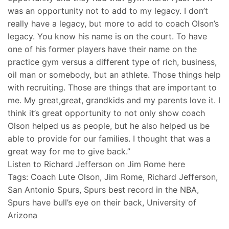
was an opportunity not to add to my legacy. I don’t
really have a legacy, but more to add to coach Olson’s
legacy. You know his name is on the court. To have
one of his former players have their name on the
practice gym versus a different type of rich, business,
oil man or somebody, but an athlete. Those things help
with recruiting. Those are things that are important to
me. My great,great, grandkids and my parents love it. I
think it’s great opportunity to not only show coach
Olson helped us as people, but he also helped us be
able to provide for our families. I thought that was a
great way for me to give back.”
Listen to Richard Jefferson on Jim Rome here
Tags: Coach Lute Olson, Jim Rome, Richard Jefferson,
San Antonio Spurs, Spurs best record in the NBA,
Spurs have bull’s eye on their back, University of
Arizona