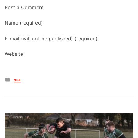
Post a Comment
Name (required)
E-mail (will not be published) (required)
Website
Posted
NBA
in