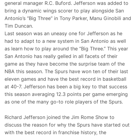
general manager R.C. Buford. Jefferson was added to
bring a dynamic wings scorer to play alongside San
Antonio’s “Big Three” in Tony Parker, Manu Ginobili and
Tim Duncan.
Last season was an uneasy one for Jefferson as he
had to adapt to a new system in San Antonio as well
as learn how to play around the “Big Three.” This year
San Antonio has really gelled in all facets of their
game as they have become the surprise team of the
NBA this season. The Spurs have won ten of their last
eleven games and have the best record in basketball
at 40-7. Jefferson has been a big key to that success
this season averaging 12.3 points per game emerging
as one of the many go-to role players of the Spurs.
Richard Jefferson joined the Jim Rome Show to
discuss the reason for why the Spurs have started out
with the best record in franchise history, the