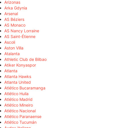
Arizonas
Arka Gdynia
Arsenal
AS Béziers
AS Monaco
AS Nancy Lorraine
AS Saint-Étienne
Ascoli
Aston Villa
Atalanta
Athletic Club de Bilbao
Atiker Konyaspor
Atlanta
Atlanta Hawks
Atlanta United
Atlético Bucaramanga
Atlético Huila
Atlético Madrid
Atlético Mineiro
Atlético Nacional
Atlético Paranaense
Atlético Tucumán
Audax Italiano