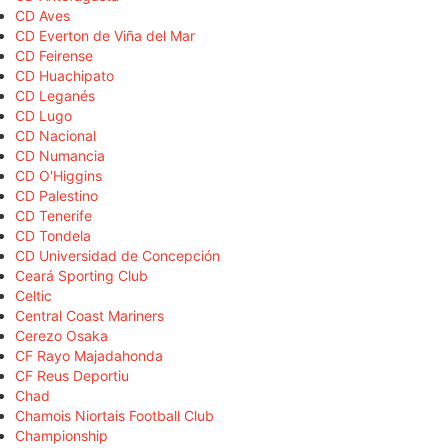
CD Aves
CD Everton de Viña del Mar
CD Feirense
CD Huachipato
CD Leganés
CD Lugo
CD Nacional
CD Numancia
CD O'Higgins
CD Palestino
CD Tenerife
CD Tondela
CD Universidad de Concepción
Ceará Sporting Club
Celtic
Central Coast Mariners
Cerezo Osaka
CF Rayo Majadahonda
CF Reus Deportiu
Chad
Chamois Niortais Football Club
Championship