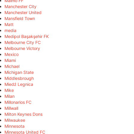
Malmö FF
Manchester City
Manchester United
Mansfield Town
Matt
media
Medipol Başakşehir FK
Melbourne City FC
Melbourne Victory
Mexico
Miami
Michael
Michigan State
Middlesbrough
Miedź Legnica
Mike
Milan
Millonarios FC
Millwall
Milton Keynes Dons
Milwaukee
Minnesota
Minnesota United FC