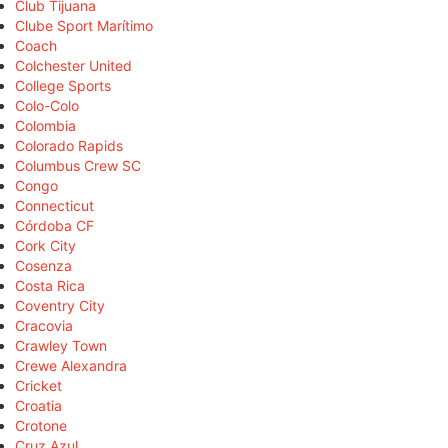
Club Tijuana
Clube Sport Marítimo
Coach
Colchester United
College Sports
Colo-Colo
Colombia
Colorado Rapids
Columbus Crew SC
Congo
Connecticut
Córdoba CF
Cork City
Cosenza
Costa Rica
Coventry City
Cracovia
Crawley Town
Crewe Alexandra
Cricket
Croatia
Crotone
Cruz Azul