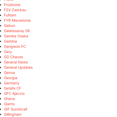
Frosinone
FSV Zwickau
Fulham
FYR Macedonia
Gabon
Galatasaray SK
Gamba Osaka
Gambia
Gangwon FC
Gary
GD Chaves
General News
General Updates
Genoa
Georgia
Germany
Getafe CF
GFC Ajaccio
Ghana
Giants
GIF Sundsvall
Gillingham