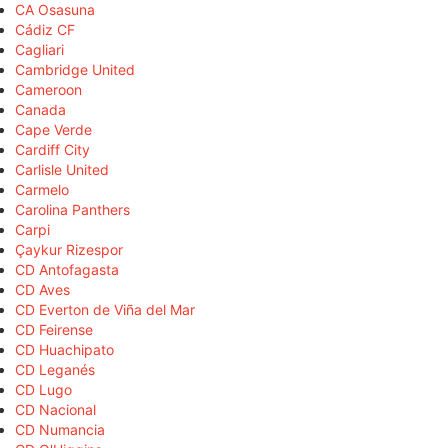
CA Osasuna
Cádiz CF
Cagliari
Cambridge United
Cameroon
Canada
Cape Verde
Cardiff City
Carlisle United
Carmelo
Carolina Panthers
Carpi
Çaykur Rizespor
CD Antofagasta
CD Aves
CD Everton de Viña del Mar
CD Feirense
CD Huachipato
CD Leganés
CD Lugo
CD Nacional
CD Numancia