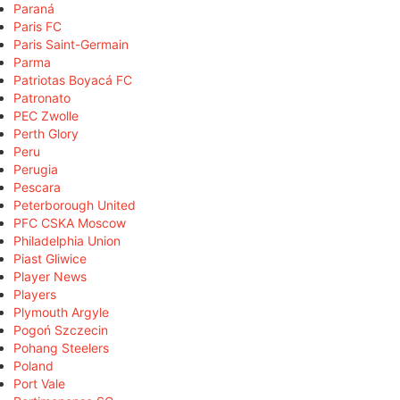
Paraná
Paris FC
Paris Saint-Germain
Parma
Patriotas Boyacá FC
Patronato
PEC Zwolle
Perth Glory
Peru
Perugia
Pescara
Peterborough United
PFC CSKA Moscow
Philadelphia Union
Piast Gliwice
Player News
Players
Plymouth Argyle
Pogoń Szczecin
Pohang Steelers
Poland
Port Vale