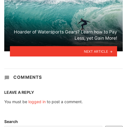
Hoarder of Watersports Gears? Learn how to Pay
Less, yet Gain More!
NEXT ARTICLE
COMMENTS
LEAVE A REPLY
You must be
logged in
to post a comment.
Search