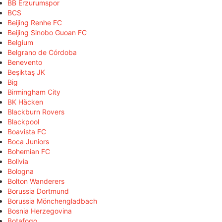
BB Erzurumspor
BCS
Beijing Renhe FC
Beijing Sinobo Guoan FC
Belgium
Belgrano de Córdoba
Benevento
Beşiktaş JK
Big
Birmingham City
BK Häcken
Blackburn Rovers
Blackpool
Boavista FC
Boca Juniors
Bohemian FC
Bolivia
Bologna
Bolton Wanderers
Borussia Dortmund
Borussia Mönchengladbach
Bosnia Herzegovina
Botafogo