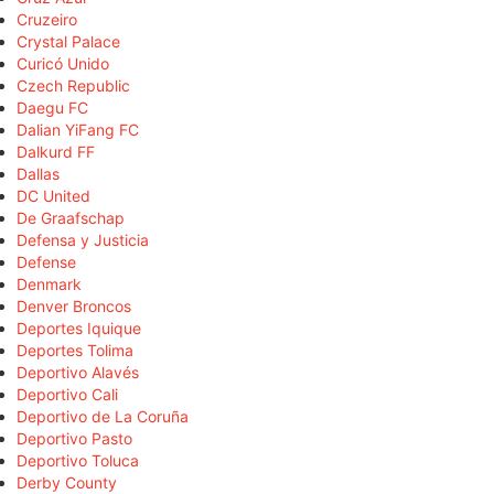
Cruzeiro
Crystal Palace
Curicó Unido
Czech Republic
Daegu FC
Dalian YiFang FC
Dalkurd FF
Dallas
DC United
De Graafschap
Defensa y Justicia
Defense
Denmark
Denver Broncos
Deportes Iquique
Deportes Tolima
Deportivo Alavés
Deportivo Cali
Deportivo de La Coruña
Deportivo Pasto
Deportivo Toluca
Derby County