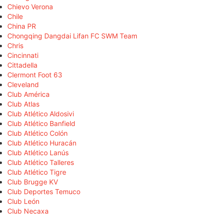
Chievo Verona
Chile
China PR
Chongqing Dangdai Lifan FC SWM Team
Chris
Cincinnati
Cittadella
Clermont Foot 63
Cleveland
Club América
Club Atlas
Club Atlético Aldosivi
Club Atlético Banfield
Club Atlético Colón
Club Atlético Huracán
Club Atlético Lanús
Club Atlético Talleres
Club Atlético Tigre
Club Brugge KV
Club Deportes Temuco
Club León
Club Necaxa