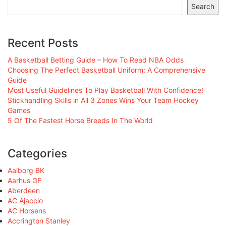
Search
Recent Posts
A Basketball Betting Guide – How To Read NBA Odds
Choosing The Perfect Basketball Uniform: A Comprehensive
Guide
Most Useful Guidelines To Play Basketball With Confidence!
Stickhandling Skills in All 3 Zones Wins Your Team Hockey
Games
5 Of The Fastest Horse Breeds In The World
Categories
Aalborg BK
Aarhus GF
Aberdeen
AC Ajaccio
AC Horsens
Accrington Stanley