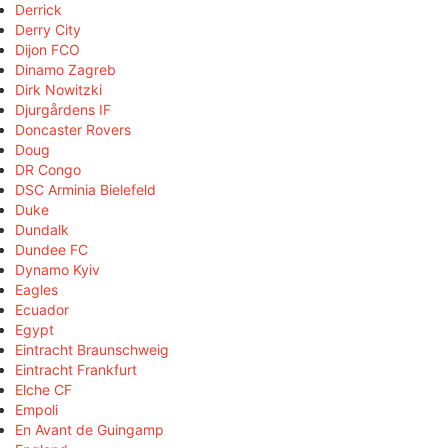
Derrick
Derry City
Dijon FCO
Dinamo Zagreb
Dirk Nowitzki
Djurgårdens IF
Doncaster Rovers
Doug
DR Congo
DSC Arminia Bielefeld
Duke
Dundalk
Dundee FC
Dynamo Kyiv
Eagles
Ecuador
Egypt
Eintracht Braunschweig
Eintracht Frankfurt
Elche CF
Empoli
En Avant de Guingamp