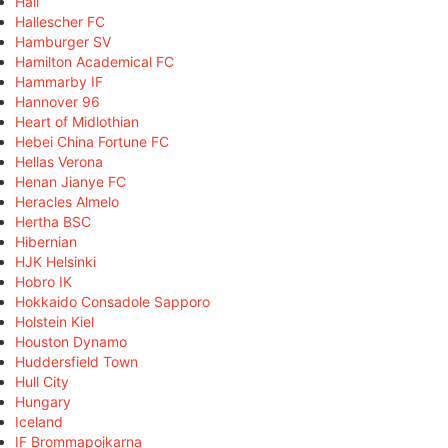
Hall
Hallescher FC
Hamburger SV
Hamilton Academical FC
Hammarby IF
Hannover 96
Heart of Midlothian
Hebei China Fortune FC
Hellas Verona
Henan Jianye FC
Heracles Almelo
Hertha BSC
Hibernian
HJK Helsinki
Hobro IK
Hokkaido Consadole Sapporo
Holstein Kiel
Houston Dynamo
Huddersfield Town
Hull City
Hungary
Iceland
IF Brommapojkarna