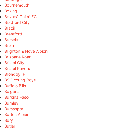
Bournemouth
Boxing
Boyacá Chicó FC
Bradford City
Brazil
Brentford
Brescia
Brian
Brighton & Hove Albion
Brisbane Roar
Bristol City
Bristol Rovers
Brøndby IF
BSC Young Boys
Buffalo Bills
Bulgaria
Burkina Faso
Burnley
Bursaspor
Burton Albion
Bury
Butler