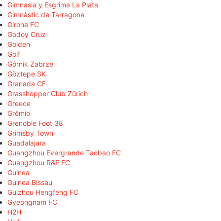
Gimnasia y Esgrima La Plata
Gimnàstic de Tarragona
Girona FC
Godoy Cruz
Golden
Golf
Górnik Zabrze
Göztepe SK
Granada CF
Grasshopper Club Zürich
Greece
Grêmio
Grenoble Foot 38
Grimsby Town
Guadalajara
Guangzhou Evergrande Taobao FC
Guangzhou R&F FC
Guinea
Guinea Bissau
Guizhou Hengfeng FC
Gyeongnam FC
H2H