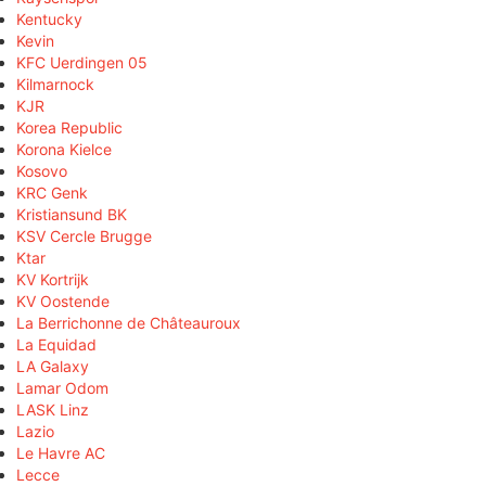
Kentucky
Kevin
KFC Uerdingen 05
Kilmarnock
KJR
Korea Republic
Korona Kielce
Kosovo
KRC Genk
Kristiansund BK
KSV Cercle Brugge
Ktar
KV Kortrijk
KV Oostende
La Berrichonne de Châteauroux
La Equidad
LA Galaxy
Lamar Odom
LASK Linz
Lazio
Le Havre AC
Lecce