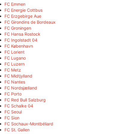
FC Emmen
FC Energie Cottbus
FC Erzgebirge Aue
FC Girondins de Bordeaux
FC Groningen
FC Hansa Rostock
FC Ingolstadt 04
FC København
FC Lorient
FC Lugano
FC Luzern
FC Metz
FC Midtjylland
FC Nantes
FC Nordsjælland
FC Porto
FC Red Bull Salzburg
FC Schalke 04
FC Seoul
FC Sion
FC Sochaux-Montbéliard
FC St. Gallen