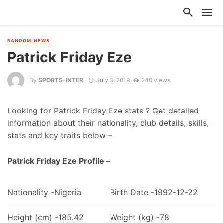
RANDOM-NEWS
Patrick Friday Eze
By
SPORTS-INTER
July 3, 2019
240 views
Looking for Patrick Friday Eze stats ? Get detailed
information about their nationality, club details, skills,
stats and key traits below –
Patrick Friday Eze Profile –
Nationality -Nigeria
Birth Date -1992-12-22
Height (cm) -185.42
Weight (kg) -78