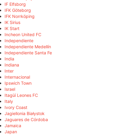
IF Elfsborg
IFK Göteborg
IFK Norrköping
IK Sirius
IK Start
Incheon United FC
Independiente
Independiente Medellín
Independiente Santa Fe
India
Indiana
Inter
Internacional
Ipswich Town
Israel
Itagüí Leones FC
Italy
Ivory Coast
Jagiellonia Białystok
Jaguares de Córdoba
Jamaica
Japan