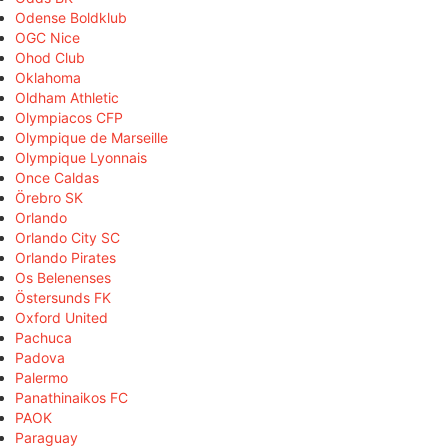
Odense Boldklub
OGC Nice
Ohod Club
Oklahoma
Oldham Athletic
Olympiacos CFP
Olympique de Marseille
Olympique Lyonnais
Once Caldas
Örebro SK
Orlando
Orlando City SC
Orlando Pirates
Os Belenenses
Östersunds FK
Oxford United
Pachuca
Padova
Palermo
Panathinaikos FC
PAOK
Paraguay