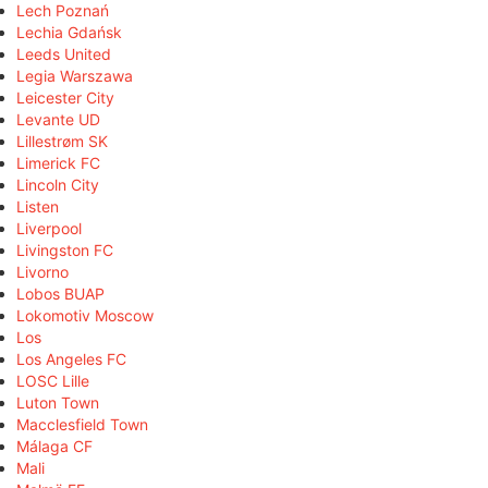
Lech Poznań
Lechia Gdańsk
Leeds United
Legia Warszawa
Leicester City
Levante UD
Lillestrøm SK
Limerick FC
Lincoln City
Listen
Liverpool
Livingston FC
Livorno
Lobos BUAP
Lokomotiv Moscow
Los
Los Angeles FC
LOSC Lille
Luton Town
Macclesfield Town
Málaga CF
Mali