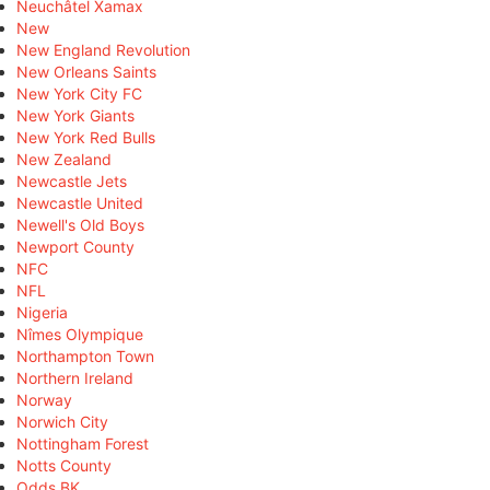
Neuchâtel Xamax
New
New England Revolution
New Orleans Saints
New York City FC
New York Giants
New York Red Bulls
New Zealand
Newcastle Jets
Newcastle United
Newell's Old Boys
Newport County
NFC
NFL
Nigeria
Nîmes Olympique
Northampton Town
Northern Ireland
Norway
Norwich City
Nottingham Forest
Notts County
Odds BK