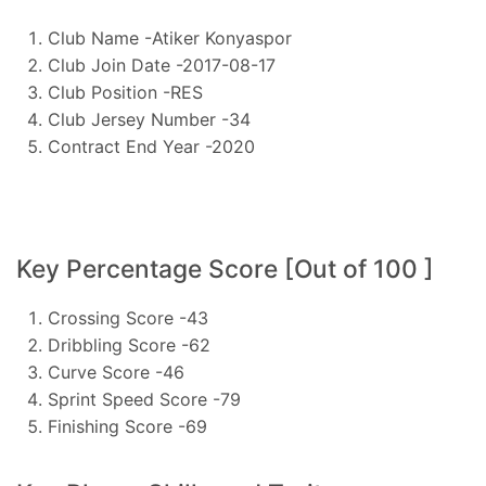
Club Name -Atiker Konyaspor
Club Join Date -2017-08-17
Club Position -RES
Club Jersey Number -34
Contract End Year -2020
Key Percentage Score [Out of 100 ]
Crossing Score -43
Dribbling Score -62
Curve Score -46
Sprint Speed Score -79
Finishing Score -69