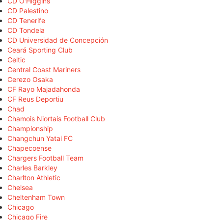
CD O'Higgins
CD Palestino
CD Tenerife
CD Tondela
CD Universidad de Concepción
Ceará Sporting Club
Celtic
Central Coast Mariners
Cerezo Osaka
CF Rayo Majadahonda
CF Reus Deportiu
Chad
Chamois Niortais Football Club
Championship
Changchun Yatai FC
Chapecoense
Chargers Football Team
Charles Barkley
Charlton Athletic
Chelsea
Cheltenham Town
Chicago
Chicago Fire