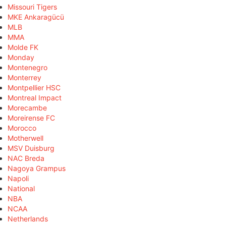
Missouri Tigers
MKE Ankaragücü
MLB
MMA
Molde FK
Monday
Montenegro
Monterrey
Montpellier HSC
Montreal Impact
Morecambe
Moreirense FC
Morocco
Motherwell
MSV Duisburg
NAC Breda
Nagoya Grampus
Napoli
National
NBA
NCAA
Netherlands