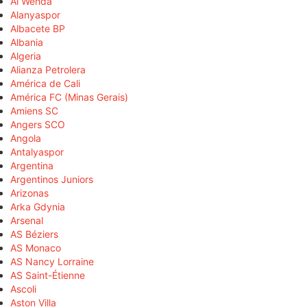
Al Wehda
Alanyaspor
Albacete BP
Albania
Algeria
Alianza Petrolera
América de Cali
América FC (Minas Gerais)
Amiens SC
Angers SCO
Angola
Antalyaspor
Argentina
Argentinos Juniors
Arizonas
Arka Gdynia
Arsenal
AS Béziers
AS Monaco
AS Nancy Lorraine
AS Saint-Étienne
Ascoli
Aston Villa