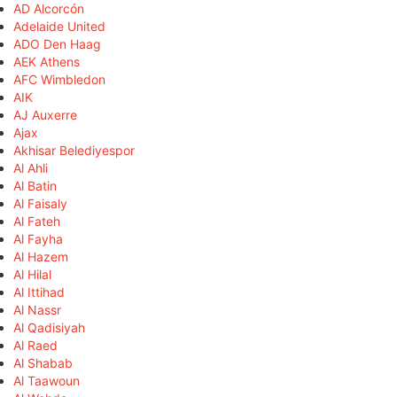
AD Alcorcón
Adelaide United
ADO Den Haag
AEK Athens
AFC Wimbledon
AIK
AJ Auxerre
Ajax
Akhisar Belediyespor
Al Ahli
Al Batin
Al Faisaly
Al Fateh
Al Fayha
Al Hazem
Al Hilal
Al Ittihad
Al Nassr
Al Qadisiyah
Al Raed
Al Shabab
Al Taawoun