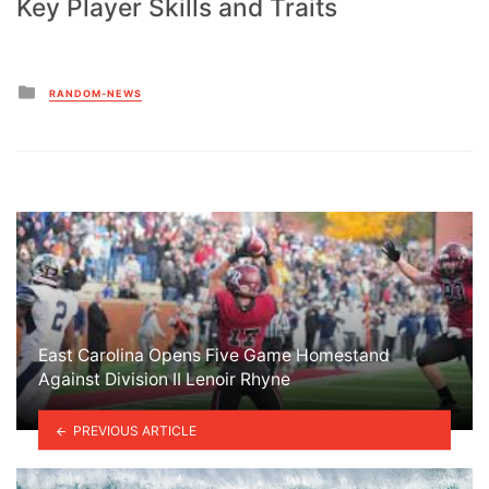
Key Player Skills and Traits
Posted
RANDOM-NEWS
in
East Carolina Opens Five Game Homestand
Against Division II Lenoir Rhyne
PREVIOUS ARTICLE