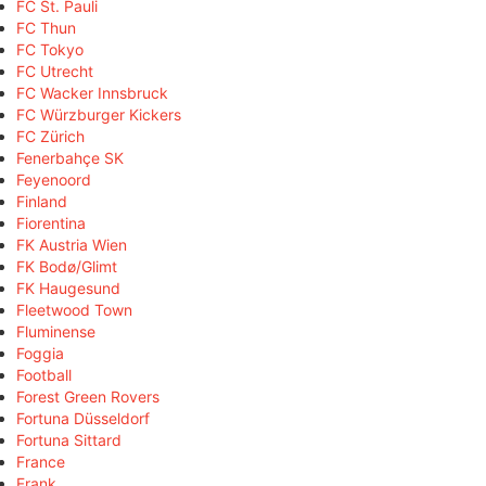
FC St. Pauli
FC Thun
FC Tokyo
FC Utrecht
FC Wacker Innsbruck
FC Würzburger Kickers
FC Zürich
Fenerbahçe SK
Feyenoord
Finland
Fiorentina
FK Austria Wien
FK Bodø/Glimt
FK Haugesund
Fleetwood Town
Fluminense
Foggia
Football
Forest Green Rovers
Fortuna Düsseldorf
Fortuna Sittard
France
Frank