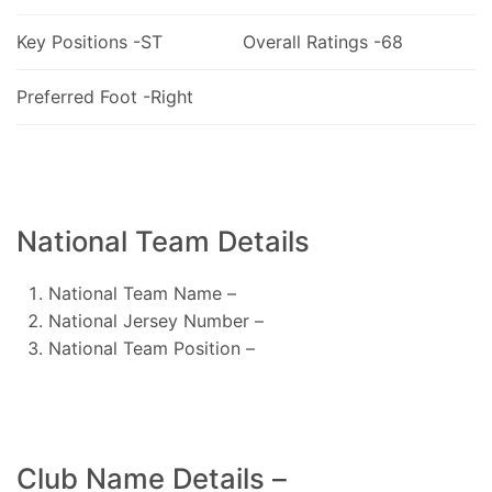
Key Positions -ST
Overall Ratings -68
Preferred Foot -Right
National Team Details
National Team Name –
National Jersey Number –
National Team Position –
Club Name Details –