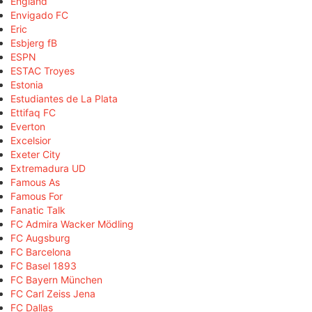
England
Envigado FC
Eric
Esbjerg fB
ESPN
ESTAC Troyes
Estonia
Estudiantes de La Plata
Ettifaq FC
Everton
Excelsior
Exeter City
Extremadura UD
Famous As
Famous For
Fanatic Talk
FC Admira Wacker Mödling
FC Augsburg
FC Barcelona
FC Basel 1893
FC Bayern München
FC Carl Zeiss Jena
FC Dallas