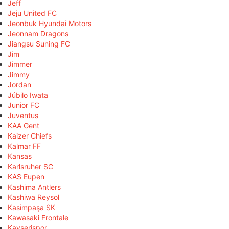
Jeff
Jeju United FC
Jeonbuk Hyundai Motors
Jeonnam Dragons
Jiangsu Suning FC
Jim
Jimmer
Jimmy
Jordan
Júbilo Iwata
Junior FC
Juventus
KAA Gent
Kaizer Chiefs
Kalmar FF
Kansas
Karlsruher SC
KAS Eupen
Kashima Antlers
Kashiwa Reysol
Kasimpaşa SK
Kawasaki Frontale
Kayserispor