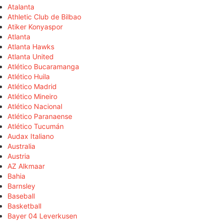
Atalanta
Athletic Club de Bilbao
Atiker Konyaspor
Atlanta
Atlanta Hawks
Atlanta United
Atlético Bucaramanga
Atlético Huila
Atlético Madrid
Atlético Mineiro
Atlético Nacional
Atlético Paranaense
Atlético Tucumán
Audax Italiano
Australia
Austria
AZ Alkmaar
Bahia
Barnsley
Baseball
Basketball
Bayer 04 Leverkusen