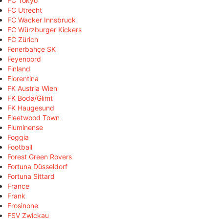
FC Tokyo
FC Utrecht
FC Wacker Innsbruck
FC Würzburger Kickers
FC Zürich
Fenerbahçe SK
Feyenoord
Finland
Fiorentina
FK Austria Wien
FK Bodø/Glimt
FK Haugesund
Fleetwood Town
Fluminense
Foggia
Football
Forest Green Rovers
Fortuna Düsseldorf
Fortuna Sittard
France
Frank
Frosinone
FSV Zwickau