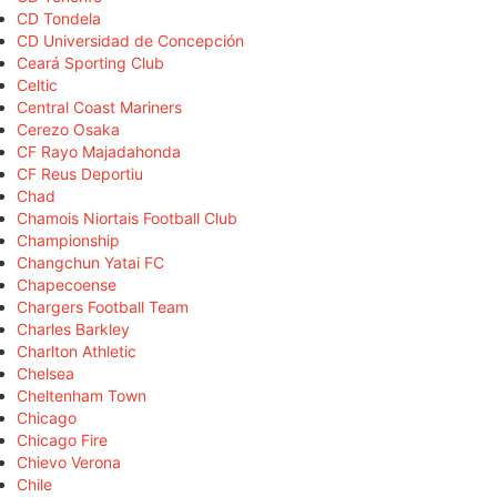
CD Tondela
CD Universidad de Concepción
Ceará Sporting Club
Celtic
Central Coast Mariners
Cerezo Osaka
CF Rayo Majadahonda
CF Reus Deportiu
Chad
Chamois Niortais Football Club
Championship
Changchun Yatai FC
Chapecoense
Chargers Football Team
Charles Barkley
Charlton Athletic
Chelsea
Cheltenham Town
Chicago
Chicago Fire
Chievo Verona
Chile