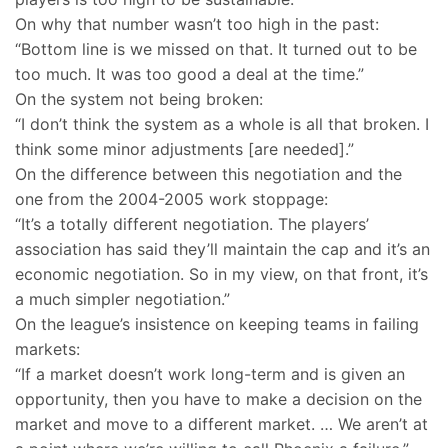
On why that number wasn’t too high in the past:
“Bottom line is we missed on that. It turned out to be
too much. It was too good a deal at the time.”
On the system not being broken:
“I don’t think the system as a whole is all that broken. I
think some minor adjustments [are needed].”
On the difference between this negotiation and the
one from the 2004-2005 work stoppage:
“It’s a totally different negotiation. The players’
association has said they’ll maintain the cap and it’s an
economic negotiation. So in my view, on that front, it’s
a much simpler negotiation.”
On the league’s insistence on keeping teams in failing
markets:
“If a market doesn’t work long-term and is given an
opportunity, then you have to make a decision on the
market and move to a different market. … We aren’t at