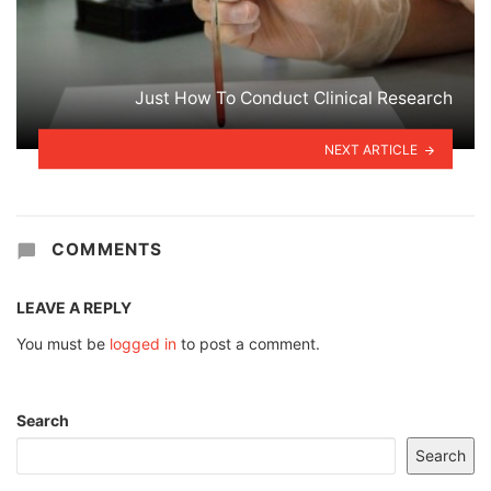
Just How To Conduct Clinical Research
NEXT ARTICLE
COMMENTS
LEAVE A REPLY
You must be
logged in
to post a comment.
Search
Search