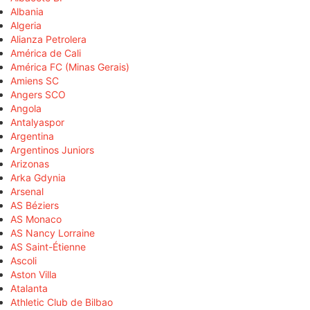
Albania
Algeria
Alianza Petrolera
América de Cali
América FC (Minas Gerais)
Amiens SC
Angers SCO
Angola
Antalyaspor
Argentina
Argentinos Juniors
Arizonas
Arka Gdynia
Arsenal
AS Béziers
AS Monaco
AS Nancy Lorraine
AS Saint-Étienne
Ascoli
Aston Villa
Atalanta
Athletic Club de Bilbao