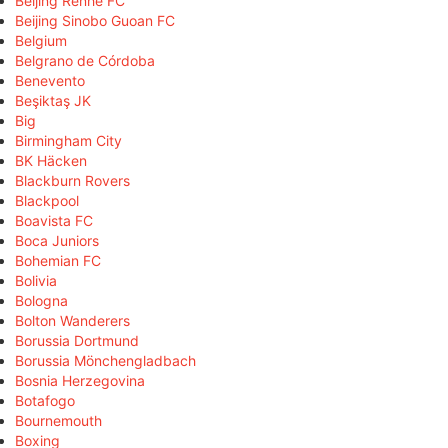
Beijing Renhe FC
Beijing Sinobo Guoan FC
Belgium
Belgrano de Córdoba
Benevento
Beşiktaş JK
Big
Birmingham City
BK Häcken
Blackburn Rovers
Blackpool
Boavista FC
Boca Juniors
Bohemian FC
Bolivia
Bologna
Bolton Wanderers
Borussia Dortmund
Borussia Mönchengladbach
Bosnia Herzegovina
Botafogo
Bournemouth
Boxing