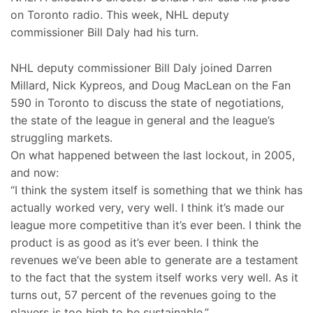
on Toronto radio. This week, NHL deputy
commissioner Bill Daly had his turn.
NHL deputy commissioner Bill Daly joined Darren
Millard, Nick Kypreos, and Doug MacLean on the Fan
590 in Toronto to discuss the state of negotiations,
the state of the league in general and the league’s
struggling markets.
On what happened between the last lockout, in 2005,
and now:
“I think the system itself is something that we think has
actually worked very, very well. I think it’s made our
league more competitive than it’s ever been. I think the
product is as good as it’s ever been. I think the
revenues we’ve been able to generate are a testament
to the fact that the system itself works very well. As it
turns out, 57 percent of the revenues going to the
players is too high to be sustainable.”