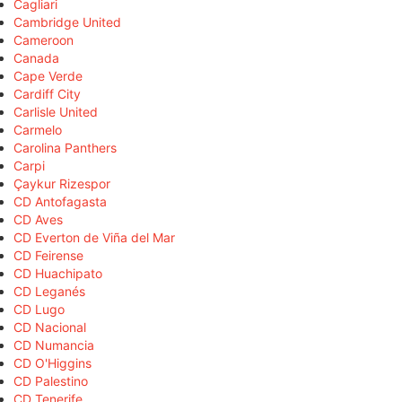
Cagliari
Cambridge United
Cameroon
Canada
Cape Verde
Cardiff City
Carlisle United
Carmelo
Carolina Panthers
Carpi
Çaykur Rizespor
CD Antofagasta
CD Aves
CD Everton de Viña del Mar
CD Feirense
CD Huachipato
CD Leganés
CD Lugo
CD Nacional
CD Numancia
CD O'Higgins
CD Palestino
CD Tenerife