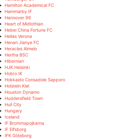
Hamilton Academical FC
Hammarby IF
Hannover 96
Heart of Midlothian
Hebei China Fortune FC
Hellas Verona
Henan Jianye FC
Heracles Almelo
Hertha BSC
Hibernian
HJK Helsinki
Hobro IK
Hokkaido Consadole Sapporo
Holstein Kiel
Houston Dynamo
Huddersfield Town
Hull City
Hungary
Iceland
IF Brommapojkarna
IF Elfsborg
IFK Göteborg