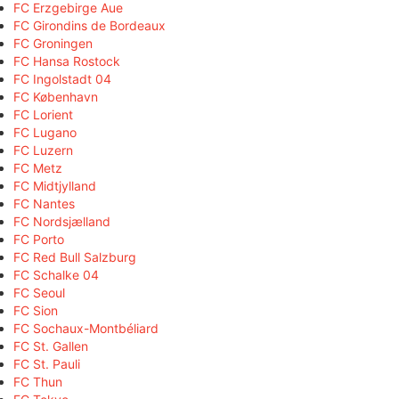
FC Erzgebirge Aue
FC Girondins de Bordeaux
FC Groningen
FC Hansa Rostock
FC Ingolstadt 04
FC København
FC Lorient
FC Lugano
FC Luzern
FC Metz
FC Midtjylland
FC Nantes
FC Nordsjælland
FC Porto
FC Red Bull Salzburg
FC Schalke 04
FC Seoul
FC Sion
FC Sochaux-Montbéliard
FC St. Gallen
FC St. Pauli
FC Thun