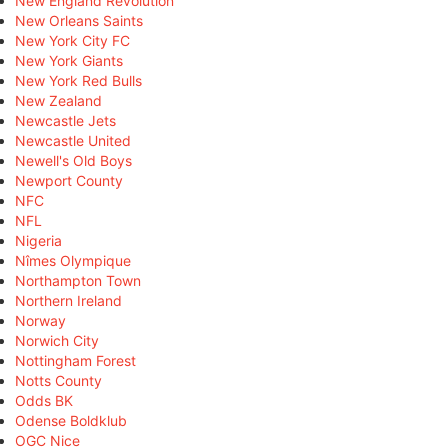
New England Revolution
New Orleans Saints
New York City FC
New York Giants
New York Red Bulls
New Zealand
Newcastle Jets
Newcastle United
Newell's Old Boys
Newport County
NFC
NFL
Nigeria
Nîmes Olympique
Northampton Town
Northern Ireland
Norway
Norwich City
Nottingham Forest
Notts County
Odds BK
Odense Boldklub
OGC Nice