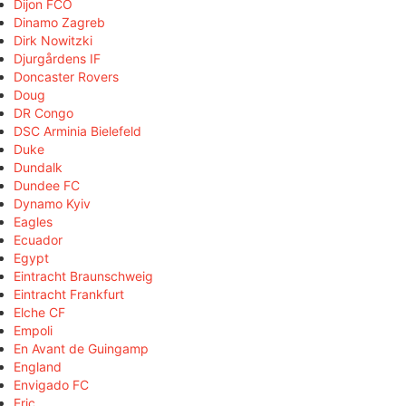
Dijon FCO
Dinamo Zagreb
Dirk Nowitzki
Djurgårdens IF
Doncaster Rovers
Doug
DR Congo
DSC Arminia Bielefeld
Duke
Dundalk
Dundee FC
Dynamo Kyiv
Eagles
Ecuador
Egypt
Eintracht Braunschweig
Eintracht Frankfurt
Elche CF
Empoli
En Avant de Guingamp
England
Envigado FC
Eric