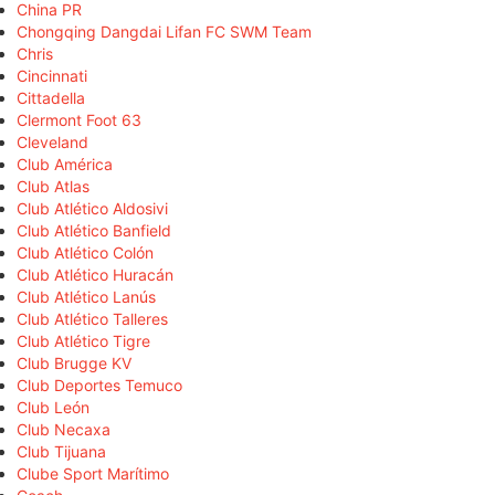
China PR
Chongqing Dangdai Lifan FC SWM Team
Chris
Cincinnati
Cittadella
Clermont Foot 63
Cleveland
Club América
Club Atlas
Club Atlético Aldosivi
Club Atlético Banfield
Club Atlético Colón
Club Atlético Huracán
Club Atlético Lanús
Club Atlético Talleres
Club Atlético Tigre
Club Brugge KV
Club Deportes Temuco
Club León
Club Necaxa
Club Tijuana
Clube Sport Marítimo