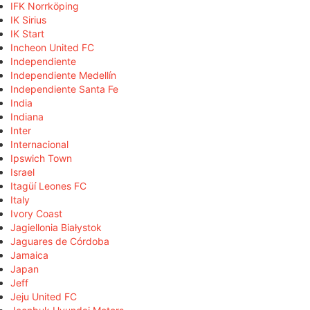
IFK Norrköping
IK Sirius
IK Start
Incheon United FC
Independiente
Independiente Medellín
Independiente Santa Fe
India
Indiana
Inter
Internacional
Ipswich Town
Israel
Itagüí Leones FC
Italy
Ivory Coast
Jagiellonia Białystok
Jaguares de Córdoba
Jamaica
Japan
Jeff
Jeju United FC