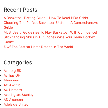
Recent Posts
A Basketball Betting Guide – How To Read NBA Odds
Choosing The Perfect Basketball Uniform: A Comprehensive
Guide
Most Useful Guidelines To Play Basketball With Confidence!
Stickhandling Skills in All 3 Zones Wins Your Team Hockey
Games
5 Of The Fastest Horse Breeds In The World
Categories
Aalborg BK
Aarhus GF
Aberdeen
AC Ajaccio
AC Horsens
Accrington Stanley
AD Alcorcón
Adelaide United