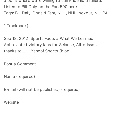
a point where we’re willing to call Phoenix a failure.”
Listen to Bill Daly on the Fan 590 here
Tags: Bill Daly, Donald Fehr, NHL, NHL lockout, NHLPA
1 Trackback(s)
Sep 18, 2012: Sports Facts » What We Learned:
Abbreviated victory laps for Selanne, Alfredsson
thanks to … – Yahoo! Sports (blog)
Post a Comment
Name (required)
E-mail (will not be published) (required)
Website