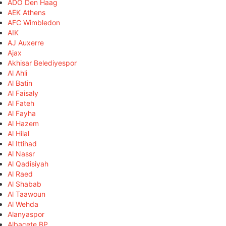
ADO Den Haag
AEK Athens
AFC Wimbledon
AIK
AJ Auxerre
Ajax
Akhisar Belediyespor
Al Ahli
Al Batin
Al Faisaly
Al Fateh
Al Fayha
Al Hazem
Al Hilal
Al Ittihad
Al Nassr
Al Qadisiyah
Al Raed
Al Shabab
Al Taawoun
Al Wehda
Alanyaspor
Albacete BP