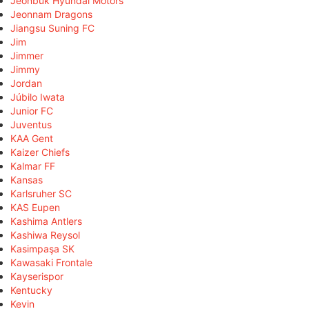
Jeonbuk Hyundai Motors
Jeonnam Dragons
Jiangsu Suning FC
Jim
Jimmer
Jimmy
Jordan
Júbilo Iwata
Junior FC
Juventus
KAA Gent
Kaizer Chiefs
Kalmar FF
Kansas
Karlsruher SC
KAS Eupen
Kashima Antlers
Kashiwa Reysol
Kasimpaşa SK
Kawasaki Frontale
Kayserispor
Kentucky
Kevin