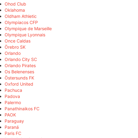
Ohod Club
Oklahoma
Oldham Athletic
Olympiacos CFP
Olympique de Marseille
Olympique Lyonnais
Once Caldas
Örebro SK
Orlando
Orlando City SC
Orlando Pirates
Os Belenenses
Östersunds FK
Oxford United
Pachuca
Padova
Palermo
Panathinaikos FC
PAOK
Paraguay
Paraná
Paris FC