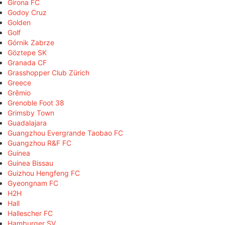
Girona FC
Godoy Cruz
Golden
Golf
Górnik Zabrze
Göztepe SK
Granada CF
Grasshopper Club Zürich
Greece
Grêmio
Grenoble Foot 38
Grimsby Town
Guadalajara
Guangzhou Evergrande Taobao FC
Guangzhou R&F FC
Guinea
Guinea Bissau
Guizhou Hengfeng FC
Gyeongnam FC
H2H
Hall
Hallescher FC
Hamburger SV