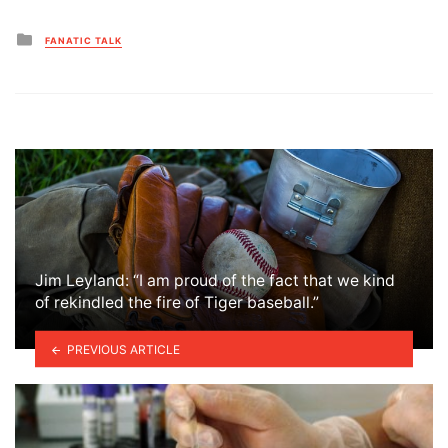
Posted
FANATIC TALK
in
Jim Leyland: “I am proud of the fact that we kind
of rekindled the fire of Tiger baseball.”
PREVIOUS ARTICLE