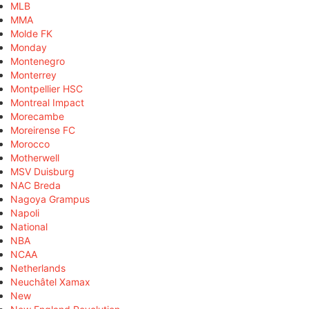
MLB
MMA
Molde FK
Monday
Montenegro
Monterrey
Montpellier HSC
Montreal Impact
Morecambe
Moreirense FC
Morocco
Motherwell
MSV Duisburg
NAC Breda
Nagoya Grampus
Napoli
National
NBA
NCAA
Netherlands
Neuchâtel Xamax
New