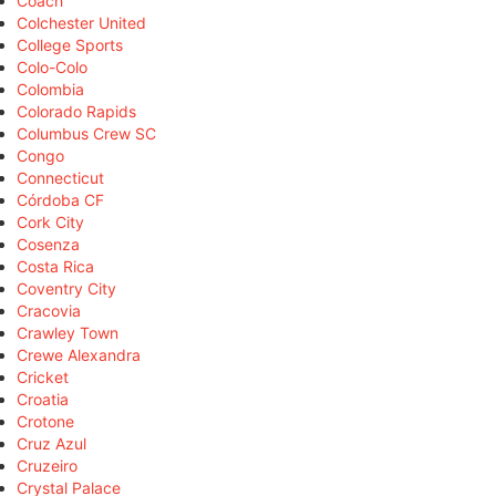
Coach
Colchester United
College Sports
Colo-Colo
Colombia
Colorado Rapids
Columbus Crew SC
Congo
Connecticut
Córdoba CF
Cork City
Cosenza
Costa Rica
Coventry City
Cracovia
Crawley Town
Crewe Alexandra
Cricket
Croatia
Crotone
Cruz Azul
Cruzeiro
Crystal Palace