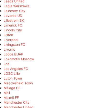
Leeds United
Legia Warszawa
Leicester City
Levante UD
Lillestrøm SK
Limerick FC
Lincoln City
Listen
Liverpool
Livingston FC
Livorno
Lobos BUAP
Lokomotiv Moscow
Los
Los Angeles FC
LOSC Lille
Luton Town
Macclesfield Town
Málaga CF
Mali
Malmö FF
Manchester City
Manchester United