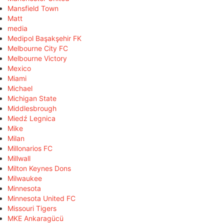
Mansfield Town
Matt
media
Medipol Başakşehir FK
Melbourne City FC
Melbourne Victory
Mexico
Miami
Michael
Michigan State
Middlesbrough
Miedź Legnica
Mike
Milan
Millonarios FC
Millwall
Milton Keynes Dons
Milwaukee
Minnesota
Minnesota United FC
Missouri Tigers
MKE Ankaragücü