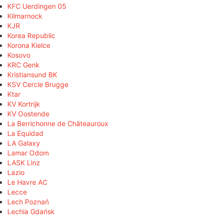
KFC Uerdingen 05
Kilmarnock
KJR
Korea Republic
Korona Kielce
Kosovo
KRC Genk
Kristiansund BK
KSV Cercle Brugge
Ktar
KV Kortrijk
KV Oostende
La Berrichonne de Châteauroux
La Equidad
LA Galaxy
Lamar Odom
LASK Linz
Lazio
Le Havre AC
Lecce
Lech Poznań
Lechia Gdańsk