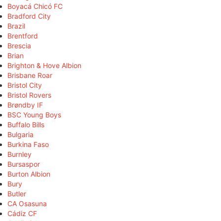
Boyacá Chicó FC
Bradford City
Brazil
Brentford
Brescia
Brian
Brighton & Hove Albion
Brisbane Roar
Bristol City
Bristol Rovers
Brøndby IF
BSC Young Boys
Buffalo Bills
Bulgaria
Burkina Faso
Burnley
Bursaspor
Burton Albion
Bury
Butler
CA Osasuna
Cádiz CF