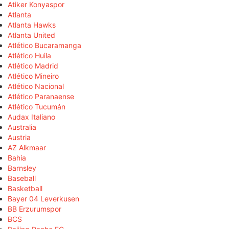
Atiker Konyaspor
Atlanta
Atlanta Hawks
Atlanta United
Atlético Bucaramanga
Atlético Huila
Atlético Madrid
Atlético Mineiro
Atlético Nacional
Atlético Paranaense
Atlético Tucumán
Audax Italiano
Australia
Austria
AZ Alkmaar
Bahia
Barnsley
Baseball
Basketball
Bayer 04 Leverkusen
BB Erzurumspor
BCS