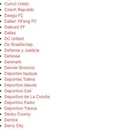
Curicó Unido
Czech Republic
Daegu FC
Dalian YiFang FC
Dalkurd FF
Dallas
DC United
De Graafschap
Defensa y Justicia
Defense
Denmark
Denver Broncos
Deportes Iquique
Deportes Tolima
Deportivo Alavés
Deportivo Cali
Deportivo de La Coruña
Deportivo Pasto
Deportivo Toluca
Derby County
Derrick
Derry City