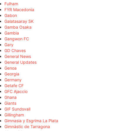
Fulham
FYR Macedonia
Gabon
Galatasaray SK
Gamba Osaka
Gambia
Gangwon FC
Gary
GD Chaves
General News
General Updates
Genoa
Georgia
Germany
Getafe CF
GFC Ajaccio
Ghana
Giants
GIF Sundsvall
Gillingham
Gimnasia y Esgrima La Plata
Gimnàstic de Tarragona