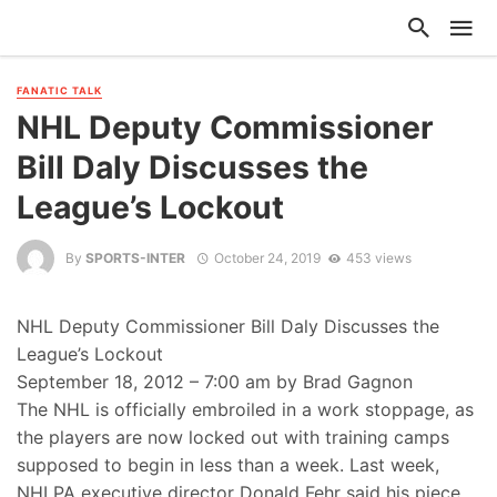
FANATIC TALK
NHL Deputy Commissioner
Bill Daly Discusses the
League’s Lockout
By
SPORTS-INTER
October 24, 2019
453 views
NHL Deputy Commissioner Bill Daly Discusses the
League’s Lockout
September 18, 2012 – 7:00 am by Brad Gagnon
The NHL is officially embroiled in a work stoppage, as
the players are now locked out with training camps
supposed to begin in less than a week. Last week,
NHLPA executive director Donald Fehr said his piece