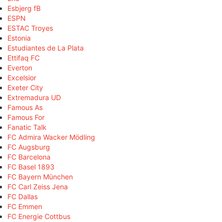
Esbjerg fB
ESPN
ESTAC Troyes
Estonia
Estudiantes de La Plata
Ettifaq FC
Everton
Excelsior
Exeter City
Extremadura UD
Famous As
Famous For
Fanatic Talk
FC Admira Wacker Mödling
FC Augsburg
FC Barcelona
FC Basel 1893
FC Bayern München
FC Carl Zeiss Jena
FC Dallas
FC Emmen
FC Energie Cottbus