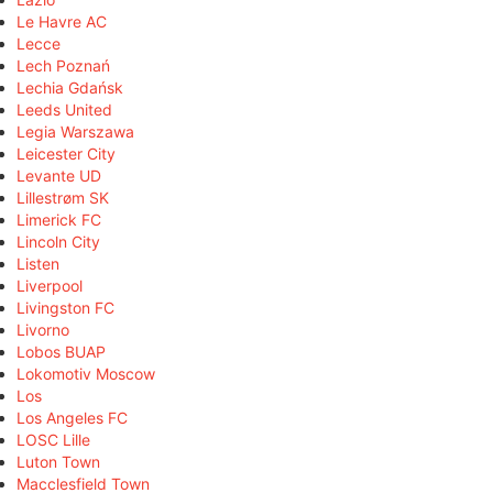
Le Havre AC
Lecce
Lech Poznań
Lechia Gdańsk
Leeds United
Legia Warszawa
Leicester City
Levante UD
Lillestrøm SK
Limerick FC
Lincoln City
Listen
Liverpool
Livingston FC
Livorno
Lobos BUAP
Lokomotiv Moscow
Los
Los Angeles FC
LOSC Lille
Luton Town
Macclesfield Town