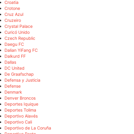
Croatia
Crotone
Cruz Azul
Cruzeiro
Crystal Palace
Curicó Unido
Czech Republic
Daegu FC
Dalian YiFang FC
Dalkurd FF
Dallas
DC United
De Graafschap
Defensa y Justicia
Defense
Denmark
Denver Broncos
Deportes Iquique
Deportes Tolima
Deportivo Alavés
Deportivo Cali
Deportivo de La Coruña
Deportivo Pasto