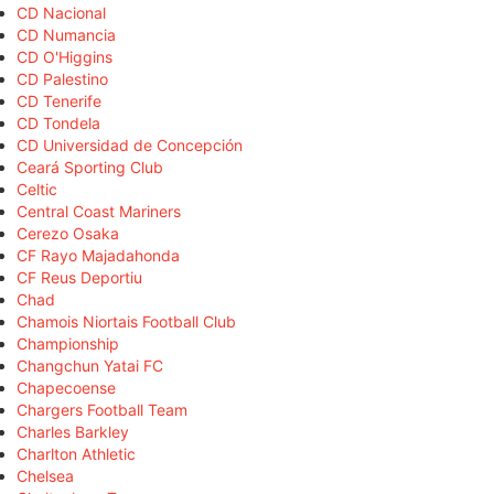
CD Nacional
CD Numancia
CD O'Higgins
CD Palestino
CD Tenerife
CD Tondela
CD Universidad de Concepción
Ceará Sporting Club
Celtic
Central Coast Mariners
Cerezo Osaka
CF Rayo Majadahonda
CF Reus Deportiu
Chad
Chamois Niortais Football Club
Championship
Changchun Yatai FC
Chapecoense
Chargers Football Team
Charles Barkley
Charlton Athletic
Chelsea