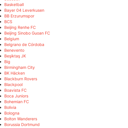
Basketball
Bayer 04 Leverkusen
BB Erzurumspor
BCS
Beijing Renhe FC
Beijing Sinobo Guoan FC
Belgium
Belgrano de Córdoba
Benevento
Beşiktaş JK
Big
Birmingham City
BK Häcken
Blackburn Rovers
Blackpool
Boavista FC
Boca Juniors
Bohemian FC
Bolivia
Bologna
Bolton Wanderers
Borussia Dortmund