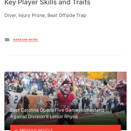
Key Player Skills and Traits
Diver, Injury Prone, Beat Offside Trap
Posted
RANDOM-NEWS
in
East Carolina Opens Five Game Homestand
Against Division II Lenoir Rhyne
PREVIOUS ARTICLE