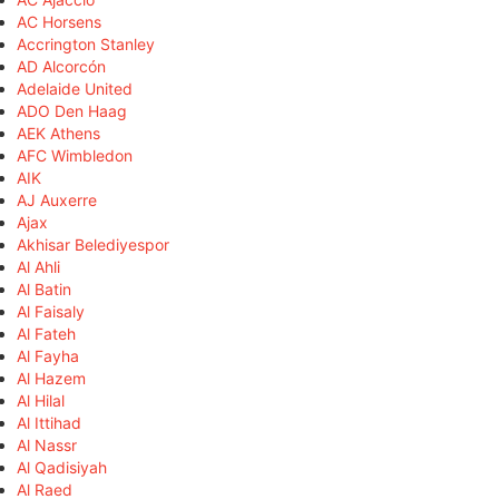
AC Horsens
Accrington Stanley
AD Alcorcón
Adelaide United
ADO Den Haag
AEK Athens
AFC Wimbledon
AIK
AJ Auxerre
Ajax
Akhisar Belediyespor
Al Ahli
Al Batin
Al Faisaly
Al Fateh
Al Fayha
Al Hazem
Al Hilal
Al Ittihad
Al Nassr
Al Qadisiyah
Al Raed