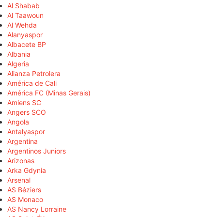
Al Shabab
Al Taawoun
Al Wehda
Alanyaspor
Albacete BP
Albania
Algeria
Alianza Petrolera
América de Cali
América FC (Minas Gerais)
Amiens SC
Angers SCO
Angola
Antalyaspor
Argentina
Argentinos Juniors
Arizonas
Arka Gdynia
Arsenal
AS Béziers
AS Monaco
AS Nancy Lorraine