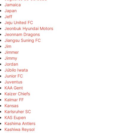
Jamaica
Japan
Jeff
Jeju United FC
Jeonbuk Hyundai Motors
Jeonnam Dragons
Jiangsu Suning FC
Jim
Jimmer
Jimmy
Jordan
Júbilo Iwata
Junior FC
Juventus
KAA Gent
Kaizer Chiefs
Kalmar FF
Kansas
Karlsruher SC
KAS Eupen
Kashima Antlers
Kashiwa Reysol