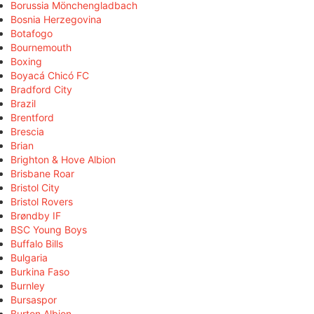
Borussia Mönchengladbach
Bosnia Herzegovina
Botafogo
Bournemouth
Boxing
Boyacá Chicó FC
Bradford City
Brazil
Brentford
Brescia
Brian
Brighton & Hove Albion
Brisbane Roar
Bristol City
Bristol Rovers
Brøndby IF
BSC Young Boys
Buffalo Bills
Bulgaria
Burkina Faso
Burnley
Bursaspor
Burton Albion