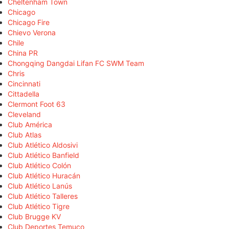
Cheltenham Town
Chicago
Chicago Fire
Chievo Verona
Chile
China PR
Chongqing Dangdai Lifan FC SWM Team
Chris
Cincinnati
Cittadella
Clermont Foot 63
Cleveland
Club América
Club Atlas
Club Atlético Aldosivi
Club Atlético Banfield
Club Atlético Colón
Club Atlético Huracán
Club Atlético Lanús
Club Atlético Talleres
Club Atlético Tigre
Club Brugge KV
Club Deportes Temuco