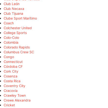
Club León
Club Necaxa
Club Tijuana
Clube Sport Marítimo
Coach
Colchester United
College Sports
Colo-Colo
Colombia
Colorado Rapids
Columbus Crew SC
Congo
Connecticut
Córdoba CF
Cork City
Cosenza
Costa Rica
Coventry City
Cracovia
Crawley Town
Crewe Alexandra
Cricket