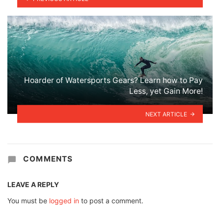
Hoarder of Watersports Gears? Learn how to Pay
Less, yet Gain More!
NEXT ARTICLE
COMMENTS
LEAVE A REPLY
You must be
logged in
to post a comment.