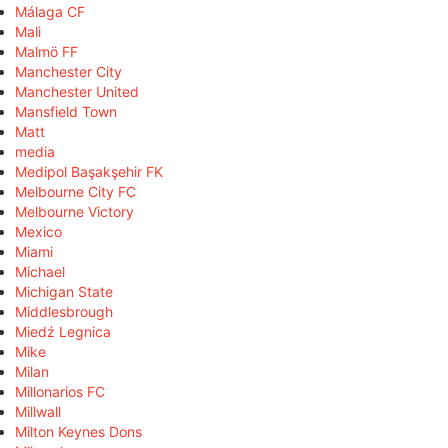
Málaga CF
Mali
Malmö FF
Manchester City
Manchester United
Mansfield Town
Matt
media
Medipol Başakşehir FK
Melbourne City FC
Melbourne Victory
Mexico
Miami
Michael
Michigan State
Middlesbrough
Miedź Legnica
Mike
Milan
Millonarios FC
Millwall
Milton Keynes Dons