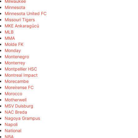
Milwaukee
Minnesota
Minnesota United FC
Missouri Tigers
MKE Ankaragücü
MLB
MMA
Molde FK
Monday
Montenegro
Monterrey
Montpellier HSC
Montreal Impact
Morecambe
Moreirense FC
Morocco
Motherwell
MSV Duisburg
NAC Breda
Nagoya Grampus
Napoli
National
NBA