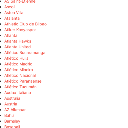
AS Saint-Étienne
Ascoli
Aston Villa
Atalanta
Athletic Club de Bilbao
Atiker Konyaspor
Atlanta
Atlanta Hawks
Atlanta United
Atlético Bucaramanga
Atlético Huila
Atlético Madrid
Atlético Mineiro
Atlético Nacional
Atlético Paranaense
Atlético Tucumán
Audax Italiano
Australia
Austria
AZ Alkmaar
Bahia
Barnsley
Baseball