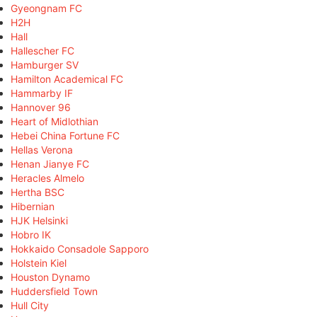
Gyeongnam FC
H2H
Hall
Hallescher FC
Hamburger SV
Hamilton Academical FC
Hammarby IF
Hannover 96
Heart of Midlothian
Hebei China Fortune FC
Hellas Verona
Henan Jianye FC
Heracles Almelo
Hertha BSC
Hibernian
HJK Helsinki
Hobro IK
Hokkaido Consadole Sapporo
Holstein Kiel
Houston Dynamo
Huddersfield Town
Hull City