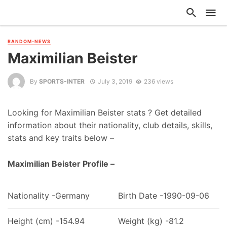
RANDOM-NEWS
Maximilian Beister
By
SPORTS-INTER
July 3, 2019
236 views
Looking for Maximilian Beister stats ? Get detailed
information about their nationality, club details, skills,
stats and key traits below –
Maximilian Beister Profile –
Nationality -Germany
Birth Date -1990-09-06
Height (cm) -154.94
Weight (kg) -81.2