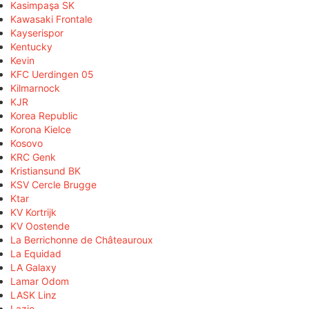
Kasimpaşa SK
Kawasaki Frontale
Kayserispor
Kentucky
Kevin
KFC Uerdingen 05
Kilmarnock
KJR
Korea Republic
Korona Kielce
Kosovo
KRC Genk
Kristiansund BK
KSV Cercle Brugge
Ktar
KV Kortrijk
KV Oostende
La Berrichonne de Châteauroux
La Equidad
LA Galaxy
Lamar Odom
LASK Linz
Lazio