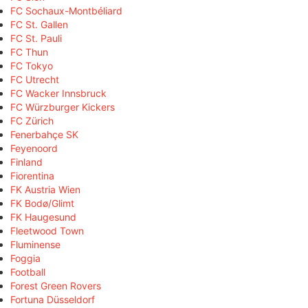
FC Sochaux-Montbéliard
FC St. Gallen
FC St. Pauli
FC Thun
FC Tokyo
FC Utrecht
FC Wacker Innsbruck
FC Würzburger Kickers
FC Zürich
Fenerbahçe SK
Feyenoord
Finland
Fiorentina
FK Austria Wien
FK Bodø/Glimt
FK Haugesund
Fleetwood Town
Fluminense
Foggia
Football
Forest Green Rovers
Fortuna Düsseldorf