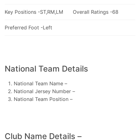
Key Positions -ST,RM,LM
Overall Ratings -68
Preferred Foot -Left
National Team Details
National Team Name –
National Jersey Number –
National Team Position –
Club Name Details –