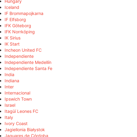
Hungary
Iceland
IF Brommapojkarna
IF Elfsborg
IFK Göteborg
IFK Norrköping
IK Sirius
IK Start
Incheon United FC
Independiente
Independiente Medellín
Independiente Santa Fe
India
Indiana
Inter
Internacional
Ipswich Town
Israel
Itagüí Leones FC
Italy
Ivory Coast
Jagiellonia Białystok
Jaguares de Córdoba