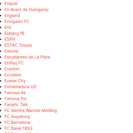
Empoli
En Avant de Guingamp
England
Envigado FC
Eric
Esbjerg fB
ESPN
ESTAC Troyes
Estonia
Estudiantes de La Plata
Ettifaq FC
Everton
Excelsior
Exeter City
Extremadura UD
Famous As
Famous For
Fanatic Talk
FC Admira Wacker Mödling
FC Augsburg
FC Barcelona
FC Basel 1893