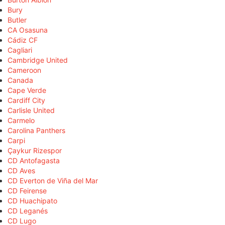
Bury
Butler
CA Osasuna
Cádiz CF
Cagliari
Cambridge United
Cameroon
Canada
Cape Verde
Cardiff City
Carlisle United
Carmelo
Carolina Panthers
Carpi
Çaykur Rizespor
CD Antofagasta
CD Aves
CD Everton de Viña del Mar
CD Feirense
CD Huachipato
CD Leganés
CD Lugo