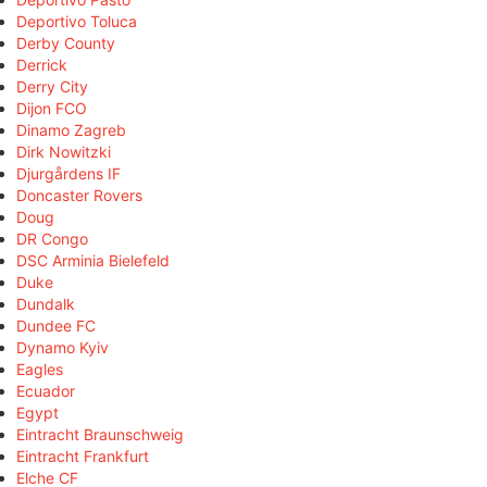
Deportivo Toluca
Derby County
Derrick
Derry City
Dijon FCO
Dinamo Zagreb
Dirk Nowitzki
Djurgårdens IF
Doncaster Rovers
Doug
DR Congo
DSC Arminia Bielefeld
Duke
Dundalk
Dundee FC
Dynamo Kyiv
Eagles
Ecuador
Egypt
Eintracht Braunschweig
Eintracht Frankfurt
Elche CF