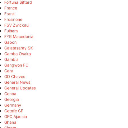
Fortuna Sittard
France
Frank
Frosinone
FSV Zwickau
Fulham
FYR Macedonia
Gabon
Galatasaray SK
Gamba Osaka
Gambia
Gangwon FC
Gary
GD Chaves
General News
General Updates
Genoa
Georgia
Germany
Getafe CF
GFC Ajaccio
Ghana
Giants