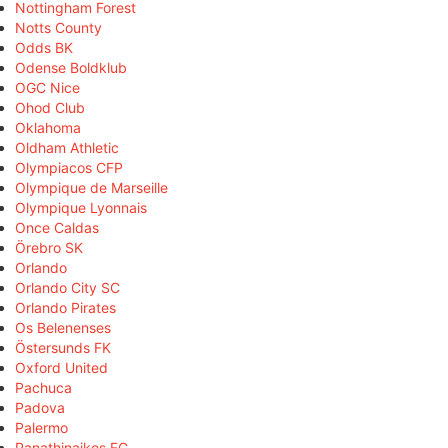
Nottingham Forest
Notts County
Odds BK
Odense Boldklub
OGC Nice
Ohod Club
Oklahoma
Oldham Athletic
Olympiacos CFP
Olympique de Marseille
Olympique Lyonnais
Once Caldas
Örebro SK
Orlando
Orlando City SC
Orlando Pirates
Os Belenenses
Östersunds FK
Oxford United
Pachuca
Padova
Palermo
Panathinaikos FC