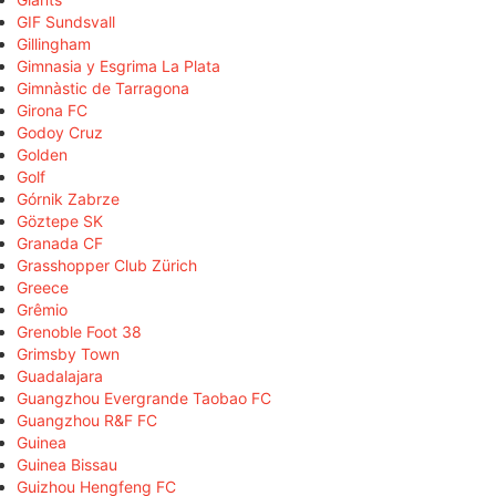
GIF Sundsvall
Gillingham
Gimnasia y Esgrima La Plata
Gimnàstic de Tarragona
Girona FC
Godoy Cruz
Golden
Golf
Górnik Zabrze
Göztepe SK
Granada CF
Grasshopper Club Zürich
Greece
Grêmio
Grenoble Foot 38
Grimsby Town
Guadalajara
Guangzhou Evergrande Taobao FC
Guangzhou R&F FC
Guinea
Guinea Bissau
Guizhou Hengfeng FC