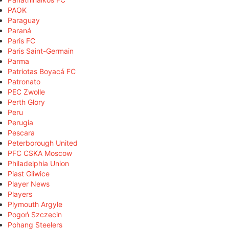
PAOK
Paraguay
Paraná
Paris FC
Paris Saint-Germain
Parma
Patriotas Boyacá FC
Patronato
PEC Zwolle
Perth Glory
Peru
Perugia
Pescara
Peterborough United
PFC CSKA Moscow
Philadelphia Union
Piast Gliwice
Player News
Players
Plymouth Argyle
Pogoń Szczecin
Pohang Steelers