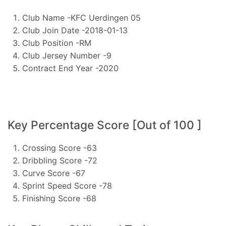
Club Name -KFC Uerdingen 05
Club Join Date -2018-01-13
Club Position -RM
Club Jersey Number -9
Contract End Year -2020
Key Percentage Score [Out of 100 ]
Crossing Score -63
Dribbling Score -72
Curve Score -67
Sprint Speed Score -78
Finishing Score -68