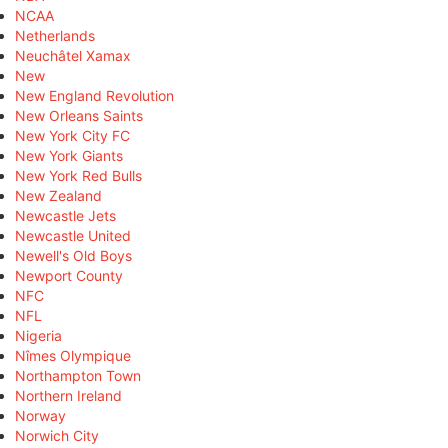
NCAA
Netherlands
Neuchâtel Xamax
New
New England Revolution
New Orleans Saints
New York City FC
New York Giants
New York Red Bulls
New Zealand
Newcastle Jets
Newcastle United
Newell's Old Boys
Newport County
NFC
NFL
Nigeria
Nîmes Olympique
Northampton Town
Northern Ireland
Norway
Norwich City