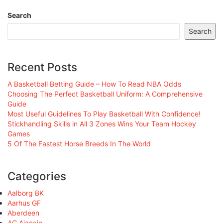
Search
Search
Recent Posts
A Basketball Betting Guide – How To Read NBA Odds
Choosing The Perfect Basketball Uniform: A Comprehensive
Guide
Most Useful Guidelines To Play Basketball With Confidence!
Stickhandling Skills in All 3 Zones Wins Your Team Hockey
Games
5 Of The Fastest Horse Breeds In The World
Categories
Aalborg BK
Aarhus GF
Aberdeen
AC Ajaccio