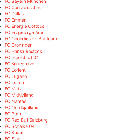
FC Bayern München
FC Carl Zeiss Jena
FC Dallas
FC Emmen
FC Energie Cottbus
FC Erzgebirge Aue
FC Girondins de Bordeaux
FC Groningen
FC Hansa Rostock
FC Ingolstadt 04
FC København
FC Lorient
FC Lugano
FC Luzern
FC Metz
FC Midtjylland
FC Nantes
FC Nordsjælland
FC Porto
FC Red Bull Salzburg
FC Schalke 04
FC Seoul
FC Sion