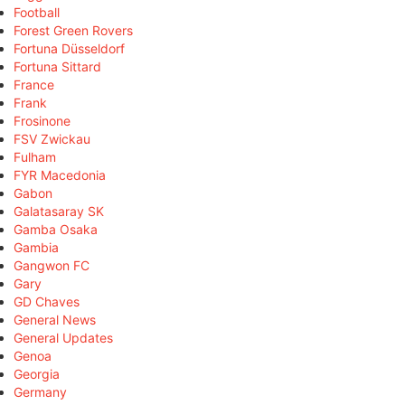
Football
Forest Green Rovers
Fortuna Düsseldorf
Fortuna Sittard
France
Frank
Frosinone
FSV Zwickau
Fulham
FYR Macedonia
Gabon
Galatasaray SK
Gamba Osaka
Gambia
Gangwon FC
Gary
GD Chaves
General News
General Updates
Genoa
Georgia
Germany