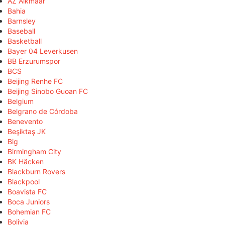
AZ Alkmaar
Bahia
Barnsley
Baseball
Basketball
Bayer 04 Leverkusen
BB Erzurumspor
BCS
Beijing Renhe FC
Beijing Sinobo Guoan FC
Belgium
Belgrano de Córdoba
Benevento
Beşiktaş JK
Big
Birmingham City
BK Häcken
Blackburn Rovers
Blackpool
Boavista FC
Boca Juniors
Bohemian FC
Bolivia