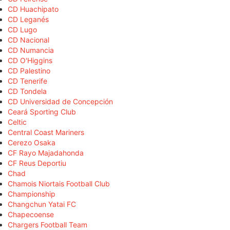
CD Huachipato
CD Leganés
CD Lugo
CD Nacional
CD Numancia
CD O'Higgins
CD Palestino
CD Tenerife
CD Tondela
CD Universidad de Concepción
Ceará Sporting Club
Celtic
Central Coast Mariners
Cerezo Osaka
CF Rayo Majadahonda
CF Reus Deportiu
Chad
Chamois Niortais Football Club
Championship
Changchun Yatai FC
Chapecoense
Chargers Football Team