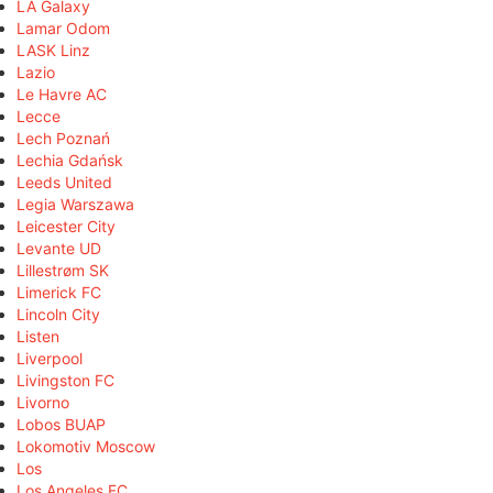
LA Galaxy
Lamar Odom
LASK Linz
Lazio
Le Havre AC
Lecce
Lech Poznań
Lechia Gdańsk
Leeds United
Legia Warszawa
Leicester City
Levante UD
Lillestrøm SK
Limerick FC
Lincoln City
Listen
Liverpool
Livingston FC
Livorno
Lobos BUAP
Lokomotiv Moscow
Los
Los Angeles FC