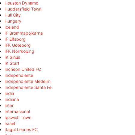
Houston Dynamo
Huddersfield Town
Hull City
Hungary
Iceland
IF Brommapojkarna
IF Elfsborg
IFK Göteborg
IFK Norrköping
IK Sirius
IK Start
Incheon United FC
Independiente
Independiente Medellín
Independiente Santa Fe
India
Indiana
Inter
Internacional
Ipswich Town
Israel
Itagüí Leones FC