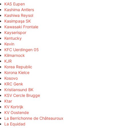
KAS Eupen
Kashima Antlers
Kashiwa Reysol
Kasimpaşa SK
Kawasaki Frontale
Kayserispor
Kentucky
Kevin
KFC Uerdingen 05
Kilmarnock
KJR
Korea Republic
Korona Kielce
Kosovo
KRC Genk
Kristiansund BK
KSV Cercle Brugge
Ktar
KV Kortrijk
KV Oostende
La Berrichonne de Châteauroux
La Equidad