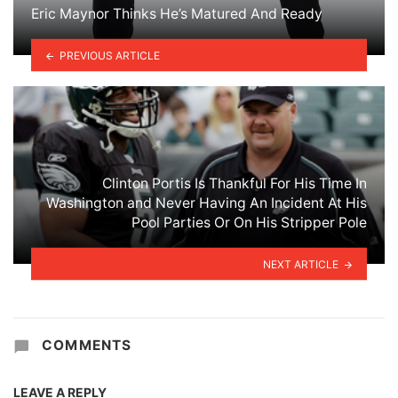
Eric Maynor Thinks He’s Matured And Ready
PREVIOUS ARTICLE
Clinton Portis Is Thankful For His Time In
Washington and Never Having An Incident At His
Pool Parties Or On His Stripper Pole
NEXT ARTICLE
COMMENTS
LEAVE A REPLY