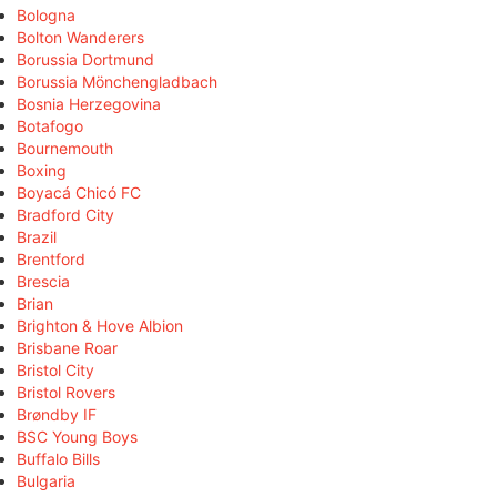
Bologna
Bolton Wanderers
Borussia Dortmund
Borussia Mönchengladbach
Bosnia Herzegovina
Botafogo
Bournemouth
Boxing
Boyacá Chicó FC
Bradford City
Brazil
Brentford
Brescia
Brian
Brighton & Hove Albion
Brisbane Roar
Bristol City
Bristol Rovers
Brøndby IF
BSC Young Boys
Buffalo Bills
Bulgaria