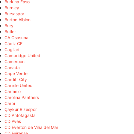
Burkina Faso
Burnley
Bursaspor
Burton Albion
Bury
Butler
CA Osasuna
Cádiz CF
Cagliari
Cambridge United
Cameroon
Canada
Cape Verde
Cardiff City
Carlisle United
Carmelo
Carolina Panthers
Carpi
Çaykur Rizespor
CD Antofagasta
CD Aves
CD Everton de Viña del Mar
CD Feirense