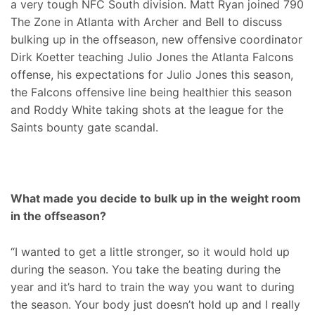
a very tough NFC South division. Matt Ryan joined 790
The Zone in Atlanta with Archer and Bell to discuss
bulking up in the offseason, new offensive coordinator
Dirk Koetter teaching Julio Jones the Atlanta Falcons
offense, his expectations for Julio Jones this season,
the Falcons offensive line being healthier this season
and Roddy White taking shots at the league for the
Saints bounty gate scandal.
What made you decide to bulk up in the weight room
in the offseason?
“I wanted to get a little stronger, so it would hold up
during the season. You take the beating during the
year and it’s hard to train the way you want to during
the season. Your body just doesn’t hold up and I really