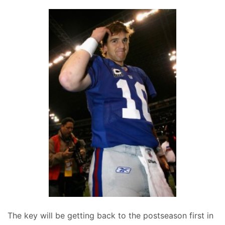
The key will be getting back to the postseason first in