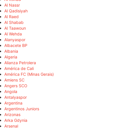
Al Nassr
Al Qadisiyah
Al Raed
Al Shabab
Al Taawoun
Al Wehda
Alanyaspor
Albacete BP
Albania
Algeria
Alianza Petrolera
América de Cali
América FC (Minas Gerais)
Amiens SC
Angers SCO
Angola
Antalyaspor
Argentina
Argentinos Juniors
Arizonas
Arka Gdynia
Arsenal