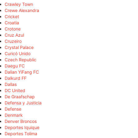
Crawley Town
Crewe Alexandra
Cricket
Croatia
Crotone
Cruz Azul
Cruzeiro
Crystal Palace
Curicó Unido
Czech Republic
Daegu FC
Dalian YiFang FC
Dalkurd FF
Dallas
DC United
De Graafschap
Defensa y Justicia
Defense
Denmark
Denver Broncos
Deportes Iquique
Deportes Tolima