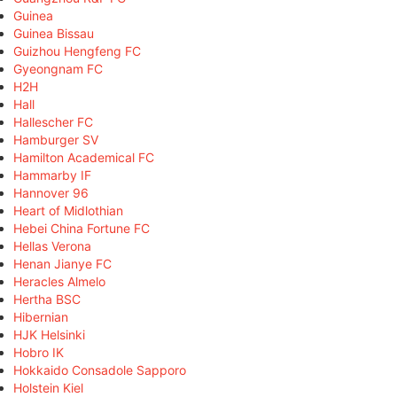
Guinea
Guinea Bissau
Guizhou Hengfeng FC
Gyeongnam FC
H2H
Hall
Hallescher FC
Hamburger SV
Hamilton Academical FC
Hammarby IF
Hannover 96
Heart of Midlothian
Hebei China Fortune FC
Hellas Verona
Henan Jianye FC
Heracles Almelo
Hertha BSC
Hibernian
HJK Helsinki
Hobro IK
Hokkaido Consadole Sapporo
Holstein Kiel