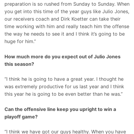
preparation is so rushed from Sunday to Sunday. When
you get into this time of the year guys like Julio Jones,
our receivers coach and Dirk Koetter can take their
time working with him and really teach him the offense
the way he needs to see it and I think it’s going to be
huge for him.”
How much more do you expect out of Julio Jones
this season?
“I think he is going to have a great year. I thought he
was extremely productive for us last year and I think
this year he is going to be even better than he was.”
Can the offensive line keep you upright to win a
playoff game?
“I think we have got our guys healthy. When you have