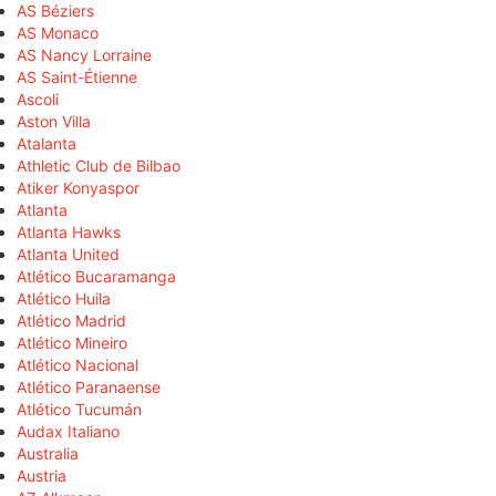
AS Béziers
AS Monaco
AS Nancy Lorraine
AS Saint-Étienne
Ascoli
Aston Villa
Atalanta
Athletic Club de Bilbao
Atiker Konyaspor
Atlanta
Atlanta Hawks
Atlanta United
Atlético Bucaramanga
Atlético Huila
Atlético Madrid
Atlético Mineiro
Atlético Nacional
Atlético Paranaense
Atlético Tucumán
Audax Italiano
Australia
Austria