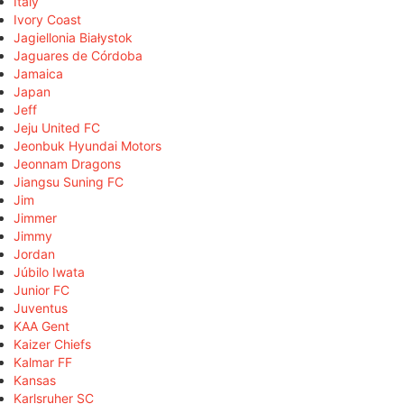
Italy
Ivory Coast
Jagiellonia Białystok
Jaguares de Córdoba
Jamaica
Japan
Jeff
Jeju United FC
Jeonbuk Hyundai Motors
Jeonnam Dragons
Jiangsu Suning FC
Jim
Jimmer
Jimmy
Jordan
Júbilo Iwata
Junior FC
Juventus
KAA Gent
Kaizer Chiefs
Kalmar FF
Kansas
Karlsruher SC