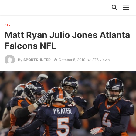
NFL
Matt Ryan Julio Jones Atlanta
Falcons NFL
By
SPORTS-INTER
October 5, 2019
876 views