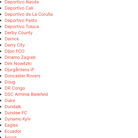
Deportivo Alavés
Deportivo Cali
Deportivo de La Coruña
Deportivo Pasto
Deportivo Toluca
Derby County
Derrick
Derry City
Dijon FCO
Dinamo Zagreb
Dirk Nowitzki
Djurgårdens IF
Doncaster Rovers
Doug
DR Congo
DSC Arminia Bielefeld
Duke
Dundalk
Dundee FC
Dynamo Kyiv
Eagles
Ecuador
Egypt