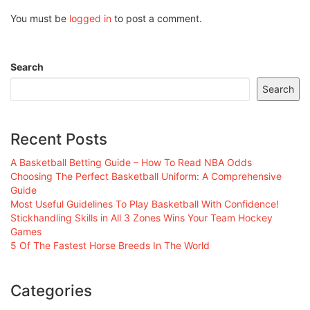
You must be
logged in
to post a comment.
Search
Search
Recent Posts
A Basketball Betting Guide – How To Read NBA Odds
Choosing The Perfect Basketball Uniform: A Comprehensive
Guide
Most Useful Guidelines To Play Basketball With Confidence!
Stickhandling Skills in All 3 Zones Wins Your Team Hockey
Games
5 Of The Fastest Horse Breeds In The World
Categories