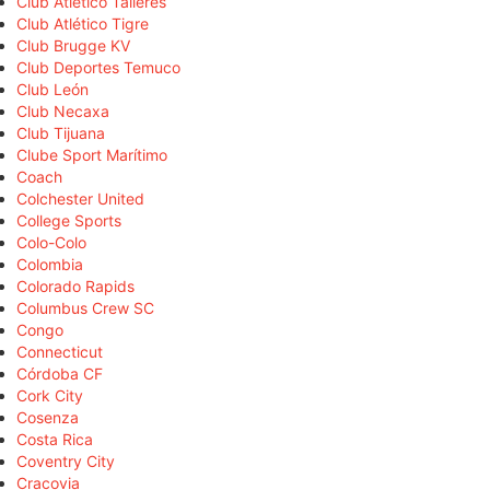
Club Atlético Talleres
Club Atlético Tigre
Club Brugge KV
Club Deportes Temuco
Club León
Club Necaxa
Club Tijuana
Clube Sport Marítimo
Coach
Colchester United
College Sports
Colo-Colo
Colombia
Colorado Rapids
Columbus Crew SC
Congo
Connecticut
Córdoba CF
Cork City
Cosenza
Costa Rica
Coventry City
Cracovia