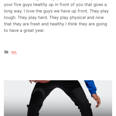
your five guys healthy up in front of you that goes a
long way. I love the guys we have up front. They play
tough. They play hard. They play physical and now
that they are fresh and healthy I think they are going
to have a great year.
Posted
NFL
in