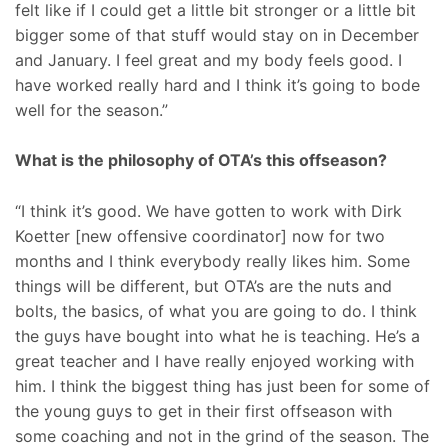
felt like if I could get a little bit stronger or a little bit
bigger some of that stuff would stay on in December
and January. I feel great and my body feels good. I
have worked really hard and I think it’s going to bode
well for the season.”
What is the philosophy of OTA’s this offseason?
“I think it’s good. We have gotten to work with Dirk
Koetter [new offensive coordinator] now for two
months and I think everybody really likes him. Some
things will be different, but OTA’s are the nuts and
bolts, the basics, of what you are going to do. I think
the guys have bought into what he is teaching. He’s a
great teacher and I have really enjoyed working with
him. I think the biggest thing has just been for some of
the young guys to get in their first offseason with
some coaching and not in the grind of the season. The