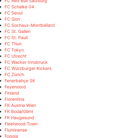
FC Red Bull Salzburg
FC Schalke 04
FC Seoul
FC Sion
FC Sochaux-Montbéliard
FC St. Gallen
FC St. Pauli
FC Thun
FC Tokyo
FC Utrecht
FC Wacker Innsbruck
FC Würzburger Kickers
FC Zürich
Fenerbahçe SK
Feyenoord
Finland
Fiorentina
FK Austria Wien
FK Bodø/Glimt
FK Haugesund
Fleetwood Town
Fluminense
Foggia