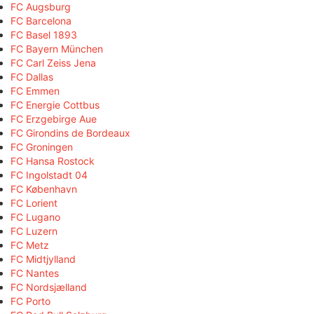
FC Augsburg
FC Barcelona
FC Basel 1893
FC Bayern München
FC Carl Zeiss Jena
FC Dallas
FC Emmen
FC Energie Cottbus
FC Erzgebirge Aue
FC Girondins de Bordeaux
FC Groningen
FC Hansa Rostock
FC Ingolstadt 04
FC København
FC Lorient
FC Lugano
FC Luzern
FC Metz
FC Midtjylland
FC Nantes
FC Nordsjælland
FC Porto