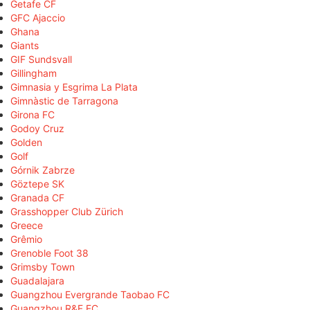
Getafe CF
GFC Ajaccio
Ghana
Giants
GIF Sundsvall
Gillingham
Gimnasia y Esgrima La Plata
Gimnàstic de Tarragona
Girona FC
Godoy Cruz
Golden
Golf
Górnik Zabrze
Göztepe SK
Granada CF
Grasshopper Club Zürich
Greece
Grêmio
Grenoble Foot 38
Grimsby Town
Guadalajara
Guangzhou Evergrande Taobao FC
Guangzhou R&F FC