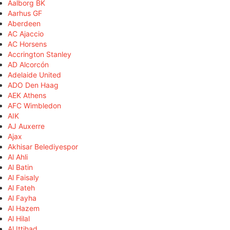
Aalborg BK
Aarhus GF
Aberdeen
AC Ajaccio
AC Horsens
Accrington Stanley
AD Alcorcón
Adelaide United
ADO Den Haag
AEK Athens
AFC Wimbledon
AIK
AJ Auxerre
Ajax
Akhisar Belediyespor
Al Ahli
Al Batin
Al Faisaly
Al Fateh
Al Fayha
Al Hazem
Al Hilal
Al Ittihad