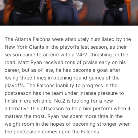
The Atlanta Falcons were absolutely humiliated by the
New York Giants in the playoffs last season, as their
season came to an end with a 24-2 thrashing on the
road. Matt Ryan received tons of praise early on his
career, but as of late, he has become a goat after
losing three times in opening round games of the
playoffs. The Falcons inability to progress in the
postseason has the team under intense pressure to
finish in crunch time. No.2 is looking for a new
alternative this offseason to help him perform when it
matters the most. Ryan has spent more time in the
weight room in the hopes of becoming stronger when
the postseason comes upon the Falcons.