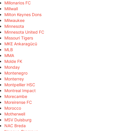
Millonarios FC
Millwall
Milton Keynes Dons
Milwaukee
Minnesota
Minnesota United FC
Missouri Tigers
MKE Ankaragücü
MLB
MMA
Molde FK
Monday
Montenegro
Monterrey
Montpellier HSC
Montreal Impact
Morecambe
Moreirense FC
Morocco
Motherwell
MSV Duisburg
NAC Breda