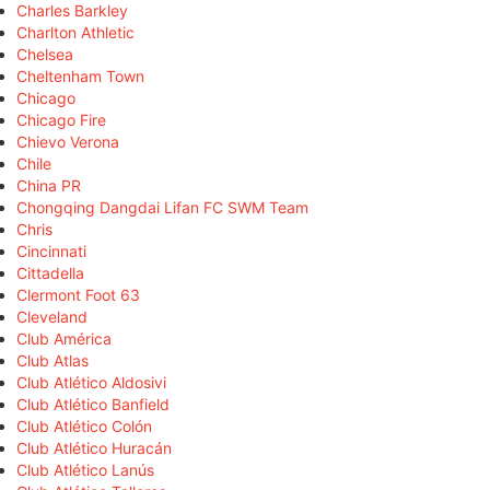
Charles Barkley
Charlton Athletic
Chelsea
Cheltenham Town
Chicago
Chicago Fire
Chievo Verona
Chile
China PR
Chongqing Dangdai Lifan FC SWM Team
Chris
Cincinnati
Cittadella
Clermont Foot 63
Cleveland
Club América
Club Atlas
Club Atlético Aldosivi
Club Atlético Banfield
Club Atlético Colón
Club Atlético Huracán
Club Atlético Lanús