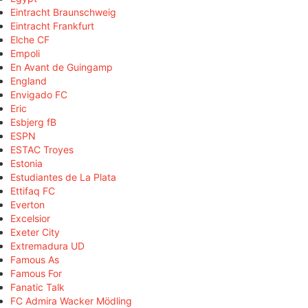
Eintracht Braunschweig
Eintracht Frankfurt
Elche CF
Empoli
En Avant de Guingamp
England
Envigado FC
Eric
Esbjerg fB
ESPN
ESTAC Troyes
Estonia
Estudiantes de La Plata
Ettifaq FC
Everton
Excelsior
Exeter City
Extremadura UD
Famous As
Famous For
Fanatic Talk
FC Admira Wacker Mödling