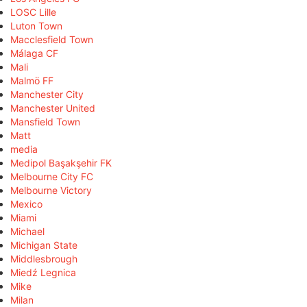
LOSC Lille
Luton Town
Macclesfield Town
Málaga CF
Mali
Malmö FF
Manchester City
Manchester United
Mansfield Town
Matt
media
Medipol Başakşehir FK
Melbourne City FC
Melbourne Victory
Mexico
Miami
Michael
Michigan State
Middlesbrough
Miedź Legnica
Mike
Milan