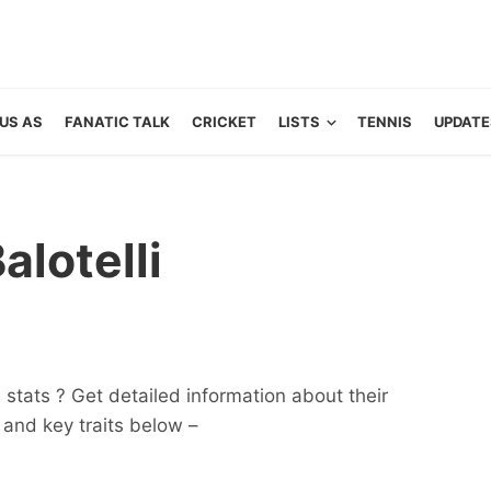
US AS
FANATIC TALK
CRICKET
LISTS
TENNIS
UPDATE
lotelli
 stats ? Get detailed information about their
ts and key traits below –