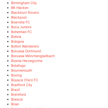
Birmingham City
BK Häcken
Blackburn Rovers
Blackpool
Boavista FC
Boca Juniors
Bohemian FC
Bolivia
Bologna
Bolton Wanderers
Borussia Dortmund
Borussia Mönchengladbach
Bosnia Herzegovina
Botafogo
Bournemouth
Boxing
Boyacá Chicó FC
Bradford City
Brazil
Brentford
Brescia
Brian