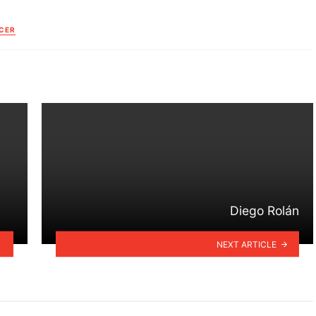
CER
Diego Rolán
NEXT ARTICLE