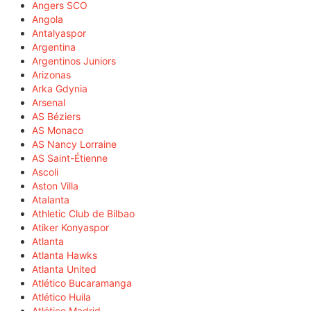
Angers SCO
Angola
Antalyaspor
Argentina
Argentinos Juniors
Arizonas
Arka Gdynia
Arsenal
AS Béziers
AS Monaco
AS Nancy Lorraine
AS Saint-Étienne
Ascoli
Aston Villa
Atalanta
Athletic Club de Bilbao
Atiker Konyaspor
Atlanta
Atlanta Hawks
Atlanta United
Atlético Bucaramanga
Atlético Huila
Atlético Madrid