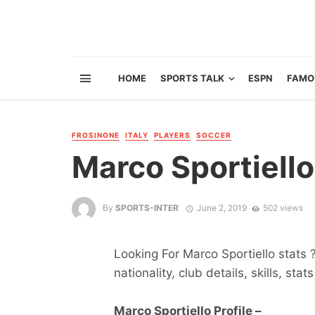
HOME
SPORTS TALK
ESPN
FAMO
FROSINONE
ITALY
PLAYERS
SOCCER
Marco Sportiello
By
SPORTS-INTER
June 2, 2019
502 views
Looking For Marco Sportiello stats 
nationality, club details, skills, sta
Marco Sportiello Profile –