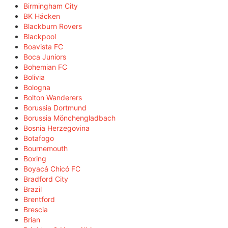
Birmingham City
BK Häcken
Blackburn Rovers
Blackpool
Boavista FC
Boca Juniors
Bohemian FC
Bolivia
Bologna
Bolton Wanderers
Borussia Dortmund
Borussia Mönchengladbach
Bosnia Herzegovina
Botafogo
Bournemouth
Boxing
Boyacá Chicó FC
Bradford City
Brazil
Brentford
Brescia
Brian