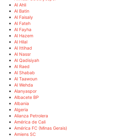
Al Ahli
Al Batin
Al Faisaly
Al Fateh
Al Fayha
Al Hazem
Al Hilal
Al Ittihad
Al Nassr
Al Qadisiyah
Al Raed
Al Shabab
Al Taawoun
Al Wehda
Alanyaspor
Albacete BP
Albania
Algeria
Alianza Petrolera
América de Cali
América FC (Minas Gerais)
Amiens SC