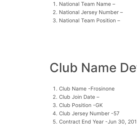
National Team Name –
National Jersey Number –
National Team Position –
Club Name Det
Club Name -Frosinone
Club Join Date –
Club Position -GK
Club Jersey Number -57
Contract End Year -Jun 30, 20