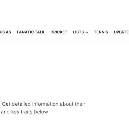
US AS
FANATIC TALK
CRICKET
LISTS
TENNIS
UPDATE
? Get detailed information about their
ts and key traits below –