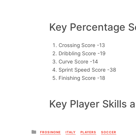
Key Percentage Sc
Crossing Score -13
Dribbling Score -19
Curve Score -14
Sprint Speed Score -38
Finishing Score -18
Key Player Skills 
Posted
FROSINONE
ITALY
PLAYERS
SOCCER