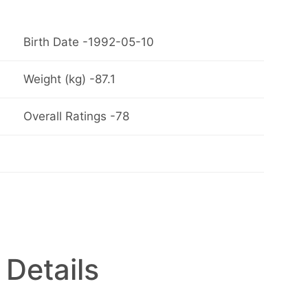
Birth Date -1992-05-10
Weight (kg) -87.1
Overall Ratings -78
 Details