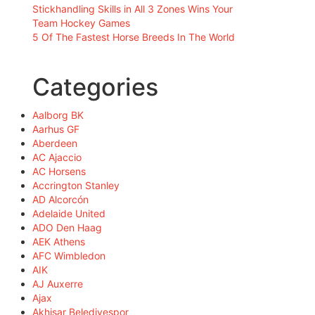
Stickhandling Skills in All 3 Zones Wins Your
Team Hockey Games
5 Of The Fastest Horse Breeds In The World
Categories
Aalborg BK
Aarhus GF
Aberdeen
AC Ajaccio
AC Horsens
Accrington Stanley
AD Alcorcón
Adelaide United
ADO Den Haag
AEK Athens
AFC Wimbledon
AIK
AJ Auxerre
Ajax
Akhisar Belediyespor