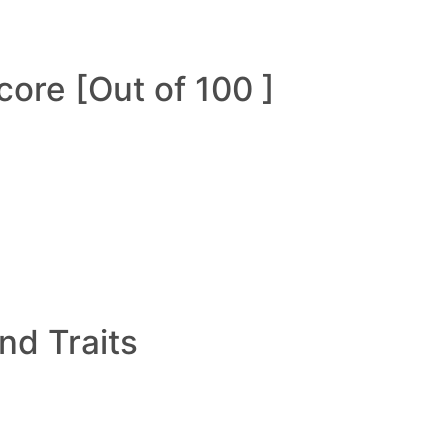
ore [Out of 100 ]
and Traits