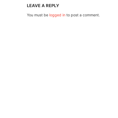
LEAVE A REPLY
You must be
logged in
to post a comment.