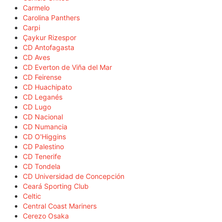
Carmelo
Carolina Panthers
Carpi
Çaykur Rizespor
CD Antofagasta
CD Aves
CD Everton de Viña del Mar
CD Feirense
CD Huachipato
CD Leganés
CD Lugo
CD Nacional
CD Numancia
CD O'Higgins
CD Palestino
CD Tenerife
CD Tondela
CD Universidad de Concepción
Ceará Sporting Club
Celtic
Central Coast Mariners
Cerezo Osaka