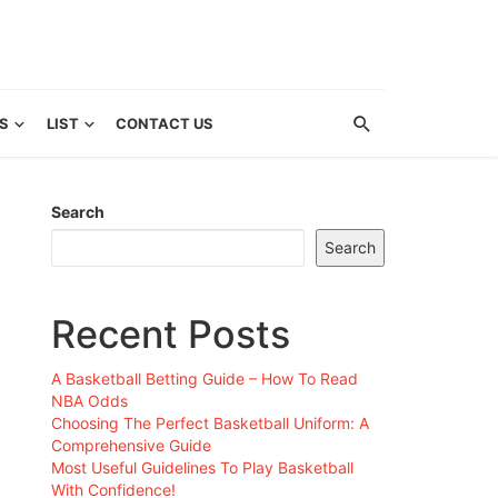
S
LIST
CONTACT US
Search
Search
Recent Posts
A Basketball Betting Guide – How To Read
NBA Odds
Choosing The Perfect Basketball Uniform: A
Comprehensive Guide
Most Useful Guidelines To Play Basketball
With Confidence!