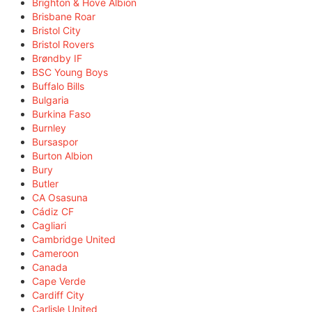
Brighton & Hove Albion
Brisbane Roar
Bristol City
Bristol Rovers
Brøndby IF
BSC Young Boys
Buffalo Bills
Bulgaria
Burkina Faso
Burnley
Bursaspor
Burton Albion
Bury
Butler
CA Osasuna
Cádiz CF
Cagliari
Cambridge United
Cameroon
Canada
Cape Verde
Cardiff City
Carlisle United