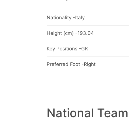
Nationality -Italy
Height (cm) -193.04
Key Positions -GK
Preferred Foot -Right
National Team