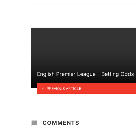
in
English Premier League – Betting Odds
PREVIOUS ARTICLE
COMMENTS