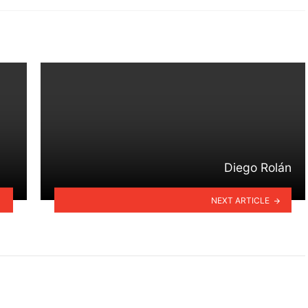
Diego Rolán
NEXT ARTICLE