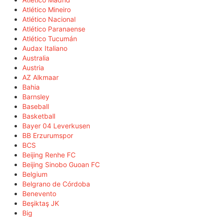
Atlético Mineiro
Atlético Nacional
Atlético Paranaense
Atlético Tucumán
Audax Italiano
Australia
Austria
AZ Alkmaar
Bahia
Barnsley
Baseball
Basketball
Bayer 04 Leverkusen
BB Erzurumspor
BCS
Beijing Renhe FC
Beijing Sinobo Guoan FC
Belgium
Belgrano de Córdoba
Benevento
Beşiktaş JK
Big