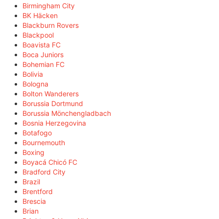
Birmingham City
BK Häcken
Blackburn Rovers
Blackpool
Boavista FC
Boca Juniors
Bohemian FC
Bolivia
Bologna
Bolton Wanderers
Borussia Dortmund
Borussia Mönchengladbach
Bosnia Herzegovina
Botafogo
Bournemouth
Boxing
Boyacá Chicó FC
Bradford City
Brazil
Brentford
Brescia
Brian