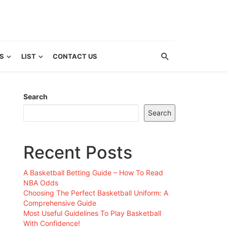
S
LIST
CONTACT US
Search
Search
Recent Posts
A Basketball Betting Guide – How To Read
NBA Odds
Choosing The Perfect Basketball Uniform: A
Comprehensive Guide
Most Useful Guidelines To Play Basketball
With Confidence!