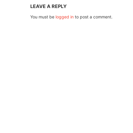
LEAVE A REPLY
You must be
logged in
to post a comment.