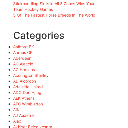
Stickhandling Skills in All 3 Zones Wins Your
Team Hockey Games
5 Of The Fastest Horse Breeds In The World
Categories
Aalborg BK
Aarhus GF
Aberdeen
AC Ajaccio
AC Horsens
Accrington Stanley
AD Alcorcón
Adelaide United
ADO Den Haag
AEK Athens
AFC Wimbledon
AIK
AJ Auxerre
Ajax
Akhisar Belediyespor