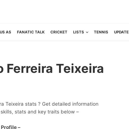
US AS
FANATIC TALK
CRICKET
LISTS
TENNIS
UPDATE
Ferreira Teixeira
a Teixeira stats ? Get detailed information
 skills, stats and key traits below –
Profile –