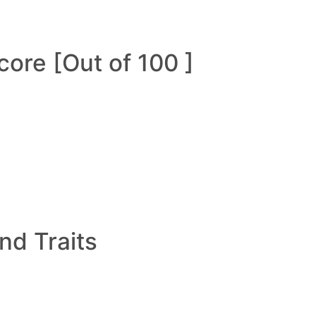
ore [Out of 100 ]
and Traits