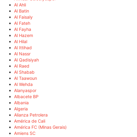
Al Ahli
Al Batin
Al Faisaly
Al Fateh
Al Fayha
Al Hazem
Al Hilal
Al Ittihad
Al Nassr
Al Qadisiyah
Al Raed
Al Shabab
Al Taawoun
Al Wehda
Alanyaspor
Albacete BP
Albania
Algeria
Alianza Petrolera
América de Cali
América FC (Minas Gerais)
Amiens SC