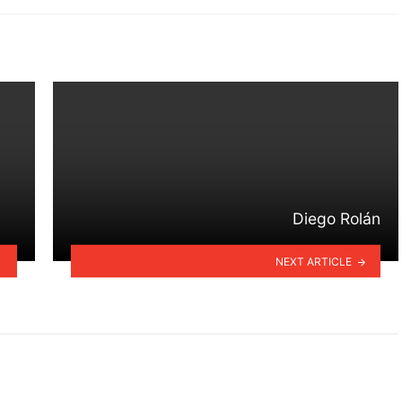
Diego Rolán
NEXT ARTICLE