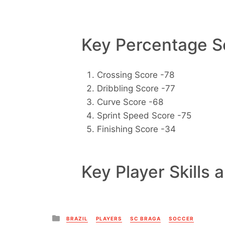
Key Percentage Sc
Crossing Score -78
Dribbling Score -77
Curve Score -68
Sprint Speed Score -75
Finishing Score -34
Key Player Skills 
Posted
BRAZIL
PLAYERS
SC BRAGA
SOCCER