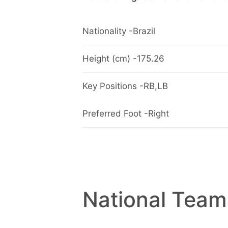
Nationality -Brazil
Height (cm) -175.26
Key Positions -RB,LB
Preferred Foot -Right
National Team