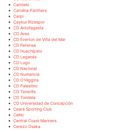
Carmelo
Carolina Panthers
Carpi
Çaykur Rizespor
CD Antofagasta
CD Aves
CD Everton de Viña del Mar
CD Feirense
CD Huachipato
CD Leganés
CD Lugo
CD Nacional
CD Numancia
CD O'Higgins
CD Palestino
CD Tenerife
CD Tondela
CD Universidad de Concepción
Ceará Sporting Club
Celtic
Central Coast Mariners
Cerezo Osaka