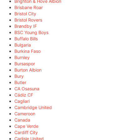
Brighton & Hove Albion
Brisbane Roar
Bristol City
Bristol Rovers
Brøndby IF
BSC Young Boys
Buffalo Bills
Bulgaria
Burkina Faso
Burnley
Bursaspor
Burton Albion
Bury
Butler
CA Osasuna
Cádiz CF
Cagliari
Cambridge United
Cameroon
Canada
Cape Verde
Cardiff City
Carlisle United