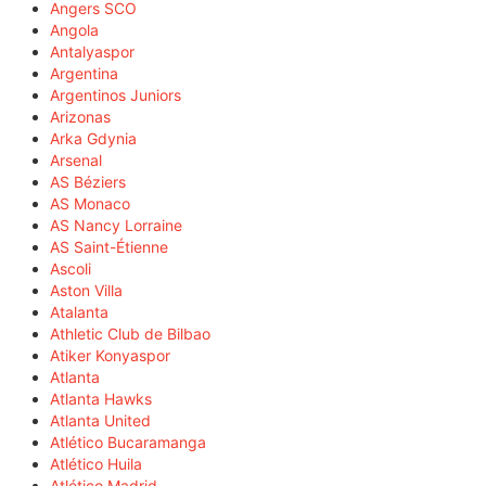
Angers SCO
Angola
Antalyaspor
Argentina
Argentinos Juniors
Arizonas
Arka Gdynia
Arsenal
AS Béziers
AS Monaco
AS Nancy Lorraine
AS Saint-Étienne
Ascoli
Aston Villa
Atalanta
Athletic Club de Bilbao
Atiker Konyaspor
Atlanta
Atlanta Hawks
Atlanta United
Atlético Bucaramanga
Atlético Huila
Atlético Madrid