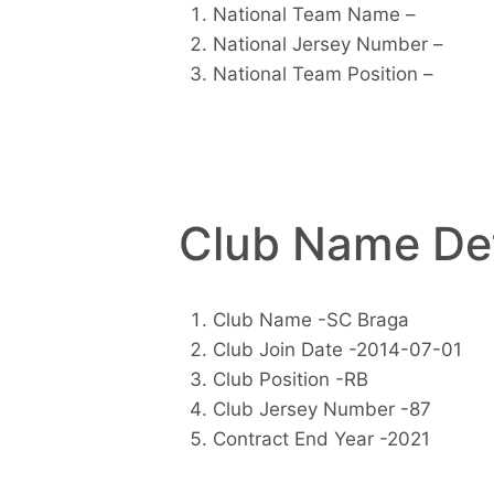
National Team Name –
National Jersey Number –
National Team Position –
Club Name Det
Club Name -SC Braga
Club Join Date -2014-07-01
Club Position -RB
Club Jersey Number -87
Contract End Year -2021