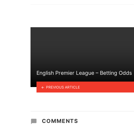
in
English Premier League – Betting Odds
PREVIOUS ARTICLE
COMMENTS