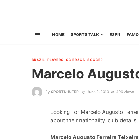
HOME
SPORTS TALK
ESPN
FAMO
BRAZIL
PLAYERS
SC BRAGA
SOCCER
Marcelo Augusto 
By
SPORTS-INTER
June 2, 2019
496 views
Looking For Marcelo Augusto Ferreir
about their nationality, club details,
Marcelo Augusto Ferreira Teixeira 