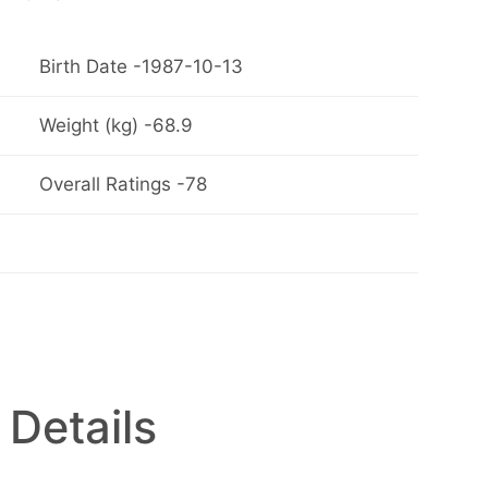
Birth Date -1987-10-13
Weight (kg) -68.9
Overall Ratings -78
 Details