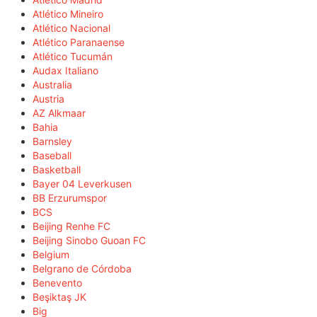
Atlético Mineiro
Atlético Nacional
Atlético Paranaense
Atlético Tucumán
Audax Italiano
Australia
Austria
AZ Alkmaar
Bahia
Barnsley
Baseball
Basketball
Bayer 04 Leverkusen
BB Erzurumspor
BCS
Beijing Renhe FC
Beijing Sinobo Guoan FC
Belgium
Belgrano de Córdoba
Benevento
Beşiktaş JK
Big