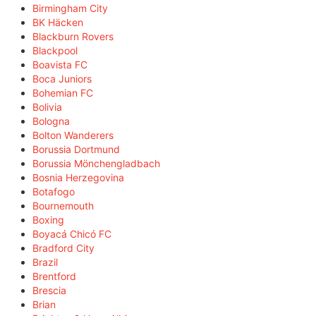
Birmingham City
BK Häcken
Blackburn Rovers
Blackpool
Boavista FC
Boca Juniors
Bohemian FC
Bolivia
Bologna
Bolton Wanderers
Borussia Dortmund
Borussia Mönchengladbach
Bosnia Herzegovina
Botafogo
Bournemouth
Boxing
Boyacá Chicó FC
Bradford City
Brazil
Brentford
Brescia
Brian