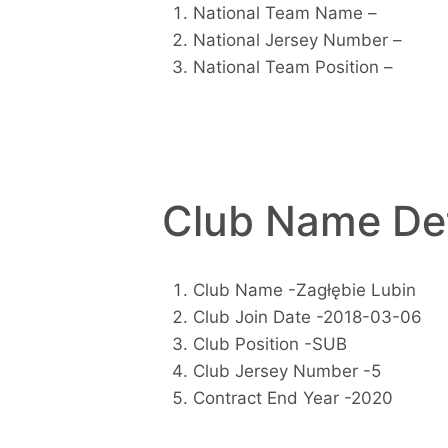
National Team Name –
National Jersey Number –
National Team Position –
Club Name Det
Club Name -Zagłębie Lubin
Club Join Date -2018-03-06
Club Position -SUB
Club Jersey Number -5
Contract End Year -2020