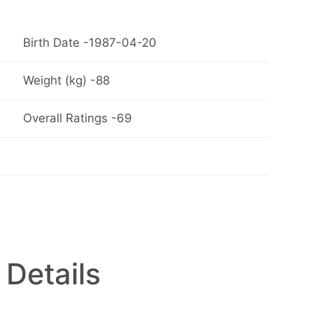
Birth Date -1987-04-20
Weight (kg) -88
Overall Ratings -69
 Details