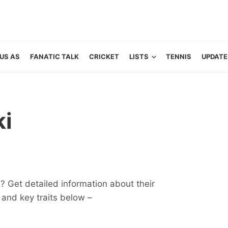
US AS
FANATIC TALK
CRICKET
LISTS
TENNIS
UPDATE
ki
? Get detailed information about their
ts and key traits below –