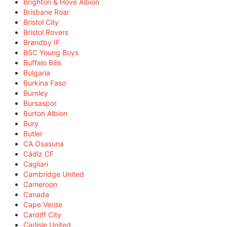
Brighton & Hove Albion
Brisbane Roar
Bristol City
Bristol Rovers
Brøndby IF
BSC Young Boys
Buffalo Bills
Bulgaria
Burkina Faso
Burnley
Bursaspor
Burton Albion
Bury
Butler
CA Osasuna
Cádiz CF
Cagliari
Cambridge United
Cameroon
Canada
Cape Verde
Cardiff City
Carlisle United