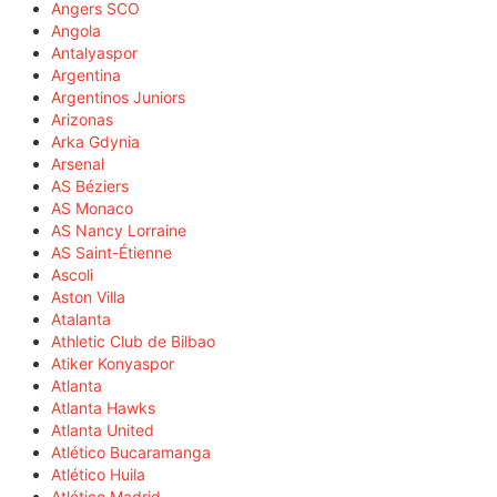
Angers SCO
Angola
Antalyaspor
Argentina
Argentinos Juniors
Arizonas
Arka Gdynia
Arsenal
AS Béziers
AS Monaco
AS Nancy Lorraine
AS Saint-Étienne
Ascoli
Aston Villa
Atalanta
Athletic Club de Bilbao
Atiker Konyaspor
Atlanta
Atlanta Hawks
Atlanta United
Atlético Bucaramanga
Atlético Huila
Atlético Madrid