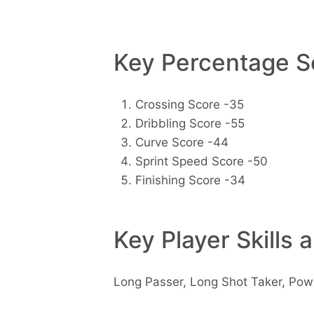
Key Percentage Sc
Crossing Score -35
Dribbling Score -55
Curve Score -44
Sprint Speed Score -50
Finishing Score -34
Key Player Skills 
Long Passer, Long Shot Taker, Po