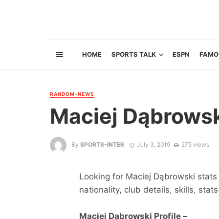
HOME
SPORTS TALK
ESPN
FAMO
RANDOM-NEWS
Maciej Dąbrows
By
SPORTS-INTER
July 3, 2019
275 views
Looking for Maciej Dąbrowski stats 
nationality, club details, skills, sta
Maciej Dąbrowski Profile –