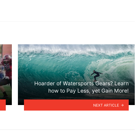
Hoarder of Watersports Gears? Learn
how to Pay Less, yet Gain More!
NEXT ARTICLE