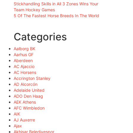
Stickhandling Skills in All 3 Zones Wins Your
Team Hockey Games
5 Of The Fastest Horse Breeds In The World
Categories
Aalborg BK
Aarhus GF
Aberdeen
AC Ajaccio
AC Horsens
Accrington Stanley
AD Alcorcón
Adelaide United
ADO Den Haag
AEK Athens
AFC Wimbledon
AIK
AJ Auxerre
Ajax
Akhisar Belediyespor