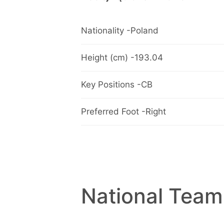
Nationality -Poland
Height (cm) -193.04
Key Positions -CB
Preferred Foot -Right
National Team