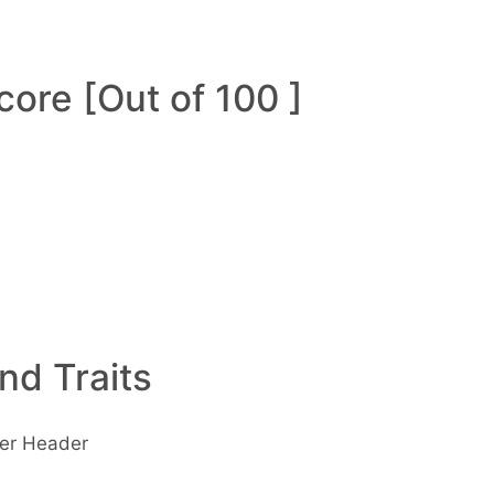
ore [Out of 100 ]
and Traits
wer Header