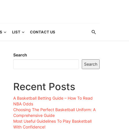
S
LIST
CONTACT US
Search
Search
Recent Posts
A Basketball Betting Guide – How To Read
NBA Odds
Choosing The Perfect Basketball Uniform: A
Comprehensive Guide
Most Useful Guidelines To Play Basketball
With Confidence!