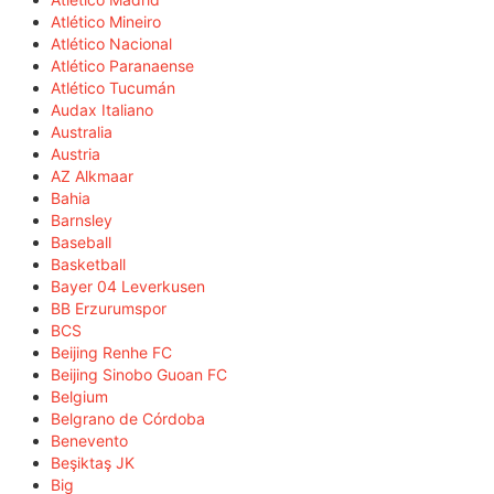
Atlético Mineiro
Atlético Nacional
Atlético Paranaense
Atlético Tucumán
Audax Italiano
Australia
Austria
AZ Alkmaar
Bahia
Barnsley
Baseball
Basketball
Bayer 04 Leverkusen
BB Erzurumspor
BCS
Beijing Renhe FC
Beijing Sinobo Guoan FC
Belgium
Belgrano de Córdoba
Benevento
Beşiktaş JK
Big