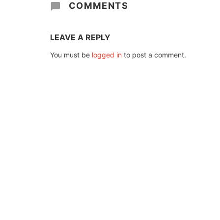
COMMENTS
LEAVE A REPLY
You must be
logged in
to post a comment.