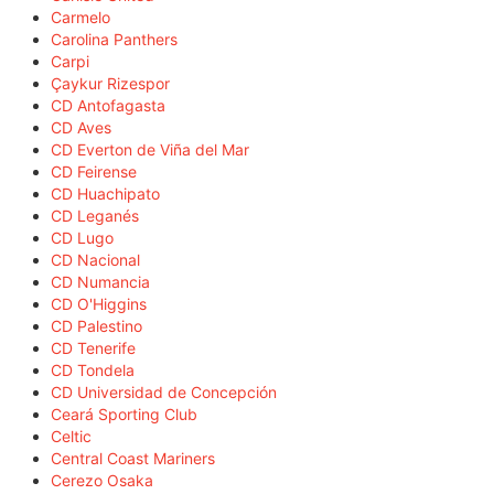
Carmelo
Carolina Panthers
Carpi
Çaykur Rizespor
CD Antofagasta
CD Aves
CD Everton de Viña del Mar
CD Feirense
CD Huachipato
CD Leganés
CD Lugo
CD Nacional
CD Numancia
CD O'Higgins
CD Palestino
CD Tenerife
CD Tondela
CD Universidad de Concepción
Ceará Sporting Club
Celtic
Central Coast Mariners
Cerezo Osaka