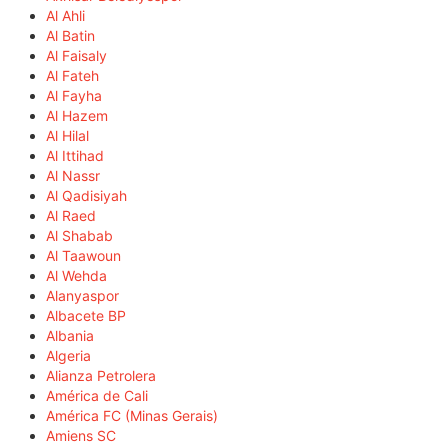
Al Ahli
Al Batin
Al Faisaly
Al Fateh
Al Fayha
Al Hazem
Al Hilal
Al Ittihad
Al Nassr
Al Qadisiyah
Al Raed
Al Shabab
Al Taawoun
Al Wehda
Alanyaspor
Albacete BP
Albania
Algeria
Alianza Petrolera
América de Cali
América FC (Minas Gerais)
Amiens SC