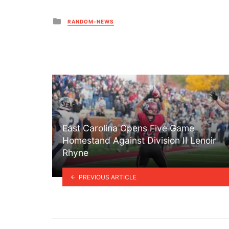
Posted
RANDOM-NEWS
in
East Carolina Opens Five Game
Homestand Against Division II Lenoir
Rhyne
PREVIOUS ARTICLE