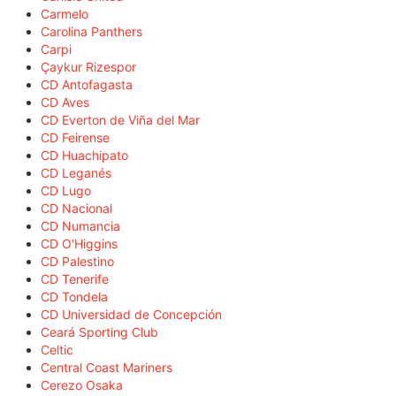
Carmelo
Carolina Panthers
Carpi
Çaykur Rizespor
CD Antofagasta
CD Aves
CD Everton de Viña del Mar
CD Feirense
CD Huachipato
CD Leganés
CD Lugo
CD Nacional
CD Numancia
CD O'Higgins
CD Palestino
CD Tenerife
CD Tondela
CD Universidad de Concepción
Ceará Sporting Club
Celtic
Central Coast Mariners
Cerezo Osaka