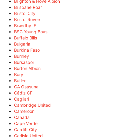
Brighton & Hove Albion
Brisbane Roar
Bristol City
Bristol Rovers
Brøndby IF
BSC Young Boys
Buffalo Bills
Bulgaria
Burkina Faso
Burnley
Bursaspor
Burton Albion
Bury
Butler
CA Osasuna
Cádiz CF
Cagliari
Cambridge United
Cameroon
Canada
Cape Verde
Cardiff City
Carlisle United