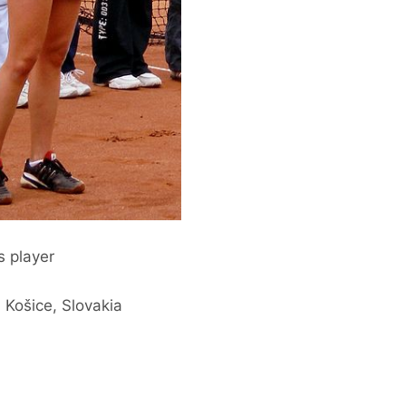
s player
 Košice, Slovakia