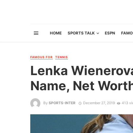
HOME
SPORTS TALK
ESPN
FAMO
FAMOUS FOR
TENNIS
Lenka Wienerova 
Name, Net Worth
By
SPORTS-INTER
December 27, 2019
413 v