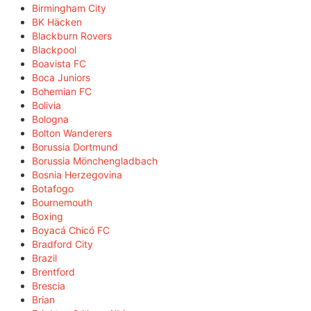
Birmingham City
BK Häcken
Blackburn Rovers
Blackpool
Boavista FC
Boca Juniors
Bohemian FC
Bolivia
Bologna
Bolton Wanderers
Borussia Dortmund
Borussia Mönchengladbach
Bosnia Herzegovina
Botafogo
Bournemouth
Boxing
Boyacá Chicó FC
Bradford City
Brazil
Brentford
Brescia
Brian