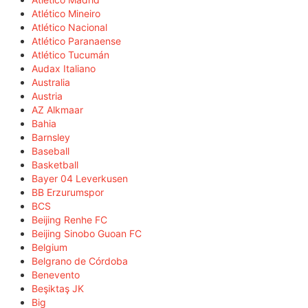
Atlético Mineiro
Atlético Nacional
Atlético Paranaense
Atlético Tucumán
Audax Italiano
Australia
Austria
AZ Alkmaar
Bahia
Barnsley
Baseball
Basketball
Bayer 04 Leverkusen
BB Erzurumspor
BCS
Beijing Renhe FC
Beijing Sinobo Guoan FC
Belgium
Belgrano de Córdoba
Benevento
Beşiktaş JK
Big