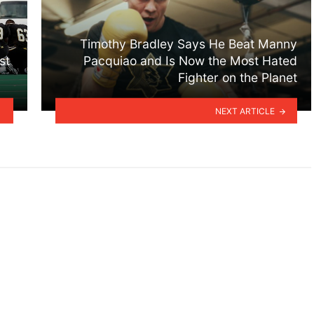
Timothy Bradley Says He Beat Manny
st
Pacquiao and Is Now the Most Hated
Fighter on the Planet
NEXT ARTICLE