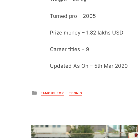
Turned pro – 2005
Prize money – 1.82 lakhs USD
Career titles – 9
Updated As On – 5th Mar 2020
Posted
FAMOUS FOR
TENNIS
in