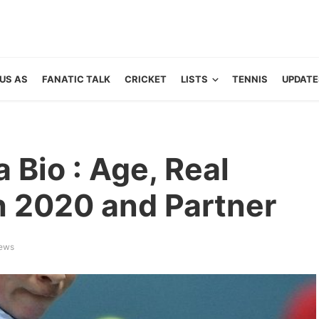
US AS
FANATIC TALK
CRICKET
LISTS
TENNIS
UPDATE
Bio : Age, Real
 2020 and Partner
iews