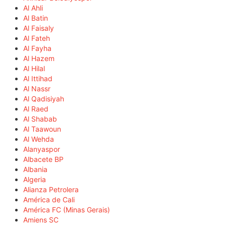
Al Ahli
Al Batin
Al Faisaly
Al Fateh
Al Fayha
Al Hazem
Al Hilal
Al Ittihad
Al Nassr
Al Qadisiyah
Al Raed
Al Shabab
Al Taawoun
Al Wehda
Alanyaspor
Albacete BP
Albania
Algeria
Alianza Petrolera
América de Cali
América FC (Minas Gerais)
Amiens SC