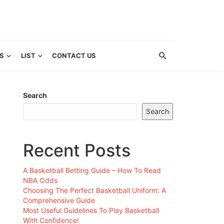
S
LIST
CONTACT US
Search
Search
Recent Posts
A Basketball Betting Guide – How To Read
NBA Odds
Choosing The Perfect Basketball Uniform: A
Comprehensive Guide
Most Useful Guidelines To Play Basketball
With Confidence!