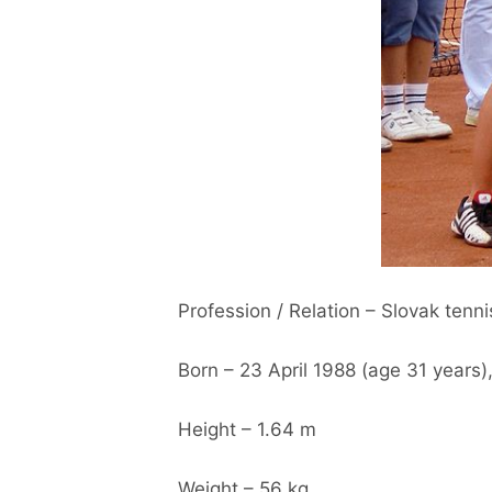
Profession / Relation – Slovak tenni
Born – 23 April 1988 (age 31 years),
Height – 1.64 m
Weight – 56 kg