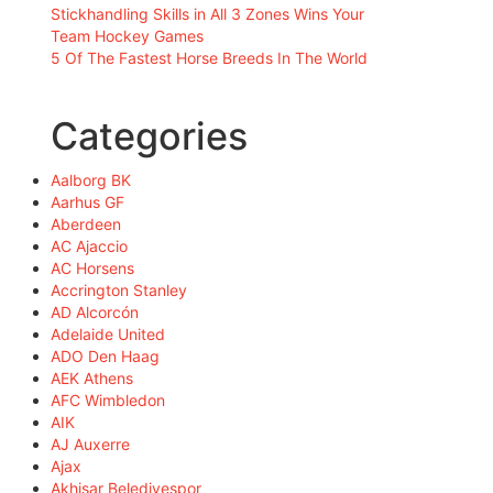
Stickhandling Skills in All 3 Zones Wins Your
Team Hockey Games
5 Of The Fastest Horse Breeds In The World
Categories
Aalborg BK
Aarhus GF
Aberdeen
AC Ajaccio
AC Horsens
Accrington Stanley
AD Alcorcón
Adelaide United
ADO Den Haag
AEK Athens
AFC Wimbledon
AIK
AJ Auxerre
Ajax
Akhisar Belediyespor