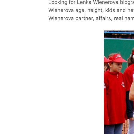
Looking for Lenka Wienerova biogr
Wienerova age, height, kids and ne
Wienerova partner, affairs, real na