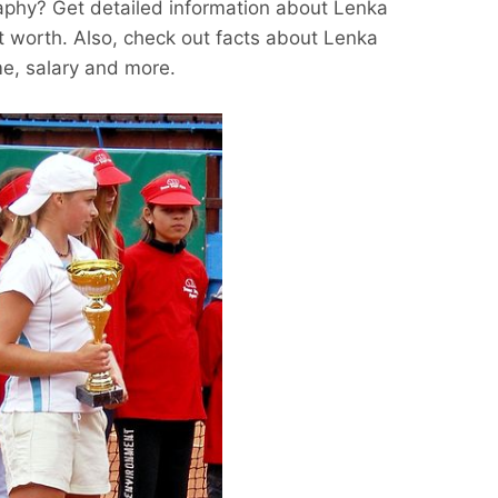
aphy? Get detailed information about Lenka
t worth. Also, check out facts about Lenka
me, salary and more.