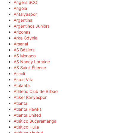
Angers SCO
Angola
Antalyaspor
Argentina
Argentinos Juniors
Arizonas
Arka Gdynia
Arsenal
AS Béziers
AS Monaco
AS Nancy Lorraine
AS Saint-Étienne
Ascoli
Aston Villa
Atalanta
Athletic Club de Bilbao
Atiker Konyaspor
Atlanta
Atlanta Hawks
Atlanta United
Atlético Bucaramanga
Atlético Huila
Atlético Madrid