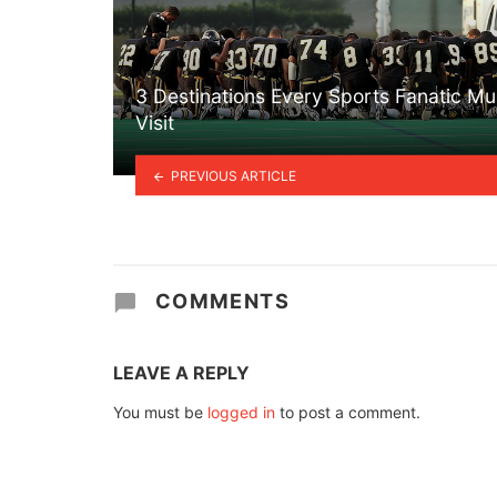
3 Destinations Every Sports Fanatic Mu
Visit
PREVIOUS ARTICLE
COMMENTS
LEAVE A REPLY
You must be
logged in
to post a comment.