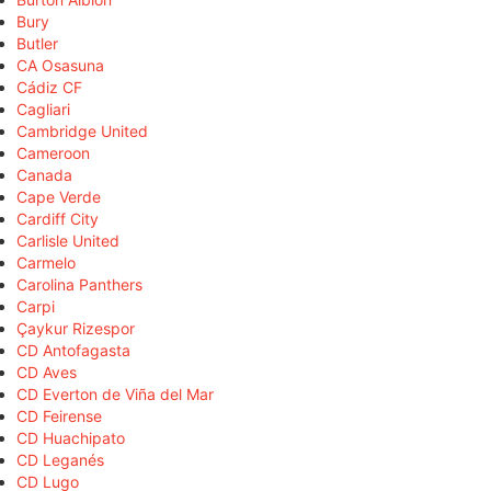
Bury
Butler
CA Osasuna
Cádiz CF
Cagliari
Cambridge United
Cameroon
Canada
Cape Verde
Cardiff City
Carlisle United
Carmelo
Carolina Panthers
Carpi
Çaykur Rizespor
CD Antofagasta
CD Aves
CD Everton de Viña del Mar
CD Feirense
CD Huachipato
CD Leganés
CD Lugo