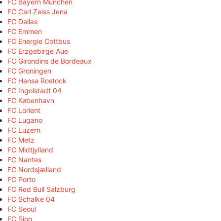
FC Bayern München
FC Carl Zeiss Jena
FC Dallas
FC Emmen
FC Energie Cottbus
FC Erzgebirge Aue
FC Girondins de Bordeaux
FC Groningen
FC Hansa Rostock
FC Ingolstadt 04
FC København
FC Lorient
FC Lugano
FC Luzern
FC Metz
FC Midtjylland
FC Nantes
FC Nordsjælland
FC Porto
FC Red Bull Salzburg
FC Schalke 04
FC Seoul
FC Sion