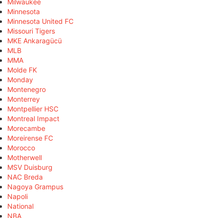
Milwaukee
Minnesota
Minnesota United FC
Missouri Tigers
MKE Ankaragücü
MLB
MMA
Molde FK
Monday
Montenegro
Monterrey
Montpellier HSC
Montreal Impact
Morecambe
Moreirense FC
Morocco
Motherwell
MSV Duisburg
NAC Breda
Nagoya Grampus
Napoli
National
NBA