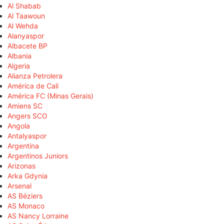
Al Shabab
Al Taawoun
Al Wehda
Alanyaspor
Albacete BP
Albania
Algeria
Alianza Petrolera
América de Cali
América FC (Minas Gerais)
Amiens SC
Angers SCO
Angola
Antalyaspor
Argentina
Argentinos Juniors
Arizonas
Arka Gdynia
Arsenal
AS Béziers
AS Monaco
AS Nancy Lorraine