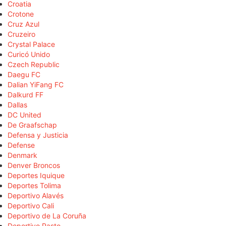
Croatia
Crotone
Cruz Azul
Cruzeiro
Crystal Palace
Curicó Unido
Czech Republic
Daegu FC
Dalian YiFang FC
Dalkurd FF
Dallas
DC United
De Graafschap
Defensa y Justicia
Defense
Denmark
Denver Broncos
Deportes Iquique
Deportes Tolima
Deportivo Alavés
Deportivo Cali
Deportivo de La Coruña
Deportivo Pasto