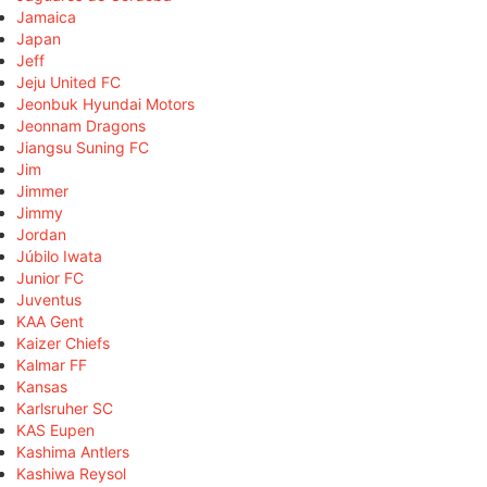
Jamaica
Japan
Jeff
Jeju United FC
Jeonbuk Hyundai Motors
Jeonnam Dragons
Jiangsu Suning FC
Jim
Jimmer
Jimmy
Jordan
Júbilo Iwata
Junior FC
Juventus
KAA Gent
Kaizer Chiefs
Kalmar FF
Kansas
Karlsruher SC
KAS Eupen
Kashima Antlers
Kashiwa Reysol