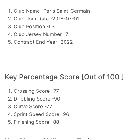
Club Name -Paris Saint-Germain
Club Join Date -2018-07-01
Club Position -LS
Club Jersey Number -7
Contract End Year -2022
Key Percentage Score [Out of 100 ]
Crossing Score -77
Dribbling Score -90
Curve Score -77
Sprint Speed Score -96
Finishing Score -88