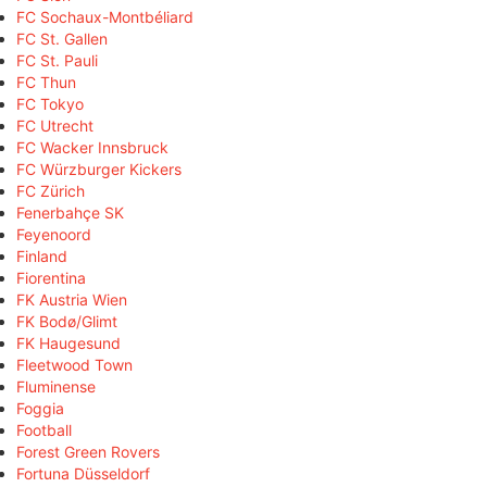
FC Sochaux-Montbéliard
FC St. Gallen
FC St. Pauli
FC Thun
FC Tokyo
FC Utrecht
FC Wacker Innsbruck
FC Würzburger Kickers
FC Zürich
Fenerbahçe SK
Feyenoord
Finland
Fiorentina
FK Austria Wien
FK Bodø/Glimt
FK Haugesund
Fleetwood Town
Fluminense
Foggia
Football
Forest Green Rovers
Fortuna Düsseldorf