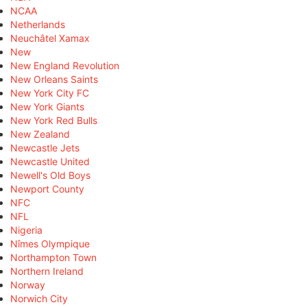
NCAA
Netherlands
Neuchâtel Xamax
New
New England Revolution
New Orleans Saints
New York City FC
New York Giants
New York Red Bulls
New Zealand
Newcastle Jets
Newcastle United
Newell's Old Boys
Newport County
NFC
NFL
Nigeria
Nîmes Olympique
Northampton Town
Northern Ireland
Norway
Norwich City