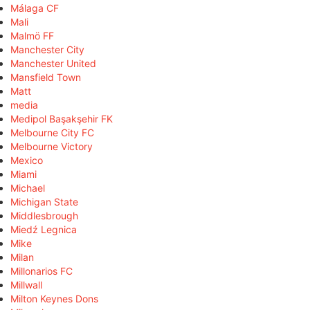
Málaga CF
Mali
Malmö FF
Manchester City
Manchester United
Mansfield Town
Matt
media
Medipol Başakşehir FK
Melbourne City FC
Melbourne Victory
Mexico
Miami
Michael
Michigan State
Middlesbrough
Miedź Legnica
Mike
Milan
Millonarios FC
Millwall
Milton Keynes Dons