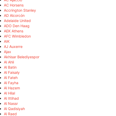
AC Horsens
Accrington Stanley
AD Alcorcón
Adelaide United
ADO Den Haag
AEK Athens
AFC Wimbledon
AIK
AJ Auxerre
Ajax
Akhisar Belediyespor
Al Ahli
Al Batin
Al Faisaly
Al Fateh
Al Fayha
Al Hazem
Al Hilal
Al Ittihad
Al Nassr
Al Qadisiyah
Al Raed