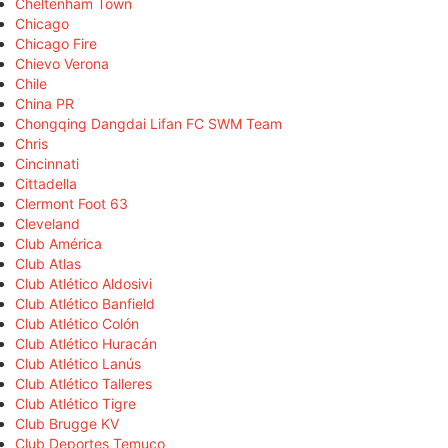
Cheltenham Town
Chicago
Chicago Fire
Chievo Verona
Chile
China PR
Chongqing Dangdai Lifan FC SWM Team
Chris
Cincinnati
Cittadella
Clermont Foot 63
Cleveland
Club América
Club Atlas
Club Atlético Aldosivi
Club Atlético Banfield
Club Atlético Colón
Club Atlético Huracán
Club Atlético Lanús
Club Atlético Talleres
Club Atlético Tigre
Club Brugge KV
Club Deportes Temuco