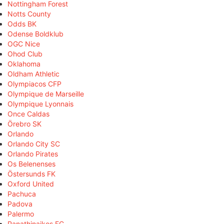
Nottingham Forest
Notts County
Odds BK
Odense Boldklub
OGC Nice
Ohod Club
Oklahoma
Oldham Athletic
Olympiacos CFP
Olympique de Marseille
Olympique Lyonnais
Once Caldas
Örebro SK
Orlando
Orlando City SC
Orlando Pirates
Os Belenenses
Östersunds FK
Oxford United
Pachuca
Padova
Palermo
Panathinaikos FC