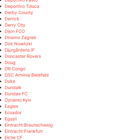
Deportivo Toluca
Derby County
Derrick
Derry City
Dijon FCO
Dinamo Zagreb
Dirk Nowitzki
Djurgårdens IF
Doncaster Rovers
Doug
DR Congo
DSC Arminia Bielefeld
Duke
Dundalk
Dundee FC
Dynamo Kyiv
Eagles
Ecuador
Egypt
Eintracht Braunschweig
Eintracht Frankfurt
Elche CF