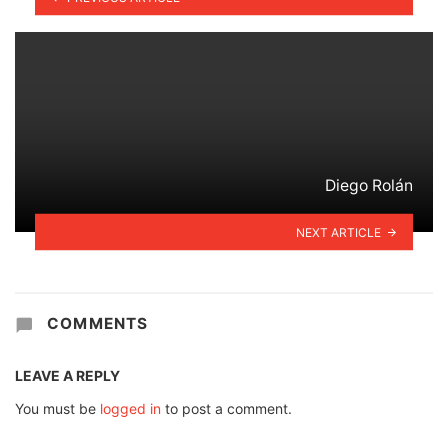
Diego Rolán
NEXT ARTICLE
COMMENTS
LEAVE A REPLY
You must be
logged in
to post a comment.