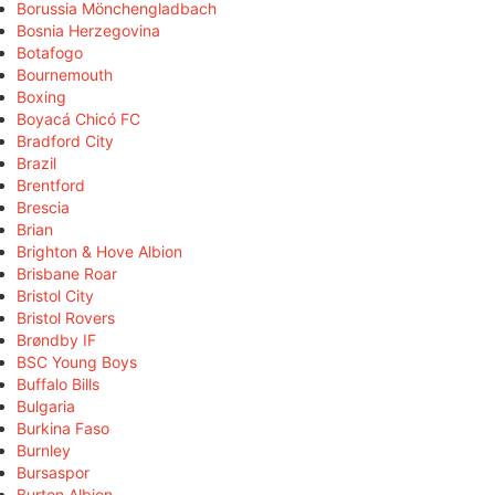
Borussia Mönchengladbach
Bosnia Herzegovina
Botafogo
Bournemouth
Boxing
Boyacá Chicó FC
Bradford City
Brazil
Brentford
Brescia
Brian
Brighton & Hove Albion
Brisbane Roar
Bristol City
Bristol Rovers
Brøndby IF
BSC Young Boys
Buffalo Bills
Bulgaria
Burkina Faso
Burnley
Bursaspor
Burton Albion