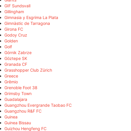
GIF Sundsvall
Gillingham
Gimnasia y Esgrima La Plata
Gimnàstic de Tarragona
Girona FC
Godoy Cruz
Golden
Golf
Górnik Zabrze
Göztepe SK
Granada CF
Grasshopper Club Zürich
Greece
Grêmio
Grenoble Foot 38
Grimsby Town
Guadalajara
Guangzhou Evergrande Taobao FC
Guangzhou R&F FC
Guinea
Guinea Bissau
Guizhou Hengfeng FC