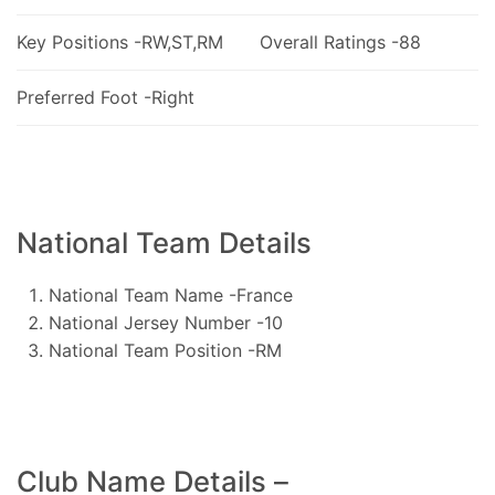
Key Positions -RW,ST,RM
Overall Ratings -88
Preferred Foot -Right
National Team Details
National Team Name -France
National Jersey Number -10
National Team Position -RM
Club Name Details –