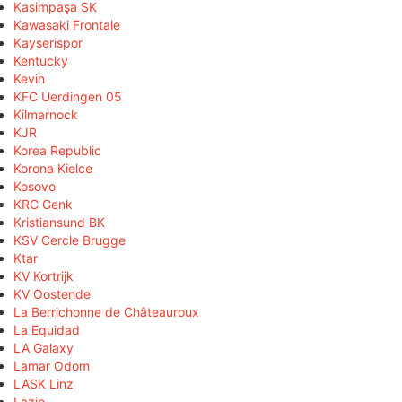
Kasimpaşa SK
Kawasaki Frontale
Kayserispor
Kentucky
Kevin
KFC Uerdingen 05
Kilmarnock
KJR
Korea Republic
Korona Kielce
Kosovo
KRC Genk
Kristiansund BK
KSV Cercle Brugge
Ktar
KV Kortrijk
KV Oostende
La Berrichonne de Châteauroux
La Equidad
LA Galaxy
Lamar Odom
LASK Linz
Lazio