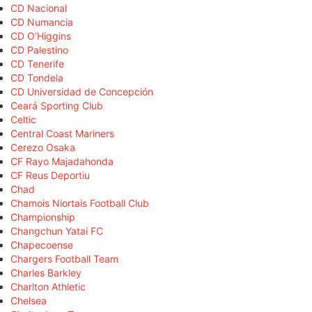
CD Nacional
CD Numancia
CD O'Higgins
CD Palestino
CD Tenerife
CD Tondela
CD Universidad de Concepción
Ceará Sporting Club
Celtic
Central Coast Mariners
Cerezo Osaka
CF Rayo Majadahonda
CF Reus Deportiu
Chad
Chamois Niortais Football Club
Championship
Changchun Yatai FC
Chapecoense
Chargers Football Team
Charles Barkley
Charlton Athletic
Chelsea