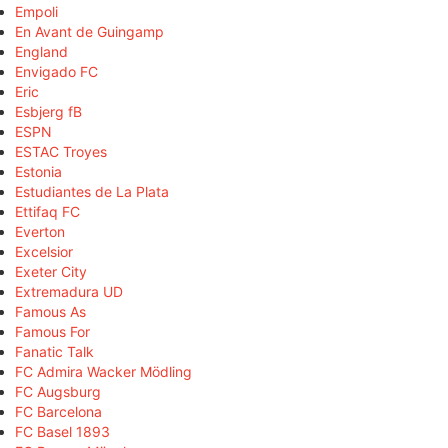
Empoli
En Avant de Guingamp
England
Envigado FC
Eric
Esbjerg fB
ESPN
ESTAC Troyes
Estonia
Estudiantes de La Plata
Ettifaq FC
Everton
Excelsior
Exeter City
Extremadura UD
Famous As
Famous For
Fanatic Talk
FC Admira Wacker Mödling
FC Augsburg
FC Barcelona
FC Basel 1893