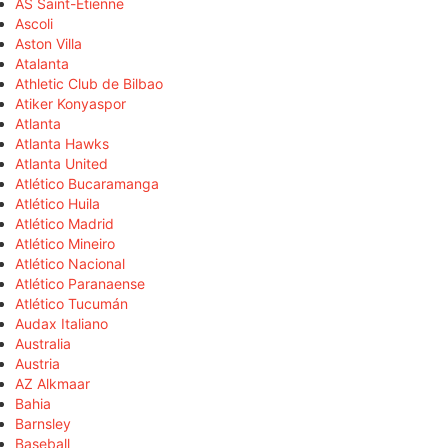
AS Saint-Étienne
Ascoli
Aston Villa
Atalanta
Athletic Club de Bilbao
Atiker Konyaspor
Atlanta
Atlanta Hawks
Atlanta United
Atlético Bucaramanga
Atlético Huila
Atlético Madrid
Atlético Mineiro
Atlético Nacional
Atlético Paranaense
Atlético Tucumán
Audax Italiano
Australia
Austria
AZ Alkmaar
Bahia
Barnsley
Baseball