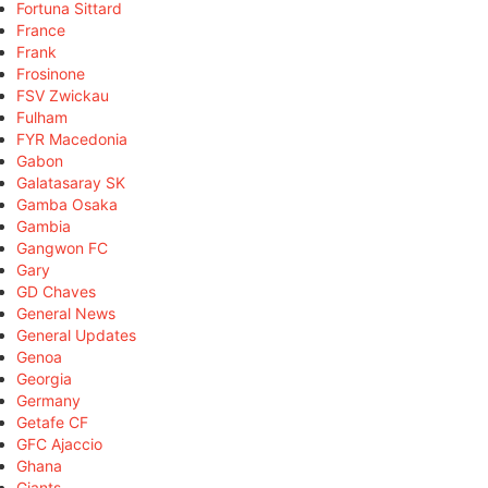
Fortuna Sittard
France
Frank
Frosinone
FSV Zwickau
Fulham
FYR Macedonia
Gabon
Galatasaray SK
Gamba Osaka
Gambia
Gangwon FC
Gary
GD Chaves
General News
General Updates
Genoa
Georgia
Germany
Getafe CF
GFC Ajaccio
Ghana
Giants