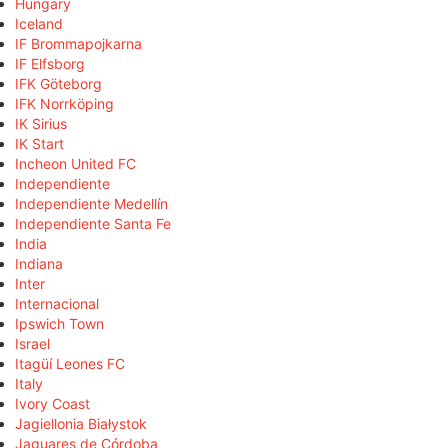
Hungary
Iceland
IF Brommapojkarna
IF Elfsborg
IFK Göteborg
IFK Norrköping
IK Sirius
IK Start
Incheon United FC
Independiente
Independiente Medellín
Independiente Santa Fe
India
Indiana
Inter
Internacional
Ipswich Town
Israel
Itagüí Leones FC
Italy
Ivory Coast
Jagiellonia Białystok
Jaguares de Córdoba