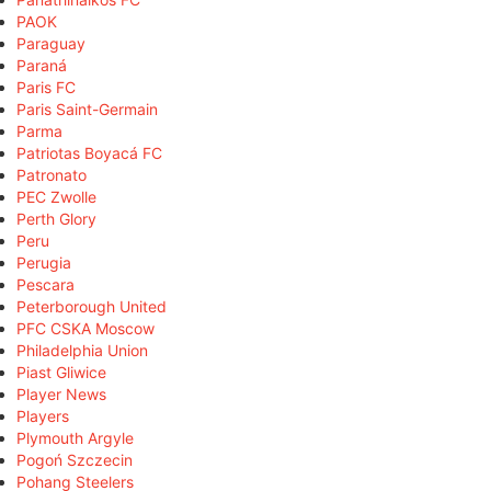
PAOK
Paraguay
Paraná
Paris FC
Paris Saint-Germain
Parma
Patriotas Boyacá FC
Patronato
PEC Zwolle
Perth Glory
Peru
Perugia
Pescara
Peterborough United
PFC CSKA Moscow
Philadelphia Union
Piast Gliwice
Player News
Players
Plymouth Argyle
Pogoń Szczecin
Pohang Steelers