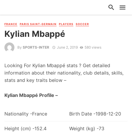
FRANCE
PARIS SAINT-GERMAIN
PLAYERS
SOCCER
Kylian Mbappé
By
SPORTS-INTER
June 2, 2019
580 views
Looking For Kylian Mbappé stats ? Get detailed
information about their nationality, club details, skills,
stats and key traits below –
Kylian Mbappé Profile –
Nationality -France
Birth Date -1998-12-20
Height (cm) -152.4
Weight (kg) -73