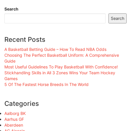
Search
Search
Recent Posts
A Basketball Betting Guide – How To Read NBA Odds
Choosing The Perfect Basketball Uniform: A Comprehensive
Guide
Most Useful Guidelines To Play Basketball With Confidence!
Stickhandling Skills in All 3 Zones Wins Your Team Hockey
Games
5 Of The Fastest Horse Breeds In The World
Categories
Aalborg BK
Aarhus GF
Aberdeen
AC Ajaccio