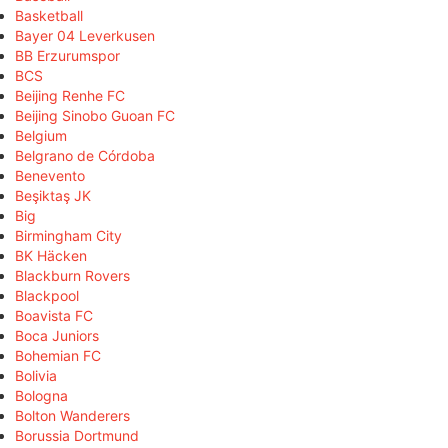
Basketball
Bayer 04 Leverkusen
BB Erzurumspor
BCS
Beijing Renhe FC
Beijing Sinobo Guoan FC
Belgium
Belgrano de Córdoba
Benevento
Beşiktaş JK
Big
Birmingham City
BK Häcken
Blackburn Rovers
Blackpool
Boavista FC
Boca Juniors
Bohemian FC
Bolivia
Bologna
Bolton Wanderers
Borussia Dortmund