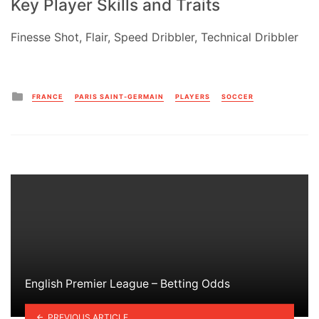
Key Player Skills and Traits
Finesse Shot, Flair, Speed Dribbler, Technical Dribbler
Posted
FRANCE
PARIS SAINT-GERMAIN
PLAYERS
SOCCER
in
English Premier League – Betting Odds
PREVIOUS ARTICLE