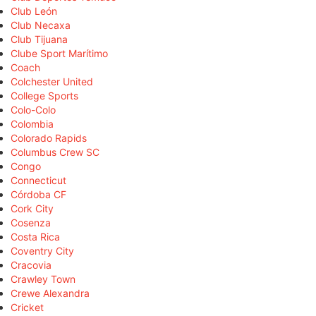
Club León
Club Necaxa
Club Tijuana
Clube Sport Marítimo
Coach
Colchester United
College Sports
Colo-Colo
Colombia
Colorado Rapids
Columbus Crew SC
Congo
Connecticut
Córdoba CF
Cork City
Cosenza
Costa Rica
Coventry City
Cracovia
Crawley Town
Crewe Alexandra
Cricket