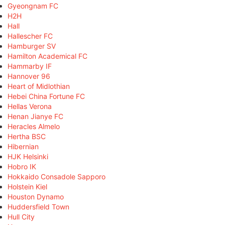
Gyeongnam FC
H2H
Hall
Hallescher FC
Hamburger SV
Hamilton Academical FC
Hammarby IF
Hannover 96
Heart of Midlothian
Hebei China Fortune FC
Hellas Verona
Henan Jianye FC
Heracles Almelo
Hertha BSC
Hibernian
HJK Helsinki
Hobro IK
Hokkaido Consadole Sapporo
Holstein Kiel
Houston Dynamo
Huddersfield Town
Hull City