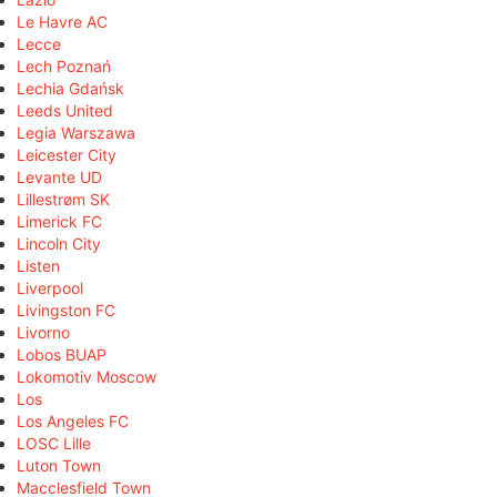
Le Havre AC
Lecce
Lech Poznań
Lechia Gdańsk
Leeds United
Legia Warszawa
Leicester City
Levante UD
Lillestrøm SK
Limerick FC
Lincoln City
Listen
Liverpool
Livingston FC
Livorno
Lobos BUAP
Lokomotiv Moscow
Los
Los Angeles FC
LOSC Lille
Luton Town
Macclesfield Town