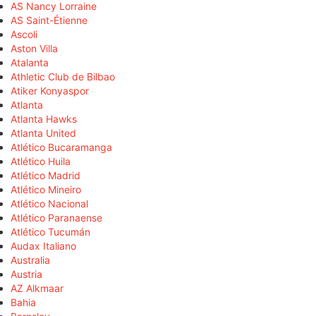
AS Nancy Lorraine
AS Saint-Étienne
Ascoli
Aston Villa
Atalanta
Athletic Club de Bilbao
Atiker Konyaspor
Atlanta
Atlanta Hawks
Atlanta United
Atlético Bucaramanga
Atlético Huila
Atlético Madrid
Atlético Mineiro
Atlético Nacional
Atlético Paranaense
Atlético Tucumán
Audax Italiano
Australia
Austria
AZ Alkmaar
Bahia