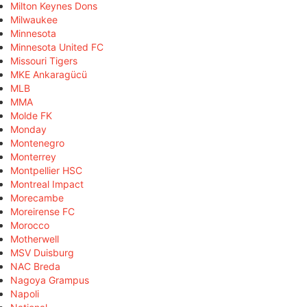
Milton Keynes Dons
Milwaukee
Minnesota
Minnesota United FC
Missouri Tigers
MKE Ankaragücü
MLB
MMA
Molde FK
Monday
Montenegro
Monterrey
Montpellier HSC
Montreal Impact
Morecambe
Moreirense FC
Morocco
Motherwell
MSV Duisburg
NAC Breda
Nagoya Grampus
Napoli