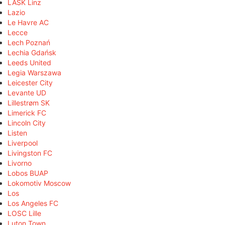
LASK Linz
Lazio
Le Havre AC
Lecce
Lech Poznań
Lechia Gdańsk
Leeds United
Legia Warszawa
Leicester City
Levante UD
Lillestrøm SK
Limerick FC
Lincoln City
Listen
Liverpool
Livingston FC
Livorno
Lobos BUAP
Lokomotiv Moscow
Los
Los Angeles FC
LOSC Lille
Luton Town