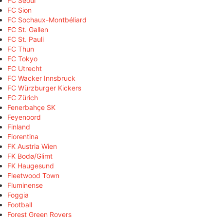
FC Seoul
FC Sion
FC Sochaux-Montbéliard
FC St. Gallen
FC St. Pauli
FC Thun
FC Tokyo
FC Utrecht
FC Wacker Innsbruck
FC Würzburger Kickers
FC Zürich
Fenerbahçe SK
Feyenoord
Finland
Fiorentina
FK Austria Wien
FK Bodø/Glimt
FK Haugesund
Fleetwood Town
Fluminense
Foggia
Football
Forest Green Rovers