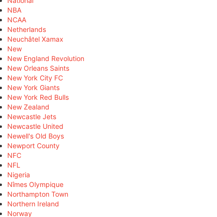
National
NBA
NCAA
Netherlands
Neuchâtel Xamax
New
New England Revolution
New Orleans Saints
New York City FC
New York Giants
New York Red Bulls
New Zealand
Newcastle Jets
Newcastle United
Newell's Old Boys
Newport County
NFC
NFL
Nigeria
Nîmes Olympique
Northampton Town
Northern Ireland
Norway