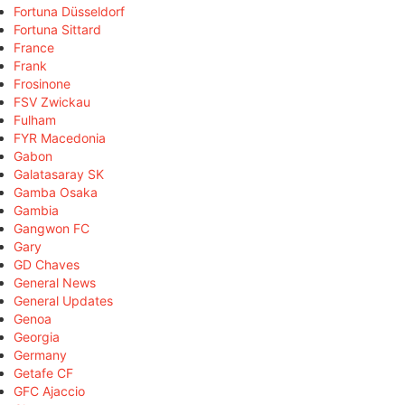
Fortuna Düsseldorf
Fortuna Sittard
France
Frank
Frosinone
FSV Zwickau
Fulham
FYR Macedonia
Gabon
Galatasaray SK
Gamba Osaka
Gambia
Gangwon FC
Gary
GD Chaves
General News
General Updates
Genoa
Georgia
Germany
Getafe CF
GFC Ajaccio