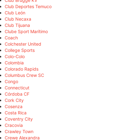
Club Brugge KV
Club Deportes Temuco
Club León
Club Necaxa
Club Tijuana
Clube Sport Marítimo
Coach
Colchester United
College Sports
Colo-Colo
Colombia
Colorado Rapids
Columbus Crew SC
Congo
Connecticut
Córdoba CF
Cork City
Cosenza
Costa Rica
Coventry City
Cracovia
Crawley Town
Crewe Alexandra