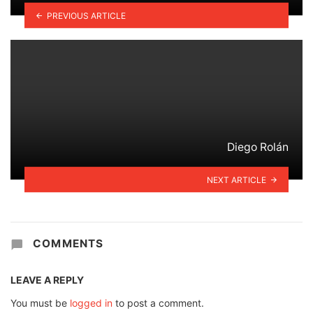
PREVIOUS ARTICLE
Diego Rolán
NEXT ARTICLE
COMMENTS
LEAVE A REPLY
You must be
logged in
to post a comment.