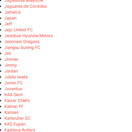
Jagiellonia Białystok
Jaguares de Córdoba
Jamaica
Japan
Jeff
Jeju United FC
Jeonbuk Hyundai Motors
Jeonnam Dragons
Jiangsu Suning FC
Jim
Jimmer
Jimmy
Jordan
Júbilo Iwata
Junior FC
Juventus
KAA Gent
Kaizer Chiefs
Kalmar FF
Kansas
Karlsruher SC
KAS Eupen
Kashima Antlers