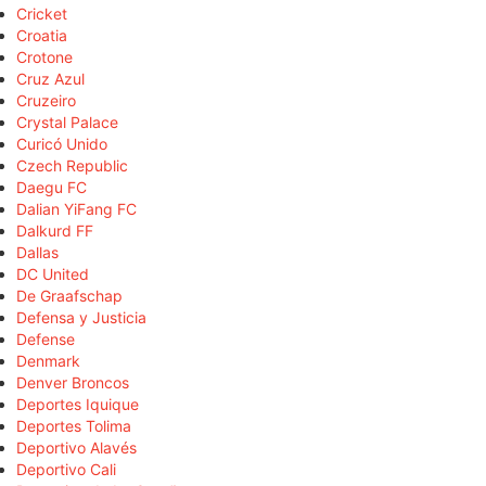
Cricket
Croatia
Crotone
Cruz Azul
Cruzeiro
Crystal Palace
Curicó Unido
Czech Republic
Daegu FC
Dalian YiFang FC
Dalkurd FF
Dallas
DC United
De Graafschap
Defensa y Justicia
Defense
Denmark
Denver Broncos
Deportes Iquique
Deportes Tolima
Deportivo Alavés
Deportivo Cali