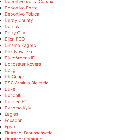
Deportivo de La Coruña
Deportivo Pasto
Deportivo Toluca
Derby County
Derrick
Derry City
Dijon FCO
Dinamo Zagreb
Dirk Nowitzki
Djurgårdens IF
Doncaster Rovers
Doug
DR Congo
DSC Arminia Bielefeld
Duke
Dundalk
Dundee FC
Dynamo Kyiv
Eagles
Ecuador
Egypt
Eintracht Braunschweig
Eintracht Frankfurt