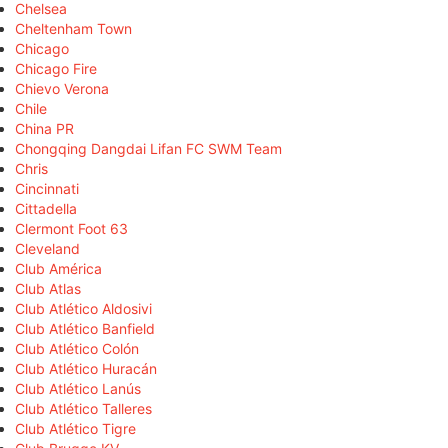
Chelsea
Cheltenham Town
Chicago
Chicago Fire
Chievo Verona
Chile
China PR
Chongqing Dangdai Lifan FC SWM Team
Chris
Cincinnati
Cittadella
Clermont Foot 63
Cleveland
Club América
Club Atlas
Club Atlético Aldosivi
Club Atlético Banfield
Club Atlético Colón
Club Atlético Huracán
Club Atlético Lanús
Club Atlético Talleres
Club Atlético Tigre