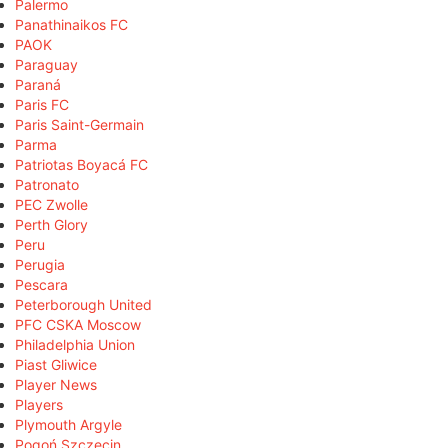
Palermo
Panathinaikos FC
PAOK
Paraguay
Paraná
Paris FC
Paris Saint-Germain
Parma
Patriotas Boyacá FC
Patronato
PEC Zwolle
Perth Glory
Peru
Perugia
Pescara
Peterborough United
PFC CSKA Moscow
Philadelphia Union
Piast Gliwice
Player News
Players
Plymouth Argyle
Pogoń Szczecin