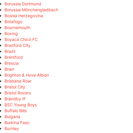
Borussia Dortmund
Borussia Mönchengladbach
Bosnia Herzegovina
Botafogo
Bournemouth
Boxing
Boyacá Chicó FC
Bradford City
Brazil
Brentford
Brescia
Brian
Brighton & Hove Albion
Brisbane Roar
Bristol City
Bristol Rovers
Brøndby IF
BSC Young Boys
Buffalo Bills
Bulgaria
Burkina Faso
Burnley