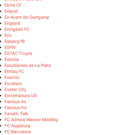
Elche CF
Empoli
En Avant de Guingamp
England
Envigado FC
Eric
Esbjerg fB
ESPN
ESTAC Troyes
Estonia
Estudiantes de La Plata
Ettifaq FC
Everton
Excelsior
Exeter City
Extremadura UD
Famous As
Famous For
Fanatic Talk
FC Admira Wacker Mödling
FC Augsburg
FC Barcelona