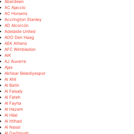
Aberdeen
AC Ajaccio
AC Horsens
Accrington Stanley
AD Alcorcón
Adelaide United
ADO Den Haag
AEK Athens
AFC Wimbledon
AIK
AJ Auxerre
Ajax
Akhisar Belediyespor
Al Ahli
Al Batin
Al Faisaly
Al Fateh
Al Fayha
Al Hazem
Al Hilal
Al Ittihad
Al Nassr
Al Qadisiyah