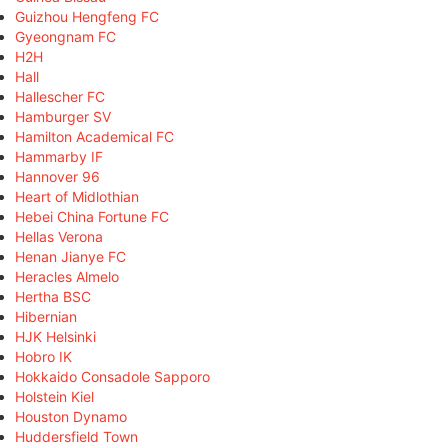
Guizhou Hengfeng FC
Gyeongnam FC
H2H
Hall
Hallescher FC
Hamburger SV
Hamilton Academical FC
Hammarby IF
Hannover 96
Heart of Midlothian
Hebei China Fortune FC
Hellas Verona
Henan Jianye FC
Heracles Almelo
Hertha BSC
Hibernian
HJK Helsinki
Hobro IK
Hokkaido Consadole Sapporo
Holstein Kiel
Houston Dynamo
Huddersfield Town