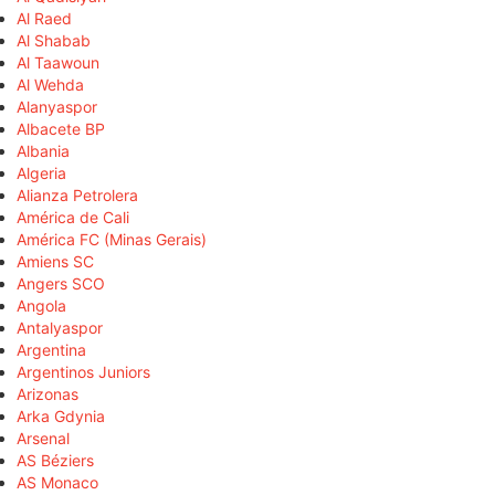
Al Raed
Al Shabab
Al Taawoun
Al Wehda
Alanyaspor
Albacete BP
Albania
Algeria
Alianza Petrolera
América de Cali
América FC (Minas Gerais)
Amiens SC
Angers SCO
Angola
Antalyaspor
Argentina
Argentinos Juniors
Arizonas
Arka Gdynia
Arsenal
AS Béziers
AS Monaco