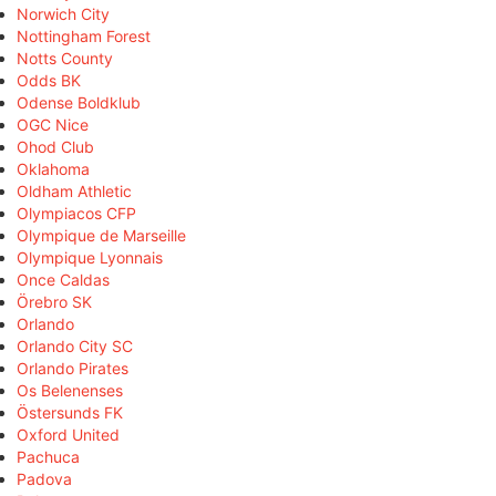
Norwich City
Nottingham Forest
Notts County
Odds BK
Odense Boldklub
OGC Nice
Ohod Club
Oklahoma
Oldham Athletic
Olympiacos CFP
Olympique de Marseille
Olympique Lyonnais
Once Caldas
Örebro SK
Orlando
Orlando City SC
Orlando Pirates
Os Belenenses
Östersunds FK
Oxford United
Pachuca
Padova