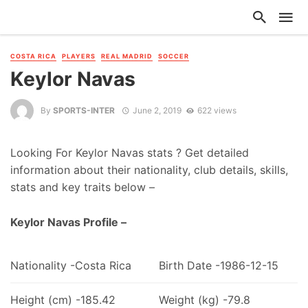
COSTA RICA
PLAYERS
REAL MADRID
SOCCER
Keylor Navas
By
SPORTS-INTER
June 2, 2019
622 views
Looking For Keylor Navas stats ? Get detailed
information about their nationality, club details, skills,
stats and key traits below –
Keylor Navas Profile –
Nationality -Costa Rica
Birth Date -1986-12-15
Height (cm) -185.42
Weight (kg) -79.8