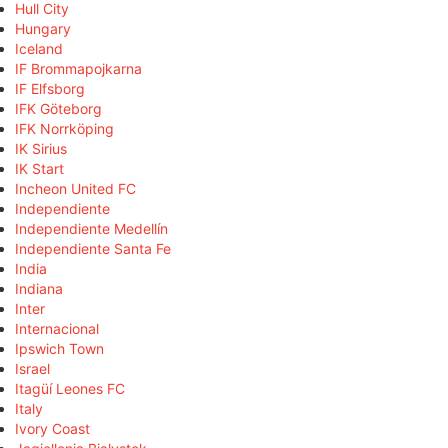
Hull City
Hungary
Iceland
IF Brommapojkarna
IF Elfsborg
IFK Göteborg
IFK Norrköping
IK Sirius
IK Start
Incheon United FC
Independiente
Independiente Medellín
Independiente Santa Fe
India
Indiana
Inter
Internacional
Ipswich Town
Israel
Itagüí Leones FC
Italy
Ivory Coast