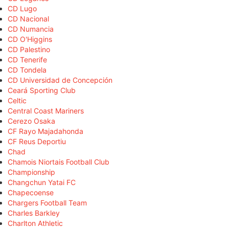
CD Lugo
CD Nacional
CD Numancia
CD O'Higgins
CD Palestino
CD Tenerife
CD Tondela
CD Universidad de Concepción
Ceará Sporting Club
Celtic
Central Coast Mariners
Cerezo Osaka
CF Rayo Majadahonda
CF Reus Deportiu
Chad
Chamois Niortais Football Club
Championship
Changchun Yatai FC
Chapecoense
Chargers Football Team
Charles Barkley
Charlton Athletic