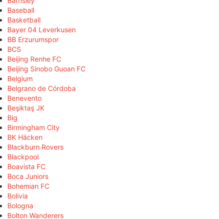
Barnsley
Baseball
Basketball
Bayer 04 Leverkusen
BB Erzurumspor
BCS
Beijing Renhe FC
Beijing Sinobo Guoan FC
Belgium
Belgrano de Córdoba
Benevento
Beşiktaş JK
Big
Birmingham City
BK Häcken
Blackburn Rovers
Blackpool
Boavista FC
Boca Juniors
Bohemian FC
Bolivia
Bologna
Bolton Wanderers