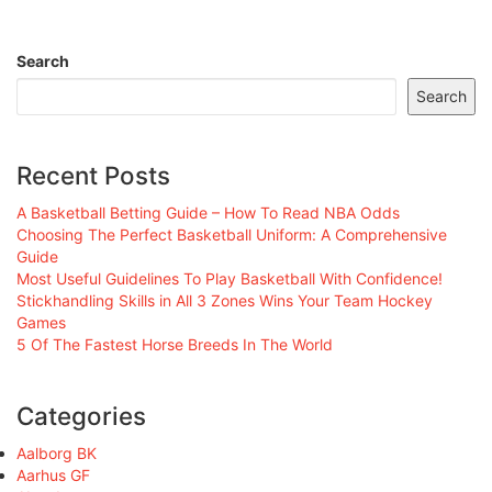
Search
Search
Recent Posts
A Basketball Betting Guide – How To Read NBA Odds
Choosing The Perfect Basketball Uniform: A Comprehensive
Guide
Most Useful Guidelines To Play Basketball With Confidence!
Stickhandling Skills in All 3 Zones Wins Your Team Hockey
Games
5 Of The Fastest Horse Breeds In The World
Categories
Aalborg BK
Aarhus GF