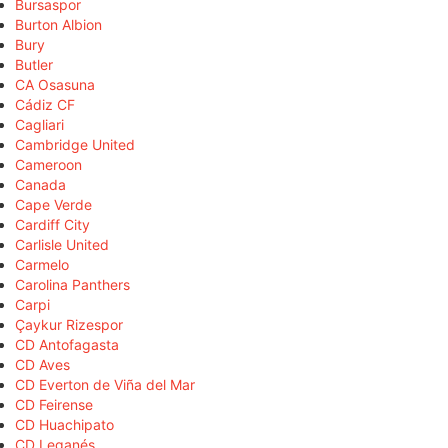
Bursaspor
Burton Albion
Bury
Butler
CA Osasuna
Cádiz CF
Cagliari
Cambridge United
Cameroon
Canada
Cape Verde
Cardiff City
Carlisle United
Carmelo
Carolina Panthers
Carpi
Çaykur Rizespor
CD Antofagasta
CD Aves
CD Everton de Viña del Mar
CD Feirense
CD Huachipato
CD Leganés