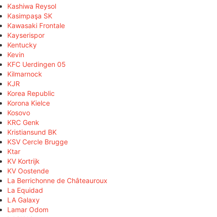
Kashiwa Reysol
Kasimpaşa SK
Kawasaki Frontale
Kayserispor
Kentucky
Kevin
KFC Uerdingen 05
Kilmarnock
KJR
Korea Republic
Korona Kielce
Kosovo
KRC Genk
Kristiansund BK
KSV Cercle Brugge
Ktar
KV Kortrijk
KV Oostende
La Berrichonne de Châteauroux
La Equidad
LA Galaxy
Lamar Odom