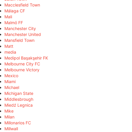
Macclesfield Town
Málaga CF
Mali
Malmö FF
Manchester City
Manchester United
Mansfield Town
Matt
media
Medipol Başakşehir FK
Melbourne City FC
Melbourne Victory
Mexico
Miami
Michael
Michigan State
Middlesbrough
Miedź Legnica
Mike
Milan
Millonarios FC
Millwall