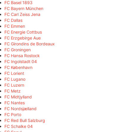
FC Basel 1893
FC Bayern München
FC Carl Zeiss Jena
FC Dallas
FC Emmen
FC Energie Cottbus
FC Erzgebirge Aue
FC Girondins de Bordeaux
FC Groningen
FC Hansa Rostock
FC Ingolstadt 04
FC København
FC Lorient
FC Lugano
FC Luzern
FC Metz
FC Midtjylland
FC Nantes
FC Nordsjælland
FC Porto
FC Red Bull Salzburg
FC Schalke 04