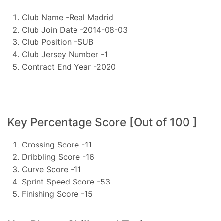
Club Name -Real Madrid
Club Join Date -2014-08-03
Club Position -SUB
Club Jersey Number -1
Contract End Year -2020
Key Percentage Score [Out of 100 ]
Crossing Score -11
Dribbling Score -16
Curve Score -11
Sprint Speed Score -53
Finishing Score -15