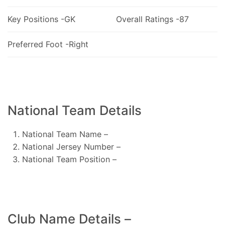
Key Positions -GK
Overall Ratings -87
Preferred Foot -Right
National Team Details
National Team Name –
National Jersey Number –
National Team Position –
Club Name Details –