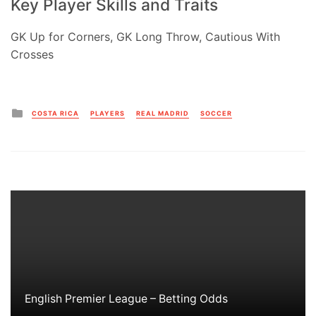
Key Player Skills and Traits
GK Up for Corners, GK Long Throw, Cautious With
Crosses
Posted
COSTA RICA
PLAYERS
REAL MADRID
SOCCER
in
English Premier League – Betting Odds