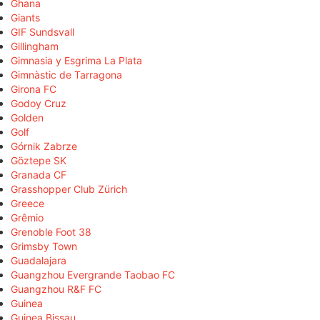
Ghana
Giants
GIF Sundsvall
Gillingham
Gimnasia y Esgrima La Plata
Gimnàstic de Tarragona
Girona FC
Godoy Cruz
Golden
Golf
Górnik Zabrze
Göztepe SK
Granada CF
Grasshopper Club Zürich
Greece
Grêmio
Grenoble Foot 38
Grimsby Town
Guadalajara
Guangzhou Evergrande Taobao FC
Guangzhou R&F FC
Guinea
Guinea Bissau