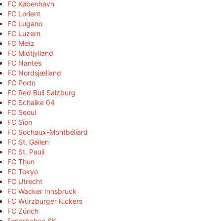
FC København
FC Lorient
FC Lugano
FC Luzern
FC Metz
FC Midtjylland
FC Nantes
FC Nordsjælland
FC Porto
FC Red Bull Salzburg
FC Schalke 04
FC Seoul
FC Sion
FC Sochaux-Montbéliard
FC St. Gallen
FC St. Pauli
FC Thun
FC Tokyo
FC Utrecht
FC Wacker Innsbruck
FC Würzburger Kickers
FC Zürich
Fenerbahçe SK