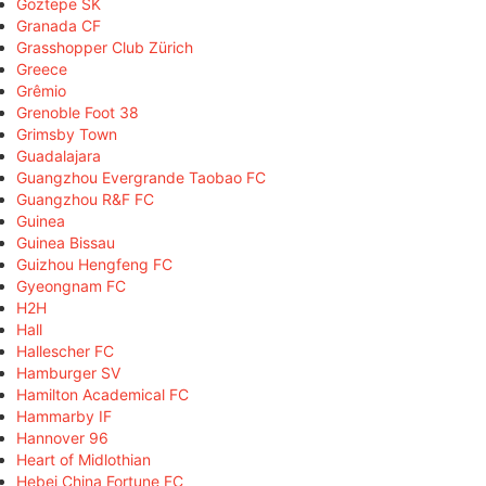
Göztepe SK
Granada CF
Grasshopper Club Zürich
Greece
Grêmio
Grenoble Foot 38
Grimsby Town
Guadalajara
Guangzhou Evergrande Taobao FC
Guangzhou R&F FC
Guinea
Guinea Bissau
Guizhou Hengfeng FC
Gyeongnam FC
H2H
Hall
Hallescher FC
Hamburger SV
Hamilton Academical FC
Hammarby IF
Hannover 96
Heart of Midlothian
Hebei China Fortune FC