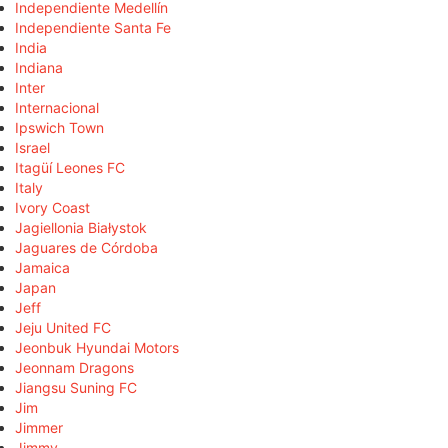
Independiente Medellín
Independiente Santa Fe
India
Indiana
Inter
Internacional
Ipswich Town
Israel
Itagüí Leones FC
Italy
Ivory Coast
Jagiellonia Białystok
Jaguares de Córdoba
Jamaica
Japan
Jeff
Jeju United FC
Jeonbuk Hyundai Motors
Jeonnam Dragons
Jiangsu Suning FC
Jim
Jimmer
Jimmy