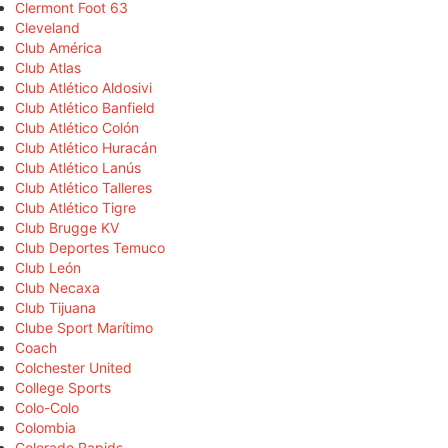
Clermont Foot 63
Cleveland
Club América
Club Atlas
Club Atlético Aldosivi
Club Atlético Banfield
Club Atlético Colón
Club Atlético Huracán
Club Atlético Lanús
Club Atlético Talleres
Club Atlético Tigre
Club Brugge KV
Club Deportes Temuco
Club León
Club Necaxa
Club Tijuana
Clube Sport Marítimo
Coach
Colchester United
College Sports
Colo-Colo
Colombia
Colorado Rapids