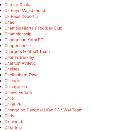
Cerezo Osaka
CF Rayo Majadahonda
CF Reus Deportiu
Chad
Chamois Niortais Football Club
Championship
Changchun Yatai FC
Chapecoense
Chargers Football Team
Charles Barkley
Charlton Athletic
Chelsea
Cheltenham Town
Chicago
Chicago Fire
Chievo Verona
Chile
China PR
Chongqing Dangdai Lifan FC SWM Team
Chris
Cincinnati
Cittadella