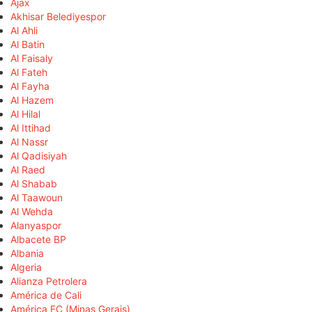
Ajax
Akhisar Belediyespor
Al Ahli
Al Batin
Al Faisaly
Al Fateh
Al Fayha
Al Hazem
Al Hilal
Al Ittihad
Al Nassr
Al Qadisiyah
Al Raed
Al Shabab
Al Taawoun
Al Wehda
Alanyaspor
Albacete BP
Albania
Algeria
Alianza Petrolera
América de Cali
América FC (Minas Gerais)