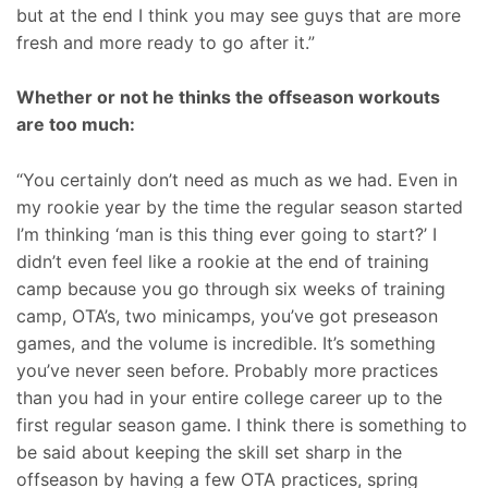
but at the end I think you may see guys that are more
fresh and more ready to go after it.”
Whether or not he thinks the offseason workouts
are too much:
“You certainly don’t need as much as we had. Even in
my rookie year by the time the regular season started
I’m thinking ‘man is this thing ever going to start?’ I
didn’t even feel like a rookie at the end of training
camp because you go through six weeks of training
camp, OTA’s, two minicamps, you’ve got preseason
games, and the volume is incredible. It’s something
you’ve never seen before. Probably more practices
than you had in your entire college career up to the
first regular season game. I think there is something to
be said about keeping the skill set sharp in the
offseason by having a few OTA practices, spring