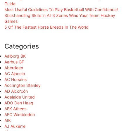
Guide
Most Useful Guidelines To Play Basketball With Confidence!
Stickhandling Skills in All 3 Zones Wins Your Team Hockey
Games
5 Of The Fastest Horse Breeds In The World
Categories
Aalborg BK
Aarhus GF
Aberdeen
AC Ajaccio
AC Horsens
Accrington Stanley
AD Alcorcón
Adelaide United
ADO Den Haag
AEK Athens
AFC Wimbledon
AIK
AJ Auxerre