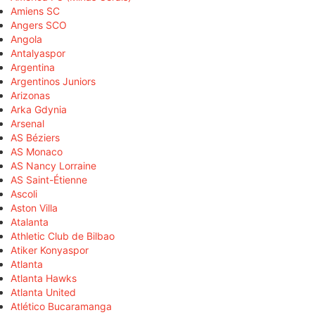
Amiens SC
Angers SCO
Angola
Antalyaspor
Argentina
Argentinos Juniors
Arizonas
Arka Gdynia
Arsenal
AS Béziers
AS Monaco
AS Nancy Lorraine
AS Saint-Étienne
Ascoli
Aston Villa
Atalanta
Athletic Club de Bilbao
Atiker Konyaspor
Atlanta
Atlanta Hawks
Atlanta United
Atlético Bucaramanga