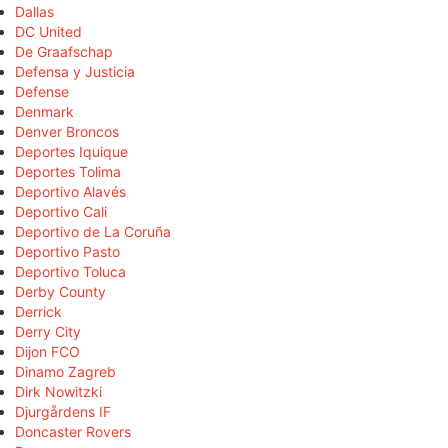
Dallas
DC United
De Graafschap
Defensa y Justicia
Defense
Denmark
Denver Broncos
Deportes Iquique
Deportes Tolima
Deportivo Alavés
Deportivo Cali
Deportivo de La Coruña
Deportivo Pasto
Deportivo Toluca
Derby County
Derrick
Derry City
Dijon FCO
Dinamo Zagreb
Dirk Nowitzki
Djurgårdens IF
Doncaster Rovers