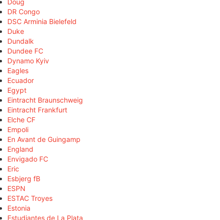
Doug
DR Congo
DSC Arminia Bielefeld
Duke
Dundalk
Dundee FC
Dynamo Kyiv
Eagles
Ecuador
Egypt
Eintracht Braunschweig
Eintracht Frankfurt
Elche CF
Empoli
En Avant de Guingamp
England
Envigado FC
Eric
Esbjerg fB
ESPN
ESTAC Troyes
Estonia
Estudiantes de La Plata