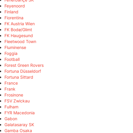
Feyenoord
Finland
Fiorentina
FK Austria Wien
FK Bodø/Glimt
FK Haugesund
Fleetwood Town
Fluminense
Foggia
Football
Forest Green Rovers
Fortuna Düsseldorf
Fortuna Sittard
France
Frank
Frosinone
FSV Zwickau
Fulham
FYR Macedonia
Gabon
Galatasaray SK
Gamba Osaka