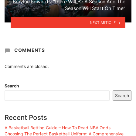
Braylon Edwards: “there Will Be A Season And The
Season Will Start On Time”
NEXT ARTICLE
COMMENTS
Comments are closed.
Search
Search
Recent Posts
A Basketball Betting Guide – How To Read NBA Odds
Choosing The Perfect Basketball Uniform: A Comprehensive