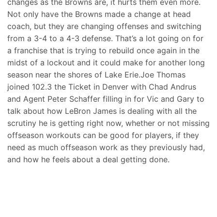
changes as the Browns are, it hurts them even more.
Not only have the Browns made a change at head
coach, but they are changing offenses and switching
from a 3-4 to a 4-3 defense. That’s a lot going on for
a franchise that is trying to rebuild once again in the
midst of a lockout and it could make for another long
season near the shores of Lake Erie.Joe Thomas
joined 102.3 the Ticket in Denver with Chad Andrus
and Agent Peter Schaffer filling in for Vic and Gary to
talk about how LeBron James is dealing with all the
scrutiny he is getting right now, whether or not missing
offseason workouts can be good for players, if they
need as much offseason work as they previously had,
and how he feels about a deal getting done.