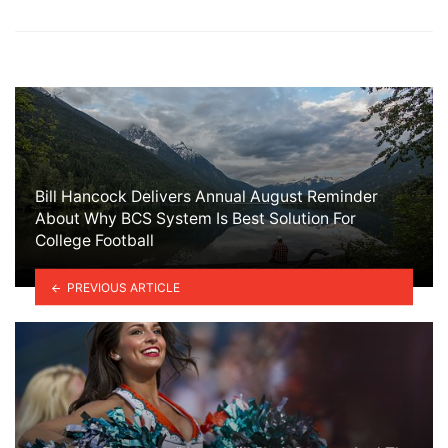
Bill Hancock Delivers Annual August Reminder
About Why BCS System Is Best Solution For
College Football
PREVIOUS ARTICLE