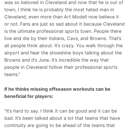
was so beloved in Cleveland and now that he is out of
town, I think he is probably the most hated man in
Cleveland, even more than Art Modell now believe it
or not. Fans are just so sad about it because Cleveland
is the ultimate professional sports town. People there
live and die by their Indians, Cavs, and Browns. That’s
all people think about. It’s crazy. You walk through the
airport and hear the shoeshine boys talking about the
Browns and it’s June. It’s incredible the way that
people in Cleveland follow their professional sports
teams.”
If he thinks missing offseason workouts can be
beneficial for players:
“It’s hard to say. I think it can be good and it can be
bad. It’s been talked about a lot that teams that have
continuity are going to be ahead of the teams that