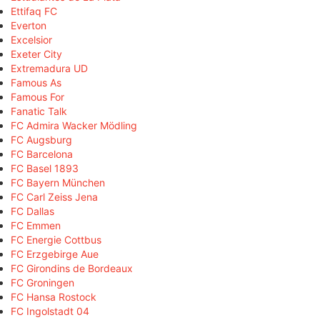
Ettifaq FC
Everton
Excelsior
Exeter City
Extremadura UD
Famous As
Famous For
Fanatic Talk
FC Admira Wacker Mödling
FC Augsburg
FC Barcelona
FC Basel 1893
FC Bayern München
FC Carl Zeiss Jena
FC Dallas
FC Emmen
FC Energie Cottbus
FC Erzgebirge Aue
FC Girondins de Bordeaux
FC Groningen
FC Hansa Rostock
FC Ingolstadt 04