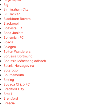
Big
Birmingham City
BK Häcken
Blackburn Rovers
Blackpool
Boavista FC
Boca Juniors
Bohemian FC
Bolivia
Bologna
Bolton Wanderers
Borussia Dortmund
Borussia Mönchengladbach
Bosnia Herzegovina
Botafogo
Bournemouth
Boxing
Boyacá Chicó FC
Bradford City
Brazil
Brentford
Brescia