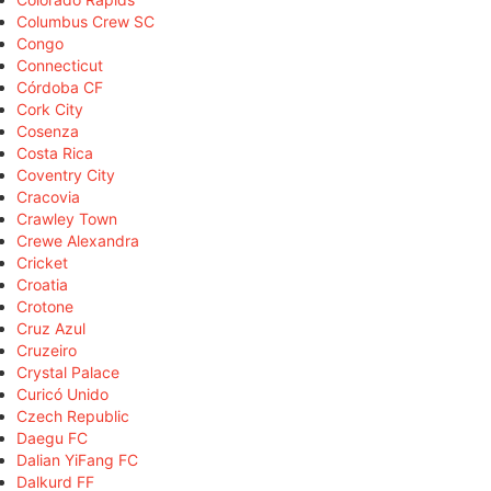
Columbus Crew SC
Congo
Connecticut
Córdoba CF
Cork City
Cosenza
Costa Rica
Coventry City
Cracovia
Crawley Town
Crewe Alexandra
Cricket
Croatia
Crotone
Cruz Azul
Cruzeiro
Crystal Palace
Curicó Unido
Czech Republic
Daegu FC
Dalian YiFang FC
Dalkurd FF