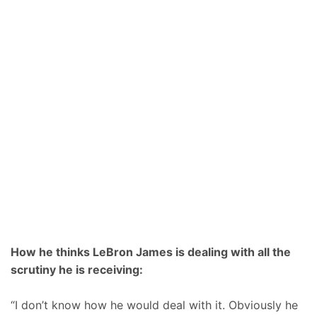
How he thinks LeBron James is dealing with all the
scrutiny he is receiving:
“I don’t know how he would deal with it. Obviously he