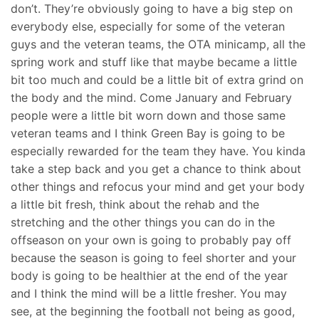
don’t. They’re obviously going to have a big step on
everybody else, especially for some of the veteran
guys and the veteran teams, the OTA minicamp, all the
spring work and stuff like that maybe became a little
bit too much and could be a little bit of extra grind on
the body and the mind. Come January and February
people were a little bit worn down and those same
veteran teams and I think Green Bay is going to be
especially rewarded for the team they have. You kinda
take a step back and you get a chance to think about
other things and refocus your mind and get your body
a little bit fresh, think about the rehab and the
stretching and the other things you can do in the
offseason on your own is going to probably pay off
because the season is going to feel shorter and your
body is going to be healthier at the end of the year
and I think the mind will be a little fresher. You may
see, at the beginning the football not being as good,