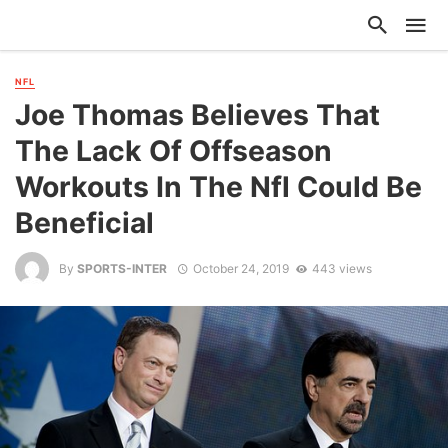
NFL
Joe Thomas Believes That
The Lack Of Offseason
Workouts In The Nfl Could Be
Beneficial
By
SPORTS-INTER
October 24, 2019
443 views