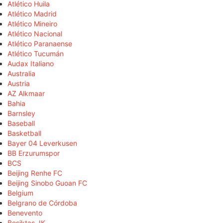
Atlético Huila
Atlético Madrid
Atlético Mineiro
Atlético Nacional
Atlético Paranaense
Atlético Tucumán
Audax Italiano
Australia
Austria
AZ Alkmaar
Bahia
Barnsley
Baseball
Basketball
Bayer 04 Leverkusen
BB Erzurumspor
BCS
Beijing Renhe FC
Beijing Sinobo Guoan FC
Belgium
Belgrano de Córdoba
Benevento
Beşiktaş JK