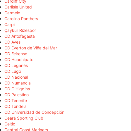
Cardiff City
Carlisle United
Carmelo
Carolina Panthers
Carpi
Çaykur Rizespor
CD Antofagasta
CD Aves
CD Everton de Viña del Mar
CD Feirense
CD Huachipato
CD Leganés
CD Lugo
CD Nacional
CD Numancia
CD O'Higgins
CD Palestino
CD Tenerife
CD Tondela
CD Universidad de Concepción
Ceará Sporting Club
Celtic
Central Coast Mariners