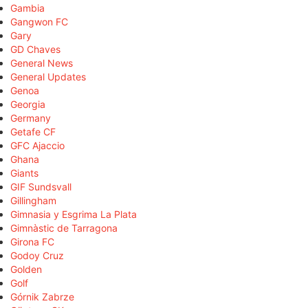
Gambia
Gangwon FC
Gary
GD Chaves
General News
General Updates
Genoa
Georgia
Germany
Getafe CF
GFC Ajaccio
Ghana
Giants
GIF Sundsvall
Gillingham
Gimnasia y Esgrima La Plata
Gimnàstic de Tarragona
Girona FC
Godoy Cruz
Golden
Golf
Górnik Zabrze