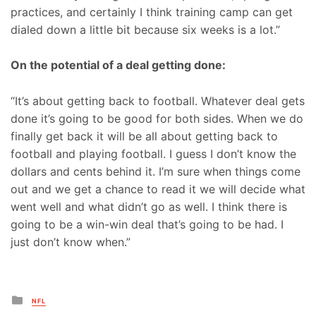
practices, and certainly I think training camp can get
dialed down a little bit because six weeks is a lot.”
On the potential of a deal getting done:
“It’s about getting back to football. Whatever deal gets
done it’s going to be good for both sides. When we do
finally get back it will be all about getting back to
football and playing football. I guess I don’t know the
dollars and cents behind it. I’m sure when things come
out and we get a chance to read it we will decide what
went well and what didn’t go as well. I think there is
going to be a win-win deal that’s going to be had. I
just don’t know when.”
Posted
NFL
in