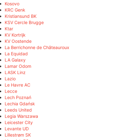
Kosovo
KRC Genk
Kristiansund BK
KSV Cercle Brugge
Ktar
KV Kortrijk
KV Oostende
La Berrichonne de Châteauroux
La Equidad
LA Galaxy
Lamar Odom
LASK Linz
Lazio
Le Havre AC
Lecce
Lech Poznań
Lechia Gdańsk
Leeds United
Legia Warszawa
Leicester City
Levante UD
Lillestrøm SK