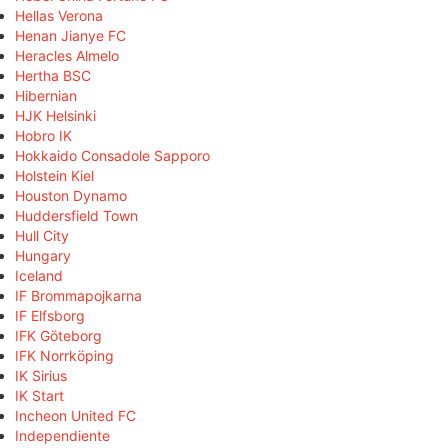
Hellas Verona
Henan Jianye FC
Heracles Almelo
Hertha BSC
Hibernian
HJK Helsinki
Hobro IK
Hokkaido Consadole Sapporo
Holstein Kiel
Houston Dynamo
Huddersfield Town
Hull City
Hungary
Iceland
IF Brommapojkarna
IF Elfsborg
IFK Göteborg
IFK Norrköping
IK Sirius
IK Start
Incheon United FC
Independiente