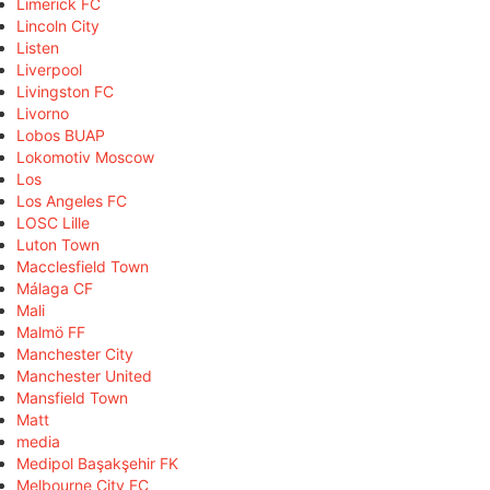
Limerick FC
Lincoln City
Listen
Liverpool
Livingston FC
Livorno
Lobos BUAP
Lokomotiv Moscow
Los
Los Angeles FC
LOSC Lille
Luton Town
Macclesfield Town
Málaga CF
Mali
Malmö FF
Manchester City
Manchester United
Mansfield Town
Matt
media
Medipol Başakşehir FK
Melbourne City FC