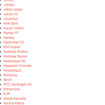
Jordan
Júbilo Iwata
Junior FC
Juventus
KAA Gent
Kaizer Chiefs
Kalmar FF
Kansas
Karlsruher SC
KAS Eupen
Kashima Antlers
Kashiwa Reysol
Kasimpaşa SK
Kawasaki Frontale
Kayserispor
Kentucky
Kevin
KFC Uerdingen 05
Kilmarnock
KJR
Korea Republic
Korona Kielce