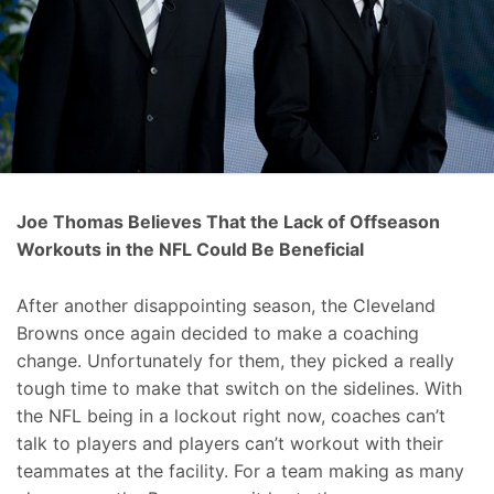
Joe Thomas Believes That the Lack of Offseason
Workouts in the NFL Could Be Beneficial
After another disappointing season, the Cleveland
Browns once again decided to make a coaching
change. Unfortunately for them, they picked a really
tough time to make that switch on the sidelines. With
the NFL being in a lockout right now, coaches can’t
talk to players and players can’t workout with their
teammates at the facility. For a team making as many