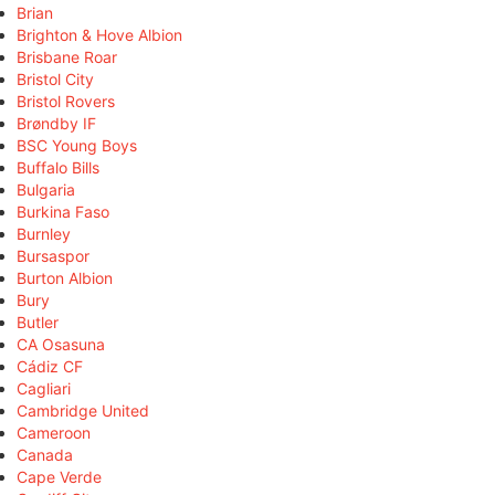
Brian
Brighton & Hove Albion
Brisbane Roar
Bristol City
Bristol Rovers
Brøndby IF
BSC Young Boys
Buffalo Bills
Bulgaria
Burkina Faso
Burnley
Bursaspor
Burton Albion
Bury
Butler
CA Osasuna
Cádiz CF
Cagliari
Cambridge United
Cameroon
Canada
Cape Verde