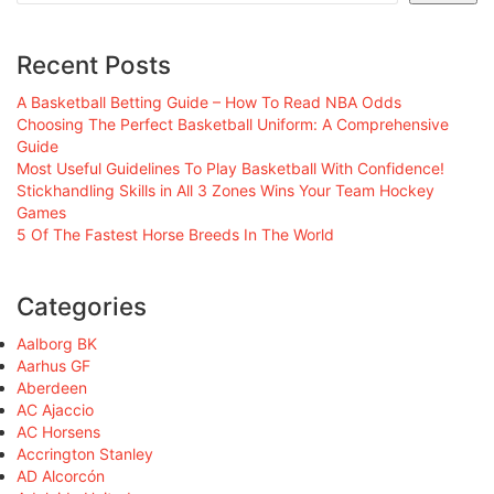
Recent Posts
A Basketball Betting Guide – How To Read NBA Odds
Choosing The Perfect Basketball Uniform: A Comprehensive
Guide
Most Useful Guidelines To Play Basketball With Confidence!
Stickhandling Skills in All 3 Zones Wins Your Team Hockey
Games
5 Of The Fastest Horse Breeds In The World
Categories
Aalborg BK
Aarhus GF
Aberdeen
AC Ajaccio
AC Horsens
Accrington Stanley
AD Alcorcón