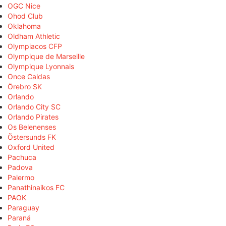
OGC Nice
Ohod Club
Oklahoma
Oldham Athletic
Olympiacos CFP
Olympique de Marseille
Olympique Lyonnais
Once Caldas
Örebro SK
Orlando
Orlando City SC
Orlando Pirates
Os Belenenses
Östersunds FK
Oxford United
Pachuca
Padova
Palermo
Panathinaikos FC
PAOK
Paraguay
Paraná