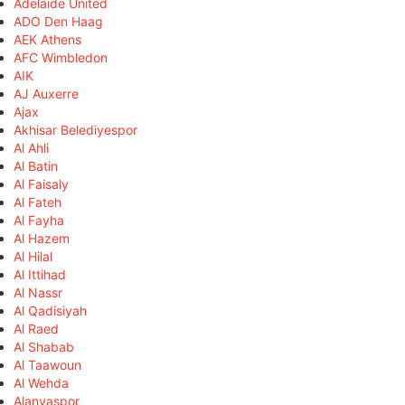
Adelaide United
ADO Den Haag
AEK Athens
AFC Wimbledon
AIK
AJ Auxerre
Ajax
Akhisar Belediyespor
Al Ahli
Al Batin
Al Faisaly
Al Fateh
Al Fayha
Al Hazem
Al Hilal
Al Ittihad
Al Nassr
Al Qadisiyah
Al Raed
Al Shabab
Al Taawoun
Al Wehda
Alanyaspor