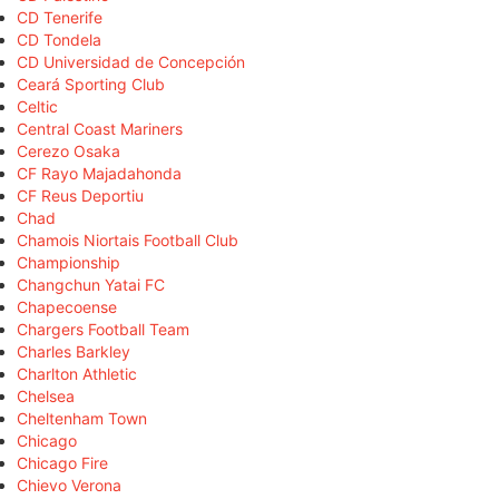
CD Tenerife
CD Tondela
CD Universidad de Concepción
Ceará Sporting Club
Celtic
Central Coast Mariners
Cerezo Osaka
CF Rayo Majadahonda
CF Reus Deportiu
Chad
Chamois Niortais Football Club
Championship
Changchun Yatai FC
Chapecoense
Chargers Football Team
Charles Barkley
Charlton Athletic
Chelsea
Cheltenham Town
Chicago
Chicago Fire
Chievo Verona