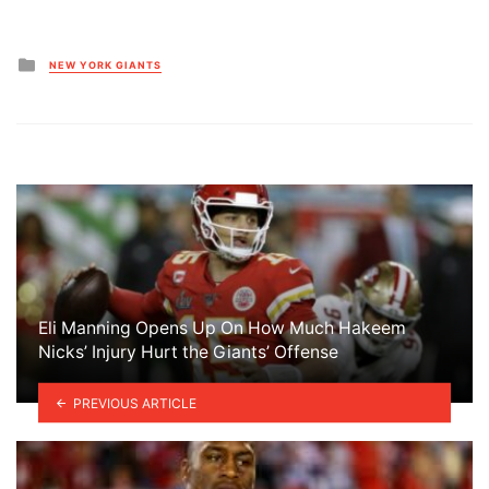
Posted
NEW YORK GIANTS
in
Eli Manning Opens Up On How Much Hakeem
Nicks’ Injury Hurt the Giants’ Offense
PREVIOUS ARTICLE