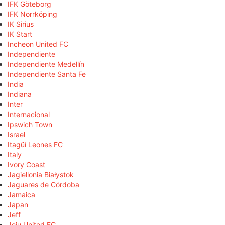
IFK Göteborg
IFK Norrköping
IK Sirius
IK Start
Incheon United FC
Independiente
Independiente Medellín
Independiente Santa Fe
India
Indiana
Inter
Internacional
Ipswich Town
Israel
Itagüí Leones FC
Italy
Ivory Coast
Jagiellonia Białystok
Jaguares de Córdoba
Jamaica
Japan
Jeff
Jeju United FC