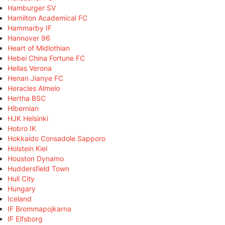
Hamburger SV
Hamilton Academical FC
Hammarby IF
Hannover 96
Heart of Midlothian
Hebei China Fortune FC
Hellas Verona
Henan Jianye FC
Heracles Almelo
Hertha BSC
Hibernian
HJK Helsinki
Hobro IK
Hokkaido Consadole Sapporo
Holstein Kiel
Houston Dynamo
Huddersfield Town
Hull City
Hungary
Iceland
IF Brommapojkarna
IF Elfsborg