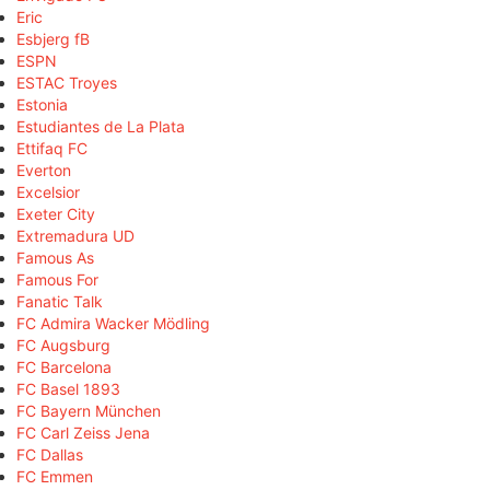
Eric
Esbjerg fB
ESPN
ESTAC Troyes
Estonia
Estudiantes de La Plata
Ettifaq FC
Everton
Excelsior
Exeter City
Extremadura UD
Famous As
Famous For
Fanatic Talk
FC Admira Wacker Mödling
FC Augsburg
FC Barcelona
FC Basel 1893
FC Bayern München
FC Carl Zeiss Jena
FC Dallas
FC Emmen