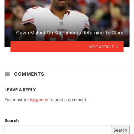
Gavin Maloof On Sacramento Returning To Glory
NEXT ARTICLE
COMMENTS
LEAVE A REPLY
You must be
logged in
to post a comment.
Search
Search