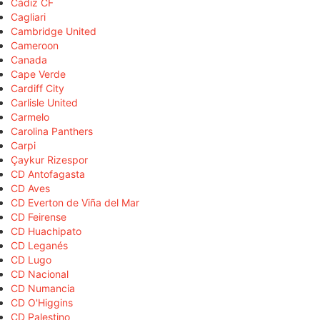
Cádiz CF
Cagliari
Cambridge United
Cameroon
Canada
Cape Verde
Cardiff City
Carlisle United
Carmelo
Carolina Panthers
Carpi
Çaykur Rizespor
CD Antofagasta
CD Aves
CD Everton de Viña del Mar
CD Feirense
CD Huachipato
CD Leganés
CD Lugo
CD Nacional
CD Numancia
CD O'Higgins
CD Palestino