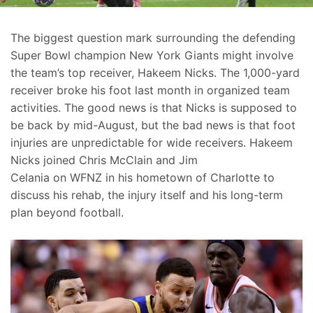
The biggest question mark surrounding the defending
Super Bowl champion New York Giants might involve
the team’s top receiver, Hakeem Nicks. The 1,000-yard
receiver broke his foot last month in organized team
activities. The good news is that Nicks is supposed to
be back by mid-August, but the bad news is that foot
injuries are unpredictable for wide receivers. Hakeem
Nicks joined Chris McClain and Jim
Celania on WFNZ in his hometown of Charlotte to
discuss his rehab, the injury itself and his long-term
plan beyond football.