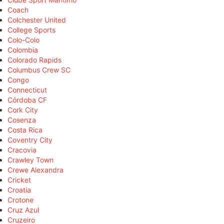
Coach
Colchester United
College Sports
Colo-Colo
Colombia
Colorado Rapids
Columbus Crew SC
Congo
Connecticut
Córdoba CF
Cork City
Cosenza
Costa Rica
Coventry City
Cracovia
Crawley Town
Crewe Alexandra
Cricket
Croatia
Crotone
Cruz Azul
Cruzeiro