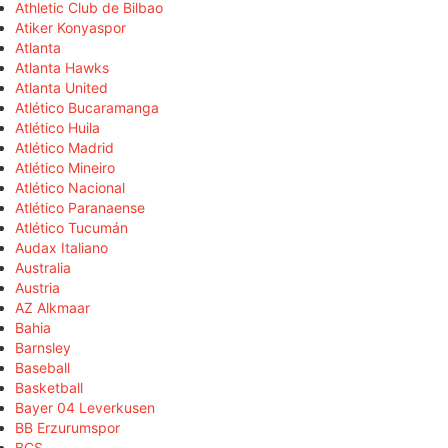
Athletic Club de Bilbao
Atiker Konyaspor
Atlanta
Atlanta Hawks
Atlanta United
Atlético Bucaramanga
Atlético Huila
Atlético Madrid
Atlético Mineiro
Atlético Nacional
Atlético Paranaense
Atlético Tucumán
Audax Italiano
Australia
Austria
AZ Alkmaar
Bahia
Barnsley
Baseball
Basketball
Bayer 04 Leverkusen
BB Erzurumspor
BCS