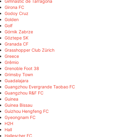
Gimnàstic de Tarragona
Girona FC
Godoy Cruz
Golden
Golf
Górnik Zabrze
Göztepe SK
Granada CF
Grasshopper Club Zürich
Greece
Grêmio
Grenoble Foot 38
Grimsby Town
Guadalajara
Guangzhou Evergrande Taobao FC
Guangzhou R&F FC
Guinea
Guinea Bissau
Guizhou Hengfeng FC
Gyeongnam FC
H2H
Hall
Hallescher FC