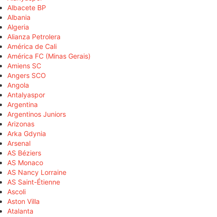
Albacete BP
Albania
Algeria
Alianza Petrolera
América de Cali
América FC (Minas Gerais)
Amiens SC
Angers SCO
Angola
Antalyaspor
Argentina
Argentinos Juniors
Arizonas
Arka Gdynia
Arsenal
AS Béziers
AS Monaco
AS Nancy Lorraine
AS Saint-Étienne
Ascoli
Aston Villa
Atalanta