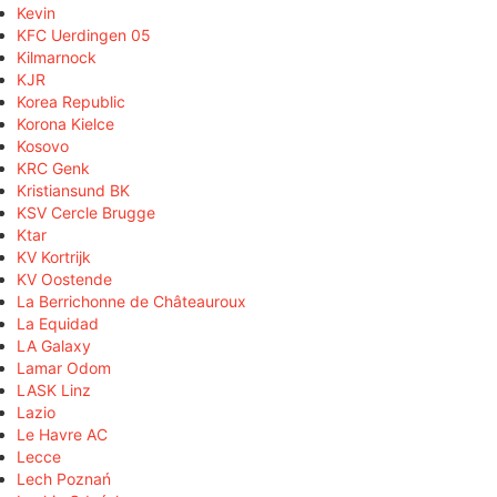
Kevin
KFC Uerdingen 05
Kilmarnock
KJR
Korea Republic
Korona Kielce
Kosovo
KRC Genk
Kristiansund BK
KSV Cercle Brugge
Ktar
KV Kortrijk
KV Oostende
La Berrichonne de Châteauroux
La Equidad
LA Galaxy
Lamar Odom
LASK Linz
Lazio
Le Havre AC
Lecce
Lech Poznań