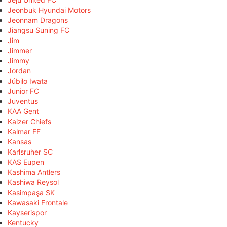
Jeonbuk Hyundai Motors
Jeonnam Dragons
Jiangsu Suning FC
Jim
Jimmer
Jimmy
Jordan
Júbilo Iwata
Junior FC
Juventus
KAA Gent
Kaizer Chiefs
Kalmar FF
Kansas
Karlsruher SC
KAS Eupen
Kashima Antlers
Kashiwa Reysol
Kasimpaşa SK
Kawasaki Frontale
Kayserispor
Kentucky