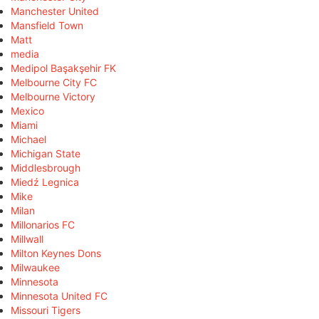
Manchester United
Mansfield Town
Matt
media
Medipol Başakşehir FK
Melbourne City FC
Melbourne Victory
Mexico
Miami
Michael
Michigan State
Middlesbrough
Miedź Legnica
Mike
Milan
Millonarios FC
Millwall
Milton Keynes Dons
Milwaukee
Minnesota
Minnesota United FC
Missouri Tigers