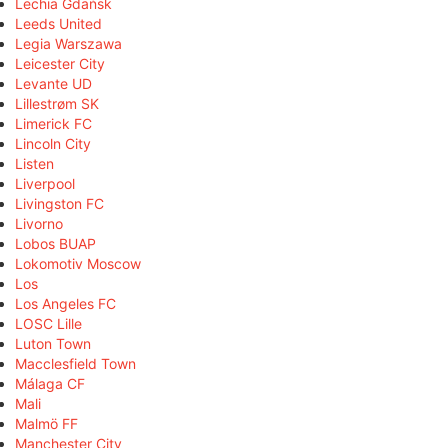
Lechia Gdańsk
Leeds United
Legia Warszawa
Leicester City
Levante UD
Lillestrøm SK
Limerick FC
Lincoln City
Listen
Liverpool
Livingston FC
Livorno
Lobos BUAP
Lokomotiv Moscow
Los
Los Angeles FC
LOSC Lille
Luton Town
Macclesfield Town
Málaga CF
Mali
Malmö FF
Manchester City