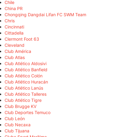
Chile
China PR
Chongqing Dangdai Lifan FC SWM Team
Chris
Cincinnati
Cittadella
Clermont Foot 63
Cleveland
Club América
Club Atlas
Club Atlético Aldosivi
Club Atlético Banfield
Club Atlético Colón
Club Atlético Huracán
Club Atlético Lanús
Club Atlético Talleres
Club Atlético Tigre
Club Brugge KV
Club Deportes Temuco
Club León
Club Necaxa
Club Tijuana
Clube Sport Marítimo