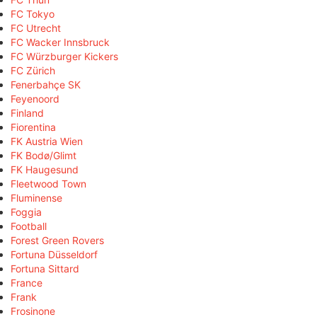
FC Tokyo
FC Utrecht
FC Wacker Innsbruck
FC Würzburger Kickers
FC Zürich
Fenerbahçe SK
Feyenoord
Finland
Fiorentina
FK Austria Wien
FK Bodø/Glimt
FK Haugesund
Fleetwood Town
Fluminense
Foggia
Football
Forest Green Rovers
Fortuna Düsseldorf
Fortuna Sittard
France
Frank
Frosinone