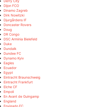
Derry City
Dijon FCO
Dinamo Zagreb
Dirk Nowitzki
Djurgårdens IF
Doncaster Rovers
Doug
DR Congo
DSC Arminia Bielefeld
Duke
Dundalk
Dundee FC
Dynamo Kyiv
Eagles
Ecuador
Egypt
Eintracht Braunschweig
Eintracht Frankfurt
Elche CF
Empoli
En Avant de Guingamp
England
Envigado FC