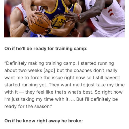
On if he’ll be ready for training camp:
“Definitely making training camp. I started running
about two weeks [ago] but the coaches don’t really
want me to force the issue right now so I still haven’t
started running yet. They want me to just take my time
with it — they feel like that’s what’s best. So right now
I’m just taking my time with it. … But I’ll definitely be
ready for the season.”
On if he knew right away he broke: