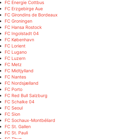
FC Energie Cottbus
FC Erzgebirge Aue
FC Girondins de Bordeaux
FC Groningen
FC Hansa Rostock
FC Ingolstadt 04
FC København
FC Lorient
FC Lugano
FC Luzern
FC Metz
FC Midtjylland
FC Nantes
FC Nordsjælland
FC Porto
FC Red Bull Salzburg
FC Schalke 04
FC Seoul
FC Sion
FC Sochaux-Montbéliard
FC St. Gallen
FC St. Pauli
FC Thun