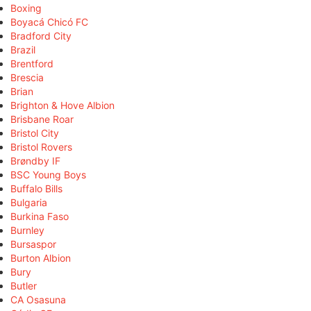
Boxing
Boyacá Chicó FC
Bradford City
Brazil
Brentford
Brescia
Brian
Brighton & Hove Albion
Brisbane Roar
Bristol City
Bristol Rovers
Brøndby IF
BSC Young Boys
Buffalo Bills
Bulgaria
Burkina Faso
Burnley
Bursaspor
Burton Albion
Bury
Butler
CA Osasuna