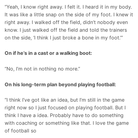
“Yeah, I know right away. I felt it. I heard it in my body.
It was like a little snap on the side of my foot. I knew it
right away. I walked off the field, didn’t nobody even
know. I just walked off the field and told the trainers
on the side, ‘I think I just broke a bone in my foot.’”
On if he’s in a cast or a walking boot:
“No, I’m not in nothing no more.”
On his long-term plan beyond playing football:
“I think I’ve got like an idea, but I’m still in the game
right now so I just focused on playing football. But I
think I have a idea. Probably have to do something
with coaching or something like that. I love the game
of football so