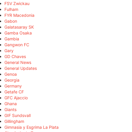
FSV Zwickau
Fulham
FYR Macedonia
Gabon
Galatasaray SK
Gamba Osaka
Gambia
Gangwon FC
Gary
GD Chaves
General News
General Updates
Genoa
Georgia
Germany
Getafe CF
GFC Ajaccio
Ghana
Giants
GIF Sundsvall
Gillingham
Gimnasia y Esgrima La Plata