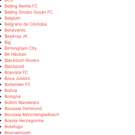
Beijing Renhe FC
Beijing Sinobo Guoan FC
Belgium
Belgrano de Córdoba
Benevento
Beşiktaş JK
Big
Birmingham City
BK Häcken
Blackburn Rovers
Blackpool
Boavista FC
Boca Juniors
Bohemian FC
Bolivia
Bologna
Bolton Wanderers
Borussia Dortmund
Borussia Mönchengladbach
Bosnia Herzegovina
Botafogo
Bournemouth