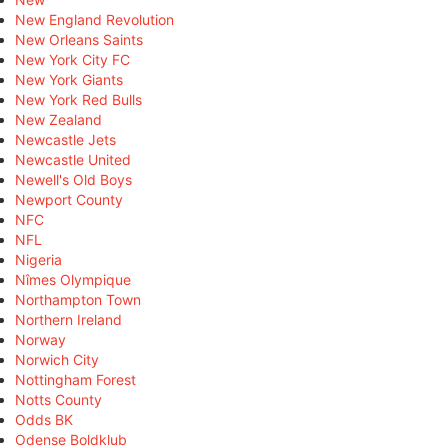
New England Revolution
New Orleans Saints
New York City FC
New York Giants
New York Red Bulls
New Zealand
Newcastle Jets
Newcastle United
Newell's Old Boys
Newport County
NFC
NFL
Nigeria
Nîmes Olympique
Northampton Town
Northern Ireland
Norway
Norwich City
Nottingham Forest
Notts County
Odds BK
Odense Boldklub