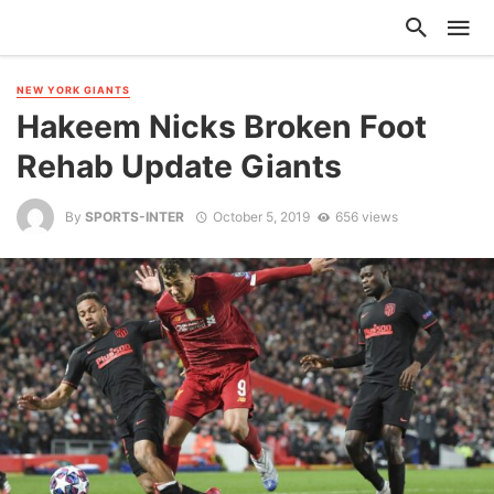
NEW YORK GIANTS
Hakeem Nicks Broken Foot
Rehab Update Giants
By
SPORTS-INTER
October 5, 2019
656 views