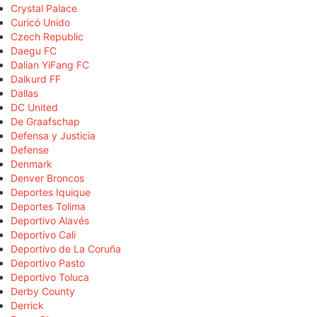
Crystal Palace
Curicó Unido
Czech Republic
Daegu FC
Dalian YiFang FC
Dalkurd FF
Dallas
DC United
De Graafschap
Defensa y Justicia
Defense
Denmark
Denver Broncos
Deportes Iquique
Deportes Tolima
Deportivo Alavés
Deportivo Cali
Deportivo de La Coruña
Deportivo Pasto
Deportivo Toluca
Derby County
Derrick