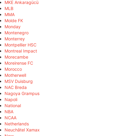
MKE Ankaragücü
MLB
MMA
Molde FK
Monday
Montenegro
Monterrey
Montpellier HSC
Montreal Impact
Morecambe
Moreirense FC
Morocco
Motherwell
MSV Duisburg
NAC Breda
Nagoya Grampus
Napoli
National
NBA
NCAA
Netherlands
Neuchâtel Xamax
New