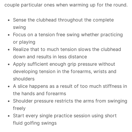
couple particular ones when warming up for the round.
Sense the clubhead throughout the complete
swing
Focus on a tension free swing whether practicing
or playing
Realize that to much tension slows the clubhead
down and results in less distance
Apply sufficient enough grip pressure without
developing tension in the forearms, wrists and
shoulders
A slice happens as a result of too much stiffness in
the hands and forearms
Shoulder pressure restricts the arms from swinging
freely
Start every single practice session using short
fluid golfing swings