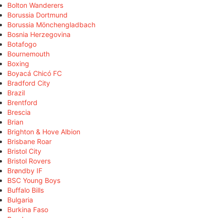
Bolton Wanderers
Borussia Dortmund
Borussia Mönchengladbach
Bosnia Herzegovina
Botafogo
Bournemouth
Boxing
Boyacá Chicó FC
Bradford City
Brazil
Brentford
Brescia
Brian
Brighton & Hove Albion
Brisbane Roar
Bristol City
Bristol Rovers
Brøndby IF
BSC Young Boys
Buffalo Bills
Bulgaria
Burkina Faso