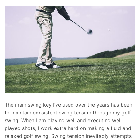
The main swing key I’ve used over the years has been
to maintain consistent swing tension through my golf
swing. When I am playing well and executing well
played shots, I work extra hard on making a fluid and
relaxed golf swing. Swing tension inevitably attempts