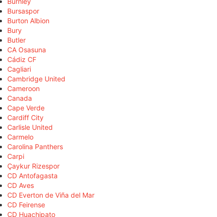
Burnley
Bursaspor
Burton Albion
Bury
Butler
CA Osasuna
Cádiz CF
Cagliari
Cambridge United
Cameroon
Canada
Cape Verde
Cardiff City
Carlisle United
Carmelo
Carolina Panthers
Carpi
Çaykur Rizespor
CD Antofagasta
CD Aves
CD Everton de Viña del Mar
CD Feirense
CD Huachipato