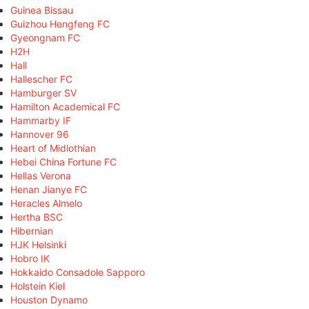
Guinea Bissau
Guizhou Hengfeng FC
Gyeongnam FC
H2H
Hall
Hallescher FC
Hamburger SV
Hamilton Academical FC
Hammarby IF
Hannover 96
Heart of Midlothian
Hebei China Fortune FC
Hellas Verona
Henan Jianye FC
Heracles Almelo
Hertha BSC
Hibernian
HJK Helsinki
Hobro IK
Hokkaido Consadole Sapporo
Holstein Kiel
Houston Dynamo