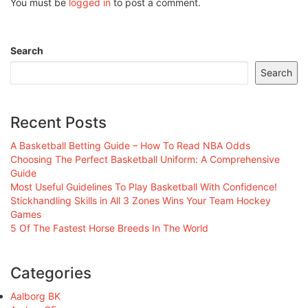
You must be
logged in
to post a comment.
Search
Search
Recent Posts
A Basketball Betting Guide – How To Read NBA Odds
Choosing The Perfect Basketball Uniform: A Comprehensive
Guide
Most Useful Guidelines To Play Basketball With Confidence!
Stickhandling Skills in All 3 Zones Wins Your Team Hockey
Games
5 Of The Fastest Horse Breeds In The World
Categories
Aalborg BK