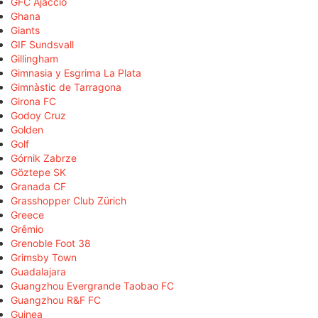
GFC Ajaccio
Ghana
Giants
GIF Sundsvall
Gillingham
Gimnasia y Esgrima La Plata
Gimnàstic de Tarragona
Girona FC
Godoy Cruz
Golden
Golf
Górnik Zabrze
Göztepe SK
Granada CF
Grasshopper Club Zürich
Greece
Grêmio
Grenoble Foot 38
Grimsby Town
Guadalajara
Guangzhou Evergrande Taobao FC
Guangzhou R&F FC
Guinea