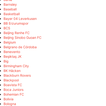
Barnsley
Baseball
Basketball
Bayer 04 Leverkusen
BB Erzurumspor
BCS
Beijing Renhe FC
Beijing Sinobo Guoan FC
Belgium
Belgrano de Córdoba
Benevento
Beşiktaş JK
Big
Birmingham City
BK Häcken
Blackburn Rovers
Blackpool
Boavista FC
Boca Juniors
Bohemian FC
Bolivia
Bologna