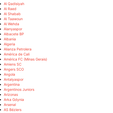
Al Qadisiyah
Al Raed
Al Shabab
Al Taawoun
Al Wehda
Alanyaspor
Albacete BP
Albania
Algeria
Alianza Petrolera
América de Cali
América FC (Minas Gerais)
Amiens SC
Angers SCO
Angola
Antalyaspor
Argentina
Argentinos Juniors
Arizonas
Arka Gdynia
Arsenal
AS Béziers