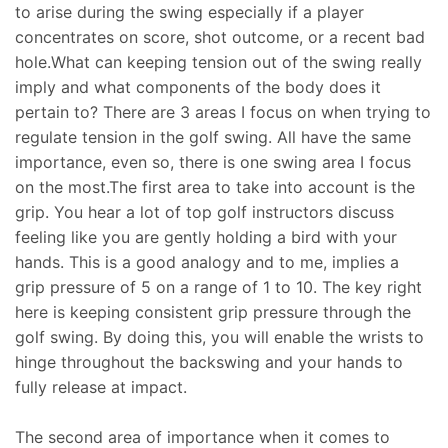
to arise during the swing especially if a player
concentrates on score, shot outcome, or a recent bad
hole.What can keeping tension out of the swing really
imply and what components of the body does it
pertain to? There are 3 areas I focus on when trying to
regulate tension in the golf swing. All have the same
importance, even so, there is one swing area I focus
on the most.The first area to take into account is the
grip. You hear a lot of top golf instructors discuss
feeling like you are gently holding a bird with your
hands. This is a good analogy and to me, implies a
grip pressure of 5 on a range of 1 to 10. The key right
here is keeping consistent grip pressure through the
golf swing. By doing this, you will enable the wrists to
hinge throughout the backswing and your hands to
fully release at impact.
The second area of importance when it comes to