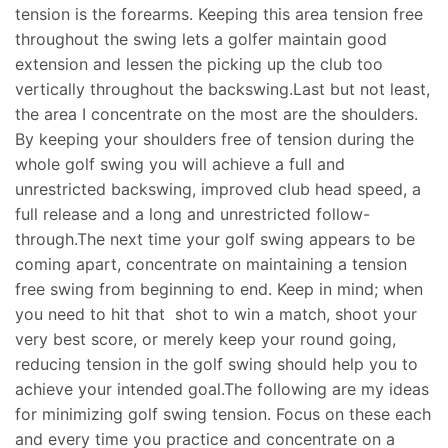
tension is the forearms. Keeping this area tension free
throughout the swing lets a golfer maintain good
extension and lessen the picking up the club too
vertically throughout the backswing.Last but not least,
the area I concentrate on the most are the shoulders.
By keeping your shoulders free of tension during the
whole golf swing you will achieve a full and
unrestricted backswing, improved club head speed, a
full release and a long and unrestricted follow-
through.The next time your golf swing appears to be
coming apart, concentrate on maintaining a tension
free swing from beginning to end. Keep in mind; when
you need to hit that shot to win a match, shoot your
very best score, or merely keep your round going,
reducing tension in the golf swing should help you to
achieve your intended goal.The following are my ideas
for minimizing golf swing tension. Focus on these each
and every time you practice and concentrate on a