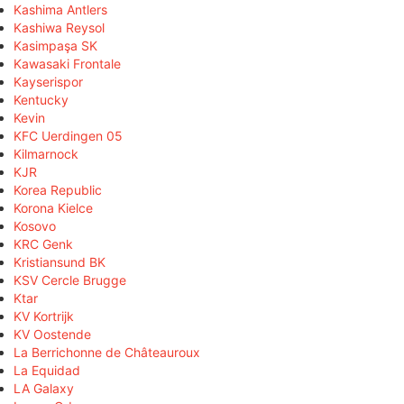
Kashima Antlers
Kashiwa Reysol
Kasimpaşa SK
Kawasaki Frontale
Kayserispor
Kentucky
Kevin
KFC Uerdingen 05
Kilmarnock
KJR
Korea Republic
Korona Kielce
Kosovo
KRC Genk
Kristiansund BK
KSV Cercle Brugge
Ktar
KV Kortrijk
KV Oostende
La Berrichonne de Châteauroux
La Equidad
LA Galaxy