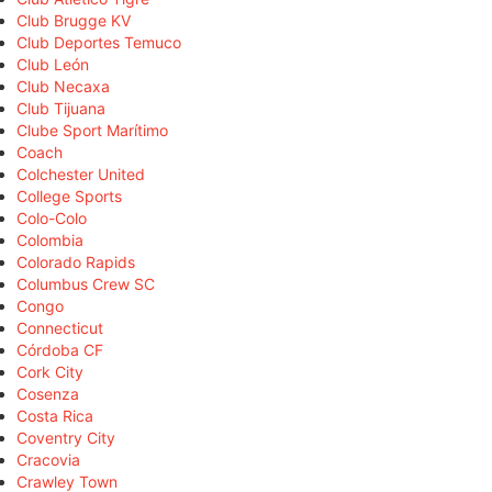
Club Brugge KV
Club Deportes Temuco
Club León
Club Necaxa
Club Tijuana
Clube Sport Marítimo
Coach
Colchester United
College Sports
Colo-Colo
Colombia
Colorado Rapids
Columbus Crew SC
Congo
Connecticut
Córdoba CF
Cork City
Cosenza
Costa Rica
Coventry City
Cracovia
Crawley Town