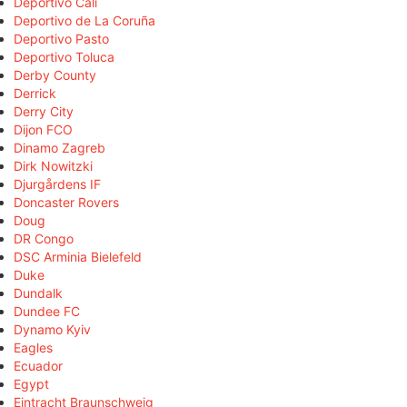
Deportivo Cali
Deportivo de La Coruña
Deportivo Pasto
Deportivo Toluca
Derby County
Derrick
Derry City
Dijon FCO
Dinamo Zagreb
Dirk Nowitzki
Djurgårdens IF
Doncaster Rovers
Doug
DR Congo
DSC Arminia Bielefeld
Duke
Dundalk
Dundee FC
Dynamo Kyiv
Eagles
Ecuador
Egypt
Eintracht Braunschweig