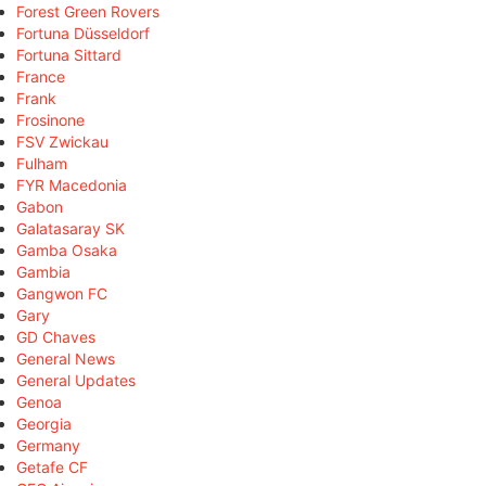
Forest Green Rovers
Fortuna Düsseldorf
Fortuna Sittard
France
Frank
Frosinone
FSV Zwickau
Fulham
FYR Macedonia
Gabon
Galatasaray SK
Gamba Osaka
Gambia
Gangwon FC
Gary
GD Chaves
General News
General Updates
Genoa
Georgia
Germany
Getafe CF