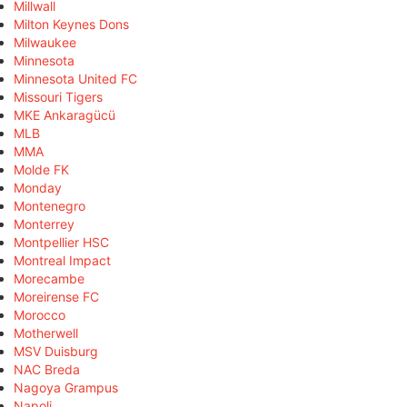
Millwall
Milton Keynes Dons
Milwaukee
Minnesota
Minnesota United FC
Missouri Tigers
MKE Ankaragücü
MLB
MMA
Molde FK
Monday
Montenegro
Monterrey
Montpellier HSC
Montreal Impact
Morecambe
Moreirense FC
Morocco
Motherwell
MSV Duisburg
NAC Breda
Nagoya Grampus
Napoli