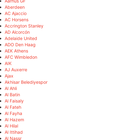
Aarhus GF
Aberdeen
AC Ajaccio
AC Horsens
Accrington Stanley
AD Alcorcón
Adelaide United
ADO Den Haag
AEK Athens
AFC Wimbledon
AIK
AJ Auxerre
Ajax
Akhisar Belediyespor
Al Ahli
Al Batin
Al Faisaly
Al Fateh
Al Fayha
Al Hazem
Al Hilal
Al Ittihad
Al Nassr