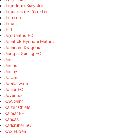
Jagiellonia Białystok
Jaguares de Córdoba
Jamaica
Japan
Jeff
Jeju United FC
Jeonbuk Hyundai Motors
Jeonnam Dragons
Jiangsu Suning FC
Jim
Jimmer
Jimmy
Jordan
Júbilo Iwata
Junior FC
Juventus
KAA Gent
Kaizer Chiefs
Kalmar FF
Kansas
Karlsruher SC
KAS Eupen