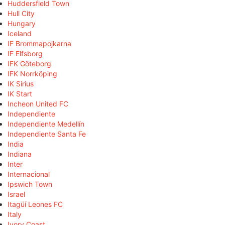
Huddersfield Town
Hull City
Hungary
Iceland
IF Brommapojkarna
IF Elfsborg
IFK Göteborg
IFK Norrköping
IK Sirius
IK Start
Incheon United FC
Independiente
Independiente Medellín
Independiente Santa Fe
India
Indiana
Inter
Internacional
Ipswich Town
Israel
Itagüí Leones FC
Italy
Ivory Coast