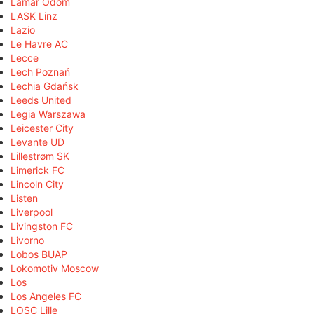
Lamar Odom
LASK Linz
Lazio
Le Havre AC
Lecce
Lech Poznań
Lechia Gdańsk
Leeds United
Legia Warszawa
Leicester City
Levante UD
Lillestrøm SK
Limerick FC
Lincoln City
Listen
Liverpool
Livingston FC
Livorno
Lobos BUAP
Lokomotiv Moscow
Los
Los Angeles FC
LOSC Lille