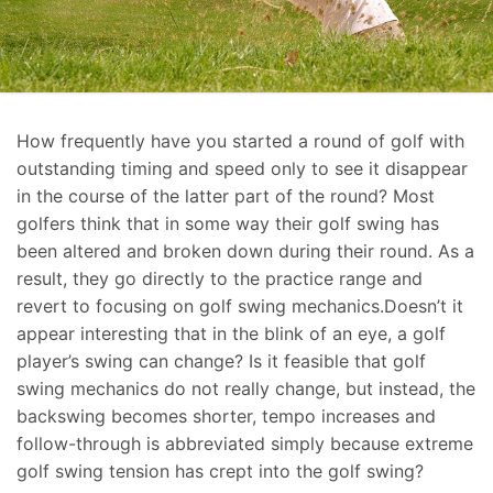
How frequently have you started a round of golf with
outstanding timing and speed only to see it disappear
in the course of the latter part of the round? Most
golfers think that in some way their golf swing has
been altered and broken down during their round. As a
result, they go directly to the practice range and
revert to focusing on golf swing mechanics.Doesn’t it
appear interesting that in the blink of an eye, a golf
player’s swing can change? Is it feasible that golf
swing mechanics do not really change, but instead, the
backswing becomes shorter, tempo increases and
follow-through is abbreviated simply because extreme
golf swing tension has crept into the golf swing?