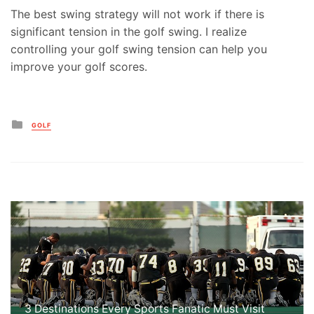
The best swing strategy will not work if there is
significant tension in the golf swing. I realize
controlling your golf swing tension can help you
improve your golf scores.
Posted
GOLF
in
3 Destinations Every Sports Fanatic Must Visit