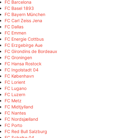
FC Barcelona
FC Basel 1893
FC Bayern München
FC Carl Zeiss Jena
FC Dallas
FC Emmen
FC Energie Cottbus
FC Erzgebirge Aue
FC Girondins de Bordeaux
FC Groningen
FC Hansa Rostock
FC Ingolstadt 04
FC København
FC Lorient
FC Lugano
FC Luzern
FC Metz
FC Midtjylland
FC Nantes
FC Nordsjælland
FC Porto
FC Red Bull Salzburg
FC Schalke 04