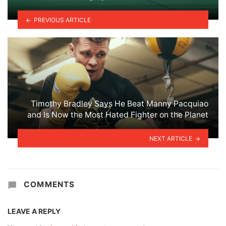
PREVIOUS ARTICLE
Timothy Bradley Says He Beat Manny Pacquiao
and Is Now the Most Hated Fighter on the Planet
NEXT ARTICLE
COMMENTS
LEAVE A REPLY