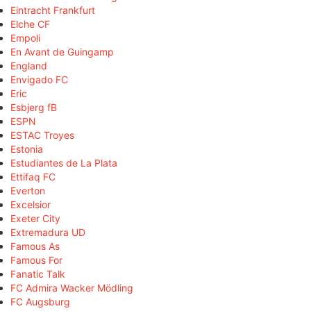
Eintracht Frankfurt
Elche CF
Empoli
En Avant de Guingamp
England
Envigado FC
Eric
Esbjerg fB
ESPN
ESTAC Troyes
Estonia
Estudiantes de La Plata
Ettifaq FC
Everton
Excelsior
Exeter City
Extremadura UD
Famous As
Famous For
Fanatic Talk
FC Admira Wacker Mödling
FC Augsburg