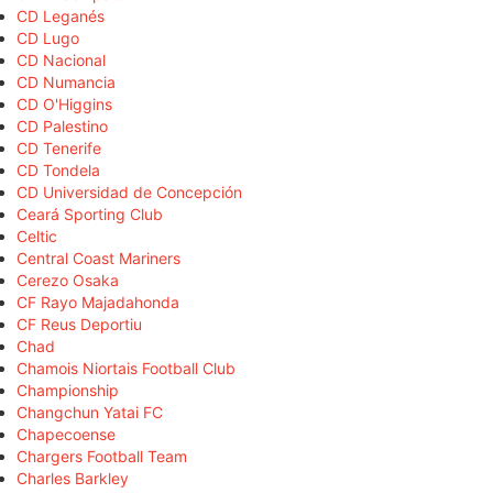
CD Leganés
CD Lugo
CD Nacional
CD Numancia
CD O'Higgins
CD Palestino
CD Tenerife
CD Tondela
CD Universidad de Concepción
Ceará Sporting Club
Celtic
Central Coast Mariners
Cerezo Osaka
CF Rayo Majadahonda
CF Reus Deportiu
Chad
Chamois Niortais Football Club
Championship
Changchun Yatai FC
Chapecoense
Chargers Football Team
Charles Barkley