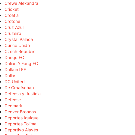
Crewe Alexandra
Cricket
Croatia
Crotone
Cruz Azul
Cruzeiro
Crystal Palace
Curicó Unido
Czech Republic
Daegu FC
Dalian YiFang FC
Dalkurd FF
Dallas
DC United
De Graafschap
Defensa y Justicia
Defense
Denmark
Denver Broncos
Deportes Iquique
Deportes Tolima
Deportivo Alavés