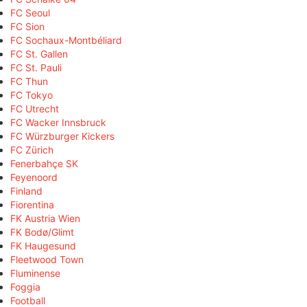
FC Seoul
FC Sion
FC Sochaux-Montbéliard
FC St. Gallen
FC St. Pauli
FC Thun
FC Tokyo
FC Utrecht
FC Wacker Innsbruck
FC Würzburger Kickers
FC Zürich
Fenerbahçe SK
Feyenoord
Finland
Fiorentina
FK Austria Wien
FK Bodø/Glimt
FK Haugesund
Fleetwood Town
Fluminense
Foggia
Football