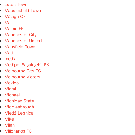
Luton Town
Macclesfield Town
Málaga CF
Mali
Malmö FF
Manchester City
Manchester United
Mansfield Town
Matt
media
Medipol Başakşehir FK
Melbourne City FC
Melbourne Victory
Mexico
Miami
Michael
Michigan State
Middlesbrough
Miedź Legnica
Mike
Milan
Millonarios FC