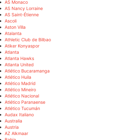
AS Monaco
AS Nancy Lorraine
AS Saint-Étienne
Ascoli
Aston Villa
Atalanta
Athletic Club de Bilbao
Atiker Konyaspor
Atlanta
Atlanta Hawks
Atlanta United
Atlético Bucaramanga
Atlético Huila
Atlético Madrid
Atlético Mineiro
Atlético Nacional
Atlético Paranaense
Atlético Tucumán
Audax Italiano
Australia
Austria
AZ Alkmaar
Bahia