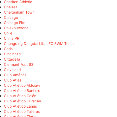
Charlton Athletic
Chelsea
Cheltenham Town
Chicago
Chicago Fire
Chievo Verona
Chile
China PR
Chongqing Dangdai Lifan FC SWM Team
Chris
Cincinnati
Cittadella
Clermont Foot 63
Cleveland
Club América
Club Atlas
Club Atlético Aldosivi
Club Atlético Banfield
Club Atlético Colón
Club Atlético Huracán
Club Atlético Lanús
Club Atlético Talleres
Club Atlético Tigre