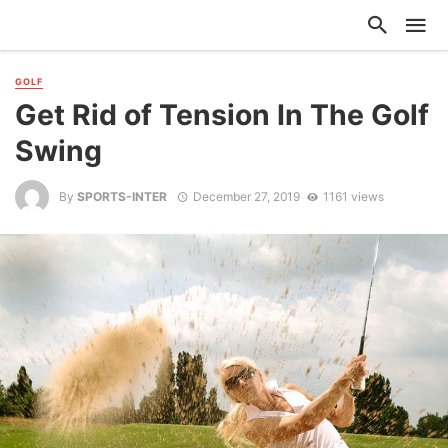
GOLF
Get Rid of Tension In The Golf
Swing
By
SPORTS-INTER
December 27, 2019
1161 views