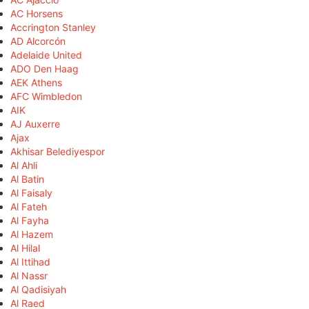
AC Horsens
Accrington Stanley
AD Alcorcón
Adelaide United
ADO Den Haag
AEK Athens
AFC Wimbledon
AIK
AJ Auxerre
Ajax
Akhisar Belediyespor
Al Ahli
Al Batin
Al Faisaly
Al Fateh
Al Fayha
Al Hazem
Al Hilal
Al Ittihad
Al Nassr
Al Qadisiyah
Al Raed