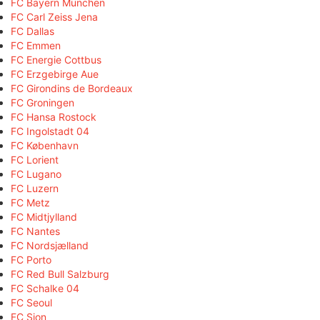
FC Bayern München
FC Carl Zeiss Jena
FC Dallas
FC Emmen
FC Energie Cottbus
FC Erzgebirge Aue
FC Girondins de Bordeaux
FC Groningen
FC Hansa Rostock
FC Ingolstadt 04
FC København
FC Lorient
FC Lugano
FC Luzern
FC Metz
FC Midtjylland
FC Nantes
FC Nordsjælland
FC Porto
FC Red Bull Salzburg
FC Schalke 04
FC Seoul
FC Sion