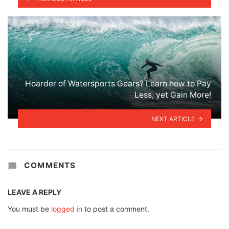
Hoarder of Watersports Gears? Learn how to Pay
Less, yet Gain More!
NEXT ARTICLE
COMMENTS
LEAVE A REPLY
You must be
logged in
to post a comment.