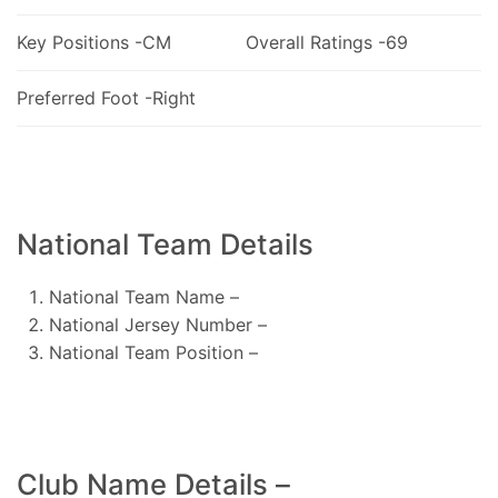
Key Positions -CM
Overall Ratings -69
Preferred Foot -Right
National Team Details
National Team Name –
National Jersey Number –
National Team Position –
Club Name Details –