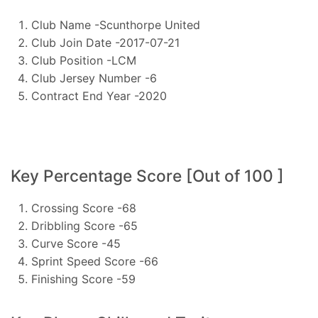
Club Name -Scunthorpe United
Club Join Date -2017-07-21
Club Position -LCM
Club Jersey Number -6
Contract End Year -2020
Key Percentage Score [Out of 100 ]
Crossing Score -68
Dribbling Score -65
Curve Score -45
Sprint Speed Score -66
Finishing Score -59