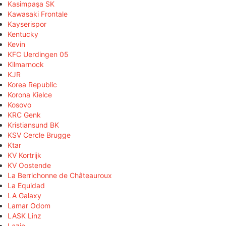
Kasimpaşa SK
Kawasaki Frontale
Kayserispor
Kentucky
Kevin
KFC Uerdingen 05
Kilmarnock
KJR
Korea Republic
Korona Kielce
Kosovo
KRC Genk
Kristiansund BK
KSV Cercle Brugge
Ktar
KV Kortrijk
KV Oostende
La Berrichonne de Châteauroux
La Equidad
LA Galaxy
Lamar Odom
LASK Linz
Lazio