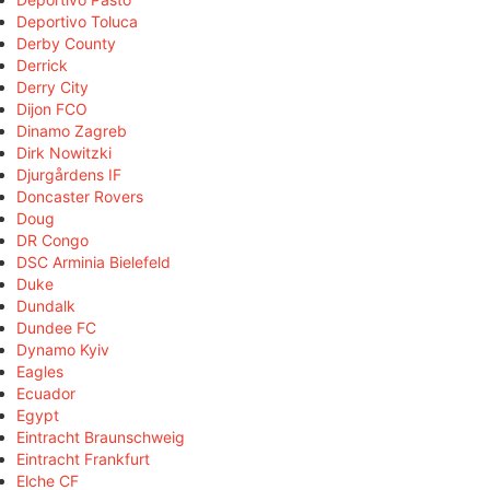
Deportivo Toluca
Derby County
Derrick
Derry City
Dijon FCO
Dinamo Zagreb
Dirk Nowitzki
Djurgårdens IF
Doncaster Rovers
Doug
DR Congo
DSC Arminia Bielefeld
Duke
Dundalk
Dundee FC
Dynamo Kyiv
Eagles
Ecuador
Egypt
Eintracht Braunschweig
Eintracht Frankfurt
Elche CF