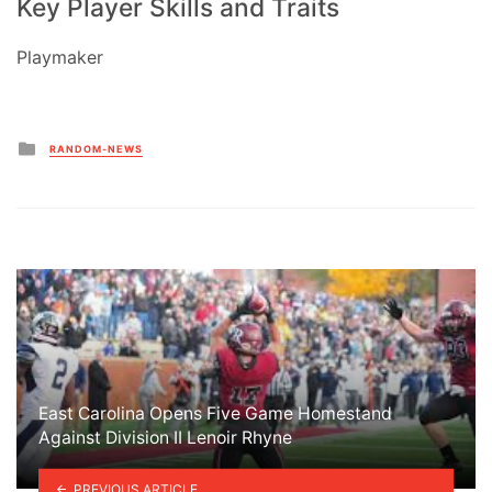
Key Player Skills and Traits
Playmaker
Posted
RANDOM-NEWS
in
East Carolina Opens Five Game Homestand
Against Division II Lenoir Rhyne
PREVIOUS ARTICLE