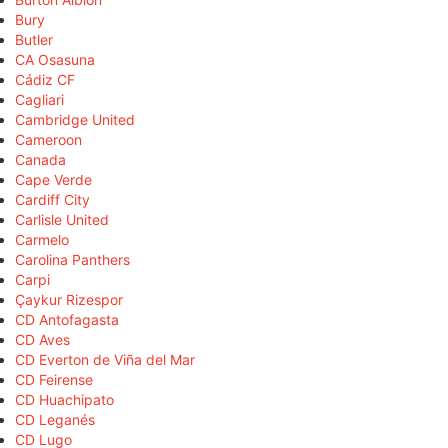
Bury
Butler
CA Osasuna
Cádiz CF
Cagliari
Cambridge United
Cameroon
Canada
Cape Verde
Cardiff City
Carlisle United
Carmelo
Carolina Panthers
Carpi
Çaykur Rizespor
CD Antofagasta
CD Aves
CD Everton de Viña del Mar
CD Feirense
CD Huachipato
CD Leganés
CD Lugo