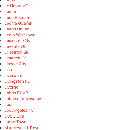
Le Havre AC
Lecce
Lech Poznań
Lechia Gdańsk
Leeds United
Legia Warszawa
Leicester City
Levante UD
Lillestrøm SK
Limerick FC
Lincoln City
Listen
Liverpool
Livingston FC
Livorno
Lobos BUAP
Lokomotiv Moscow
Los
Los Angeles FC
LOSC Lille
Luton Town
Macclesfield Town