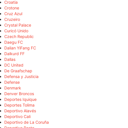
Croatia
Crotone
Cruz Azul
Cruzeiro
Crystal Palace
Curicó Unido
Czech Republic
Daegu FC
Dalian YiFang FC
Dalkurd FF
Dallas
DC United
De Graafschap
Defensa y Justicia
Defense
Denmark
Denver Broncos
Deportes Iquique
Deportes Tolima
Deportivo Alavés
Deportivo Cali
Deportivo de La Coruña
Deportivo Pasto