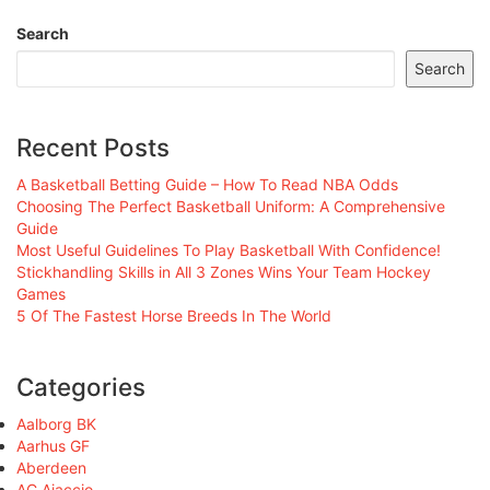
Search
Search
Recent Posts
A Basketball Betting Guide – How To Read NBA Odds
Choosing The Perfect Basketball Uniform: A Comprehensive
Guide
Most Useful Guidelines To Play Basketball With Confidence!
Stickhandling Skills in All 3 Zones Wins Your Team Hockey
Games
5 Of The Fastest Horse Breeds In The World
Categories
Aalborg BK
Aarhus GF
Aberdeen
AC Ajaccio