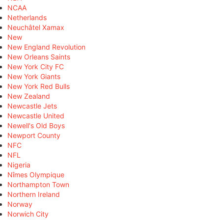
NCAA
Netherlands
Neuchâtel Xamax
New
New England Revolution
New Orleans Saints
New York City FC
New York Giants
New York Red Bulls
New Zealand
Newcastle Jets
Newcastle United
Newell's Old Boys
Newport County
NFC
NFL
Nigeria
Nîmes Olympique
Northampton Town
Northern Ireland
Norway
Norwich City