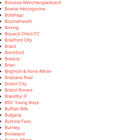
Borussia Mönchengladbach
Bosnia Herzegovina
Botafogo
Bournemouth
Boxing
Boyacá Chicó FC
Bradford City
Brazil
Brentford
Brescia
Brian
Brighton & Hove Albion
Brisbane Roar
Bristol City
Bristol Rovers
Brøndby IF
BSC Young Boys
Buffalo Bills
Bulgaria
Burkina Faso
Burnley
Bursaspor
Burton Albion