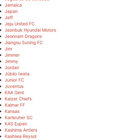
Jamaica
Japan
Jeff
Jeju United FC
Jeonbuk Hyundai Motors
Jeonnam Dragons
Jiangsu Suning FC
Jim
Jimmer
Jimmy
Jordan
Júbilo Iwata
Junior FC
Juventus
KAA Gent
Kaizer Chiefs
Kalmar FF
Kansas
Karlsruher SC
KAS Eupen
Kashima Antlers
Kashiwa Reysol