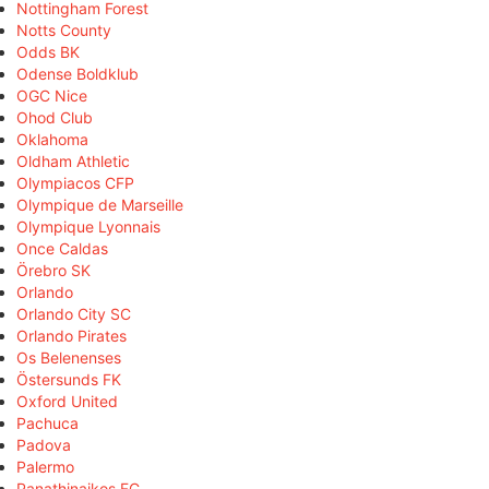
Nottingham Forest
Notts County
Odds BK
Odense Boldklub
OGC Nice
Ohod Club
Oklahoma
Oldham Athletic
Olympiacos CFP
Olympique de Marseille
Olympique Lyonnais
Once Caldas
Örebro SK
Orlando
Orlando City SC
Orlando Pirates
Os Belenenses
Östersunds FK
Oxford United
Pachuca
Padova
Palermo
Panathinaikos FC