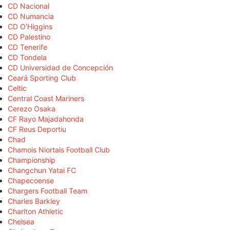
CD Nacional
CD Numancia
CD O'Higgins
CD Palestino
CD Tenerife
CD Tondela
CD Universidad de Concepción
Ceará Sporting Club
Celtic
Central Coast Mariners
Cerezo Osaka
CF Rayo Majadahonda
CF Reus Deportiu
Chad
Chamois Niortais Football Club
Championship
Changchun Yatai FC
Chapecoense
Chargers Football Team
Charles Barkley
Charlton Athletic
Chelsea