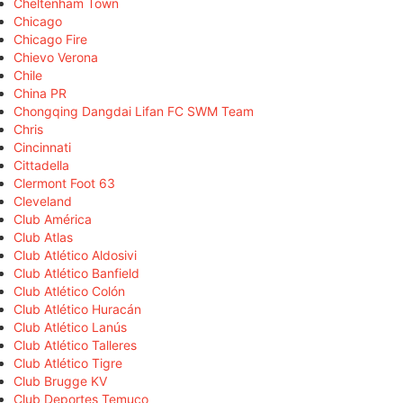
Cheltenham Town
Chicago
Chicago Fire
Chievo Verona
Chile
China PR
Chongqing Dangdai Lifan FC SWM Team
Chris
Cincinnati
Cittadella
Clermont Foot 63
Cleveland
Club América
Club Atlas
Club Atlético Aldosivi
Club Atlético Banfield
Club Atlético Colón
Club Atlético Huracán
Club Atlético Lanús
Club Atlético Talleres
Club Atlético Tigre
Club Brugge KV
Club Deportes Temuco