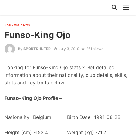
RANDOM-NEWS
Funso-King Ojo
By
SPORTS-INTER
July 3, 2019
261 views
Looking for Funso-King Ojo stats ? Get detailed
information about their nationality, club details, skills,
stats and key traits below –
Funso-King Ojo Profile –
Nationality -Belgium
Birth Date -1991-08-28
Height (cm) -152.4
Weight (kg) -71.2