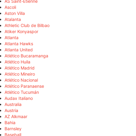
AS Saint-Étienne
Ascoli
Aston Villa
Atalanta
Athletic Club de Bilbao
Atiker Konyaspor
Atlanta
Atlanta Hawks
Atlanta United
Atlético Bucaramanga
Atlético Huila
Atlético Madrid
Atlético Mineiro
Atlético Nacional
Atlético Paranaense
Atlético Tucumán
Audax Italiano
Australia
Austria
AZ Alkmaar
Bahia
Barnsley
Baseball