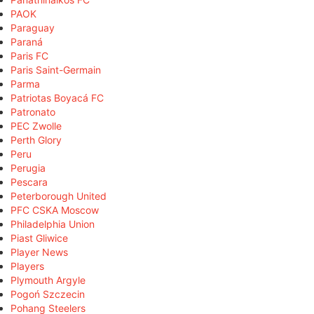
PAOK
Paraguay
Paraná
Paris FC
Paris Saint-Germain
Parma
Patriotas Boyacá FC
Patronato
PEC Zwolle
Perth Glory
Peru
Perugia
Pescara
Peterborough United
PFC CSKA Moscow
Philadelphia Union
Piast Gliwice
Player News
Players
Plymouth Argyle
Pogoń Szczecin
Pohang Steelers