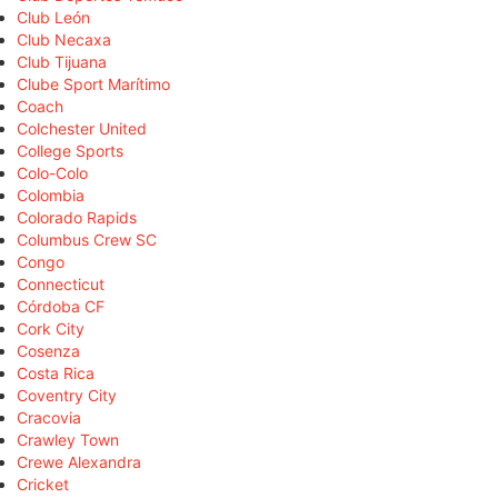
Club León
Club Necaxa
Club Tijuana
Clube Sport Marítimo
Coach
Colchester United
College Sports
Colo-Colo
Colombia
Colorado Rapids
Columbus Crew SC
Congo
Connecticut
Córdoba CF
Cork City
Cosenza
Costa Rica
Coventry City
Cracovia
Crawley Town
Crewe Alexandra
Cricket