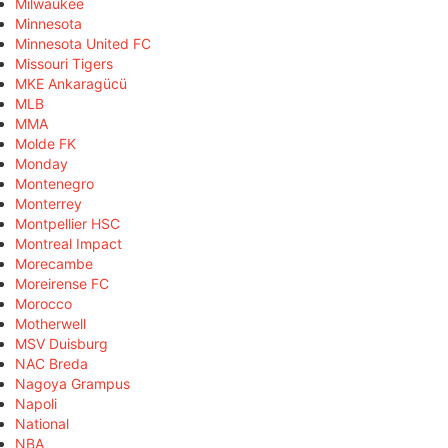
Milwaukee
Minnesota
Minnesota United FC
Missouri Tigers
MKE Ankaragücü
MLB
MMA
Molde FK
Monday
Montenegro
Monterrey
Montpellier HSC
Montreal Impact
Morecambe
Moreirense FC
Morocco
Motherwell
MSV Duisburg
NAC Breda
Nagoya Grampus
Napoli
National
NBA