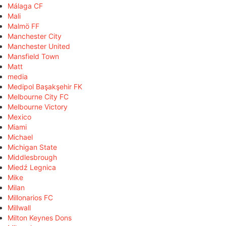
Málaga CF
Mali
Malmö FF
Manchester City
Manchester United
Mansfield Town
Matt
media
Medipol Başakşehir FK
Melbourne City FC
Melbourne Victory
Mexico
Miami
Michael
Michigan State
Middlesbrough
Miedź Legnica
Mike
Milan
Millonarios FC
Millwall
Milton Keynes Dons