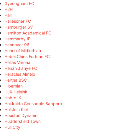
Gyeongnam FC
H2H
Hall
Hallescher FC
Hamburger SV
Hamilton Academical FC
Hammarby IF
Hannover 96
Heart of Midlothian
Hebei China Fortune FC
Hellas Verona
Henan Jianye FC
Heracles Almelo
Hertha BSC
Hibernian
HJK Helsinki
Hobro IK
Hokkaido Consadole Sapporo
Holstein Kiel
Houston Dynamo
Huddersfield Town
Hull City