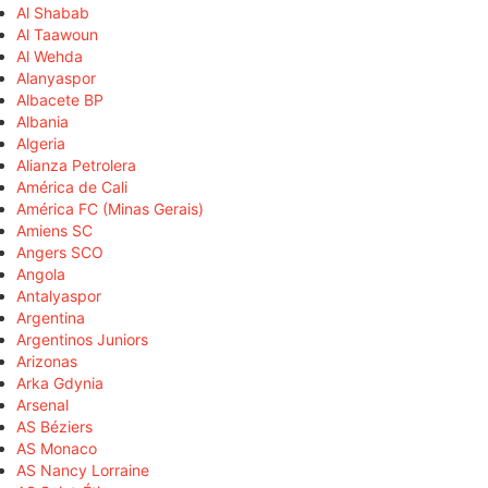
Al Shabab
Al Taawoun
Al Wehda
Alanyaspor
Albacete BP
Albania
Algeria
Alianza Petrolera
América de Cali
América FC (Minas Gerais)
Amiens SC
Angers SCO
Angola
Antalyaspor
Argentina
Argentinos Juniors
Arizonas
Arka Gdynia
Arsenal
AS Béziers
AS Monaco
AS Nancy Lorraine