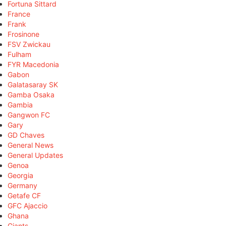
Fortuna Sittard
France
Frank
Frosinone
FSV Zwickau
Fulham
FYR Macedonia
Gabon
Galatasaray SK
Gamba Osaka
Gambia
Gangwon FC
Gary
GD Chaves
General News
General Updates
Genoa
Georgia
Germany
Getafe CF
GFC Ajaccio
Ghana
Giants