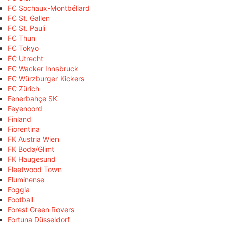
FC Sochaux-Montbéliard
FC St. Gallen
FC St. Pauli
FC Thun
FC Tokyo
FC Utrecht
FC Wacker Innsbruck
FC Würzburger Kickers
FC Zürich
Fenerbahçe SK
Feyenoord
Finland
Fiorentina
FK Austria Wien
FK Bodø/Glimt
FK Haugesund
Fleetwood Town
Fluminense
Foggia
Football
Forest Green Rovers
Fortuna Düsseldorf