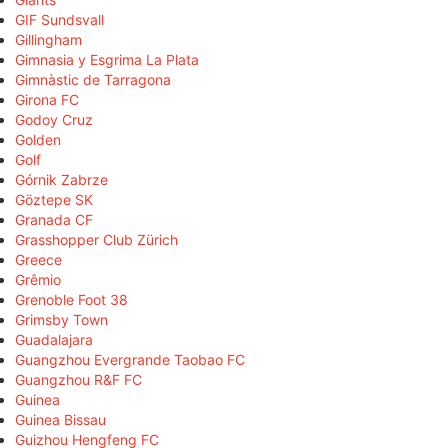
GIF Sundsvall
Gillingham
Gimnasia y Esgrima La Plata
Gimnàstic de Tarragona
Girona FC
Godoy Cruz
Golden
Golf
Górnik Zabrze
Göztepe SK
Granada CF
Grasshopper Club Zürich
Greece
Grêmio
Grenoble Foot 38
Grimsby Town
Guadalajara
Guangzhou Evergrande Taobao FC
Guangzhou R&F FC
Guinea
Guinea Bissau
Guizhou Hengfeng FC