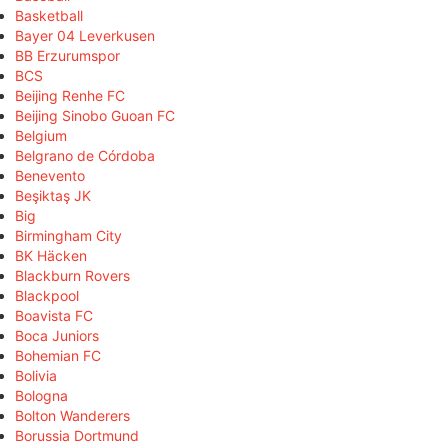
Basketball
Bayer 04 Leverkusen
BB Erzurumspor
BCS
Beijing Renhe FC
Beijing Sinobo Guoan FC
Belgium
Belgrano de Córdoba
Benevento
Beşiktaş JK
Big
Birmingham City
BK Häcken
Blackburn Rovers
Blackpool
Boavista FC
Boca Juniors
Bohemian FC
Bolivia
Bologna
Bolton Wanderers
Borussia Dortmund