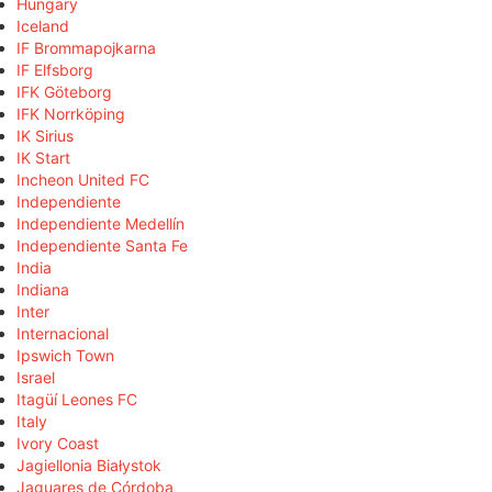
Hungary
Iceland
IF Brommapojkarna
IF Elfsborg
IFK Göteborg
IFK Norrköping
IK Sirius
IK Start
Incheon United FC
Independiente
Independiente Medellín
Independiente Santa Fe
India
Indiana
Inter
Internacional
Ipswich Town
Israel
Itagüí Leones FC
Italy
Ivory Coast
Jagiellonia Białystok
Jaguares de Córdoba