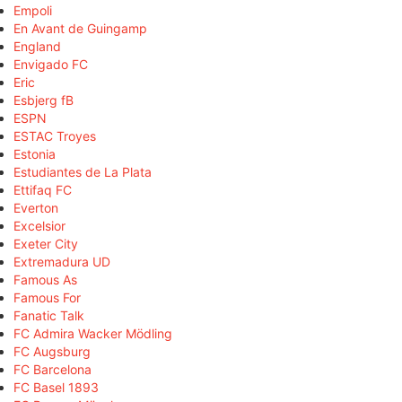
Empoli
En Avant de Guingamp
England
Envigado FC
Eric
Esbjerg fB
ESPN
ESTAC Troyes
Estonia
Estudiantes de La Plata
Ettifaq FC
Everton
Excelsior
Exeter City
Extremadura UD
Famous As
Famous For
Fanatic Talk
FC Admira Wacker Mödling
FC Augsburg
FC Barcelona
FC Basel 1893