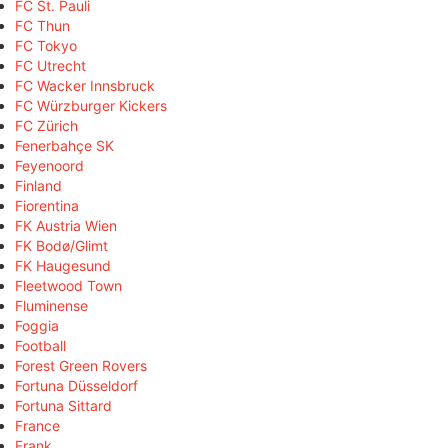
FC St. Pauli
FC Thun
FC Tokyo
FC Utrecht
FC Wacker Innsbruck
FC Würzburger Kickers
FC Zürich
Fenerbahçe SK
Feyenoord
Finland
Fiorentina
FK Austria Wien
FK Bodø/Glimt
FK Haugesund
Fleetwood Town
Fluminense
Foggia
Football
Forest Green Rovers
Fortuna Düsseldorf
Fortuna Sittard
France
Frank