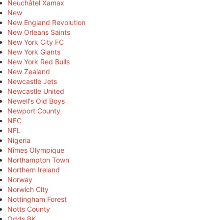
Neuchâtel Xamax
New
New England Revolution
New Orleans Saints
New York City FC
New York Giants
New York Red Bulls
New Zealand
Newcastle Jets
Newcastle United
Newell's Old Boys
Newport County
NFC
NFL
Nigeria
Nîmes Olympique
Northampton Town
Northern Ireland
Norway
Norwich City
Nottingham Forest
Notts County
Odds BK