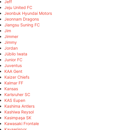
Jeff
Jeju United FC
Jeonbuk Hyundai Motors
Jeonnam Dragons
Jiangsu Suning FC
Jim
Jimmer
Jimmy
Jordan
Júbilo Iwata
Junior FC
Juventus
KAA Gent
Kaizer Chiefs
Kalmar FF
Kansas
Karlsruher SC
KAS Eupen
Kashima Antlers
Kashiwa Reysol
Kasimpaşa SK
Kawasaki Frontale
Kayserispor