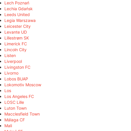
Lech Poznań
Lechia Gdańsk
Leeds United
Legia Warszawa
Leicester City
Levante UD
Lillestrøm SK
Limerick FC
Lincoln City
Listen
Liverpool
Livingston FC
Livorno
Lobos BUAP
Lokomotiv Moscow
Los
Los Angeles FC
LOSC Lille
Luton Town
Macclesfield Town
Málaga CF
Mali