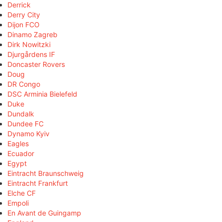
Derrick
Derry City
Dijon FCO
Dinamo Zagreb
Dirk Nowitzki
Djurgårdens IF
Doncaster Rovers
Doug
DR Congo
DSC Arminia Bielefeld
Duke
Dundalk
Dundee FC
Dynamo Kyiv
Eagles
Ecuador
Egypt
Eintracht Braunschweig
Eintracht Frankfurt
Elche CF
Empoli
En Avant de Guingamp