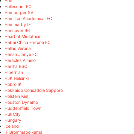
Hall
Hallescher FC
Hamburger SV
Hamilton Academical FC
Hammarby IF
Hannover 96
Heart of Midlothian
Hebei China Fortune FC
Hellas Verona
Henan Jianye FC
Heracles Almelo
Hertha BSC
Hibernian
HJK Helsinki
Hobro IK
Hokkaido Consadole Sapporo
Holstein Kiel
Houston Dynamo
Huddersfield Town
Hull City
Hungary
Iceland
IF Brommapojkarna