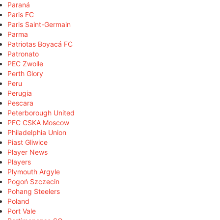
Paraná
Paris FC
Paris Saint-Germain
Parma
Patriotas Boyacá FC
Patronato
PEC Zwolle
Perth Glory
Peru
Perugia
Pescara
Peterborough United
PFC CSKA Moscow
Philadelphia Union
Piast Gliwice
Player News
Players
Plymouth Argyle
Pogoń Szczecin
Pohang Steelers
Poland
Port Vale