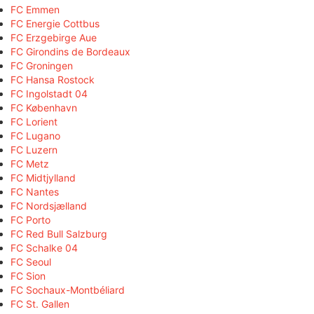
FC Emmen
FC Energie Cottbus
FC Erzgebirge Aue
FC Girondins de Bordeaux
FC Groningen
FC Hansa Rostock
FC Ingolstadt 04
FC København
FC Lorient
FC Lugano
FC Luzern
FC Metz
FC Midtjylland
FC Nantes
FC Nordsjælland
FC Porto
FC Red Bull Salzburg
FC Schalke 04
FC Seoul
FC Sion
FC Sochaux-Montbéliard
FC St. Gallen