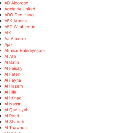
AD Alcorcón
Adelaide United
ADO Den Haag
AEK Athens
AFC Wimbledon
AIK
AJ Auxerre
Ajax
Akhisar Belediyespor
Al Ahli
Al Batin
Al Faisaly
Al Fateh
Al Fayha
Al Hazem
Al Hilal
Al Ittihad
Al Nassr
Al Qadisiyah
Al Raed
Al Shabab
Al Taawoun