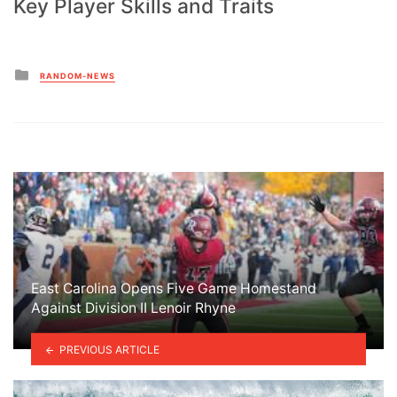
Key Player Skills and Traits
Posted
RANDOM-NEWS
in
East Carolina Opens Five Game Homestand
Against Division II Lenoir Rhyne
PREVIOUS ARTICLE