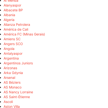
Al Wehda
Alanyaspor
Albacete BP
Albania
Algeria
Alianza Petrolera
América de Cali
América FC (Minas Gerais)
Amiens SC
Angers SCO
Angola
Antalyaspor
Argentina
Argentinos Juniors
Arizonas
Arka Gdynia
Arsenal
AS Béziers
AS Monaco
AS Nancy Lorraine
AS Saint-Étienne
Ascoli
Aston Villa