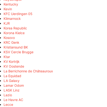
Kentucky
Kevin
KFC Uerdingen 05
Kilmarnock
KJR
Korea Republic
Korona Kielce
Kosovo
KRC Genk
Kristiansund BK
KSV Cercle Brugge
Ktar
KV Kortrijk
KV Oostende
La Berrichonne de Châteauroux
La Equidad
LA Galaxy
Lamar Odom
LASK Linz
Lazio
Le Havre AC
Lecce