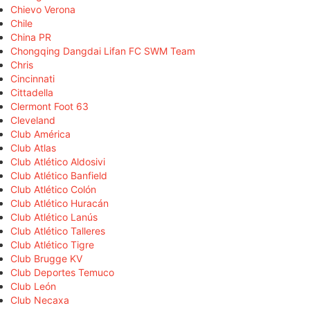
Chievo Verona
Chile
China PR
Chongqing Dangdai Lifan FC SWM Team
Chris
Cincinnati
Cittadella
Clermont Foot 63
Cleveland
Club América
Club Atlas
Club Atlético Aldosivi
Club Atlético Banfield
Club Atlético Colón
Club Atlético Huracán
Club Atlético Lanús
Club Atlético Talleres
Club Atlético Tigre
Club Brugge KV
Club Deportes Temuco
Club León
Club Necaxa