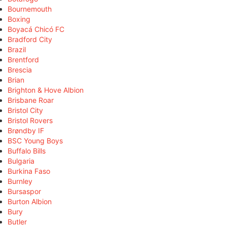
Bournemouth
Boxing
Boyacá Chicó FC
Bradford City
Brazil
Brentford
Brescia
Brian
Brighton & Hove Albion
Brisbane Roar
Bristol City
Bristol Rovers
Brøndby IF
BSC Young Boys
Buffalo Bills
Bulgaria
Burkina Faso
Burnley
Bursaspor
Burton Albion
Bury
Butler