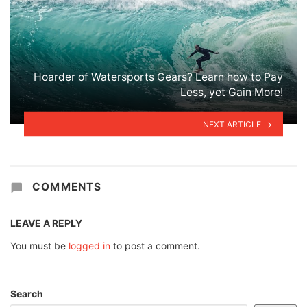
Hoarder of Watersports Gears? Learn how to Pay
Less, yet Gain More!
NEXT ARTICLE
COMMENTS
LEAVE A REPLY
You must be
logged in
to post a comment.
Search