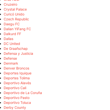
Cruzeiro
Crystal Palace
Curicó Unido
Czech Republic
Daegu FC
Dalian YiFang FC
Dalkurd FF
Dallas
DC United
De Graafschap
Defensa y Justicia
Defense
Denmark
Denver Broncos
Deportes Iquique
Deportes Tolima
Deportivo Alavés
Deportivo Cali
Deportivo de La Coruña
Deportivo Pasto
Deportivo Toluca
Derby County