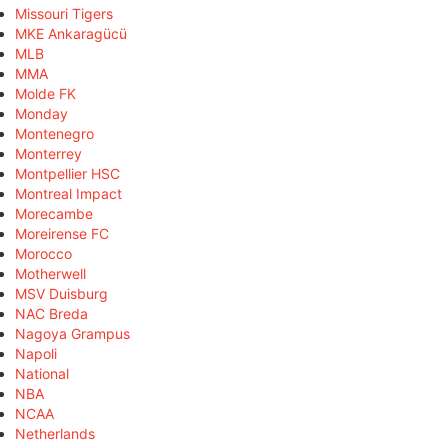
Missouri Tigers
MKE Ankaragücü
MLB
MMA
Molde FK
Monday
Montenegro
Monterrey
Montpellier HSC
Montreal Impact
Morecambe
Moreirense FC
Morocco
Motherwell
MSV Duisburg
NAC Breda
Nagoya Grampus
Napoli
National
NBA
NCAA
Netherlands