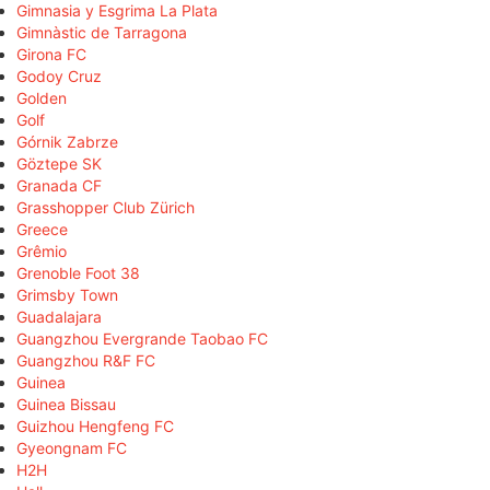
Gimnasia y Esgrima La Plata
Gimnàstic de Tarragona
Girona FC
Godoy Cruz
Golden
Golf
Górnik Zabrze
Göztepe SK
Granada CF
Grasshopper Club Zürich
Greece
Grêmio
Grenoble Foot 38
Grimsby Town
Guadalajara
Guangzhou Evergrande Taobao FC
Guangzhou R&F FC
Guinea
Guinea Bissau
Guizhou Hengfeng FC
Gyeongnam FC
H2H