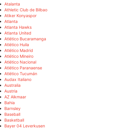
Atalanta
Athletic Club de Bilbao
Atiker Konyaspor
Atlanta
Atlanta Hawks
Atlanta United
Atlético Bucaramanga
Atlético Huila
Atlético Madrid
Atlético Mineiro
Atlético Nacional
Atlético Paranaense
Atlético Tucumán
Audax Italiano
Australia
Austria
AZ Alkmaar
Bahia
Barnsley
Baseball
Basketball
Bayer 04 Leverkusen