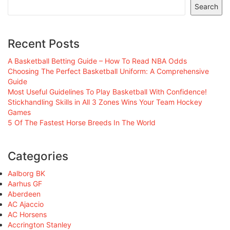
Search
Recent Posts
A Basketball Betting Guide – How To Read NBA Odds
Choosing The Perfect Basketball Uniform: A Comprehensive
Guide
Most Useful Guidelines To Play Basketball With Confidence!
Stickhandling Skills in All 3 Zones Wins Your Team Hockey
Games
5 Of The Fastest Horse Breeds In The World
Categories
Aalborg BK
Aarhus GF
Aberdeen
AC Ajaccio
AC Horsens
Accrington Stanley