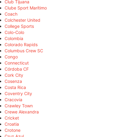
Club Tijuana
Clube Sport Marítimo
Coach
Colchester United
College Sports
Colo-Colo
Colombia
Colorado Rapids
Columbus Crew SC
Congo
Connecticut
Córdoba CF
Cork City
Cosenza
Costa Rica
Coventry City
Cracovia
Crawley Town
Crewe Alexandra
Cricket
Croatia
Crotone
Cruz Azul