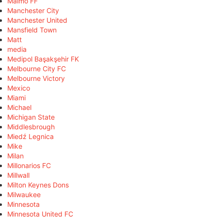
Malmö FF
Manchester City
Manchester United
Mansfield Town
Matt
media
Medipol Başakşehir FK
Melbourne City FC
Melbourne Victory
Mexico
Miami
Michael
Michigan State
Middlesbrough
Miedź Legnica
Mike
Milan
Millonarios FC
Millwall
Milton Keynes Dons
Milwaukee
Minnesota
Minnesota United FC