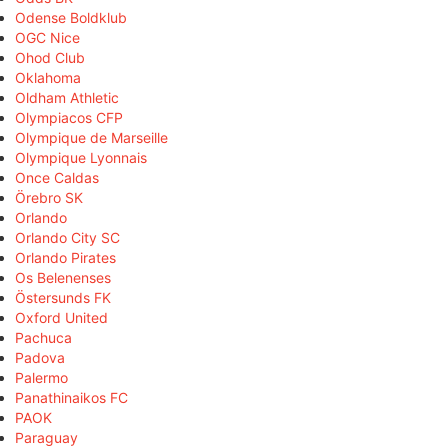
Odense Boldklub
OGC Nice
Ohod Club
Oklahoma
Oldham Athletic
Olympiacos CFP
Olympique de Marseille
Olympique Lyonnais
Once Caldas
Örebro SK
Orlando
Orlando City SC
Orlando Pirates
Os Belenenses
Östersunds FK
Oxford United
Pachuca
Padova
Palermo
Panathinaikos FC
PAOK
Paraguay