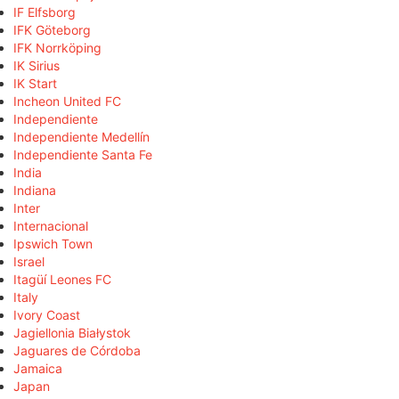
IF Elfsborg
IFK Göteborg
IFK Norrköping
IK Sirius
IK Start
Incheon United FC
Independiente
Independiente Medellín
Independiente Santa Fe
India
Indiana
Inter
Internacional
Ipswich Town
Israel
Itagüí Leones FC
Italy
Ivory Coast
Jagiellonia Białystok
Jaguares de Córdoba
Jamaica
Japan