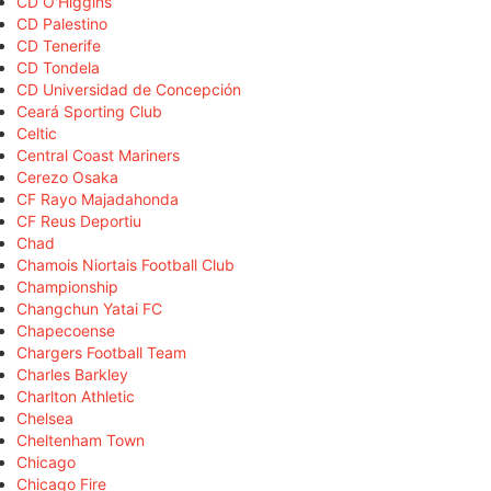
CD O'Higgins
CD Palestino
CD Tenerife
CD Tondela
CD Universidad de Concepción
Ceará Sporting Club
Celtic
Central Coast Mariners
Cerezo Osaka
CF Rayo Majadahonda
CF Reus Deportiu
Chad
Chamois Niortais Football Club
Championship
Changchun Yatai FC
Chapecoense
Chargers Football Team
Charles Barkley
Charlton Athletic
Chelsea
Cheltenham Town
Chicago
Chicago Fire