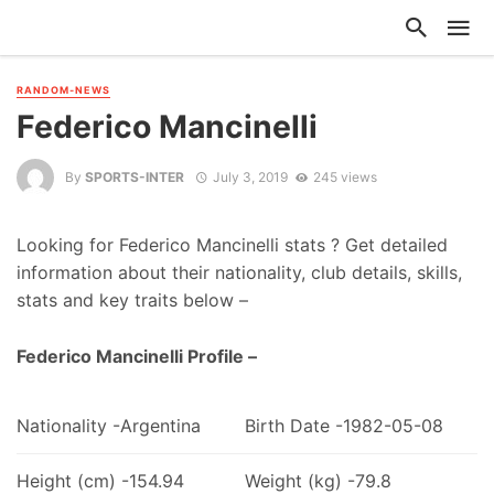
RANDOM-NEWS
Federico Mancinelli
By
SPORTS-INTER
July 3, 2019
245 views
Looking for Federico Mancinelli stats ? Get detailed
information about their nationality, club details, skills,
stats and key traits below –
Federico Mancinelli Profile –
Nationality -Argentina
Birth Date -1982-05-08
Height (cm) -154.94
Weight (kg) -79.8