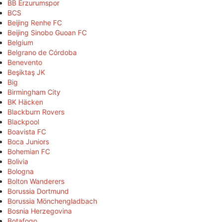
BB Erzurumspor
BCS
Beijing Renhe FC
Beijing Sinobo Guoan FC
Belgium
Belgrano de Córdoba
Benevento
Beşiktaş JK
Big
Birmingham City
BK Häcken
Blackburn Rovers
Blackpool
Boavista FC
Boca Juniors
Bohemian FC
Bolivia
Bologna
Bolton Wanderers
Borussia Dortmund
Borussia Mönchengladbach
Bosnia Herzegovina
Botafogo