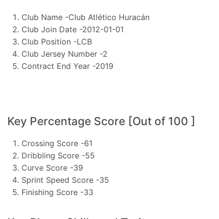
Club Name -Club Atlético Huracán
Club Join Date -2012-01-01
Club Position -LCB
Club Jersey Number -2
Contract End Year -2019
Key Percentage Score [Out of 100 ]
Crossing Score -61
Dribbling Score -55
Curve Score -39
Sprint Speed Score -35
Finishing Score -33