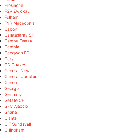
Frosinone
FSV Zwickau
Fulham
FYR Macedonia
Gabon
Galatasaray SK
Gamba Osaka
Gambia
Gangwon FC
Gary
GD Chaves
General News
General Updates
Genoa
Georgia
Germany
Getafe CF
GFC Ajaccio
Ghana
Giants
GIF Sundsvall
Gillingham