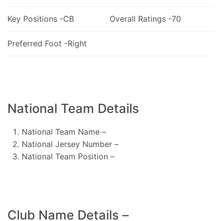
Key Positions -CB
Overall Ratings -70
Preferred Foot -Right
National Team Details
National Team Name –
National Jersey Number –
National Team Position –
Club Name Details –