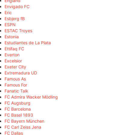
England
Envigado FC
Eric
Esbjerg fB
ESPN
ESTAC Troyes
Estonia
Estudiantes de La Plata
Ettifaq FC
Everton
Excelsior
Exeter City
Extremadura UD
Famous As
Famous For
Fanatic Talk
FC Admira Wacker Mödling
FC Augsburg
FC Barcelona
FC Basel 1893
FC Bayern München
FC Carl Zeiss Jena
FC Dallas