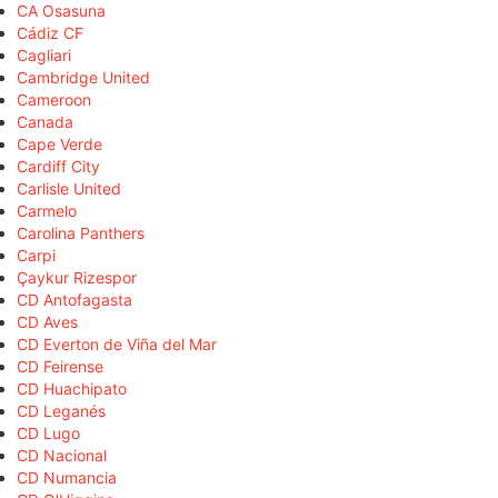
CA Osasuna
Cádiz CF
Cagliari
Cambridge United
Cameroon
Canada
Cape Verde
Cardiff City
Carlisle United
Carmelo
Carolina Panthers
Carpi
Çaykur Rizespor
CD Antofagasta
CD Aves
CD Everton de Viña del Mar
CD Feirense
CD Huachipato
CD Leganés
CD Lugo
CD Nacional
CD Numancia