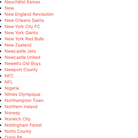
Neuchâtel Xamax
New
New England Revolution
New Orleans Saints
New York City FC
New York Giants
New York Red Bulls
New Zealand
Newcastle Jets
Newcastle United
Newell's Old Boys
Newport County
NFC
NFL
Nigeria
Nîmes Olympique
Northampton Town
Northern Ireland
Norway
Norwich City
Nottingham Forest
Notts County
Odds BK