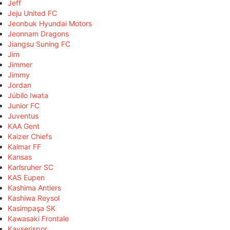
Jeff
Jeju United FC
Jeonbuk Hyundai Motors
Jeonnam Dragons
Jiangsu Suning FC
Jim
Jimmer
Jimmy
Jordan
Júbilo Iwata
Junior FC
Juventus
KAA Gent
Kaizer Chiefs
Kalmar FF
Kansas
Karlsruher SC
KAS Eupen
Kashima Antlers
Kashiwa Reysol
Kasimpaşa SK
Kawasaki Frontale
Kayserispor