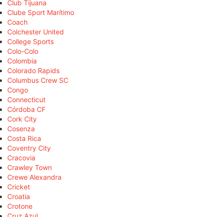
Club Tijuana
Clube Sport Marítimo
Coach
Colchester United
College Sports
Colo-Colo
Colombia
Colorado Rapids
Columbus Crew SC
Congo
Connecticut
Córdoba CF
Cork City
Cosenza
Costa Rica
Coventry City
Cracovia
Crawley Town
Crewe Alexandra
Cricket
Croatia
Crotone
Cruz Azul