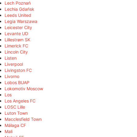
Lech Poznań
Lechia Gdańsk
Leeds United
Legia Warszawa
Leicester City
Levante UD
Lillestrøm SK
Limerick FC
Lincoln City
Listen
Liverpool
Livingston FC
Livorno
Lobos BUAP
Lokomotiv Moscow
Los
Los Angeles FC
LOSC Lille
Luton Town
Macclesfield Town
Málaga CF
Mali