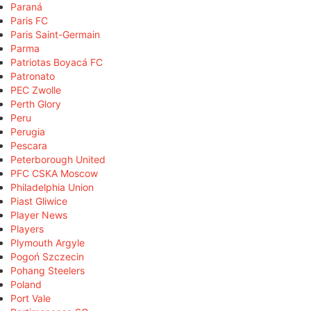
Paraná
Paris FC
Paris Saint-Germain
Parma
Patriotas Boyacá FC
Patronato
PEC Zwolle
Perth Glory
Peru
Perugia
Pescara
Peterborough United
PFC CSKA Moscow
Philadelphia Union
Piast Gliwice
Player News
Players
Plymouth Argyle
Pogoń Szczecin
Pohang Steelers
Poland
Port Vale