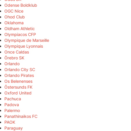
Odense Boldklub
OGC Nice
Ohod Club
Oklahoma
Oldham Athletic
Olympiacos CFP
Olympique de Marseille
Olympique Lyonnais
Once Caldas
Örebro SK
Orlando
Orlando City SC
Orlando Pirates
Os Belenenses
Östersunds FK
Oxford United
Pachuca
Padova
Palermo
Panathinaikos FC
PAOK
Paraguay