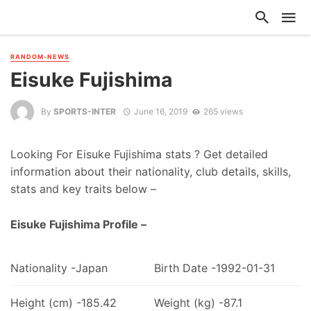
RANDOM-NEWS
Eisuke Fujishima
By
SPORTS-INTER
June 16, 2019
265 views
Looking For Eisuke Fujishima stats ? Get detailed
information about their nationality, club details, skills,
stats and key traits below –
Eisuke Fujishima Profile –
Nationality -Japan
Birth Date -1992-01-31
Height (cm) -185.42
Weight (kg) -87.1