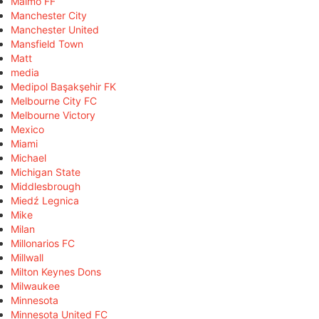
Malmö FF
Manchester City
Manchester United
Mansfield Town
Matt
media
Medipol Başakşehir FK
Melbourne City FC
Melbourne Victory
Mexico
Miami
Michael
Michigan State
Middlesbrough
Miedź Legnica
Mike
Milan
Millonarios FC
Millwall
Milton Keynes Dons
Milwaukee
Minnesota
Minnesota United FC