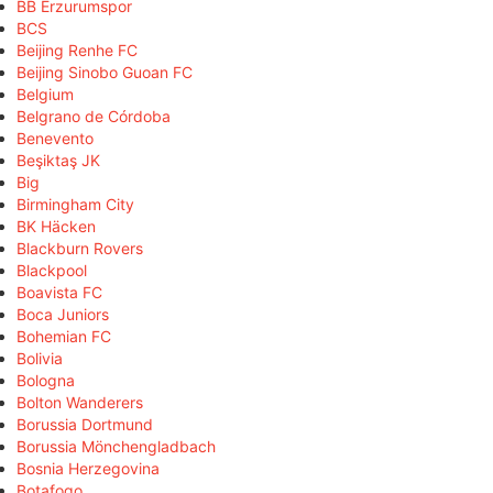
BB Erzurumspor
BCS
Beijing Renhe FC
Beijing Sinobo Guoan FC
Belgium
Belgrano de Córdoba
Benevento
Beşiktaş JK
Big
Birmingham City
BK Häcken
Blackburn Rovers
Blackpool
Boavista FC
Boca Juniors
Bohemian FC
Bolivia
Bologna
Bolton Wanderers
Borussia Dortmund
Borussia Mönchengladbach
Bosnia Herzegovina
Botafogo