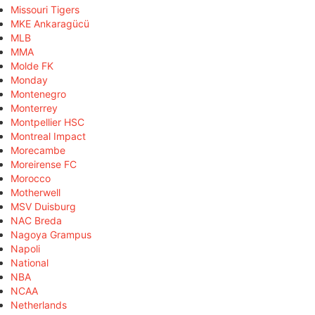
Missouri Tigers
MKE Ankaragücü
MLB
MMA
Molde FK
Monday
Montenegro
Monterrey
Montpellier HSC
Montreal Impact
Morecambe
Moreirense FC
Morocco
Motherwell
MSV Duisburg
NAC Breda
Nagoya Grampus
Napoli
National
NBA
NCAA
Netherlands