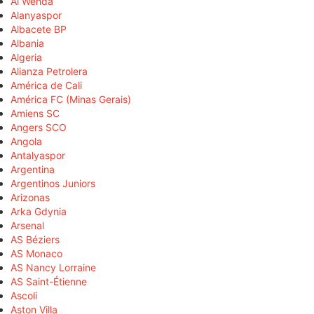
Al Wehda
Alanyaspor
Albacete BP
Albania
Algeria
Alianza Petrolera
América de Cali
América FC (Minas Gerais)
Amiens SC
Angers SCO
Angola
Antalyaspor
Argentina
Argentinos Juniors
Arizonas
Arka Gdynia
Arsenal
AS Béziers
AS Monaco
AS Nancy Lorraine
AS Saint-Étienne
Ascoli
Aston Villa