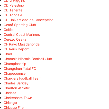
CD O'Higgins
CD Palestino
CD Tenerife
CD Tondela
CD Universidad de Concepción
Ceará Sporting Club
Celtic
Central Coast Mariners
Cerezo Osaka
CF Rayo Majadahonda
CF Reus Deportiu
Chad
Chamois Niortais Football Club
Championship
Changchun Yatai FC
Chapecoense
Chargers Football Team
Charles Barkley
Charlton Athletic
Chelsea
Cheltenham Town
Chicago
Chicago Fire