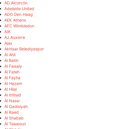
AD Alcorcón
Adelaide United
ADO Den Haag
AEK Athens
AFC Wimbledon
AIK
AJ Auxerre
Ajax
Akhisar Belediyespor
Al Ahli
Al Batin
Al Faisaly
Al Fateh
Al Fayha
Al Hazem
Al Hilal
Al Ittihad
Al Nassr
Al Qadisiyah
Al Raed
Al Shabab
Al Taawoun