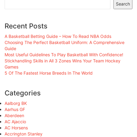
Search
Recent Posts
A Basketball Betting Guide – How To Read NBA Odds
Choosing The Perfect Basketball Uniform: A Comprehensive
Guide
Most Useful Guidelines To Play Basketball With Confidence!
Stickhandling Skills in All 3 Zones Wins Your Team Hockey
Games
5 Of The Fastest Horse Breeds In The World
Categories
Aalborg BK
Aarhus GF
Aberdeen
AC Ajaccio
AC Horsens
Accrington Stanley