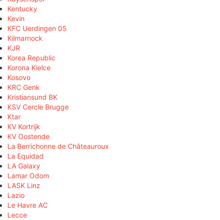
Kentucky
Kevin
KFC Uerdingen 05
Kilmarnock
KJR
Korea Republic
Korona Kielce
Kosovo
KRC Genk
Kristiansund BK
KSV Cercle Brugge
Ktar
KV Kortrijk
KV Oostende
La Berrichonne de Châteauroux
La Equidad
LA Galaxy
Lamar Odom
LASK Linz
Lazio
Le Havre AC
Lecce