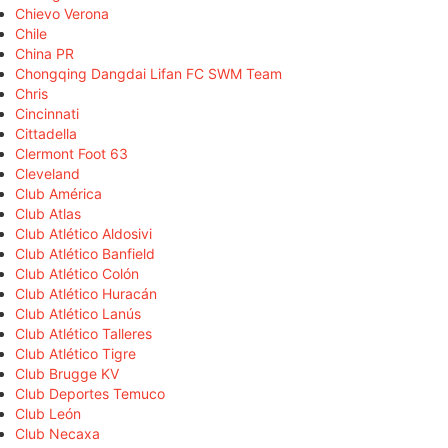
Chievo Verona
Chile
China PR
Chongqing Dangdai Lifan FC SWM Team
Chris
Cincinnati
Cittadella
Clermont Foot 63
Cleveland
Club América
Club Atlas
Club Atlético Aldosivi
Club Atlético Banfield
Club Atlético Colón
Club Atlético Huracán
Club Atlético Lanús
Club Atlético Talleres
Club Atlético Tigre
Club Brugge KV
Club Deportes Temuco
Club León
Club Necaxa