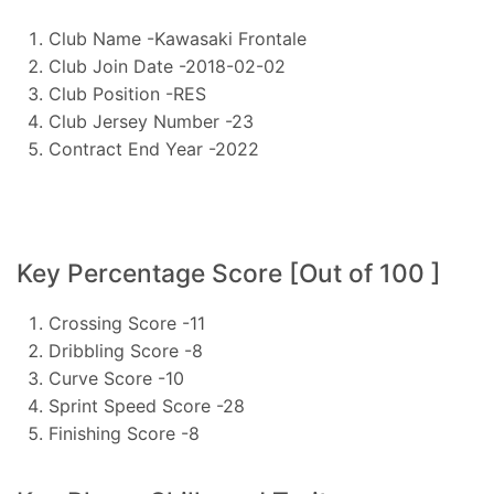
Club Name -Kawasaki Frontale
Club Join Date -2018-02-02
Club Position -RES
Club Jersey Number -23
Contract End Year -2022
Key Percentage Score [Out of 100 ]
Crossing Score -11
Dribbling Score -8
Curve Score -10
Sprint Speed Score -28
Finishing Score -8