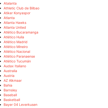
Atalanta
Athletic Club de Bilbao
Atiker Konyaspor
Atlanta
Atlanta Hawks
Atlanta United
Atlético Bucaramanga
Atlético Huila
Atlético Madrid
Atlético Mineiro
Atlético Nacional
Atlético Paranaense
Atlético Tucumán
Audax Italiano
Australia
Austria
AZ Alkmaar
Bahia
Barnsley
Baseball
Basketball
Bayer 04 Leverkusen