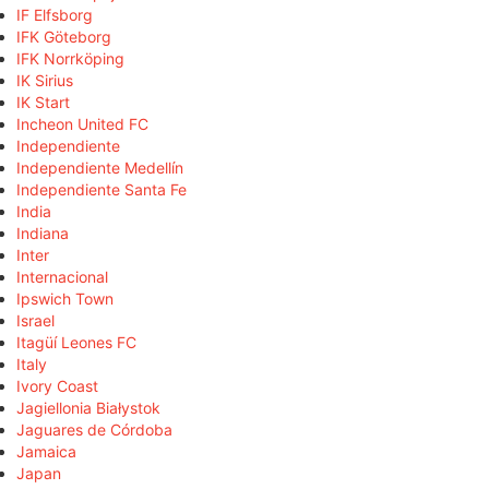
IF Elfsborg
IFK Göteborg
IFK Norrköping
IK Sirius
IK Start
Incheon United FC
Independiente
Independiente Medellín
Independiente Santa Fe
India
Indiana
Inter
Internacional
Ipswich Town
Israel
Itagüí Leones FC
Italy
Ivory Coast
Jagiellonia Białystok
Jaguares de Córdoba
Jamaica
Japan