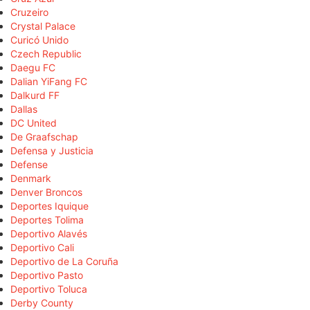
Cruzeiro
Crystal Palace
Curicó Unido
Czech Republic
Daegu FC
Dalian YiFang FC
Dalkurd FF
Dallas
DC United
De Graafschap
Defensa y Justicia
Defense
Denmark
Denver Broncos
Deportes Iquique
Deportes Tolima
Deportivo Alavés
Deportivo Cali
Deportivo de La Coruña
Deportivo Pasto
Deportivo Toluca
Derby County