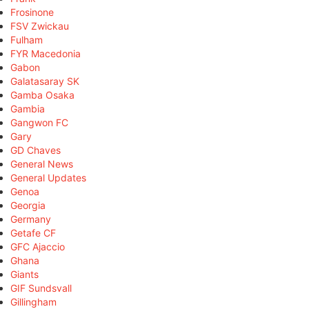
Frosinone
FSV Zwickau
Fulham
FYR Macedonia
Gabon
Galatasaray SK
Gamba Osaka
Gambia
Gangwon FC
Gary
GD Chaves
General News
General Updates
Genoa
Georgia
Germany
Getafe CF
GFC Ajaccio
Ghana
Giants
GIF Sundsvall
Gillingham