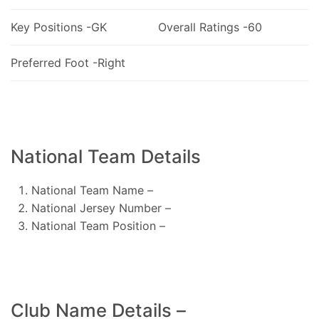
Key Positions -GK
Overall Ratings -60
Preferred Foot -Right
National Team Details
National Team Name –
National Jersey Number –
National Team Position –
Club Name Details –