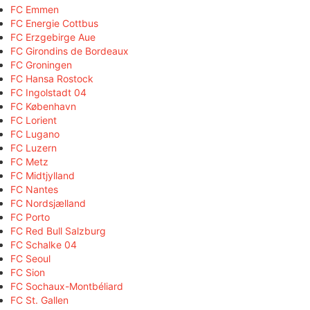
FC Emmen
FC Energie Cottbus
FC Erzgebirge Aue
FC Girondins de Bordeaux
FC Groningen
FC Hansa Rostock
FC Ingolstadt 04
FC København
FC Lorient
FC Lugano
FC Luzern
FC Metz
FC Midtjylland
FC Nantes
FC Nordsjælland
FC Porto
FC Red Bull Salzburg
FC Schalke 04
FC Seoul
FC Sion
FC Sochaux-Montbéliard
FC St. Gallen