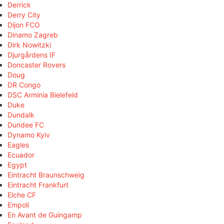
Derrick
Derry City
Dijon FCO
Dinamo Zagreb
Dirk Nowitzki
Djurgårdens IF
Doncaster Rovers
Doug
DR Congo
DSC Arminia Bielefeld
Duke
Dundalk
Dundee FC
Dynamo Kyiv
Eagles
Ecuador
Egypt
Eintracht Braunschweig
Eintracht Frankfurt
Elche CF
Empoli
En Avant de Guingamp