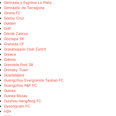
Gimnasia y Esgrima La Plata
Gimnàstic de Tarragona
Girona FC
Godoy Cruz
Golden
Golf
Górnik Zabrze
Göztepe SK
Granada CF
Grasshopper Club Zürich
Greece
Grêmio
Grenoble Foot 38
Grimsby Town
Guadalajara
Guangzhou Evergrande Taobao FC
Guangzhou R&F FC
Guinea
Guinea Bissau
Guizhou Hengfeng FC
Gyeongnam FC
H2H