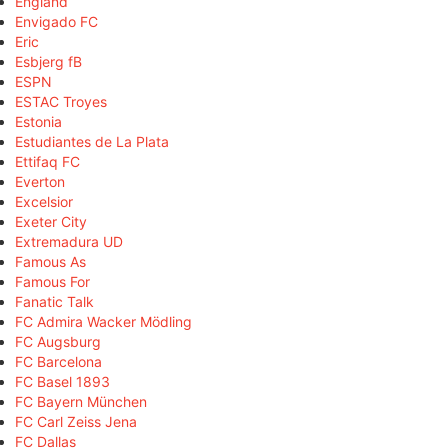
England
Envigado FC
Eric
Esbjerg fB
ESPN
ESTAC Troyes
Estonia
Estudiantes de La Plata
Ettifaq FC
Everton
Excelsior
Exeter City
Extremadura UD
Famous As
Famous For
Fanatic Talk
FC Admira Wacker Mödling
FC Augsburg
FC Barcelona
FC Basel 1893
FC Bayern München
FC Carl Zeiss Jena
FC Dallas