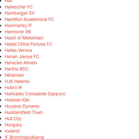
Hall
Hallescher FC
Hamburger SV
Hamilton Academical FC
Hammarby IF
Hannover 96
Heart of Midlothian
Hebei China Fortune FC
Hellas Verona
Henan Jianye FC
Heracles Almelo
Hertha BSC
Hibernian
HJK Helsinki
Hobro IK
Hokkaido Consadole Sapporo
Holstein Kiel
Houston Dynamo
Huddersfield Town
Hull City
Hungary
Iceland
IF Brommapojkarna