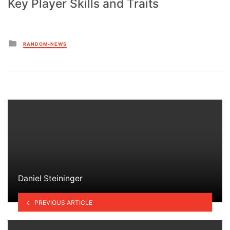
Key Player Skills and Traits
Posted
RANDOM-NEWS
in
Daniel Steininger
PREVIOUS ARTICLE