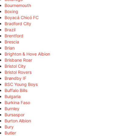
Bournemouth
Boxing
Boyacá Chicó FC
Bradford City
Brazil
Brentford
Brescia
Brian
Brighton & Hove Albion
Brisbane Roar
Bristol City
Bristol Rovers
Brøndby IF
BSC Young Boys
Buffalo Bills
Bulgaria
Burkina Faso
Burnley
Bursaspor
Burton Albion
Bury
Butler