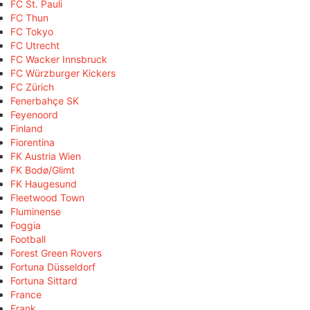
FC St. Pauli
FC Thun
FC Tokyo
FC Utrecht
FC Wacker Innsbruck
FC Würzburger Kickers
FC Zürich
Fenerbahçe SK
Feyenoord
Finland
Fiorentina
FK Austria Wien
FK Bodø/Glimt
FK Haugesund
Fleetwood Town
Fluminense
Foggia
Football
Forest Green Rovers
Fortuna Düsseldorf
Fortuna Sittard
France
Frank