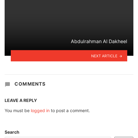
Abdulrahman Al Dakheel
NEXT ARTICLE
COMMENTS
LEAVE A REPLY
You must be
logged in
to post a comment.
Search