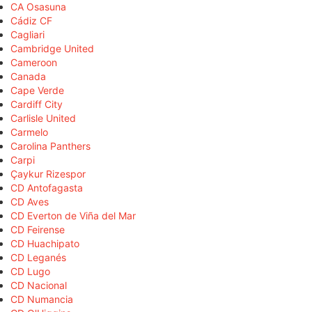
CA Osasuna
Cádiz CF
Cagliari
Cambridge United
Cameroon
Canada
Cape Verde
Cardiff City
Carlisle United
Carmelo
Carolina Panthers
Carpi
Çaykur Rizespor
CD Antofagasta
CD Aves
CD Everton de Viña del Mar
CD Feirense
CD Huachipato
CD Leganés
CD Lugo
CD Nacional
CD Numancia