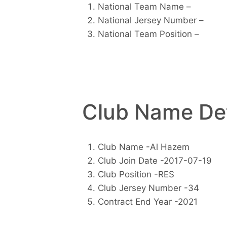
National Team Name –
National Jersey Number –
National Team Position –
Club Name Det
Club Name -Al Hazem
Club Join Date -2017-07-19
Club Position -RES
Club Jersey Number -34
Contract End Year -2021