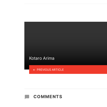
in
Kotaro Arima
PREVIOUS ARTICLE
COMMENTS