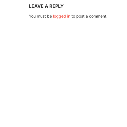
LEAVE A REPLY
You must be
logged in
to post a comment.