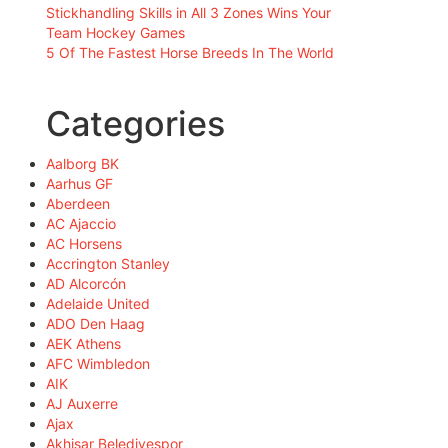
Stickhandling Skills in All 3 Zones Wins Your
Team Hockey Games
5 Of The Fastest Horse Breeds In The World
Categories
Aalborg BK
Aarhus GF
Aberdeen
AC Ajaccio
AC Horsens
Accrington Stanley
AD Alcorcón
Adelaide United
ADO Den Haag
AEK Athens
AFC Wimbledon
AIK
AJ Auxerre
Ajax
Akhisar Belediyespor