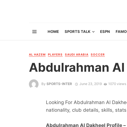
HOME
SPORTS TALK
ESPN
FAMO
AL HAZEM
PLAYERS
SAUDI ARABIA
SOCCER
Abdulrahman Al
By
SPORTS-INTER
June 23, 2019
1070 views
Looking For Abdulrahman Al Dakheel
nationality, club details, skills, sta
Abdulrahman Al Dakheel Profile –