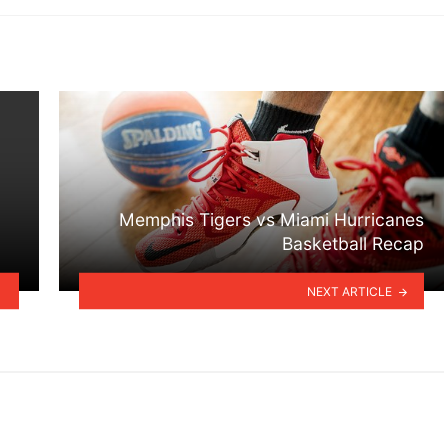
Memphis Tigers vs Miami Hurricanes
Basketball Recap
NEXT ARTICLE