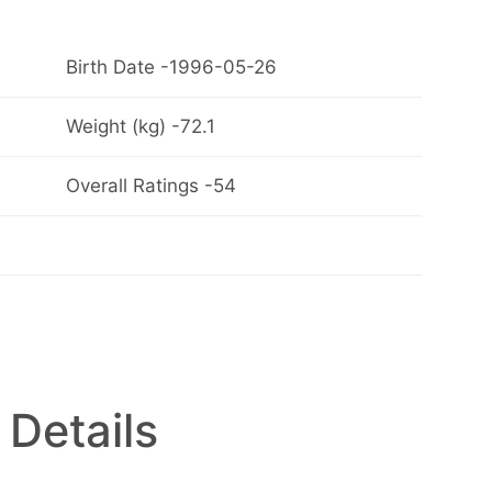
Birth Date -1996-05-26
Weight (kg) -72.1
Overall Ratings -54
 Details