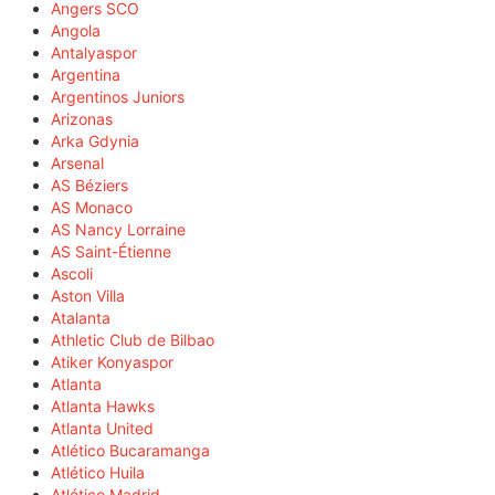
Angers SCO
Angola
Antalyaspor
Argentina
Argentinos Juniors
Arizonas
Arka Gdynia
Arsenal
AS Béziers
AS Monaco
AS Nancy Lorraine
AS Saint-Étienne
Ascoli
Aston Villa
Atalanta
Athletic Club de Bilbao
Atiker Konyaspor
Atlanta
Atlanta Hawks
Atlanta United
Atlético Bucaramanga
Atlético Huila
Atlético Madrid