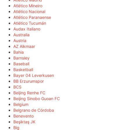
Atlético Mineiro
Atlético Nacional
Atlético Paranaense
Atlético Tucumán
Audax Italiano
Australia
Austria
AZ Alkmaar
Bahia
Barnsley
Baseball
Basketball
Bayer 04 Leverkusen
BB Erzurumspor
BCS
Beijing Renhe FC
Beijing Sinobo Guoan FC
Belgium
Belgrano de Córdoba
Benevento
Beşiktaş JK
Big