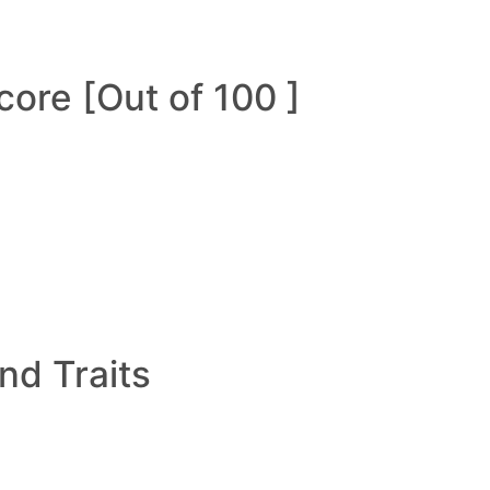
ore [Out of 100 ]
and Traits