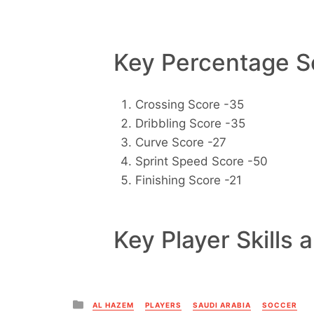
Key Percentage Sc
Crossing Score -35
Dribbling Score -35
Curve Score -27
Sprint Speed Score -50
Finishing Score -21
Key Player Skills 
Posted
AL HAZEM
PLAYERS
SAUDI ARABIA
SOCCER