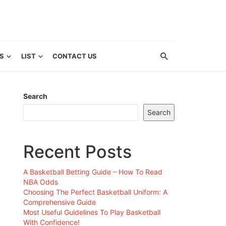
S
LIST
CONTACT US
Search
Search
Recent Posts
A Basketball Betting Guide – How To Read
NBA Odds
Choosing The Perfect Basketball Uniform: A
Comprehensive Guide
Most Useful Guidelines To Play Basketball
With Confidence!