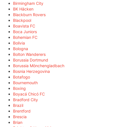
Birmingham City
BK Häcken
Blackburn Rovers
Blackpool
Boavista FC
Boca Juniors
Bohemian FC
Bolivia
Bologna
Bolton Wanderers
Borussia Dortmund
Borussia Mönchengladbach
Bosnia Herzegovina
Botafogo
Bournemouth
Boxing
Boyacá Chicó FC
Bradford City
Brazil
Brentford
Brescia
Brian