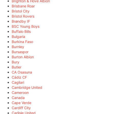
Brighton & Hove Albion
Brisbane Roar
Bristol City
Bristol Rovers
Brøndby IF
BSC Young Boys
Buffalo Bills
Bulgaria
Burkina Faso
Burnley
Bursaspor
Burton Albion
Bury
Butler
CA Osasuna
Cádiz CF
Cagliari
Cambridge United
Cameroon
Canada
Cape Verde
Cardiff City
Carlisle United