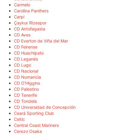
Carmelo
Carolina Panthers
Carpi
Çaykur Rizespor
CD Antofagasta
CD Aves
CD Everton de Viña del Mar
CD Feirense
CD Huachipato
CD Leganés
CD Lugo
CD Nacional
CD Numancia
CD O'Higgins
CD Palestino
CD Tenerife
CD Tondela
CD Universidad de Concepción
Ceará Sporting Club
Celtic
Central Coast Mariners
Cerezo Osaka