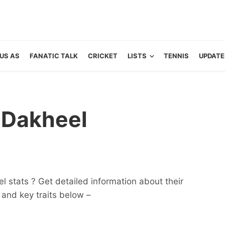
US AS
FANATIC TALK
CRICKET
LISTS
TENNIS
UPDATE
 Dakheel
 stats ? Get detailed information about their
ts and key traits below –