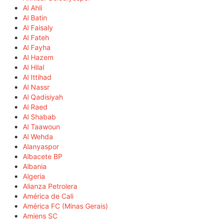
Al Ahli
Al Batin
Al Faisaly
Al Fateh
Al Fayha
Al Hazem
Al Hilal
Al Ittihad
Al Nassr
Al Qadisiyah
Al Raed
Al Shabab
Al Taawoun
Al Wehda
Alanyaspor
Albacete BP
Albania
Algeria
Alianza Petrolera
América de Cali
América FC (Minas Gerais)
Amiens SC