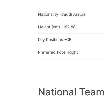
Nationality -Saudi Arabia
Height (cm) -182.88
Key Positions -CB
Preferred Foot -Right
National Team