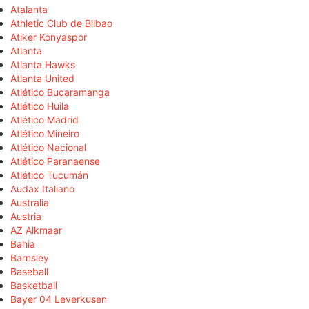
Atalanta
Athletic Club de Bilbao
Atiker Konyaspor
Atlanta
Atlanta Hawks
Atlanta United
Atlético Bucaramanga
Atlético Huila
Atlético Madrid
Atlético Mineiro
Atlético Nacional
Atlético Paranaense
Atlético Tucumán
Audax Italiano
Australia
Austria
AZ Alkmaar
Bahia
Barnsley
Baseball
Basketball
Bayer 04 Leverkusen