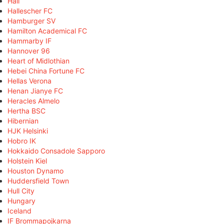
Hall
Hallescher FC
Hamburger SV
Hamilton Academical FC
Hammarby IF
Hannover 96
Heart of Midlothian
Hebei China Fortune FC
Hellas Verona
Henan Jianye FC
Heracles Almelo
Hertha BSC
Hibernian
HJK Helsinki
Hobro IK
Hokkaido Consadole Sapporo
Holstein Kiel
Houston Dynamo
Huddersfield Town
Hull City
Hungary
Iceland
IF Brommapojkarna