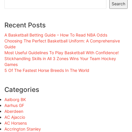
Search
Recent Posts
A Basketball Betting Guide – How To Read NBA Odds
Choosing The Perfect Basketball Uniform: A Comprehensive
Guide
Most Useful Guidelines To Play Basketball With Confidence!
Stickhandling Skills in All 3 Zones Wins Your Team Hockey
Games
5 Of The Fastest Horse Breeds In The World
Categories
Aalborg BK
Aarhus GF
Aberdeen
AC Ajaccio
AC Horsens
Accrington Stanley