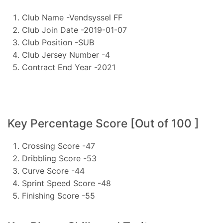
Club Name -Vendsyssel FF
Club Join Date -2019-01-07
Club Position -SUB
Club Jersey Number -4
Contract End Year -2021
Key Percentage Score [Out of 100 ]
Crossing Score -47
Dribbling Score -53
Curve Score -44
Sprint Speed Score -48
Finishing Score -55