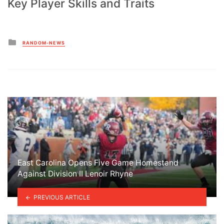
Key Player Skills and Traits
Posted
RANDOM-NEWS
in
East Carolina Opens Five Game Homestand
Against Division II Lenoir Rhyne
PREVIOUS ARTICLE