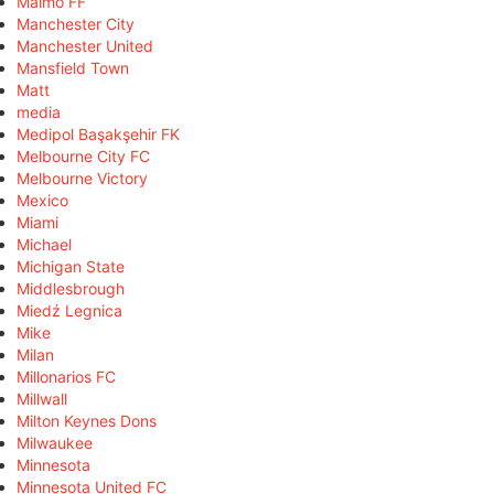
Malmö FF
Manchester City
Manchester United
Mansfield Town
Matt
media
Medipol Başakşehir FK
Melbourne City FC
Melbourne Victory
Mexico
Miami
Michael
Michigan State
Middlesbrough
Miedź Legnica
Mike
Milan
Millonarios FC
Millwall
Milton Keynes Dons
Milwaukee
Minnesota
Minnesota United FC