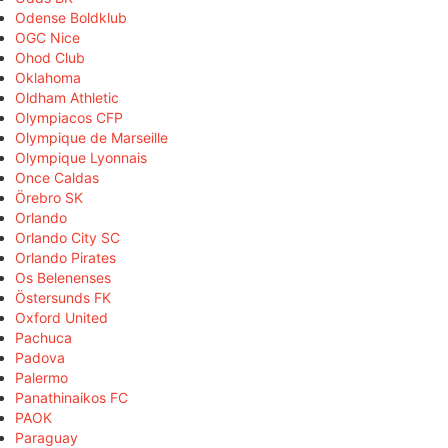
Odense Boldklub
OGC Nice
Ohod Club
Oklahoma
Oldham Athletic
Olympiacos CFP
Olympique de Marseille
Olympique Lyonnais
Once Caldas
Örebro SK
Orlando
Orlando City SC
Orlando Pirates
Os Belenenses
Östersunds FK
Oxford United
Pachuca
Padova
Palermo
Panathinaikos FC
PAOK
Paraguay