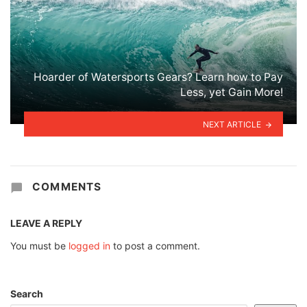
Hoarder of Watersports Gears? Learn how to Pay
Less, yet Gain More!
NEXT ARTICLE
COMMENTS
LEAVE A REPLY
You must be
logged in
to post a comment.
Search