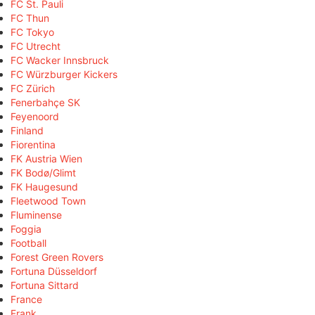
FC St. Pauli
FC Thun
FC Tokyo
FC Utrecht
FC Wacker Innsbruck
FC Würzburger Kickers
FC Zürich
Fenerbahçe SK
Feyenoord
Finland
Fiorentina
FK Austria Wien
FK Bodø/Glimt
FK Haugesund
Fleetwood Town
Fluminense
Foggia
Football
Forest Green Rovers
Fortuna Düsseldorf
Fortuna Sittard
France
Frank