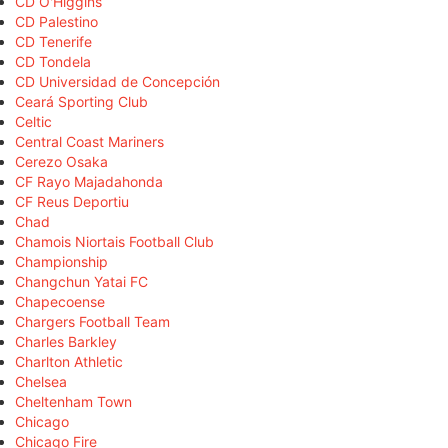
CD O'Higgins
CD Palestino
CD Tenerife
CD Tondela
CD Universidad de Concepción
Ceará Sporting Club
Celtic
Central Coast Mariners
Cerezo Osaka
CF Rayo Majadahonda
CF Reus Deportiu
Chad
Chamois Niortais Football Club
Championship
Changchun Yatai FC
Chapecoense
Chargers Football Team
Charles Barkley
Charlton Athletic
Chelsea
Cheltenham Town
Chicago
Chicago Fire