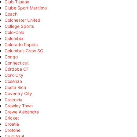
Club Tijuana
Clube Sport Marítimo
Coach
Colchester United
College Sports
Colo-Colo
Colombia
Colorado Rapids
Columbus Crew SC
Congo
Connecticut
Córdoba CF
Cork City
Cosenza
Costa Rica
Coventry City
Cracovia
Crawley Town
Crewe Alexandra
Cricket
Croatia
Crotone
Cruz Azul