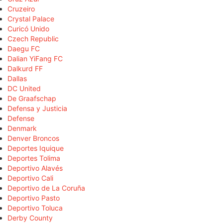
Cruzeiro
Crystal Palace
Curicó Unido
Czech Republic
Daegu FC
Dalian YiFang FC
Dalkurd FF
Dallas
DC United
De Graafschap
Defensa y Justicia
Defense
Denmark
Denver Broncos
Deportes Iquique
Deportes Tolima
Deportivo Alavés
Deportivo Cali
Deportivo de La Coruña
Deportivo Pasto
Deportivo Toluca
Derby County