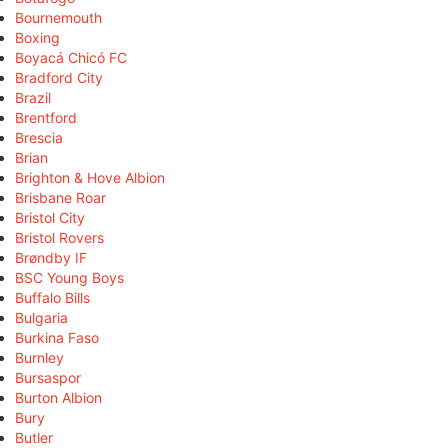
Bournemouth
Boxing
Boyacá Chicó FC
Bradford City
Brazil
Brentford
Brescia
Brian
Brighton & Hove Albion
Brisbane Roar
Bristol City
Bristol Rovers
Brøndby IF
BSC Young Boys
Buffalo Bills
Bulgaria
Burkina Faso
Burnley
Bursaspor
Burton Albion
Bury
Butler