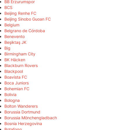
BB Erzurumspor
BCS
Beijing Renhe FC
Beijing Sinobo Guoan FC
Belgium
Belgrano de Córdoba
Benevento
Beşiktaş JK
Big
Birmingham City
BK Häcken
Blackburn Rovers
Blackpool
Boavista FC
Boca Juniors
Bohemian FC
Bolivia
Bologna
Bolton Wanderers
Borussia Dortmund
Borussia Mönchengladbach
Bosnia Herzegovina
Botafogo