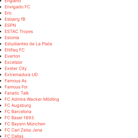
England
Envigado FC
Eric
Esbjerg fB
ESPN
ESTAC Troyes
Estonia
Estudiantes de La Plata
Ettifaq FC
Everton
Excelsior
Exeter City
Extremadura UD
Famous As
Famous For
Fanatic Talk
FC Admira Wacker Mödling
FC Augsburg
FC Barcelona
FC Basel 1893
FC Bayern München
FC Carl Zeiss Jena
FC Dallas