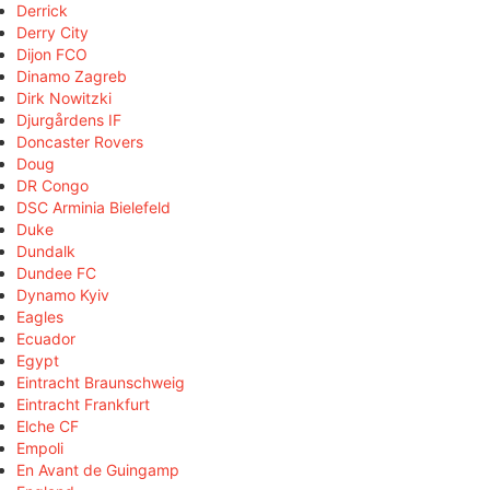
Derrick
Derry City
Dijon FCO
Dinamo Zagreb
Dirk Nowitzki
Djurgårdens IF
Doncaster Rovers
Doug
DR Congo
DSC Arminia Bielefeld
Duke
Dundalk
Dundee FC
Dynamo Kyiv
Eagles
Ecuador
Egypt
Eintracht Braunschweig
Eintracht Frankfurt
Elche CF
Empoli
En Avant de Guingamp