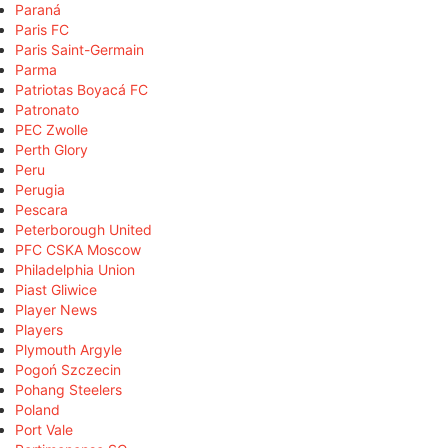
Paraná
Paris FC
Paris Saint-Germain
Parma
Patriotas Boyacá FC
Patronato
PEC Zwolle
Perth Glory
Peru
Perugia
Pescara
Peterborough United
PFC CSKA Moscow
Philadelphia Union
Piast Gliwice
Player News
Players
Plymouth Argyle
Pogoń Szczecin
Pohang Steelers
Poland
Port Vale