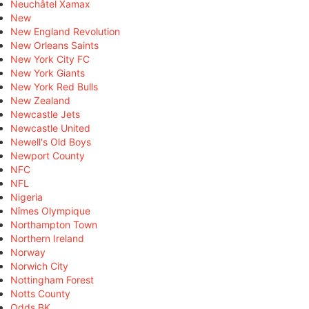
Neuchâtel Xamax
New
New England Revolution
New Orleans Saints
New York City FC
New York Giants
New York Red Bulls
New Zealand
Newcastle Jets
Newcastle United
Newell's Old Boys
Newport County
NFC
NFL
Nigeria
Nîmes Olympique
Northampton Town
Northern Ireland
Norway
Norwich City
Nottingham Forest
Notts County
Odds BK