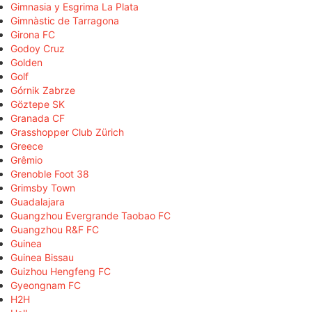
Gimnasia y Esgrima La Plata
Gimnàstic de Tarragona
Girona FC
Godoy Cruz
Golden
Golf
Górnik Zabrze
Göztepe SK
Granada CF
Grasshopper Club Zürich
Greece
Grêmio
Grenoble Foot 38
Grimsby Town
Guadalajara
Guangzhou Evergrande Taobao FC
Guangzhou R&F FC
Guinea
Guinea Bissau
Guizhou Hengfeng FC
Gyeongnam FC
H2H