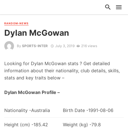
RANDOM-NEWS
Dylan McGowan
By
SPORTS-INTER
July 3, 2019
216 views
Looking for Dylan McGowan stats ? Get detailed
information about their nationality, club details, skills,
stats and key traits below –
Dylan McGowan Profile –
Nationality -Australia
Birth Date -1991-08-06
Height (cm) -185.42
Weight (kg) -79.8