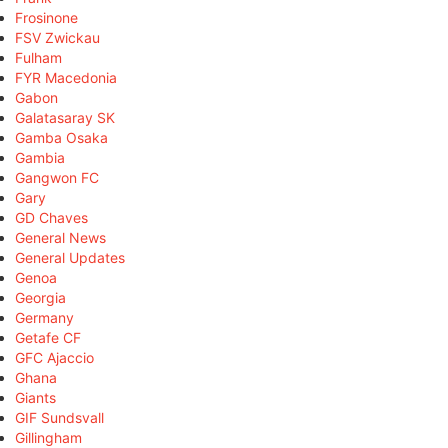
Frosinone
FSV Zwickau
Fulham
FYR Macedonia
Gabon
Galatasaray SK
Gamba Osaka
Gambia
Gangwon FC
Gary
GD Chaves
General News
General Updates
Genoa
Georgia
Germany
Getafe CF
GFC Ajaccio
Ghana
Giants
GIF Sundsvall
Gillingham