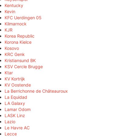
Kentucky
Kevin
KFC Uerdingen 05
Kilmarnock
KJR
Korea Republic
Korona Kielce
Kosovo
KRC Genk
Kristiansund BK
KSV Cercle Brugge
Ktar
KV Kortrijk
KV Oostende
La Berrichonne de Châteauroux
La Equidad
LA Galaxy
Lamar Odom
LASK Linz
Lazio
Le Havre AC
Lecce