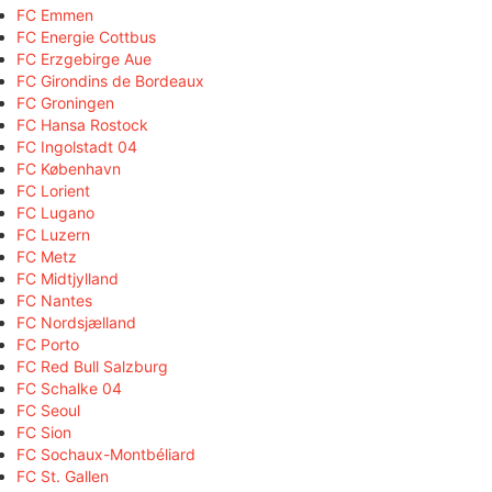
FC Emmen
FC Energie Cottbus
FC Erzgebirge Aue
FC Girondins de Bordeaux
FC Groningen
FC Hansa Rostock
FC Ingolstadt 04
FC København
FC Lorient
FC Lugano
FC Luzern
FC Metz
FC Midtjylland
FC Nantes
FC Nordsjælland
FC Porto
FC Red Bull Salzburg
FC Schalke 04
FC Seoul
FC Sion
FC Sochaux-Montbéliard
FC St. Gallen