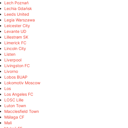
Lech Poznań
Lechia Gdańsk
Leeds United
Legia Warszawa
Leicester City
Levante UD
Lillestrøm SK
Limerick FC
Lincoln City
Listen
Liverpool
Livingston FC
Livorno
Lobos BUAP
Lokomotiv Moscow
Los
Los Angeles FC
LOSC Lille
Luton Town
Macclesfield Town
Málaga CF
Mali