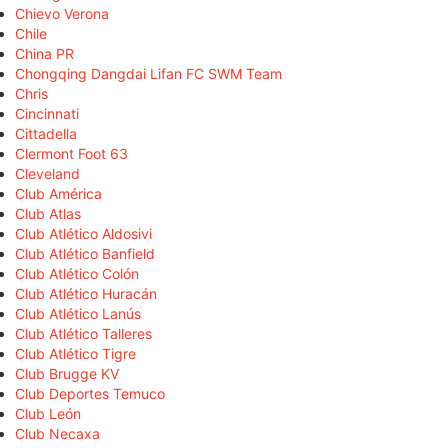
Chievo Verona
Chile
China PR
Chongqing Dangdai Lifan FC SWM Team
Chris
Cincinnati
Cittadella
Clermont Foot 63
Cleveland
Club América
Club Atlas
Club Atlético Aldosivi
Club Atlético Banfield
Club Atlético Colón
Club Atlético Huracán
Club Atlético Lanús
Club Atlético Talleres
Club Atlético Tigre
Club Brugge KV
Club Deportes Temuco
Club León
Club Necaxa