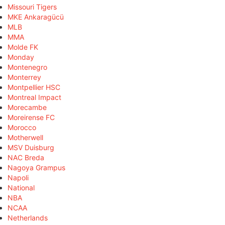
Missouri Tigers
MKE Ankaragücü
MLB
MMA
Molde FK
Monday
Montenegro
Monterrey
Montpellier HSC
Montreal Impact
Morecambe
Moreirense FC
Morocco
Motherwell
MSV Duisburg
NAC Breda
Nagoya Grampus
Napoli
National
NBA
NCAA
Netherlands