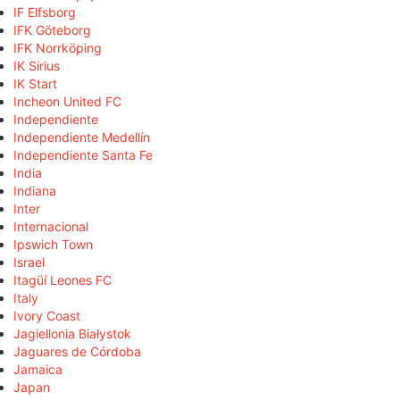
IF Elfsborg
IFK Göteborg
IFK Norrköping
IK Sirius
IK Start
Incheon United FC
Independiente
Independiente Medellín
Independiente Santa Fe
India
Indiana
Inter
Internacional
Ipswich Town
Israel
Itagüí Leones FC
Italy
Ivory Coast
Jagiellonia Białystok
Jaguares de Córdoba
Jamaica
Japan