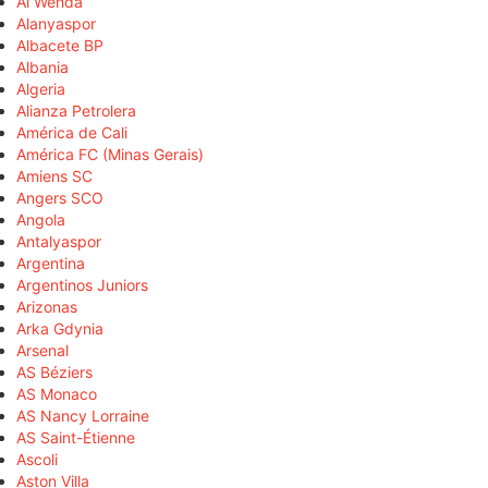
Al Wehda
Alanyaspor
Albacete BP
Albania
Algeria
Alianza Petrolera
América de Cali
América FC (Minas Gerais)
Amiens SC
Angers SCO
Angola
Antalyaspor
Argentina
Argentinos Juniors
Arizonas
Arka Gdynia
Arsenal
AS Béziers
AS Monaco
AS Nancy Lorraine
AS Saint-Étienne
Ascoli
Aston Villa