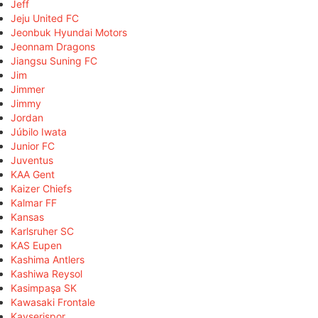
Jeff
Jeju United FC
Jeonbuk Hyundai Motors
Jeonnam Dragons
Jiangsu Suning FC
Jim
Jimmer
Jimmy
Jordan
Júbilo Iwata
Junior FC
Juventus
KAA Gent
Kaizer Chiefs
Kalmar FF
Kansas
Karlsruher SC
KAS Eupen
Kashima Antlers
Kashiwa Reysol
Kasimpaşa SK
Kawasaki Frontale
Kayserispor