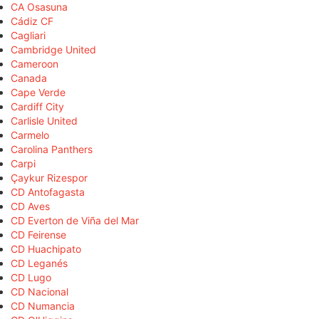
CA Osasuna
Cádiz CF
Cagliari
Cambridge United
Cameroon
Canada
Cape Verde
Cardiff City
Carlisle United
Carmelo
Carolina Panthers
Carpi
Çaykur Rizespor
CD Antofagasta
CD Aves
CD Everton de Viña del Mar
CD Feirense
CD Huachipato
CD Leganés
CD Lugo
CD Nacional
CD Numancia