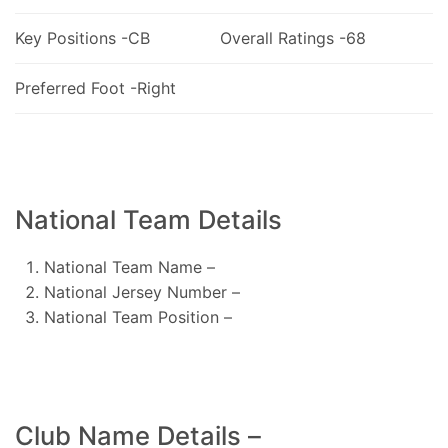
Key Positions -CB
Overall Ratings -68
Preferred Foot -Right
National Team Details
National Team Name –
National Jersey Number –
National Team Position –
Club Name Details –