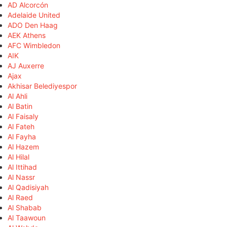
AD Alcorcón
Adelaide United
ADO Den Haag
AEK Athens
AFC Wimbledon
AIK
AJ Auxerre
Ajax
Akhisar Belediyespor
Al Ahli
Al Batin
Al Faisaly
Al Fateh
Al Fayha
Al Hazem
Al Hilal
Al Ittihad
Al Nassr
Al Qadisiyah
Al Raed
Al Shabab
Al Taawoun