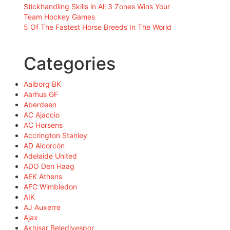
Stickhandling Skills in All 3 Zones Wins Your
Team Hockey Games
5 Of The Fastest Horse Breeds In The World
Categories
Aalborg BK
Aarhus GF
Aberdeen
AC Ajaccio
AC Horsens
Accrington Stanley
AD Alcorcón
Adelaide United
ADO Den Haag
AEK Athens
AFC Wimbledon
AIK
AJ Auxerre
Ajax
Akhisar Belediyespor