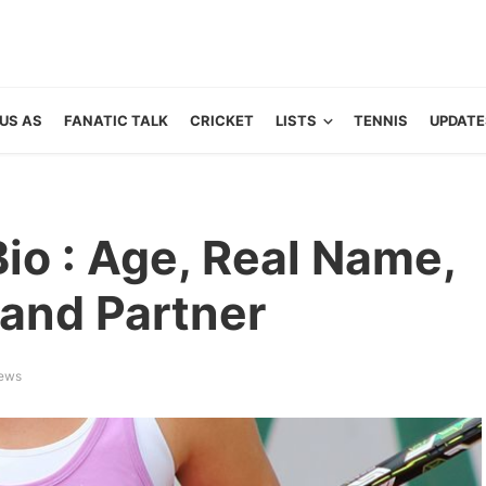
US AS
FANATIC TALK
CRICKET
LISTS
TENNIS
UPDATE
Bio : Age, Real Name,
and Partner
iews