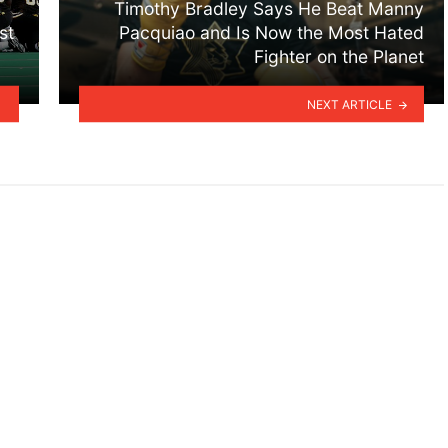
Timothy Bradley Says He Beat Manny
st
Pacquiao and Is Now the Most Hated
Fighter on the Planet
NEXT ARTICLE