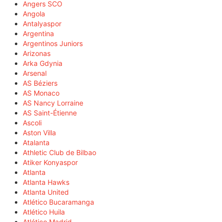
Angers SCO
Angola
Antalyaspor
Argentina
Argentinos Juniors
Arizonas
Arka Gdynia
Arsenal
AS Béziers
AS Monaco
AS Nancy Lorraine
AS Saint-Étienne
Ascoli
Aston Villa
Atalanta
Athletic Club de Bilbao
Atiker Konyaspor
Atlanta
Atlanta Hawks
Atlanta United
Atlético Bucaramanga
Atlético Huila
Atlético Madrid