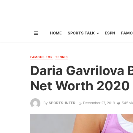
HOME
SPORTS TALK
ESPN
FAMO
FAMOUS FOR
TENNIS
Daria Gavrilova 
Net Worth 2020 
By
SPORTS-INTER
December 27, 2019
545 v