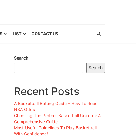
S
LIST
CONTACT US
Search
Search
Recent Posts
A Basketball Betting Guide – How To Read
NBA Odds
Choosing The Perfect Basketball Uniform: A
Comprehensive Guide
Most Useful Guidelines To Play Basketball
With Confidence!