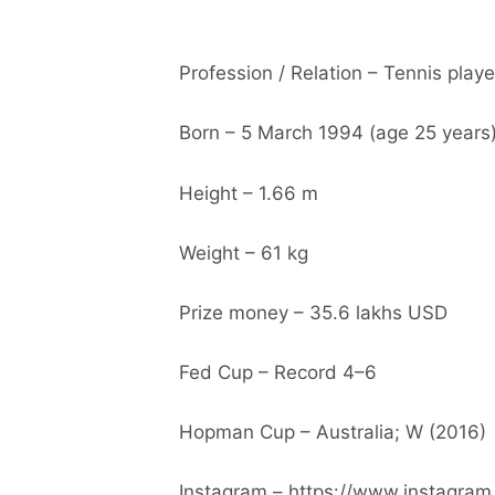
Profession / Relation – Tennis playe
Born – 5 March 1994 (age 25 years
Height – 1.66 m
Weight – 61 kg
Prize money – 35.6 lakhs USD
Fed Cup – Record 4–6
Hopman Cup – Australia; W (2016)
Instagram – https://www.instagram