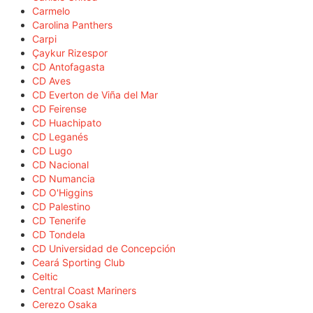
Carmelo
Carolina Panthers
Carpi
Çaykur Rizespor
CD Antofagasta
CD Aves
CD Everton de Viña del Mar
CD Feirense
CD Huachipato
CD Leganés
CD Lugo
CD Nacional
CD Numancia
CD O'Higgins
CD Palestino
CD Tenerife
CD Tondela
CD Universidad de Concepción
Ceará Sporting Club
Celtic
Central Coast Mariners
Cerezo Osaka