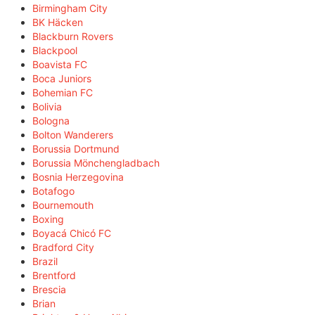
Birmingham City
BK Häcken
Blackburn Rovers
Blackpool
Boavista FC
Boca Juniors
Bohemian FC
Bolivia
Bologna
Bolton Wanderers
Borussia Dortmund
Borussia Mönchengladbach
Bosnia Herzegovina
Botafogo
Bournemouth
Boxing
Boyacá Chicó FC
Bradford City
Brazil
Brentford
Brescia
Brian