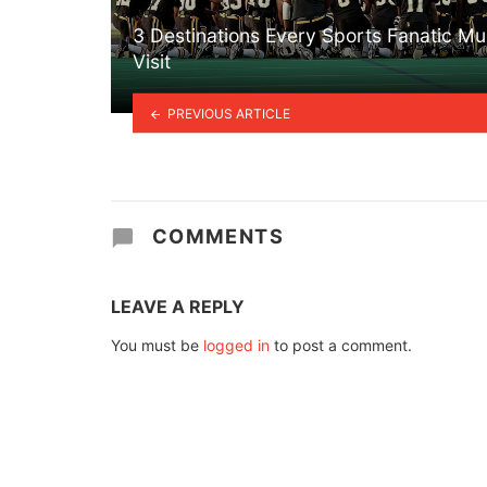
3 Destinations Every Sports Fanatic Mu
Visit
PREVIOUS ARTICLE
COMMENTS
LEAVE A REPLY
You must be
logged in
to post a comment.