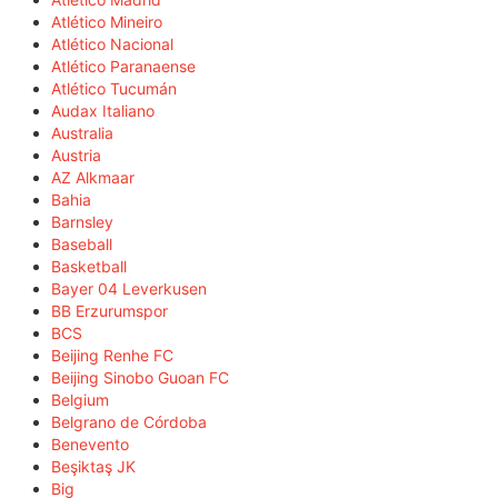
Atlético Mineiro
Atlético Nacional
Atlético Paranaense
Atlético Tucumán
Audax Italiano
Australia
Austria
AZ Alkmaar
Bahia
Barnsley
Baseball
Basketball
Bayer 04 Leverkusen
BB Erzurumspor
BCS
Beijing Renhe FC
Beijing Sinobo Guoan FC
Belgium
Belgrano de Córdoba
Benevento
Beşiktaş JK
Big