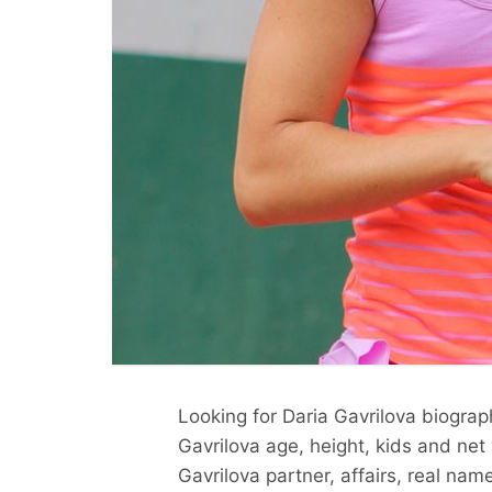
Looking for Daria Gavrilova biograp
Gavrilova age, height, kids and net
Gavrilova partner, affairs, real nam