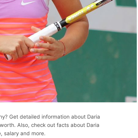
hy? Get detailed information about Daria
 worth. Also, check out facts about Daria
e, salary and more.