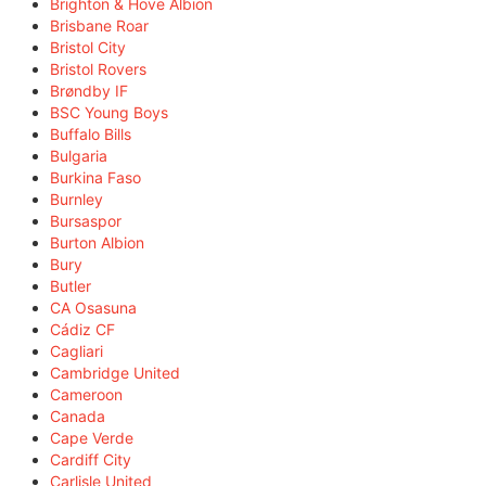
Brighton & Hove Albion
Brisbane Roar
Bristol City
Bristol Rovers
Brøndby IF
BSC Young Boys
Buffalo Bills
Bulgaria
Burkina Faso
Burnley
Bursaspor
Burton Albion
Bury
Butler
CA Osasuna
Cádiz CF
Cagliari
Cambridge United
Cameroon
Canada
Cape Verde
Cardiff City
Carlisle United