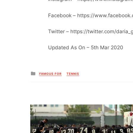
Facebook – https://www.facebook.
Twitter – https://twitter.com/daria_
Updated As On – 5th Mar 2020
Posted
FAMOUS FOR
TENNIS
in