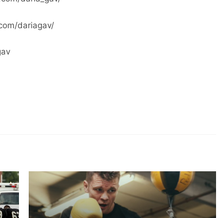
com/dariagav/
gav