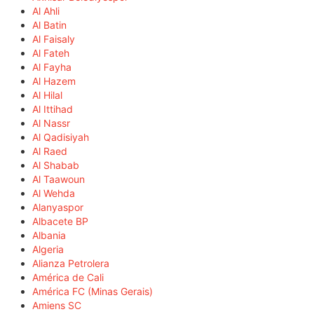
Al Ahli
Al Batin
Al Faisaly
Al Fateh
Al Fayha
Al Hazem
Al Hilal
Al Ittihad
Al Nassr
Al Qadisiyah
Al Raed
Al Shabab
Al Taawoun
Al Wehda
Alanyaspor
Albacete BP
Albania
Algeria
Alianza Petrolera
América de Cali
América FC (Minas Gerais)
Amiens SC