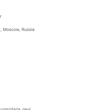
r
), Moscow, Russia
.com/daria_gav/