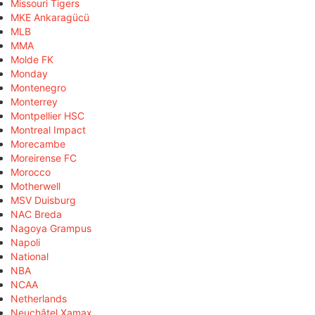
Missouri Tigers
MKE Ankaragücü
MLB
MMA
Molde FK
Monday
Montenegro
Monterrey
Montpellier HSC
Montreal Impact
Morecambe
Moreirense FC
Morocco
Motherwell
MSV Duisburg
NAC Breda
Nagoya Grampus
Napoli
National
NBA
NCAA
Netherlands
Neuchâtel Xamax