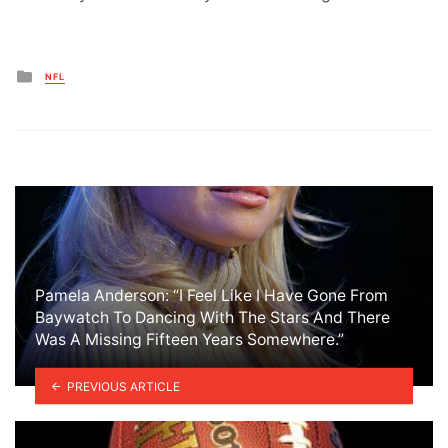
Posted
NFL
in
Pamela Anderson: “I Feel Like I Have Gone From
Baywatch To Dancing With The Stars And There
Was A Missing Fifteen Years Somewhere.”
PREVIOUS ARTICLE