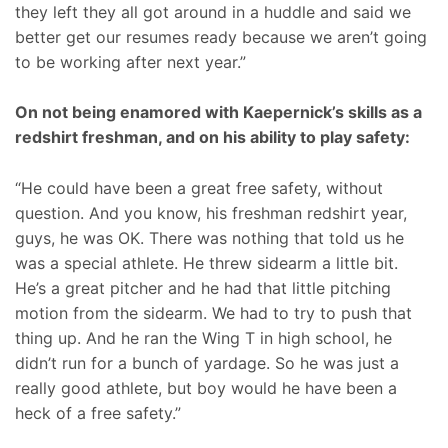
they left they all got around in a huddle and said we
better get our resumes ready because we aren’t going
to be working after next year.”
On not being enamored with Kaepernick’s skills as a
redshirt freshman, and on his ability to play safety:
“He could have been a great free safety, without
question. And you know, his freshman redshirt year,
guys, he was OK. There was nothing that told us he
was a special athlete. He threw sidearm a little bit.
He’s a great pitcher and he had that little pitching
motion from the sidearm. We had to try to push that
thing up. And he ran the Wing T in high school, he
didn’t run for a bunch of yardage. So he was just a
really good athlete, but boy would he have been a
heck of a free safety.”