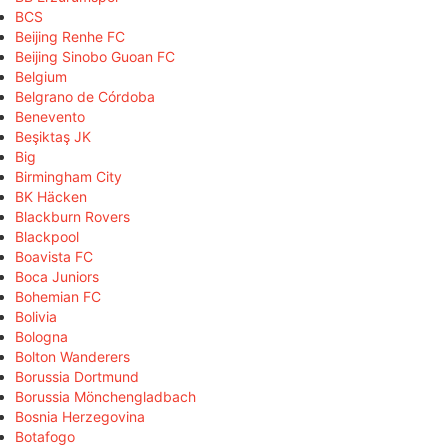
BCS
Beijing Renhe FC
Beijing Sinobo Guoan FC
Belgium
Belgrano de Córdoba
Benevento
Beşiktaş JK
Big
Birmingham City
BK Häcken
Blackburn Rovers
Blackpool
Boavista FC
Boca Juniors
Bohemian FC
Bolivia
Bologna
Bolton Wanderers
Borussia Dortmund
Borussia Mönchengladbach
Bosnia Herzegovina
Botafogo