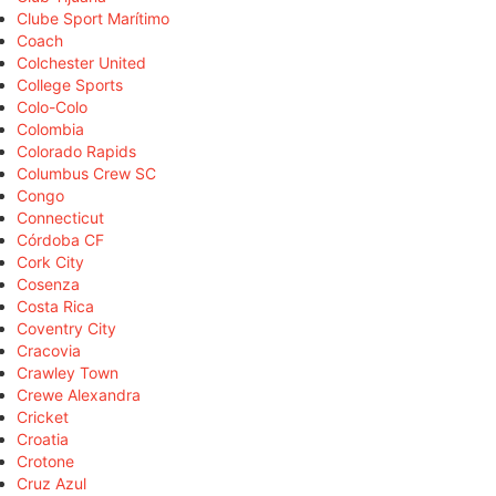
Clube Sport Marítimo
Coach
Colchester United
College Sports
Colo-Colo
Colombia
Colorado Rapids
Columbus Crew SC
Congo
Connecticut
Córdoba CF
Cork City
Cosenza
Costa Rica
Coventry City
Cracovia
Crawley Town
Crewe Alexandra
Cricket
Croatia
Crotone
Cruz Azul