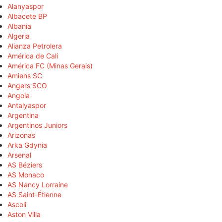
Alanyaspor
Albacete BP
Albania
Algeria
Alianza Petrolera
América de Cali
América FC (Minas Gerais)
Amiens SC
Angers SCO
Angola
Antalyaspor
Argentina
Argentinos Juniors
Arizonas
Arka Gdynia
Arsenal
AS Béziers
AS Monaco
AS Nancy Lorraine
AS Saint-Étienne
Ascoli
Aston Villa