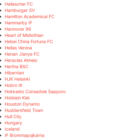
Hallescher FC
Hamburger SV
Hamilton Academical FC
Hammarby IF
Hannover 96
Heart of Midlothian
Hebei China Fortune FC
Hellas Verona
Henan Jianye FC
Heracles Almelo
Hertha BSC
Hibernian
HJK Helsinki
Hobro IK
Hokkaido Consadole Sapporo
Holstein Kiel
Houston Dynamo
Huddersfield Town
Hull City
Hungary
Iceland
IF Brommapojkarna