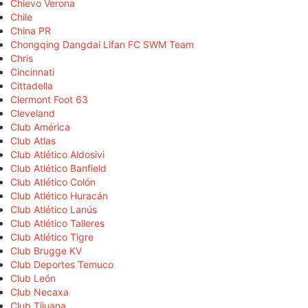
Chievo Verona
Chile
China PR
Chongqing Dangdai Lifan FC SWM Team
Chris
Cincinnati
Cittadella
Clermont Foot 63
Cleveland
Club América
Club Atlas
Club Atlético Aldosivi
Club Atlético Banfield
Club Atlético Colón
Club Atlético Huracán
Club Atlético Lanús
Club Atlético Talleres
Club Atlético Tigre
Club Brugge KV
Club Deportes Temuco
Club León
Club Necaxa
Club Tijuana