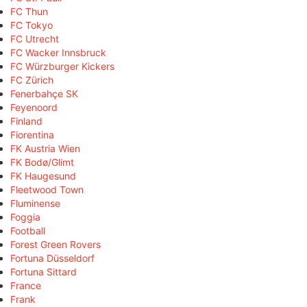
FC Thun
FC Tokyo
FC Utrecht
FC Wacker Innsbruck
FC Würzburger Kickers
FC Zürich
Fenerbahçe SK
Feyenoord
Finland
Fiorentina
FK Austria Wien
FK Bodø/Glimt
FK Haugesund
Fleetwood Town
Fluminense
Foggia
Football
Forest Green Rovers
Fortuna Düsseldorf
Fortuna Sittard
France
Frank