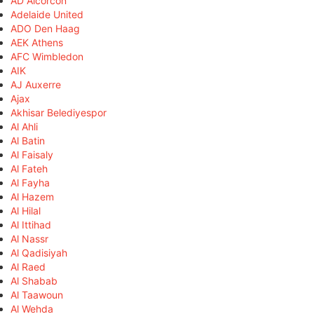
AD Alcorcón
Adelaide United
ADO Den Haag
AEK Athens
AFC Wimbledon
AIK
AJ Auxerre
Ajax
Akhisar Belediyespor
Al Ahli
Al Batin
Al Faisaly
Al Fateh
Al Fayha
Al Hazem
Al Hilal
Al Ittihad
Al Nassr
Al Qadisiyah
Al Raed
Al Shabab
Al Taawoun
Al Wehda