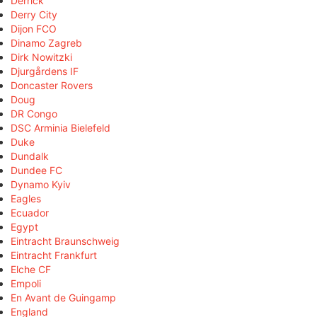
Derrick
Derry City
Dijon FCO
Dinamo Zagreb
Dirk Nowitzki
Djurgårdens IF
Doncaster Rovers
Doug
DR Congo
DSC Arminia Bielefeld
Duke
Dundalk
Dundee FC
Dynamo Kyiv
Eagles
Ecuador
Egypt
Eintracht Braunschweig
Eintracht Frankfurt
Elche CF
Empoli
En Avant de Guingamp
England