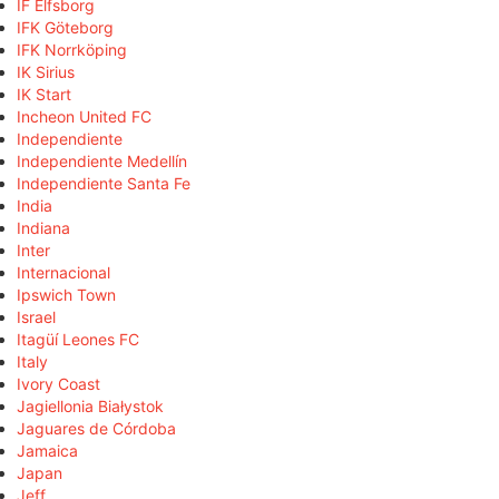
IF Elfsborg
IFK Göteborg
IFK Norrköping
IK Sirius
IK Start
Incheon United FC
Independiente
Independiente Medellín
Independiente Santa Fe
India
Indiana
Inter
Internacional
Ipswich Town
Israel
Itagüí Leones FC
Italy
Ivory Coast
Jagiellonia Białystok
Jaguares de Córdoba
Jamaica
Japan
Jeff