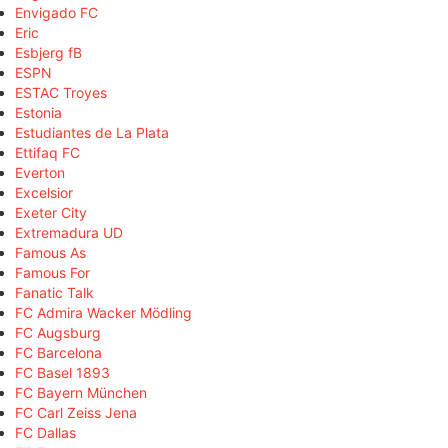
Envigado FC
Eric
Esbjerg fB
ESPN
ESTAC Troyes
Estonia
Estudiantes de La Plata
Ettifaq FC
Everton
Excelsior
Exeter City
Extremadura UD
Famous As
Famous For
Fanatic Talk
FC Admira Wacker Mödling
FC Augsburg
FC Barcelona
FC Basel 1893
FC Bayern München
FC Carl Zeiss Jena
FC Dallas