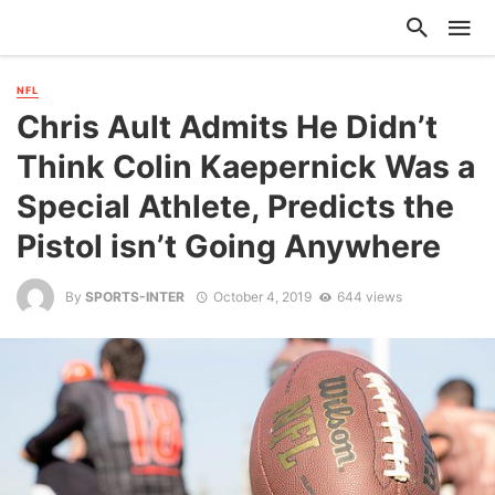
NFL
Chris Ault Admits He Didn’t
Think Colin Kaepernick Was a
Special Athlete, Predicts the
Pistol isn’t Going Anywhere
By
SPORTS-INTER
October 4, 2019
644 views