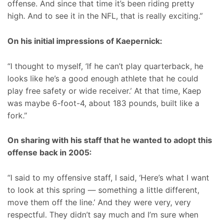
offense. And since that time it’s been riding pretty
high. And to see it in the NFL, that is really exciting.”
On his initial impressions of Kaepernick:
“I thought to myself, ‘If he can’t play quarterback, he
looks like he’s a good enough athlete that he could
play free safety or wide receiver.’ At that time, Kaep
was maybe 6-foot-4, about 183 pounds, built like a
fork.”
On sharing with his staff that he wanted to adopt this
offense back in 2005:
“I said to my offensive staff, I said, ‘Here’s what I want
to look at this spring — something a little different,
move them off the line.’ And they were very, very
respectful. They didn’t say much and I’m sure when