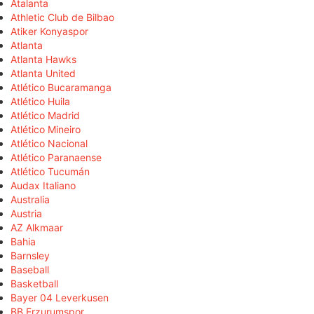
Atalanta
Athletic Club de Bilbao
Atiker Konyaspor
Atlanta
Atlanta Hawks
Atlanta United
Atlético Bucaramanga
Atlético Huila
Atlético Madrid
Atlético Mineiro
Atlético Nacional
Atlético Paranaense
Atlético Tucumán
Audax Italiano
Australia
Austria
AZ Alkmaar
Bahia
Barnsley
Baseball
Basketball
Bayer 04 Leverkusen
BB Erzurumspor