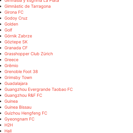
Gimnasia y Esgrima La Plata
Gimnàstic de Tarragona
Girona FC
Godoy Cruz
Golden
Golf
Górnik Zabrze
Göztepe SK
Granada CF
Grasshopper Club Zürich
Greece
Grêmio
Grenoble Foot 38
Grimsby Town
Guadalajara
Guangzhou Evergrande Taobao FC
Guangzhou R&F FC
Guinea
Guinea Bissau
Guizhou Hengfeng FC
Gyeongnam FC
H2H
Hall