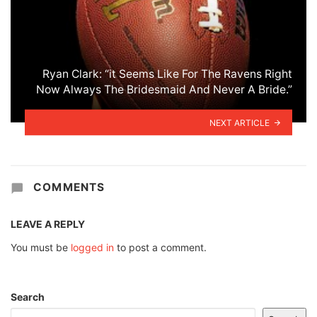
Ryan Clark: “it Seems Like For The Ravens Right
Now Always The Bridesmaid And Never A Bride.”
NEXT ARTICLE
COMMENTS
LEAVE A REPLY
You must be
logged in
to post a comment.
Search