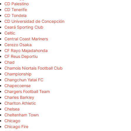
CD Palestino
CD Tenerife
CD Tondela
CD Universidad de Concepción
Ceará Sporting Club
Celtic
Central Coast Mariners
Cerezo Osaka
CF Rayo Majadahonda
CF Reus Deportiu
Chad
Chamois Niortais Football Club
Championship
Changchun Yatai FC
Chapecoense
Chargers Football Team
Charles Barkley
Charlton Athletic
Chelsea
Cheltenham Town
Chicago
Chicago Fire