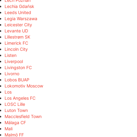
Lech Poznań
Lechia Gdańsk
Leeds United
Legia Warszawa
Leicester City
Levante UD
Lillestrøm SK
Limerick FC
Lincoln City
Listen
Liverpool
Livingston FC
Livorno
Lobos BUAP
Lokomotiv Moscow
Los
Los Angeles FC
LOSC Lille
Luton Town
Macclesfield Town
Málaga CF
Mali
Malmö FF