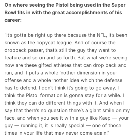
On where seeing the Pistol being used in the Super
Bowl fits in with the great accomplishments of his
career:
“It’s gotta be right up there because the NFL, it’s been
known as the copycat league. And of course the
dropback passer, that’s still the guy they want to
feature and so on and so forth. But what we’re seeing
now are these gifted athletes that can drop back and
run, and it puts a whole ‘nother dimension in your
offense and a whole ‘nother idea which the defense
has to defend. I don’t think it’s going to go away. I
think the Pistol formation is gonna stay for a while. I
think they can do different things with it. And when I
say that there’s no question there’s a giant smile on my
face, and when you see it with a guy like Kaep — your
guy — running it, it is really special — one of those
times in your life that may never come again.”