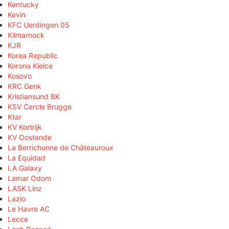
Kentucky
Kevin
KFC Uerdingen 05
Kilmarnock
KJR
Korea Republic
Korona Kielce
Kosovo
KRC Genk
Kristiansund BK
KSV Cercle Brugge
Ktar
KV Kortrijk
KV Oostende
La Berrichonne de Châteauroux
La Equidad
LA Galaxy
Lamar Odom
LASK Linz
Lazio
Le Havre AC
Lecce