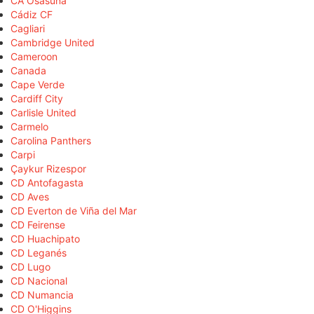
CA Osasuna
Cádiz CF
Cagliari
Cambridge United
Cameroon
Canada
Cape Verde
Cardiff City
Carlisle United
Carmelo
Carolina Panthers
Carpi
Çaykur Rizespor
CD Antofagasta
CD Aves
CD Everton de Viña del Mar
CD Feirense
CD Huachipato
CD Leganés
CD Lugo
CD Nacional
CD Numancia
CD O'Higgins