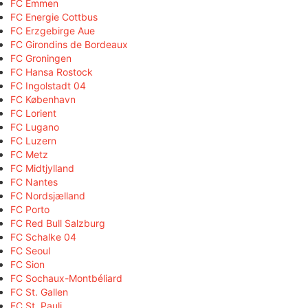
FC Emmen
FC Energie Cottbus
FC Erzgebirge Aue
FC Girondins de Bordeaux
FC Groningen
FC Hansa Rostock
FC Ingolstadt 04
FC København
FC Lorient
FC Lugano
FC Luzern
FC Metz
FC Midtjylland
FC Nantes
FC Nordsjælland
FC Porto
FC Red Bull Salzburg
FC Schalke 04
FC Seoul
FC Sion
FC Sochaux-Montbéliard
FC St. Gallen
FC St. Pauli