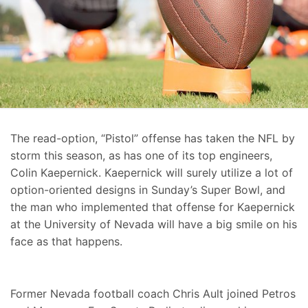
The read-option, “Pistol” offense has taken the NFL by
storm this season, as has one of its top engineers,
Colin Kaepernick. Kaepernick will surely utilize a lot of
option-oriented designs in Sunday’s Super Bowl, and
the man who implemented that offense for Kaepernick
at the University of Nevada will have a big smile on his
face as that happens.
Former Nevada football coach Chris Ault joined Petros