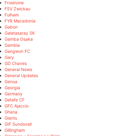
Frosinone
FSV Zwickau
Fulham
FYR Macedonia
Gabon
Galatasaray SK
Gamba Osaka
Gambia
Gangwon FC
Gary
GD Chaves
General News
General Updates
Genoa
Georgia
Germany
Getafe CF
GFC Ajaccio
Ghana
Giants
GIF Sundsvall
Gillingham