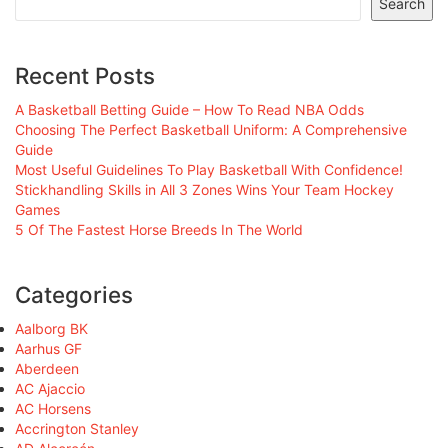
Search
Recent Posts
A Basketball Betting Guide – How To Read NBA Odds
Choosing The Perfect Basketball Uniform: A Comprehensive
Guide
Most Useful Guidelines To Play Basketball With Confidence!
Stickhandling Skills in All 3 Zones Wins Your Team Hockey
Games
5 Of The Fastest Horse Breeds In The World
Categories
Aalborg BK
Aarhus GF
Aberdeen
AC Ajaccio
AC Horsens
Accrington Stanley