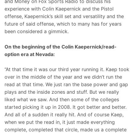
and Money on Fox Sports Radio to discuss his
experience with Colin Kaepernick and the Pistol
offense, Kaepernick’s skill set and versatility and the
future of said offense, which to many has for years
been considered a gimmick.
On the beginning of the Colin Kaepernick/read-
option era at Nevada:
“At that time it was our third year running it. Kaep took
over in the middle of the year and we didn’t run the
read at that time. We just ran the base power and gap
plays and the inside zones and stuff. But we really
liked what we saw. And then some of the colleges
started picking it up in 2008. It got better and better.
And all of a sudden it really hit. And of course Kaep,
when we put the read in, it just made everything
complete, completed that circle, made us a complete