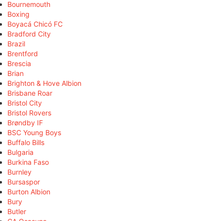
Bournemouth
Boxing
Boyacá Chicó FC
Bradford City
Brazil
Brentford
Brescia
Brian
Brighton & Hove Albion
Brisbane Roar
Bristol City
Bristol Rovers
Brøndby IF
BSC Young Boys
Buffalo Bills
Bulgaria
Burkina Faso
Burnley
Bursaspor
Burton Albion
Bury
Butler