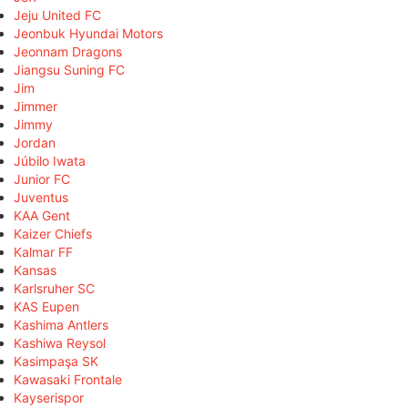
Jeju United FC
Jeonbuk Hyundai Motors
Jeonnam Dragons
Jiangsu Suning FC
Jim
Jimmer
Jimmy
Jordan
Júbilo Iwata
Junior FC
Juventus
KAA Gent
Kaizer Chiefs
Kalmar FF
Kansas
Karlsruher SC
KAS Eupen
Kashima Antlers
Kashiwa Reysol
Kasimpaşa SK
Kawasaki Frontale
Kayserispor