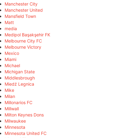
Manchester City
Manchester United
Mansfield Town
Matt
media
Medipol Başakşehir FK
Melbourne City FC
Melbourne Victory
Mexico
Miami
Michael
Michigan State
Middlesbrough
Miedź Legnica
Mike
Milan
Millonarios FC
Millwall
Milton Keynes Dons
Milwaukee
Minnesota
Minnesota United FC