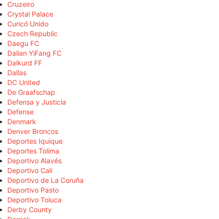
Cruzeiro
Crystal Palace
Curicó Unido
Czech Republic
Daegu FC
Dalian YiFang FC
Dalkurd FF
Dallas
DC United
De Graafschap
Defensa y Justicia
Defense
Denmark
Denver Broncos
Deportes Iquique
Deportes Tolima
Deportivo Alavés
Deportivo Cali
Deportivo de La Coruña
Deportivo Pasto
Deportivo Toluca
Derby County