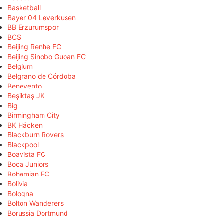
Basketball
Bayer 04 Leverkusen
BB Erzurumspor
BCS
Beijing Renhe FC
Beijing Sinobo Guoan FC
Belgium
Belgrano de Córdoba
Benevento
Beşiktaş JK
Big
Birmingham City
BK Häcken
Blackburn Rovers
Blackpool
Boavista FC
Boca Juniors
Bohemian FC
Bolivia
Bologna
Bolton Wanderers
Borussia Dortmund