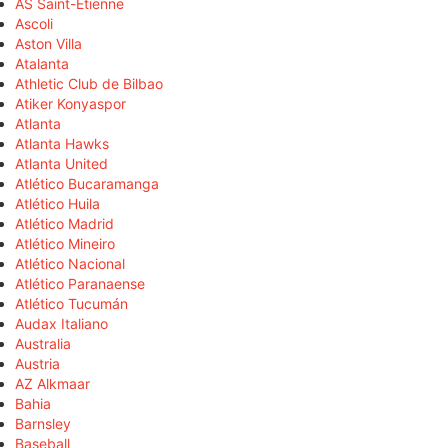
AS Saint-Étienne
Ascoli
Aston Villa
Atalanta
Athletic Club de Bilbao
Atiker Konyaspor
Atlanta
Atlanta Hawks
Atlanta United
Atlético Bucaramanga
Atlético Huila
Atlético Madrid
Atlético Mineiro
Atlético Nacional
Atlético Paranaense
Atlético Tucumán
Audax Italiano
Australia
Austria
AZ Alkmaar
Bahia
Barnsley
Baseball