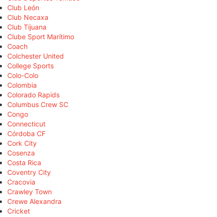
Club León
Club Necaxa
Club Tijuana
Clube Sport Marítimo
Coach
Colchester United
College Sports
Colo-Colo
Colombia
Colorado Rapids
Columbus Crew SC
Congo
Connecticut
Córdoba CF
Cork City
Cosenza
Costa Rica
Coventry City
Cracovia
Crawley Town
Crewe Alexandra
Cricket