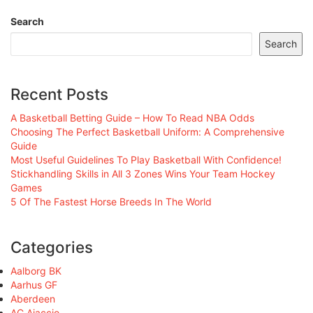
Search
Search
Recent Posts
A Basketball Betting Guide – How To Read NBA Odds
Choosing The Perfect Basketball Uniform: A Comprehensive
Guide
Most Useful Guidelines To Play Basketball With Confidence!
Stickhandling Skills in All 3 Zones Wins Your Team Hockey
Games
5 Of The Fastest Horse Breeds In The World
Categories
Aalborg BK
Aarhus GF
Aberdeen
AC Ajaccio