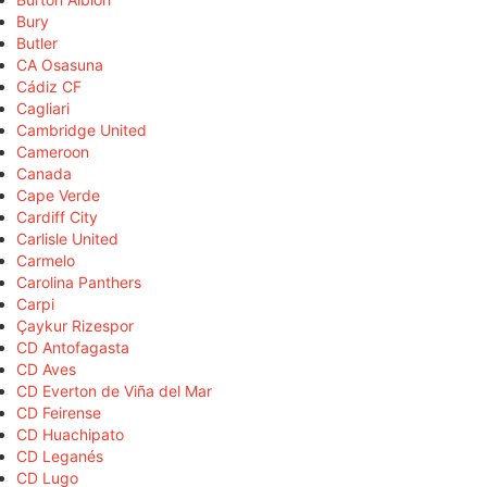
Bury
Butler
CA Osasuna
Cádiz CF
Cagliari
Cambridge United
Cameroon
Canada
Cape Verde
Cardiff City
Carlisle United
Carmelo
Carolina Panthers
Carpi
Çaykur Rizespor
CD Antofagasta
CD Aves
CD Everton de Viña del Mar
CD Feirense
CD Huachipato
CD Leganés
CD Lugo