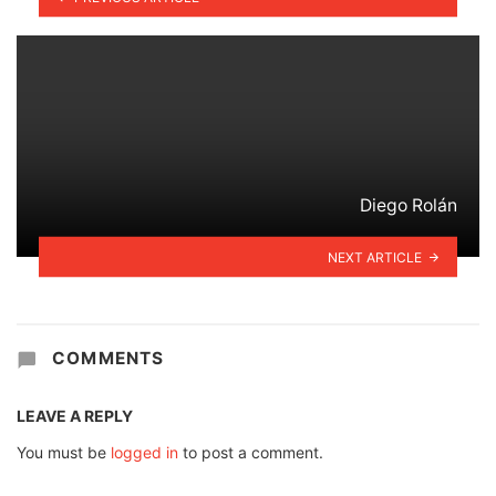
Diego Rolán
NEXT ARTICLE
COMMENTS
LEAVE A REPLY
You must be
logged in
to post a comment.