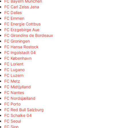
FC Bayern München
FC Carl Zeiss Jena
FC Dallas
FC Emmen
FC Energie Cottbus
FC Erzgebirge Aue
FC Girondins de Bordeaux
FC Groningen
FC Hansa Rostock
FC Ingolstadt 04
FC København
FC Lorient
FC Lugano
FC Luzern
FC Metz
FC Midtjylland
FC Nantes
FC Nordsjælland
FC Porto
FC Red Bull Salzburg
FC Schalke 04
FC Seoul
FC Sion