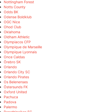
Nottingham Forest
Notts County
Odds BK
Odense Boldklub
OGC Nice
Ohod Club
Oklahoma
Oldham Athletic
Olympiacos CFP
Olympique de Marseille
Olympique Lyonnais
Once Caldas
Örebro SK
Orlando
Orlando City SC
Orlando Pirates
Os Belenenses
Östersunds FK
Oxford United
Pachuca
Padova
Palermo
Panathinaikos FC