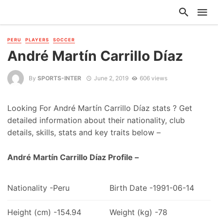
PERU
PLAYERS
SOCCER
André Martín Carrillo Díaz
By
SPORTS-INTER
June 2, 2019
606 views
Looking For André Martín Carrillo Díaz stats ? Get
detailed information about their nationality, club
details, skills, stats and key traits below –
André Martín Carrillo Díaz Profile –
Nationality -Peru
Birth Date -1991-06-14
Height (cm) -154.94
Weight (kg) -78