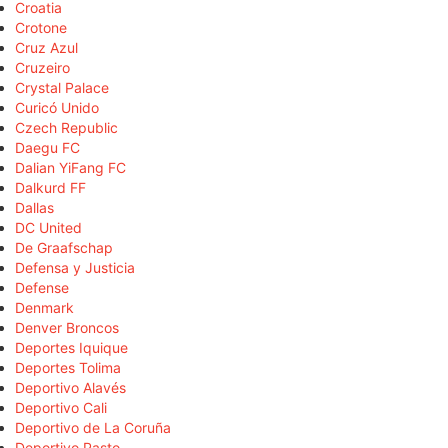
Croatia
Crotone
Cruz Azul
Cruzeiro
Crystal Palace
Curicó Unido
Czech Republic
Daegu FC
Dalian YiFang FC
Dalkurd FF
Dallas
DC United
De Graafschap
Defensa y Justicia
Defense
Denmark
Denver Broncos
Deportes Iquique
Deportes Tolima
Deportivo Alavés
Deportivo Cali
Deportivo de La Coruña
Deportivo Pasto