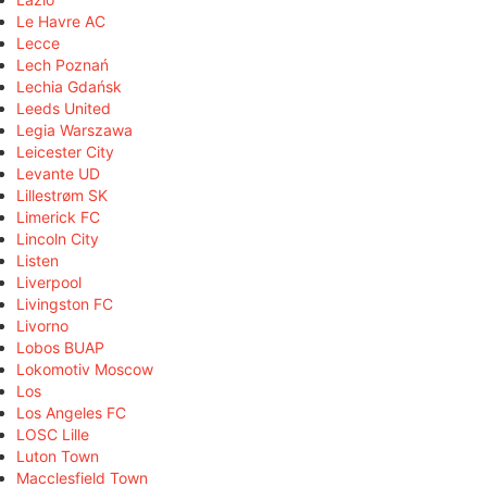
Le Havre AC
Lecce
Lech Poznań
Lechia Gdańsk
Leeds United
Legia Warszawa
Leicester City
Levante UD
Lillestrøm SK
Limerick FC
Lincoln City
Listen
Liverpool
Livingston FC
Livorno
Lobos BUAP
Lokomotiv Moscow
Los
Los Angeles FC
LOSC Lille
Luton Town
Macclesfield Town