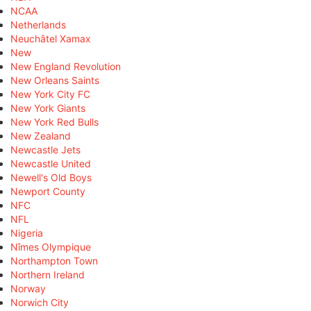
NCAA
Netherlands
Neuchâtel Xamax
New
New England Revolution
New Orleans Saints
New York City FC
New York Giants
New York Red Bulls
New Zealand
Newcastle Jets
Newcastle United
Newell's Old Boys
Newport County
NFC
NFL
Nigeria
Nîmes Olympique
Northampton Town
Northern Ireland
Norway
Norwich City