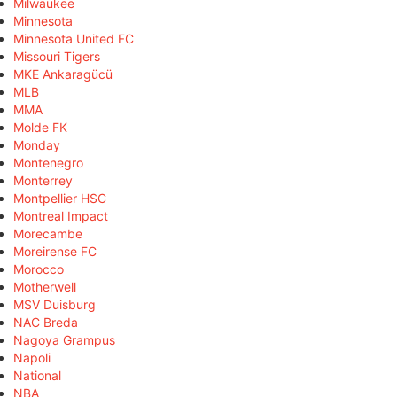
Milwaukee
Minnesota
Minnesota United FC
Missouri Tigers
MKE Ankaragücü
MLB
MMA
Molde FK
Monday
Montenegro
Monterrey
Montpellier HSC
Montreal Impact
Morecambe
Moreirense FC
Morocco
Motherwell
MSV Duisburg
NAC Breda
Nagoya Grampus
Napoli
National
NBA