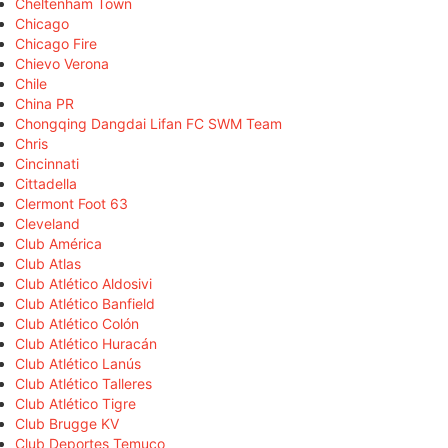
Cheltenham Town
Chicago
Chicago Fire
Chievo Verona
Chile
China PR
Chongqing Dangdai Lifan FC SWM Team
Chris
Cincinnati
Cittadella
Clermont Foot 63
Cleveland
Club América
Club Atlas
Club Atlético Aldosivi
Club Atlético Banfield
Club Atlético Colón
Club Atlético Huracán
Club Atlético Lanús
Club Atlético Talleres
Club Atlético Tigre
Club Brugge KV
Club Deportes Temuco