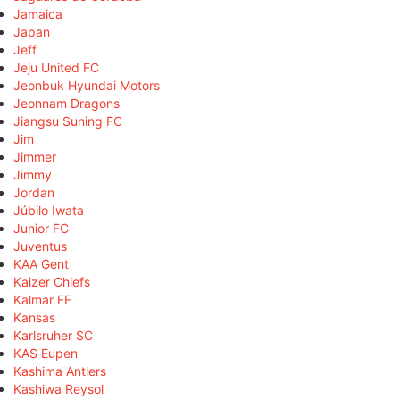
Jamaica
Japan
Jeff
Jeju United FC
Jeonbuk Hyundai Motors
Jeonnam Dragons
Jiangsu Suning FC
Jim
Jimmer
Jimmy
Jordan
Júbilo Iwata
Junior FC
Juventus
KAA Gent
Kaizer Chiefs
Kalmar FF
Kansas
Karlsruher SC
KAS Eupen
Kashima Antlers
Kashiwa Reysol