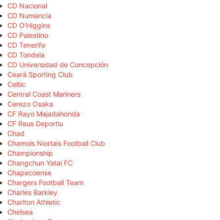
CD Nacional
CD Numancia
CD O'Higgins
CD Palestino
CD Tenerife
CD Tondela
CD Universidad de Concepción
Ceará Sporting Club
Celtic
Central Coast Mariners
Cerezo Osaka
CF Rayo Majadahonda
CF Reus Deportiu
Chad
Chamois Niortais Football Club
Championship
Changchun Yatai FC
Chapecoense
Chargers Football Team
Charles Barkley
Charlton Athletic
Chelsea