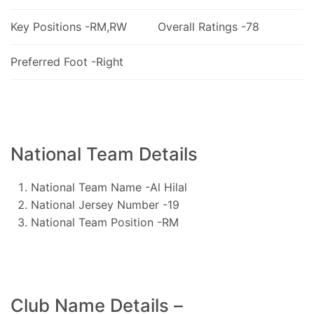
Key Positions -RM,RW
Overall Ratings -78
Preferred Foot -Right
National Team Details
National Team Name -Al Hilal
National Jersey Number -19
National Team Position -RM
Club Name Details –