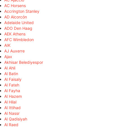
AC Horsens
Accrington Stanley
AD Alcorcón
Adelaide United
ADO Den Haag
AEK Athens
AFC Wimbledon
AIK
AJ Auxerre
Ajax
Akhisar Belediyespor
Al Ahli
Al Batin
Al Faisaly
Al Fateh
Al Fayha
Al Hazem
Al Hilal
Al Ittihad
Al Nassr
Al Qadisiyah
Al Raed