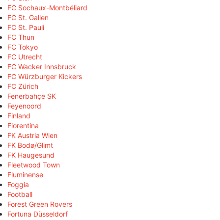
FC Sochaux-Montbéliard
FC St. Gallen
FC St. Pauli
FC Thun
FC Tokyo
FC Utrecht
FC Wacker Innsbruck
FC Würzburger Kickers
FC Zürich
Fenerbahçe SK
Feyenoord
Finland
Fiorentina
FK Austria Wien
FK Bodø/Glimt
FK Haugesund
Fleetwood Town
Fluminense
Foggia
Football
Forest Green Rovers
Fortuna Düsseldorf