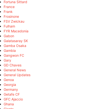
Fortuna Sittard
France
Frank
Frosinone
FSV Zwickau
Fulham
FYR Macedonia
Gabon
Galatasaray SK
Gamba Osaka
Gambia
Gangwon FC
Gary
GD Chaves
General News
General Updates
Genoa
Georgia
Germany
Getafe CF
GFC Ajaccio
Ghana
Giants