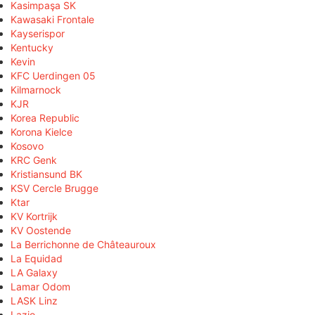
Kasimpaşa SK
Kawasaki Frontale
Kayserispor
Kentucky
Kevin
KFC Uerdingen 05
Kilmarnock
KJR
Korea Republic
Korona Kielce
Kosovo
KRC Genk
Kristiansund BK
KSV Cercle Brugge
Ktar
KV Kortrijk
KV Oostende
La Berrichonne de Châteauroux
La Equidad
LA Galaxy
Lamar Odom
LASK Linz
Lazio