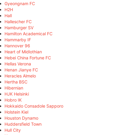
Gyeongnam FC
H2H
Hall
Hallescher FC
Hamburger SV
Hamilton Academical FC
Hammarby IF
Hannover 96
Heart of Midlothian
Hebei China Fortune FC
Hellas Verona
Henan Jianye FC
Heracles Almelo
Hertha BSC
Hibernian
HJK Helsinki
Hobro IK
Hokkaido Consadole Sapporo
Holstein Kiel
Houston Dynamo
Huddersfield Town
Hull City