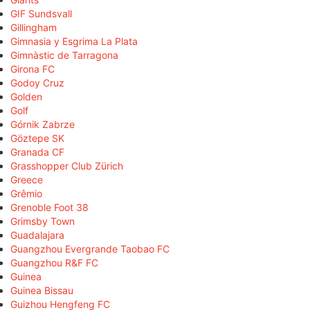
GIF Sundsvall
Gillingham
Gimnasia y Esgrima La Plata
Gimnàstic de Tarragona
Girona FC
Godoy Cruz
Golden
Golf
Górnik Zabrze
Göztepe SK
Granada CF
Grasshopper Club Zürich
Greece
Grêmio
Grenoble Foot 38
Grimsby Town
Guadalajara
Guangzhou Evergrande Taobao FC
Guangzhou R&F FC
Guinea
Guinea Bissau
Guizhou Hengfeng FC