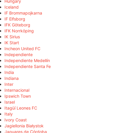
Hungary
Iceland
IF Brommapojkarna
IF Elfsborg
IFK Göteborg
IFK Norrköping
IK Sirius
IK Start
Incheon United FC
Independiente
Independiente Medellín
Independiente Santa Fe
India
Indiana
Inter
Internacional
Ipswich Town
Israel
Itagüí Leones FC
Italy
Ivory Coast
Jagiellonia Białystok
Jaguares de Córdoba