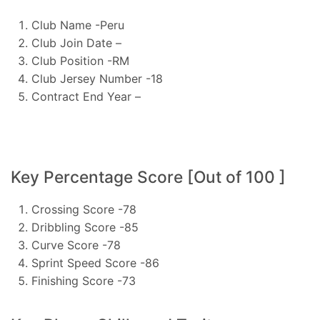
Club Name -Peru
Club Join Date –
Club Position -RM
Club Jersey Number -18
Contract End Year –
Key Percentage Score [Out of 100 ]
Crossing Score -78
Dribbling Score -85
Curve Score -78
Sprint Speed Score -86
Finishing Score -73