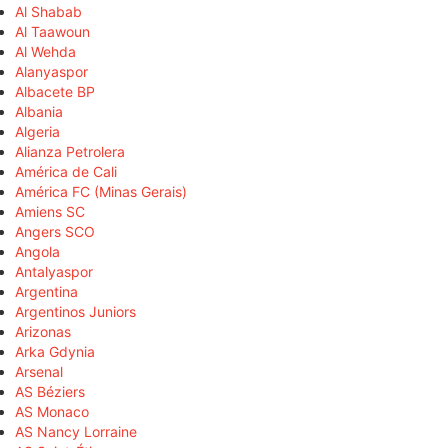
Al Shabab
Al Taawoun
Al Wehda
Alanyaspor
Albacete BP
Albania
Algeria
Alianza Petrolera
América de Cali
América FC (Minas Gerais)
Amiens SC
Angers SCO
Angola
Antalyaspor
Argentina
Argentinos Juniors
Arizonas
Arka Gdynia
Arsenal
AS Béziers
AS Monaco
AS Nancy Lorraine