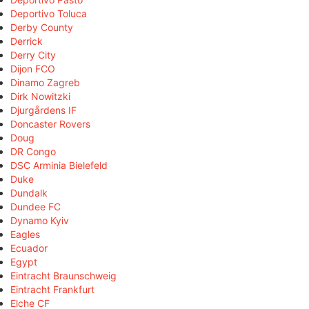
Deportivo Toluca
Derby County
Derrick
Derry City
Dijon FCO
Dinamo Zagreb
Dirk Nowitzki
Djurgårdens IF
Doncaster Rovers
Doug
DR Congo
DSC Arminia Bielefeld
Duke
Dundalk
Dundee FC
Dynamo Kyiv
Eagles
Ecuador
Egypt
Eintracht Braunschweig
Eintracht Frankfurt
Elche CF