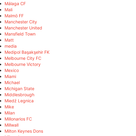
Málaga CF
Mali
Malmö FF
Manchester City
Manchester United
Mansfield Town
Matt
media
Medipol Başakşehir FK
Melbourne City FC
Melbourne Victory
Mexico
Miami
Michael
Michigan State
Middlesbrough
Miedź Legnica
Mike
Milan
Millonarios FC
Millwall
Milton Keynes Dons