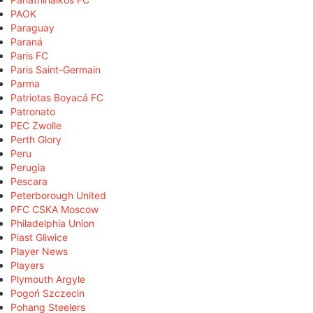
PAOK
Paraguay
Paraná
Paris FC
Paris Saint-Germain
Parma
Patriotas Boyacá FC
Patronato
PEC Zwolle
Perth Glory
Peru
Perugia
Pescara
Peterborough United
PFC CSKA Moscow
Philadelphia Union
Piast Gliwice
Player News
Players
Plymouth Argyle
Pogoń Szczecin
Pohang Steelers