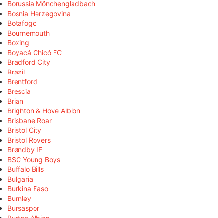
Borussia Mönchengladbach
Bosnia Herzegovina
Botafogo
Bournemouth
Boxing
Boyacá Chicó FC
Bradford City
Brazil
Brentford
Brescia
Brian
Brighton & Hove Albion
Brisbane Roar
Bristol City
Bristol Rovers
Brøndby IF
BSC Young Boys
Buffalo Bills
Bulgaria
Burkina Faso
Burnley
Bursaspor
Burton Albion