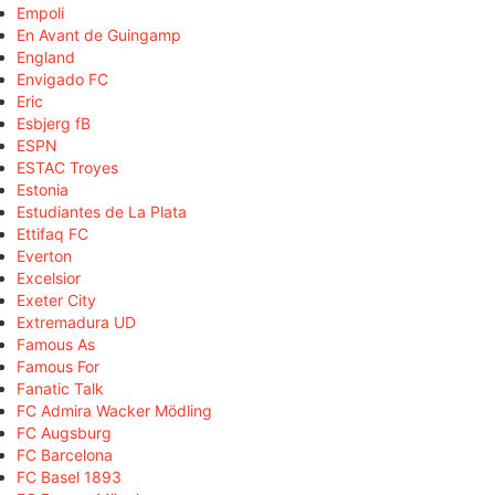
Empoli
En Avant de Guingamp
England
Envigado FC
Eric
Esbjerg fB
ESPN
ESTAC Troyes
Estonia
Estudiantes de La Plata
Ettifaq FC
Everton
Excelsior
Exeter City
Extremadura UD
Famous As
Famous For
Fanatic Talk
FC Admira Wacker Mödling
FC Augsburg
FC Barcelona
FC Basel 1893