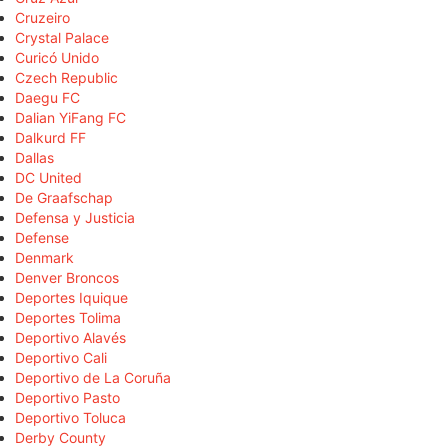
Cruzeiro
Crystal Palace
Curicó Unido
Czech Republic
Daegu FC
Dalian YiFang FC
Dalkurd FF
Dallas
DC United
De Graafschap
Defensa y Justicia
Defense
Denmark
Denver Broncos
Deportes Iquique
Deportes Tolima
Deportivo Alavés
Deportivo Cali
Deportivo de La Coruña
Deportivo Pasto
Deportivo Toluca
Derby County