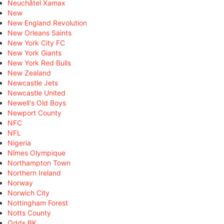
Neuchâtel Xamax
New
New England Revolution
New Orleans Saints
New York City FC
New York Giants
New York Red Bulls
New Zealand
Newcastle Jets
Newcastle United
Newell's Old Boys
Newport County
NFC
NFL
Nigeria
Nîmes Olympique
Northampton Town
Northern Ireland
Norway
Norwich City
Nottingham Forest
Notts County
Odds BK