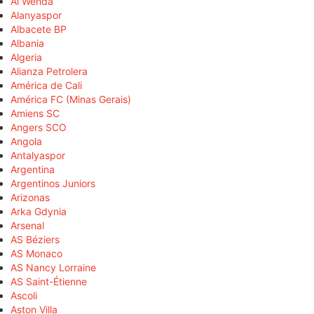
Al Wehda
Alanyaspor
Albacete BP
Albania
Algeria
Alianza Petrolera
América de Cali
América FC (Minas Gerais)
Amiens SC
Angers SCO
Angola
Antalyaspor
Argentina
Argentinos Juniors
Arizonas
Arka Gdynia
Arsenal
AS Béziers
AS Monaco
AS Nancy Lorraine
AS Saint-Étienne
Ascoli
Aston Villa