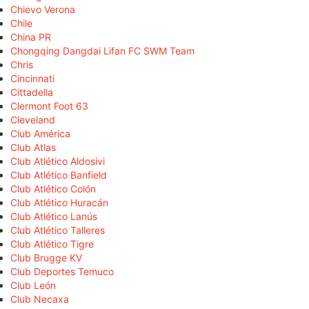
Chievo Verona
Chile
China PR
Chongqing Dangdai Lifan FC SWM Team
Chris
Cincinnati
Cittadella
Clermont Foot 63
Cleveland
Club América
Club Atlas
Club Atlético Aldosivi
Club Atlético Banfield
Club Atlético Colón
Club Atlético Huracán
Club Atlético Lanús
Club Atlético Talleres
Club Atlético Tigre
Club Brugge KV
Club Deportes Temuco
Club León
Club Necaxa