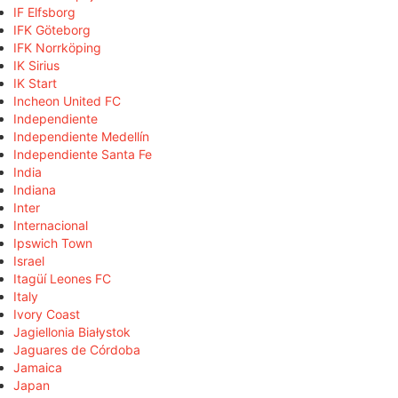
IF Elfsborg
IFK Göteborg
IFK Norrköping
IK Sirius
IK Start
Incheon United FC
Independiente
Independiente Medellín
Independiente Santa Fe
India
Indiana
Inter
Internacional
Ipswich Town
Israel
Itagüí Leones FC
Italy
Ivory Coast
Jagiellonia Białystok
Jaguares de Córdoba
Jamaica
Japan