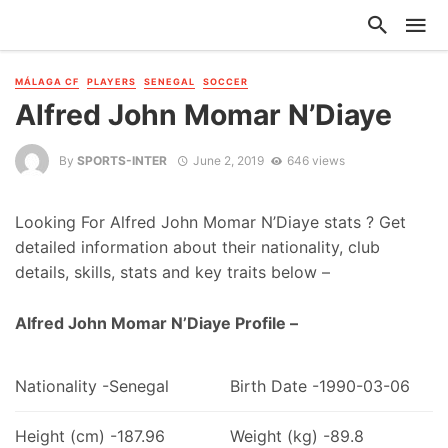
MÁLAGA CF
PLAYERS
SENEGAL
SOCCER
Alfred John Momar N’Diaye
By
SPORTS-INTER
June 2, 2019
646 views
Looking For Alfred John Momar N’Diaye stats ? Get
detailed information about their nationality, club
details, skills, stats and key traits below –
Alfred John Momar N’Diaye Profile –
Nationality -Senegal
Birth Date -1990-03-06
Height (cm) -187.96
Weight (kg) -89.8