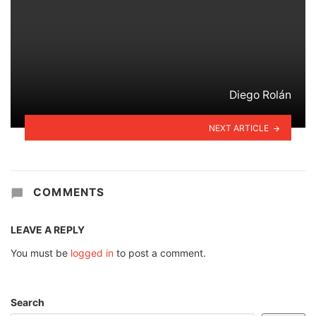
Diego Rolán
NEXT ARTICLE
COMMENTS
LEAVE A REPLY
You must be
logged in
to post a comment.
Search