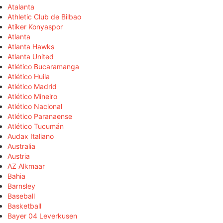
Atalanta
Athletic Club de Bilbao
Atiker Konyaspor
Atlanta
Atlanta Hawks
Atlanta United
Atlético Bucaramanga
Atlético Huila
Atlético Madrid
Atlético Mineiro
Atlético Nacional
Atlético Paranaense
Atlético Tucumán
Audax Italiano
Australia
Austria
AZ Alkmaar
Bahia
Barnsley
Baseball
Basketball
Bayer 04 Leverkusen