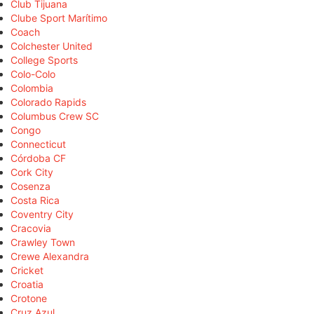
Club Tijuana
Clube Sport Marítimo
Coach
Colchester United
College Sports
Colo-Colo
Colombia
Colorado Rapids
Columbus Crew SC
Congo
Connecticut
Córdoba CF
Cork City
Cosenza
Costa Rica
Coventry City
Cracovia
Crawley Town
Crewe Alexandra
Cricket
Croatia
Crotone
Cruz Azul