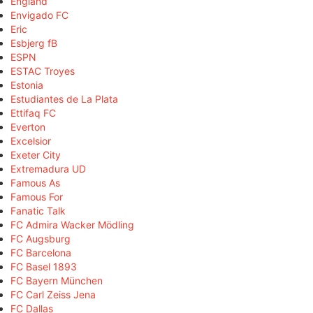
England
Envigado FC
Eric
Esbjerg fB
ESPN
ESTAC Troyes
Estonia
Estudiantes de La Plata
Ettifaq FC
Everton
Excelsior
Exeter City
Extremadura UD
Famous As
Famous For
Fanatic Talk
FC Admira Wacker Mödling
FC Augsburg
FC Barcelona
FC Basel 1893
FC Bayern München
FC Carl Zeiss Jena
FC Dallas