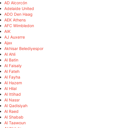
AD Alcorcón
Adelaide United
ADO Den Haag
AEK Athens
AFC Wimbledon
AIK
AJ Auxerre
Ajax
Akhisar Belediyespor
Al Ahli
Al Batin
Al Faisaly
Al Fateh
Al Fayha
Al Hazem
Al Hilal
Al Ittihad
Al Nassr
Al Qadisiyah
Al Raed
Al Shabab
Al Taawoun