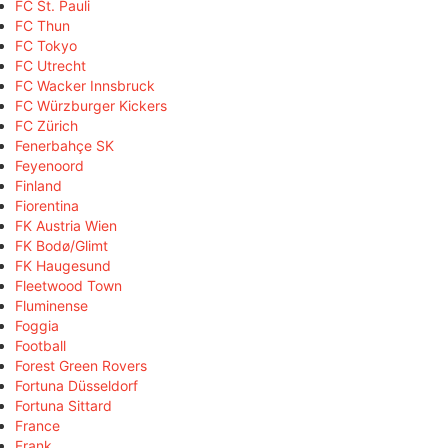
FC St. Pauli
FC Thun
FC Tokyo
FC Utrecht
FC Wacker Innsbruck
FC Würzburger Kickers
FC Zürich
Fenerbahçe SK
Feyenoord
Finland
Fiorentina
FK Austria Wien
FK Bodø/Glimt
FK Haugesund
Fleetwood Town
Fluminense
Foggia
Football
Forest Green Rovers
Fortuna Düsseldorf
Fortuna Sittard
France
Frank