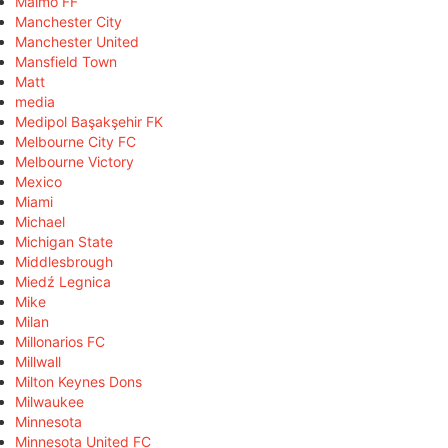
Malmö FF
Manchester City
Manchester United
Mansfield Town
Matt
media
Medipol Başakşehir FK
Melbourne City FC
Melbourne Victory
Mexico
Miami
Michael
Michigan State
Middlesbrough
Miedź Legnica
Mike
Milan
Millonarios FC
Millwall
Milton Keynes Dons
Milwaukee
Minnesota
Minnesota United FC