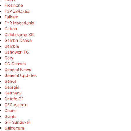
Frosinone
FSV Zwickau
Fulham
FYR Macedonia
Gabon
Galatasaray SK
Gamba Osaka
Gambia
Gangwon FC
Gary
GD Chaves
General News
General Updates
Genoa
Georgia
Germany
Getafe CF
GFC Ajaccio
Ghana
Giants
GIF Sundsvall
Gillingham