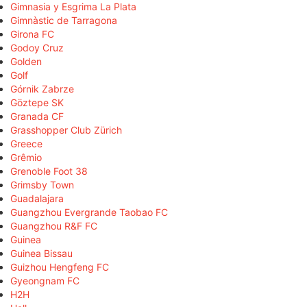
Gimnasia y Esgrima La Plata
Gimnàstic de Tarragona
Girona FC
Godoy Cruz
Golden
Golf
Górnik Zabrze
Göztepe SK
Granada CF
Grasshopper Club Zürich
Greece
Grêmio
Grenoble Foot 38
Grimsby Town
Guadalajara
Guangzhou Evergrande Taobao FC
Guangzhou R&F FC
Guinea
Guinea Bissau
Guizhou Hengfeng FC
Gyeongnam FC
H2H