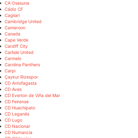
CA Osasuna
Cádiz CF
Cagliari
Cambridge United
Cameroon
Canada
Cape Verde
Cardiff City
Carlisle United
Carmelo
Carolina Panthers
Carpi
Çaykur Rizespor
CD Antofagasta
CD Aves
CD Everton de Viña del Mar
CD Feirense
CD Huachipato
CD Leganés
CD Lugo
CD Nacional
CD Numancia