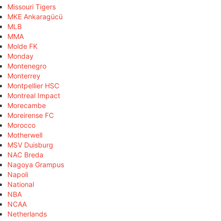
Missouri Tigers
MKE Ankaragücü
MLB
MMA
Molde FK
Monday
Montenegro
Monterrey
Montpellier HSC
Montreal Impact
Morecambe
Moreirense FC
Morocco
Motherwell
MSV Duisburg
NAC Breda
Nagoya Grampus
Napoli
National
NBA
NCAA
Netherlands