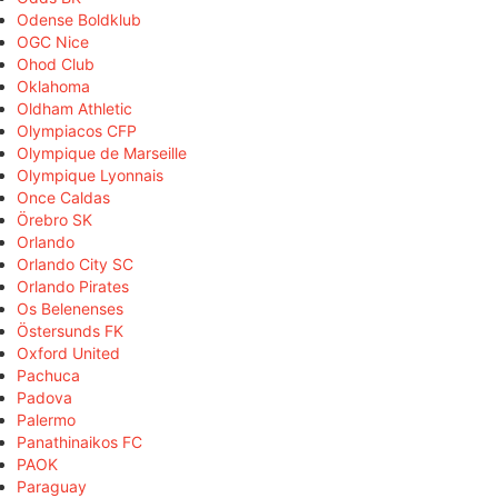
Odense Boldklub
OGC Nice
Ohod Club
Oklahoma
Oldham Athletic
Olympiacos CFP
Olympique de Marseille
Olympique Lyonnais
Once Caldas
Örebro SK
Orlando
Orlando City SC
Orlando Pirates
Os Belenenses
Östersunds FK
Oxford United
Pachuca
Padova
Palermo
Panathinaikos FC
PAOK
Paraguay