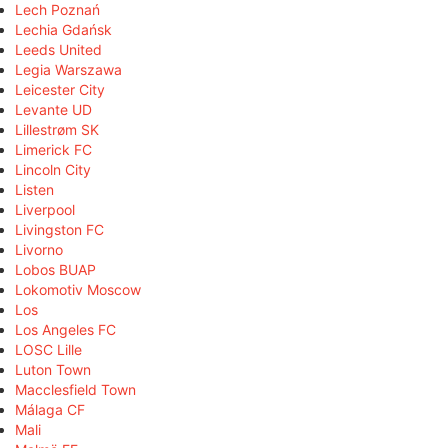
Lech Poznań
Lechia Gdańsk
Leeds United
Legia Warszawa
Leicester City
Levante UD
Lillestrøm SK
Limerick FC
Lincoln City
Listen
Liverpool
Livingston FC
Livorno
Lobos BUAP
Lokomotiv Moscow
Los
Los Angeles FC
LOSC Lille
Luton Town
Macclesfield Town
Málaga CF
Mali