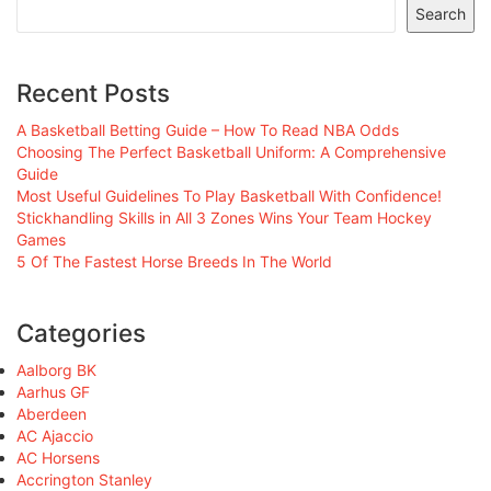
Search
Recent Posts
A Basketball Betting Guide – How To Read NBA Odds
Choosing The Perfect Basketball Uniform: A Comprehensive
Guide
Most Useful Guidelines To Play Basketball With Confidence!
Stickhandling Skills in All 3 Zones Wins Your Team Hockey
Games
5 Of The Fastest Horse Breeds In The World
Categories
Aalborg BK
Aarhus GF
Aberdeen
AC Ajaccio
AC Horsens
Accrington Stanley