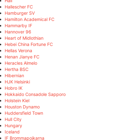
Hall
Hallescher FC
Hamburger SV
Hamilton Academical FC
Hammarby IF
Hannover 96
Heart of Midlothian
Hebei China Fortune FC
Hellas Verona
Henan Jianye FC
Heracles Almelo
Hertha BSC
Hibernian
HJK Helsinki
Hobro IK
Hokkaido Consadole Sapporo
Holstein Kiel
Houston Dynamo
Huddersfield Town
Hull City
Hungary
Iceland
IF Brommapojkarna