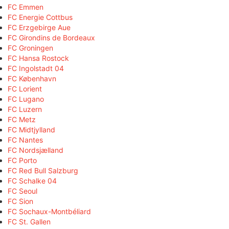
FC Emmen
FC Energie Cottbus
FC Erzgebirge Aue
FC Girondins de Bordeaux
FC Groningen
FC Hansa Rostock
FC Ingolstadt 04
FC København
FC Lorient
FC Lugano
FC Luzern
FC Metz
FC Midtjylland
FC Nantes
FC Nordsjælland
FC Porto
FC Red Bull Salzburg
FC Schalke 04
FC Seoul
FC Sion
FC Sochaux-Montbéliard
FC St. Gallen