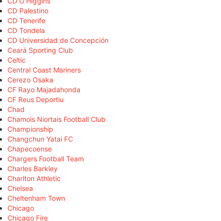
CD O'Higgins
CD Palestino
CD Tenerife
CD Tondela
CD Universidad de Concepción
Ceará Sporting Club
Celtic
Central Coast Mariners
Cerezo Osaka
CF Rayo Majadahonda
CF Reus Deportiu
Chad
Chamois Niortais Football Club
Championship
Changchun Yatai FC
Chapecoense
Chargers Football Team
Charles Barkley
Charlton Athletic
Chelsea
Cheltenham Town
Chicago
Chicago Fire