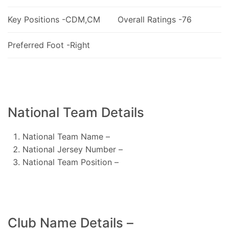
Key Positions -CDM,CM
Overall Ratings -76
Preferred Foot -Right
National Team Details
National Team Name –
National Jersey Number –
National Team Position –
Club Name Details –