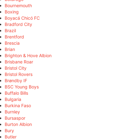
Bournemouth
Boxing
Boyacá Chicó FC
Bradford City
Brazil
Brentford
Brescia
Brian
Brighton & Hove Albion
Brisbane Roar
Bristol City
Bristol Rovers
Brøndby IF
BSC Young Boys
Buffalo Bills
Bulgaria
Burkina Faso
Burnley
Bursaspor
Burton Albion
Bury
Butler