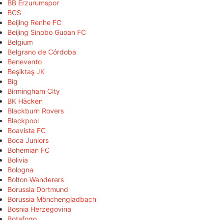
BB Erzurumspor
BCS
Beijing Renhe FC
Beijing Sinobo Guoan FC
Belgium
Belgrano de Córdoba
Benevento
Beşiktaş JK
Big
Birmingham City
BK Häcken
Blackburn Rovers
Blackpool
Boavista FC
Boca Juniors
Bohemian FC
Bolivia
Bologna
Bolton Wanderers
Borussia Dortmund
Borussia Mönchengladbach
Bosnia Herzegovina
Botafogo