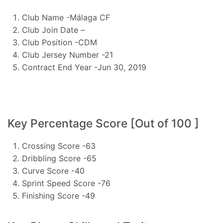
Club Name -Málaga CF
Club Join Date –
Club Position -CDM
Club Jersey Number -21
Contract End Year -Jun 30, 2019
Key Percentage Score [Out of 100 ]
Crossing Score -63
Dribbling Score -65
Curve Score -40
Sprint Speed Score -76
Finishing Score -49