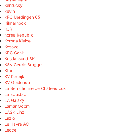
Kentucky
Kevin
KFC Uerdingen 05
Kilmarnock
KJR
Korea Republic
Korona Kielce
Kosovo
KRC Genk
Kristiansund BK
KSV Cercle Brugge
Ktar
KV Kortrijk
KV Oostende
La Berrichonne de Châteauroux
La Equidad
LA Galaxy
Lamar Odom
LASK Linz
Lazio
Le Havre AC
Lecce