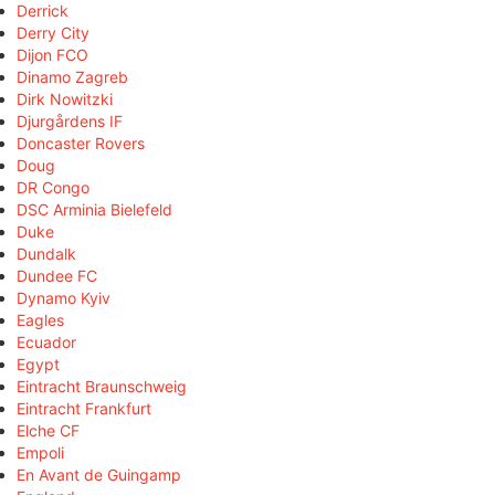
Derrick
Derry City
Dijon FCO
Dinamo Zagreb
Dirk Nowitzki
Djurgårdens IF
Doncaster Rovers
Doug
DR Congo
DSC Arminia Bielefeld
Duke
Dundalk
Dundee FC
Dynamo Kyiv
Eagles
Ecuador
Egypt
Eintracht Braunschweig
Eintracht Frankfurt
Elche CF
Empoli
En Avant de Guingamp