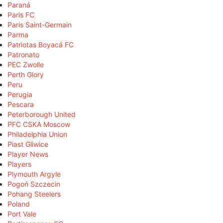
Paraná
Paris FC
Paris Saint-Germain
Parma
Patriotas Boyacá FC
Patronato
PEC Zwolle
Perth Glory
Peru
Perugia
Pescara
Peterborough United
PFC CSKA Moscow
Philadelphia Union
Piast Gliwice
Player News
Players
Plymouth Argyle
Pogoń Szczecin
Pohang Steelers
Poland
Port Vale