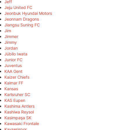
Jeff
Jeju United FC
Jeonbuk Hyundai Motors
Jeonnam Dragons
Jiangsu Suning FC
Jim
Jimmer
Jimmy
Jordan
Júbilo Iwata
Junior FC
Juventus
KAA Gent
Kaizer Chiefs
Kalmar FF
Kansas
Karlsruher SC
KAS Eupen
Kashima Antlers
Kashiwa Reysol
Kasimpaşa SK
Kawasaki Frontale
Kayserispor