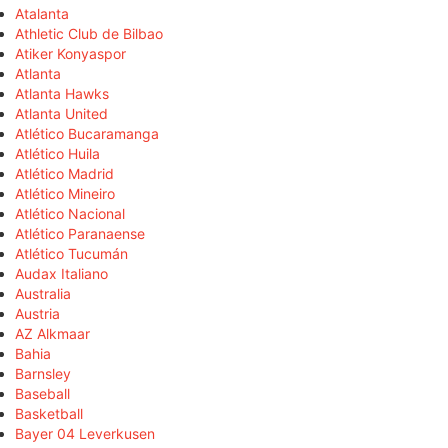
Atalanta
Athletic Club de Bilbao
Atiker Konyaspor
Atlanta
Atlanta Hawks
Atlanta United
Atlético Bucaramanga
Atlético Huila
Atlético Madrid
Atlético Mineiro
Atlético Nacional
Atlético Paranaense
Atlético Tucumán
Audax Italiano
Australia
Austria
AZ Alkmaar
Bahia
Barnsley
Baseball
Basketball
Bayer 04 Leverkusen