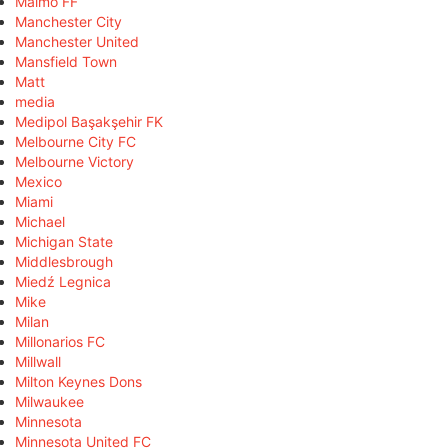
Malmö FF
Manchester City
Manchester United
Mansfield Town
Matt
media
Medipol Başakşehir FK
Melbourne City FC
Melbourne Victory
Mexico
Miami
Michael
Michigan State
Middlesbrough
Miedź Legnica
Mike
Milan
Millonarios FC
Millwall
Milton Keynes Dons
Milwaukee
Minnesota
Minnesota United FC