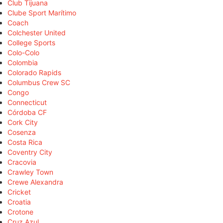
Club Tijuana
Clube Sport Marítimo
Coach
Colchester United
College Sports
Colo-Colo
Colombia
Colorado Rapids
Columbus Crew SC
Congo
Connecticut
Córdoba CF
Cork City
Cosenza
Costa Rica
Coventry City
Cracovia
Crawley Town
Crewe Alexandra
Cricket
Croatia
Crotone
Cruz Azul