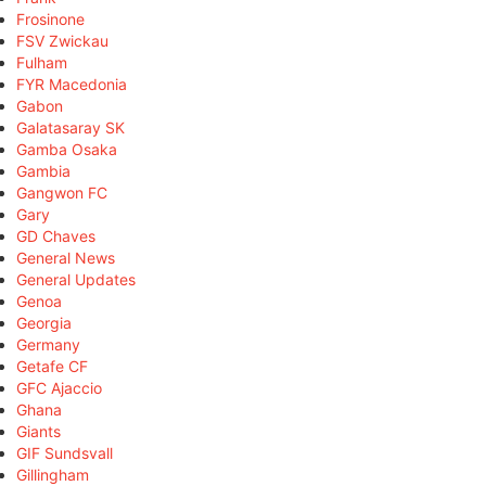
Frosinone
FSV Zwickau
Fulham
FYR Macedonia
Gabon
Galatasaray SK
Gamba Osaka
Gambia
Gangwon FC
Gary
GD Chaves
General News
General Updates
Genoa
Georgia
Germany
Getafe CF
GFC Ajaccio
Ghana
Giants
GIF Sundsvall
Gillingham