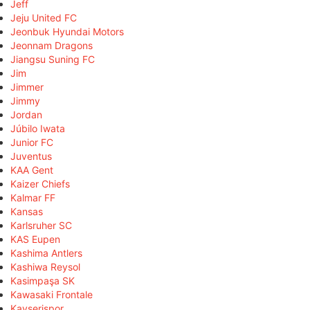
Jeff
Jeju United FC
Jeonbuk Hyundai Motors
Jeonnam Dragons
Jiangsu Suning FC
Jim
Jimmer
Jimmy
Jordan
Júbilo Iwata
Junior FC
Juventus
KAA Gent
Kaizer Chiefs
Kalmar FF
Kansas
Karlsruher SC
KAS Eupen
Kashima Antlers
Kashiwa Reysol
Kasimpaşa SK
Kawasaki Frontale
Kayserispor