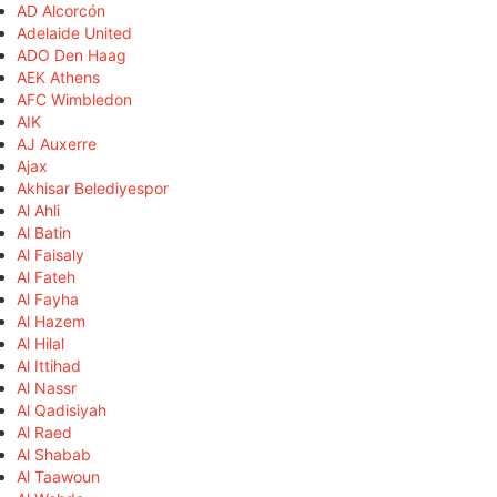
AD Alcorcón
Adelaide United
ADO Den Haag
AEK Athens
AFC Wimbledon
AIK
AJ Auxerre
Ajax
Akhisar Belediyespor
Al Ahli
Al Batin
Al Faisaly
Al Fateh
Al Fayha
Al Hazem
Al Hilal
Al Ittihad
Al Nassr
Al Qadisiyah
Al Raed
Al Shabab
Al Taawoun