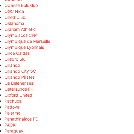
Odense Boldklub
OGC Nice
Ohod Club
Oklahoma
Oldham Athletic
Olympiacos CFP
Olympique de Marseille
Olympique Lyonnais
Once Caldas
Örebro SK
Orlando
Orlando City SC
Orlando Pirates
Os Belenenses
Östersunds FK
Oxford United
Pachuca
Padova
Palermo
Panathinaikos FC
PAOK
Paraguay