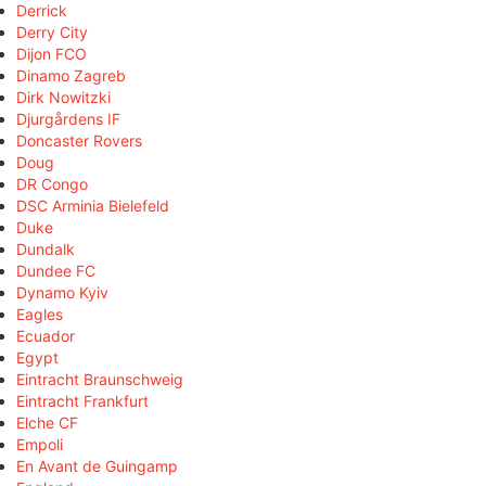
Derrick
Derry City
Dijon FCO
Dinamo Zagreb
Dirk Nowitzki
Djurgårdens IF
Doncaster Rovers
Doug
DR Congo
DSC Arminia Bielefeld
Duke
Dundalk
Dundee FC
Dynamo Kyiv
Eagles
Ecuador
Egypt
Eintracht Braunschweig
Eintracht Frankfurt
Elche CF
Empoli
En Avant de Guingamp