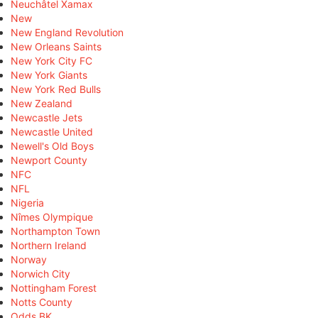
Neuchâtel Xamax
New
New England Revolution
New Orleans Saints
New York City FC
New York Giants
New York Red Bulls
New Zealand
Newcastle Jets
Newcastle United
Newell's Old Boys
Newport County
NFC
NFL
Nigeria
Nîmes Olympique
Northampton Town
Northern Ireland
Norway
Norwich City
Nottingham Forest
Notts County
Odds BK