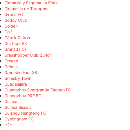
Gimnasia y Esgrima La Plata
Gimnàstic de Tarragona
Girona FC
Godoy Cruz
Golden
Golf
Górnik Zabrze
Göztepe SK
Granada CF
Grasshopper Club Zürich
Greece
Grêmio
Grenoble Foot 38
Grimsby Town
Guadalajara
Guangzhou Evergrande Taobao FC
Guangzhou R&F FC
Guinea
Guinea Bissau
Guizhou Hengfeng FC
Gyeongnam FC
H2H