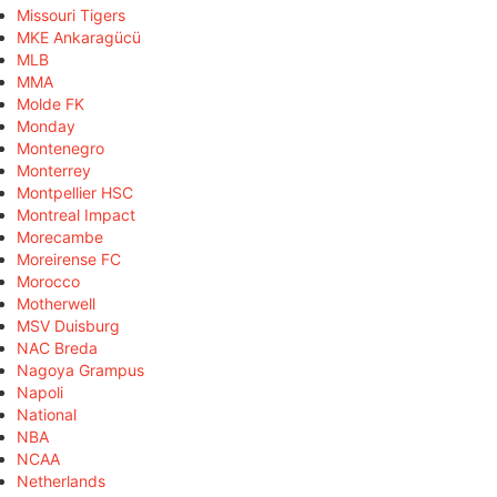
Missouri Tigers
MKE Ankaragücü
MLB
MMA
Molde FK
Monday
Montenegro
Monterrey
Montpellier HSC
Montreal Impact
Morecambe
Moreirense FC
Morocco
Motherwell
MSV Duisburg
NAC Breda
Nagoya Grampus
Napoli
National
NBA
NCAA
Netherlands