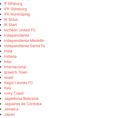
IF Elfsborg
IFK Göteborg
IFK Norrköping
IK Sirius
IK Start
Incheon United FC
Independiente
Independiente Medellín
Independiente Santa Fe
India
Indiana
Inter
Internacional
Ipswich Town
Israel
Itagüí Leones FC
Italy
Ivory Coast
Jagiellonia Białystok
Jaguares de Córdoba
Jamaica
Japan