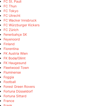
FC St. Pauli
FC Thun
FC Tokyo
FC Utrecht
FC Wacker Innsbruck
FC Würzburger Kickers
FC Zürich
Fenerbahçe SK
Feyenoord
Finland
Fiorentina
FK Austria Wien
FK Bodø/Glimt
FK Haugesund
Fleetwood Town
Fluminense
Foggia
Football
Forest Green Rovers
Fortuna Düsseldorf
Fortuna Sittard
France
Frank