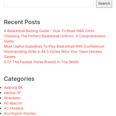
Search
Recent Posts
A Basketball Betting Guide – How To Read NBA Odds
Choosing The Perfect Basketball Uniform: A Comprehensive
Guide
Most Useful Guidelines To Play Basketball With Confidence!
Stickhandling Skills in All 3 Zones Wins Your Team Hockey
Games
5 Of The Fastest Horse Breeds In The World
Categories
Aalborg BK
Aarhus GF
Aberdeen
AC Ajaccio
AC Horsens
Accrington Stanley