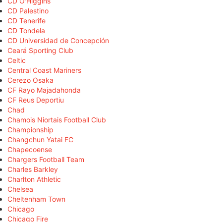
CD O'Higgins
CD Palestino
CD Tenerife
CD Tondela
CD Universidad de Concepción
Ceará Sporting Club
Celtic
Central Coast Mariners
Cerezo Osaka
CF Rayo Majadahonda
CF Reus Deportiu
Chad
Chamois Niortais Football Club
Championship
Changchun Yatai FC
Chapecoense
Chargers Football Team
Charles Barkley
Charlton Athletic
Chelsea
Cheltenham Town
Chicago
Chicago Fire