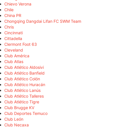
Chievo Verona
Chile
China PR
Chongqing Dangdai Lifan FC SWM Team
Chris
Cincinnati
Cittadella
Clermont Foot 63
Cleveland
Club América
Club Atlas
Club Atlético Aldosivi
Club Atlético Banfield
Club Atlético Colón
Club Atlético Huracán
Club Atlético Lanús
Club Atlético Talleres
Club Atlético Tigre
Club Brugge KV
Club Deportes Temuco
Club León
Club Necaxa