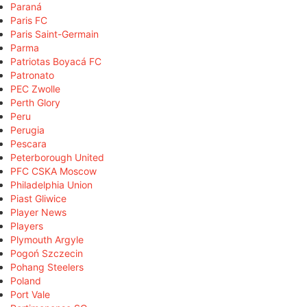
Paraná
Paris FC
Paris Saint-Germain
Parma
Patriotas Boyacá FC
Patronato
PEC Zwolle
Perth Glory
Peru
Perugia
Pescara
Peterborough United
PFC CSKA Moscow
Philadelphia Union
Piast Gliwice
Player News
Players
Plymouth Argyle
Pogoń Szczecin
Pohang Steelers
Poland
Port Vale