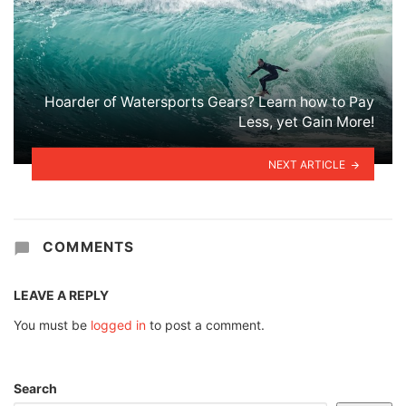
Hoarder of Watersports Gears? Learn how to Pay
Less, yet Gain More!
NEXT ARTICLE
COMMENTS
LEAVE A REPLY
You must be
logged in
to post a comment.
Search