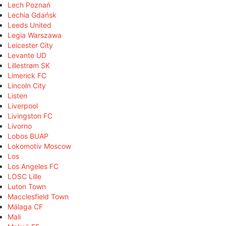
Lech Poznań
Lechia Gdańsk
Leeds United
Legia Warszawa
Leicester City
Levante UD
Lillestrøm SK
Limerick FC
Lincoln City
Listen
Liverpool
Livingston FC
Livorno
Lobos BUAP
Lokomotiv Moscow
Los
Los Angeles FC
LOSC Lille
Luton Town
Macclesfield Town
Málaga CF
Mali