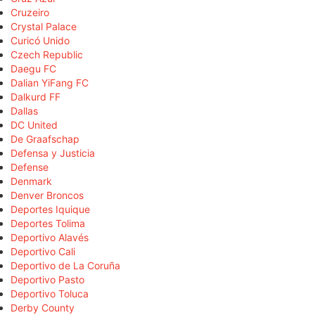
Cruzeiro
Crystal Palace
Curicó Unido
Czech Republic
Daegu FC
Dalian YiFang FC
Dalkurd FF
Dallas
DC United
De Graafschap
Defensa y Justicia
Defense
Denmark
Denver Broncos
Deportes Iquique
Deportes Tolima
Deportivo Alavés
Deportivo Cali
Deportivo de La Coruña
Deportivo Pasto
Deportivo Toluca
Derby County