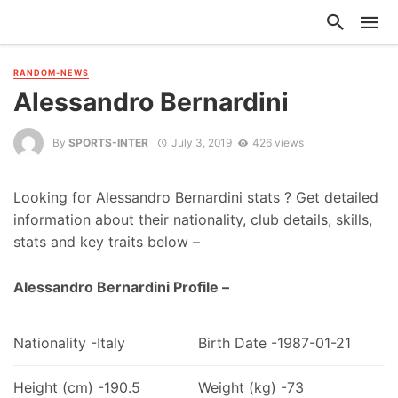
RANDOM-NEWS
Alessandro Bernardini
By
SPORTS-INTER
July 3, 2019
426 views
Looking for Alessandro Bernardini stats ? Get detailed
information about their nationality, club details, skills,
stats and key traits below –
Alessandro Bernardini Profile –
Nationality -Italy
Birth Date -1987-01-21
Height (cm) -190.5
Weight (kg) -73