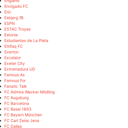
England
Envigado FC
Eric
Esbjerg fB
ESPN
ESTAC Troyes
Estonia
Estudiantes de La Plata
Ettifaq FC
Everton
Excelsior
Exeter City
Extremadura UD
Famous As
Famous For
Fanatic Talk
FC Admira Wacker Mödling
FC Augsburg
FC Barcelona
FC Basel 1893
FC Bayern München
FC Carl Zeiss Jena
FC Dallas