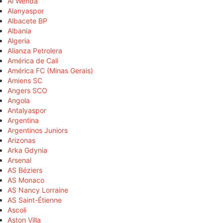
Al Wehda
Alanyaspor
Albacete BP
Albania
Algeria
Alianza Petrolera
América de Cali
América FC (Minas Gerais)
Amiens SC
Angers SCO
Angola
Antalyaspor
Argentina
Argentinos Juniors
Arizonas
Arka Gdynia
Arsenal
AS Béziers
AS Monaco
AS Nancy Lorraine
AS Saint-Étienne
Ascoli
Aston Villa