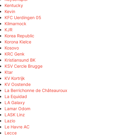
Kentucky
Kevin
KFC Uerdingen 05
Kilmarnock
KJR
Korea Republic
Korona Kielce
Kosovo
KRC Genk
Kristiansund BK
KSV Cercle Brugge
Ktar
KV Kortrijk
KV Oostende
La Berrichonne de Châteauroux
La Equidad
LA Galaxy
Lamar Odom
LASK Linz
Lazio
Le Havre AC
Lecce