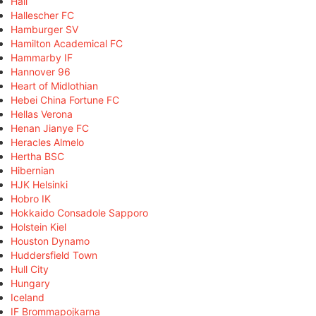
Hall
Hallescher FC
Hamburger SV
Hamilton Academical FC
Hammarby IF
Hannover 96
Heart of Midlothian
Hebei China Fortune FC
Hellas Verona
Henan Jianye FC
Heracles Almelo
Hertha BSC
Hibernian
HJK Helsinki
Hobro IK
Hokkaido Consadole Sapporo
Holstein Kiel
Houston Dynamo
Huddersfield Town
Hull City
Hungary
Iceland
IF Brommapojkarna