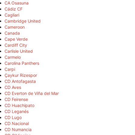
CA Osasuna
Cádiz CF
Cagliari
Cambridge United
Cameroon
Canada
Cape Verde
Cardiff City
Carlisle United
Carmelo
Carolina Panthers
Carpi
Çaykur Rizespor
CD Antofagasta
CD Aves
CD Everton de Viña del Mar
CD Feirense
CD Huachipato
CD Leganés
CD Lugo
CD Nacional
CD Numancia