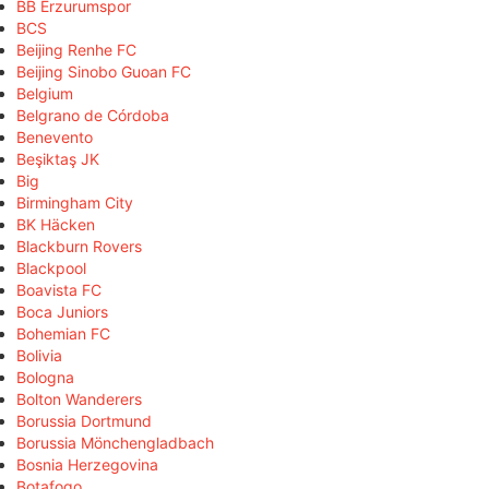
BB Erzurumspor
BCS
Beijing Renhe FC
Beijing Sinobo Guoan FC
Belgium
Belgrano de Córdoba
Benevento
Beşiktaş JK
Big
Birmingham City
BK Häcken
Blackburn Rovers
Blackpool
Boavista FC
Boca Juniors
Bohemian FC
Bolivia
Bologna
Bolton Wanderers
Borussia Dortmund
Borussia Mönchengladbach
Bosnia Herzegovina
Botafogo