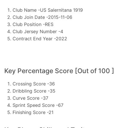
Club Name -US Salernitana 1919
Club Join Date -2015-11-06
Club Position -RES
Club Jersey Number -4
Contract End Year -2022
Key Percentage Score [Out of 100 ]
Crossing Score -36
Dribbling Score -35
Curve Score -37
Sprint Speed Score -67
Finishing Score -21