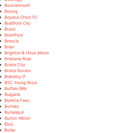
Bournemouth
Boxing
Boyacá Chicó FC
Bradford City
Brazil
Brentford
Brescia
Brian
Brighton & Hove Albion
Brisbane Roar
Bristol City
Bristol Rovers
Brøndby IF
BSC Young Boys
Buffalo Bills
Bulgaria
Burkina Faso
Burnley
Bursaspor
Burton Albion
Bury
Butler