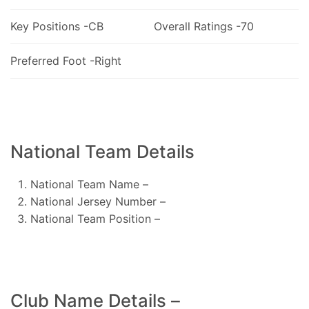
Key Positions -CB
Overall Ratings -70
Preferred Foot -Right
National Team Details
National Team Name –
National Jersey Number –
National Team Position –
Club Name Details –