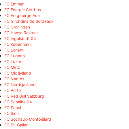
FC Emmen
FC Energie Cottbus
FC Erzgebirge Aue
FC Girondins de Bordeaux
FC Groningen
FC Hansa Rostock
FC Ingolstadt 04
FC København
FC Lorient
FC Lugano
FC Luzern
FC Metz
FC Midtjylland
FC Nantes
FC Nordsjælland
FC Porto
FC Red Bull Salzburg
FC Schalke 04
FC Seoul
FC Sion
FC Sochaux-Montbéliard
FC St. Gallen