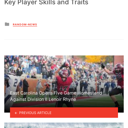
Key Player Skills and Traits
Posted
RANDOM-NEWS
in
East Carolina Opens Five Game Homestand
Against Division II Lenoir Rhyne
PREVIOUS ARTICLE