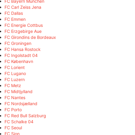
FC Bayern München
FC Carl Zeiss Jena
FC Dallas
FC Emmen
FC Energie Cottbus
FC Erzgebirge Aue
FC Girondins de Bordeaux
FC Groningen
FC Hansa Rostock
FC Ingolstadt 04
FC København
FC Lorient
FC Lugano
FC Luzern
FC Metz
FC Midtjylland
FC Nantes
FC Nordsjælland
FC Porto
FC Red Bull Salzburg
FC Schalke 04
FC Seoul
FC Sion