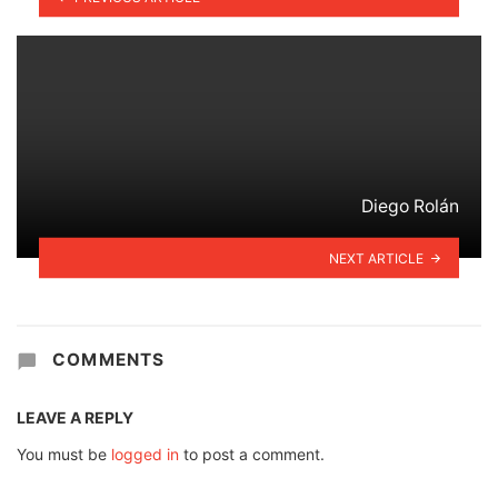
Diego Rolán
NEXT ARTICLE
COMMENTS
LEAVE A REPLY
You must be
logged in
to post a comment.