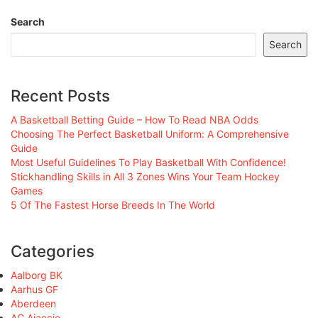
Search
Search
Recent Posts
A Basketball Betting Guide – How To Read NBA Odds
Choosing The Perfect Basketball Uniform: A Comprehensive
Guide
Most Useful Guidelines To Play Basketball With Confidence!
Stickhandling Skills in All 3 Zones Wins Your Team Hockey
Games
5 Of The Fastest Horse Breeds In The World
Categories
Aalborg BK
Aarhus GF
Aberdeen
AC Ajaccio