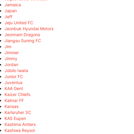
Jamaica
Japan
Jeff
Jeju United FC
Jeonbuk Hyundai Motors
Jeonnam Dragons
Jiangsu Suning FC
Jim
Jimmer
Jimmy
Jordan
Júbilo Iwata
Junior FC
Juventus
KAA Gent
Kaizer Chiefs
Kalmar FF
Kansas
Karlsruher SC
KAS Eupen
Kashima Antlers
Kashiwa Reysol