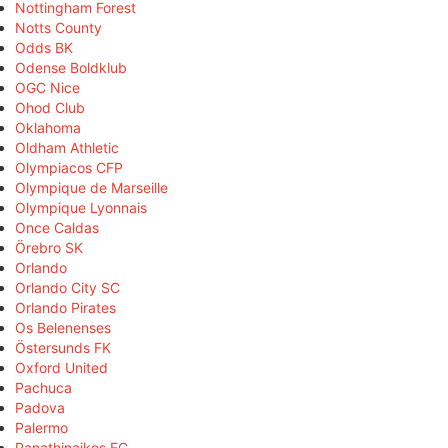
Nottingham Forest
Notts County
Odds BK
Odense Boldklub
OGC Nice
Ohod Club
Oklahoma
Oldham Athletic
Olympiacos CFP
Olympique de Marseille
Olympique Lyonnais
Once Caldas
Örebro SK
Orlando
Orlando City SC
Orlando Pirates
Os Belenenses
Östersunds FK
Oxford United
Pachuca
Padova
Palermo
Panathinaikos FC