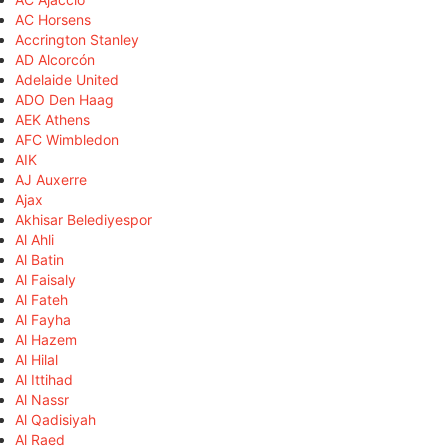
AC Horsens
Accrington Stanley
AD Alcorcón
Adelaide United
ADO Den Haag
AEK Athens
AFC Wimbledon
AIK
AJ Auxerre
Ajax
Akhisar Belediyespor
Al Ahli
Al Batin
Al Faisaly
Al Fateh
Al Fayha
Al Hazem
Al Hilal
Al Ittihad
Al Nassr
Al Qadisiyah
Al Raed