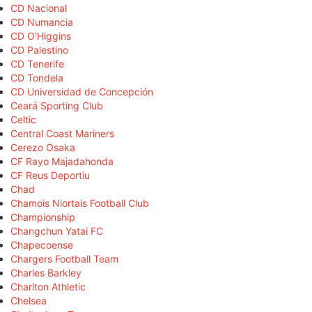
CD Nacional
CD Numancia
CD O'Higgins
CD Palestino
CD Tenerife
CD Tondela
CD Universidad de Concepción
Ceará Sporting Club
Celtic
Central Coast Mariners
Cerezo Osaka
CF Rayo Majadahonda
CF Reus Deportiu
Chad
Chamois Niortais Football Club
Championship
Changchun Yatai FC
Chapecoense
Chargers Football Team
Charles Barkley
Charlton Athletic
Chelsea