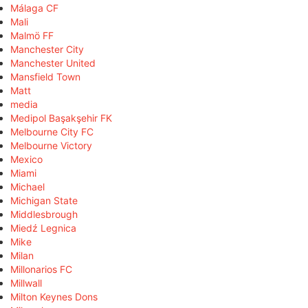
Málaga CF
Mali
Malmö FF
Manchester City
Manchester United
Mansfield Town
Matt
media
Medipol Başakşehir FK
Melbourne City FC
Melbourne Victory
Mexico
Miami
Michael
Michigan State
Middlesbrough
Miedź Legnica
Mike
Milan
Millonarios FC
Millwall
Milton Keynes Dons