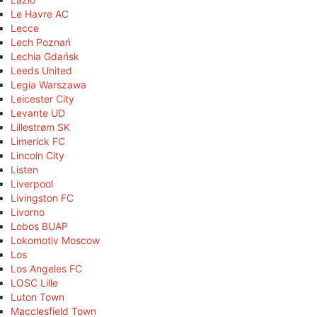
Le Havre AC
Lecce
Lech Poznań
Lechia Gdańsk
Leeds United
Legia Warszawa
Leicester City
Levante UD
Lillestrøm SK
Limerick FC
Lincoln City
Listen
Liverpool
Livingston FC
Livorno
Lobos BUAP
Lokomotiv Moscow
Los
Los Angeles FC
LOSC Lille
Luton Town
Macclesfield Town