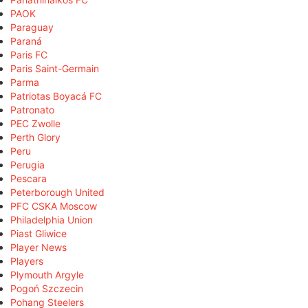
PAOK
Paraguay
Paraná
Paris FC
Paris Saint-Germain
Parma
Patriotas Boyacá FC
Patronato
PEC Zwolle
Perth Glory
Peru
Perugia
Pescara
Peterborough United
PFC CSKA Moscow
Philadelphia Union
Piast Gliwice
Player News
Players
Plymouth Argyle
Pogoń Szczecin
Pohang Steelers