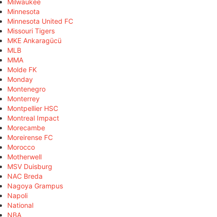
Milwaukee
Minnesota
Minnesota United FC
Missouri Tigers
MKE Ankaragücü
MLB
MMA
Molde FK
Monday
Montenegro
Monterrey
Montpellier HSC
Montreal Impact
Morecambe
Moreirense FC
Morocco
Motherwell
MSV Duisburg
NAC Breda
Nagoya Grampus
Napoli
National
NBA