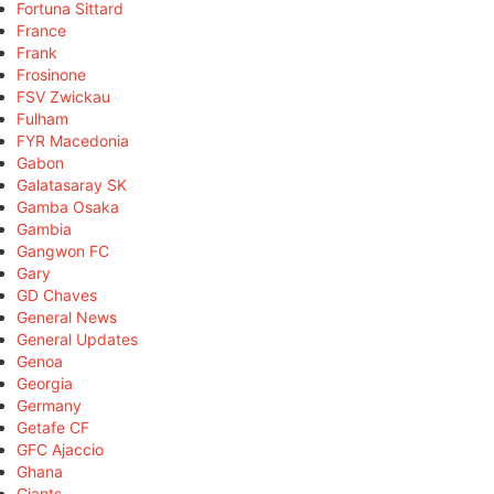
Fortuna Sittard
France
Frank
Frosinone
FSV Zwickau
Fulham
FYR Macedonia
Gabon
Galatasaray SK
Gamba Osaka
Gambia
Gangwon FC
Gary
GD Chaves
General News
General Updates
Genoa
Georgia
Germany
Getafe CF
GFC Ajaccio
Ghana
Giants