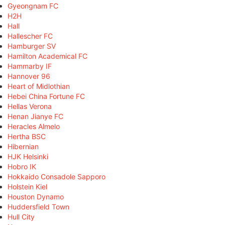
Gyeongnam FC
H2H
Hall
Hallescher FC
Hamburger SV
Hamilton Academical FC
Hammarby IF
Hannover 96
Heart of Midlothian
Hebei China Fortune FC
Hellas Verona
Henan Jianye FC
Heracles Almelo
Hertha BSC
Hibernian
HJK Helsinki
Hobro IK
Hokkaido Consadole Sapporo
Holstein Kiel
Houston Dynamo
Huddersfield Town
Hull City