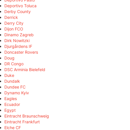
Deportivo Toluca
Derby County
Derrick
Derry City
Dijon FCO
Dinamo Zagreb
Dirk Nowitzki
Djurgårdens IF
Doncaster Rovers
Doug
DR Congo
DSC Arminia Bielefeld
Duke
Dundalk
Dundee FC
Dynamo Kyiv
Eagles
Ecuador
Egypt
Eintracht Braunschweig
Eintracht Frankfurt
Elche CF