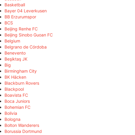
Basketball
Bayer 04 Leverkusen
BB Erzurumspor
BCS
Beijing Renhe FC
Beijing Sinobo Guoan FC
Belgium
Belgrano de Córdoba
Benevento
Beşiktaş JK
Big
Birmingham City
BK Häcken
Blackburn Rovers
Blackpool
Boavista FC
Boca Juniors
Bohemian FC
Bolivia
Bologna
Bolton Wanderers
Borussia Dortmund