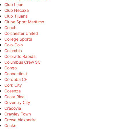
Club León
Club Necaxa
Club Tijuana
Clube Sport Marítimo
Coach
Colchester United
College Sports
Colo-Colo
Colombia
Colorado Rapids
Columbus Crew SC
Congo
Connecticut
Córdoba CF
Cork City
Cosenza
Costa Rica
Coventry City
Cracovia
Crawley Town
Crewe Alexandra
Cricket