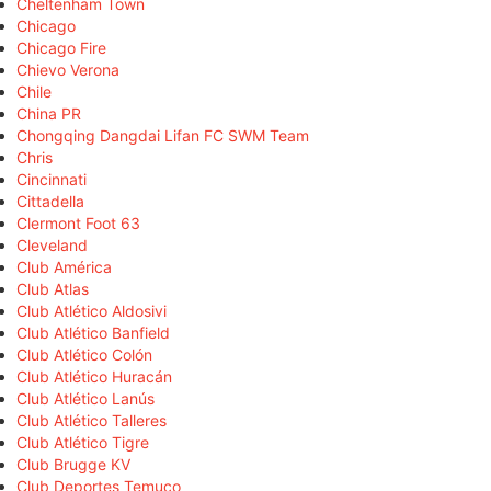
Cheltenham Town
Chicago
Chicago Fire
Chievo Verona
Chile
China PR
Chongqing Dangdai Lifan FC SWM Team
Chris
Cincinnati
Cittadella
Clermont Foot 63
Cleveland
Club América
Club Atlas
Club Atlético Aldosivi
Club Atlético Banfield
Club Atlético Colón
Club Atlético Huracán
Club Atlético Lanús
Club Atlético Talleres
Club Atlético Tigre
Club Brugge KV
Club Deportes Temuco