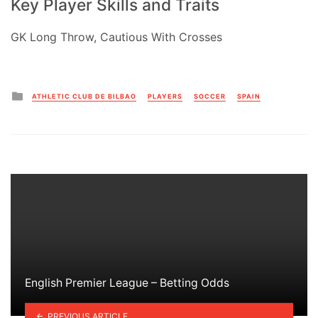
Key Player Skills and Traits
GK Long Throw, Cautious With Crosses
Posted
ATHLETIC CLUB DE BILBAO
PLAYERS
SOCCER
SPAIN
in
English Premier League – Betting Odds
PREVIOUS ARTICLE