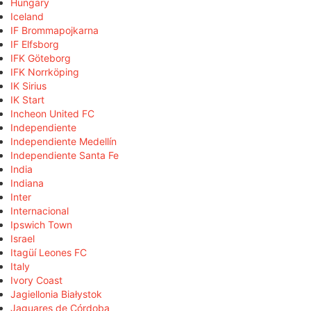
Hungary
Iceland
IF Brommapojkarna
IF Elfsborg
IFK Göteborg
IFK Norrköping
IK Sirius
IK Start
Incheon United FC
Independiente
Independiente Medellín
Independiente Santa Fe
India
Indiana
Inter
Internacional
Ipswich Town
Israel
Itagüí Leones FC
Italy
Ivory Coast
Jagiellonia Białystok
Jaguares de Córdoba