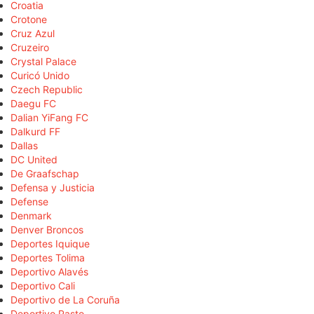
Croatia
Crotone
Cruz Azul
Cruzeiro
Crystal Palace
Curicó Unido
Czech Republic
Daegu FC
Dalian YiFang FC
Dalkurd FF
Dallas
DC United
De Graafschap
Defensa y Justicia
Defense
Denmark
Denver Broncos
Deportes Iquique
Deportes Tolima
Deportivo Alavés
Deportivo Cali
Deportivo de La Coruña
Deportivo Pasto