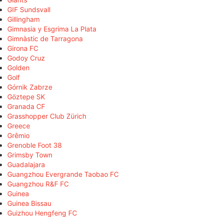
GIF Sundsvall
Gillingham
Gimnasia y Esgrima La Plata
Gimnàstic de Tarragona
Girona FC
Godoy Cruz
Golden
Golf
Górnik Zabrze
Göztepe SK
Granada CF
Grasshopper Club Zürich
Greece
Grêmio
Grenoble Foot 38
Grimsby Town
Guadalajara
Guangzhou Evergrande Taobao FC
Guangzhou R&F FC
Guinea
Guinea Bissau
Guizhou Hengfeng FC