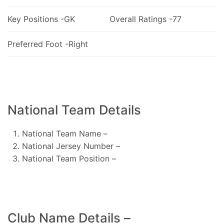
Key Positions -GK
Overall Ratings -77
Preferred Foot -Right
National Team Details
National Team Name –
National Jersey Number –
National Team Position –
Club Name Details –