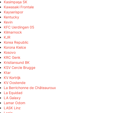
Kasimpaşa SK
Kawasaki Frontale
Kayserispor
Kentucky
Kevin
KFC Uerdingen 05
Kilmarnock
KJR
Korea Republic
Korona Kielce
Kosovo
KRC Genk
Kristiansund BK
KSV Cercle Brugge
Ktar
KV Kortrijk
KV Oostende
La Berrichonne de Châteauroux
La Equidad
LA Galaxy
Lamar Odom
LASK Linz
Lazio