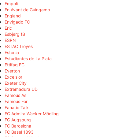
Empoli
En Avant de Guingamp
England
Envigado FC
Eric
Esbjerg fB
ESPN
ESTAC Troyes
Estonia
Estudiantes de La Plata
Ettifaq FC
Everton
Excelsior
Exeter City
Extremadura UD
Famous As
Famous For
Fanatic Talk
FC Admira Wacker Mödling
FC Augsburg
FC Barcelona
FC Basel 1893