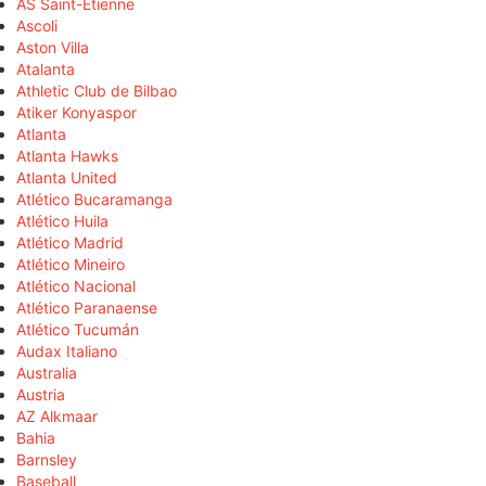
AS Saint-Étienne
Ascoli
Aston Villa
Atalanta
Athletic Club de Bilbao
Atiker Konyaspor
Atlanta
Atlanta Hawks
Atlanta United
Atlético Bucaramanga
Atlético Huila
Atlético Madrid
Atlético Mineiro
Atlético Nacional
Atlético Paranaense
Atlético Tucumán
Audax Italiano
Australia
Austria
AZ Alkmaar
Bahia
Barnsley
Baseball