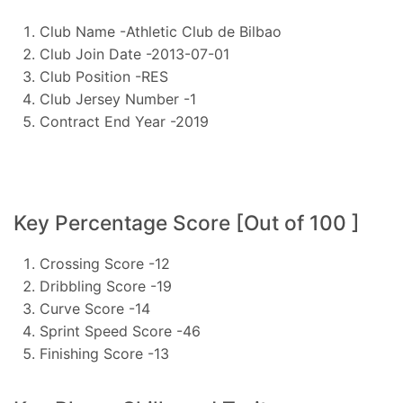
Club Name -Athletic Club de Bilbao
Club Join Date -2013-07-01
Club Position -RES
Club Jersey Number -1
Contract End Year -2019
Key Percentage Score [Out of 100 ]
Crossing Score -12
Dribbling Score -19
Curve Score -14
Sprint Speed Score -46
Finishing Score -13