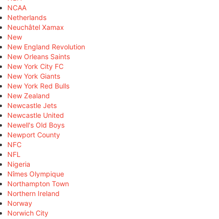
NCAA
Netherlands
Neuchâtel Xamax
New
New England Revolution
New Orleans Saints
New York City FC
New York Giants
New York Red Bulls
New Zealand
Newcastle Jets
Newcastle United
Newell's Old Boys
Newport County
NFC
NFL
Nigeria
Nîmes Olympique
Northampton Town
Northern Ireland
Norway
Norwich City