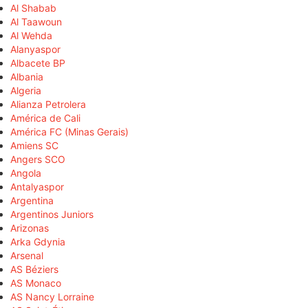
Al Shabab
Al Taawoun
Al Wehda
Alanyaspor
Albacete BP
Albania
Algeria
Alianza Petrolera
América de Cali
América FC (Minas Gerais)
Amiens SC
Angers SCO
Angola
Antalyaspor
Argentina
Argentinos Juniors
Arizonas
Arka Gdynia
Arsenal
AS Béziers
AS Monaco
AS Nancy Lorraine