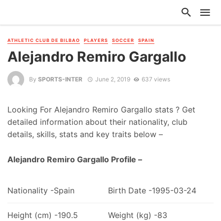
ATHLETIC CLUB DE BILBAO
PLAYERS
SOCCER
SPAIN
Alejandro Remiro Gargallo
By
SPORTS-INTER
June 2, 2019
637 views
Looking For Alejandro Remiro Gargallo stats ? Get
detailed information about their nationality, club
details, skills, stats and key traits below –
Alejandro Remiro Gargallo Profile –
Nationality -Spain
Birth Date -1995-03-24
Height (cm) -190.5
Weight (kg) -83