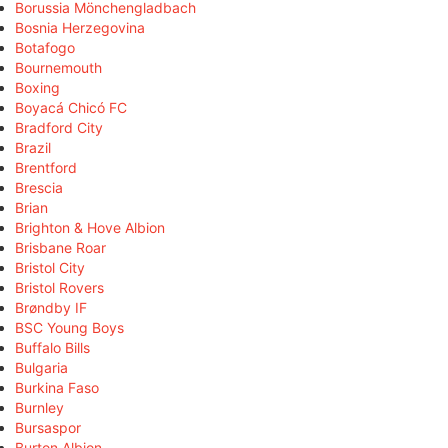
Borussia Mönchengladbach
Bosnia Herzegovina
Botafogo
Bournemouth
Boxing
Boyacá Chicó FC
Bradford City
Brazil
Brentford
Brescia
Brian
Brighton & Hove Albion
Brisbane Roar
Bristol City
Bristol Rovers
Brøndby IF
BSC Young Boys
Buffalo Bills
Bulgaria
Burkina Faso
Burnley
Bursaspor
Burton Albion