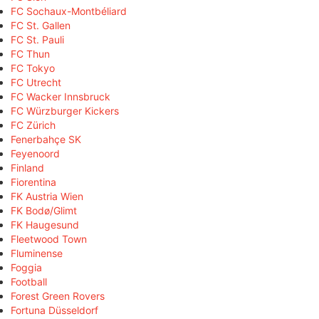
FC Sochaux-Montbéliard
FC St. Gallen
FC St. Pauli
FC Thun
FC Tokyo
FC Utrecht
FC Wacker Innsbruck
FC Würzburger Kickers
FC Zürich
Fenerbahçe SK
Feyenoord
Finland
Fiorentina
FK Austria Wien
FK Bodø/Glimt
FK Haugesund
Fleetwood Town
Fluminense
Foggia
Football
Forest Green Rovers
Fortuna Düsseldorf