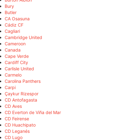
Bury
Butler
CA Osasuna
Cádiz CF
Cagliari
Cambridge United
Cameroon
Canada
Cape Verde
Cardiff City
Carlisle United
Carmelo
Carolina Panthers
Carpi
Çaykur Rizespor
CD Antofagasta
CD Aves
CD Everton de Viña del Mar
CD Feirense
CD Huachipato
CD Leganés
CD Lugo