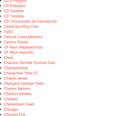
CD O'Higgins
CD Palestino
CD Tenerife
CD Tondela
CD Universidad de Concepción
Ceará Sporting Club
Celtic
Central Coast Mariners
Cerezo Osaka
CF Rayo Majadahonda
CF Reus Deportiu
Chad
Chamois Niortais Football Club
Championship
Changchun Yatai FC
Chapecoense
Chargers Football Team
Charles Barkley
Charlton Athletic
Chelsea
Cheltenham Town
Chicago
Chicago Fire