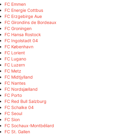
FC Emmen
FC Energie Cottbus
FC Erzgebirge Aue
FC Girondins de Bordeaux
FC Groningen
FC Hansa Rostock
FC Ingolstadt 04
FC København
FC Lorient
FC Lugano
FC Luzern
FC Metz
FC Midtjylland
FC Nantes
FC Nordsjælland
FC Porto
FC Red Bull Salzburg
FC Schalke 04
FC Seoul
FC Sion
FC Sochaux-Montbéliard
FC St. Gallen