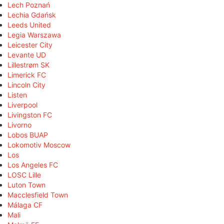
Lech Poznań
Lechia Gdańsk
Leeds United
Legia Warszawa
Leicester City
Levante UD
Lillestrøm SK
Limerick FC
Lincoln City
Listen
Liverpool
Livingston FC
Livorno
Lobos BUAP
Lokomotiv Moscow
Los
Los Angeles FC
LOSC Lille
Luton Town
Macclesfield Town
Málaga CF
Mali