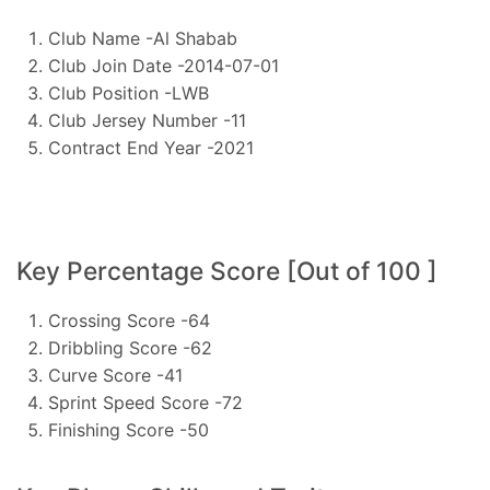
Club Name -Al Shabab
Club Join Date -2014-07-01
Club Position -LWB
Club Jersey Number -11
Contract End Year -2021
Key Percentage Score [Out of 100 ]
Crossing Score -64
Dribbling Score -62
Curve Score -41
Sprint Speed Score -72
Finishing Score -50