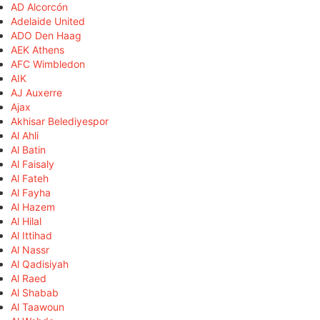
AD Alcorcón
Adelaide United
ADO Den Haag
AEK Athens
AFC Wimbledon
AIK
AJ Auxerre
Ajax
Akhisar Belediyespor
Al Ahli
Al Batin
Al Faisaly
Al Fateh
Al Fayha
Al Hazem
Al Hilal
Al Ittihad
Al Nassr
Al Qadisiyah
Al Raed
Al Shabab
Al Taawoun