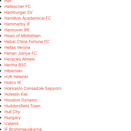
Hall
Hallescher FC
Hamburger SV
Hamilton Academical FC
Hammarby IF
Hannover 96
Heart of Midlothian
Hebei China Fortune FC
Hellas Verona
Henan Jianye FC
Heracles Almelo
Hertha BSC
Hibernian
HJK Helsinki
Hobro IK
Hokkaido Consadole Sapporo
Holstein Kiel
Houston Dynamo
Huddersfield Town
Hull City
Hungary
Iceland
IF Brommapojkarna