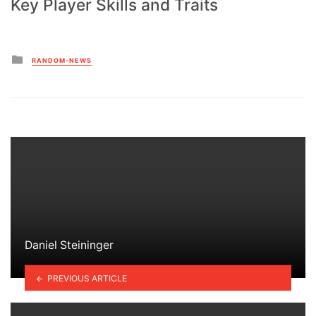
Key Player Skills and Traits
Posted
RANDOM-NEWS
in
Daniel Steininger
PREVIOUS ARTICLE