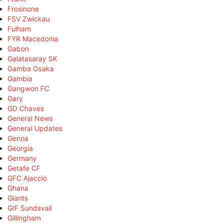
Frosinone
FSV Zwickau
Fulham
FYR Macedonia
Gabon
Galatasaray SK
Gamba Osaka
Gambia
Gangwon FC
Gary
GD Chaves
General News
General Updates
Genoa
Georgia
Germany
Getafe CF
GFC Ajaccio
Ghana
Giants
GIF Sundsvall
Gillingham