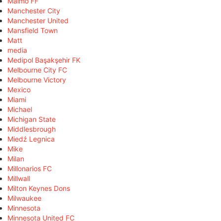
Malmö FF
Manchester City
Manchester United
Mansfield Town
Matt
media
Medipol Başakşehir FK
Melbourne City FC
Melbourne Victory
Mexico
Miami
Michael
Michigan State
Middlesbrough
Miedź Legnica
Mike
Milan
Millonarios FC
Millwall
Milton Keynes Dons
Milwaukee
Minnesota
Minnesota United FC