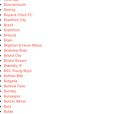
Bournemouth
Boxing
Boyacá Chicó FC
Bradford City
Brazil
Brentford
Brescia
Brian
Brighton & Hove Albion
Brisbane Roar
Bristol City
Bristol Rovers
Brøndby IF
BSC Young Boys
Buffalo Bills
Bulgaria
Burkina Faso
Burnley
Bursaspor
Burton Albion
Bury
Butler