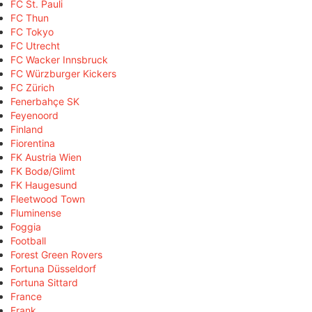
FC St. Pauli
FC Thun
FC Tokyo
FC Utrecht
FC Wacker Innsbruck
FC Würzburger Kickers
FC Zürich
Fenerbahçe SK
Feyenoord
Finland
Fiorentina
FK Austria Wien
FK Bodø/Glimt
FK Haugesund
Fleetwood Town
Fluminense
Foggia
Football
Forest Green Rovers
Fortuna Düsseldorf
Fortuna Sittard
France
Frank