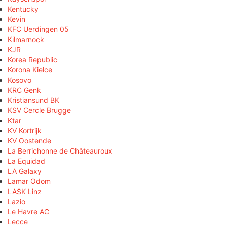
Kentucky
Kevin
KFC Uerdingen 05
Kilmarnock
KJR
Korea Republic
Korona Kielce
Kosovo
KRC Genk
Kristiansund BK
KSV Cercle Brugge
Ktar
KV Kortrijk
KV Oostende
La Berrichonne de Châteauroux
La Equidad
LA Galaxy
Lamar Odom
LASK Linz
Lazio
Le Havre AC
Lecce