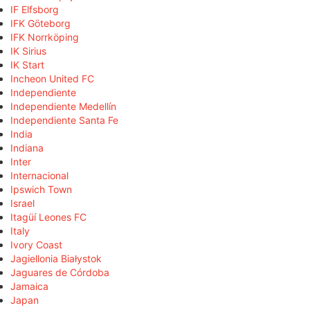
IF Elfsborg
IFK Göteborg
IFK Norrköping
IK Sirius
IK Start
Incheon United FC
Independiente
Independiente Medellín
Independiente Santa Fe
India
Indiana
Inter
Internacional
Ipswich Town
Israel
Itagüí Leones FC
Italy
Ivory Coast
Jagiellonia Białystok
Jaguares de Córdoba
Jamaica
Japan