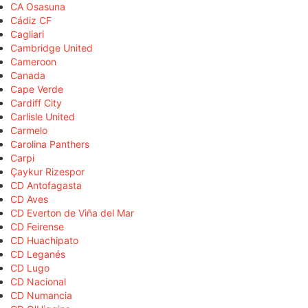
CA Osasuna
Cádiz CF
Cagliari
Cambridge United
Cameroon
Canada
Cape Verde
Cardiff City
Carlisle United
Carmelo
Carolina Panthers
Carpi
Çaykur Rizespor
CD Antofagasta
CD Aves
CD Everton de Viña del Mar
CD Feirense
CD Huachipato
CD Leganés
CD Lugo
CD Nacional
CD Numancia