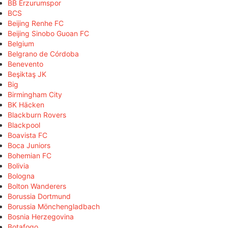
BB Erzurumspor
BCS
Beijing Renhe FC
Beijing Sinobo Guoan FC
Belgium
Belgrano de Córdoba
Benevento
Beşiktaş JK
Big
Birmingham City
BK Häcken
Blackburn Rovers
Blackpool
Boavista FC
Boca Juniors
Bohemian FC
Bolivia
Bologna
Bolton Wanderers
Borussia Dortmund
Borussia Mönchengladbach
Bosnia Herzegovina
Botafogo