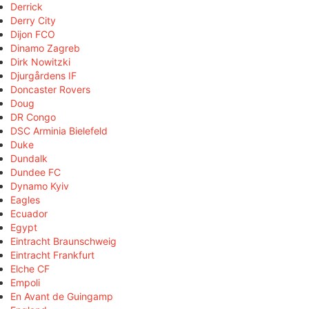
Derrick
Derry City
Dijon FCO
Dinamo Zagreb
Dirk Nowitzki
Djurgårdens IF
Doncaster Rovers
Doug
DR Congo
DSC Arminia Bielefeld
Duke
Dundalk
Dundee FC
Dynamo Kyiv
Eagles
Ecuador
Egypt
Eintracht Braunschweig
Eintracht Frankfurt
Elche CF
Empoli
En Avant de Guingamp