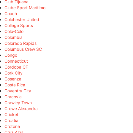
Club Tijuana
Clube Sport Marítimo
Coach
Colchester United
College Sports
Colo-Colo
Colombia
Colorado Rapids
Columbus Crew SC
Congo
Connecticut
Córdoba CF
Cork City
Cosenza
Costa Rica
Coventry City
Cracovia
Crawley Town
Crewe Alexandra
Cricket
Croatia
Crotone
Cruz Azul