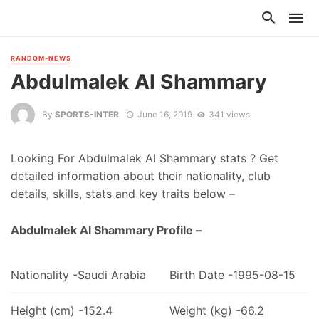
RANDOM-NEWS
Abdulmalek Al Shammary
By
SPORTS-INTER
June 16, 2019
341 views
Looking For Abdulmalek Al Shammary stats ? Get
detailed information about their nationality, club
details, skills, stats and key traits below –
Abdulmalek Al Shammary Profile –
Nationality -Saudi Arabia
Birth Date -1995-08-15
Height (cm) -152.4
Weight (kg) -66.2