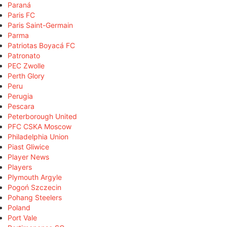
Paraná
Paris FC
Paris Saint-Germain
Parma
Patriotas Boyacá FC
Patronato
PEC Zwolle
Perth Glory
Peru
Perugia
Pescara
Peterborough United
PFC CSKA Moscow
Philadelphia Union
Piast Gliwice
Player News
Players
Plymouth Argyle
Pogoń Szczecin
Pohang Steelers
Poland
Port Vale