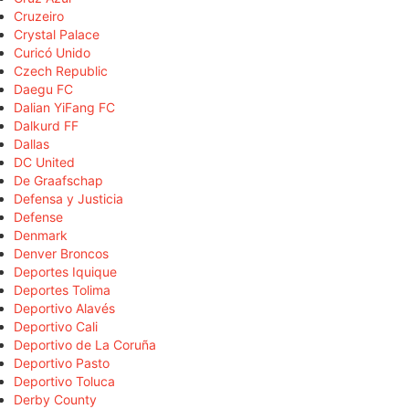
Cruzeiro
Crystal Palace
Curicó Unido
Czech Republic
Daegu FC
Dalian YiFang FC
Dalkurd FF
Dallas
DC United
De Graafschap
Defensa y Justicia
Defense
Denmark
Denver Broncos
Deportes Iquique
Deportes Tolima
Deportivo Alavés
Deportivo Cali
Deportivo de La Coruña
Deportivo Pasto
Deportivo Toluca
Derby County