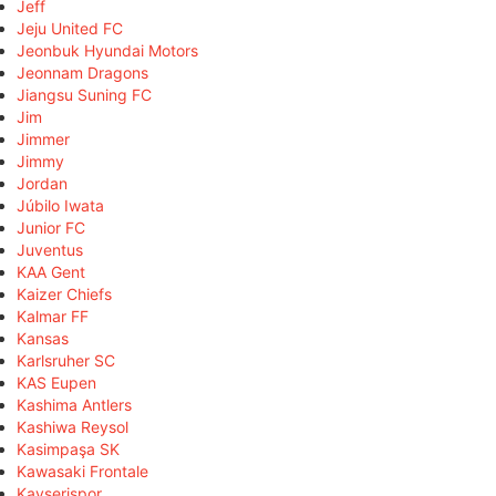
Jeff
Jeju United FC
Jeonbuk Hyundai Motors
Jeonnam Dragons
Jiangsu Suning FC
Jim
Jimmer
Jimmy
Jordan
Júbilo Iwata
Junior FC
Juventus
KAA Gent
Kaizer Chiefs
Kalmar FF
Kansas
Karlsruher SC
KAS Eupen
Kashima Antlers
Kashiwa Reysol
Kasimpaşa SK
Kawasaki Frontale
Kayserispor