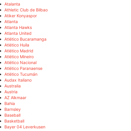
Atalanta
Athletic Club de Bilbao
Atiker Konyaspor
Atlanta
Atlanta Hawks
Atlanta United
Atlético Bucaramanga
Atlético Huila
Atlético Madrid
Atlético Mineiro
Atlético Nacional
Atlético Paranaense
Atlético Tucumán
Audax Italiano
Australia
Austria
AZ Alkmaar
Bahia
Barnsley
Baseball
Basketball
Bayer 04 Leverkusen