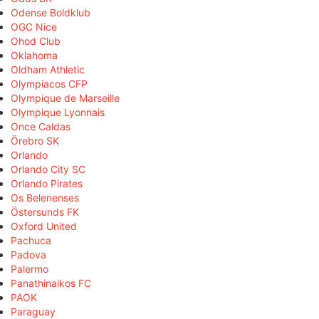
Odense Boldklub
OGC Nice
Ohod Club
Oklahoma
Oldham Athletic
Olympiacos CFP
Olympique de Marseille
Olympique Lyonnais
Once Caldas
Örebro SK
Orlando
Orlando City SC
Orlando Pirates
Os Belenenses
Östersunds FK
Oxford United
Pachuca
Padova
Palermo
Panathinaikos FC
PAOK
Paraguay