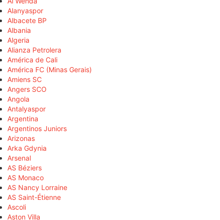
Al Wehda
Alanyaspor
Albacete BP
Albania
Algeria
Alianza Petrolera
América de Cali
América FC (Minas Gerais)
Amiens SC
Angers SCO
Angola
Antalyaspor
Argentina
Argentinos Juniors
Arizonas
Arka Gdynia
Arsenal
AS Béziers
AS Monaco
AS Nancy Lorraine
AS Saint-Étienne
Ascoli
Aston Villa