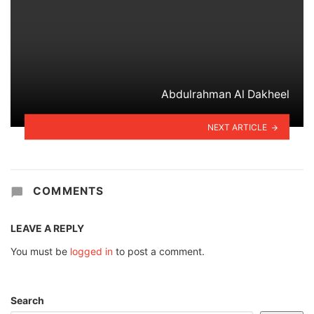
Abdulrahman Al Dakheel
NEXT ARTICLE
COMMENTS
LEAVE A REPLY
You must be
logged in
to post a comment.
Search