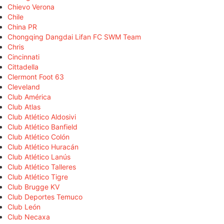
Chievo Verona
Chile
China PR
Chongqing Dangdai Lifan FC SWM Team
Chris
Cincinnati
Cittadella
Clermont Foot 63
Cleveland
Club América
Club Atlas
Club Atlético Aldosivi
Club Atlético Banfield
Club Atlético Colón
Club Atlético Huracán
Club Atlético Lanús
Club Atlético Talleres
Club Atlético Tigre
Club Brugge KV
Club Deportes Temuco
Club León
Club Necaxa