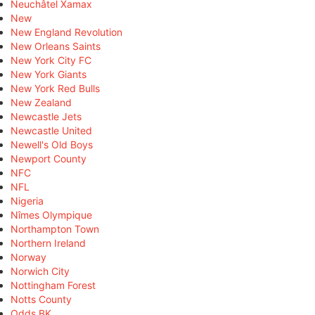
Neuchâtel Xamax
New
New England Revolution
New Orleans Saints
New York City FC
New York Giants
New York Red Bulls
New Zealand
Newcastle Jets
Newcastle United
Newell's Old Boys
Newport County
NFC
NFL
Nigeria
Nîmes Olympique
Northampton Town
Northern Ireland
Norway
Norwich City
Nottingham Forest
Notts County
Odds BK