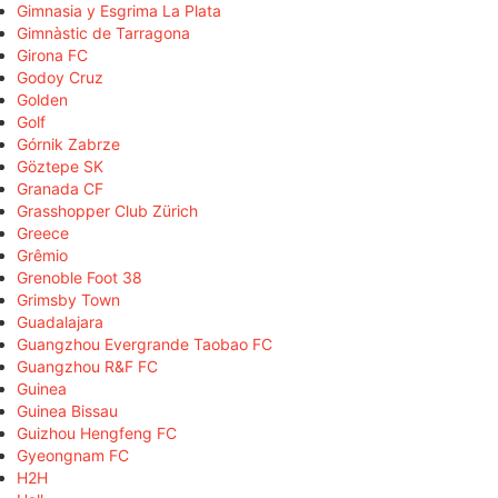
Gimnasia y Esgrima La Plata
Gimnàstic de Tarragona
Girona FC
Godoy Cruz
Golden
Golf
Górnik Zabrze
Göztepe SK
Granada CF
Grasshopper Club Zürich
Greece
Grêmio
Grenoble Foot 38
Grimsby Town
Guadalajara
Guangzhou Evergrande Taobao FC
Guangzhou R&F FC
Guinea
Guinea Bissau
Guizhou Hengfeng FC
Gyeongnam FC
H2H