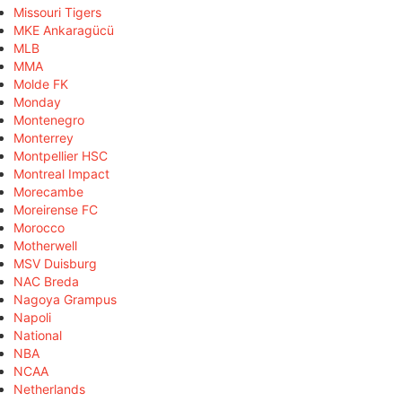
Missouri Tigers
MKE Ankaragücü
MLB
MMA
Molde FK
Monday
Montenegro
Monterrey
Montpellier HSC
Montreal Impact
Morecambe
Moreirense FC
Morocco
Motherwell
MSV Duisburg
NAC Breda
Nagoya Grampus
Napoli
National
NBA
NCAA
Netherlands