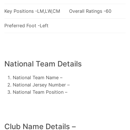
Key Positions -LM,LW,CM
Overall Ratings -60
Preferred Foot -Left
National Team Details
National Team Name –
National Jersey Number –
National Team Position –
Club Name Details –