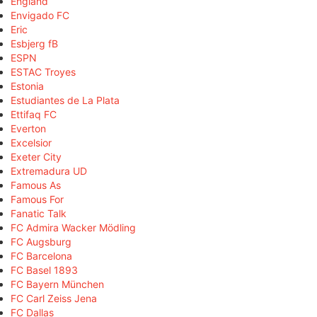
England
Envigado FC
Eric
Esbjerg fB
ESPN
ESTAC Troyes
Estonia
Estudiantes de La Plata
Ettifaq FC
Everton
Excelsior
Exeter City
Extremadura UD
Famous As
Famous For
Fanatic Talk
FC Admira Wacker Mödling
FC Augsburg
FC Barcelona
FC Basel 1893
FC Bayern München
FC Carl Zeiss Jena
FC Dallas