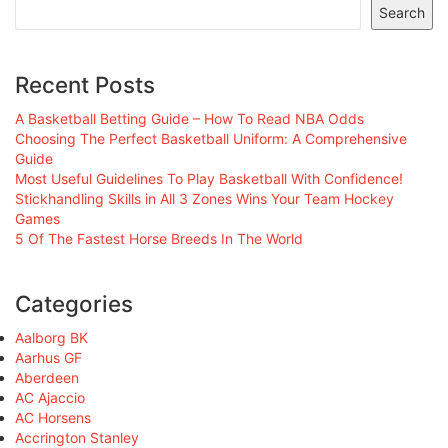
Search
Recent Posts
A Basketball Betting Guide – How To Read NBA Odds
Choosing The Perfect Basketball Uniform: A Comprehensive
Guide
Most Useful Guidelines To Play Basketball With Confidence!
Stickhandling Skills in All 3 Zones Wins Your Team Hockey
Games
5 Of The Fastest Horse Breeds In The World
Categories
Aalborg BK
Aarhus GF
Aberdeen
AC Ajaccio
AC Horsens
Accrington Stanley