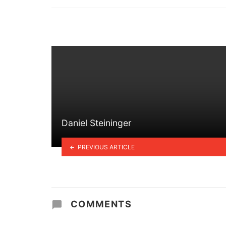
in
Daniel Steininger
PREVIOUS ARTICLE
COMMENTS