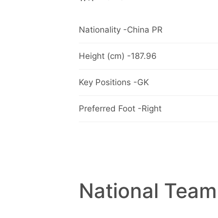
Nationality -China PR
Height (cm) -187.96
Key Positions -GK
Preferred Foot -Right
National Team