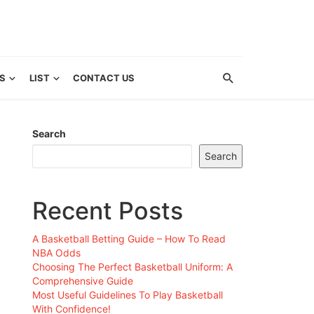
S
LIST
CONTACT US
Search
Search
Recent Posts
A Basketball Betting Guide – How To Read
NBA Odds
Choosing The Perfect Basketball Uniform: A
Comprehensive Guide
Most Useful Guidelines To Play Basketball
With Confidence!