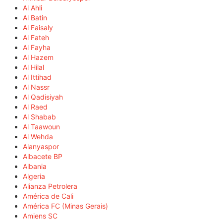
Al Ahli
Al Batin
Al Faisaly
Al Fateh
Al Fayha
Al Hazem
Al Hilal
Al Ittihad
Al Nassr
Al Qadisiyah
Al Raed
Al Shabab
Al Taawoun
Al Wehda
Alanyaspor
Albacete BP
Albania
Algeria
Alianza Petrolera
América de Cali
América FC (Minas Gerais)
Amiens SC