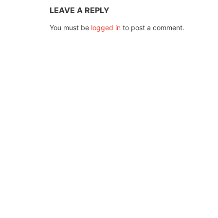
LEAVE A REPLY
You must be
logged in
to post a comment.