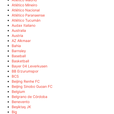
Atlético Mineiro
Atlético Nacional
Atlético Paranaense
Atlético Tucumán
Audax Italiano
Australia
Austria
AZ Alkmaar
Bahia
Barnsley
Baseball
Basketball
Bayer 04 Leverkusen
BB Erzurumspor
BCS
Beijing Renhe FC
Beijing Sinobo Guoan FC
Belgium
Belgrano de Córdoba
Benevento
Beşiktaş JK
Big