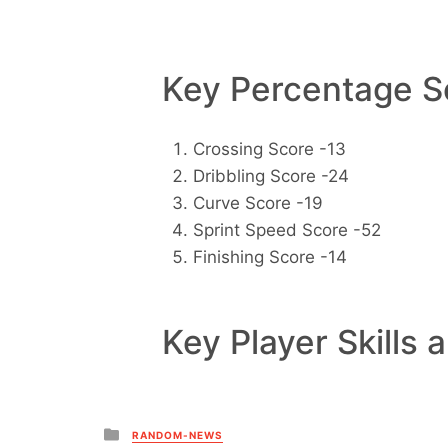
Key Percentage Sc
Crossing Score -13
Dribbling Score -24
Curve Score -19
Sprint Speed Score -52
Finishing Score -14
Key Player Skills 
Posted
RANDOM-NEWS