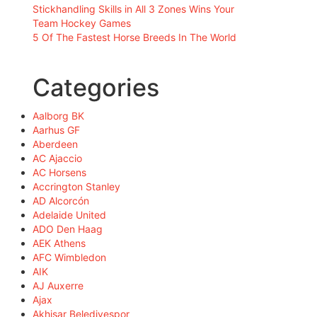
Stickhandling Skills in All 3 Zones Wins Your
Team Hockey Games
5 Of The Fastest Horse Breeds In The World
Categories
Aalborg BK
Aarhus GF
Aberdeen
AC Ajaccio
AC Horsens
Accrington Stanley
AD Alcorcón
Adelaide United
ADO Den Haag
AEK Athens
AFC Wimbledon
AIK
AJ Auxerre
Ajax
Akhisar Belediyespor