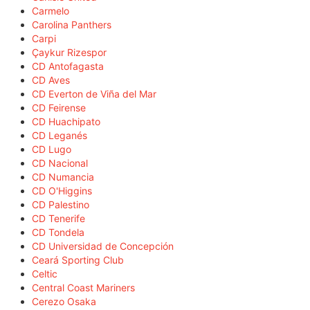
Carmelo
Carolina Panthers
Carpi
Çaykur Rizespor
CD Antofagasta
CD Aves
CD Everton de Viña del Mar
CD Feirense
CD Huachipato
CD Leganés
CD Lugo
CD Nacional
CD Numancia
CD O'Higgins
CD Palestino
CD Tenerife
CD Tondela
CD Universidad de Concepción
Ceará Sporting Club
Celtic
Central Coast Mariners
Cerezo Osaka