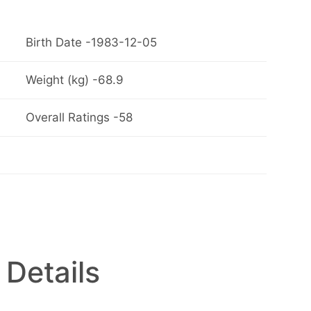
Birth Date -1983-12-05
Weight (kg) -68.9
Overall Ratings -58
 Details