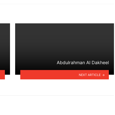
Abdulrahman Al Dakheel
NEXT ARTICLE