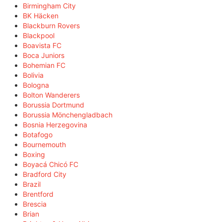
Birmingham City
BK Häcken
Blackburn Rovers
Blackpool
Boavista FC
Boca Juniors
Bohemian FC
Bolivia
Bologna
Bolton Wanderers
Borussia Dortmund
Borussia Mönchengladbach
Bosnia Herzegovina
Botafogo
Bournemouth
Boxing
Boyacá Chicó FC
Bradford City
Brazil
Brentford
Brescia
Brian