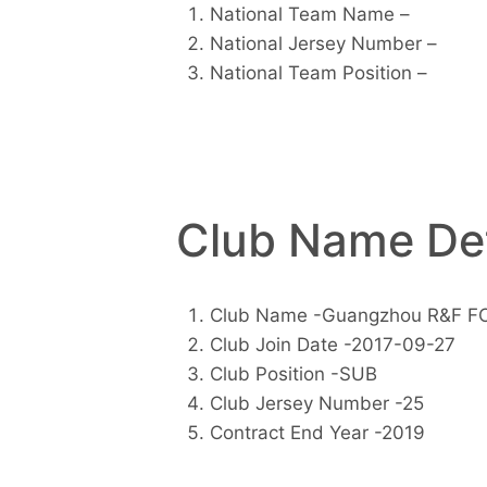
National Team Name –
National Jersey Number –
National Team Position –
Club Name Det
Club Name -Guangzhou R&F F
Club Join Date -2017-09-27
Club Position -SUB
Club Jersey Number -25
Contract End Year -2019