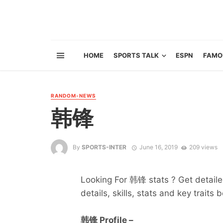
HOME
SPORTS TALK
ESPN
FAMO
RANDOM-NEWS
韩锋
By
SPORTS-INTER
June 16, 2019
209 views
Looking For 韩锋 stats ? Get detailed
details, skills, stats and key traits 
韩锋 Profile –