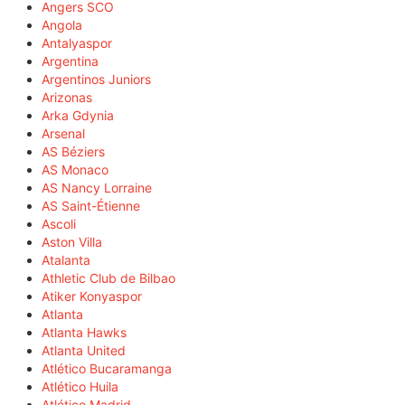
Angers SCO
Angola
Antalyaspor
Argentina
Argentinos Juniors
Arizonas
Arka Gdynia
Arsenal
AS Béziers
AS Monaco
AS Nancy Lorraine
AS Saint-Étienne
Ascoli
Aston Villa
Atalanta
Athletic Club de Bilbao
Atiker Konyaspor
Atlanta
Atlanta Hawks
Atlanta United
Atlético Bucaramanga
Atlético Huila
Atlético Madrid