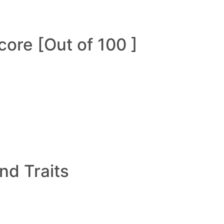
ore [Out of 100 ]
and Traits