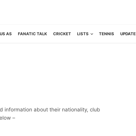
US AS
FANATIC TALK
CRICKET
LISTS
TENNIS
UPDATE
 information about their nationality, club
below –