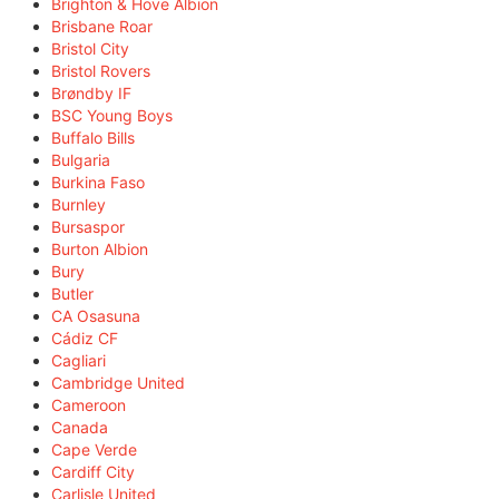
Brighton & Hove Albion
Brisbane Roar
Bristol City
Bristol Rovers
Brøndby IF
BSC Young Boys
Buffalo Bills
Bulgaria
Burkina Faso
Burnley
Bursaspor
Burton Albion
Bury
Butler
CA Osasuna
Cádiz CF
Cagliari
Cambridge United
Cameroon
Canada
Cape Verde
Cardiff City
Carlisle United