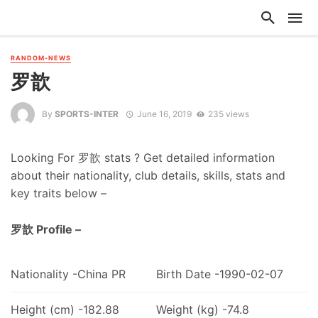
RANDOM-NEWS
罗歆
By
SPORTS-INTER
June 16, 2019
235 views
Looking For 罗歆 stats ? Get detailed information
about their nationality, club details, skills, stats and
key traits below –
罗歆 Profile –
Nationality -China PR
Birth Date -1990-02-07
Height (cm) -182.88
Weight (kg) -74.8