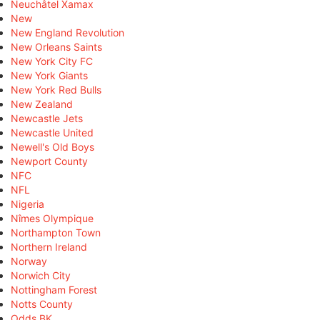
Neuchâtel Xamax
New
New England Revolution
New Orleans Saints
New York City FC
New York Giants
New York Red Bulls
New Zealand
Newcastle Jets
Newcastle United
Newell's Old Boys
Newport County
NFC
NFL
Nigeria
Nîmes Olympique
Northampton Town
Northern Ireland
Norway
Norwich City
Nottingham Forest
Notts County
Odds BK