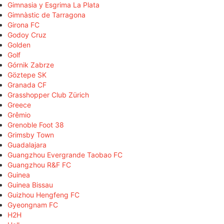
Gimnasia y Esgrima La Plata
Gimnàstic de Tarragona
Girona FC
Godoy Cruz
Golden
Golf
Górnik Zabrze
Göztepe SK
Granada CF
Grasshopper Club Zürich
Greece
Grêmio
Grenoble Foot 38
Grimsby Town
Guadalajara
Guangzhou Evergrande Taobao FC
Guangzhou R&F FC
Guinea
Guinea Bissau
Guizhou Hengfeng FC
Gyeongnam FC
H2H