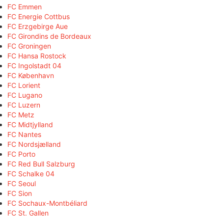
FC Emmen
FC Energie Cottbus
FC Erzgebirge Aue
FC Girondins de Bordeaux
FC Groningen
FC Hansa Rostock
FC Ingolstadt 04
FC København
FC Lorient
FC Lugano
FC Luzern
FC Metz
FC Midtjylland
FC Nantes
FC Nordsjælland
FC Porto
FC Red Bull Salzburg
FC Schalke 04
FC Seoul
FC Sion
FC Sochaux-Montbéliard
FC St. Gallen