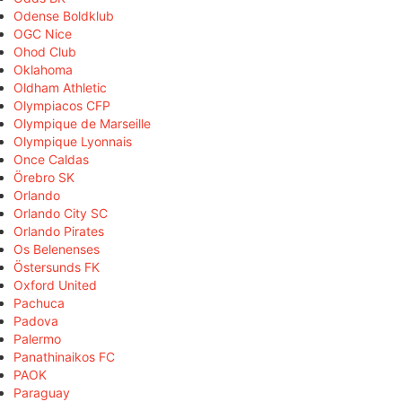
Odense Boldklub
OGC Nice
Ohod Club
Oklahoma
Oldham Athletic
Olympiacos CFP
Olympique de Marseille
Olympique Lyonnais
Once Caldas
Örebro SK
Orlando
Orlando City SC
Orlando Pirates
Os Belenenses
Östersunds FK
Oxford United
Pachuca
Padova
Palermo
Panathinaikos FC
PAOK
Paraguay