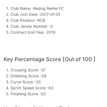
Club Name -Beijing Renhe FC
Club Join Date -2017-01-01
Club Position -RCB
Club Jersey Number -4
Contract End Year -2019
Key Percentage Score [Out of 100 ]
Crossing Score -37
Dribbling Score -59
Curve Score -33
Sprint Speed Score -63
Finishing Score -53