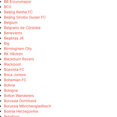
BB Erzurumspor
BCS
Beijing Renhe FC
Beijing Sinobo Guoan FC
Belgium
Belgrano de Córdoba
Benevento
Beşiktaş JK
Big
Birmingham City
BK Häcken
Blackburn Rovers
Blackpool
Boavista FC
Boca Juniors
Bohemian FC
Bolivia
Bologna
Bolton Wanderers
Borussia Dortmund
Borussia Mönchengladbach
Bosnia Herzegovina
Botafogo