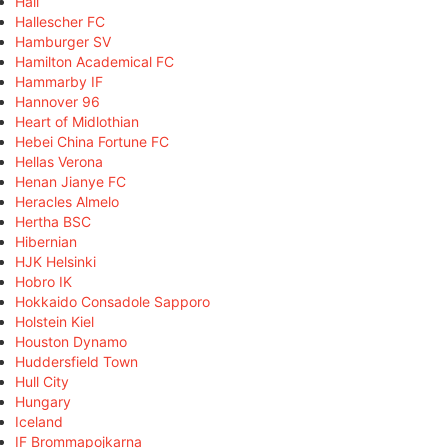
Hall
Hallescher FC
Hamburger SV
Hamilton Academical FC
Hammarby IF
Hannover 96
Heart of Midlothian
Hebei China Fortune FC
Hellas Verona
Henan Jianye FC
Heracles Almelo
Hertha BSC
Hibernian
HJK Helsinki
Hobro IK
Hokkaido Consadole Sapporo
Holstein Kiel
Houston Dynamo
Huddersfield Town
Hull City
Hungary
Iceland
IF Brommapojkarna