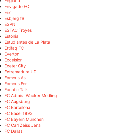
England
Envigado FC
Eric
Esbjerg fB
ESPN
ESTAC Troyes
Estonia
Estudiantes de La Plata
Ettifaq FC
Everton
Excelsior
Exeter City
Extremadura UD
Famous As
Famous For
Fanatic Talk
FC Admira Wacker Mödling
FC Augsburg
FC Barcelona
FC Basel 1893
FC Bayern München
FC Carl Zeiss Jena
FC Dallas