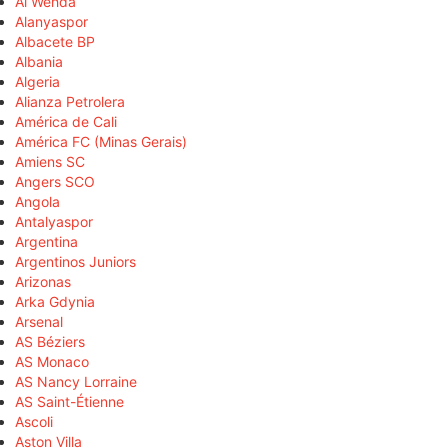
Al Wehda
Alanyaspor
Albacete BP
Albania
Algeria
Alianza Petrolera
América de Cali
América FC (Minas Gerais)
Amiens SC
Angers SCO
Angola
Antalyaspor
Argentina
Argentinos Juniors
Arizonas
Arka Gdynia
Arsenal
AS Béziers
AS Monaco
AS Nancy Lorraine
AS Saint-Étienne
Ascoli
Aston Villa