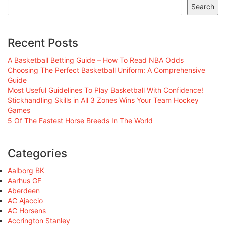
Search
Recent Posts
A Basketball Betting Guide – How To Read NBA Odds
Choosing The Perfect Basketball Uniform: A Comprehensive
Guide
Most Useful Guidelines To Play Basketball With Confidence!
Stickhandling Skills in All 3 Zones Wins Your Team Hockey
Games
5 Of The Fastest Horse Breeds In The World
Categories
Aalborg BK
Aarhus GF
Aberdeen
AC Ajaccio
AC Horsens
Accrington Stanley