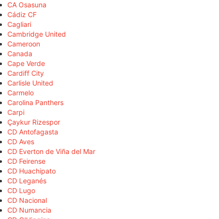
CA Osasuna
Cádiz CF
Cagliari
Cambridge United
Cameroon
Canada
Cape Verde
Cardiff City
Carlisle United
Carmelo
Carolina Panthers
Carpi
Çaykur Rizespor
CD Antofagasta
CD Aves
CD Everton de Viña del Mar
CD Feirense
CD Huachipato
CD Leganés
CD Lugo
CD Nacional
CD Numancia