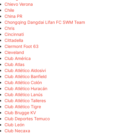
Chievo Verona
Chile
China PR
Chongqing Dangdai Lifan FC SWM Team
Chris
Cincinnati
Cittadella
Clermont Foot 63
Cleveland
Club América
Club Atlas
Club Atlético Aldosivi
Club Atlético Banfield
Club Atlético Colón
Club Atlético Huracán
Club Atlético Lanús
Club Atlético Talleres
Club Atlético Tigre
Club Brugge KV
Club Deportes Temuco
Club León
Club Necaxa