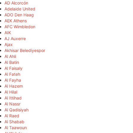
AD Alcorcón
Adelaide United
ADO Den Haag
AEK Athens
AFC Wimbledon
AIK
AJ Auxerre
Ajax
Akhisar Belediyespor
Al Ahli
Al Batin
Al Faisaly
Al Fateh
Al Fayha
Al Hazem
Al Hilal
Al Ittihad
Al Nassr
Al Qadisiyah
Al Raed
Al Shabab
Al Taawoun