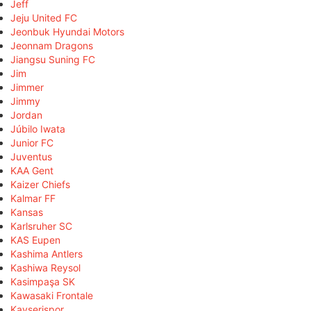
Jeff
Jeju United FC
Jeonbuk Hyundai Motors
Jeonnam Dragons
Jiangsu Suning FC
Jim
Jimmer
Jimmy
Jordan
Júbilo Iwata
Junior FC
Juventus
KAA Gent
Kaizer Chiefs
Kalmar FF
Kansas
Karlsruher SC
KAS Eupen
Kashima Antlers
Kashiwa Reysol
Kasimpaşa SK
Kawasaki Frontale
Kayserispor