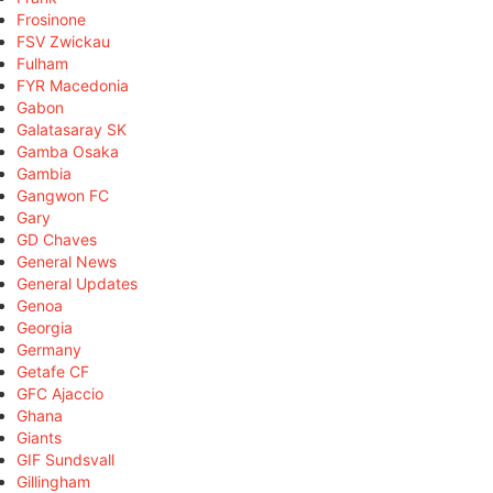
Frosinone
FSV Zwickau
Fulham
FYR Macedonia
Gabon
Galatasaray SK
Gamba Osaka
Gambia
Gangwon FC
Gary
GD Chaves
General News
General Updates
Genoa
Georgia
Germany
Getafe CF
GFC Ajaccio
Ghana
Giants
GIF Sundsvall
Gillingham