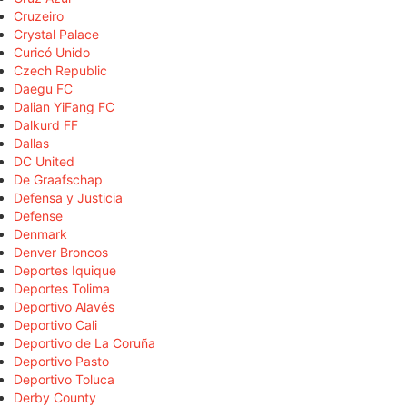
Cruzeiro
Crystal Palace
Curicó Unido
Czech Republic
Daegu FC
Dalian YiFang FC
Dalkurd FF
Dallas
DC United
De Graafschap
Defensa y Justicia
Defense
Denmark
Denver Broncos
Deportes Iquique
Deportes Tolima
Deportivo Alavés
Deportivo Cali
Deportivo de La Coruña
Deportivo Pasto
Deportivo Toluca
Derby County