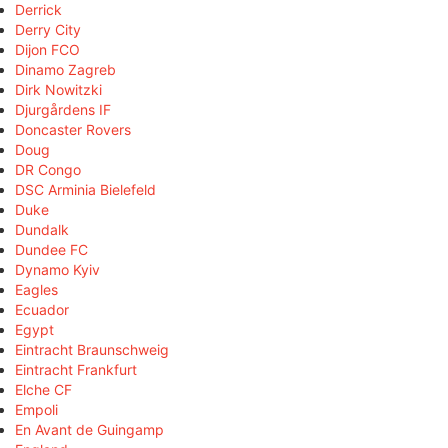
Derrick
Derry City
Dijon FCO
Dinamo Zagreb
Dirk Nowitzki
Djurgårdens IF
Doncaster Rovers
Doug
DR Congo
DSC Arminia Bielefeld
Duke
Dundalk
Dundee FC
Dynamo Kyiv
Eagles
Ecuador
Egypt
Eintracht Braunschweig
Eintracht Frankfurt
Elche CF
Empoli
En Avant de Guingamp