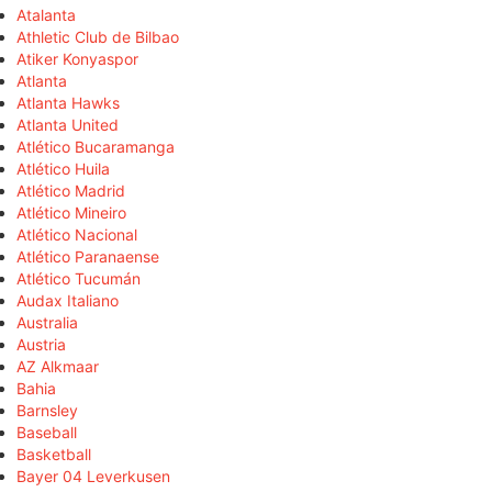
Atalanta
Athletic Club de Bilbao
Atiker Konyaspor
Atlanta
Atlanta Hawks
Atlanta United
Atlético Bucaramanga
Atlético Huila
Atlético Madrid
Atlético Mineiro
Atlético Nacional
Atlético Paranaense
Atlético Tucumán
Audax Italiano
Australia
Austria
AZ Alkmaar
Bahia
Barnsley
Baseball
Basketball
Bayer 04 Leverkusen