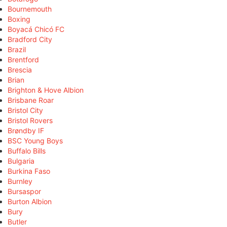
Bournemouth
Boxing
Boyacá Chicó FC
Bradford City
Brazil
Brentford
Brescia
Brian
Brighton & Hove Albion
Brisbane Roar
Bristol City
Bristol Rovers
Brøndby IF
BSC Young Boys
Buffalo Bills
Bulgaria
Burkina Faso
Burnley
Bursaspor
Burton Albion
Bury
Butler