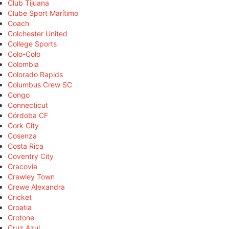
Club Tijuana
Clube Sport Marítimo
Coach
Colchester United
College Sports
Colo-Colo
Colombia
Colorado Rapids
Columbus Crew SC
Congo
Connecticut
Córdoba CF
Cork City
Cosenza
Costa Rica
Coventry City
Cracovia
Crawley Town
Crewe Alexandra
Cricket
Croatia
Crotone
Cruz Azul