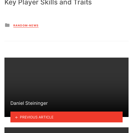
Key Player Skills and Traits
Posted
RANDOM-NEWS
in
Daniel Steininger
PREVIOUS ARTICLE