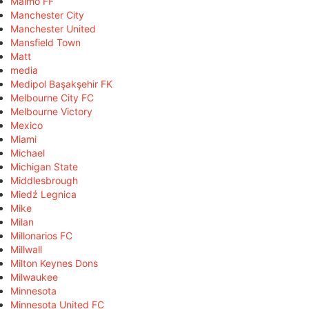
Malmö FF
Manchester City
Manchester United
Mansfield Town
Matt
media
Medipol Başakşehir FK
Melbourne City FC
Melbourne Victory
Mexico
Miami
Michael
Michigan State
Middlesbrough
Miedź Legnica
Mike
Milan
Millonarios FC
Millwall
Milton Keynes Dons
Milwaukee
Minnesota
Minnesota United FC