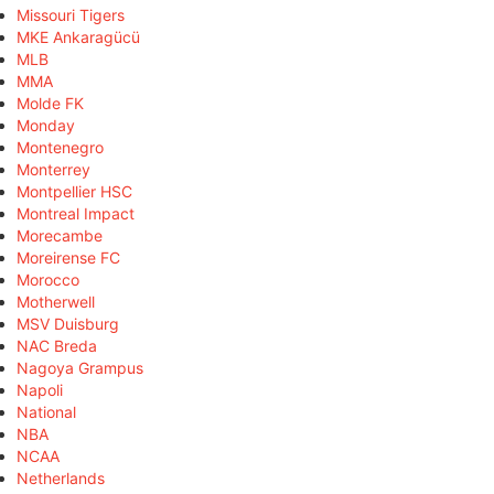
Missouri Tigers
MKE Ankaragücü
MLB
MMA
Molde FK
Monday
Montenegro
Monterrey
Montpellier HSC
Montreal Impact
Morecambe
Moreirense FC
Morocco
Motherwell
MSV Duisburg
NAC Breda
Nagoya Grampus
Napoli
National
NBA
NCAA
Netherlands