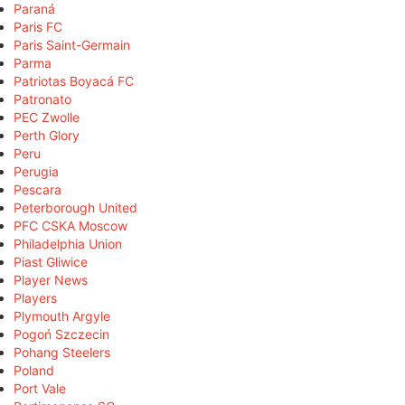
Paraná
Paris FC
Paris Saint-Germain
Parma
Patriotas Boyacá FC
Patronato
PEC Zwolle
Perth Glory
Peru
Perugia
Pescara
Peterborough United
PFC CSKA Moscow
Philadelphia Union
Piast Gliwice
Player News
Players
Plymouth Argyle
Pogoń Szczecin
Pohang Steelers
Poland
Port Vale