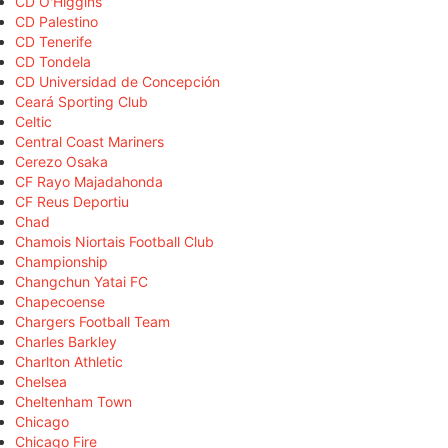
CD O'Higgins
CD Palestino
CD Tenerife
CD Tondela
CD Universidad de Concepción
Ceará Sporting Club
Celtic
Central Coast Mariners
Cerezo Osaka
CF Rayo Majadahonda
CF Reus Deportiu
Chad
Chamois Niortais Football Club
Championship
Changchun Yatai FC
Chapecoense
Chargers Football Team
Charles Barkley
Charlton Athletic
Chelsea
Cheltenham Town
Chicago
Chicago Fire