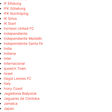
IF Elfsborg
IFK Göteborg
IFK Norrköping
IK Sirius
IK Start
Incheon United FC
Independiente
Independiente Medellín
Independiente Santa Fe
India
Indiana
Inter
Internacional
Ipswich Town
Israel
Itagüí Leones FC
Italy
Ivory Coast
Jagiellonia Białystok
Jaguares de Córdoba
Jamaica
Japan