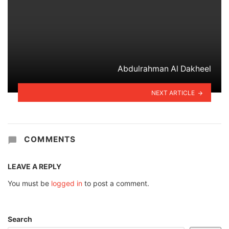
Abdulrahman Al Dakheel
NEXT ARTICLE
COMMENTS
LEAVE A REPLY
You must be
logged in
to post a comment.
Search