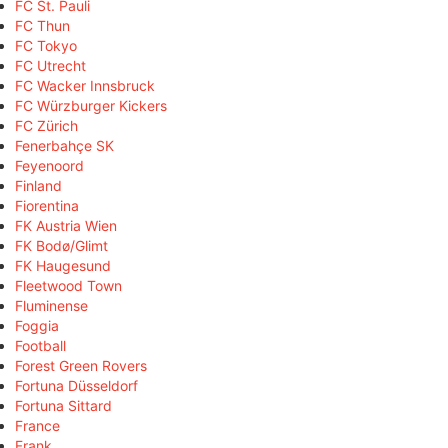
FC St. Pauli
FC Thun
FC Tokyo
FC Utrecht
FC Wacker Innsbruck
FC Würzburger Kickers
FC Zürich
Fenerbahçe SK
Feyenoord
Finland
Fiorentina
FK Austria Wien
FK Bodø/Glimt
FK Haugesund
Fleetwood Town
Fluminense
Foggia
Football
Forest Green Rovers
Fortuna Düsseldorf
Fortuna Sittard
France
Frank