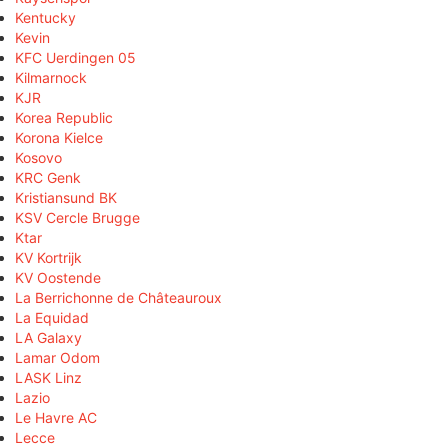
Kentucky
Kevin
KFC Uerdingen 05
Kilmarnock
KJR
Korea Republic
Korona Kielce
Kosovo
KRC Genk
Kristiansund BK
KSV Cercle Brugge
Ktar
KV Kortrijk
KV Oostende
La Berrichonne de Châteauroux
La Equidad
LA Galaxy
Lamar Odom
LASK Linz
Lazio
Le Havre AC
Lecce