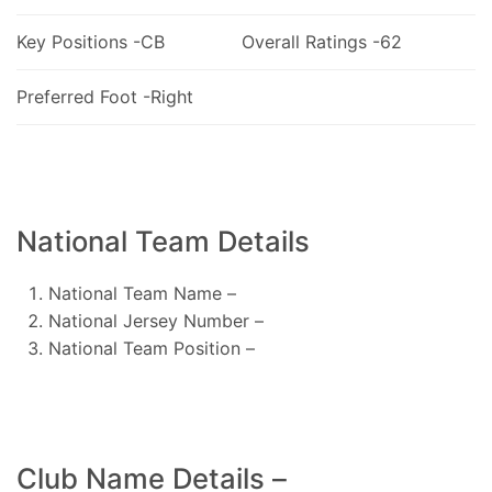
Key Positions -CB
Overall Ratings -62
Preferred Foot -Right
National Team Details
National Team Name –
National Jersey Number –
National Team Position –
Club Name Details –