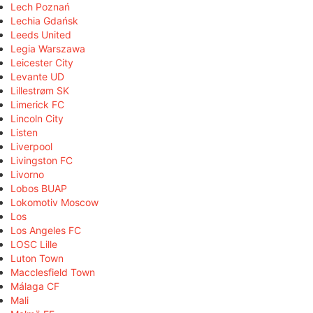
Lech Poznań
Lechia Gdańsk
Leeds United
Legia Warszawa
Leicester City
Levante UD
Lillestrøm SK
Limerick FC
Lincoln City
Listen
Liverpool
Livingston FC
Livorno
Lobos BUAP
Lokomotiv Moscow
Los
Los Angeles FC
LOSC Lille
Luton Town
Macclesfield Town
Málaga CF
Mali