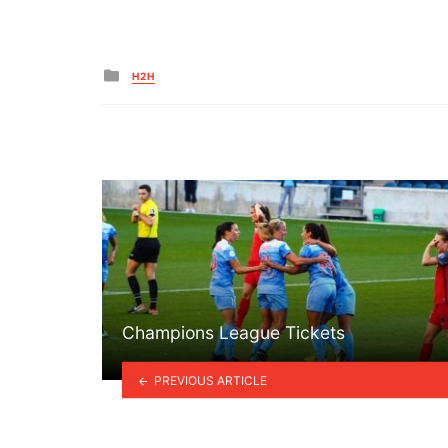
Posted
H2H
in
Champions League Tickets
PREVIOUS ARTICLE