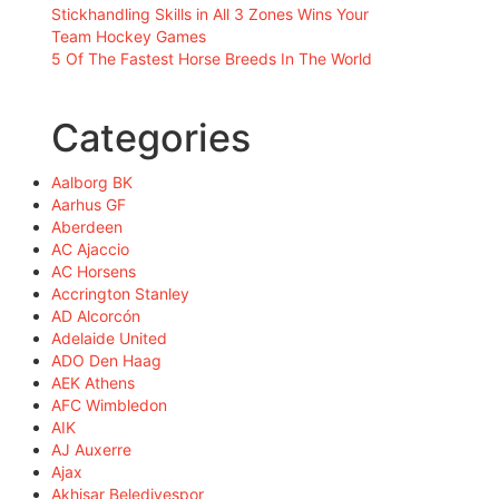
Stickhandling Skills in All 3 Zones Wins Your
Team Hockey Games
5 Of The Fastest Horse Breeds In The World
Categories
Aalborg BK
Aarhus GF
Aberdeen
AC Ajaccio
AC Horsens
Accrington Stanley
AD Alcorcón
Adelaide United
ADO Den Haag
AEK Athens
AFC Wimbledon
AIK
AJ Auxerre
Ajax
Akhisar Belediyespor