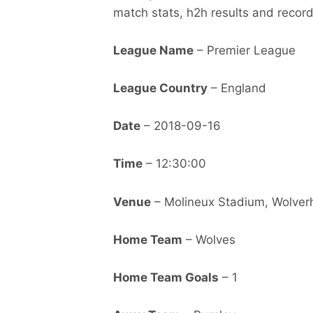
match stats, h2h results and record
League Name
– Premier League
League Country
– England
Date
– 2018-09-16
Time
– 12:30:00
Venue
– Molineux Stadium, Wolve
Home Team
– Wolves
Home Team Goals
– 1