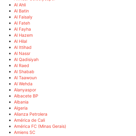
Al Ahli
Al Batin
Al Faisaly
Al Fateh
Al Fayha
Al Hazem
Al Hilal
Al Ittihad
Al Nassr
Al Qadisiyah
Al Raed
Al Shabab
Al Taawoun
Al Wehda
Alanyaspor
Albacete BP
Albania
Algeria
Alianza Petrolera
América de Cali
América FC (Minas Gerais)
Amiens SC