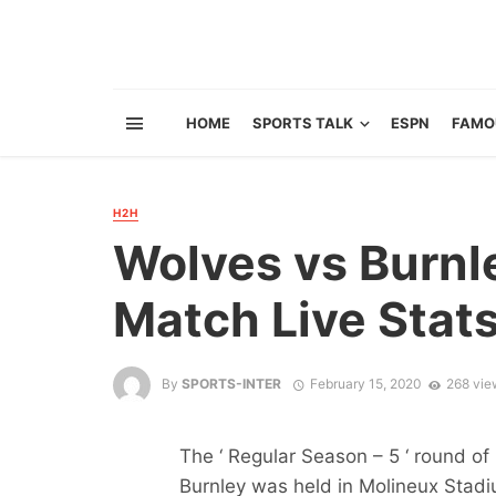
HOME
SPORTS TALK
ESPN
FAMO
H2H
Wolves vs Burnl
Match Live Stat
By
SPORTS-INTER
February 15, 2020
268 vie
The ‘ Regular Season – 5 ‘ round 
Burnley was held in Molineux Stad