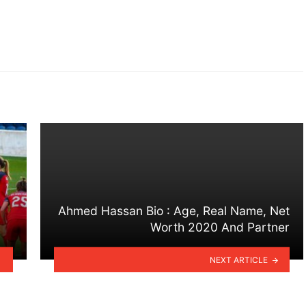
Ahmed Hassan Bio : Age, Real Name, Net
Worth 2020 And Partner
NEXT ARTICLE