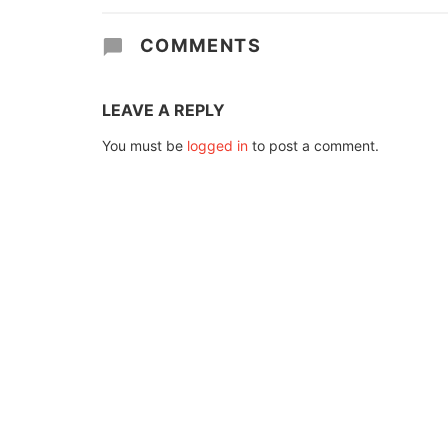
COMMENTS
LEAVE A REPLY
You must be
logged in
to post a comment.