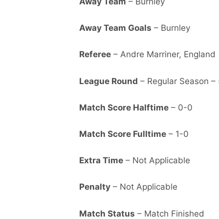
Away Team
– Burnley
Away Team Goals
– Burnley
Referee
– Andre Marriner, England
League Round
– Regular Season – 
Match Score Halftime
– 0-0
Match Score Fulltime
– 1-0
Extra Time
– Not Applicable
Penalty
– Not Applicable
Match Status
– Match Finished