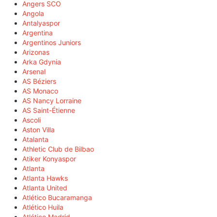
Angers SCO
Angola
Antalyaspor
Argentina
Argentinos Juniors
Arizonas
Arka Gdynia
Arsenal
AS Béziers
AS Monaco
AS Nancy Lorraine
AS Saint-Étienne
Ascoli
Aston Villa
Atalanta
Athletic Club de Bilbao
Atiker Konyaspor
Atlanta
Atlanta Hawks
Atlanta United
Atlético Bucaramanga
Atlético Huila
Atlético Madrid