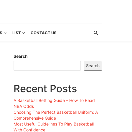
S
LIST
CONTACT US
Search
Search
Recent Posts
A Basketball Betting Guide – How To Read
NBA Odds
Choosing The Perfect Basketball Uniform: A
Comprehensive Guide
Most Useful Guidelines To Play Basketball
With Confidence!