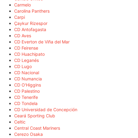
Carmelo
Carolina Panthers
Carpi
Çaykur Rizespor
CD Antofagasta
CD Aves
CD Everton de Viña del Mar
CD Feirense
CD Huachipato
CD Leganés
CD Lugo
CD Nacional
CD Numancia
CD O'Higgins
CD Palestino
CD Tenerife
CD Tondela
CD Universidad de Concepción
Ceará Sporting Club
Celtic
Central Coast Mariners
Cerezo Osaka