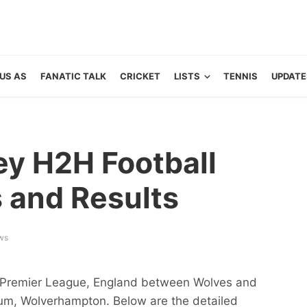
US AS
FANATIC TALK
CRICKET
LISTS
TENNIS
UPDATE
ey H2H Football
s and Results
ws
of Premier League, England between Wolves and
ium, Wolverhampton. Below are the detailed