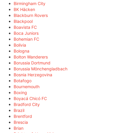
Birmingham City
BK Häcken
Blackburn Rovers
Blackpool
Boavista FC
Boca Juniors
Bohemian FC
Bolivia
Bologna
Bolton Wanderers
Borussia Dortmund
Borussia Mönchengladbach
Bosnia Herzegovina
Botafogo
Bournemouth
Boxing
Boyacá Chicó FC
Bradford City
Brazil
Brentford
Brescia
Brian