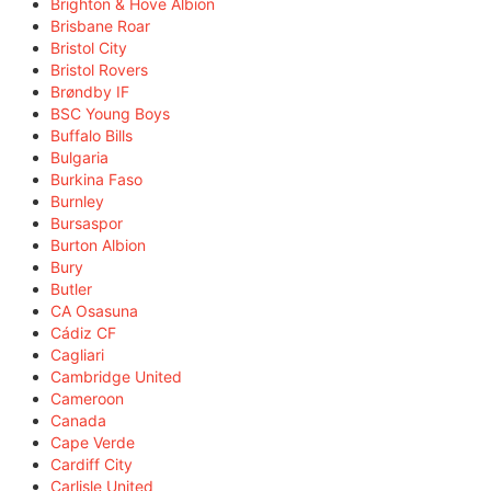
Brighton & Hove Albion
Brisbane Roar
Bristol City
Bristol Rovers
Brøndby IF
BSC Young Boys
Buffalo Bills
Bulgaria
Burkina Faso
Burnley
Bursaspor
Burton Albion
Bury
Butler
CA Osasuna
Cádiz CF
Cagliari
Cambridge United
Cameroon
Canada
Cape Verde
Cardiff City
Carlisle United