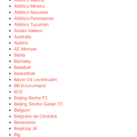
Atlético Mineiro
Atlético Nacional
Atlético Paranaense
Atlético Tucumán
Audax Italiano
Australia
Austria
AZ Alkmaar
Bahia
Barnsley
Baseball
Basketball
Bayer 04 Leverkusen
BB Erzurumspor
BCS
Beijing Renhe FC
Beijing Sinobo Guoan FC
Belgium
Belgrano de Córdoba
Benevento
Beşiktaş JK
Big