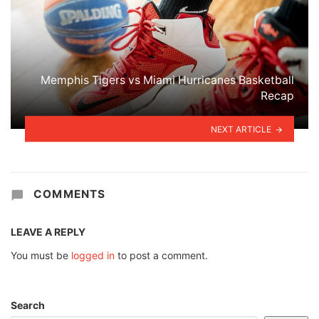
Memphis Tigers vs Miami Hurricanes Basketball
Recap
NEXT ARTICLE
COMMENTS
LEAVE A REPLY
You must be
logged in
to post a comment.
Search