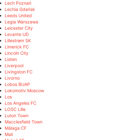
Lech Poznań
Lechia Gdańsk
Leeds United
Legia Warszawa
Leicester City
Levante UD
Lillestrøm SK
Limerick FC
Lincoln City
Listen
Liverpool
Livingston FC
Livorno
Lobos BUAP
Lokomotiv Moscow
Los
Los Angeles FC
LOSC Lille
Luton Town
Macclesfield Town
Málaga CF
Mali