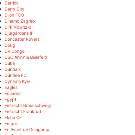
Derrick
Derry City
Dijon FCO
Dinamo Zagreb
Dirk Nowitzki
Djurgårdens IF
Doncaster Rovers
Doug
DR Congo
DSC Arminia Bielefeld
Duke
Dundalk
Dundee FC
Dynamo Kyiv
Eagles
Ecuador
Egypt
Eintracht Braunschweig
Eintracht Frankfurt
Elche CF
Empoli
En Avant de Guingamp