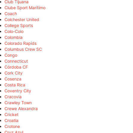
Club Tijuana
Clube Sport Marítimo
Coach
Colchester United
College Sports
Colo-Colo
Colombia
Colorado Rapids
Columbus Crew SC
Congo
Connecticut
Córdoba CF
Cork City
Cosenza
Costa Rica
Coventry City
Cracovia
Crawley Town
Crewe Alexandra
Cricket
Croatia
Crotone
Cruz Azul