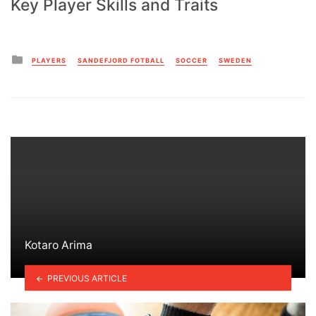
Key Player Skills and Traits
Posted
PLAYERS
SANDEFJORD FOTBALL
SOCCER
SWEDEN
in
Kotaro Arima
PREVIOUS ARTICLE