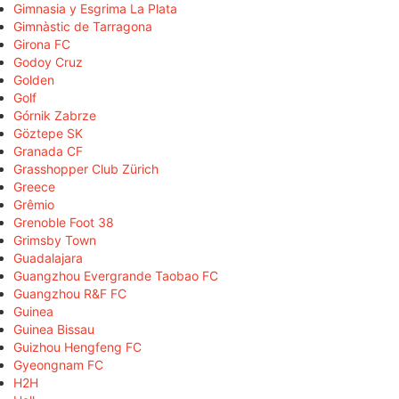
Gimnasia y Esgrima La Plata
Gimnàstic de Tarragona
Girona FC
Godoy Cruz
Golden
Golf
Górnik Zabrze
Göztepe SK
Granada CF
Grasshopper Club Zürich
Greece
Grêmio
Grenoble Foot 38
Grimsby Town
Guadalajara
Guangzhou Evergrande Taobao FC
Guangzhou R&F FC
Guinea
Guinea Bissau
Guizhou Hengfeng FC
Gyeongnam FC
H2H