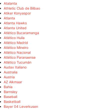
Atalanta
Athletic Club de Bilbao
Atiker Konyaspor
Atlanta
Atlanta Hawks
Atlanta United
Atlético Bucaramanga
Atlético Huila
Atlético Madrid
Atlético Mineiro
Atlético Nacional
Atlético Paranaense
Atlético Tucumán
Audax Italiano
Australia
Austria
AZ Alkmaar
Bahia
Barnsley
Baseball
Basketball
Bayer 04 Leverkusen