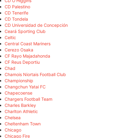
CD O'Higgins
CD Palestino
CD Tenerife
CD Tondela
CD Universidad de Concepción
Ceará Sporting Club
Celtic
Central Coast Mariners
Cerezo Osaka
CF Rayo Majadahonda
CF Reus Deportiu
Chad
Chamois Niortais Football Club
Championship
Changchun Yatai FC
Chapecoense
Chargers Football Team
Charles Barkley
Charlton Athletic
Chelsea
Cheltenham Town
Chicago
Chicago Fire