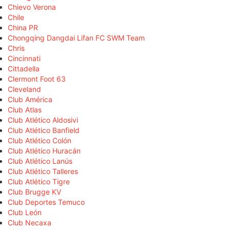
Chievo Verona
Chile
China PR
Chongqing Dangdai Lifan FC SWM Team
Chris
Cincinnati
Cittadella
Clermont Foot 63
Cleveland
Club América
Club Atlas
Club Atlético Aldosivi
Club Atlético Banfield
Club Atlético Colón
Club Atlético Huracán
Club Atlético Lanús
Club Atlético Talleres
Club Atlético Tigre
Club Brugge KV
Club Deportes Temuco
Club León
Club Necaxa