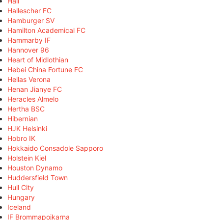
Hall
Hallescher FC
Hamburger SV
Hamilton Academical FC
Hammarby IF
Hannover 96
Heart of Midlothian
Hebei China Fortune FC
Hellas Verona
Henan Jianye FC
Heracles Almelo
Hertha BSC
Hibernian
HJK Helsinki
Hobro IK
Hokkaido Consadole Sapporo
Holstein Kiel
Houston Dynamo
Huddersfield Town
Hull City
Hungary
Iceland
IF Brommapojkarna