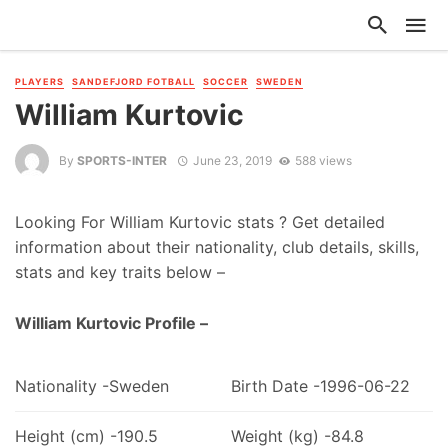
PLAYERS
SANDEFJORD FOTBALL
SOCCER
SWEDEN
William Kurtovic
By
SPORTS-INTER
June 23, 2019
588 views
Looking For William Kurtovic stats ? Get detailed
information about their nationality, club details, skills,
stats and key traits below –
William Kurtovic Profile –
Nationality -Sweden
Birth Date -1996-06-22
Height (cm) -190.5
Weight (kg) -84.8