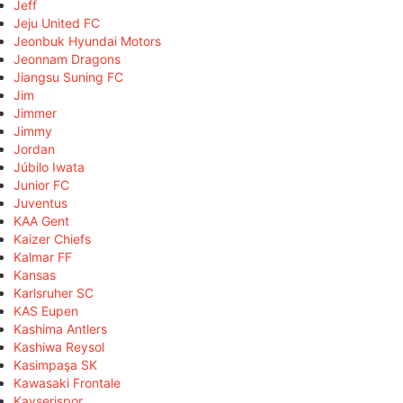
Jeff
Jeju United FC
Jeonbuk Hyundai Motors
Jeonnam Dragons
Jiangsu Suning FC
Jim
Jimmer
Jimmy
Jordan
Júbilo Iwata
Junior FC
Juventus
KAA Gent
Kaizer Chiefs
Kalmar FF
Kansas
Karlsruher SC
KAS Eupen
Kashima Antlers
Kashiwa Reysol
Kasimpaşa SK
Kawasaki Frontale
Kayserispor