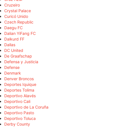
Cruzeiro
Crystal Palace
Curicó Unido
Czech Republic
Daegu FC
Dalian YiFang FC
Dalkurd FF
Dallas
DC United
De Graafschap
Defensa y Justicia
Defense
Denmark
Denver Broncos
Deportes Iquique
Deportes Tolima
Deportivo Alavés
Deportivo Cali
Deportivo de La Coruña
Deportivo Pasto
Deportivo Toluca
Derby County