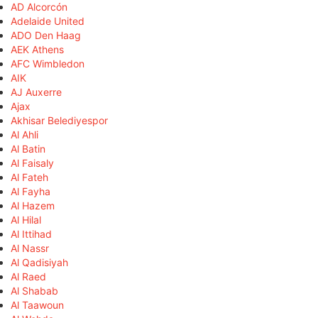
AD Alcorcón
Adelaide United
ADO Den Haag
AEK Athens
AFC Wimbledon
AIK
AJ Auxerre
Ajax
Akhisar Belediyespor
Al Ahli
Al Batin
Al Faisaly
Al Fateh
Al Fayha
Al Hazem
Al Hilal
Al Ittihad
Al Nassr
Al Qadisiyah
Al Raed
Al Shabab
Al Taawoun