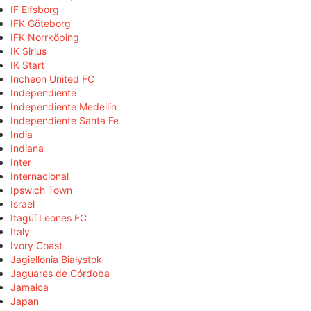
IF Elfsborg
IFK Göteborg
IFK Norrköping
IK Sirius
IK Start
Incheon United FC
Independiente
Independiente Medellín
Independiente Santa Fe
India
Indiana
Inter
Internacional
Ipswich Town
Israel
Itagüí Leones FC
Italy
Ivory Coast
Jagiellonia Białystok
Jaguares de Córdoba
Jamaica
Japan