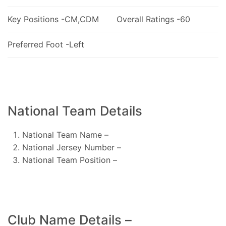
Key Positions -CM,CDM
Overall Ratings -60
Preferred Foot -Left
National Team Details
National Team Name –
National Jersey Number –
National Team Position –
Club Name Details –