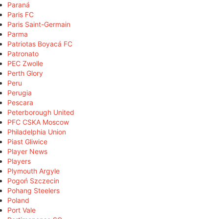
Paraná
Paris FC
Paris Saint-Germain
Parma
Patriotas Boyacá FC
Patronato
PEC Zwolle
Perth Glory
Peru
Perugia
Pescara
Peterborough United
PFC CSKA Moscow
Philadelphia Union
Piast Gliwice
Player News
Players
Plymouth Argyle
Pogoń Szczecin
Pohang Steelers
Poland
Port Vale