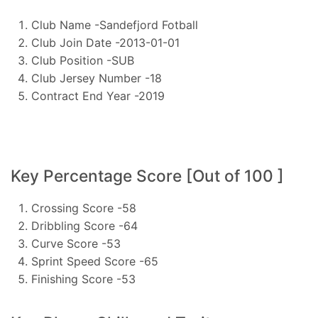
Club Name -Sandefjord Fotball
Club Join Date -2013-01-01
Club Position -SUB
Club Jersey Number -18
Contract End Year -2019
Key Percentage Score [Out of 100 ]
Crossing Score -58
Dribbling Score -64
Curve Score -53
Sprint Speed Score -65
Finishing Score -53