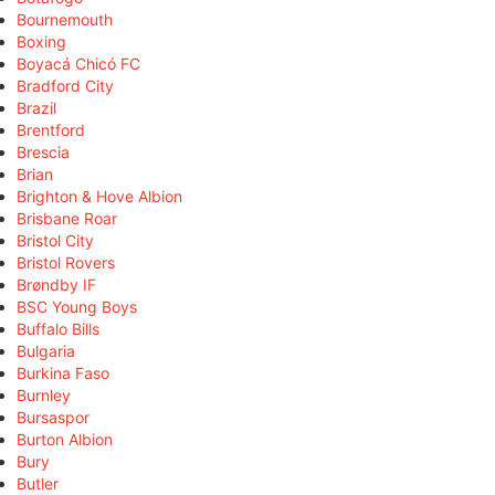
Bournemouth
Boxing
Boyacá Chicó FC
Bradford City
Brazil
Brentford
Brescia
Brian
Brighton & Hove Albion
Brisbane Roar
Bristol City
Bristol Rovers
Brøndby IF
BSC Young Boys
Buffalo Bills
Bulgaria
Burkina Faso
Burnley
Bursaspor
Burton Albion
Bury
Butler