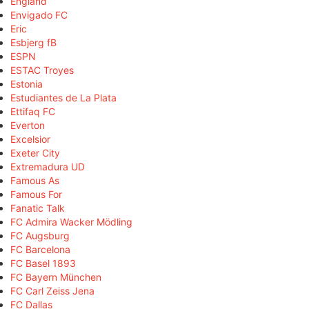
England
Envigado FC
Eric
Esbjerg fB
ESPN
ESTAC Troyes
Estonia
Estudiantes de La Plata
Ettifaq FC
Everton
Excelsior
Exeter City
Extremadura UD
Famous As
Famous For
Fanatic Talk
FC Admira Wacker Mödling
FC Augsburg
FC Barcelona
FC Basel 1893
FC Bayern München
FC Carl Zeiss Jena
FC Dallas