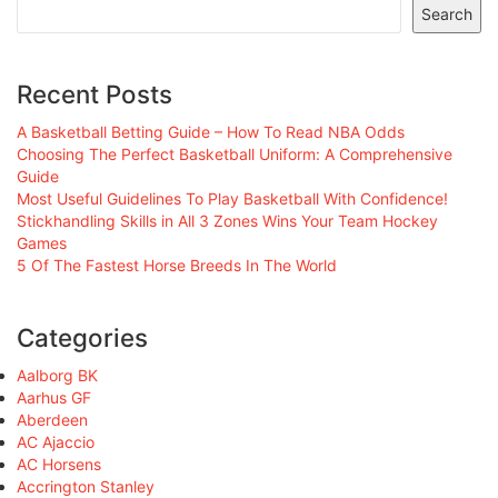
Search
Recent Posts
A Basketball Betting Guide – How To Read NBA Odds
Choosing The Perfect Basketball Uniform: A Comprehensive
Guide
Most Useful Guidelines To Play Basketball With Confidence!
Stickhandling Skills in All 3 Zones Wins Your Team Hockey
Games
5 Of The Fastest Horse Breeds In The World
Categories
Aalborg BK
Aarhus GF
Aberdeen
AC Ajaccio
AC Horsens
Accrington Stanley