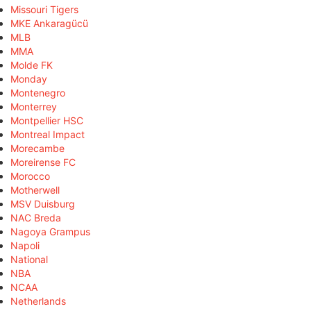
Missouri Tigers
MKE Ankaragücü
MLB
MMA
Molde FK
Monday
Montenegro
Monterrey
Montpellier HSC
Montreal Impact
Morecambe
Moreirense FC
Morocco
Motherwell
MSV Duisburg
NAC Breda
Nagoya Grampus
Napoli
National
NBA
NCAA
Netherlands