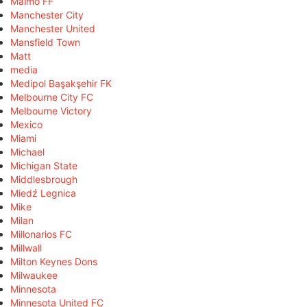
Malmö FF
Manchester City
Manchester United
Mansfield Town
Matt
media
Medipol Başakşehir FK
Melbourne City FC
Melbourne Victory
Mexico
Miami
Michael
Michigan State
Middlesbrough
Miedź Legnica
Mike
Milan
Millonarios FC
Millwall
Milton Keynes Dons
Milwaukee
Minnesota
Minnesota United FC