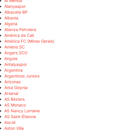
Al Wehda
Alanyaspor
Albacete BP
Albania
Algeria
Alianza Petrolera
América de Cali
América FC (Minas Gerais)
Amiens SC
Angers SCO
Angola
Antalyaspor
Argentina
Argentinos Juniors
Arizonas
Arka Gdynia
Arsenal
AS Béziers
AS Monaco
AS Nancy Lorraine
AS Saint-Étienne
Ascoli
Aston Villa