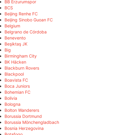
BB Erzurumspor
BCS
Beijing Renhe FC
Beijing Sinobo Guoan FC
Belgium
Belgrano de Córdoba
Benevento
Beşiktaş JK
Big
Birmingham City
BK Häcken
Blackburn Rovers
Blackpool
Boavista FC
Boca Juniors
Bohemian FC
Bolivia
Bologna
Bolton Wanderers
Borussia Dortmund
Borussia Mönchengladbach
Bosnia Herzegovina
Botafogo