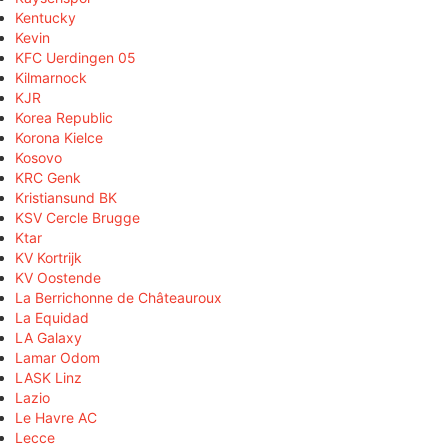
Kentucky
Kevin
KFC Uerdingen 05
Kilmarnock
KJR
Korea Republic
Korona Kielce
Kosovo
KRC Genk
Kristiansund BK
KSV Cercle Brugge
Ktar
KV Kortrijk
KV Oostende
La Berrichonne de Châteauroux
La Equidad
LA Galaxy
Lamar Odom
LASK Linz
Lazio
Le Havre AC
Lecce