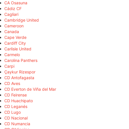
CA Osasuna
Cádiz CF
Cagliari
Cambridge United
Cameroon
Canada
Cape Verde
Cardiff City
Carlisle United
Carmelo
Carolina Panthers
Carpi
Çaykur Rizespor
CD Antofagasta
CD Aves
CD Everton de Viña del Mar
CD Feirense
CD Huachipato
CD Leganés
CD Lugo
CD Nacional
CD Numancia