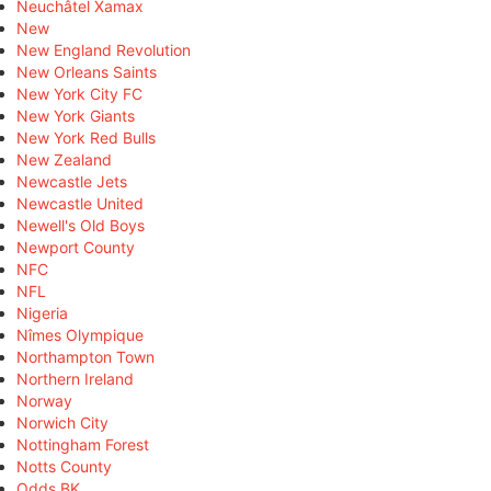
Neuchâtel Xamax
New
New England Revolution
New Orleans Saints
New York City FC
New York Giants
New York Red Bulls
New Zealand
Newcastle Jets
Newcastle United
Newell's Old Boys
Newport County
NFC
NFL
Nigeria
Nîmes Olympique
Northampton Town
Northern Ireland
Norway
Norwich City
Nottingham Forest
Notts County
Odds BK