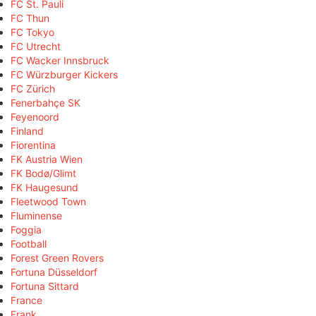
FC St. Pauli
FC Thun
FC Tokyo
FC Utrecht
FC Wacker Innsbruck
FC Würzburger Kickers
FC Zürich
Fenerbahçe SK
Feyenoord
Finland
Fiorentina
FK Austria Wien
FK Bodø/Glimt
FK Haugesund
Fleetwood Town
Fluminense
Foggia
Football
Forest Green Rovers
Fortuna Düsseldorf
Fortuna Sittard
France
Frank