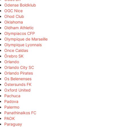
Odense Boldklub
OGC Nice
Ohod Club
Oklahoma
Oldham Athletic
Olympiacos CFP
Olympique de Marseille
Olympique Lyonnais
Once Caldas
Örebro SK
Orlando
Orlando City SC
Orlando Pirates
Os Belenenses
Östersunds FK
Oxford United
Pachuca
Padova
Palermo
Panathinaikos FC
PAOK
Paraguay