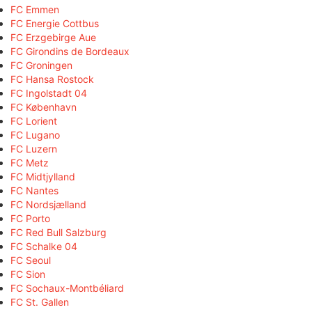
FC Emmen
FC Energie Cottbus
FC Erzgebirge Aue
FC Girondins de Bordeaux
FC Groningen
FC Hansa Rostock
FC Ingolstadt 04
FC København
FC Lorient
FC Lugano
FC Luzern
FC Metz
FC Midtjylland
FC Nantes
FC Nordsjælland
FC Porto
FC Red Bull Salzburg
FC Schalke 04
FC Seoul
FC Sion
FC Sochaux-Montbéliard
FC St. Gallen