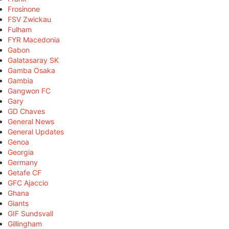
Frosinone
FSV Zwickau
Fulham
FYR Macedonia
Gabon
Galatasaray SK
Gamba Osaka
Gambia
Gangwon FC
Gary
GD Chaves
General News
General Updates
Genoa
Georgia
Germany
Getafe CF
GFC Ajaccio
Ghana
Giants
GIF Sundsvall
Gillingham