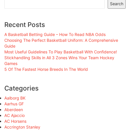
Search
Recent Posts
A Basketball Betting Guide – How To Read NBA Odds
Choosing The Perfect Basketball Uniform: A Comprehensive
Guide
Most Useful Guidelines To Play Basketball With Confidence!
Stickhandling Skills in All 3 Zones Wins Your Team Hockey
Games
5 Of The Fastest Horse Breeds In The World
Categories
Aalborg BK
Aarhus GF
Aberdeen
AC Ajaccio
AC Horsens
Accrington Stanley