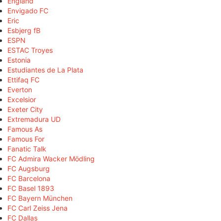
England
Envigado FC
Eric
Esbjerg fB
ESPN
ESTAC Troyes
Estonia
Estudiantes de La Plata
Ettifaq FC
Everton
Excelsior
Exeter City
Extremadura UD
Famous As
Famous For
Fanatic Talk
FC Admira Wacker Mödling
FC Augsburg
FC Barcelona
FC Basel 1893
FC Bayern München
FC Carl Zeiss Jena
FC Dallas