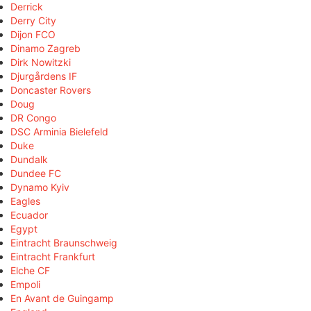
Derrick
Derry City
Dijon FCO
Dinamo Zagreb
Dirk Nowitzki
Djurgårdens IF
Doncaster Rovers
Doug
DR Congo
DSC Arminia Bielefeld
Duke
Dundalk
Dundee FC
Dynamo Kyiv
Eagles
Ecuador
Egypt
Eintracht Braunschweig
Eintracht Frankfurt
Elche CF
Empoli
En Avant de Guingamp