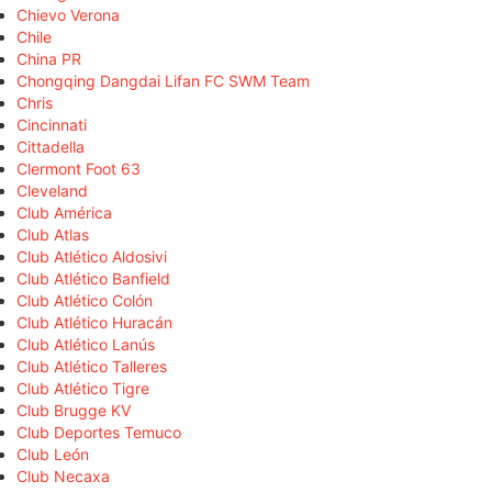
Chievo Verona
Chile
China PR
Chongqing Dangdai Lifan FC SWM Team
Chris
Cincinnati
Cittadella
Clermont Foot 63
Cleveland
Club América
Club Atlas
Club Atlético Aldosivi
Club Atlético Banfield
Club Atlético Colón
Club Atlético Huracán
Club Atlético Lanús
Club Atlético Talleres
Club Atlético Tigre
Club Brugge KV
Club Deportes Temuco
Club León
Club Necaxa