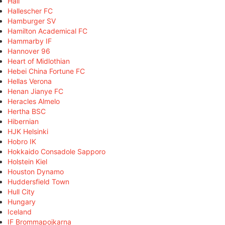
Hall
Hallescher FC
Hamburger SV
Hamilton Academical FC
Hammarby IF
Hannover 96
Heart of Midlothian
Hebei China Fortune FC
Hellas Verona
Henan Jianye FC
Heracles Almelo
Hertha BSC
Hibernian
HJK Helsinki
Hobro IK
Hokkaido Consadole Sapporo
Holstein Kiel
Houston Dynamo
Huddersfield Town
Hull City
Hungary
Iceland
IF Brommapojkarna