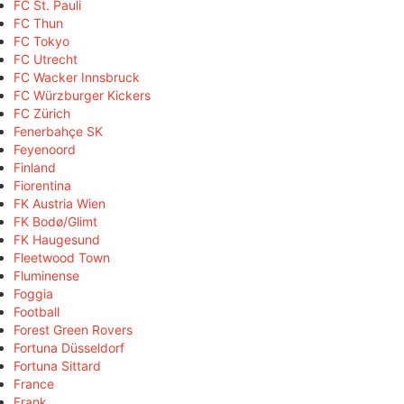
FC St. Pauli
FC Thun
FC Tokyo
FC Utrecht
FC Wacker Innsbruck
FC Würzburger Kickers
FC Zürich
Fenerbahçe SK
Feyenoord
Finland
Fiorentina
FK Austria Wien
FK Bodø/Glimt
FK Haugesund
Fleetwood Town
Fluminense
Foggia
Football
Forest Green Rovers
Fortuna Düsseldorf
Fortuna Sittard
France
Frank