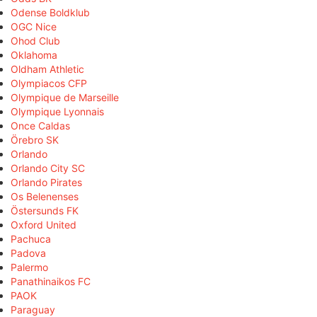
Odense Boldklub
OGC Nice
Ohod Club
Oklahoma
Oldham Athletic
Olympiacos CFP
Olympique de Marseille
Olympique Lyonnais
Once Caldas
Örebro SK
Orlando
Orlando City SC
Orlando Pirates
Os Belenenses
Östersunds FK
Oxford United
Pachuca
Padova
Palermo
Panathinaikos FC
PAOK
Paraguay