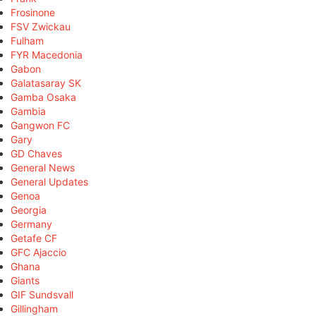
Frosinone
FSV Zwickau
Fulham
FYR Macedonia
Gabon
Galatasaray SK
Gamba Osaka
Gambia
Gangwon FC
Gary
GD Chaves
General News
General Updates
Genoa
Georgia
Germany
Getafe CF
GFC Ajaccio
Ghana
Giants
GIF Sundsvall
Gillingham