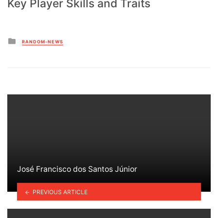
Key Player Skills and Traits
Posted
RANDOM-NEWS
in
José Francisco dos Santos Júnior
PREVIOUS ARTICLE