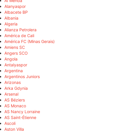
Al Wehda
Alanyaspor
Albacete BP
Albania
Algeria
Alianza Petrolera
América de Cali
América FC (Minas Gerais)
Amiens SC
Angers SCO
Angola
Antalyaspor
Argentina
Argentinos Juniors
Arizonas
Arka Gdynia
Arsenal
AS Béziers
AS Monaco
AS Nancy Lorraine
AS Saint-Étienne
Ascoli
Aston Villa