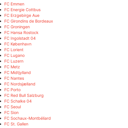
FC Emmen
FC Energie Cottbus
FC Erzgebirge Aue
FC Girondins de Bordeaux
FC Groningen
FC Hansa Rostock
FC Ingolstadt 04
FC København
FC Lorient
FC Lugano
FC Luzern
FC Metz
FC Midtjylland
FC Nantes
FC Nordsjælland
FC Porto
FC Red Bull Salzburg
FC Schalke 04
FC Seoul
FC Sion
FC Sochaux-Montbéliard
FC St. Gallen