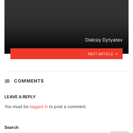
Oleksiy Dytyatev
NEXT ARTICLE
COMMENTS
LEAVE A REPLY
You must be
logged in
to post a comment.
Search