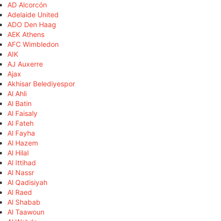
AD Alcorcón
Adelaide United
ADO Den Haag
AEK Athens
AFC Wimbledon
AIK
AJ Auxerre
Ajax
Akhisar Belediyespor
Al Ahli
Al Batin
Al Faisaly
Al Fateh
Al Fayha
Al Hazem
Al Hilal
Al Ittihad
Al Nassr
Al Qadisiyah
Al Raed
Al Shabab
Al Taawoun