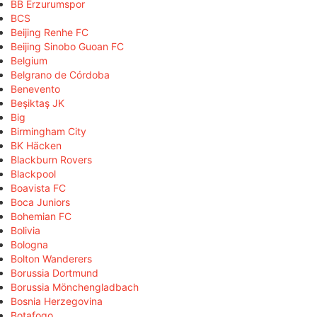
BB Erzurumspor
BCS
Beijing Renhe FC
Beijing Sinobo Guoan FC
Belgium
Belgrano de Córdoba
Benevento
Beşiktaş JK
Big
Birmingham City
BK Häcken
Blackburn Rovers
Blackpool
Boavista FC
Boca Juniors
Bohemian FC
Bolivia
Bologna
Bolton Wanderers
Borussia Dortmund
Borussia Mönchengladbach
Bosnia Herzegovina
Botafogo