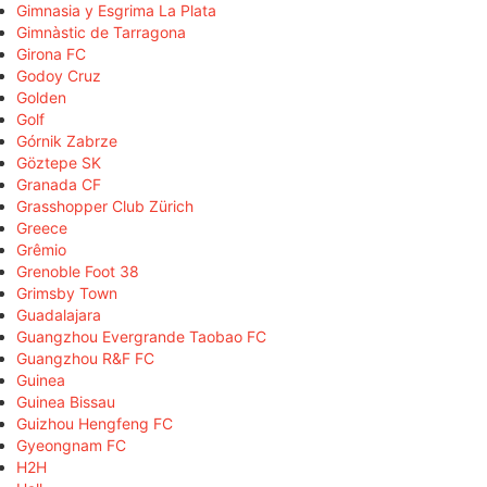
Gimnasia y Esgrima La Plata
Gimnàstic de Tarragona
Girona FC
Godoy Cruz
Golden
Golf
Górnik Zabrze
Göztepe SK
Granada CF
Grasshopper Club Zürich
Greece
Grêmio
Grenoble Foot 38
Grimsby Town
Guadalajara
Guangzhou Evergrande Taobao FC
Guangzhou R&F FC
Guinea
Guinea Bissau
Guizhou Hengfeng FC
Gyeongnam FC
H2H