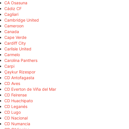
CA Osasuna
Cádiz CF
Cagliari
Cambridge United
Cameroon
Canada
Cape Verde
Cardiff City
Carlisle United
Carmelo
Carolina Panthers
Carpi
Çaykur Rizespor
CD Antofagasta
CD Aves
CD Everton de Viña del Mar
CD Feirense
CD Huachipato
CD Leganés
CD Lugo
CD Nacional
CD Numancia