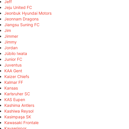
Jeff
Jeju United FC
Jeonbuk Hyundai Motors
Jeonnam Dragons
Jiangsu Suning FC
Jim
Jimmer
Jimmy
Jordan
Júbilo Iwata
Junior FC
Juventus
KAA Gent
Kaizer Chiefs
Kalmar FF
Kansas
Karlsruher SC
KAS Eupen
Kashima Antlers
Kashiwa Reysol
Kasimpaşa SK
Kawasaki Frontale
Kayserispor