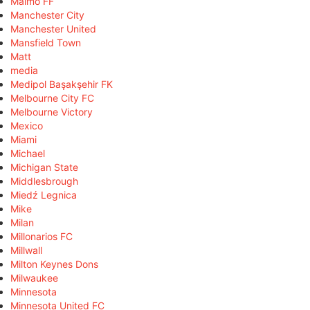
Malmö FF
Manchester City
Manchester United
Mansfield Town
Matt
media
Medipol Başakşehir FK
Melbourne City FC
Melbourne Victory
Mexico
Miami
Michael
Michigan State
Middlesbrough
Miedź Legnica
Mike
Milan
Millonarios FC
Millwall
Milton Keynes Dons
Milwaukee
Minnesota
Minnesota United FC