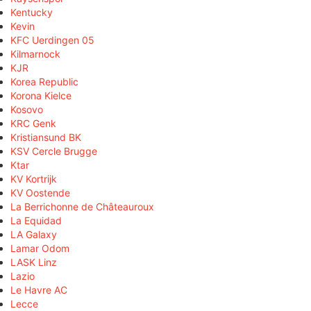
Kentucky
Kevin
KFC Uerdingen 05
Kilmarnock
KJR
Korea Republic
Korona Kielce
Kosovo
KRC Genk
Kristiansund BK
KSV Cercle Brugge
Ktar
KV Kortrijk
KV Oostende
La Berrichonne de Châteauroux
La Equidad
LA Galaxy
Lamar Odom
LASK Linz
Lazio
Le Havre AC
Lecce