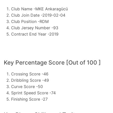
Club Name -MKE Ankaragücü
Club Join Date -2019-02-04
Club Position -RDM
Club Jersey Number -93
Contract End Year -2019
Key Percentage Score [Out of 100 ]
Crossing Score -46
Dribbling Score -49
Curve Score -50
Sprint Speed Score -74
Finishing Score -27