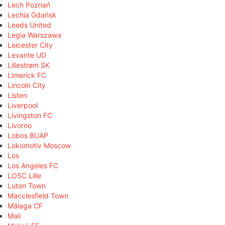
Lech Poznań
Lechia Gdańsk
Leeds United
Legia Warszawa
Leicester City
Levante UD
Lillestrøm SK
Limerick FC
Lincoln City
Listen
Liverpool
Livingston FC
Livorno
Lobos BUAP
Lokomotiv Moscow
Los
Los Angeles FC
LOSC Lille
Luton Town
Macclesfield Town
Málaga CF
Mali