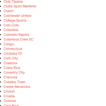
Club Tijuana
Clube Sport Marítimo
Coach
Colchester United
College Sports
Colo-Colo
Colombia
Colorado Rapids
Columbus Crew SC
Congo
Connecticut
Córdoba CF
Cork City
Cosenza
Costa Rica
Coventry City
Cracovia
Crawley Town
Crewe Alexandra
Cricket
Croatia
Crotone
Cruz Azul