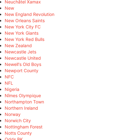
Neuchâtel Xamax
New
New England Revolution
New Orleans Saints
New York City FC
New York Giants
New York Red Bulls
New Zealand
Newcastle Jets
Newcastle United
Newell's Old Boys
Newport County
NFC
NFL
Nigeria
Nîmes Olympique
Northampton Town
Northern Ireland
Norway
Norwich City
Nottingham Forest
Notts County
Odds BK