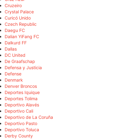
Cruzeiro
Crystal Palace
Curicó Unido
Czech Republic
Daegu FC
Dalian YiFang FC
Dalkurd FF
Dallas
DC United
De Graafschap
Defensa y Justicia
Defense
Denmark
Denver Broncos
Deportes Iquique
Deportes Tolima
Deportivo Alavés
Deportivo Cali
Deportivo de La Coruña
Deportivo Pasto
Deportivo Toluca
Derby County