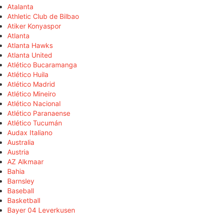
Atalanta
Athletic Club de Bilbao
Atiker Konyaspor
Atlanta
Atlanta Hawks
Atlanta United
Atlético Bucaramanga
Atlético Huila
Atlético Madrid
Atlético Mineiro
Atlético Nacional
Atlético Paranaense
Atlético Tucumán
Audax Italiano
Australia
Austria
AZ Alkmaar
Bahia
Barnsley
Baseball
Basketball
Bayer 04 Leverkusen