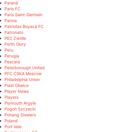
Paraná
Paris FC
Paris Saint-Germain
Parma
Patriotas Boyacá FC
Patronato
PEC Zwolle
Perth Glory
Peru
Perugia
Pescara
Peterborough United
PFC CSKA Moscow
Philadelphia Union
Piast Gliwice
Player News
Players
Plymouth Argyle
Pogoń Szczecin
Pohang Steelers
Poland
Port Vale