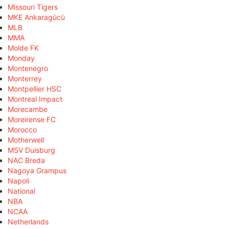
Missouri Tigers
MKE Ankaragücü
MLB
MMA
Molde FK
Monday
Montenegro
Monterrey
Montpellier HSC
Montreal Impact
Morecambe
Moreirense FC
Morocco
Motherwell
MSV Duisburg
NAC Breda
Nagoya Grampus
Napoli
National
NBA
NCAA
Netherlands