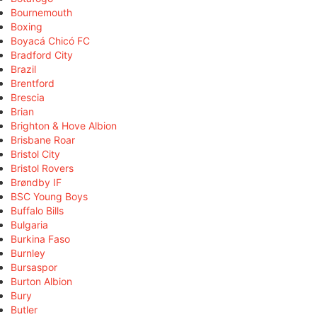
Bournemouth
Boxing
Boyacá Chicó FC
Bradford City
Brazil
Brentford
Brescia
Brian
Brighton & Hove Albion
Brisbane Roar
Bristol City
Bristol Rovers
Brøndby IF
BSC Young Boys
Buffalo Bills
Bulgaria
Burkina Faso
Burnley
Bursaspor
Burton Albion
Bury
Butler