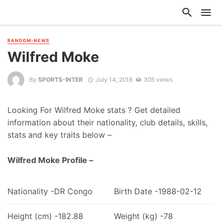
RANDOM-NEWS
Wilfred Moke
By
SPORTS-INTER
July 14, 2018
305 views
Looking For Wilfred Moke stats ? Get detailed
information about their nationality, club details, skills,
stats and key traits below –
Wilfred Moke Profile –
Nationality -DR Congo
Birth Date -1988-02-12
Height (cm) -182.88
Weight (kg) -78