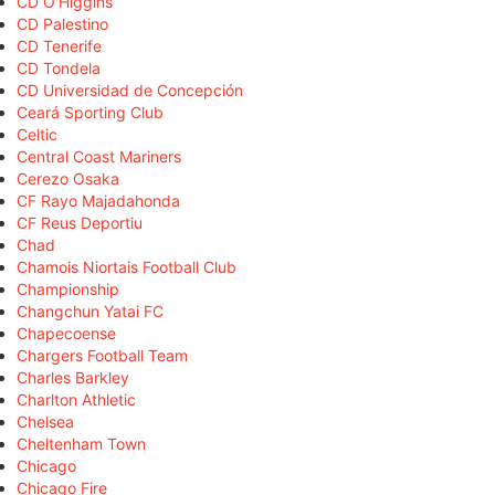
CD O'Higgins
CD Palestino
CD Tenerife
CD Tondela
CD Universidad de Concepción
Ceará Sporting Club
Celtic
Central Coast Mariners
Cerezo Osaka
CF Rayo Majadahonda
CF Reus Deportiu
Chad
Chamois Niortais Football Club
Championship
Changchun Yatai FC
Chapecoense
Chargers Football Team
Charles Barkley
Charlton Athletic
Chelsea
Cheltenham Town
Chicago
Chicago Fire