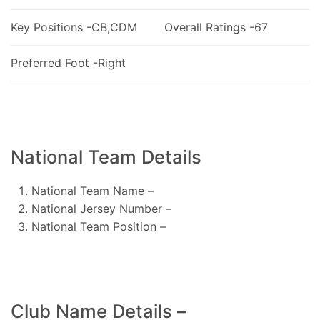
Key Positions -CB,CDM
Overall Ratings -67
Preferred Foot -Right
National Team Details
National Team Name –
National Jersey Number –
National Team Position –
Club Name Details –