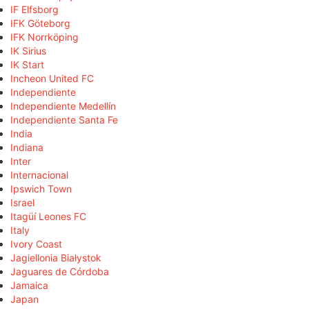
IF Elfsborg
IFK Göteborg
IFK Norrköping
IK Sirius
IK Start
Incheon United FC
Independiente
Independiente Medellín
Independiente Santa Fe
India
Indiana
Inter
Internacional
Ipswich Town
Israel
Itagüí Leones FC
Italy
Ivory Coast
Jagiellonia Białystok
Jaguares de Córdoba
Jamaica
Japan